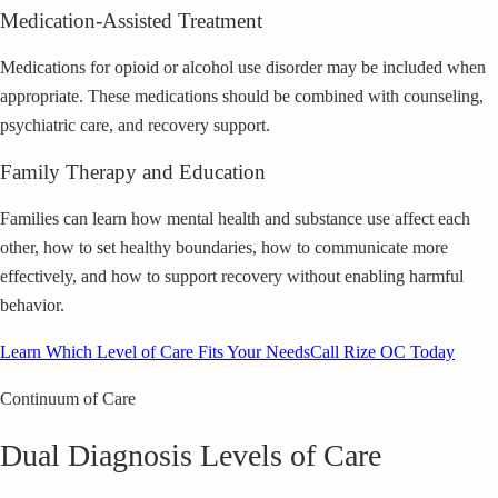
Medication-Assisted Treatment
Medications for opioid or alcohol use disorder may be included when
appropriate. These medications should be combined with counseling,
psychiatric care, and recovery support.
Family Therapy and Education
Families can learn how mental health and substance use affect each
other, how to set healthy boundaries, how to communicate more
effectively, and how to support recovery without enabling harmful
behavior.
Learn Which Level of Care Fits Your Needs
Call Rize OC Today
Continuum of Care
Dual Diagnosis Levels of Care