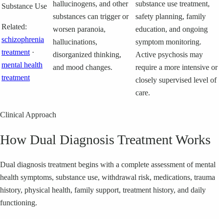
hallucinogens, and other
substance use treatment,
Substance Use
substances can trigger or
safety planning, family
Related:
worsen paranoia,
education, and ongoing
schizophrenia
hallucinations,
symptom monitoring.
treatment
·
disorganized thinking,
Active psychosis may
mental health
and mood changes.
require a more intensive or
treatment
closely supervised level of
care.
Clinical Approach
How Dual Diagnosis Treatment Works
Dual diagnosis treatment begins with a complete assessment of mental
health symptoms, substance use, withdrawal risk, medications, trauma
history, physical health, family support, treatment history, and daily
functioning.