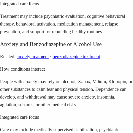
Integrated care focus
Treatment may include psychiatric evaluation, cognitive behavioral
therapy, behavioral activation, medication management, relapse
prevention, and support for rebuilding healthy routines.
Anxiety and Benzodiazepine or Alcohol Use
Related:
anxiety treatment
·
benzodiazepine treatment
How conditions interact
People with anxiety may rely on alcohol, Xanax, Valium, Klonopin, or
other substances to calm fear and physical tension. Dependence can
develop, and withdrawal may cause severe anxiety, insomnia,
agitation, seizures, or other medical risks.
Integrated care focus
Care may include medically supervised stabilization, psychiatric