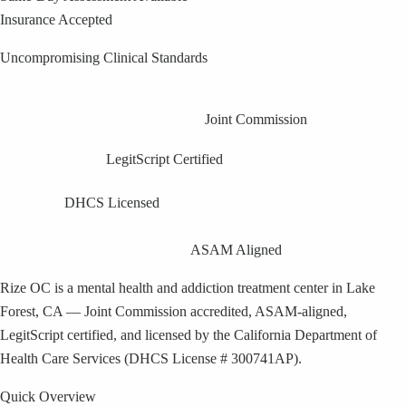
Insurance Accepted
Uncompromising Clinical Standards
Joint Commission
LegitScript Certified
DHCS Licensed
ASAM Aligned
Rize OC is a mental health and addiction treatment center in Lake
Forest, CA — Joint Commission accredited, ASAM-aligned,
LegitScript certified, and licensed by the California Department of
Health Care Services (DHCS License # 300741AP).
Quick Overview