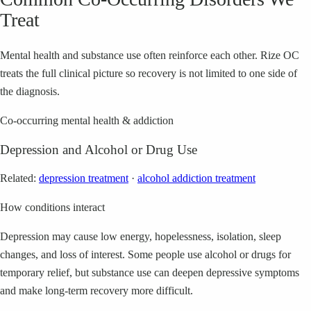
Treat
Mental health and substance use often reinforce each other. Rize OC
treats the full clinical picture so recovery is not limited to one side of
the diagnosis.
Co-occurring mental health & addiction
Depression and Alcohol or Drug Use
Related:
depression treatment
·
alcohol addiction treatment
How conditions interact
Depression may cause low energy, hopelessness, isolation, sleep
changes, and loss of interest. Some people use alcohol or drugs for
temporary relief, but substance use can deepen depressive symptoms
and make long-term recovery more difficult.