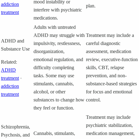
mood instability or
addiction
plan.
interfere with psychiatric
treatment
medications.
Adults with untreated
ADHD may struggle with
Treatment may include a
ADHD and
impulsivity, restlessness,
careful diagnostic
Substance Use
disorganization,
assessment, medication
emotional regulation, and
review, executive-function
Related:
difficulty completing
skills, CBT, relapse
ADHD
tasks. Some may use
prevention, and non-
treatment
·
stimulants, cannabis,
substance-based strategies
addiction
alcohol, or other
for focus and emotional
treatment
substances to change how
control.
they feel or function.
Treatment may include
psychiatric stabilization,
Schizophrenia,
Cannabis, stimulants,
medication management,
Psychosis, and