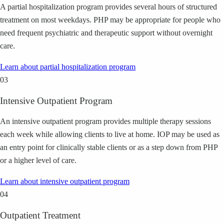
A partial hospitalization program provides several hours of structured
treatment on most weekdays. PHP may be appropriate for people who
need frequent psychiatric and therapeutic support without overnight
care.
Learn about
partial hospitalization program
03
Intensive Outpatient Program
An intensive outpatient program provides multiple therapy sessions
each week while allowing clients to live at home. IOP may be used as
an entry point for clinically stable clients or as a step down from PHP
or a higher level of care.
Learn about
intensive outpatient program
04
Outpatient Treatment