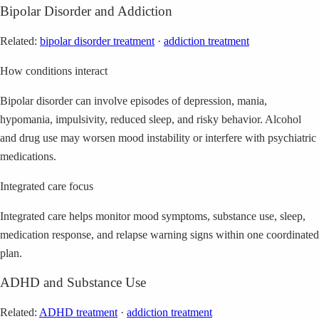
Bipolar Disorder and Addiction
Related:
bipolar disorder treatment
·
addiction treatment
How conditions interact
Bipolar disorder can involve episodes of depression, mania,
hypomania, impulsivity, reduced sleep, and risky behavior. Alcohol
and drug use may worsen mood instability or interfere with psychiatric
medications.
Integrated care focus
Integrated care helps monitor mood symptoms, substance use, sleep,
medication response, and relapse warning signs within one coordinated
plan.
ADHD and Substance Use
Related:
ADHD treatment
·
addiction treatment