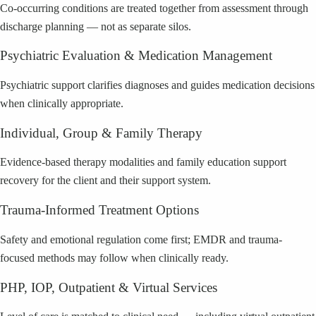
Co-occurring conditions are treated together from assessment through
discharge planning — not as separate silos.
Psychiatric Evaluation & Medication Management
Psychiatric support clarifies diagnoses and guides medication decisions
when clinically appropriate.
Individual, Group & Family Therapy
Evidence-based therapy modalities and family education support
recovery for the client and their support system.
Trauma-Informed Treatment Options
Safety and emotional regulation come first; EMDR and trauma-
focused methods may follow when clinically ready.
PHP, IOP, Outpatient & Virtual Services