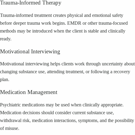
Trauma-Informed Therapy
Trauma-informed treatment creates physical and emotional safety
before deeper trauma work begins. EMDR or other trauma-focused
methods may be introduced when the client is stable and clinically
ready.
Motivational Interviewing
Motivational interviewing helps clients work through uncertainty about
changing substance use, attending treatment, or following a recovery
plan.
Medication Management
Psychiatric medications may be used when clinically appropriate.
Medication decisions should consider current substance use,
withdrawal risk, medication interactions, symptoms, and the possibility
of misuse.