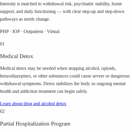
Intensity is matched to withdrawal risk, psychiatric stability, home
support, and daily functioning — with clear step-up and step-down
pathways as needs change.
PHP · IOP · Outpatient · Virtual
01
Medical Detox
Medical detox may be needed when stopping alcohol, opioids,
benzodiazepines, or other substances could cause severe or dangerous
withdrawal symptoms. Detox stabilizes the body so ongoing mental
health and addiction treatment can begin safely.
Learn about
drug and alcohol detox
02
Partial Hospitalization Program