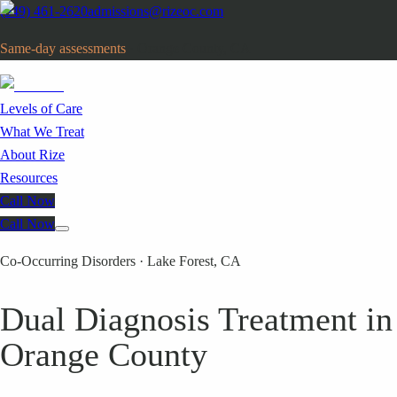
(949) 461-2620
admissions@rizeoc.com
Same-day assessments
· Orange County, CA
Levels of Care
What We Treat
About Rize
Resources
Call Now
Call Now
Co-Occurring Disorders · Lake Forest, CA
Dual Diagnosis Treatment in
Orange County