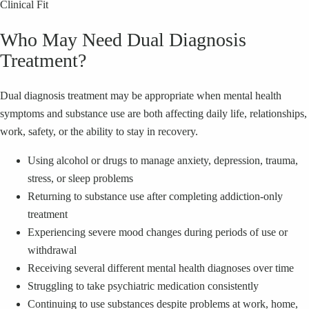
Clinical Fit
Who May Need Dual Diagnosis
Treatment?
Dual diagnosis treatment may be appropriate when mental health
symptoms and substance use are both affecting daily life, relationships,
work, safety, or the ability to stay in recovery.
Using alcohol or drugs to manage anxiety, depression, trauma,
stress, or sleep problems
Returning to substance use after completing addiction-only
treatment
Experiencing severe mood changes during periods of use or
withdrawal
Receiving several different mental health diagnoses over time
Struggling to take psychiatric medication consistently
Continuing to use substances despite problems at work, home,