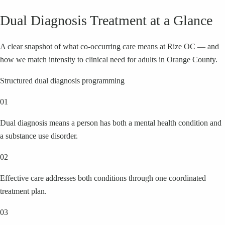
Dual Diagnosis Treatment at a Glance
A clear snapshot of what co-occurring care means at Rize OC — and
how we match intensity to clinical need for adults in Orange County.
Structured dual diagnosis programming
01
Dual diagnosis means a person has both a mental health condition and
a substance use disorder.
02
Effective care addresses both conditions through one coordinated
treatment plan.
03