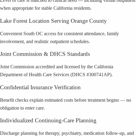
Level of care is matched to clinical need — including virtual outpatient
when appropriate for stable California residents.
Lake Forest Location Serving Orange County
Convenient South OC access for consistent attendance, family
involvement, and realistic outpatient schedules.
Joint Commission & DHCS Standards
Joint Commission accredited and licensed by the California
Department of Health Care Services (DHCS #300741AP).
Confidential Insurance Verification
Benefit checks explain estimated costs before treatment begins — no
obligation to enter care.
Individualized Continuing-Care Planning
Discharge planning for therapy, psychiatry, medication follow-up, and