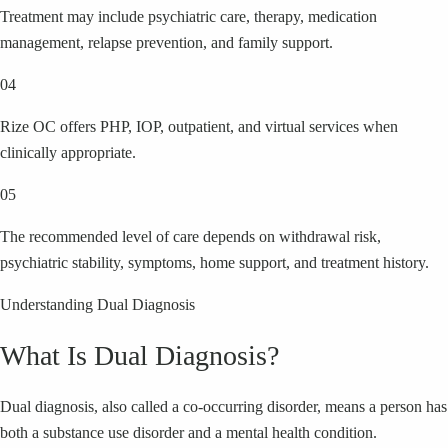
Treatment may include psychiatric care, therapy, medication
management, relapse prevention, and family support.
04
Rize OC offers PHP, IOP, outpatient, and virtual services when
clinically appropriate.
05
The recommended level of care depends on withdrawal risk,
psychiatric stability, symptoms, home support, and treatment history.
Understanding Dual Diagnosis
What Is Dual Diagnosis?
Dual diagnosis, also called a co-occurring disorder, means a person has
both a substance use disorder and a mental health condition.