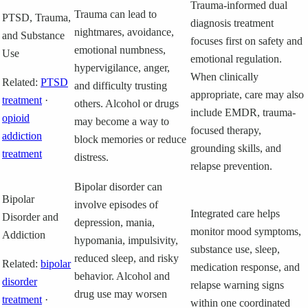
Trauma-informed dual
Trauma can lead to
PTSD, Trauma,
diagnosis treatment
nightmares, avoidance,
and Substance
focuses first on safety and
emotional numbness,
Use
emotional regulation.
hypervigilance, anger,
When clinically
Related:
PTSD
and difficulty trusting
appropriate, care may also
treatment
·
others. Alcohol or drugs
include EMDR, trauma-
opioid
may become a way to
focused therapy,
addiction
block memories or reduce
grounding skills, and
treatment
distress.
relapse prevention.
Bipolar disorder can
Bipolar
involve episodes of
Integrated care helps
Disorder and
depression, mania,
monitor mood symptoms,
Addiction
hypomania, impulsivity,
substance use, sleep,
reduced sleep, and risky
Related:
bipolar
medication response, and
behavior. Alcohol and
disorder
relapse warning signs
drug use may worsen
treatment
·
within one coordinated