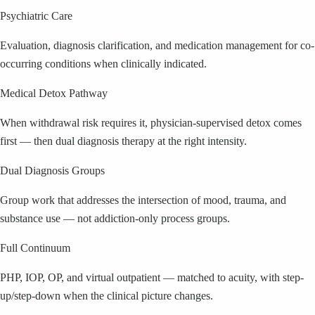
Psychiatric Care
Evaluation, diagnosis clarification, and medication management for co-
occurring conditions when clinically indicated.
Medical Detox Pathway
When withdrawal risk requires it, physician-supervised detox comes
first — then dual diagnosis therapy at the right intensity.
Dual Diagnosis Groups
Group work that addresses the intersection of mood, trauma, and
substance use — not addiction-only process groups.
Full Continuum
PHP, IOP, OP, and virtual outpatient — matched to acuity, with step-
up/step-down when the clinical picture changes.