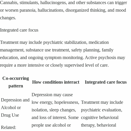
Cannabis, stimulants, hallucinogens, and other substances can trigger
or worsen paranoia, hallucinations, disorganized thinking, and mood
changes.
Integrated care focus
Treatment may include psychiatric stabilization, medication
management, substance use treatment, safety planning, family
education, and ongoing symptom monitoring. Active psychosis may
require a more intensive or closely supervised level of care.
Co-occurring
How conditions interact
Integrated care focus
pattern
Depression may cause
Depression and
low energy, hopelessness,
Treatment may include
Alcohol or
isolation, sleep changes,
psychiatric evaluation,
Drug Use
and loss of interest. Some
cognitive behavioral
people use alcohol or
therapy, behavioral
Related: