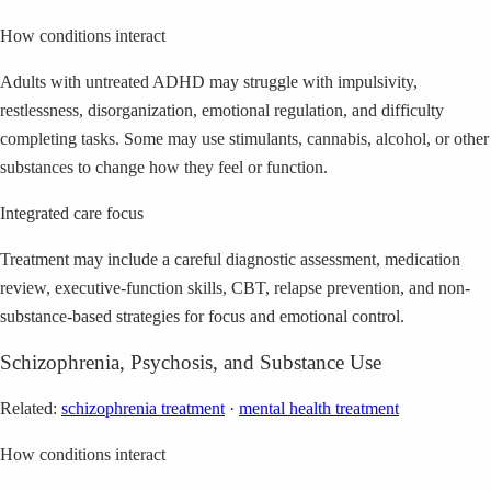
How conditions interact
Adults with untreated ADHD may struggle with impulsivity,
restlessness, disorganization, emotional regulation, and difficulty
completing tasks. Some may use stimulants, cannabis, alcohol, or other
substances to change how they feel or function.
Integrated care focus
Treatment may include a careful diagnostic assessment, medication
review, executive-function skills, CBT, relapse prevention, and non-
substance-based strategies for focus and emotional control.
Schizophrenia, Psychosis, and Substance Use
Related:
schizophrenia treatment
·
mental health treatment
How conditions interact