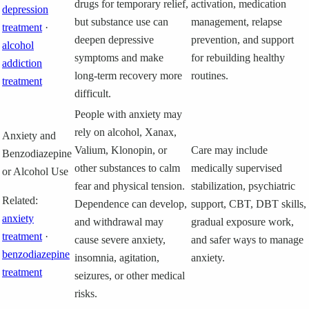
drugs for temporary relief,
activation, medication
depression
but substance use can
management, relapse
treatment
·
deepen depressive
prevention, and support
alcohol
symptoms and make
for rebuilding healthy
addiction
long-term recovery more
routines.
treatment
difficult.
People with anxiety may
rely on alcohol, Xanax,
Anxiety and
Valium, Klonopin, or
Care may include
Benzodiazepine
other substances to calm
medically supervised
or Alcohol Use
fear and physical tension.
stabilization, psychiatric
Related:
Dependence can develop,
support, CBT, DBT skills,
anxiety
and withdrawal may
gradual exposure work,
treatment
·
cause severe anxiety,
and safer ways to manage
benzodiazepine
insomnia, agitation,
anxiety.
treatment
seizures, or other medical
risks.