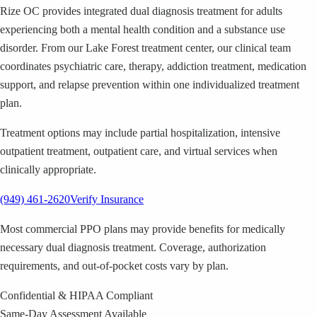
Rize OC provides integrated dual diagnosis treatment for adults
experiencing both a mental health condition and a substance use
disorder. From our Lake Forest treatment center, our clinical team
coordinates psychiatric care, therapy, addiction treatment, medication
support, and relapse prevention within one individualized treatment
plan.
Treatment options may include partial hospitalization, intensive
outpatient treatment, outpatient care, and virtual services when
clinically appropriate.
(949) 461-2620
Verify Insurance
Most commercial PPO plans may provide benefits for medically
necessary dual diagnosis treatment. Coverage, authorization
requirements, and out-of-pocket costs vary by plan.
Confidential & HIPAA Compliant
Same-Day Assessment Available