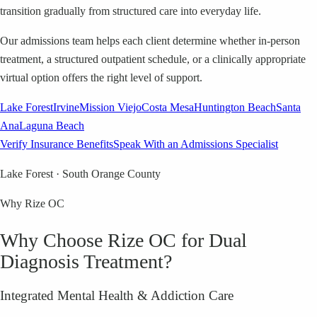
transition gradually from structured care into everyday life.
Our admissions team helps each client determine whether in-person
treatment, a structured outpatient schedule, or a clinically appropriate
virtual option offers the right level of support.
Lake Forest
Irvine
Mission Viejo
Costa Mesa
Huntington Beach
Santa
Ana
Laguna Beach
Verify Insurance Benefits
Speak With an Admissions Specialist
Lake Forest · South Orange County
Why Rize OC
Why Choose Rize OC for Dual
Diagnosis Treatment?
Integrated Mental Health & Addiction Care