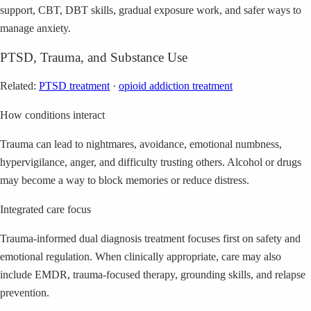
support, CBT, DBT skills, gradual exposure work, and safer ways to
manage anxiety.
PTSD, Trauma, and Substance Use
Related:
PTSD treatment
·
opioid addiction treatment
How conditions interact
Trauma can lead to nightmares, avoidance, emotional numbness,
hypervigilance, anger, and difficulty trusting others. Alcohol or drugs
may become a way to block memories or reduce distress.
Integrated care focus
Trauma-informed dual diagnosis treatment focuses first on safety and
emotional regulation. When clinically appropriate, care may also
include EMDR, trauma-focused therapy, grounding skills, and relapse
prevention.