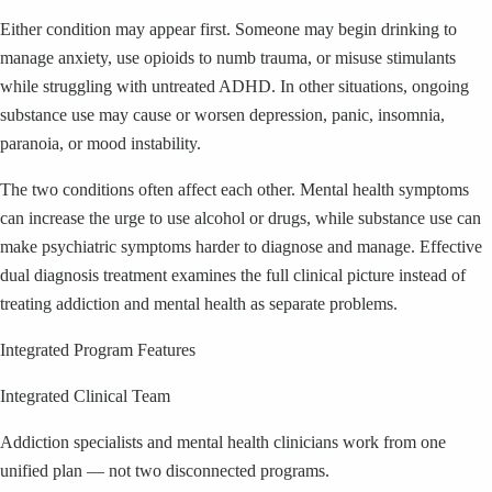
Either condition may appear first. Someone may begin drinking to
manage anxiety, use opioids to numb trauma, or misuse stimulants
while struggling with untreated ADHD. In other situations, ongoing
substance use may cause or worsen depression, panic, insomnia,
paranoia, or mood instability.
The two conditions often affect each other. Mental health symptoms
can increase the urge to use alcohol or drugs, while substance use can
make psychiatric symptoms harder to diagnose and manage. Effective
dual diagnosis treatment examines the full clinical picture instead of
treating addiction and mental health as separate problems.
Integrated Program Features
Integrated Clinical Team
Addiction specialists and mental health clinicians work from one
unified plan — not two disconnected programs.