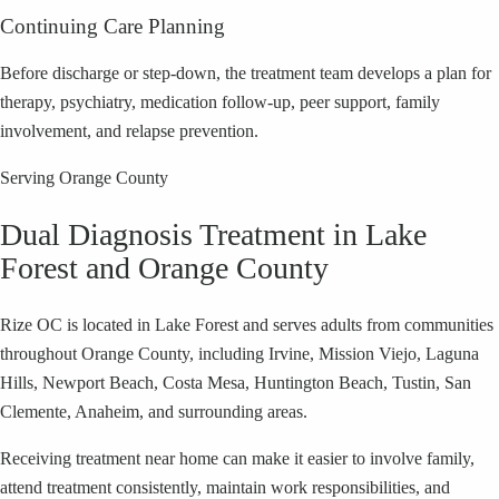
Continuing Care Planning
Before discharge or step-down, the treatment team develops a plan for
therapy, psychiatry, medication follow-up, peer support, family
involvement, and relapse prevention.
Serving Orange County
Dual Diagnosis Treatment in Lake
Forest and Orange County
Rize OC is located in Lake Forest and serves adults from communities
throughout Orange County, including Irvine, Mission Viejo, Laguna
Hills, Newport Beach, Costa Mesa, Huntington Beach, Tustin, San
Clemente, Anaheim, and surrounding areas.
Receiving treatment near home can make it easier to involve family,
attend treatment consistently, maintain work responsibilities, and