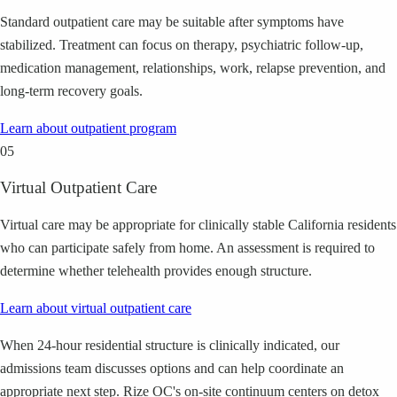
Standard outpatient care may be suitable after symptoms have
stabilized. Treatment can focus on therapy, psychiatric follow-up,
medication management, relationships, work, relapse prevention, and
long-term recovery goals.
Learn about
outpatient program
05
Virtual Outpatient Care
Virtual care may be appropriate for clinically stable California residents
who can participate safely from home. An assessment is required to
determine whether telehealth provides enough structure.
Learn about
virtual outpatient care
When 24-hour residential structure is clinically indicated, our
admissions team discusses options and can help coordinate an
appropriate next step. Rize OC's on-site continuum centers on detox