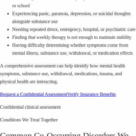
or school
Experiencing panic, paranoia, depression, or suicidal thoughts
alongside substance use
Needing repeated detox, emergency, hospital, or psychiatric care
Finding that weekly therapy is not enough to maintain stability
Having difficulty determining whether symptoms come from
mental illness, substance use, withdrawal, or medication effects
A comprehensive assessment can help identify how mental health
symptoms, substance use, withdrawal, medications, trauma, and
physical health are interacting.
Request a Confidential Assessment
Verify Insurance Benefits
Confidential clinical assessment
Conditions We Treat Together
Common Co-Occurring Disorders We