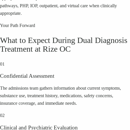
pathways, PHP, IOP, outpatient, and virtual care when clinically
appropriate.
Your Path Forward
What to Expect During Dual Diagnosis
Treatment at Rize OC
01
Confidential Assessment
The admissions team gathers information about current symptoms,
substance use, treatment history, medications, safety concerns,
insurance coverage, and immediate needs.
02
Clinical and Psychiatric Evaluation