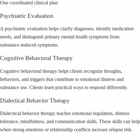
One coordinated clinical plan
Psychiatric Evaluation
A psychiatric evaluation helps clarify diagnoses, identify medication
needs, and distinguish primary mental health symptoms from
substance-induced symptoms.
Cognitive Behavioral Therapy
Cognitive behavioral therapy helps clients recognize thoughts,
behaviors, and triggers that contribute to emotional distress and
substance use. Clients learn practical ways to respond differently.
Dialectical Behavior Therapy
Dialectical behavior therapy teaches emotional regulation, distress
tolerance, mindfulness, and communication skills. These skills can help
when strong emotions or relationship conflicts increase relapse risk.