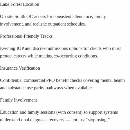
Lake Forest Location
On-site South OC access for consistent attendance, family
involvement, and realistic outpatient schedules.
Professional-Friendly Tracks
Evening IOP and discreet admissions options for clients who must
protect careers while treating co-occurring conditions.
Insurance Verification
Confidential commercial PPO benefit checks covering mental health
and substance use parity pathways when available.
Family Involvement
Education and family sessions (with consent) so support systems
understand dual diagnosis recovery — not just “stop using.”