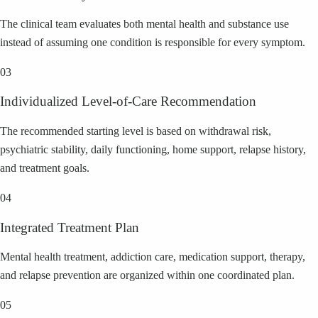
The clinical team evaluates both mental health and substance use
instead of assuming one condition is responsible for every symptom.
03
Individualized Level-of-Care Recommendation
The recommended starting level is based on withdrawal risk,
psychiatric stability, daily functioning, home support, relapse history,
and treatment goals.
04
Integrated Treatment Plan
Mental health treatment, addiction care, medication support, therapy,
and relapse prevention are organized within one coordinated plan.
05