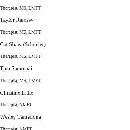
Therapist, MS, LMFT
Taylor Ramsey
Therapist, MS, LMFT
Cat Shaw (Schueler)
Therapist, MS, LMFT
Tina Sammadi
Therapist, MS, LMFT
Christine Little
Therapist, AMFT
Wesley Tameifona
Therapist, AMFT