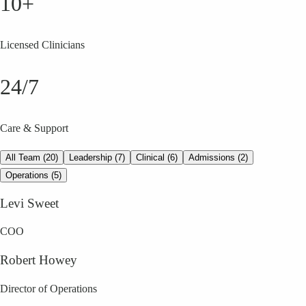
10+
Licensed Clinicians
24/7
Care & Support
All Team (20)
Leadership (7)
Clinical (6)
Admissions (2)
Operations (5)
Levi Sweet
COO
Robert Howey
Director of Operations