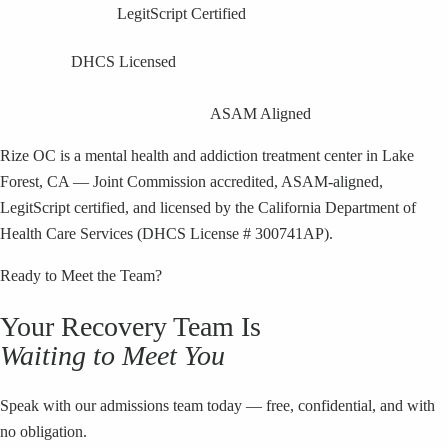
LegitScript Certified
DHCS Licensed
ASAM Aligned
Rize OC is a mental health and addiction treatment center in Lake
Forest, CA — Joint Commission accredited, ASAM-aligned,
LegitScript certified, and licensed by the California Department of
Health Care Services (DHCS License # 300741AP).
Ready to Meet the Team?
Your Recovery Team Is
Waiting to Meet You
Speak with our admissions team today — free, confidential, and with
no obligation.