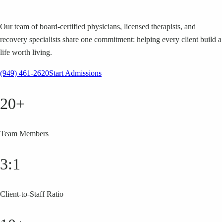
Our team of board-certified physicians, licensed therapists, and
recovery specialists share one commitment: helping every client build a
life worth living.
(949) 461-2620
Start Admissions
20+
Team Members
3:1
Client-to-Staff Ratio