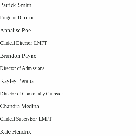
Patrick Smith
Program Director
Annalise Poe
Clinical Director, LMFT
Brandon Payne
Director of Admissions
Kayley Peralta
Director of Community Outreach
Chandra Medina
Clinical Supervisor, LMFT
Kate Hendrix