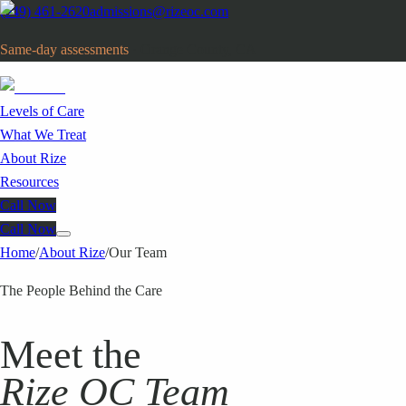
(949) 461-2620
admissions@rizeoc.com
Same-day assessments
· Orange County, CA
Levels of Care
What We Treat
About Rize
Resources
Call Now
Call Now
Home
/
About Rize
/
Our Team
The People Behind the Care
Meet the
Rize OC Team