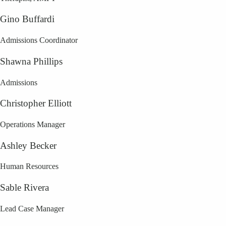
Gino Buffardi
Admissions Coordinator
Shawna Phillips
Admissions
Christopher Elliott
Operations Manager
Ashley Becker
Human Resources
Sable Rivera
Lead Case Manager