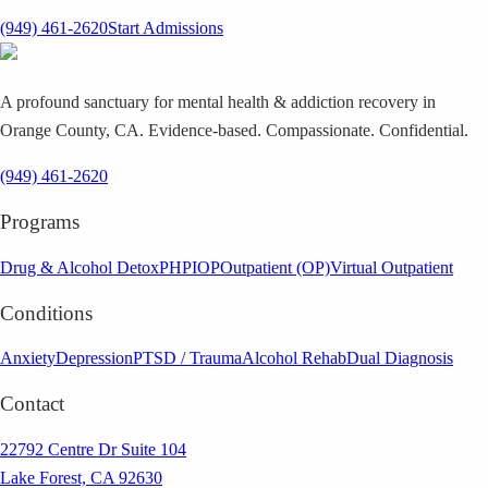
(949) 461-2620
Start Admissions
A profound sanctuary for mental health & addiction recovery in
Orange County, CA. Evidence-based. Compassionate. Confidential.
(949) 461-2620
Programs
Drug & Alcohol Detox
PHP
IOP
Outpatient (OP)
Virtual Outpatient
Conditions
Anxiety
Depression
PTSD / Trauma
Alcohol Rehab
Dual Diagnosis
Contact
22792 Centre Dr Suite 104
Lake Forest, CA 92630