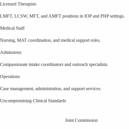
Licensed Therapists
LMFT, LCSW, MFT, and AMFT positions in IOP and PHP settings.
Medical Staff
Nursing, MAT coordination, and medical support roles.
Admissions
Compassionate intake coordinators and outreach specialists.
Operations
Case management, administration, and support services.
Uncompromising Clinical Standards
Joint Commission