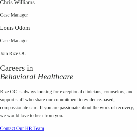
Chris Williams
Case Manager
Louis Odom
Case Manager
Join Rize OC
Careers in
Behavioral Healthcare
Rize OC is always looking for exceptional clinicians, counselors, and
support staff who share our commitment to evidence-based,
compassionate care. If you are passionate about the work of recovery,
we would love to hear from you.
Contact Our HR Team