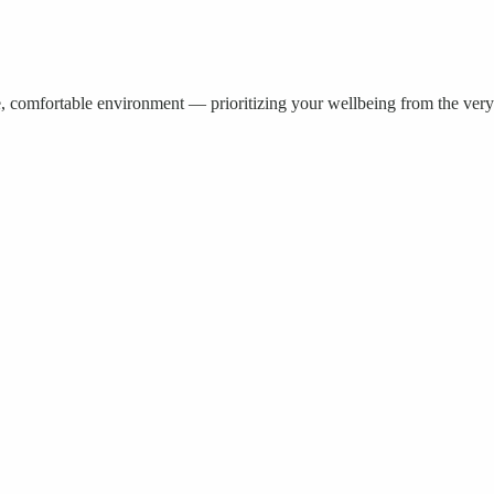
e, comfortable environment — prioritizing your wellbeing from the very 