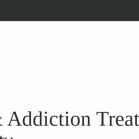
 Addiction Trea