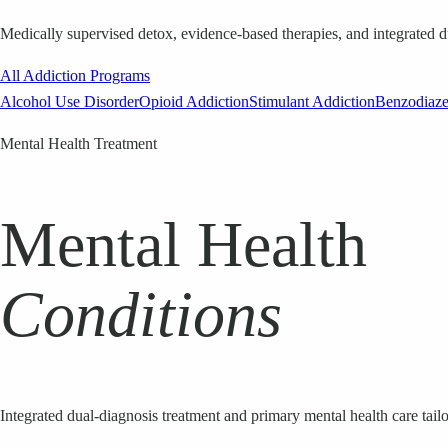
Medically supervised detox, evidence-based therapies, and integrated d
All Addiction Programs
Alcohol Use Disorder
Opioid Addiction
Stimulant Addiction
Benzodiaz
Mental Health Treatment
Mental Health
Conditions
Integrated dual-diagnosis treatment and primary mental health care tailo