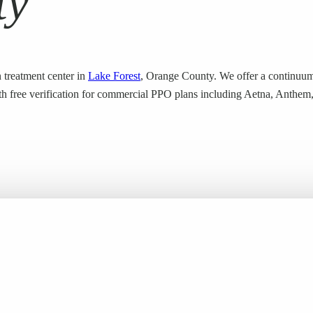
ty
 treatment center in
Lake Forest
, Orange County. We offer a continuum
 with free verification for commercial PPO plans including Aetna, Anthe