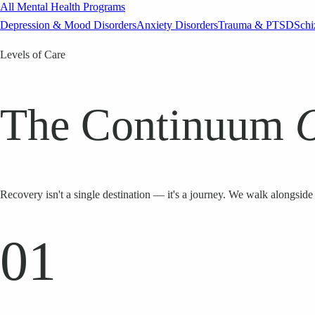
All Mental Health Programs
Depression & Mood Disorders
Anxiety Disorders
Trauma & PTSD
Schi
Levels of Care
The Continuum
Recovery isn't a single destination — it's a journey. We walk alongside 
01