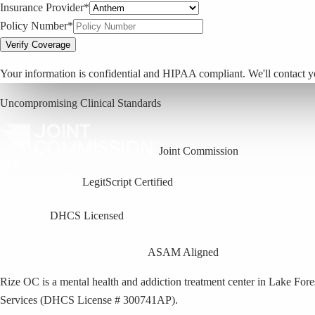
Insurance Provider*
Policy Number*
Verify Coverage
Your information is confidential and HIPAA compliant. We'll contact y
Uncompromising Clinical Standards
Joint Commission
LegitScript Certified
DHCS Licensed
ASAM Aligned
Rize OC is a mental health and addiction treatment center in Lake For
Services (DHCS License # 300741AP).