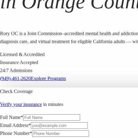
in Orange Coun
Rory OC is a Joint Commission–accredited mental health and addiction
diagnosis care, and virtual treatment for eligible California adults —
Licensed & Accredited
Insurance Accepted
24/7 Admissions
(949)-461-2620
Explore Programs
Check Coverage
Verify your insurance
in minutes
Full Name*
Email Address*
Phone Number*