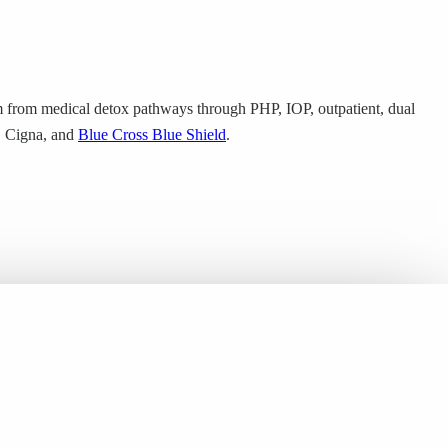
 from medical detox pathways through PHP, IOP, outpatient, dual
m, Cigna, and
Blue Cross Blue Shield
.