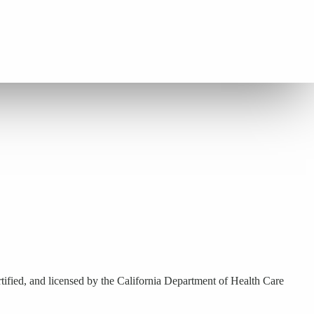
ified, and licensed by the California Department of Health Care