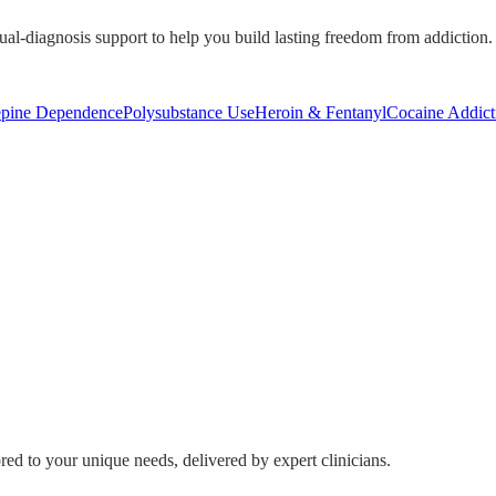
ual-diagnosis support to help you build lasting freedom from addiction.
epine Dependence
Polysubstance Use
Heroin & Fentanyl
Cocaine Addict
red to your unique needs, delivered by expert clinicians.