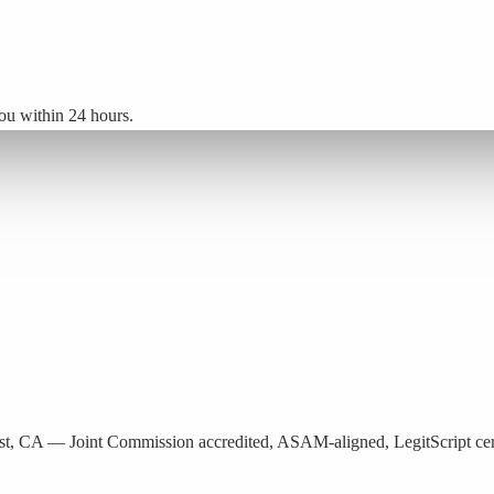
ou within 24 hours.
est, CA — Joint Commission accredited, ASAM-aligned, LegitScript cert