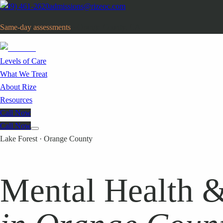
(949) 461-2620
admissions@rizeoc.com
Same-day assessments
· Orange County, CA
Levels of Care
What We Treat
About Rize
Resources
Call Now
Call Now
Lake Forest · Orange County
Mental Health &