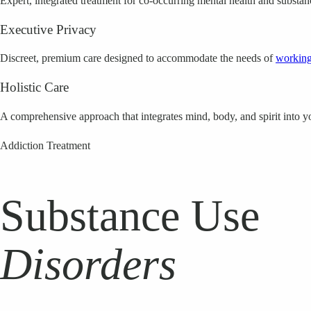
Expert, integrated treatment for co-occurring mental health and substan
Executive Privacy
Discreet, premium care designed to accommodate the needs of
working
Holistic Care
A comprehensive approach that integrates mind, body, and spirit into y
Addiction Treatment
Substance Use
Disorders