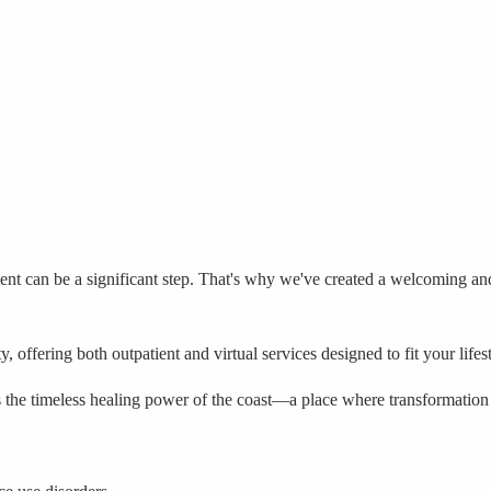
ment can be a significant step. That's why we've created a welcoming 
offering both outpatient and virtual services designed to fit your lifes
the timeless healing power of the coast—a place where transformation i