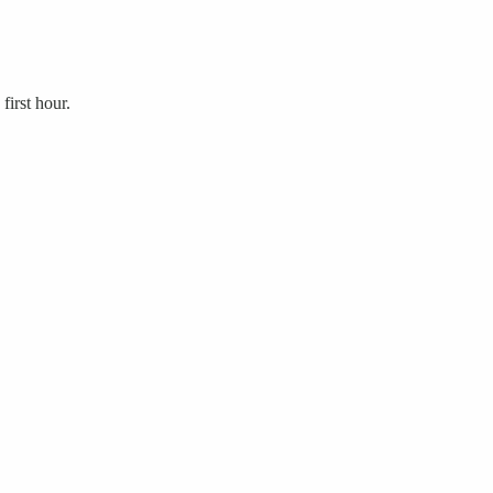
first hour.