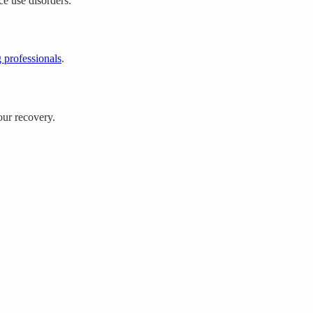
ce use disorders.
 professionals
.
our recovery.