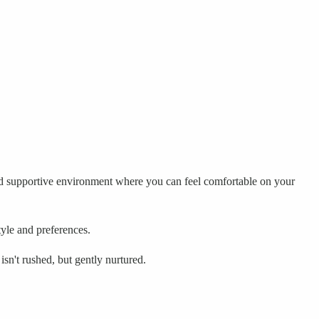
and supportive environment where you can feel comfortable on your
tyle and preferences.
sn't rushed, but gently nurtured.