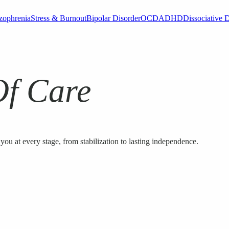
zophrenia
Stress & Burnout
Bipolar Disorder
OCD
ADHD
Dissociative 
Of Care
you at every stage, from stabilization to lasting independence.