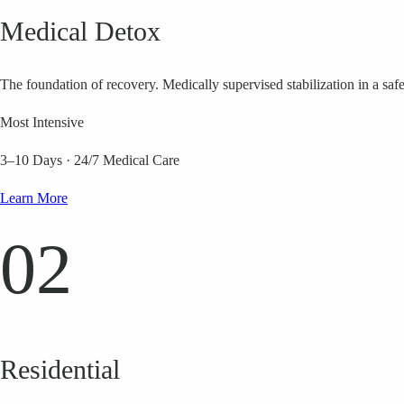
Medical Detox
The foundation of recovery. Medically supervised stabilization in a saf
Most Intensive
3–10 Days
·
24/7 Medical Care
Learn More
02
Residential