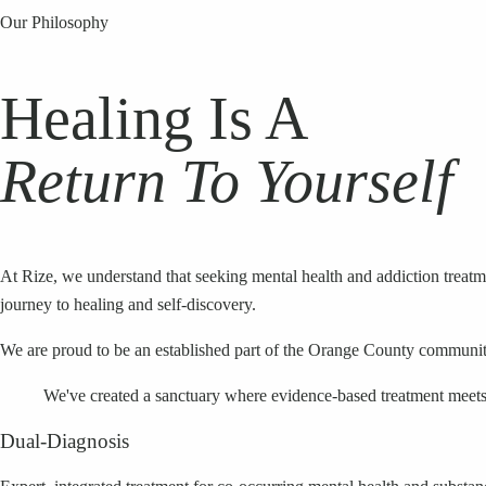
Our Philosophy
Healing Is A
Return To Yourself
At Rize, we understand that seeking mental health and addiction treat
journey to healing and self-discovery.
We are proud to be an established part of the Orange County community, 
We've created a sanctuary where evidence-based treatment meets 
Dual-Diagnosis