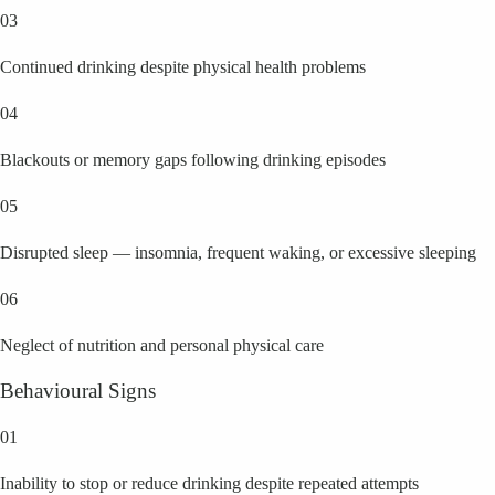
03
Continued drinking despite physical health problems
04
Blackouts or memory gaps following drinking episodes
05
Disrupted sleep — insomnia, frequent waking, or excessive sleeping
06
Neglect of nutrition and personal physical care
Behavioural Signs
01
Inability to stop or reduce drinking despite repeated attempts