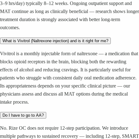
3–9 hrs/day) typically 8–12 weeks. Ongoing outpatient support and
MAT continue as long as clinically beneficial — research shows longer
treatment duration is strongly associated with better long-term
outcomes.
What is Vivitrol (Naltrexone injection) and is it right for me?
Vivitrol is a monthly injectable form of naltrexone — a medication that
blocks opioid receptors in the brain, blocking both the rewarding
effects of alcohol and reducing cravings. It is particularly useful for
patients who struggle with consistent daily oral medication adherence.
Its appropriateness depends on your specific clinical picture — our
physicians assess and discuss all MAT options during the medical
intake process.
Do I have to go to AA?
No. Rize OC does not require 12-step participation. We introduce
multiple pathways to sustained recovery — including 12-step, SMART