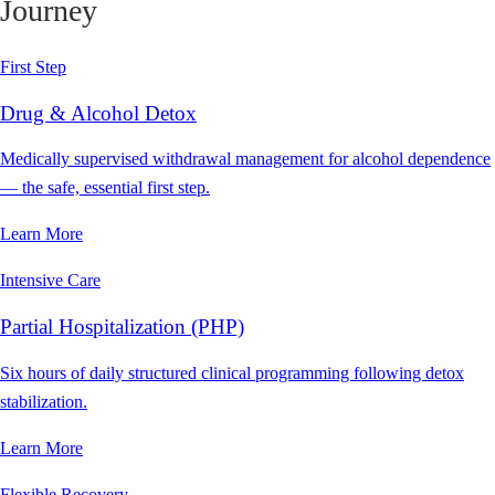
Journey
First Step
Drug & Alcohol Detox
Medically supervised withdrawal management for alcohol dependence
— the safe, essential first step.
Learn More
Intensive Care
Partial Hospitalization (PHP)
Six hours of daily structured clinical programming following detox
stabilization.
Learn More
Flexible Recovery