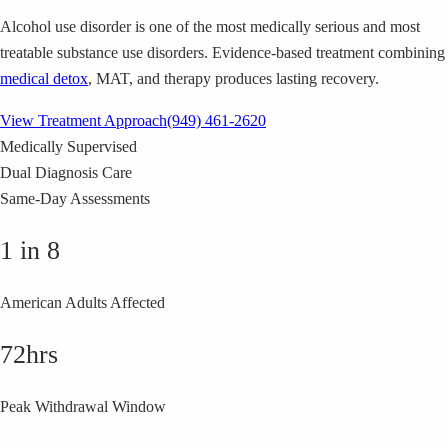
Alcohol use disorder is one of the most medically serious and most
treatable substance use disorders. Evidence-based treatment combining
medical detox
, MAT, and therapy produces lasting recovery.
View Treatment Approach
(949) 461-2620
Medically Supervised
Dual Diagnosis Care
Same-Day Assessments
1 in 8
American Adults Affected
72hrs
Peak Withdrawal Window