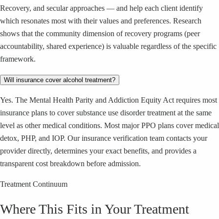
Recovery, and secular approaches — and help each client identify
which resonates most with their values and preferences. Research
shows that the community dimension of recovery programs (peer
accountability, shared experience) is valuable regardless of the specific
framework.
Will insurance cover alcohol treatment?
Yes. The Mental Health Parity and Addiction Equity Act requires most
insurance plans to cover substance use disorder treatment at the same
level as other medical conditions. Most major PPO plans cover medical
detox, PHP, and IOP. Our insurance verification team contacts your
provider directly, determines your exact benefits, and provides a
transparent cost breakdown before admission.
Treatment Continuum
Where This Fits in Your Treatment