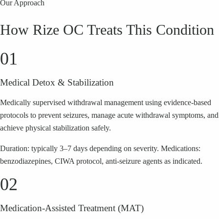
Our Approach
How Rize OC Treats This Condition
01
Medical Detox & Stabilization
Medically supervised withdrawal management using evidence-based
protocols to prevent seizures, manage acute withdrawal symptoms, and
achieve physical stabilization safely.
Duration: typically 3–7 days depending on severity. Medications:
benzodiazepines, CIWA protocol, anti-seizure agents as indicated.
02
Medication-Assisted Treatment (MAT)