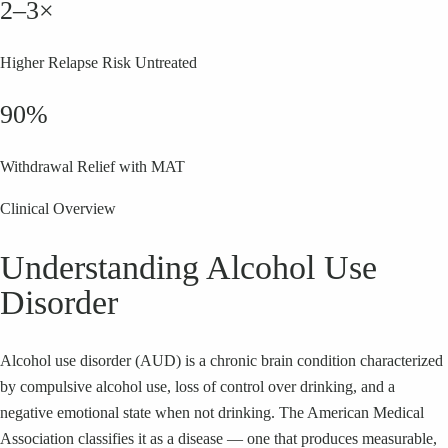
2–3×
Higher Relapse Risk Untreated
90%
Withdrawal Relief with MAT
Clinical Overview
Understanding Alcohol Use
Disorder
Alcohol use disorder (AUD) is a chronic brain condition characterized
by compulsive alcohol use, loss of control over drinking, and a
negative emotional state when not drinking. The American Medical
Association classifies it as a disease — one that produces measurable,