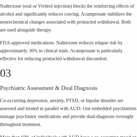
Naltrexone (oral or Vivitrol injection) blocks the reinforcing effects of
alcohol and significantly reduces craving. Acamprosate stabilizes the
neurochemical changes associated with protracted withdrawal. Both
are used alongside therapy.
FDA-approved medications. Naltrexone reduces relapse risk by
approximately 36% in clinical trials. Acamprosate is particularly
effective for reducing protracted withdrawal discomfort.
03
Psychiatric Assessment & Dual Diagnosis
Co-occurring depression, anxiety, PTSD, or bipolar disorder are
assessed and treated in parallel with AUD. Our embedded psychiatrists
manage psychiatric medications and provide dual-diagnosis oversight
throughout treatment.