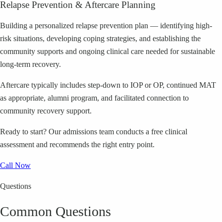
Relapse Prevention & Aftercare Planning
Building a personalized relapse prevention plan — identifying high-
risk situations, developing coping strategies, and establishing the
community supports and ongoing clinical care needed for sustainable
long-term recovery.
Aftercare typically includes step-down to IOP or OP, continued MAT
as appropriate, alumni program, and facilitated connection to
community recovery support.
Ready to start?
Our admissions team conducts a free clinical
assessment and recommends the right entry point.
Call Now
Questions
Common Questions