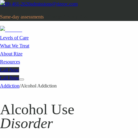
(949) 461-2620
admissions@rizeoc.com
Same-day assessments
· Orange County, CA
Levels of Care
What We Treat
About Rize
Resources
Call Now
Call Now
Addiction
/
Alcohol Addiction
Alcohol Use
Disorder