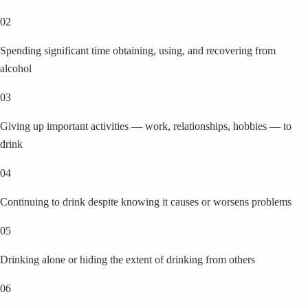
02
Spending significant time obtaining, using, and recovering from
alcohol
03
Giving up important activities — work, relationships, hobbies — to
drink
04
Continuing to drink despite knowing it causes or worsens problems
05
Drinking alone or hiding the extent of drinking from others
06