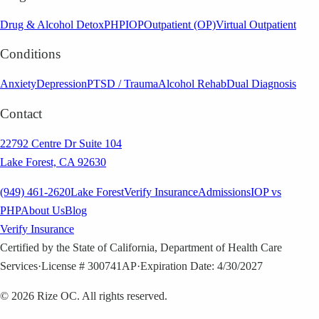
Drug & Alcohol Detox
PHP
IOP
Outpatient (OP)
Virtual Outpatient
Conditions
Anxiety
Depression
PTSD / Trauma
Alcohol Rehab
Dual Diagnosis
Contact
22792 Centre Dr Suite 104
Lake Forest, CA 92630
(949) 461-2620
Lake Forest
Verify Insurance
Admissions
IOP vs
PHP
About Us
Blog
Verify Insurance
Certified by the State of California, Department of Health Care
Services
·
License # 300741AP
·
Expiration Date: 4/30/2027
©
2026
Rize OC. All rights reserved.