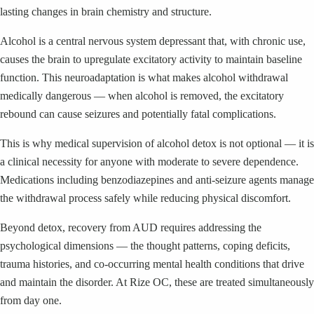
lasting changes in brain chemistry and structure.
Alcohol is a central nervous system depressant that, with chronic use,
causes the brain to upregulate excitatory activity to maintain baseline
function. This neuroadaptation is what makes alcohol withdrawal
medically dangerous — when alcohol is removed, the excitatory
rebound can cause seizures and potentially fatal complications.
This is why medical supervision of alcohol detox is not optional — it is
a clinical necessity for anyone with moderate to severe dependence.
Medications including benzodiazepines and anti-seizure agents manage
the withdrawal process safely while reducing physical discomfort.
Beyond detox, recovery from AUD requires addressing the
psychological dimensions — the thought patterns, coping deficits,
trauma histories, and co-occurring mental health conditions that drive
and maintain the disorder. At Rize OC, these are treated simultaneously
from day one.