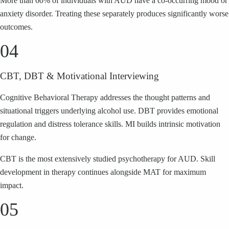
More than 60% of individuals with AUD have a co-occurring mood or
anxiety disorder. Treating these separately produces significantly worse
outcomes.
04
CBT, DBT & Motivational Interviewing
Cognitive Behavioral Therapy addresses the thought patterns and
situational triggers underlying alcohol use. DBT provides emotional
regulation and distress tolerance skills. MI builds intrinsic motivation
for change.
CBT is the most extensively studied psychotherapy for AUD. Skill
development in therapy continues alongside MAT for maximum
impact.
05