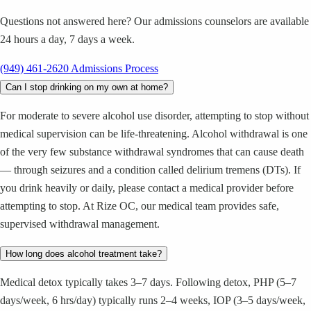
Questions not answered here? Our admissions counselors are available
24 hours a day, 7 days a week.
(949) 461-2620
Admissions Process
Can I stop drinking on my own at home?
For moderate to severe alcohol use disorder, attempting to stop without
medical supervision can be life-threatening. Alcohol withdrawal is one
of the very few substance withdrawal syndromes that can cause death
— through seizures and a condition called delirium tremens (DTs). If
you drink heavily or daily, please contact a medical provider before
attempting to stop. At Rize OC, our medical team provides safe,
supervised withdrawal management.
How long does alcohol treatment take?
Medical detox typically takes 3–7 days. Following detox, PHP (5–7
days/week, 6 hrs/day) typically runs 2–4 weeks, IOP (3–5 days/week,