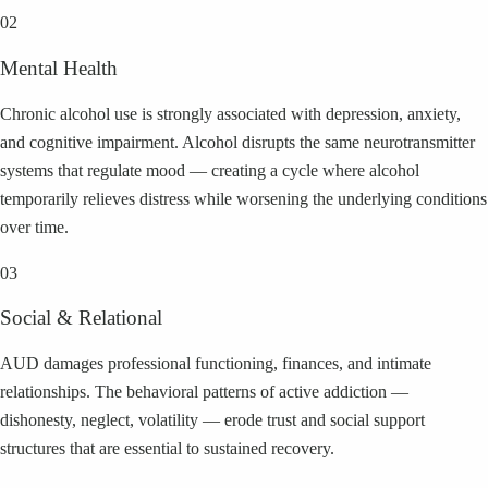
02
Mental Health
Chronic alcohol use is strongly associated with depression, anxiety,
and cognitive impairment. Alcohol disrupts the same neurotransmitter
systems that regulate mood — creating a cycle where alcohol
temporarily relieves distress while worsening the underlying conditions
over time.
03
Social & Relational
AUD damages professional functioning, finances, and intimate
relationships. The behavioral patterns of active addiction —
dishonesty, neglect, volatility — erode trust and social support
structures that are essential to sustained recovery.