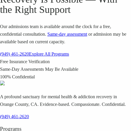
the Right Support
Our admissions team is available around the clock for a free,
confidential consultation.
Same-day assessment
or admission may be
available based on current capacity.
(949) 461-2620
Explore All Programs
Free Insurance Verification
Same-Day Assessments May Be Available
100% Confidential
A profound sanctuary for mental health & addiction recovery in
Orange County, CA. Evidence-based. Compassionate. Confidential.
(949) 461-2620
Programs