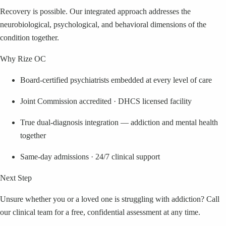
Recovery is possible. Our integrated approach addresses the
neurobiological, psychological, and behavioral dimensions of the
condition together.
Why Rize OC
Board-certified psychiatrists embedded at every level of care
Joint Commission accredited · DHCS licensed facility
True dual-diagnosis integration — addiction and mental health
together
Same-day admissions · 24/7 clinical support
Next Step
Unsure whether you or a loved one is struggling with addiction? Call
our clinical team for a free, confidential assessment at any time.