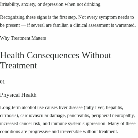
Irritability, anxiety, or depression when not drinking
Recognizing these signs is the first step. Not every symptom needs to
be present — if several are familiar, a clinical assessment is warranted.
Why Treatment Matters
Health Consequences Without
Treatment
01
Physical Health
Long-term alcohol use causes liver disease (fatty liver, hepatitis,
cirrhosis), cardiovascular damage, pancreatitis, peripheral neuropathy,
increased cancer risk, and immune system suppression. Many of these
conditions are progressive and irreversible without treatment.