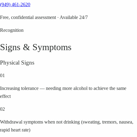
(949) 461-2620
Free, confidential assessment · Available 24/7
Recognition
Signs & Symptoms
Physical Signs
01
Increasing tolerance — needing more alcohol to achieve the same
effect
02
Withdrawal symptoms when not drinking (sweating, tremors, nausea,
rapid heart rate)