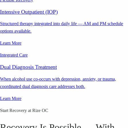
Intensive Outpatient (IOP)
Structured therapy integrated into daily life — AM and PM schedule
options available.
Learn More
Integrated Care
Dual Diagnosis Treatment
When alcohol use co-occurs with depression, anxiety, or trauma,
coordinated dual diagnosis care addresses both.
Learn More
Start Recovery at Rize OC
Recovery Is Possible — With