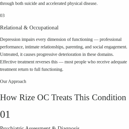
through both suicide and accelerated physical disease.
03
Relational & Occupational
Depression impairs every dimension of functioning — professional
performance, intimate relationships, parenting, and social engagement.
Untreated, it causes progressive deterioration in these domains.
Effective treatment reverses this — most people who receive adequate
treatment return to full functioning.
Our Approach
How Rize OC Treats This Condition
01
Psychiatric Assessment & Diagnosis