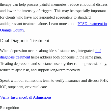
therapy can help process painful memories, reduce emotional distress,
and lower the intensity of triggers. This may be especially important
for clients who have not responded adequately to standard
antidepressant treatment alone. Learn more about
PTSD treatment in
Orange County
.
Dual Diagnosis Treatment
When depression occurs alongside substance use, integrated
dual
diagnosis treatment
helps address both concerns in the same plan.
Treating depression and substance use together can improve stability,
reduce relapse risk, and support long-term recovery.
Speak with our admissions team to verify insurance and discuss PHP,
IOP, outpatient, or virtual care.
Verify Insurance
Call Admissions
Recognition