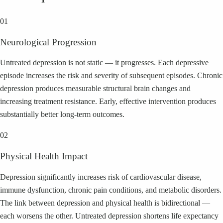
01
Neurological Progression
Untreated depression is not static — it progresses. Each depressive
episode increases the risk and severity of subsequent episodes. Chronic
depression produces measurable structural brain changes and
increasing treatment resistance. Early, effective intervention produces
substantially better long-term outcomes.
02
Physical Health Impact
Depression significantly increases risk of cardiovascular disease,
immune dysfunction, chronic pain conditions, and metabolic disorders.
The link between depression and physical health is bidirectional —
each worsens the other. Untreated depression shortens life expectancy