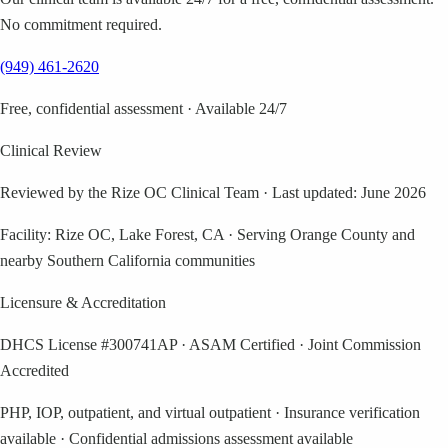
No commitment required.
(949) 461-2620
Free, confidential assessment · Available 24/7
Clinical Review
Reviewed by the Rize OC Clinical Team
·
Last updated: June 2026
Facility: Rize OC, Lake Forest, CA · Serving Orange County and
nearby Southern California communities
Licensure & Accreditation
DHCS License #300741AP · ASAM Certified · Joint Commission
Accredited
PHP, IOP, outpatient, and virtual outpatient · Insurance verification
available · Confidential admissions assessment available