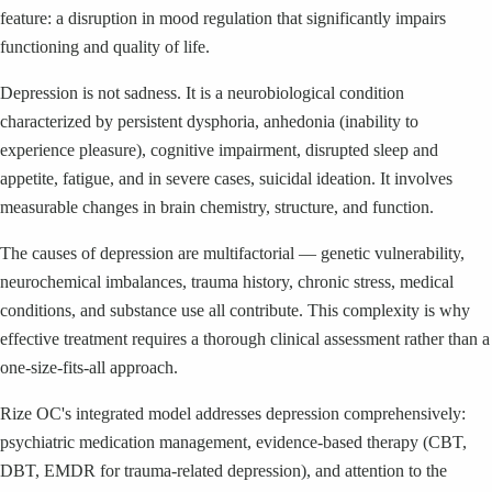
feature: a disruption in mood regulation that significantly impairs
functioning and quality of life.
Depression is not sadness. It is a neurobiological condition
characterized by persistent dysphoria, anhedonia (inability to
experience pleasure), cognitive impairment, disrupted sleep and
appetite, fatigue, and in severe cases, suicidal ideation. It involves
measurable changes in brain chemistry, structure, and function.
The causes of depression are multifactorial — genetic vulnerability,
neurochemical imbalances, trauma history, chronic stress, medical
conditions, and substance use all contribute. This complexity is why
effective treatment requires a thorough clinical assessment rather than a
one-size-fits-all approach.
Rize OC's integrated model addresses depression comprehensively:
psychiatric medication management, evidence-based therapy (CBT,
DBT, EMDR for trauma-related depression), and attention to the