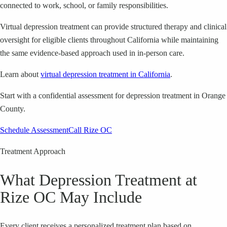
connected to work, school, or family responsibilities.
Virtual depression treatment can provide structured therapy and clinical
oversight for eligible clients throughout California while maintaining
the same evidence-based approach used in in-person care.
Learn about
virtual depression treatment in California
.
Start with a confidential assessment for depression treatment in Orange
County.
Schedule Assessment
Call Rize OC
Treatment Approach
What Depression Treatment at
Rize OC May Include
Every client receives a personalized treatment plan based on