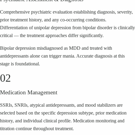
Comprehensive psychiatric evaluation establishing diagnosis, severity,
prior treatment history, and any co-occurring conditions.
Differentiation of unipolar depression from bipolar disorder is clinically
critical — the treatment approaches differ significantly.
Bipolar depression misdiagnosed as MDD and treated with
antidepressants alone can trigger mania. Accurate diagnosis at this
stage is foundational.
02
Medication Management
SSRIs, SNRIs, atypical antidepressants, and mood stabilizers are
selected based on the specific depression subtype, prior medication
history, and individual clinical profile. Medication monitoring and
titration continue throughout treatment.