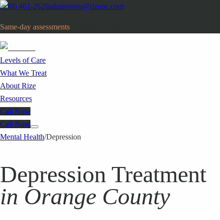
(949) 461-2620
admissions@rizeoc.com
Same-day assessments
· Orange County, CA
Levels of Care
What We Treat
About Rize
Resources
Call Now
Call Now
Mental Health
/
Depression
Depression Treatment
in Orange County