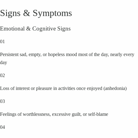
Signs & Symptoms
Emotional & Cognitive Signs
01
Persistent sad, empty, or hopeless mood most of the day, nearly every
day
02
Loss of interest or pleasure in activities once enjoyed (anhedonia)
03
Feelings of worthlessness, excessive guilt, or self-blame
04