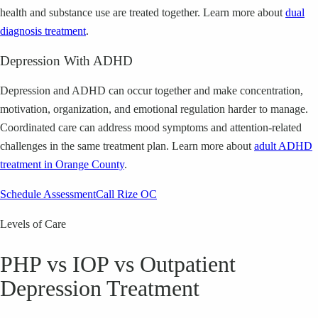
health and substance use are treated together.
Learn more about
dual
diagnosis treatment
.
Depression With ADHD
Depression and ADHD can occur together and make concentration,
motivation, organization, and emotional regulation harder to manage.
Coordinated care can address mood symptoms and attention-related
challenges in the same treatment plan.
Learn more about
adult ADHD
treatment in Orange County
.
Schedule Assessment
Call Rize OC
Levels of Care
PHP vs IOP vs Outpatient
Depression Treatment