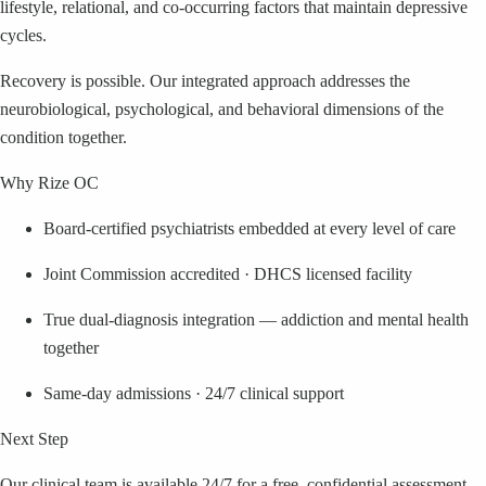
lifestyle, relational, and co-occurring factors that maintain depressive
cycles.
Recovery is possible. Our integrated approach addresses the
neurobiological, psychological, and behavioral dimensions of the
condition together.
Why Rize OC
Board-certified psychiatrists embedded at every level of care
Joint Commission accredited · DHCS licensed facility
True dual-diagnosis integration — addiction and mental health
together
Same-day admissions · 24/7 clinical support
Next Step
Our clinical team is available 24/7 for a free, confidential assessment.