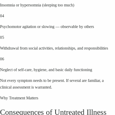
Insomnia or hypersomnia (sleeping too much)
04
Psychomotor agitation or slowing — observable by others
05
Withdrawal from social activities, relationships, and responsibilities
06
Neglect of self-care, hygiene, and basic daily functioning
Not every symptom needs to be present. If several are familiar, a
clinical assessment is warranted.
Why Treatment Matters
Consequences of Untreated Illness