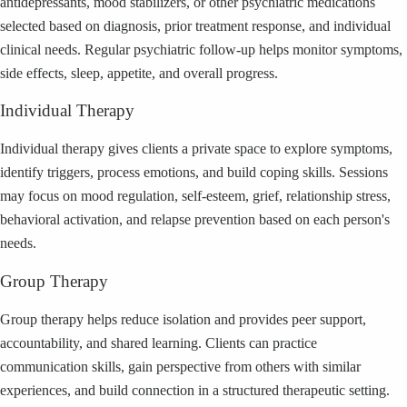
antidepressants, mood stabilizers, or other psychiatric medications
selected based on diagnosis, prior treatment response, and individual
clinical needs. Regular psychiatric follow-up helps monitor symptoms,
side effects, sleep, appetite, and overall progress.
Individual Therapy
Individual therapy gives clients a private space to explore symptoms,
identify triggers, process emotions, and build coping skills. Sessions
may focus on mood regulation, self-esteem, grief, relationship stress,
behavioral activation, and relapse prevention based on each person's
needs.
Group Therapy
Group therapy helps reduce isolation and provides peer support,
accountability, and shared learning. Clients can practice
communication skills, gain perspective from others with similar
experiences, and build connection in a structured therapeutic setting.