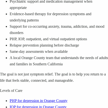
Psychiatric support and medication management when
appropriate
Evidence-based therapy for depression symptoms and
underlying patterns
Support for co-occurring anxiety, trauma, addiction, and mood
disorders
PHP, IOP, outpatient, and virtual outpatient options
Relapse prevention planning before discharge
Same-day assessments when available
A local Orange County team that understands the needs of adults
and families in Southern California
The goal is not just symptom relief. The goal is to help you return to a
life that feels stable, connected, and manageable.
Levels of Care
PHP for depression in Orange County
IOP for depression in Orange County