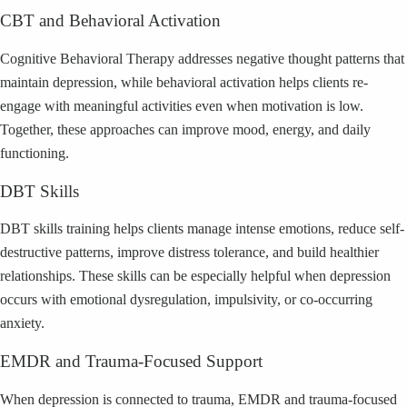
CBT and Behavioral Activation
Cognitive Behavioral Therapy addresses negative thought patterns that
maintain depression, while behavioral activation helps clients re-
engage with meaningful activities even when motivation is low.
Together, these approaches can improve mood, energy, and daily
functioning.
DBT Skills
DBT skills training helps clients manage intense emotions, reduce self-
destructive patterns, improve distress tolerance, and build healthier
relationships. These skills can be especially helpful when depression
occurs with emotional dysregulation, impulsivity, or co-occurring
anxiety.
EMDR and Trauma-Focused Support
When depression is connected to trauma, EMDR and trauma-focused