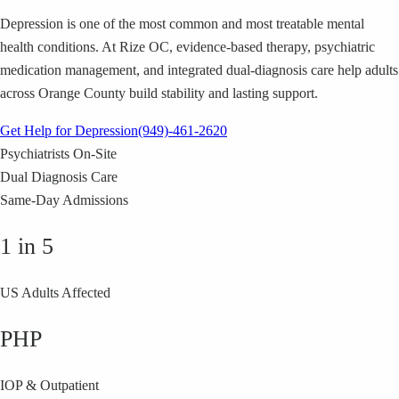
Depression is one of the most common and most treatable mental
health conditions. At Rize OC, evidence-based therapy, psychiatric
medication management, and integrated dual-diagnosis care help adults
across Orange County build stability and lasting support.
Get Help for Depression
(949)-461-2620
Psychiatrists On-Site
Dual Diagnosis Care
Same-Day Admissions
1 in 5
US Adults Affected
PHP
IOP & Outpatient