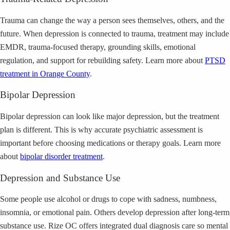
Trauma can change the way a person sees themselves, others, and the
future. When depression is connected to trauma, treatment may include
EMDR, trauma-focused therapy, grounding skills, emotional
regulation, and support for rebuilding safety.
Learn more about
PTSD
treatment in Orange County
.
Bipolar Depression
Bipolar depression can look like major depression, but the treatment
plan is different. This is why accurate psychiatric assessment is
important before choosing medications or therapy goals.
Learn more
about
bipolar disorder treatment
.
Depression and Substance Use
Some people use alcohol or drugs to cope with sadness, numbness,
insomnia, or emotional pain. Others develop depression after long-term
substance use. Rize OC offers integrated dual diagnosis care so mental