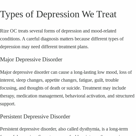
Types of Depression We Treat
Rize OC treats several forms of depression and mood-related
conditions. A careful diagnosis matters because different types of
depression may need different treatment plans.
Major Depressive Disorder
Major depressive disorder can cause a long-lasting low mood, loss of
interest, sleep changes, appetite changes, fatigue, guilt, trouble
focusing, and thoughts of death or suicide. Treatment may include
therapy, medication management, behavioral activation, and structured
support.
Persistent Depressive Disorder
Persistent depressive disorder, also called dysthymia, is a long-term