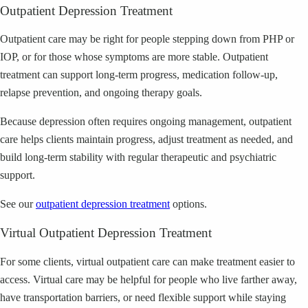
Outpatient Depression Treatment
Outpatient care may be right for people stepping down from PHP or
IOP, or for those whose symptoms are more stable. Outpatient
treatment can support long-term progress, medication follow-up,
relapse prevention, and ongoing therapy goals.
Because depression often requires ongoing management, outpatient
care helps clients maintain progress, adjust treatment as needed, and
build long-term stability with regular therapeutic and psychiatric
support.
See our
outpatient depression treatment
options.
Virtual Outpatient Depression Treatment
For some clients, virtual outpatient care can make treatment easier to
access. Virtual care may be helpful for people who live farther away,
have transportation barriers, or need flexible support while staying