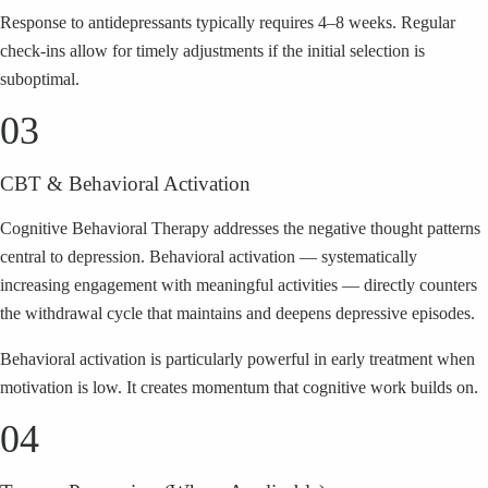
Response to antidepressants typically requires 4–8 weeks. Regular
check-ins allow for timely adjustments if the initial selection is
suboptimal.
03
CBT & Behavioral Activation
Cognitive Behavioral Therapy addresses the negative thought patterns
central to depression. Behavioral activation — systematically
increasing engagement with meaningful activities — directly counters
the withdrawal cycle that maintains and deepens depressive episodes.
Behavioral activation is particularly powerful in early treatment when
motivation is low. It creates momentum that cognitive work builds on.
04