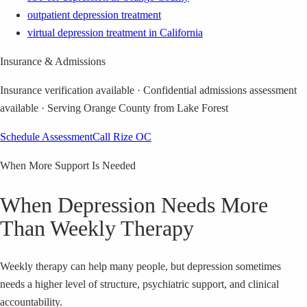
outpatient depression treatment
virtual depression treatment in California
Insurance & Admissions
Insurance verification available · Confidential admissions assessment
available · Serving Orange County from Lake Forest
Schedule Assessment
Call Rize OC
When More Support Is Needed
When Depression Needs More
Than Weekly Therapy
Weekly therapy can help many people, but depression sometimes
needs a higher level of structure, psychiatric support, and clinical
accountability.