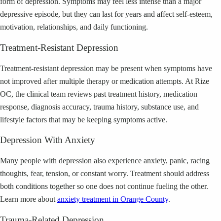
form of depression. Symptoms may feel less intense than a major
depressive episode, but they can last for years and affect self-esteem,
motivation, relationships, and daily functioning.
Treatment-Resistant Depression
Treatment-resistant depression may be present when symptoms have
not improved after multiple therapy or medication attempts. At Rize
OC, the clinical team reviews past treatment history, medication
response, diagnosis accuracy, trauma history, substance use, and
lifestyle factors that may be keeping symptoms active.
Depression With Anxiety
Many people with depression also experience anxiety, panic, racing
thoughts, fear, tension, or constant worry. Treatment should address
both conditions together so one does not continue fueling the other.
Learn more about
anxiety treatment in Orange County
.
Trauma-Related Depression