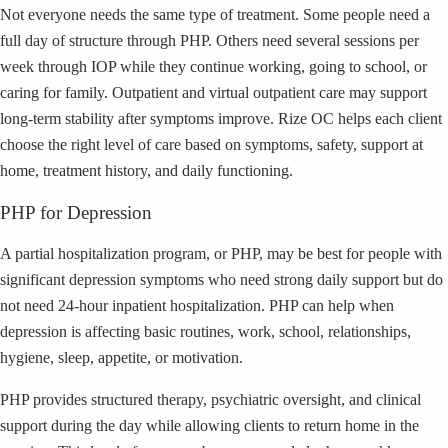
Not everyone needs the same type of treatment. Some people need a
full day of structure through PHP. Others need several sessions per
week through IOP while they continue working, going to school, or
caring for family. Outpatient and virtual outpatient care may support
long-term stability after symptoms improve. Rize OC helps each client
choose the right level of care based on symptoms, safety, support at
home, treatment history, and daily functioning.
PHP for Depression
A partial hospitalization program, or PHP, may be best for people with
significant depression symptoms who need strong daily support but do
not need 24-hour inpatient hospitalization. PHP can help when
depression is affecting basic routines, work, school, relationships,
hygiene, sleep, appetite, or motivation.
PHP provides structured therapy, psychiatric oversight, and clinical
support during the day while allowing clients to return home in the