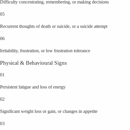
Difficulty concentrating, remembering, or making decisions
05
Recurrent thoughts of death or suicide, or a suicide attempt
06
Irritability, frustration, or low frustration tolerance
Physical & Behavioural Signs
01
Persistent fatigue and loss of energy
02
Significant weight loss or gain, or changes in appetite
03