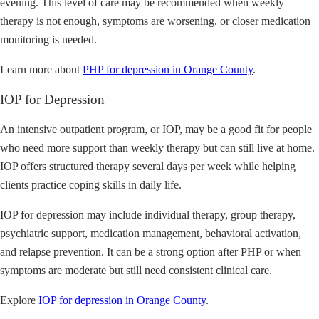
evening. This level of care may be recommended when weekly
therapy is not enough, symptoms are worsening, or closer medication
monitoring is needed.
Learn more about
PHP for depression in Orange County
.
IOP for Depression
An intensive outpatient program, or IOP, may be a good fit for people
who need more support than weekly therapy but can still live at home.
IOP offers structured therapy several days per week while helping
clients practice coping skills in daily life.
IOP for depression may include individual therapy, group therapy,
psychiatric support, medication management, behavioral activation,
and relapse prevention. It can be a strong option after PHP or when
symptoms are moderate but still need consistent clinical care.
Explore
IOP for depression in Orange County
.