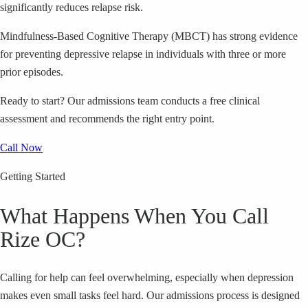
significantly reduces relapse risk.
Mindfulness-Based Cognitive Therapy (MBCT) has strong evidence
for preventing depressive relapse in individuals with three or more
prior episodes.
Ready to start?
Our admissions team conducts a free clinical
assessment and recommends the right entry point.
Call Now
Getting Started
What Happens When You Call
Rize OC?
Calling for help can feel overwhelming, especially when depression
makes even small tasks feel hard. Our admissions process is designed