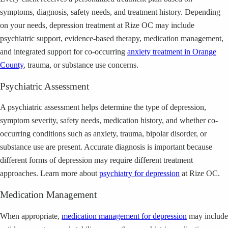
symptoms, diagnosis, safety needs, and treatment history. Depending
on your needs, depression treatment at Rize OC may include
psychiatric support, evidence-based therapy, medication management,
and integrated support for co-occurring
anxiety treatment in Orange
County
, trauma, or substance use concerns.
Psychiatric Assessment
A psychiatric assessment helps determine the type of depression,
symptom severity, safety needs, medication history, and whether co-
occurring conditions such as anxiety, trauma, bipolar disorder, or
substance use are present. Accurate diagnosis is important because
different forms of depression may require different treatment
approaches. Learn more about
psychiatry for depression
at Rize OC.
Medication Management
When appropriate,
medication management for depression
may include