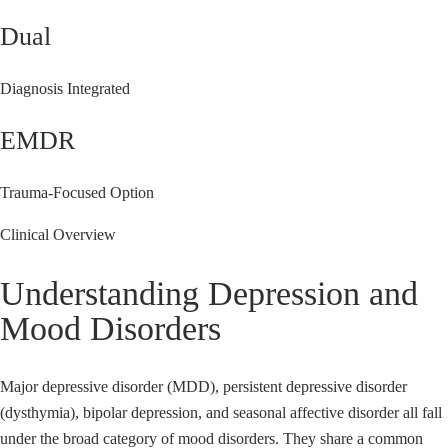
Dual
Diagnosis Integrated
EMDR
Trauma-Focused Option
Clinical Overview
Understanding Depression and
Mood Disorders
Major depressive disorder (MDD), persistent depressive disorder
(dysthymia), bipolar depression, and seasonal affective disorder all fall
under the broad category of mood disorders. They share a common