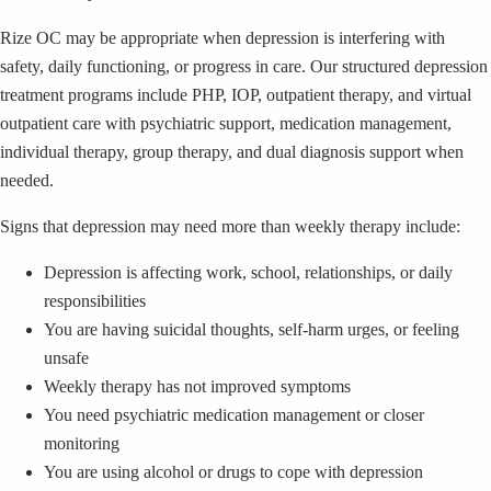
Rize OC may be appropriate when depression is interfering with
safety, daily functioning, or progress in care. Our structured depression
treatment programs include PHP, IOP, outpatient therapy, and virtual
outpatient care with psychiatric support, medication management,
individual therapy, group therapy, and dual diagnosis support when
needed.
Signs that depression may need more than weekly therapy include:
Depression is affecting work, school, relationships, or daily
responsibilities
You are having suicidal thoughts, self-harm urges, or feeling
unsafe
Weekly therapy has not improved symptoms
You need psychiatric medication management or closer
monitoring
You are using alcohol or drugs to cope with depression