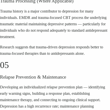
Trauma Processing (Where Applicable)
Trauma history is a major contributor to depression for many
individuals. EMDR and trauma-focused CBT process the underlying
traumatic material maintaining depressive patterns — particularly for
individuals who do not respond adequately to standard antidepressant
treatment.
Research suggests that trauma-driven depression responds better to
trauma-focused therapies than to antidepressants alone.
05
Relapse Prevention & Maintenance
Developing an individualized relapse prevention plan — identifying
early warning signs, building a response plan, establishing
maintenance therapy, and connecting to ongoing clinical support.
Depression has a high recurrence rate; maintenance planning