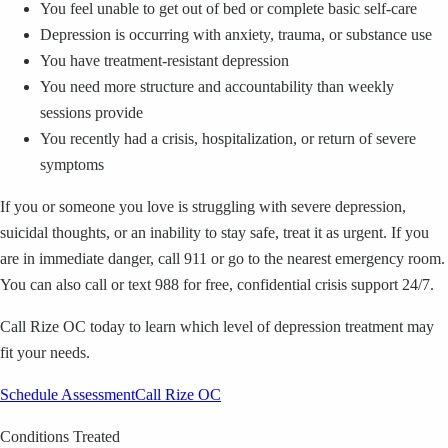
You feel unable to get out of bed or complete basic self-care
Depression is occurring with anxiety, trauma, or substance use
You have treatment-resistant depression
You need more structure and accountability than weekly
sessions provide
You recently had a crisis, hospitalization, or return of severe
symptoms
If you or someone you love is struggling with severe depression,
suicidal thoughts, or an inability to stay safe, treat it as urgent.
If you
are in immediate danger, call 911 or go to the nearest emergency room.
You can also call or text 988 for free, confidential crisis support 24/7.
Call Rize OC today to learn which level of depression treatment may
fit your needs.
Schedule Assessment
Call Rize OC
Conditions Treated