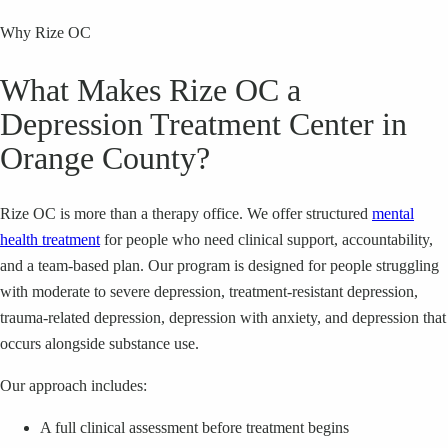
Why Rize OC
What Makes Rize OC a
Depression Treatment Center in
Orange County?
Rize OC is more than a therapy office. We offer structured
mental
health treatment
for people who need clinical support, accountability,
and a team-based plan. Our program is designed for people struggling
with moderate to severe depression, treatment-resistant depression,
trauma-related depression, depression with anxiety, and depression that
occurs alongside substance use.
Our approach includes:
A full clinical assessment before treatment begins