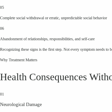
05
Complete social withdrawal or erratic, unpredictable social behavior
06
Abandonment of relationships, responsibilities, and self-care
Recognizing these signs is the first step. Not every symptom needs to be
Why Treatment Matters
Health Consequences Witho
01
Neurological Damage