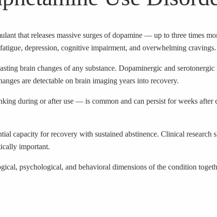
lant that releases massive surges of dopamine — up to three times more
fatigue, depression, cognitive impairment, and overwhelming cravings.
sting brain changes of any substance. Dopaminergic and serotonergic 
hanges are detectable on brain imaging years into recovery.
nking during or after use — is common and can persist for weeks after 
tantial capacity for recovery with sustained abstinence. Clinical rese
ically important.
gical, psychological, and behavioral dimensions of the condition togeth