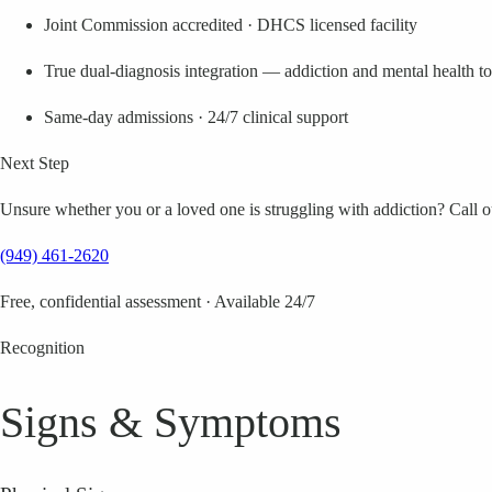
Joint Commission accredited · DHCS licensed facility
True dual-diagnosis integration — addiction and mental health t
Same-day admissions · 24/7 clinical support
Next Step
Unsure whether you or a loved one is struggling with addiction? Call our
(949) 461-2620
Free, confidential assessment · Available 24/7
Recognition
Signs & Symptoms