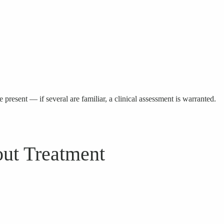
 present — if several are familiar, a clinical assessment is warranted.
ut Treatment