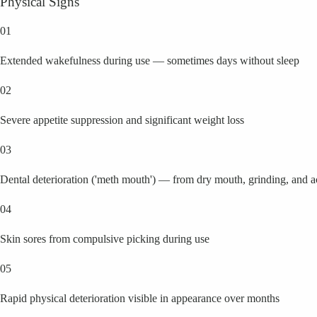
Physical Signs
01
Extended wakefulness during use — sometimes days without sleep
02
Severe appetite suppression and significant weight loss
03
Dental deterioration ('meth mouth') — from dry mouth, grinding, and 
04
Skin sores from compulsive picking during use
05
Rapid physical deterioration visible in appearance over months