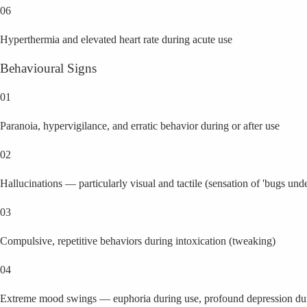
06
Hyperthermia and elevated heart rate during acute use
Behavioural Signs
01
Paranoia, hypervigilance, and erratic behavior during or after use
02
Hallucinations — particularly visual and tactile (sensation of 'bugs unde
03
Compulsive, repetitive behaviors during intoxication (tweaking)
04
Extreme mood swings — euphoria during use, profound depression dur