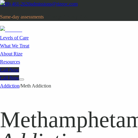
(949) 461-2620
admissions@rizeoc.com
Same-day assessments
· Orange County, CA
Levels of Care
What We Treat
About Rize
Resources
Call Now
Call Now
Addiction
/
Meth Addiction
Methamphetam