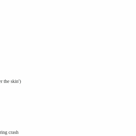
r the skin')
ing crash