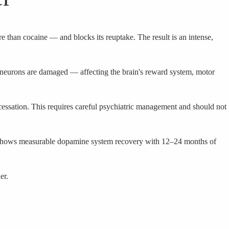
 than cocaine — and blocks its reuptake. The result is an intense,
neurons are damaged — affecting the brain's reward system, motor
cessation. This requires careful psychiatric management and should not
arch shows measurable dopamine system recovery with 12–24 months of
er.