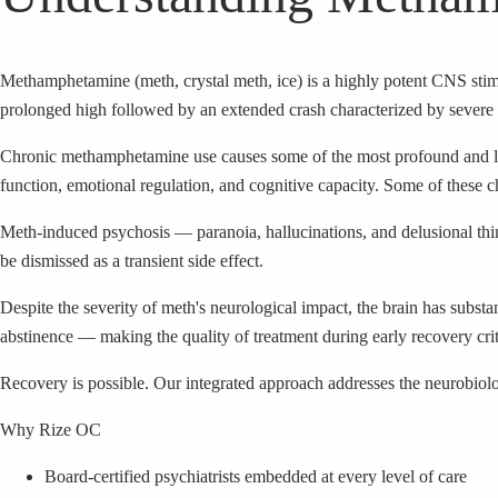
Methamphetamine (meth, crystal meth, ice) is a highly potent CNS stimu
prolonged high followed by an extended crash characterized by severe 
Chronic methamphetamine use causes some of the most profound and la
function, emotional regulation, and cognitive capacity. Some of these c
Meth-induced psychosis — paranoia, hallucinations, and delusional thi
be dismissed as a transient side effect.
Despite the severity of meth's neurological impact, the brain has subs
abstinence — making the quality of treatment during early recovery crit
Recovery is possible. Our integrated approach addresses the neurobiolo
Why Rize OC
Board-certified psychiatrists embedded at every level of care