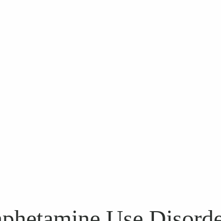
phetamine Use Disord