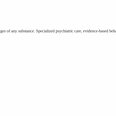
 of any substance. Specialized psychiatric care, evidence-based behavi