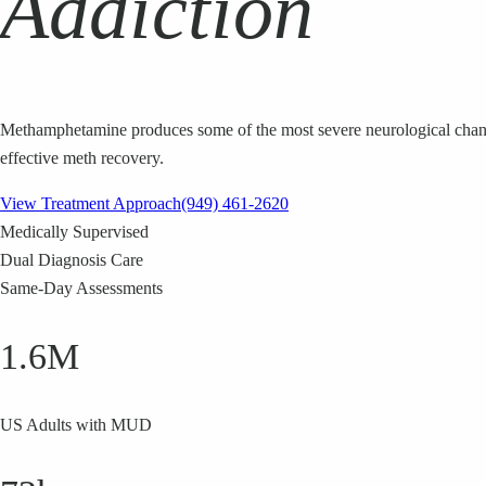
Addiction
Methamphetamine produces some of the most severe neurological changes
effective meth recovery.
View Treatment Approach
(949) 461-2620
Medically Supervised
Dual Diagnosis Care
Same-Day Assessments
1.6M
US Adults with MUD