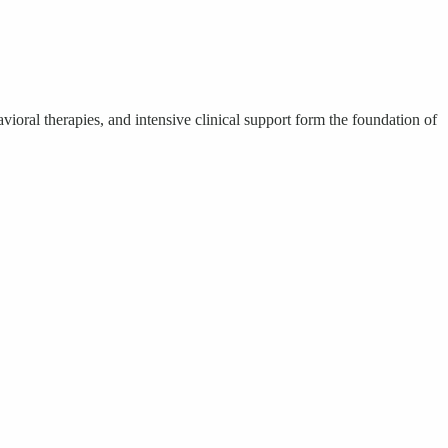
oral therapies, and intensive clinical support form the foundation of