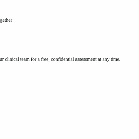
ogether
 clinical team for a free, confidential assessment at any time.