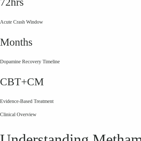
72hrs
Acute Crash Window
Months
Dopamine Recovery Timeline
CBT+CM
Evidence-Based Treatment
Clinical Overview
Understanding Metham