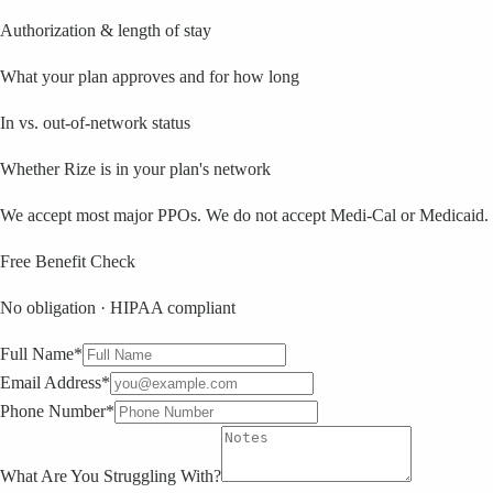
Authorization & length of stay
What your plan approves and for how long
In vs. out-of-network status
Whether Rize is in your plan's network
We accept most major PPOs. We do not accept Medi-Cal or Medicaid.
Free Benefit Check
No obligation · HIPAA compliant
Full Name*
Email Address*
Phone Number*
What Are You Struggling With?