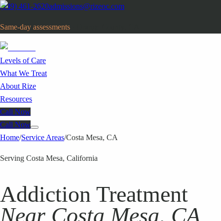
(949) 461-2620
admissions@rizeoc.com
Same-day assessments
· Orange County, CA
Levels of Care
What We Treat
About Rize
Resources
Call Now
Call Now
Home
/
Service Areas
/
Costa Mesa
, CA
Serving Costa Mesa, California
Addiction Treatment
Near Costa Mesa, CA