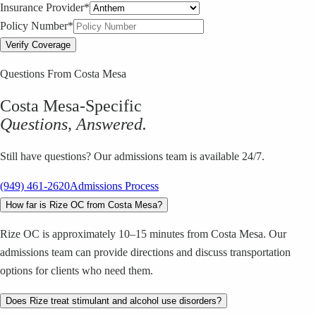
Insurance Provider*
Policy Number*
Verify Coverage
Questions From
Costa Mesa
Costa Mesa
-Specific
Questions, Answered.
Still have questions? Our admissions team is available 24/7.
(949) 461-2620
Admissions Process
How far is Rize OC from Costa Mesa?
Rize OC is approximately 10–15 minutes from Costa Mesa. Our
admissions team can provide directions and discuss transportation
options for clients who need them.
Does Rize treat stimulant and alcohol use disorders?