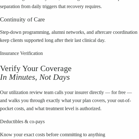
separation from daily triggers that recovery requires.
Continuity of Care
Step-down programming, alumni networks, and aftercare coordination
keep clients supported long after their last clinical day.
Insurance Verification
Verify Your Coverage
In Minutes, Not Days
Our utilization review team calls your insurer directly — for free —
and walks you through exactly what your plan covers, your out-of-
pocket costs, and what treatment level is authorized.
Deductibles & co-pays
Know your exact costs before committing to anything