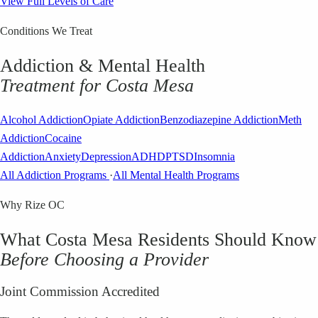
View Full Levels of Care
Conditions We Treat
Addiction & Mental Health
Treatment for
Costa Mesa
Alcohol Addiction
Opiate Addiction
Benzodiazepine Addiction
Meth
Addiction
Cocaine
Addiction
Anxiety
Depression
ADHD
PTSD
Insomnia
All Addiction Programs
·
All Mental Health Programs
Why Rize OC
What
Costa Mesa
Residents Should Know
Before Choosing a Provider
Joint Commission Accredited