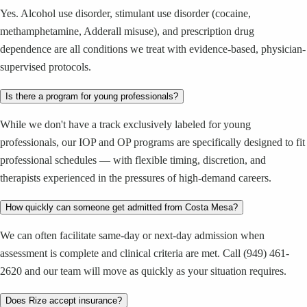
Yes. Alcohol use disorder, stimulant use disorder (cocaine,
methamphetamine, Adderall misuse), and prescription drug
dependence are all conditions we treat with evidence-based, physician-
supervised protocols.
Is there a program for young professionals?
While we don't have a track exclusively labeled for young
professionals, our IOP and OP programs are specifically designed to fit
professional schedules — with flexible timing, discretion, and
therapists experienced in the pressures of high-demand careers.
How quickly can someone get admitted from Costa Mesa?
We can often facilitate same-day or next-day admission when
assessment is complete and clinical criteria are met. Call (949) 461-
2620 and our team will move as quickly as your situation requires.
Does Rize accept insurance?