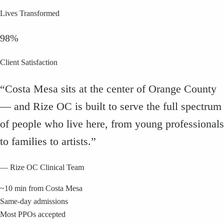
Lives Transformed
98%
Client Satisfaction
“
Costa Mesa sits at the center of Orange County
— and Rize OC is built to serve the full spectrum
of people who live here, from young professionals
to families to artists.
”
— Rize OC Clinical Team
~10 min from Costa Mesa
Same-day admissions
Most PPOs accepted