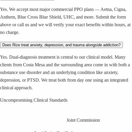
Yes. We accept most major commercial PPO plans — Aetna, Cigna,
Anthem, Blue Cross Blue Shield, UHC, and more. Submit the form
above or call us and we will verify your exact benefits within hours, at
no charge.
Does Rize treat anxiety, depression, and trauma alongside addiction?
Yes. Dual-diagnosis treatment is central to our clinical model. Many
clients from Costa Mesa and the surrounding area come in with both a
substance use disorder and an underlying condition like anxiety,
depression, or PTSD. We treat both from day one using an integrated
clinical approach.
Uncompromising Clinical Standards
Joint Commission