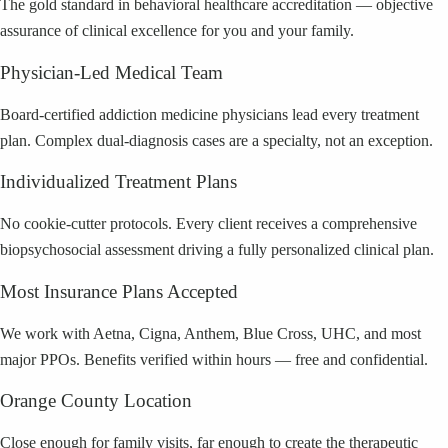
The gold standard in behavioral healthcare accreditation — objective
assurance of clinical excellence for you and your family.
Physician-Led Medical Team
Board-certified addiction medicine physicians lead every treatment
plan. Complex dual-diagnosis cases are a specialty, not an exception.
Individualized Treatment Plans
No cookie-cutter protocols. Every client receives a comprehensive
biopsychosocial assessment driving a fully personalized clinical plan.
Most Insurance Plans Accepted
We work with Aetna, Cigna, Anthem, Blue Cross, UHC, and most
major PPOs. Benefits verified within hours — free and confidential.
Orange County Location
Close enough for family visits, far enough to create the therapeutic