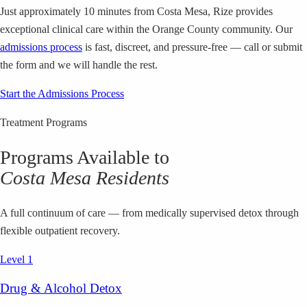
Just approximately 10 minutes from Costa Mesa, Rize provides
exceptional clinical care within the Orange County community. Our
admissions process
is fast, discreet, and pressure-free — call or submit
the form and we will handle the rest.
Start the Admissions Process
Treatment Programs
Programs Available to
Costa Mesa
Residents
A full continuum of care — from medically supervised detox through
flexible outpatient recovery.
Level 1
Drug & Alcohol Detox