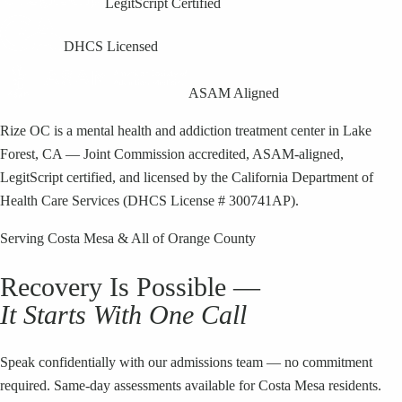
LegitScript Certified
DHCS Licensed
ASAM Aligned
Rize OC is a mental health and addiction treatment center in Lake
Forest, CA — Joint Commission accredited, ASAM-aligned,
LegitScript certified, and licensed by the California Department of
Health Care Services (DHCS License # 300741AP).
Serving
Costa Mesa
& All of Orange County
Recovery Is Possible —
It Starts With One Call
Speak confidentially with our admissions team — no commitment
required. Same-day assessments available for
Costa Mesa
residents.