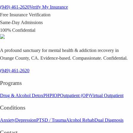
(949) 461-2620
Verify My Insurance
Free Insurance Verification
Same-Day Admissions
100% Confidential
A profound sanctuary for mental health & addiction recovery in
Orange County, CA. Evidence-based. Compassionate. Confidential.
(949) 461-2620
Programs
Drug & Alcohol Detox
PHP
IOP
Outpatient (OP)
Virtual Outpatient
Conditions
Anxiety
Depression
PTSD / Trauma
Alcohol Rehab
Dual Diagnosis
Contact