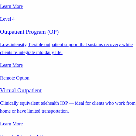
Learn More
Level 4
Outpatient Program (OP)
Low-intensity, flexible outpatient support that sustains recovery while
clients re-integrate into daily life.
Learn More
Remote Option
Virtual Outpatient
Clinically equivalent telehealth IOP — ideal for clients who work from
home or have limited transportation.
Learn More