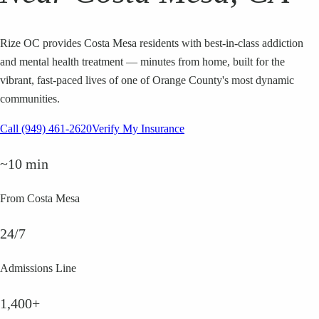
Rize OC provides Costa Mesa residents with best-in-class addiction
and mental health treatment — minutes from home, built for the
vibrant, fast-paced lives of one of Orange County's most dynamic
communities.
Call (949) 461-2620
Verify My Insurance
~10 min
From Costa Mesa
24/7
Admissions Line
1,400+