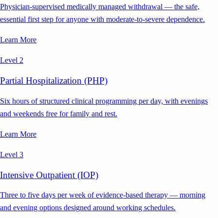
Physician-supervised medically managed withdrawal — the safe,
essential first step for anyone with moderate-to-severe dependence.
Learn More
Level 2
Partial Hospitalization (PHP)
Six hours of structured clinical programming per day, with evenings
and weekends free for family and rest.
Learn More
Level 3
Intensive Outpatient (IOP)
Three to five days per week of evidence-based therapy — morning
and evening options designed around working schedules.