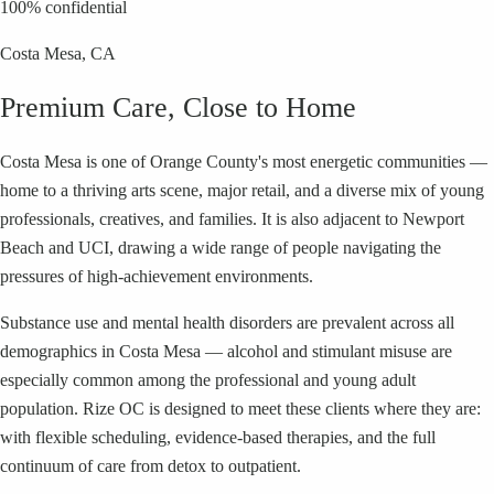
100% confidential
Costa Mesa
, CA
Premium Care, Close to Home
Costa Mesa is one of Orange County's most energetic communities —
home to a thriving arts scene, major retail, and a diverse mix of young
professionals, creatives, and families. It is also adjacent to Newport
Beach and UCI, drawing a wide range of people navigating the
pressures of high-achievement environments.
Substance use and mental health disorders are prevalent across all
demographics in Costa Mesa — alcohol and stimulant misuse are
especially common among the professional and young adult
population. Rize OC is designed to meet these clients where they are:
with flexible scheduling, evidence-based therapies, and the full
continuum of care from detox to outpatient.