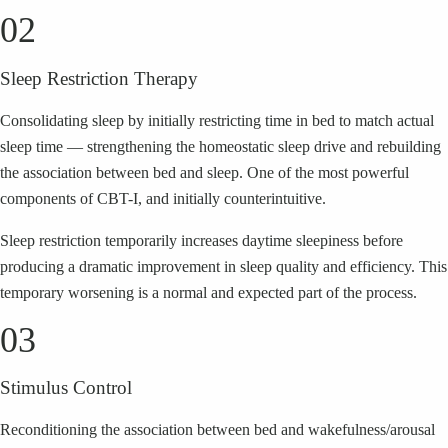
02
Sleep Restriction Therapy
Consolidating sleep by initially restricting time in bed to match actual
sleep time — strengthening the homeostatic sleep drive and rebuilding
the association between bed and sleep. One of the most powerful
components of CBT-I, and initially counterintuitive.
Sleep restriction temporarily increases daytime sleepiness before
producing a dramatic improvement in sleep quality and efficiency. This
temporary worsening is a normal and expected part of the process.
03
Stimulus Control
Reconditioning the association between bed and wakefulness/arousal