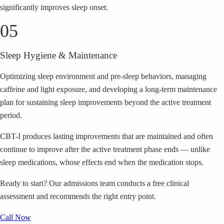
significantly improves sleep onset.
05
Sleep Hygiene & Maintenance
Optimizing sleep environment and pre-sleep behaviors, managing
caffeine and light exposure, and developing a long-term maintenance
plan for sustaining sleep improvements beyond the active treatment
period.
CBT-I produces lasting improvements that are maintained and often
continue to improve after the active treatment phase ends — unlike
sleep medications, whose effects end when the medication stops.
Ready to start?
Our admissions team conducts a free clinical
assessment and recommends the right entry point.
Call Now