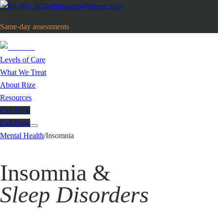
(949) 461-2620
admissions@rizeoc.com
Same-day assessments
· Orange County, CA
Levels of Care
What We Treat
About Rize
Resources
Call Now
Call Now
Mental Health
/
Insomnia
Insomnia &
Sleep Disorders