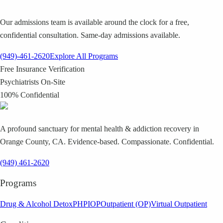
Our admissions team is available around the clock for a free,
confidential consultation. Same-day admissions available.
(949)-461-2620
Explore All Programs
Free Insurance Verification
Psychiatrists On-Site
100% Confidential
A profound sanctuary for mental health & addiction recovery in
Orange County, CA. Evidence-based. Compassionate. Confidential.
(949) 461-2620
Programs
Drug & Alcohol Detox
PHP
IOP
Outpatient (OP)
Virtual Outpatient