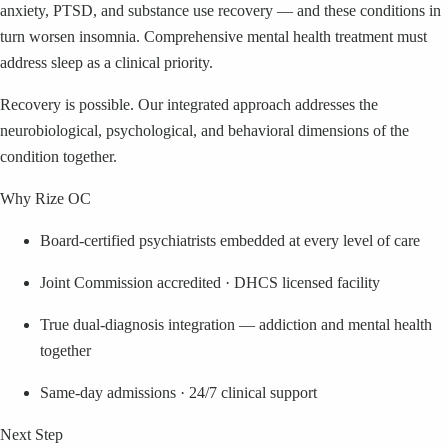
anxiety, PTSD, and substance use recovery — and these conditions in
turn worsen insomnia. Comprehensive mental health treatment must
address sleep as a clinical priority.
Recovery is possible. Our integrated approach addresses the
neurobiological, psychological, and behavioral dimensions of the
condition together.
Why Rize OC
Board-certified psychiatrists embedded at every level of care
Joint Commission accredited · DHCS licensed facility
True dual-diagnosis integration — addiction and mental health
together
Same-day admissions · 24/7 clinical support
Next Step