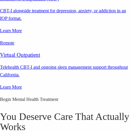
CBT-I alongside treatment for depression, anxiety, or addiction in an
IOP format.
Learn More
Remote
Virtual Outpatient
Telehealth CBT-I and ongoing sleep management support throughout
California.
Learn More
Begin Mental Health Treatment
You Deserve Care That Actually
Works