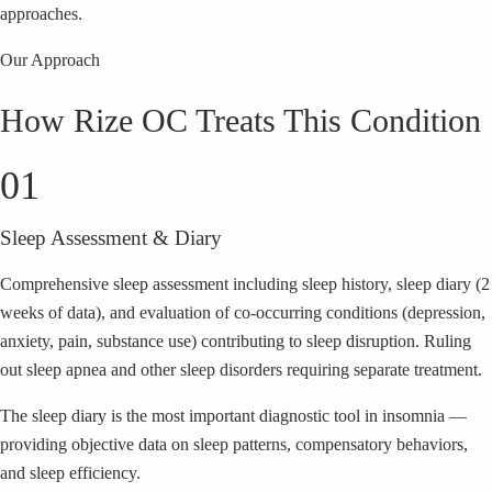
approaches.
Our Approach
How Rize OC Treats This Condition
01
Sleep Assessment & Diary
Comprehensive sleep assessment including sleep history, sleep diary (2
weeks of data), and evaluation of co-occurring conditions (depression,
anxiety, pain, substance use) contributing to sleep disruption. Ruling
out sleep apnea and other sleep disorders requiring separate treatment.
The sleep diary is the most important diagnostic tool in insomnia —
providing objective data on sleep patterns, compensatory behaviors,
and sleep efficiency.