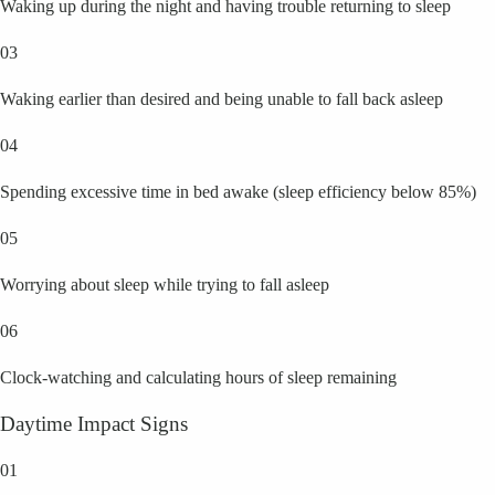
Waking up during the night and having trouble returning to sleep
03
Waking earlier than desired and being unable to fall back asleep
04
Spending excessive time in bed awake (sleep efficiency below 85%)
05
Worrying about sleep while trying to fall asleep
06
Clock-watching and calculating hours of sleep remaining
Daytime Impact Signs
01