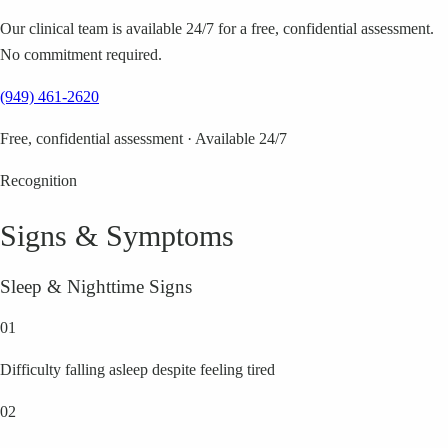
Our clinical team is available 24/7 for a free, confidential assessment.
No commitment required.
(949) 461-2620
Free, confidential assessment · Available 24/7
Recognition
Signs & Symptoms
Sleep & Nighttime Signs
01
Difficulty falling asleep despite feeling tired
02