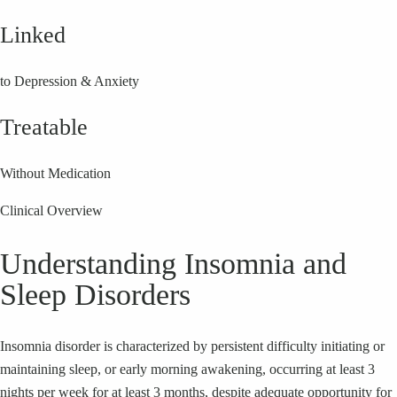
Linked
to Depression & Anxiety
Treatable
Without Medication
Clinical Overview
Understanding Insomnia and
Sleep Disorders
Insomnia disorder is characterized by persistent difficulty initiating or
maintaining sleep, or early morning awakening, occurring at least 3
nights per week for at least 3 months, despite adequate opportunity for