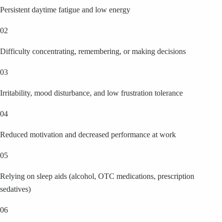
Persistent daytime fatigue and low energy
02
Difficulty concentrating, remembering, or making decisions
03
Irritability, mood disturbance, and low frustration tolerance
04
Reduced motivation and decreased performance at work
05
Relying on sleep aids (alcohol, OTC medications, prescription
sedatives)
06