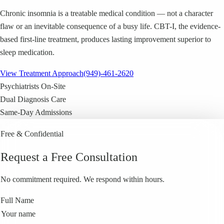
Chronic insomnia is a treatable medical condition — not a character
flaw or an inevitable consequence of a busy life. CBT-I, the evidence-
based first-line treatment, produces lasting improvement superior to
sleep medication.
View Treatment Approach
(949)-461-2620
Psychiatrists On-Site
Dual Diagnosis Care
Same-Day Admissions
Free & Confidential
Request a Free Consultation
No commitment required. We respond within hours.
Full Name
Your name