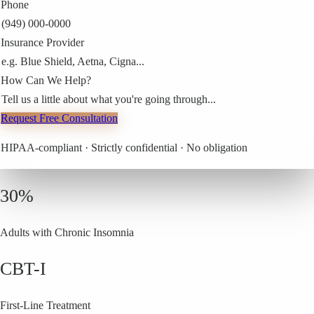
Phone
(949) 000-0000
Insurance Provider
e.g. Blue Shield, Aetna, Cigna...
How Can We Help?
Tell us a little about what you're going through...
Request Free Consultation
HIPAA-compliant · Strictly confidential · No obligation
30%
Adults with Chronic Insomnia
CBT-I
First-Line Treatment