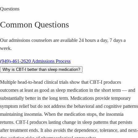
Questions
Common Questions
Our admissions counselors are available 24 hours a day, 7 days a
week.
(949)-461-2620
Admissions Process
Why is CBT-I better than sleep medication?
Multiple head-to-head clinical trials show that CBT-I produces
outcomes at least as good as sleep medication in the short term — and
substantially better in the long term. Medications provide temporary
symptom relief but do not address the behavioral and cognitive patterns
maintaining insomnia. When the medication stops, the insomnia
returns. CBT-I produces lasting change in sleep patterns that persists
after treatment ends. It also avoids the dependence, tolerance, and next-