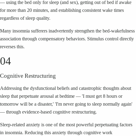
— using the bed only for sleep (and sex), getting out of bed if awake
for more than 20 minutes, and establishing consistent wake times
regardless of sleep quality.
Many insomnia sufferers inadvertently strengthen the bed-wakefulness
association through compensatory behaviors. Stimulus control directly
reverses this.
04
Cognitive Restructuring
Addressing the dysfunctional beliefs and catastrophic thoughts about
sleep that perpetuate arousal at bedtime — 'I must get 8 hours or
tomorrow will be a disaster,' 'I'm never going to sleep normally again'
— through evidence-based cognitive restructuring.
Sleep-related anxiety is one of the most powerful perpetuating factors
in insomnia. Reducing this anxiety through cognitive work