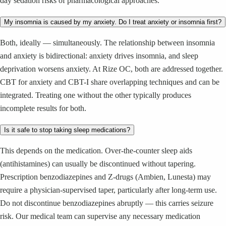
day sedation risks of pharmacological approaches.
My insomnia is caused by my anxiety. Do I treat anxiety or insomnia first?
Both, ideally — simultaneously. The relationship between insomnia
and anxiety is bidirectional: anxiety drives insomnia, and sleep
deprivation worsens anxiety. At Rize OC, both are addressed together.
CBT for anxiety and CBT-I share overlapping techniques and can be
integrated. Treating one without the other typically produces
incomplete results for both.
Is it safe to stop taking sleep medications?
This depends on the medication. Over-the-counter sleep aids
(antihistamines) can usually be discontinued without tapering.
Prescription benzodiazepines and Z-drugs (Ambien, Lunesta) may
require a physician-supervised taper, particularly after long-term use.
Do not discontinue benzodiazepines abruptly — this carries seizure
risk. Our medical team can supervise any necessary medication