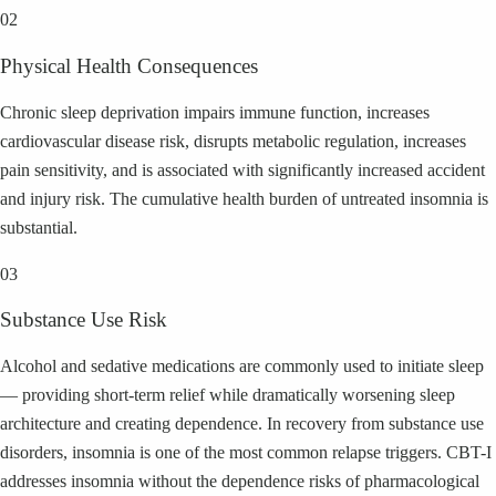
02
Physical Health Consequences
Chronic sleep deprivation impairs immune function, increases
cardiovascular disease risk, disrupts metabolic regulation, increases
pain sensitivity, and is associated with significantly increased accident
and injury risk. The cumulative health burden of untreated insomnia is
substantial.
03
Substance Use Risk
Alcohol and sedative medications are commonly used to initiate sleep
— providing short-term relief while dramatically worsening sleep
architecture and creating dependence. In recovery from substance use
disorders, insomnia is one of the most common relapse triggers. CBT-I
addresses insomnia without the dependence risks of pharmacological