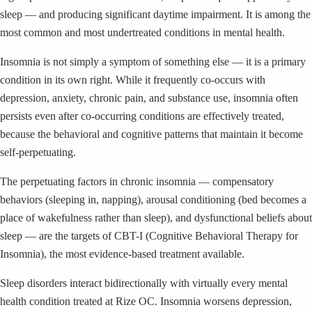
sleep — and producing significant daytime impairment. It is among the
most common and most undertreated conditions in mental health.
Insomnia is not simply a symptom of something else — it is a primary
condition in its own right. While it frequently co-occurs with
depression, anxiety, chronic pain, and substance use, insomnia often
persists even after co-occurring conditions are effectively treated,
because the behavioral and cognitive patterns that maintain it become
self-perpetuating.
The perpetuating factors in chronic insomnia — compensatory
behaviors (sleeping in, napping), arousal conditioning (bed becomes a
place of wakefulness rather than sleep), and dysfunctional beliefs about
sleep — are the targets of CBT-I (Cognitive Behavioral Therapy for
Insomnia), the most evidence-based treatment available.
Sleep disorders interact bidirectionally with virtually every mental
health condition treated at Rize OC. Insomnia worsens depression,