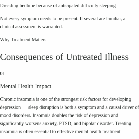
Dreading bedtime because of anticipated difficulty sleeping
Not every symptom needs to be present. If several are familiar, a
clinical assessment is warranted.
Why Treatment Matters
Consequences of Untreated Illness
01
Mental Health Impact
Chronic insomnia is one of the strongest risk factors for developing
depression — sleep disruption is both a symptom and a causal driver of
mood disorders. Insomnia doubles the risk of depression and
significantly worsens anxiety, PTSD, and bipolar disorder. Treating
insomnia is often essential to effective mental health treatment.