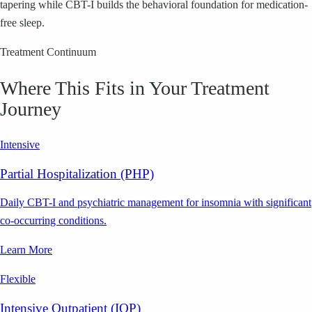
tapering while CBT-I builds the behavioral foundation for medication-
free sleep.
Treatment Continuum
Where This Fits in Your Treatment
Journey
Intensive
Partial Hospitalization (PHP)
Daily CBT-I and psychiatric management for insomnia with significant
co-occurring conditions.
Learn More
Flexible
Intensive Outpatient (IOP)