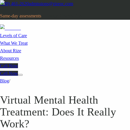
(949) 461-2620
admissions@rizeoc.com
Same-day assessments
· Orange County, CA
Levels of Care
What We Treat
About Rize
Resources
Call Now
Call Now
Blog
/
Virtual Mental Health
Treatment: Does It Really
Work?