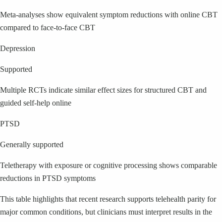
Meta-analyses show equivalent symptom reductions with online CBT
compared to face-to-face CBT
Depression
Supported
Multiple RCTs indicate similar effect sizes for structured CBT and
guided self-help online
PTSD
Generally supported
Teletherapy with exposure or cognitive processing shows comparable
reductions in PTSD symptoms
This table highlights that recent research supports telehealth parity for
major common conditions, but clinicians must interpret results in the