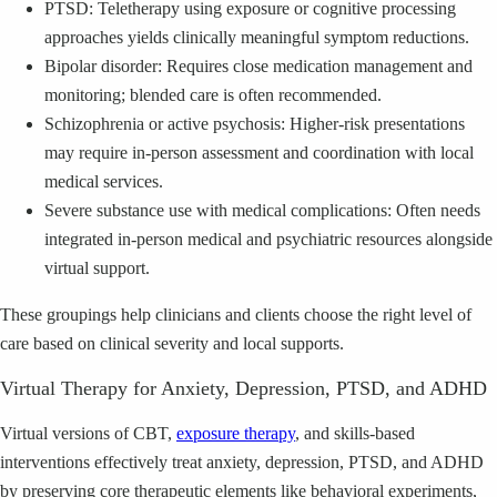
PTSD: Teletherapy using exposure or cognitive processing
approaches yields clinically meaningful symptom reductions.
Bipolar disorder: Requires close medication management and
monitoring; blended care is often recommended.
Schizophrenia or active psychosis: Higher-risk presentations
may require in-person assessment and coordination with local
medical services.
Severe substance use with medical complications: Often needs
integrated in-person medical and psychiatric resources alongside
virtual support.
These groupings help clinicians and clients choose the right level of
care based on clinical severity and local supports.
Virtual Therapy for Anxiety, Depression, PTSD, and ADHD
Virtual versions of CBT,
exposure therapy
, and skills-based
interventions effectively treat anxiety, depression, PTSD, and ADHD
by preserving core therapeutic elements like behavioral experiments,