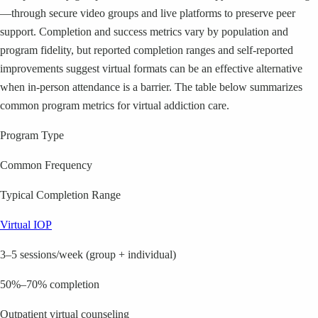
—through secure video groups and live platforms to preserve peer
support. Completion and success metrics vary by population and
program fidelity, but reported completion ranges and self-reported
improvements suggest virtual formats can be an effective alternative
when in-person attendance is a barrier. The table below summarizes
common program metrics for virtual addiction care.
Program Type
Common Frequency
Typical Completion Range
Virtual IOP
3–5 sessions/week (group + individual)
50%–70% completion
Outpatient virtual counseling