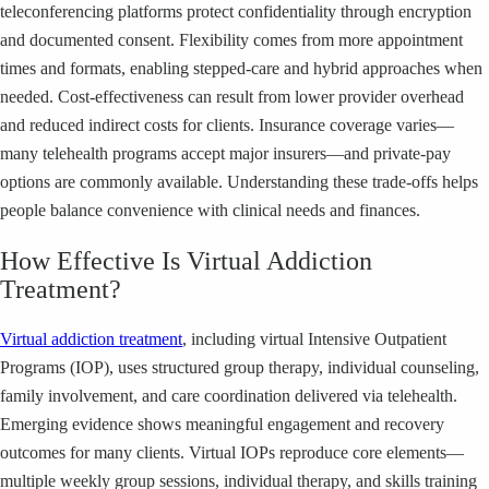
teleconferencing platforms protect confidentiality through encryption
and documented consent. Flexibility comes from more appointment
times and formats, enabling stepped-care and hybrid approaches when
needed. Cost-effectiveness can result from lower provider overhead
and reduced indirect costs for clients. Insurance coverage varies—
many telehealth programs accept major insurers—and private-pay
options are commonly available. Understanding these trade-offs helps
people balance convenience with clinical needs and finances.
How Effective Is Virtual Addiction
Treatment?
Virtual addiction treatment
, including virtual Intensive Outpatient
Programs (IOP), uses structured group therapy, individual counseling,
family involvement, and care coordination delivered via telehealth.
Emerging evidence shows meaningful engagement and recovery
outcomes for many clients. Virtual IOPs reproduce core elements—
multiple weekly group sessions, individual therapy, and skills training