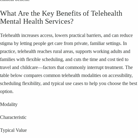
What Are the Key Benefits of Telehealth
Mental Health Services?
Telehealth increases access, lowers practical barriers, and can reduce
stigma by letting people get care from private, familiar settings. In
practice, telehealth reaches rural areas, supports working adults and
families with flexible scheduling, and cuts the time and cost tied to
travel and childcare—factors that commonly interrupt treatment. The
table below compares common telehealth modalities on accessibility,
scheduling flexibility, and typical use cases to help you choose the best
option.
Modality
Characteristic
Typical Value