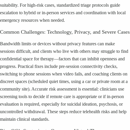
suitability. For high-risk cases, standardized triage protocols guide
escalation to hybrid or in-person services and coordination with local
emergency resources when needed.
Common Challenges: Technology, Privacy, and Severe Cases
Bandwidth limits or devices without privacy features can make
sessions difficult, and clients who live with others may struggle to find
confidential space for therapy—factors that can inhibit openness and
progress. Practical fixes include pre-session connectivity checks,
switching to phone sessions when video fails, and coaching clients on
discreet spaces (scheduled quiet times, using a car or private room at a
community site). Accurate risk assessment is essential: clinicians use
screening tools to decide if remote care is appropriate or if in-person
evaluation is required, especially for suicidal ideation, psychosis, or
uncontrolled withdrawal. These steps reduce telehealth risks and help
maintain clinical standards.