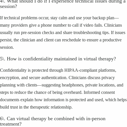
4\. What should I do if I experience technical issues during a
session?
If technical problems occur, stay calm and use your backup plan—
many providers give a phone number to call if video fails. Clinicians
usually run pre-session checks and share troubleshooting tips. If issues
persist, the clinician and client can reschedule to ensure a productive
session.
5\. How is confidentiality maintained in virtual therapy?
Confidentiality is protected through HIPAA-compliant platforms,
encryption, and secure authentication. Clinicians discuss privacy
planning with clients—suggesting headphones, private locations, and
steps to reduce the chance of being overheard. Informed consent
documents explain how information is protected and used, which helps
build trust in the therapeutic relationship.
6\. Can virtual therapy be combined with in-person
treatment?