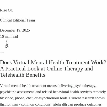
Rize OC
Clinical Editorial Team
December 19, 2025
16 min read
Share
Does Virtual Mental Health Treatment Work?
A Practical Look at Online Therapy and
Telehealth Benefits
Virtual mental health treatment means delivering psychotherapy,
psychiatric assessment, and related behavioral health services remotely
by video, phone, chat, or asynchronous tools. Current research shows
that for many common conditions, telehealth can produce outcomes