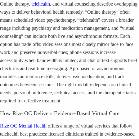
Online therapy,
telehealth
, and virtual counseling describe overlapping
ways to deliver behavioral health remotely. “Online therapy” often
means scheduled video psychotherapy, “telehealth” covers a broader
range including psychiatry and medication management, and “virtual
counseling” can include both live and asynchronous formats. Each
option has trade-offs: video sessions most closely mirror face-to-face
work and preserve nonverbal cues; phone sessions increase
accessibility when bandwidth is limited; and chat or text supports brief
check-ins and real-time messaging. App-based or asynchronous
modules can reinforce skills, deliver psychoeducation, and track
outcomes between sessions. The right modality depends on clinical
needs, personal preference, technical access, and the therapeutic tasks
required for effective treatment.
How Rize OC Delivers Evidence-Based Virtual Care
Rize OC Mental Health
offers a range of virtual services that follow
telehealth best practices: licensed clinicians trained in evidence-based