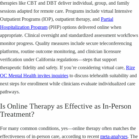
therapies like CBT and DBT deliver individual, group, and family
sessions adapted for remote care. Programs include virtual Intensive
Outpatient Programs (IOP), outpatient therapy, and
Partial
Hospitalization Program
(PHP) options delivered online when
appropriate. Clinical oversight and standardized assessment workflows
monitor progress. Quality measures include secure teleconferencing
platforms, routine outcome monitoring, and clinician licensure
verification under California regulations—steps that support
therapeutic fidelity and safety. If you’re considering virtual care,
Rize
OC Mental Health invites inquiries
to discuss telehealth suitability and
next steps for enrollment while clinicians evaluate individualized care
pathways.
Is Online Therapy as Effective as In-Person
Treatment?
For many common conditions, yes—online therapy often matches the
effectiveness of in-person care, according to recent
meta-analyses
. The