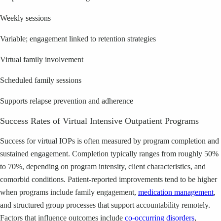
Weekly sessions
Variable; engagement linked to retention strategies
Virtual family involvement
Scheduled family sessions
Supports relapse prevention and adherence
Success Rates of Virtual Intensive Outpatient Programs
Success for virtual IOPs is often measured by program completion and
sustained engagement. Completion typically ranges from roughly 50%
to 70%, depending on program intensity, client characteristics, and
comorbid conditions. Patient-reported improvements tend to be higher
when programs include family engagement,
medication management
,
and structured group processes that support accountability remotely.
Factors that influence outcomes include
co-occurring disorders
,