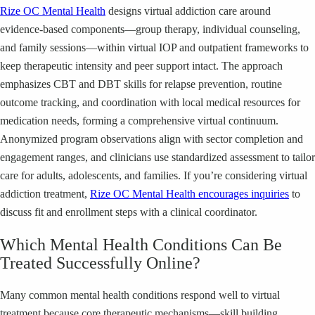
Rize OC Mental Health
designs virtual addiction care around
evidence-based components—group therapy, individual counseling,
and family sessions—within virtual IOP and outpatient frameworks to
keep therapeutic intensity and peer support intact. The approach
emphasizes CBT and DBT skills for relapse prevention, routine
outcome tracking, and coordination with local medical resources for
medication needs, forming a comprehensive virtual continuum.
Anonymized program observations align with sector completion and
engagement ranges, and clinicians use standardized assessment to tailor
care for adults, adolescents, and families. If you’re considering virtual
addiction treatment,
Rize OC Mental Health encourages inquiries
to
discuss fit and enrollment steps with a clinical coordinator.
Which Mental Health Conditions Can Be
Treated Successfully Online?
Many common mental health conditions respond well to virtual
treatment because core therapeutic mechanisms—skill building,