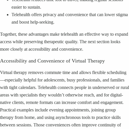
easier to sustain.
Telehealth offers privacy and convenience that can lower stigma
and boost help-seeking.
Together, these advantages make telehealth an effective way to expand
access while preserving therapeutic quality. The next section looks
more closely at accessibility and convenience.
Accessibility and Convenience of Virtual Therapy
Virtual therapy removes commute time and allows flexible scheduling
—especially helpful for adolescents, busy professionals, and families
with tight calendars. Telehealth connects people in underserved or rural
areas with specialists they wouldn’t otherwise reach, and for digital-
native clients, remote formats can increase comfort and engagement.
Practical examples include evening appointments, joining group
therapy from home, and using asynchronous tools to practice skills
between sessions. Those conveniences often improve continuity of