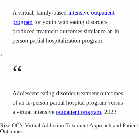
A virtual, family-based
intensive outpatient
program
for youth with eating disorders
produced treatment outcomes similar to an in-
person partial hospitalization program.
>
“
Adolescent eating disorder treatment outcomes
of an in‐person partial hospital program versus
a virtual intensive
outpatient program
, 2023
Rize OC’s Virtual Addiction Treatment Approach and Patient
Outcomes