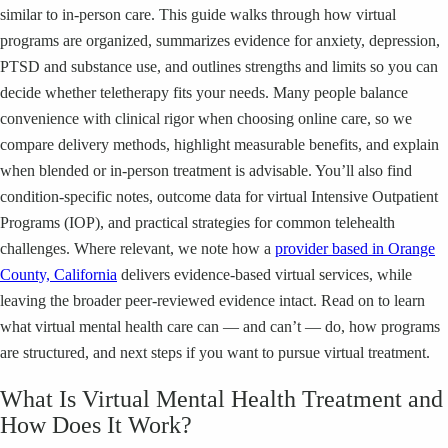
similar to in-person care. This guide walks through how virtual
programs are organized, summarizes evidence for anxiety, depression,
PTSD and substance use, and outlines strengths and limits so you can
decide whether teletherapy fits your needs. Many people balance
convenience with clinical rigor when choosing online care, so we
compare delivery methods, highlight measurable benefits, and explain
when blended or in-person treatment is advisable. You’ll also find
condition-specific notes, outcome data for virtual Intensive Outpatient
Programs (IOP), and practical strategies for common telehealth
challenges. Where relevant, we note how a
provider based in Orange
County, California
delivers evidence-based virtual services, while
leaving the broader peer-reviewed evidence intact. Read on to learn
what virtual mental health care can — and can’t — do, how programs
are structured, and next steps if you want to pursue virtual treatment.
What Is Virtual Mental Health Treatment and
How Does It Work?