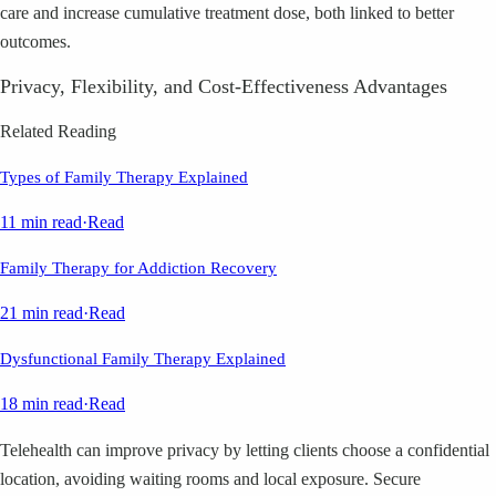
care and increase cumulative treatment dose, both linked to better
outcomes.
Privacy, Flexibility, and Cost-Effectiveness Advantages
Related Reading
Types of Family Therapy Explained
11 min read
·
Read
Family Therapy for Addiction Recovery
21 min read
·
Read
Dysfunctional Family Therapy Explained
18 min read
·
Read
Telehealth can improve privacy by letting clients choose a confidential
location, avoiding waiting rooms and local exposure. Secure