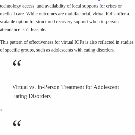
technology access, and availability of local supports for crises or
medical care. While outcomes are multifactorial, virtual IOPs offer a
scalable option for structured recovery support when in-person
attendance isn’t feasible.
This pattern of effectiveness for virtual IOPs is also reflected in studies
of specific groups, such as adolescents with eating disorders.
“
Virtual vs. In-Person Treatment for Adolescent
Eating Disorders
>
“