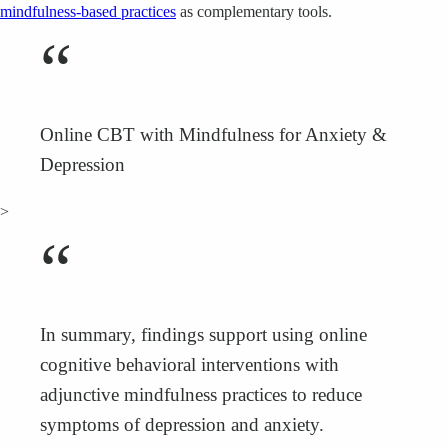
mindfulness-based practices
as complementary tools.
“
Online CBT with Mindfulness for Anxiety &
Depression
>
“
In summary, findings support using online
cognitive behavioral interventions with
adjunctive mindfulness practices to reduce
symptoms of depression and anxiety.