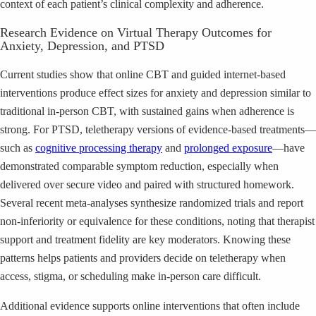
context of each patient’s clinical complexity and adherence.
Research Evidence on Virtual Therapy Outcomes for
Anxiety, Depression, and PTSD
Current studies show that online CBT and guided internet-based
interventions produce effect sizes for anxiety and depression similar to
traditional in-person CBT, with sustained gains when adherence is
strong. For PTSD, teletherapy versions of evidence-based treatments—
such as
cognitive processing therapy
and
prolonged exposure
—have
demonstrated comparable symptom reduction, especially when
delivered over secure video and paired with structured homework.
Several recent meta-analyses synthesize randomized trials and report
non-inferiority or equivalence for these conditions, noting that therapist
support and treatment fidelity are key moderators. Knowing these
patterns helps patients and providers decide on teletherapy when
access, stigma, or scheduling make in-person care difficult.
Additional evidence supports online interventions that often include