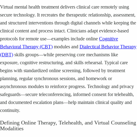
Virtual mental health treatment delivers clinical care remotely using
secure technology. It recreates the therapeutic relationship, assessment,
and structured interventions through digital channels while keeping the
clinical content and process intact. Clinicians adapt evidence-based
protocols for remote use—examples include online
Cognitive
Behavioral Therapy (CBT)
modules and
Dialectical Behavior Therapy
(DBT)
skills groups—while preserving core mechanisms like
exposure, cognitive restructuring, and skills rehearsal. Typical care
begins with standardized online screening, followed by treatment
planning, regular synchronous sessions, and homework or
asynchronous modules to reinforce progress. Technology and privacy
safeguards—secure teleconferencing, informed consent for telehealth,
and documented escalation plans—help maintain clinical quality and
continuity.
Defining Online Therapy, Telehealth, and Virtual Counseling
Modalities