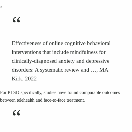
>
“
Effectiveness of online cognitive behavioral
interventions that include mindfulness for
clinically-diagnosed anxiety and depressive
disorders: A systematic review and …, MA
Kirk, 2022
For PTSD specifically, studies have found comparable outcomes
between telehealth and face-to-face treatment.
“