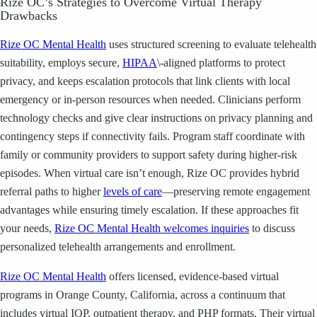
Rize OC’s Strategies to Overcome Virtual Therapy
Drawbacks
Rize OC Mental Health
uses structured screening to evaluate telehealth
suitability, employs secure,
HIPAA
\-aligned platforms to protect
privacy, and keeps escalation protocols that link clients with local
emergency or in-person resources when needed. Clinicians perform
technology checks and give clear instructions on privacy planning and
contingency steps if connectivity fails. Program staff coordinate with
family or community providers to support safety during higher-risk
episodes. When virtual care isn’t enough, Rize OC provides hybrid
referral paths to higher
levels of care
—preserving remote engagement
advantages while ensuring timely escalation. If these approaches fit
your needs,
Rize OC Mental Health welcomes inquiries
to discuss
personalized telehealth arrangements and enrollment.
Rize OC Mental Health
offers licensed, evidence-based virtual
programs in Orange County, California, across a continuum that
includes virtual IOP, outpatient therapy, and PHP formats. Their virtual