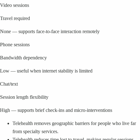
Video sessions
Travel required
None — supports face-to-face interaction remotely
Phone sessions
Bandwidth dependency
Low — useful when internet stability is limited
Chat/text
Session length flexibility
High — supports brief check-ins and micro-interventions
Telehealth removes geographic barriers for people who live far
from specialty services.
Telehealth reduces time lost to travel, making regular sessions