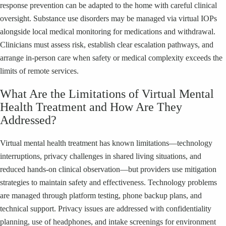
response prevention can be adapted to the home with careful clinical
oversight. Substance use disorders may be managed via virtual IOPs
alongside local medical monitoring for medications and withdrawal.
Clinicians must assess risk, establish clear escalation pathways, and
arrange in-person care when safety or medical complexity exceeds the
limits of remote services.
What Are the Limitations of Virtual Mental
Health Treatment and How Are They
Addressed?
Virtual mental health treatment has known limitations—technology
interruptions, privacy challenges in shared living situations, and
reduced hands-on clinical observation—but providers use mitigation
strategies to maintain safety and effectiveness. Technology problems
are managed through platform testing, phone backup plans, and
technical support. Privacy issues are addressed with confidentiality
planning, use of headphones, and intake screenings for environment