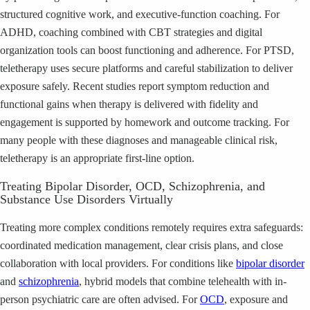
structured cognitive work, and executive-function coaching. For
ADHD, coaching combined with CBT strategies and digital
organization tools can boost functioning and adherence. For PTSD,
teletherapy uses secure platforms and careful stabilization to deliver
exposure safely. Recent studies report symptom reduction and
functional gains when therapy is delivered with fidelity and
engagement is supported by homework and outcome tracking. For
many people with these diagnoses and manageable clinical risk,
teletherapy is an appropriate first-line option.
Treating Bipolar Disorder, OCD, Schizophrenia, and
Substance Use Disorders Virtually
Treating more complex conditions remotely requires extra safeguards:
coordinated medication management, clear crisis plans, and close
collaboration with local providers. For conditions like
bipolar disorder
and
schizophrenia
, hybrid models that combine telehealth with in-
person psychiatric care are often advised. For
OCD
, exposure and