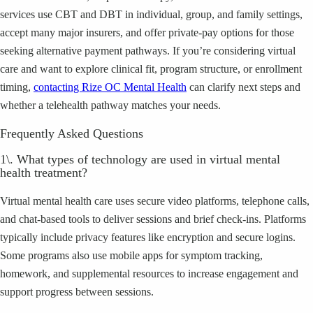
services use CBT and DBT in individual, group, and family settings,
accept many major insurers, and offer private-pay options for those
seeking alternative payment pathways. If you’re considering virtual
care and want to explore clinical fit, program structure, or enrollment
timing,
contacting Rize OC Mental Health
can clarify next steps and
whether a telehealth pathway matches your needs.
Frequently Asked Questions
1\. What types of technology are used in virtual mental
health treatment?
Virtual mental health care uses secure video platforms, telephone calls,
and chat-based tools to deliver sessions and brief check-ins. Platforms
typically include privacy features like encryption and secure logins.
Some programs also use mobile apps for symptom tracking,
homework, and supplemental resources to increase engagement and
support progress between sessions.