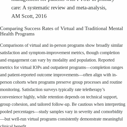
care: A systematic review and meta-analysis,
AM Scott, 2016
Comparing Success Rates of Virtual and Traditional Mental
Health Programs
Comparisons of virtual and in-person programs show broadly similar
satisfaction and symptom-improvement metrics, though completion
and engagement can vary by modality and population. Reported
metrics for virtual IOPs and outpatient programs—completion ranges
and patient-reported outcome improvements—often align with in-
person cohorts when programs preserve group processes and routine
monitoring. Satisfaction surveys typically rate teletherapy’s
convenience highly, while retention depends on technical support,
group cohesion, and tailored follow-up. Be cautious when interpreting
pooled percentages—study samples vary in severity and comorbidity
—but well-run virtual programs consistently demonstrate meaningful
clinical benefit.