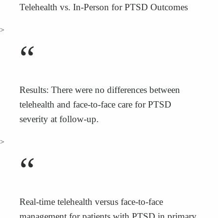
Telehealth vs. In-Person for PTSD Outcomes
>
“
Results: There were no differences between
telehealth and face-to-face care for PTSD
severity at follow-up.
>
“
Real-time telehealth versus face-to-face
management for patients with PTSD in primary