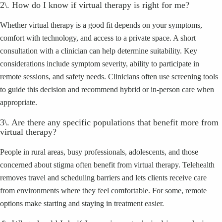
2\. How do I know if virtual therapy is right for me?
Whether virtual therapy is a good fit depends on your symptoms,
comfort with technology, and access to a private space. A short
consultation with a clinician can help determine suitability. Key
considerations include symptom severity, ability to participate in
remote sessions, and safety needs. Clinicians often use screening tools
to guide this decision and recommend hybrid or in-person care when
appropriate.
3\. Are there any specific populations that benefit more from
virtual therapy?
People in rural areas, busy professionals, adolescents, and those
concerned about stigma often benefit from virtual therapy. Telehealth
removes travel and scheduling barriers and lets clients receive care
from environments where they feel comfortable. For some, remote
options make starting and staying in treatment easier.