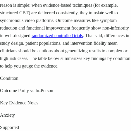
reason is simple: when evidence-based techniques (for example,
structured CBT) are delivered consistently, they translate well to
synchronous video platforms. Outcome measures like symptom
reduction and functional improvement frequently show non-inferiority
in well-designed
randomized controlled trials
. That said, differences in
study design, patient populations, and intervention fidelity mean
clinicians should be cautious about generalizing results to complex or
high-risk cases. The table below summarizes key findings by condition
to help you gauge the evidence.
Condition
Outcome Parity vs In-Person
Key Evidence Notes
Anxiety
Supported