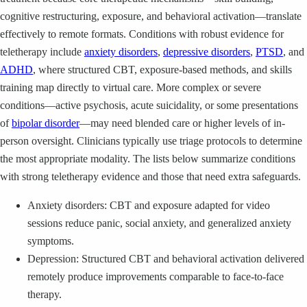
cognitive restructuring, exposure, and behavioral activation—translate
effectively to remote formats. Conditions with robust evidence for
teletherapy include
anxiety disorders
,
depressive disorders
,
PTSD
, and
ADHD
, where structured CBT, exposure-based methods, and skills
training map directly to virtual care. More complex or severe
conditions—active psychosis, acute suicidality, or some presentations
of
bipolar disorder
—may need blended care or higher levels of in-
person oversight. Clinicians typically use triage protocols to determine
the most appropriate modality. The lists below summarize conditions
with strong teletherapy evidence and those that need extra safeguards.
Anxiety disorders: CBT and exposure adapted for video
sessions reduce panic, social anxiety, and generalized anxiety
symptoms.
Depression: Structured CBT and behavioral activation delivered
remotely produce improvements comparable to face-to-face
therapy.