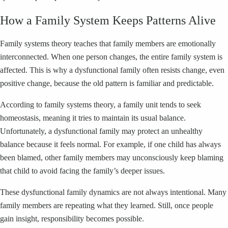
How a Family System Keeps Patterns Alive
Family systems theory teaches that family members are emotionally
interconnected. When one person changes, the entire family system is
affected. This is why a dysfunctional family often resists change, even
positive change, because the old pattern is familiar and predictable.
According to family systems theory, a family unit tends to seek
homeostasis, meaning it tries to maintain its usual balance.
Unfortunately, a dysfunctional family may protect an unhealthy
balance because it feels normal. For example, if one child has always
been blamed, other family members may unconsciously keep blaming
that child to avoid facing the family’s deeper issues.
These dysfunctional family dynamics are not always intentional. Many
family members are repeating what they learned. Still, once people
gain insight, responsibility becomes possible.