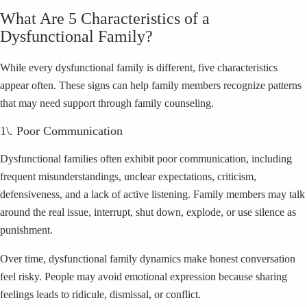
What Are 5 Characteristics of a
Dysfunctional Family?
While every dysfunctional family is different, five characteristics
appear often. These signs can help family members recognize patterns
that may need support through family counseling.
1\. Poor Communication
Dysfunctional families often exhibit poor communication, including
frequent misunderstandings, unclear expectations, criticism,
defensiveness, and a lack of active listening. Family members may talk
around the real issue, interrupt, shut down, explode, or use silence as
punishment.
Over time, dysfunctional family dynamics make honest conversation
feel risky. People may avoid emotional expression because sharing
feelings leads to ridicule, dismissal, or conflict.