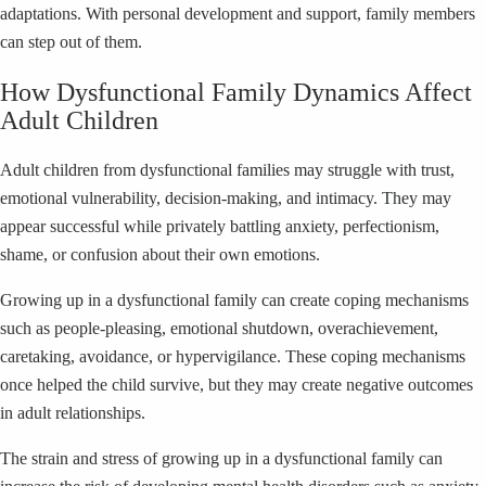
adaptations. With personal development and support, family members
can step out of them.
How Dysfunctional Family Dynamics Affect
Adult Children
Adult children from dysfunctional families may struggle with trust,
emotional vulnerability, decision-making, and intimacy. They may
appear successful while privately battling anxiety, perfectionism,
shame, or confusion about their own emotions.
Growing up in a dysfunctional family can create coping mechanisms
such as people-pleasing, emotional shutdown, overachievement,
caretaking, avoidance, or hypervigilance. These coping mechanisms
once helped the child survive, but they may create negative outcomes
in adult relationships.
The strain and stress of growing up in a dysfunctional family can