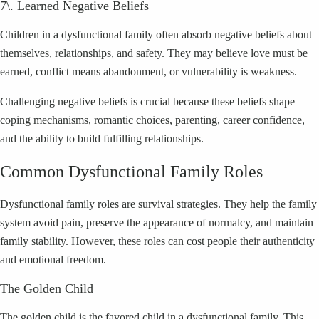
7\. Learned Negative Beliefs
Children in a dysfunctional family often absorb negative beliefs about
themselves, relationships, and safety. They may believe love must be
earned, conflict means abandonment, or vulnerability is weakness.
Challenging negative beliefs is crucial because these beliefs shape
coping mechanisms, romantic choices, parenting, career confidence,
and the ability to build fulfilling relationships.
Common Dysfunctional Family Roles
Dysfunctional family roles are survival strategies. They help the family
system avoid pain, preserve the appearance of normalcy, and maintain
family stability. However, these roles can cost people their authenticity
and emotional freedom.
The Golden Child
The golden child is the favored child in a dysfunctional family. This