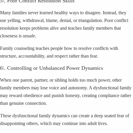
5\. Poor Conflict Resolution Skills
Many families never learned healthy ways to disagree. Instead, they
use yelling, withdrawal, blame, denial, or triangulation. Poor conflict
resolution keeps problems alive and teaches family members that
closeness is unsafe.
Family counseling teaches people how to resolve conflicts with
structure, accountability, and respect rather than fear.
6\. Controlling or Unbalanced Power Dynamics
When one parent, partner, or sibling holds too much power, other
family members may lose voice and autonomy. A dysfunctional family
may reward obedience and punish honesty, creating compliance rather
than genuine connection.
These dysfunctional family dynamics can create a deep seated fear of
disappointing others, which may continue into adult lives.