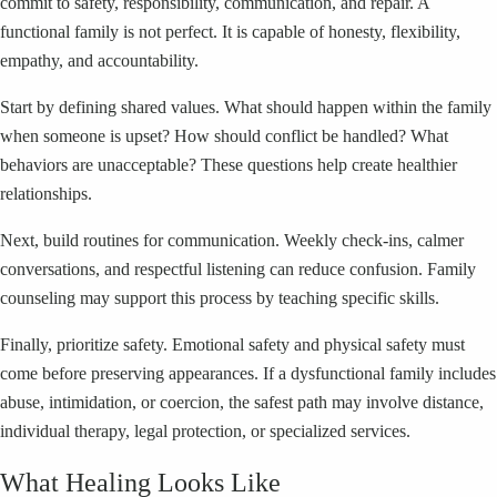
commit to safety, responsibility, communication, and repair. A
functional family is not perfect. It is capable of honesty, flexibility,
empathy, and accountability.
Start by defining shared values. What should happen within the family
when someone is upset? How should conflict be handled? What
behaviors are unacceptable? These questions help create healthier
relationships.
Next, build routines for communication. Weekly check-ins, calmer
conversations, and respectful listening can reduce confusion. Family
counseling may support this process by teaching specific skills.
Finally, prioritize safety. Emotional safety and physical safety must
come before preserving appearances. If a dysfunctional family includes
abuse, intimidation, or coercion, the safest path may involve distance,
individual therapy, legal protection, or specialized services.
What Healing Looks Like