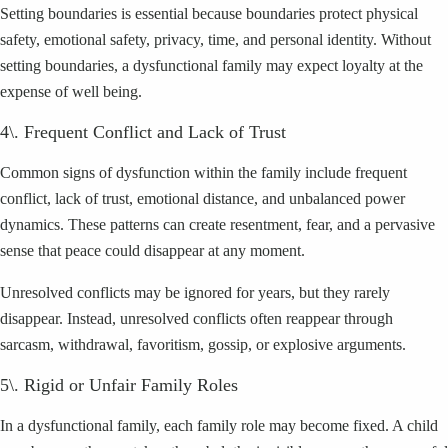
Setting boundaries is essential because boundaries protect physical
safety, emotional safety, privacy, time, and personal identity. Without
setting boundaries, a dysfunctional family may expect loyalty at the
expense of well being.
4\. Frequent Conflict and Lack of Trust
Common signs of dysfunction within the family include frequent
conflict, lack of trust, emotional distance, and unbalanced power
dynamics. These patterns can create resentment, fear, and a pervasive
sense that peace could disappear at any moment.
Unresolved conflicts may be ignored for years, but they rarely
disappear. Instead, unresolved conflicts often reappear through
sarcasm, withdrawal, favoritism, gossip, or explosive arguments.
5\. Rigid or Unfair Family Roles
In a dysfunctional family, each family role may become fixed. A child