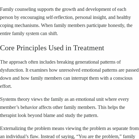
Family counseling supports the growth and development of each
person by encouraging self-reflection, personal insight, and healthy
coping mechanisms. When family members participate honestly, the
entire family system can shift.
Core Principles Used in Treatment
The approach often includes breaking generational patterns of
dysfunction. It examines how unresolved emotional patterns are passed
down and how family members can interrupt them with a conscious
effort.
Systems theory views the family as an emotional unit where every
member’s behavior affects other family members. This helps the
therapist look beyond blame and study the pattern.
Externalizing the problem means viewing the problem as separate from
an individual’s flaw. Instead of saying, “You are the problem,” family