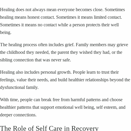
Healing does not always mean everyone becomes close. Sometimes
healing means honest contact. Sometimes it means limited contact.
Sometimes it means no contact while a person protects their well
being.
The healing process often includes grief. Family members may grieve
the childhood they needed, the parent they wished they had, or the
sibling connection that was never safe.
Healing also includes personal growth. People learn to trust their
feelings, value their needs, and build healthier relationships beyond the
dysfunctional family.
With time, people can break free from harmful patterns and choose
healthier patterns that support emotional well being, self esteem, and
deeper connections.
The Role of Self Care in Recovery