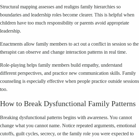
Structural mapping assesses and realigns family hierarchies so
boundaries and leadership roles become clearer. This is helpful when
children have too much responsibility or parents avoid appropriate
leadership.
Enactments allow family members to act out a conflict in session so the
therapist can observe and change interaction patterns in real time.
Role-playing helps family members build empathy, understand
different perspectives, and practice new communication skills. Family
counseling is especially effective when people practice outside sessions
too.
How to Break Dysfunctional Family Patterns
Breaking dysfunctional patterns begins with awareness. You cannot
change what you cannot name. Notice repeated arguments, emotional
cutoffs, guilt cycles, secrecy, or the family role you were expected to