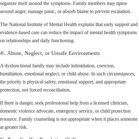
organize itself around the symptoms. Family members may tiptoe
around anger, manage panic, or absorb blame to prevent escalation.
The National Institute of Mental Health explains that early support and
evidence-based care can reduce the impact of mental health symptoms
on relationships and daily functioning.
4\. Abuse, Neglect, or Unsafe Environments
A dysfunctional family may include intimidation, coercion,
humiliation, emotional neglect, or child abuse. In such circumstances,
the priority is physical safety, emotional support, and appropriate
protection, not forced reconciliation.
If there is danger, seek professional help from a licensed clinician,
domestic violence advocate, emergency service, or child protection
resource. Family counseling is not appropriate when it places someone
at greater risk.