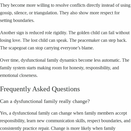
They become more willing to resolve conflicts directly instead of using
gossip, silence, or triangulation. They also show more respect for
setting boundaries.
Another sign is reduced role rigidity. The golden child can fail without
losing love. The lost child can speak. The peacemaker can step back.
The scapegoat can stop carrying everyone’s blame.
Over time, dysfunctional family dynamics become less automatic. The
family system starts making room for honesty, responsibility, and
emotional closeness.
Frequently Asked Questions
Can a dysfunctional family really change?
Yes, a dysfunctional family can change when family members accept
responsibility, learn new communication skills, respect boundaries, and
consistently practice repair. Change is more likely when family