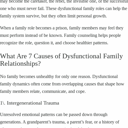
may become the caretaker, the rebel, the invisible one, or the successful
one who must never fail. These dysfunctional family roles can help the
family system survive, but they often limit personal growth.
When a family role becomes a prison, family members may feel they
must perform instead of be known. Family counseling helps people
recognize the role, question it, and choose healthier patterns.
What Are 7 Causes of Dysfunctional Family
Relationships?
No family becomes unhealthy for only one reason. Dysfunctional
family dynamics often come from overlapping causes that shape how
family members relate, communicate, and cope.
1\. Intergenerational Trauma
Unresolved emotional patterns can be passed down through
generations. A grandparent’s trauma, a parent’s fear, or a history of