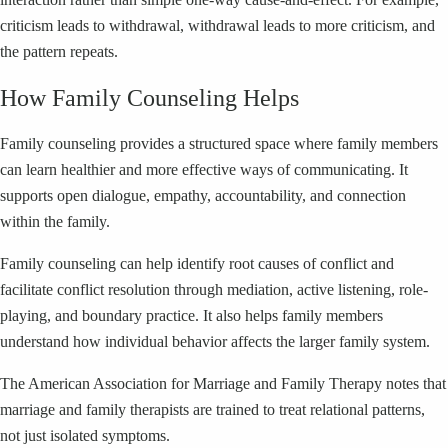
criticism leads to withdrawal, withdrawal leads to more criticism, and
the pattern repeats.
How Family Counseling Helps
Family counseling provides a structured space where family members
can learn healthier and more effective ways of communicating. It
supports open dialogue, empathy, accountability, and connection
within the family.
Family counseling can help identify root causes of conflict and
facilitate conflict resolution through mediation, active listening, role-
playing, and boundary practice. It also helps family members
understand how individual behavior affects the larger family system.
The American Association for Marriage and Family Therapy notes that
marriage and family therapists are trained to treat relational patterns,
not just isolated symptoms.