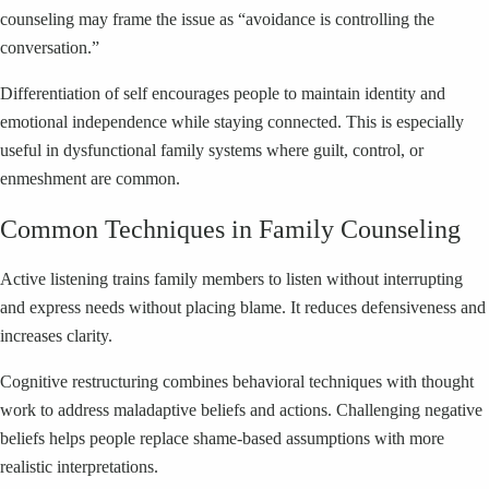
counseling may frame the issue as “avoidance is controlling the
conversation.”
Differentiation of self encourages people to maintain identity and
emotional independence while staying connected. This is especially
useful in dysfunctional family systems where guilt, control, or
enmeshment are common.
Common Techniques in Family Counseling
Active listening trains family members to listen without interrupting
and express needs without placing blame. It reduces defensiveness and
increases clarity.
Cognitive restructuring combines behavioral techniques with thought
work to address maladaptive beliefs and actions. Challenging negative
beliefs helps people replace shame-based assumptions with more
realistic interpretations.