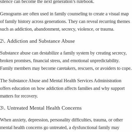
silence can become the next generation’s rulebook.
Genograms are often used in family counseling to create a visual map
of family history across generations. They can reveal recurring themes
such as addiction, abandonment, secrecy, violence, or trauma.
2\. Addiction and Substance Abuse
Substance abuse can destabilize a family system by creating secrecy,
broken promises, financial stress, and emotional unpredictability.
Family members may become caretakers, rescuers, or avoiders to cope.
The Substance Abuse and Mental Health Services Administration
offers education on how addiction affects families and why support
matters for recovery.
3\. Untreated Mental Health Concerns
When anxiety, depression, personality difficulties, trauma, or other
mental health concerns go untreated, a dysfunctional family may