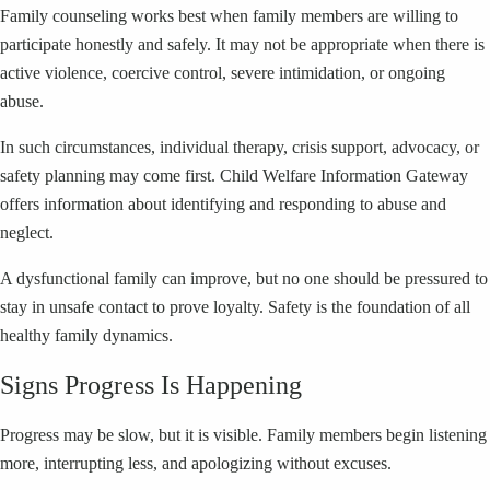
Family counseling works best when family members are willing to
participate honestly and safely. It may not be appropriate when there is
active violence, coercive control, severe intimidation, or ongoing
abuse.
In such circumstances, individual therapy, crisis support, advocacy, or
safety planning may come first. Child Welfare Information Gateway
offers information about identifying and responding to abuse and
neglect.
A dysfunctional family can improve, but no one should be pressured to
stay in unsafe contact to prove loyalty. Safety is the foundation of all
healthy family dynamics.
Signs Progress Is Happening
Progress may be slow, but it is visible. Family members begin listening
more, interrupting less, and apologizing without excuses.