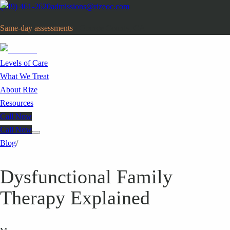
(949) 461-2620
admissions@rizeoc.com
Same-day assessments
· Orange County, CA
Levels of Care
What We Treat
About Rize
Resources
Call Now
Call Now
Blog
/
Dysfunctional Family
Therapy Explained