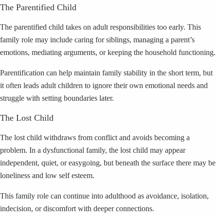
The Parentified Child
The parentified child takes on adult responsibilities too early. This
family role may include caring for siblings, managing a parent’s
emotions, mediating arguments, or keeping the household functioning.
Parentification can help maintain family stability in the short term, but
it often leads adult children to ignore their own emotional needs and
struggle with setting boundaries later.
The Lost Child
The lost child withdraws from conflict and avoids becoming a
problem. In a dysfunctional family, the lost child may appear
independent, quiet, or easygoing, but beneath the surface there may be
loneliness and low self esteem.
This family role can continue into adulthood as avoidance, isolation,
indecision, or discomfort with deeper connections.