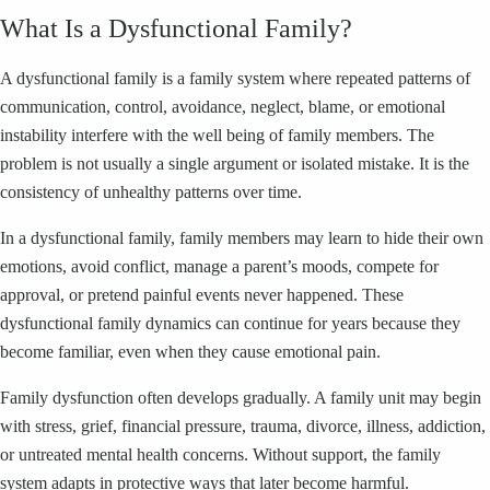
What Is a Dysfunctional Family?
A dysfunctional family is a family system where repeated patterns of
communication, control, avoidance, neglect, blame, or emotional
instability interfere with the well being of family members. The
problem is not usually a single argument or isolated mistake. It is the
consistency of unhealthy patterns over time.
In a dysfunctional family, family members may learn to hide their own
emotions, avoid conflict, manage a parent’s moods, compete for
approval, or pretend painful events never happened. These
dysfunctional family dynamics can continue for years because they
become familiar, even when they cause emotional pain.
Family dysfunction often develops gradually. A family unit may begin
with stress, grief, financial pressure, trauma, divorce, illness, addiction,
or untreated mental health concerns. Without support, the family
system adapts in protective ways that later become harmful.