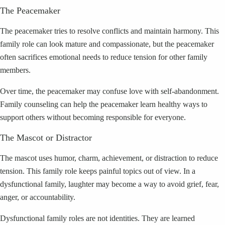
The Peacemaker
The peacemaker tries to resolve conflicts and maintain harmony. This
family role can look mature and compassionate, but the peacemaker
often sacrifices emotional needs to reduce tension for other family
members.
Over time, the peacemaker may confuse love with self-abandonment.
Family counseling can help the peacemaker learn healthy ways to
support others without becoming responsible for everyone.
The Mascot or Distractor
The mascot uses humor, charm, achievement, or distraction to reduce
tension. This family role keeps painful topics out of view. In a
dysfunctional family, laughter may become a way to avoid grief, fear,
anger, or accountability.
Dysfunctional family roles are not identities. They are learned