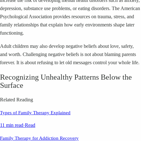
increase the risk of developing mental health disorders such as anxiety,
depression, substance use problems, or eating disorders. The American
Psychological Association provides resources on trauma, stress, and
family relationships that explain how early environments shape later
functioning.
Adult children may also develop negative beliefs about love, safety,
and worth. Challenging negative beliefs is not about blaming parents
forever. It is about refusing to let old messages control your whole life.
Recognizing Unhealthy Patterns Below the
Surface
Related Reading
Types of Family Therapy Explained
11 min read
·
Read
Family Therapy for Addiction Recovery