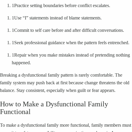
1
Practice setting boundaries before conflict escalates.
1
Use “I” statements instead of blame statements.
1
Commit to self care before and after difficult conversations.
1
Seek professional guidance when the pattern feels entrenched.
1
Repair when you make mistakes instead of pretending nothing
happened.
Breaking a dysfunctional family pattern is rarely comfortable. The
family system may push back at first because change threatens the old
balance. Stay consistent, especially when guilt or fear appears.
How to Make a Dysfunctional Family
Functional
To make a dysfunctional family more functional, family members must