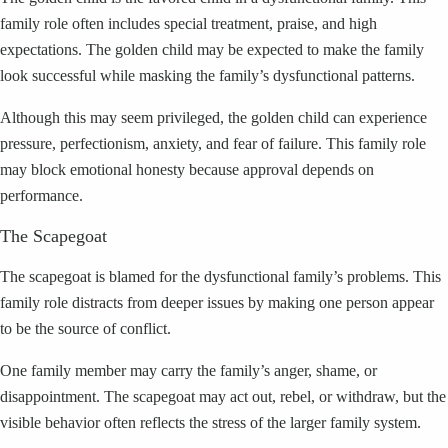
family role often includes special treatment, praise, and high
expectations. The golden child may be expected to make the family
look successful while masking the family’s dysfunctional patterns.
Although this may seem privileged, the golden child can experience
pressure, perfectionism, anxiety, and fear of failure. This family role
may block emotional honesty because approval depends on
performance.
The Scapegoat
The scapegoat is blamed for the dysfunctional family’s problems. This
family role distracts from deeper issues by making one person appear
to be the source of conflict.
One family member may carry the family’s anger, shame, or
disappointment. The scapegoat may act out, rebel, or withdraw, but the
visible behavior often reflects the stress of the larger family system.