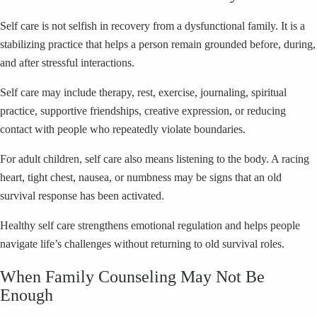
Self care is not selfish in recovery from a dysfunctional family. It is a
stabilizing practice that helps a person remain grounded before, during,
and after stressful interactions.
Self care may include therapy, rest, exercise, journaling, spiritual
practice, supportive friendships, creative expression, or reducing
contact with people who repeatedly violate boundaries.
For adult children, self care also means listening to the body. A racing
heart, tight chest, nausea, or numbness may be signs that an old
survival response has been activated.
Healthy self care strengthens emotional regulation and helps people
navigate life’s challenges without returning to old survival roles.
When Family Counseling May Not Be
Enough