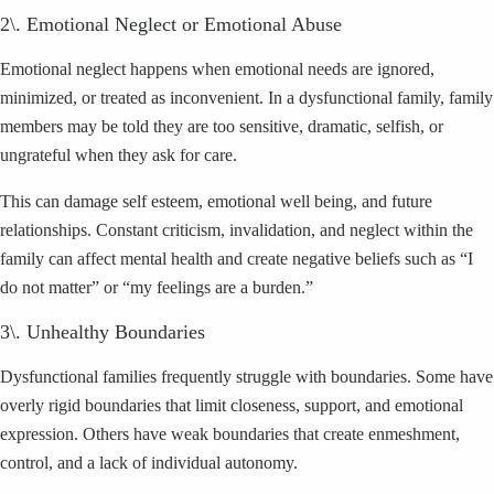
2\. Emotional Neglect or Emotional Abuse
Emotional neglect happens when emotional needs are ignored,
minimized, or treated as inconvenient. In a dysfunctional family, family
members may be told they are too sensitive, dramatic, selfish, or
ungrateful when they ask for care.
This can damage self esteem, emotional well being, and future
relationships. Constant criticism, invalidation, and neglect within the
family can affect mental health and create negative beliefs such as “I
do not matter” or “my feelings are a burden.”
3\. Unhealthy Boundaries
Dysfunctional families frequently struggle with boundaries. Some have
overly rigid boundaries that limit closeness, support, and emotional
expression. Others have weak boundaries that create enmeshment,
control, and a lack of individual autonomy.