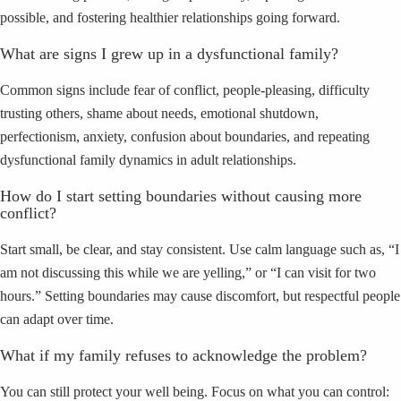
possible, and fostering healthier relationships going forward.
What are signs I grew up in a dysfunctional family?
Common signs include fear of conflict, people-pleasing, difficulty
trusting others, shame about needs, emotional shutdown,
perfectionism, anxiety, confusion about boundaries, and repeating
dysfunctional family dynamics in adult relationships.
How do I start setting boundaries without causing more
conflict?
Start small, be clear, and stay consistent. Use calm language such as, “I
am not discussing this while we are yelling,” or “I can visit for two
hours.” Setting boundaries may cause discomfort, but respectful people
can adapt over time.
What if my family refuses to acknowledge the problem?
You can still protect your well being. Focus on what you can control: