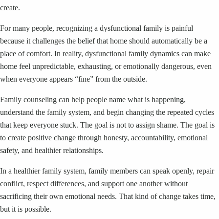
create.
For many people, recognizing a dysfunctional family is painful
because it challenges the belief that home should automatically be a
place of comfort. In reality, dysfunctional family dynamics can make
home feel unpredictable, exhausting, or emotionally dangerous, even
when everyone appears “fine” from the outside.
Family counseling can help people name what is happening,
understand the family system, and begin changing the repeated cycles
that keep everyone stuck. The goal is not to assign shame. The goal is
to create positive change through honesty, accountability, emotional
safety, and healthier relationships.
In a healthier family system, family members can speak openly, repair
conflict, respect differences, and support one another without
sacrificing their own emotional needs. That kind of change takes time,
but it is possible.