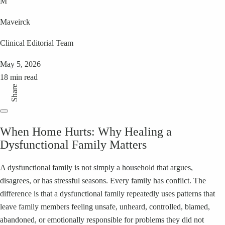
M
Maveirck
Clinical Editorial Team
May 5, 2026
18 min read
Share
When Home Hurts: Why Healing a
Dysfunctional Family Matters
A dysfunctional family is not simply a household that argues,
disagrees, or has stressful seasons. Every family has conflict. The
difference is that a dysfunctional family repeatedly uses patterns that
leave family members feeling unsafe, unheard, controlled, blamed,
abandoned, or emotionally responsible for problems they did not