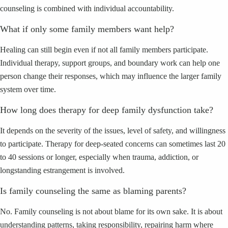
counseling is combined with individual accountability.
What if only some family members want help?
Healing can still begin even if not all family members participate.
Individual therapy, support groups, and boundary work can help one
person change their responses, which may influence the larger family
system over time.
How long does therapy for deep family dysfunction take?
It depends on the severity of the issues, level of safety, and willingness
to participate. Therapy for deep-seated concerns can sometimes last 20
to 40 sessions or longer, especially when trauma, addiction, or
longstanding estrangement is involved.
Is family counseling the same as blaming parents?
No. Family counseling is not about blame for its own sake. It is about
understanding patterns, taking responsibility, repairing harm where