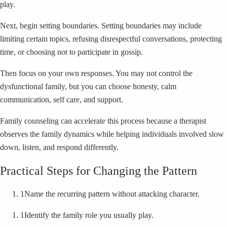
play.
Next, begin setting boundaries. Setting boundaries may include
limiting certain topics, refusing disrespectful conversations, protecting
time, or choosing not to participate in gossip.
Then focus on your own responses. You may not control the
dysfunctional family, but you can choose honesty, calm
communication, self care, and support.
Family counseling can accelerate this process because a therapist
observes the family dynamics while helping individuals involved slow
down, listen, and respond differently.
Practical Steps for Changing the Pattern
1
Name the recurring pattern without attacking character.
1
Identify the family role you usually play.