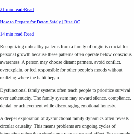
21 min read
·
Read
How to Prepare for Detox Safely | Rize OC
14 min read
·
Read
Recognizing unhealthy patterns from a family of origin is crucial for
personal growth because these patterns often operate below conscious
awareness. A person may choose distant partners, avoid conflict,
overexplain, or feel responsible for other people’s moods without
realizing where the habit began.
Dysfunctional family systems often teach people to prioritize survival
over authenticity. The family system may reward silence, compliance,
denial, or achievement while discouraging emotional honesty.
A deeper exploration of dysfunctional family dynamics often reveals
circular causality. This means problems are ongoing cycles of
interaction rather than simple one-way cause-and-effect. For example,