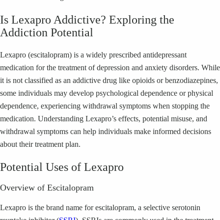
Is Lexapro Addictive? Exploring the
Addiction Potential
Lexapro (escitalopram) is a widely prescribed antidepressant
medication for the treatment of depression and anxiety disorders. While
it is not classified as an addictive drug like opioids or benzodiazepines,
some individuals may develop psychological dependence or physical
dependence, experiencing withdrawal symptoms when stopping the
medication. Understanding Lexapro’s effects, potential misuse, and
withdrawal symptoms can help individuals make informed decisions
about their treatment plan.
Potential Uses of Lexapro
Overview of Escitalopram
Lexapro is the brand name for escitalopram, a selective serotonin