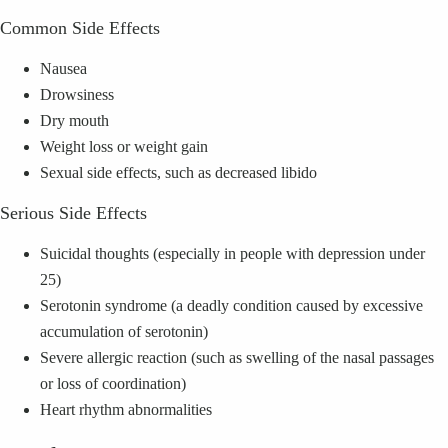
Common Side Effects
Nausea
Drowsiness
Dry mouth
Weight loss or weight gain
Sexual side effects, such as decreased libido
Serious Side Effects
Suicidal thoughts (especially in people with depression under
25)
Serotonin syndrome (a deadly condition caused by excessive
accumulation of serotonin)
Severe allergic reaction (such as swelling of the nasal passages
or loss of coordination)
Heart rhythm abnormalities