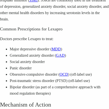
reuptake inhibitor (
SSRI
). SSRIs are commonly used in the treatment
of depression, generalized anxiety disorder, social anxiety disorder, and
other mental health disorders by increasing serotonin levels in the
brain.
Common Prescriptions for Lexapro
Doctors prescribe Lexapro to treat:
Major depressive disorder (
MDD
)
Generalized anxiety disorder (
GAD
)
Social anxiety disorder
Panic disorder
Obsessive-compulsive disorder (
OCD
) (off-label use)
Post-traumatic stress disorder (PTSD) (off-label use)
Bipolar disorder (as part of a comprehensive approach with
mood regulation therapies)
Mechanism of Action