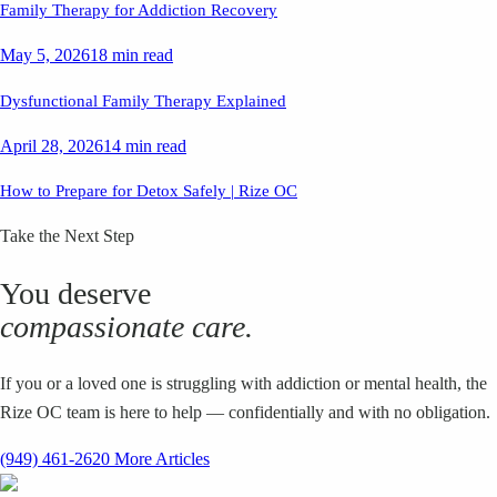
Family Therapy for Addiction Recovery
May 5, 2026
18 min read
Dysfunctional Family Therapy Explained
April 28, 2026
14 min read
How to Prepare for Detox Safely | Rize OC
Take the Next Step
You deserve
compassionate care.
If you or a loved one is struggling with addiction or mental health, the
Rize OC team is here to help — confidentially and with no obligation.
(949) 461-2620
More Articles