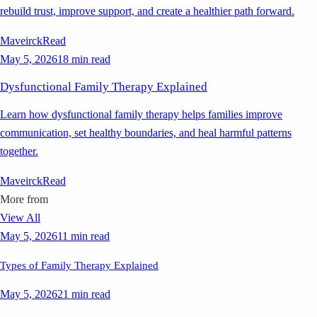
rebuild trust, improve support, and create a healthier path forward.
Maveirck
Read
May 5, 2026
18 min read
Dysfunctional Family Therapy Explained
Learn how dysfunctional family therapy helps families improve
communication, set healthy boundaries, and heal harmful patterns
together.
Maveirck
Read
More from
View All
May 5, 2026
11 min read
Types of Family Therapy Explained
May 5, 2026
21 min read