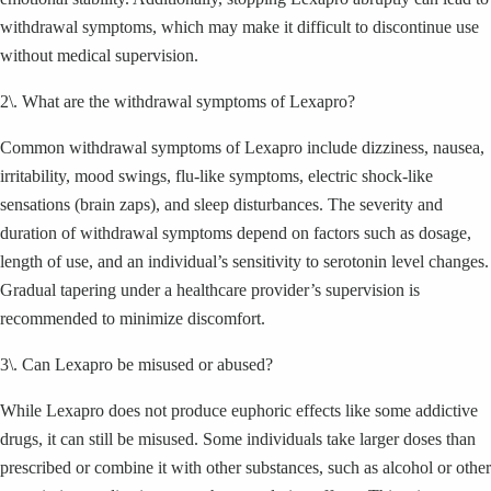
withdrawal symptoms, which may make it difficult to discontinue use
without medical supervision.
2\. What are the withdrawal symptoms of Lexapro?
Common withdrawal symptoms of Lexapro include dizziness, nausea,
irritability, mood swings, flu-like symptoms, electric shock-like
sensations (brain zaps), and sleep disturbances. The severity and
duration of withdrawal symptoms depend on factors such as dosage,
length of use, and an individual’s sensitivity to serotonin level changes.
Gradual tapering under a healthcare provider’s supervision is
recommended to minimize discomfort.
3\. Can Lexapro be misused or abused?
While Lexapro does not produce euphoric effects like some addictive
drugs, it can still be misused. Some individuals take larger doses than
prescribed or combine it with other substances, such as alcohol or other