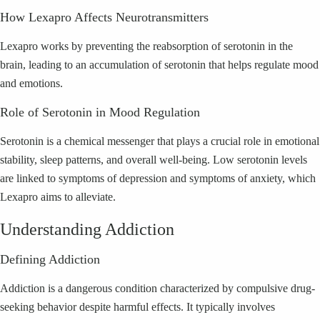
How Lexapro Affects Neurotransmitters
Lexapro works by preventing the reabsorption of serotonin in the
brain, leading to an accumulation of serotonin that helps regulate mood
and emotions.
Role of Serotonin in Mood Regulation
Serotonin is a chemical messenger that plays a crucial role in emotional
stability, sleep patterns, and overall well-being. Low serotonin levels
are linked to symptoms of depression and symptoms of anxiety, which
Lexapro aims to alleviate.
Understanding Addiction
Defining Addiction
Addiction is a dangerous condition characterized by compulsive drug-
seeking behavior despite harmful effects. It typically involves