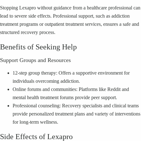
Stopping Lexapro without guidance from a healthcare professional can
lead to severe side effects. Professional support, such as addiction
treatment programs or outpatient treatment services, ensures a safe and
structured recovery process.
Benefits of Seeking Help
Support Groups and Resources
12-step group therapy: Offers a supportive environment for
individuals overcoming addiction.
Online forums and communities: Platforms like Reddit and
mental health treatment forums provide peer support.
Professional counseling: Recovery specialists and clinical teams
provide personalized treatment plans and variety of interventions
for long-term wellness.
Side Effects of Lexapro