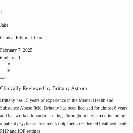
J
Jake
Clinical Editorial Team
February 7, 2025
6 min read
Share
Clinically Reviewed by Brittany Astrom
Brittany has 15 years of experience in the Mental Health and
Substance Abuse field. Brittany has been licensed for almost 8 years
and has worked in various settings throughout her career, including
inpatient psychiatric treatment, outpatient, residential treatment center,
PHP and IOP settings.