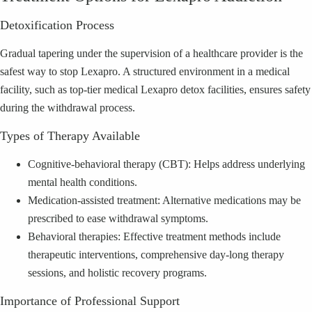
Detoxification Process
Gradual tapering under the supervision of a healthcare provider is the
safest way to stop Lexapro. A structured environment in a medical
facility, such as top-tier medical Lexapro detox facilities, ensures safety
during the withdrawal process.
Types of Therapy Available
Cognitive-behavioral therapy (CBT): Helps address underlying
mental health conditions.
Medication-assisted treatment: Alternative medications may be
prescribed to ease withdrawal symptoms.
Behavioral therapies: Effective treatment methods include
therapeutic interventions, comprehensive day-long therapy
sessions, and holistic recovery programs.
Importance of Professional Support