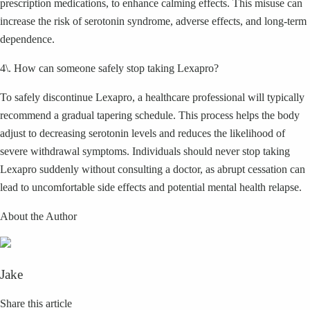
prescription medications, to enhance calming effects. This misuse can
increase the risk of serotonin syndrome, adverse effects, and long-term
dependence.
4\. How can someone safely stop taking Lexapro?
To safely discontinue Lexapro, a healthcare professional will typically
recommend a gradual tapering schedule. This process helps the body
adjust to decreasing serotonin levels and reduces the likelihood of
severe withdrawal symptoms. Individuals should never stop taking
Lexapro suddenly without consulting a doctor, as abrupt cessation can
lead to uncomfortable side effects and potential mental health relapse.
About the Author
Jake
Share this article