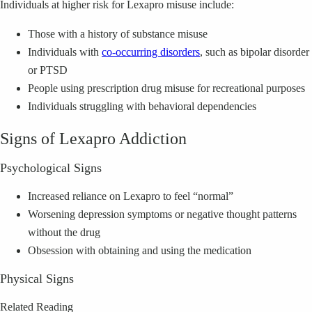
Individuals at higher risk for Lexapro misuse include:
Those with a history of substance misuse
Individuals with
co-occurring disorders
, such as bipolar disorder
or PTSD
People using prescription drug misuse for recreational purposes
Individuals struggling with behavioral dependencies
Signs of Lexapro Addiction
Psychological Signs
Increased reliance on Lexapro to feel “normal”
Worsening depression symptoms or negative thought patterns
without the drug
Obsession with obtaining and using the medication
Physical Signs
Related Reading