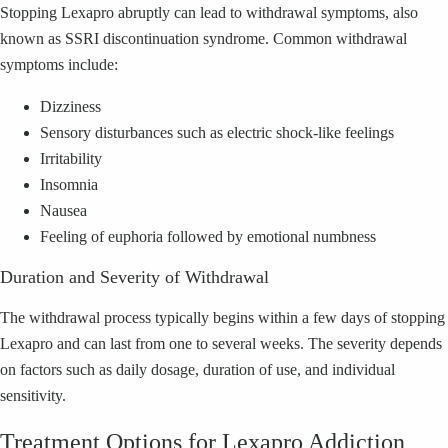
Stopping Lexapro abruptly can lead to withdrawal symptoms, also
known as SSRI discontinuation syndrome. Common withdrawal
symptoms include:
Dizziness
Sensory disturbances such as electric shock-like feelings
Irritability
Insomnia
Nausea
Feeling of euphoria followed by emotional numbness
Duration and Severity of Withdrawal
The withdrawal process typically begins within a few days of stopping
Lexapro and can last from one to several weeks. The severity depends
on factors such as daily dosage, duration of use, and individual
sensitivity.
Treatment Options for Lexapro Addiction