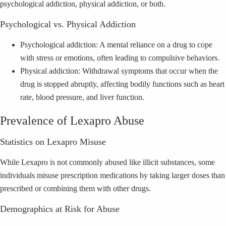
psychological addiction, physical addiction, or both.
Psychological vs. Physical Addiction
Psychological addiction: A mental reliance on a drug to cope
with stress or emotions, often leading to compulsive behaviors.
Physical addiction: Withdrawal symptoms that occur when the
drug is stopped abruptly, affecting bodily functions such as heart
rate, blood pressure, and liver function.
Prevalence of Lexapro Abuse
Statistics on Lexapro Misuse
While Lexapro is not commonly abused like illicit substances, some
individuals misuse prescription medications by taking larger doses than
prescribed or combining them with other drugs.
Demographics at Risk for Abuse