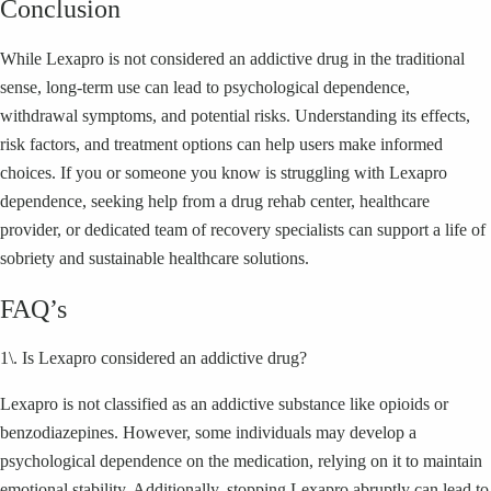
Conclusion
While Lexapro is not considered an addictive drug in the traditional
sense, long-term use can lead to psychological dependence,
withdrawal symptoms, and potential risks. Understanding its effects,
risk factors, and treatment options can help users make informed
choices. If you or someone you know is struggling with Lexapro
dependence, seeking help from a drug rehab center, healthcare
provider, or dedicated team of recovery specialists can support a life of
sobriety and sustainable healthcare solutions.
FAQ’s
1\. Is Lexapro considered an addictive drug?
Lexapro is not classified as an addictive substance like opioids or
benzodiazepines. However, some individuals may develop a
psychological dependence on the medication, relying on it to maintain
emotional stability. Additionally, stopping Lexapro abruptly can lead to