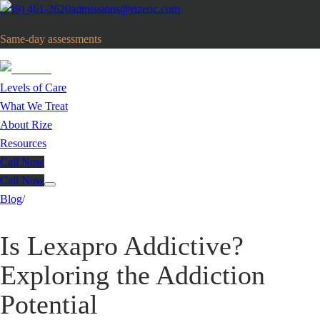
(949) 461-2620
admissions@rizeoc.com
Same-day assessments
· Orange County, CA
Levels of Care
What We Treat
About Rize
Resources
Call Now
Call Now
Blog
/
Is Lexapro Addictive?
Exploring the Addiction
Potential