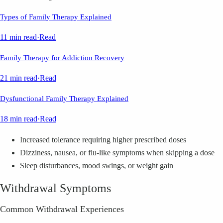
Types of Family Therapy Explained
11 min read
·
Read
Family Therapy for Addiction Recovery
21 min read
·
Read
Dysfunctional Family Therapy Explained
18 min read
·
Read
Increased tolerance requiring higher prescribed doses
Dizziness, nausea, or flu-like symptoms when skipping a dose
Sleep disturbances, mood swings, or weight gain
Withdrawal Symptoms
Common Withdrawal Experiences