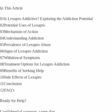
In This Article
01
Is Lexapro Addictive? Exploring the Addiction Potential
02
Potential Uses of Lexapro
03
Mechanism of Action
04
Understanding Addiction
05
Prevalence of Lexapro Abuse
06
Signs of Lexapro Addiction
07
Withdrawal Symptoms
08
Treatment Options for Lexapro Addiction
09
Benefits of Seeking Help
10
Side Effects of Lexapro
11
Conclusion
12
FAQ’s
Ready for Help?
Confidential support, same day.