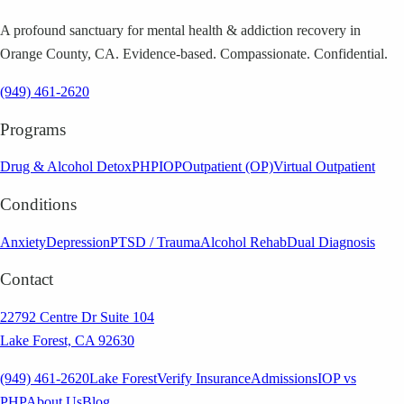
A profound sanctuary for mental health & addiction recovery in
Orange County, CA. Evidence-based. Compassionate. Confidential.
(949) 461-2620
Programs
Drug & Alcohol Detox
PHP
IOP
Outpatient (OP)
Virtual Outpatient
Conditions
Anxiety
Depression
PTSD / Trauma
Alcohol Rehab
Dual Diagnosis
Contact
22792 Centre Dr Suite 104
Lake Forest, CA 92630
(949) 461-2620
Lake Forest
Verify Insurance
Admissions
IOP vs
PHP
About Us
Blog