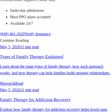
Same-day admissions
Most PPO plans accepted
Available 24/7
(949) 461-2620
Verify Insurance
Continue Reading
May 5, 2026
11 min read
Types of Family Therapy Explained
Learn about the main types of family therapy, how each approach
works, and how therapy can help families build stronger relationships.
Maveirck
Read
May 5, 2026
21 min read
Family Therapy for Addiction Recovery
Explore how family therapy for addiction recovery helps loved ones