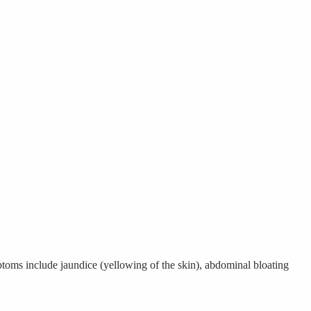
mptoms include jaundice (yellowing of the skin), abdominal bloating