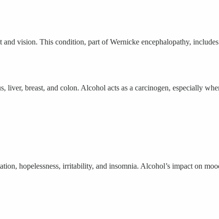
d vision. This condition, part of Wernicke encephalopathy, includes s
s, liver, breast, and colon. Alcohol acts as a carcinogen, especially w
n, hopelessness, irritability, and insomnia. Alcohol’s impact on mood