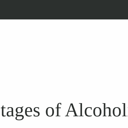
tages of Alcoho