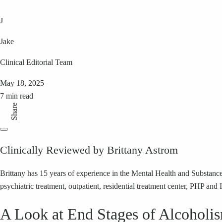
J
Jake
Clinical Editorial Team
May 18, 2025
7 min read
Share
Clinically Reviewed by Brittany Astrom
Brittany has 15 years of experience in the Mental Health and Substance 
psychiatric treatment, outpatient, residential treatment center, PHP and 
A Look at End Stages of Alcoholi