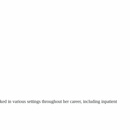
ed in various settings throughout her career, including inpatient