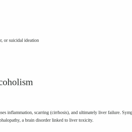
, or suicidal ideation
coholism
ses inflammation, scarring (cirrhosis), and ultimately liver failure. Sy
halopathy, a brain disorder linked to liver toxicity.