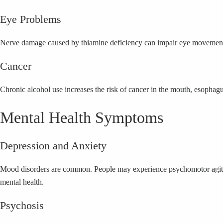
Eye Problems
Nerve damage caused by thiamine deficiency can impair eye movement an
Cancer
Chronic alcohol use increases the risk of cancer in the mouth, esophagu
Mental Health Symptoms
Depression and Anxiety
Mood disorders are common. People may experience psychomotor agitatio
mental health.
Psychosis