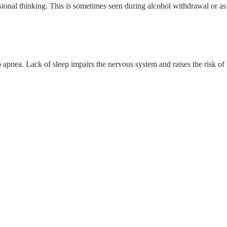
sional thinking. This is sometimes seen during alcohol withdrawal or as
 apnea. Lack of sleep impairs the nervous system and raises the risk of 