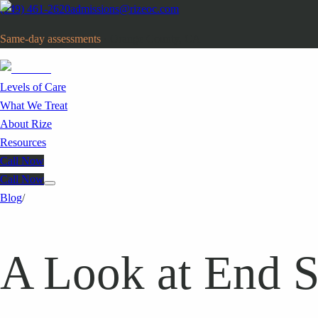
(949) 461-2620
admissions@rizeoc.com
Same-day assessments
· Orange County, CA
Levels of Care
What We Treat
About Rize
Resources
Call Now
Call Now
Blog
/
A Look at End S