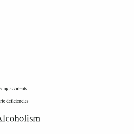
iving accidents
rie deficiencies
Alcoholism