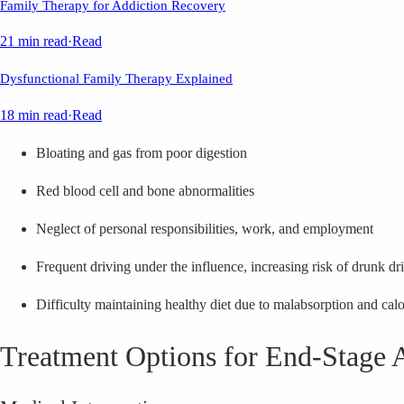
Family Therapy for Addiction Recovery
21 min read
·
Read
Dysfunctional Family Therapy Explained
18 min read
·
Read
Bloating and gas from poor digestion
Red blood cell and bone abnormalities
Neglect of personal responsibilities, work, and employment
Frequent driving under the influence, increasing risk of drunk dr
Difficulty maintaining healthy diet due to malabsorption and calo
Treatment Options for End-Stage 