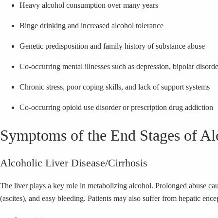
Heavy alcohol consumption over many years
Binge drinking and increased alcohol tolerance
Genetic predisposition and family history of substance abuse
Co-occurring mental illnesses such as depression, bipolar disorder
Chronic stress, poor coping skills, and lack of support systems
Co-occurring opioid use disorder or prescription drug addiction
Symptoms of the End Stages of Al
Alcoholic Liver Disease/Cirrhosis
The liver plays a key role in metabolizing alcohol. Prolonged abuse cau
(ascites), and easy bleeding. Patients may also suffer from hepatic encep