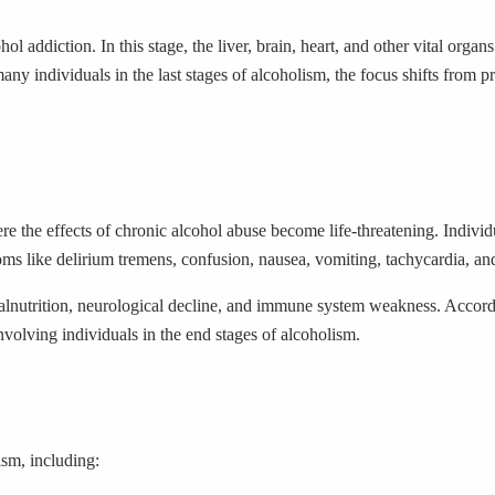
addiction. In this stage, the liver, brain, heart, and other vital organs
many individuals in the last stages of alcoholism, the focus shifts from 
here the effects of chronic alcohol abuse become life-threatening. Indiv
ms like delirium tremens, confusion, nausea, vomiting, tachycardia, and
 malnutrition, neurological decline, and immune system weakness. Accor
nvolving individuals in the end stages of alcoholism.
ism, including: