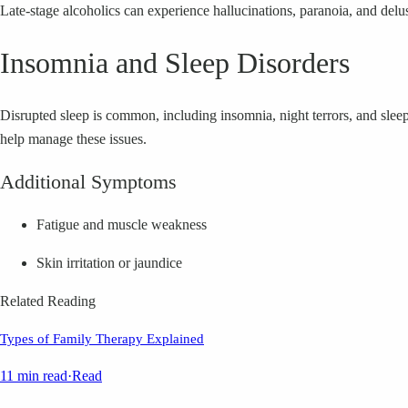
Late-stage alcoholics can experience hallucinations, paranoia, and delu
Insomnia and Sleep Disorders
Disrupted sleep is common, including insomnia, night terrors, and sleep
help manage these issues.
Additional Symptoms
Fatigue and muscle weakness
Skin irritation or jaundice
Related Reading
Types of Family Therapy Explained
11 min read
·
Read