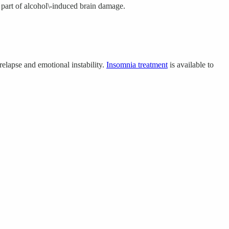
 part of alcohol\-induced brain damage.
relapse and emotional instability.
Insomnia treatment
is available to