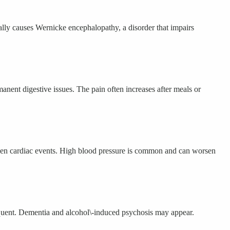
cally causes Wernicke encephalopathy, a disorder that impairs
anent digestive issues. The pain often increases after meals or
sudden cardiac events. High blood pressure is common and can worsen
equent. Dementia and alcohol\-induced psychosis may appear.