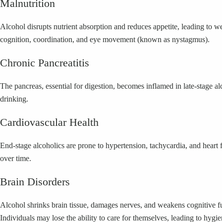
Malnutrition
Alcohol disrupts nutrient absorption and reduces appetite, leading to w
cognition, coordination, and eye movement (known as nystagmus).
Chronic Pancreatitis
The pancreas, essential for digestion, becomes inflamed in late-stage a
drinking.
Cardiovascular Health
End-stage alcoholics are prone to hypertension, tachycardia, and heart 
over time.
Brain Disorders
Alcohol shrinks brain tissue, damages nerves, and weakens cognitive f
Individuals may lose the ability to care for themselves, leading to hygie