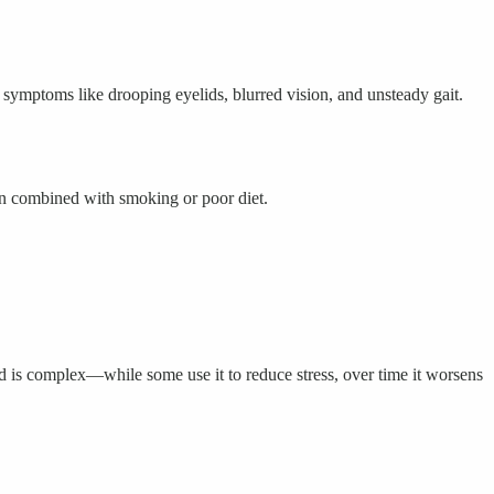
ymptoms like drooping eyelids, blurred vision, and unsteady gait.
hen combined with smoking or poor diet.
 is complex—while some use it to reduce stress, over time it worsens