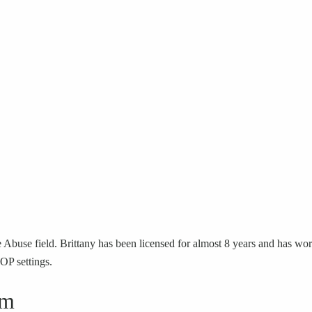
Abuse field. Brittany has been licensed for almost 8 years and has work
IOP settings.
sm