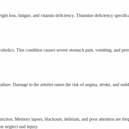
eight loss, fatigue, and vitamin deficiency. Thiamine deficiency specifi
lcoholics. This condition causes severe stomach pain, vomiting, and perm
failure. Damage to the arteries raises the risk of angina, stroke, and 
unction. Memory lapses, blackouts, delirium, and poor attention are fr
ne neglect and injury.