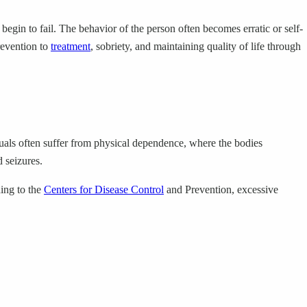
 begin to fail. The behavior of the person often becomes erratic or self-
prevention to
treatment
, sobriety, and maintaining quality of life through
iduals often suffer from physical dependence, where the bodies
 seizures.
ding to the
Centers for Disease Control
and Prevention, excessive