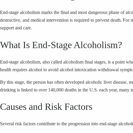
End-stage alcoholism marks the final and most dangerous phase of alcohol 
destructive, and medical intervention is required to prevent death. For 
support and care.
What Is End-Stage Alcoholism?
End-stage alcoholism, also called alcoholism final stages, is a point w
health requires alcohol to avoid alcohol intoxication withdrawal sympto
By this stage, the person has often developed alcoholic liver disease,
drinking is linked to over 140,000 deaths in the U.S. each year, many i
Causes and Risk Factors
Several risk factors contribute to the progression into end-stage alcohol