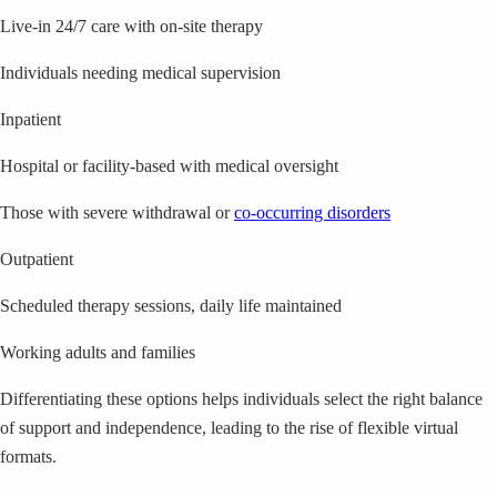
Live-in 24/7 care with on-site therapy
Individuals needing medical supervision
Inpatient
Hospital or facility-based with medical oversight
Those with severe withdrawal or
co-occurring disorders
Outpatient
Scheduled therapy sessions, daily life maintained
Working adults and families
Differentiating these options helps individuals select the right balance
of support and independence, leading to the rise of flexible virtual
formats.