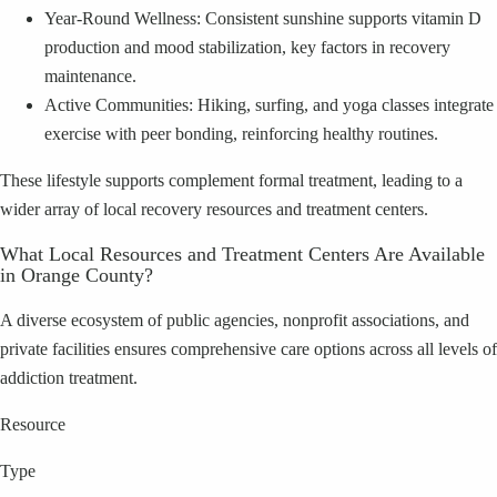
Year-Round Wellness: Consistent sunshine supports vitamin D
production and mood stabilization, key factors in recovery
maintenance.
Active Communities: Hiking, surfing, and yoga classes integrate
exercise with peer bonding, reinforcing healthy routines.
These lifestyle supports complement formal treatment, leading to a
wider array of local recovery resources and treatment centers.
What Local Resources and Treatment Centers Are Available
in Orange County?
A diverse ecosystem of public agencies, nonprofit associations, and
private facilities ensures comprehensive care options across all levels of
addiction treatment.
Resource
Type