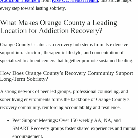
Addiction Treatment
from
Rize OC Mental Health
, this article maps
every step toward lasting sobriety.
What Makes Orange County a Leading
Location for Addiction Recovery?
Orange County’s status as a recovery hub stems from its extensive
support infrastructure, therapeutic lifestyle, and concentration of
specialized treatment centers that together promote sustained healing.
How Does Orange County’s Recovery Community Support
Long-Term Sobriety?
A strong network of peer-led groups, professional counseling, and
sober living environments forms the backbone of Orange County’s
recovery community, reinforcing accountability and resilience.
Peer Support Meetings: Over 150 weekly AA, NA, and
SMART Recovery groups foster shared experiences and mutual
encouragement.