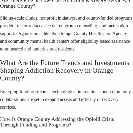
Are There Free or Low-Cost Addiction Recovery Services in
Orange County?
Sliding-scale clinics, nonprofit initiatives, and county-funded programs
provide free or reduced-fee detox, group counseling, and medication
support. Organizations like the Orange County Health Care Agency
and community mental health centers offer eligibility-based assistance
to uninsured and underinsured residents.
What Are the Future Trends and Investments
Shaping Addiction Recovery in Orange
County?
Emerging funding streams, technological innovations, and community
collaborations are set to expand access and efficacy of recovery
services.
How Is Orange County Addressing the Opioid Crisis
Through Funding and Programs?