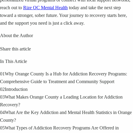
reach out to
Rize OC Mental Health
today and take the next step
toward a stronger, sober future. Your journey to recovery starts here,
and the support you need is just a click away.
About the Author
Share this article
In This Article
01
Why Orange County Is a Hub for Addiction Recovery Programs:
Comprehensive Guide to Treatment and Community Support
02
Introduction
03
What Makes Orange County a Leading Location for Addiction
Recovery?
04
What Are the Key Addiction and Mental Health Statistics in Orange
County?
05
What Types of Addiction Recovery Programs Are Offered in