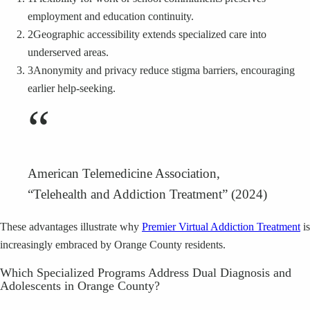
employment and education continuity.
2
Geographic accessibility extends specialized care into
underserved areas.
3
Anonymity and privacy reduce stigma barriers, encouraging
earlier help-seeking.
“
American Telemedicine Association,
“Telehealth and Addiction Treatment” (2024)
These advantages illustrate why
Premier Virtual Addiction Treatment
is
increasingly embraced by Orange County residents.
Which Specialized Programs Address Dual Diagnosis and
Adolescents in Orange County?