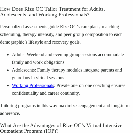
How Does Rize OC Tailor Treatment for Adults,
Adolescents, and Working Professionals?
Personalized assessments guide Rize OC’s care plans, matching
scheduling, therapy intensity, and peer-group composition to each
demographic’s lifestyle and recovery goals.
Adults: Weekend and evening group sessions accommodate
family and work obligations.
Adolescents: Family therapy modules integrate parents and
guardians in virtual sessions.
Working Professionals
: Private one-on-one coaching ensures
confidentiality and career continuity.
Tailoring programs in this way maximizes engagement and long-term
adherence.
What Are the Advantages of Rize OC’s Virtual Intensive
Outpatient Program (IOP)?