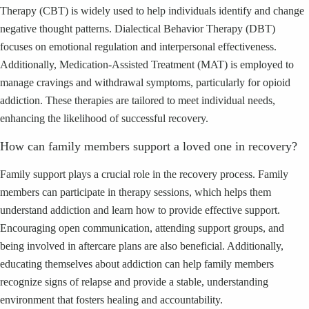
Therapy (CBT) is widely used to help individuals identify and change
negative thought patterns. Dialectical Behavior Therapy (DBT)
focuses on emotional regulation and interpersonal effectiveness.
Additionally, Medication-Assisted Treatment (MAT) is employed to
manage cravings and withdrawal symptoms, particularly for opioid
addiction. These therapies are tailored to meet individual needs,
enhancing the likelihood of successful recovery.
How can family members support a loved one in recovery?
Family support plays a crucial role in the recovery process. Family
members can participate in therapy sessions, which helps them
understand addiction and learn how to provide effective support.
Encouraging open communication, attending support groups, and
being involved in aftercare plans are also beneficial. Additionally,
educating themselves about addiction can help family members
recognize signs of relapse and provide a stable, understanding
environment that fosters healing and accountability.