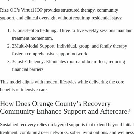
Rize OC’s Virtual IOP provides structured therapy, community
support, and clinical oversight without requiring residential stays:
1
Consistent Scheduling: Three-to-five weekly sessions maintain
treatment momentum.
2
Multi-Modal Support: Individual, group, and family therapy
foster a comprehensive support network.
3
Cost Efficiency: Eliminates room-and-board fees, reducing
financial barriers.
This model aligns with modern lifestyles while delivering the core
benefits of intensive care.
How Does Orange County’s Recovery
Community Enhance Support and Aftercare?
Sustained recovery relies on layered supports that extend beyond initial
treatment, combining peer networks, sober living options, and wellness