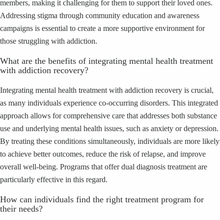
members, making it challenging for them to support their loved ones.
Addressing stigma through community education and awareness
campaigns is essential to create a more supportive environment for
those struggling with addiction.
What are the benefits of integrating mental health treatment
with addiction recovery?
Integrating mental health treatment with addiction recovery is crucial,
as many individuals experience co-occurring disorders. This integrated
approach allows for comprehensive care that addresses both substance
use and underlying mental health issues, such as anxiety or depression.
By treating these conditions simultaneously, individuals are more likely
to achieve better outcomes, reduce the risk of relapse, and improve
overall well-being. Programs that offer dual diagnosis treatment are
particularly effective in this regard.
How can individuals find the right treatment program for
their needs?