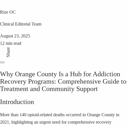
Rize OC
Clinical Editorial Team
August 23, 2025
12 min read
Share
Why Orange County Is a Hub for Addiction
Recovery Programs: Comprehensive Guide to
Treatment and Community Support
Introduction
More than 140 opioid-related deaths occurred in Orange County in
2021, highlighting an urgent need for comprehensive recovery