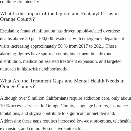
continues to intensify.
What Is the Impact of the Opioid and Fentanyl Crisis in
Orange County?
Escalating fentanyl infiltration has driven opioid-related overdose
deaths above 20 per 100,000 residents, with emergency department
visits increasing approximately 50 % from 2017 to 2021. These
alarming figures have spurred county investment in naloxone
distribution, medication-assisted treatment expansion, and targeted
outreach in high-risk neighborhoods.
What Are the Treatment Gaps and Mental Health Needs in
Orange County?
Although over 5 million Californians require addiction care, only about
10 % access services. In Orange County, language barriers, insurance
limitations, and stigma contribute to significant unmet demand.
Addressing these gaps requires increased low-cost programs, telehealth
expansion, and culturally sensitive outreach.