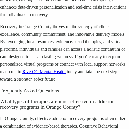
enhances data-driven personalization and real-time crisis interventions
for individuals in recovery.
Recovery in Orange County thrives on the synergy of clinical
excellence, community commitment, and innovative delivery models.
By leveraging local resources, evidence-based therapies, and virtual
platforms, individuals and families can access a holistic continuum of
care designed to sustain lasting wellness. If you’re ready to explore
personalized virtual programs or connect with local support networks,
reach out to
Rize OC Mental Health
today and take the next step
toward a stronger, sober future.
Frequently Asked Questions
What types of therapies are most effective in addiction
recovery programs in Orange County?
In Orange County, effective addiction recovery programs often utilize
a combination of evidence-based therapies. Cognitive Behavioral