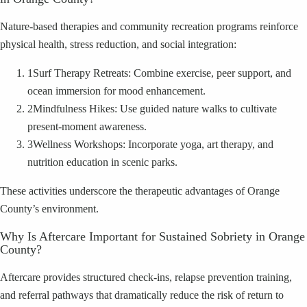
Nature-based therapies and community recreation programs reinforce
physical health, stress reduction, and social integration:
1
Surf Therapy Retreats: Combine exercise, peer support, and
ocean immersion for mood enhancement.
2
Mindfulness Hikes: Use guided nature walks to cultivate
present-moment awareness.
3
Wellness Workshops: Incorporate yoga, art therapy, and
nutrition education in scenic parks.
These activities underscore the therapeutic advantages of Orange
County’s environment.
Why Is Aftercare Important for Sustained Sobriety in Orange
County?
Aftercare provides structured check-ins, relapse prevention training,
and referral pathways that dramatically reduce the risk of return to