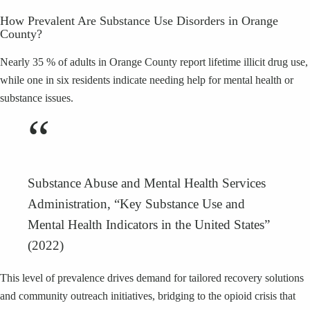
How Prevalent Are Substance Use Disorders in Orange
County?
Nearly 35 % of adults in Orange County report lifetime illicit drug use,
while one in six residents indicate needing help for mental health or
substance issues.
“
Substance Abuse and Mental Health Services
Administration, “Key Substance Use and
Mental Health Indicators in the United States”
(2022)
This level of prevalence drives demand for tailored recovery solutions
and community outreach initiatives, bridging to the opioid crisis that