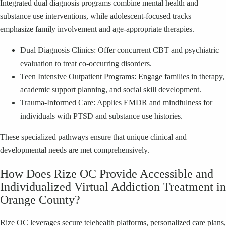
Integrated dual diagnosis programs combine mental health and
substance use interventions, while adolescent-focused tracks
emphasize family involvement and age-appropriate therapies.
Dual Diagnosis Clinics: Offer concurrent CBT and psychiatric
evaluation to treat co-occurring disorders.
Teen Intensive Outpatient Programs: Engage families in therapy,
academic support planning, and social skill development.
Trauma-Informed Care: Applies EMDR and mindfulness for
individuals with PTSD and substance use histories.
These specialized pathways ensure that unique clinical and
developmental needs are met comprehensively.
How Does Rize OC Provide Accessible and
Individualized Virtual Addiction Treatment in
Orange County?
Rize OC leverages secure telehealth platforms, personalized care plans,