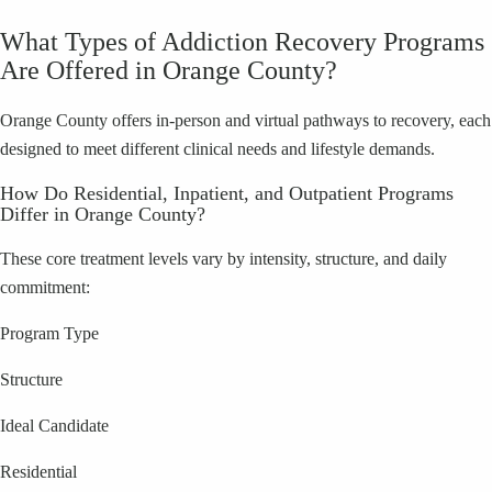
What Types of Addiction Recovery Programs
Are Offered in Orange County?
Orange County offers in-person and virtual pathways to recovery, each
designed to meet different clinical needs and lifestyle demands.
How Do Residential, Inpatient, and Outpatient Programs
Differ in Orange County?
These core treatment levels vary by intensity, structure, and daily
commitment:
Program Type
Structure
Ideal Candidate
Residential