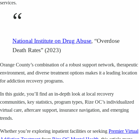
services.
“
National Institute on Drug Abuse
, “Overdose
Death Rates” (2023)
Orange County’s combination of a robust support network, therapeutic
environment, and diverse treatment options makes it a leading location
for addiction recovery programs.
In this guide, you’ll find an in-depth look at local recovery
communities, key statistics, program types, Rize OC’s individualized
virtual care, aftercare support, insurance navigation, and emerging
trends.
Whether you’re exploring inpatient facilities or seeking
Premier Virtual