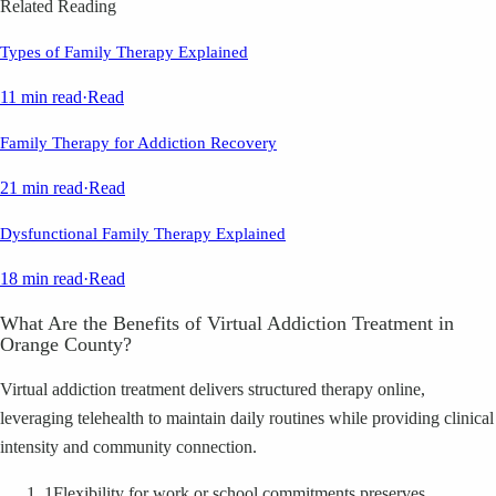
Related Reading
Types of Family Therapy Explained
11 min read
·
Read
Family Therapy for Addiction Recovery
21 min read
·
Read
Dysfunctional Family Therapy Explained
18 min read
·
Read
What Are the Benefits of Virtual Addiction Treatment in
Orange County?
Virtual addiction treatment delivers structured therapy online,
leveraging telehealth to maintain daily routines while providing clinical
intensity and community connection.
1
Flexibility for work or school commitments preserves