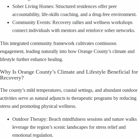
Sober Living Homes: Structured residences offer peer
accountability, life-skills coaching, and a drug-free environment.
Community Events: Recovery rallies and wellness workshops
connect individuals with mentors and reinforce sober networks.
This integrated community framework cultivates continuous
engagement, leading naturally into how Orange County’s climate and
lifestyle further enhance healing.
Why Is Orange County’s Climate and Lifestyle Beneficial for
Recovery?
The county’s mild temperatures, coastal settings, and abundant outdoor
activities serve as natural adjuncts to therapeutic programs by reducing
stress and promoting physical wellness.
Outdoor Therapy: Beach mindfulness sessions and nature walks
leverage the region’s scenic landscapes for stress relief and
emotional regulation.