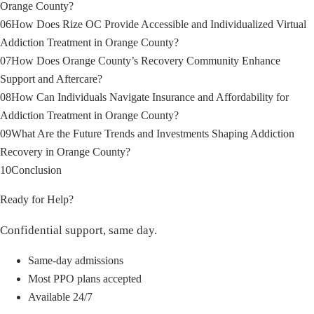
Orange County?
06
How Does Rize OC Provide Accessible and Individualized Virtual
Addiction Treatment in Orange County?
07
How Does Orange County’s Recovery Community Enhance
Support and Aftercare?
08
How Can Individuals Navigate Insurance and Affordability for
Addiction Treatment in Orange County?
09
What Are the Future Trends and Investments Shaping Addiction
Recovery in Orange County?
10
Conclusion
Ready for Help?
Confidential support, same day.
Same-day admissions
Most PPO plans accepted
Available 24/7