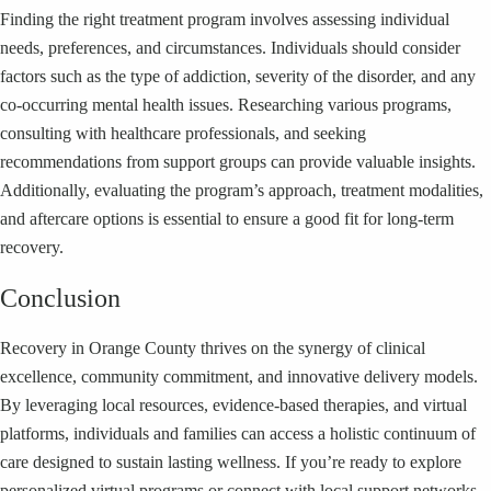
Finding the right treatment program involves assessing individual
needs, preferences, and circumstances. Individuals should consider
factors such as the type of addiction, severity of the disorder, and any
co-occurring mental health issues. Researching various programs,
consulting with healthcare professionals, and seeking
recommendations from support groups can provide valuable insights.
Additionally, evaluating the program’s approach, treatment modalities,
and aftercare options is essential to ensure a good fit for long-term
recovery.
Conclusion
Recovery in Orange County thrives on the synergy of clinical
excellence, community commitment, and innovative delivery models.
By leveraging local resources, evidence-based therapies, and virtual
platforms, individuals and families can access a holistic continuum of
care designed to sustain lasting wellness. If you’re ready to explore
personalized virtual programs or connect with local support networks,