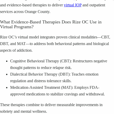
and evidence-based therapies to deliver
virtual IOP
and outpatient
services across Orange County.
What Evidence-Based Therapies Does Rize OC Use in
Virtual Programs?
Rize OC’s virtual model integrates proven clinical modalities—CBT,
DBT, and MAT—to address both behavioral patterns and biological
aspects of addiction.
Cognitive Behavioral Therapy (CBT): Restructures negative
thought patterns to reduce relapse risk.
Dialectical Behavior Therapy (DBT): Teaches emotion
regulation and distress tolerance skills.
Medication-Assisted Treatment (MAT): Employs FDA-
approved medications to stabilize cravings and withdrawal.
These therapies combine to deliver measurable improvements in
sobriety and mental wellness.