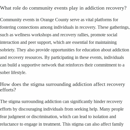
What role do community events play in addiction recovery?
Community events in Orange County serve as vital platforms for
fostering connections among individuals in recovery. These gatherings,
such as wellness workshops and recovery rallies, promote social
interaction and peer support, which are essential for maintaining
sobriety. They also provide opportunities for education about addiction
and recovery resources. By participating in these events, individuals
can build a supportive network that reinforces their commitment to a
sober lifestyle.
How does the stigma surrounding addiction affect recovery
efforts?
The stigma surrounding addiction can significantly hinder recovery
efforts by discouraging individuals from seeking help. Many people
fear judgment or discrimination, which can lead to isolation and
reluctance to engage in treatment. This stigma can also affect family