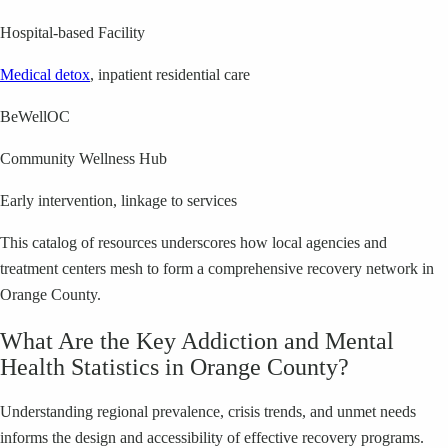
Hospital-based Facility
Medical detox
, inpatient residential care
BeWellOC
Community Wellness Hub
Early intervention, linkage to services
This catalog of resources underscores how local agencies and
treatment centers mesh to form a comprehensive recovery network in
Orange County.
What Are the Key Addiction and Mental
Health Statistics in Orange County?
Understanding regional prevalence, crisis trends, and unmet needs
informs the design and accessibility of effective recovery programs.