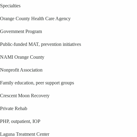
Specialties
Orange County Health Care Agency
Government Program
Public-funded MAT, prevention initiatives
NAMI Orange County
Nonprofit Association
Family education, peer support groups
Crescent Moon Recovery
Private Rehab
PHP, outpatient, IOP
Laguna Treatment Center