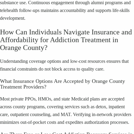
substance use. Continuous engagement through alumni programs and
telehealth follow-ups maintains accountability and supports life-skills
development.
How Can Individuals Navigate Insurance and
Affordability for Addiction Treatment in
Orange County?
Understanding coverage options and low-cost resources ensures that
financial constraints do not block access to quality care.
What Insurance Options Are Accepted by Orange County
Treatment Providers?
Most private PPOs, HMOs, and state Medicaid plans are accepted
across county programs, covering services such as detox, inpatient
care, outpatient counseling, and MAT. Verifying in-network providers
minimizes out-of-pocket costs and expedites authorization processes.