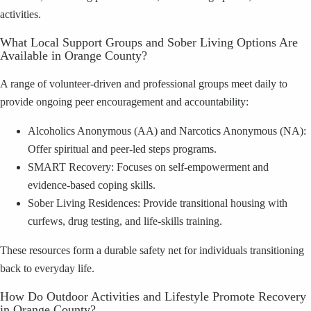
activities.
What Local Support Groups and Sober Living Options Are
Available in Orange County?
A range of volunteer-driven and professional groups meet daily to
provide ongoing peer encouragement and accountability:
Alcoholics Anonymous (AA) and Narcotics Anonymous (NA):
Offer spiritual and peer-led steps programs.
SMART Recovery: Focuses on self-empowerment and
evidence-based coping skills.
Sober Living Residences: Provide transitional housing with
curfews, drug testing, and life-skills training.
These resources form a durable safety net for individuals transitioning
back to everyday life.
How Do Outdoor Activities and Lifestyle Promote Recovery
in Orange County?