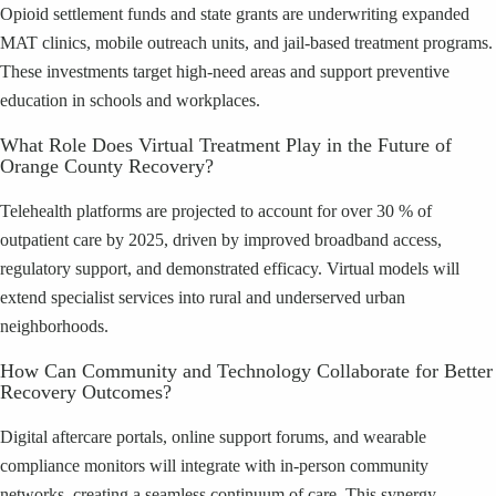
Opioid settlement funds and state grants are underwriting expanded
MAT clinics, mobile outreach units, and jail-based treatment programs.
These investments target high-need areas and support preventive
education in schools and workplaces.
What Role Does Virtual Treatment Play in the Future of
Orange County Recovery?
Telehealth platforms are projected to account for over 30 % of
outpatient care by 2025, driven by improved broadband access,
regulatory support, and demonstrated efficacy. Virtual models will
extend specialist services into rural and underserved urban
neighborhoods.
How Can Community and Technology Collaborate for Better
Recovery Outcomes?
Digital aftercare portals, online support forums, and wearable
compliance monitors will integrate with in-person community
networks, creating a seamless continuum of care. This synergy