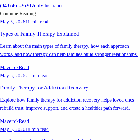
(949) 461-2620
Verify Insurance
Continue Reading
May 5, 2026
11 min read
Types of Family Therapy Explained
Learn about the main types of family therapy, how each approach
works, and how therapy can help families build stronger relationships.
Maveirck
Read
May 5, 2026
21 min read
Family Therapy for Addiction Recovery
Explore how family therapy for addiction recovery helps loved ones
rebuild trust, improve support, and create a healthier path forward.
Maveirck
Read
May 5, 2026
18 min read