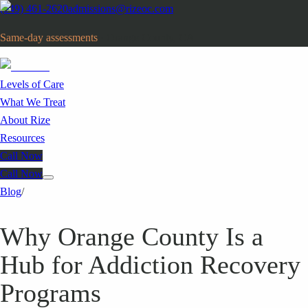
(949) 461-2620
admissions@rizeoc.com
Same-day assessments
· Orange County, CA
Levels of Care
What We Treat
About Rize
Resources
Call Now
Call Now
Blog
/
Why Orange County Is a
Hub for Addiction Recovery
Programs