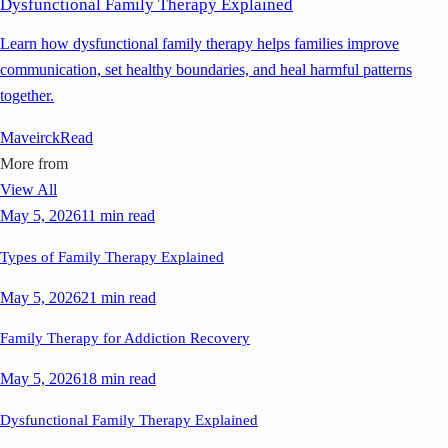
Dysfunctional Family Therapy Explained
Learn how dysfunctional family therapy helps families improve
communication, set healthy boundaries, and heal harmful patterns
together.
Maveirck
Read
More from
View All
May 5, 2026
11 min read
Types of Family Therapy Explained
May 5, 2026
21 min read
Family Therapy for Addiction Recovery
May 5, 2026
18 min read
Dysfunctional Family Therapy Explained