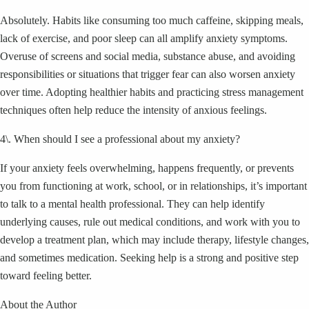
Absolutely. Habits like consuming too much caffeine, skipping meals,
lack of exercise, and poor sleep can all amplify anxiety symptoms.
Overuse of screens and social media, substance abuse, and avoiding
responsibilities or situations that trigger fear can also worsen anxiety
over time. Adopting healthier habits and practicing stress management
techniques often help reduce the intensity of anxious feelings.
4\. When should I see a professional about my anxiety?
If your anxiety feels overwhelming, happens frequently, or prevents
you from functioning at work, school, or in relationships, it’s important
to talk to a mental health professional. They can help identify
underlying causes, rule out medical conditions, and work with you to
develop a treatment plan, which may include therapy, lifestyle changes,
and sometimes medication. Seeking help is a strong and positive step
toward feeling better.
About the Author