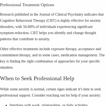
Professional Treatment Options
Research published in the Journal of Clinical Psychiatry indicates that
Cognitive Behavioral Therapy (CBT) is highly effective for anxiety
disorders, with 50-80% of individuals experiencing significant
symptom reduction. CBT helps you identify and change thought
patterns that contribute to anxiety.
Other effective treatments include exposure therapy, acceptance and
commitment therapy, and in some cases, medication management. The
key is finding the right combination of approaches for your specific
situation.
When to Seek Professional Help
While some anxiety is normal, certain signs indicate it’s time to seek
professional support. Consider reaching out for help if your anxiety:
Interferes with work, relationships, or daily activities