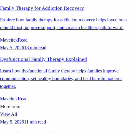
Family Therapy for Addiction Recovery
Explore how family therapy for addiction recovery helps loved ones
rebuild trust, improve support, and create a healthier path forward.
Maveirck
Read
May 5, 2026
18 min read
Dysfunctional Family Therapy Explained
Learn how dysfunctional family therapy helps families improve
communication, set healthy boundaries, and heal harmful patterns
together.
Maveirck
Read
More from
View All
May 5, 2026
11 min read