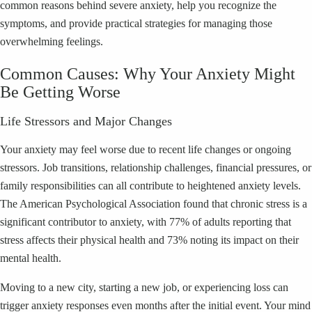
common reasons behind severe anxiety, help you recognize the
symptoms, and provide practical strategies for managing those
overwhelming feelings.
Common Causes: Why Your Anxiety Might
Be Getting Worse
Life Stressors and Major Changes
Your anxiety may feel worse due to recent life changes or ongoing
stressors. Job transitions, relationship challenges, financial pressures, or
family responsibilities can all contribute to heightened anxiety levels.
The American Psychological Association found that chronic stress is a
significant contributor to anxiety, with 77% of adults reporting that
stress affects their physical health and 73% noting its impact on their
mental health.
Moving to a new city, starting a new job, or experiencing loss can
trigger anxiety responses even months after the initial event. Your mind