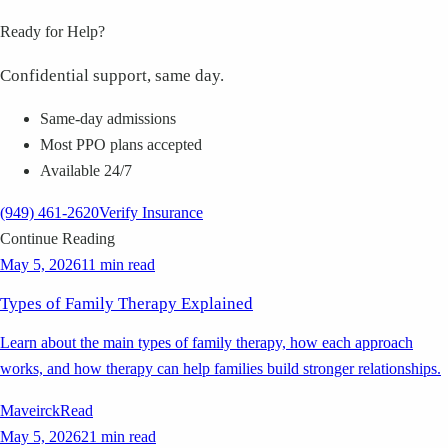
Ready for Help?
Confidential support, same day.
Same-day admissions
Most PPO plans accepted
Available 24/7
(949) 461-2620
Verify Insurance
Continue Reading
May 5, 2026
11 min read
Types of Family Therapy Explained
Learn about the main types of family therapy, how each approach
works, and how therapy can help families build stronger relationships.
Maveirck
Read
May 5, 2026
21 min read