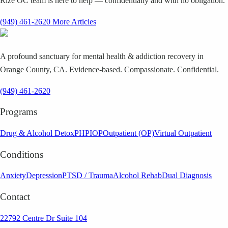
Rize OC team is here to help — confidentially and with no obligation.
(949) 461-2620
More Articles
A profound sanctuary for mental health & addiction recovery in
Orange County, CA. Evidence-based. Compassionate. Confidential.
(949) 461-2620
Programs
Drug & Alcohol Detox
PHP
IOP
Outpatient (OP)
Virtual Outpatient
Conditions
Anxiety
Depression
PTSD / Trauma
Alcohol Rehab
Dual Diagnosis
Contact
22792 Centre Dr Suite 104