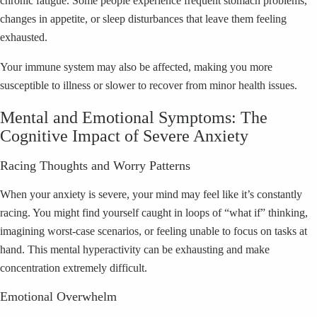
chronic fatigue. Some people experience frequent stomach problems,
changes in appetite, or sleep disturbances that leave them feeling
exhausted.
Your immune system may also be affected, making you more
susceptible to illness or slower to recover from minor health issues.
Mental and Emotional Symptoms: The
Cognitive Impact of Severe Anxiety
Racing Thoughts and Worry Patterns
When your anxiety is severe, your mind may feel like it’s constantly
racing. You might find yourself caught in loops of “what if” thinking,
imagining worst-case scenarios, or feeling unable to focus on tasks at
hand. This mental hyperactivity can be exhausting and make
concentration extremely difficult.
Emotional Overwhelm