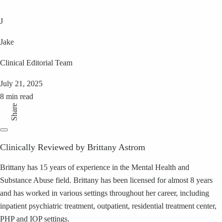
J
Jake
Clinical Editorial Team
July 21, 2025
8 min read
Share
Clinically Reviewed by Brittany Astrom
Brittany has 15 years of experience in the Mental Health and
Substance Abuse field. Brittany has been licensed for almost 8 years
and has worked in various settings throughout her career, including
inpatient psychiatric treatment, outpatient, residential treatment center,
PHP and IOP settings.