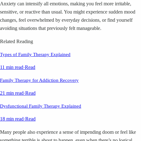
Anxiety can intensify all emotions, making you feel more irritable,
sensitive, or reactive than usual. You might experience sudden mood
changes, feel overwhelmed by everyday decisions, or find yourself
avoiding situations that previously felt manageable.
Related Reading
Types of Family Therapy Explained
11 min read
·
Read
Family Therapy for Addiction Recovery
21 min read
·
Read
Dysfunctional Family Therapy Explained
18 min read
·
Read
Many people also experience a sense of impending doom or feel like
something terrible is about to happen, even when there’s no logical