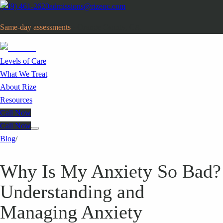
(949) 461-2620
admissions@rizeoc.com
Same-day assessments
· Orange County, CA
Levels of Care
What We Treat
About Rize
Resources
Call Now
Call Now
Blog
/
Why Is My Anxiety So Bad?
Understanding and
Managing Anxiety