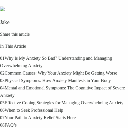
Jake
Share this article
In This Article
01
Why Is My Anxiety So Bad? Understanding and Managing
Overwhelming Anxiety
02
Common Causes: Why Your Anxiety Might Be Getting Worse
03
Physical Symptoms: How Anxiety Manifests in Your Body
04
Mental and Emotional Symptoms: The Cognitive Impact of Severe
Anxiety
05
Effective Coping Strategies for Managing Overwhelming Anxiety
06
When to Seek Professional Help
07
Your Path to Anxiety Relief Starts Here
08
FAQ’s