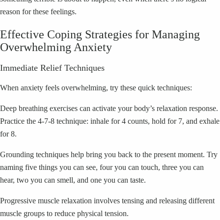
reason for these feelings.
Effective Coping Strategies for Managing
Overwhelming Anxiety
Immediate Relief Techniques
When anxiety feels overwhelming, try these quick techniques:
Deep breathing exercises can activate your body’s relaxation response.
Practice the 4-7-8 technique: inhale for 4 counts, hold for 7, and exhale
for 8.
Grounding techniques help bring you back to the present moment. Try
naming five things you can see, four you can touch, three you can
hear, two you can smell, and one you can taste.
Progressive muscle relaxation involves tensing and releasing different
muscle groups to reduce physical tension.