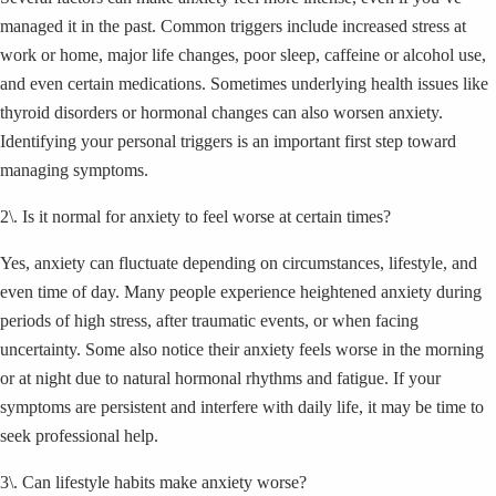
managed it in the past. Common triggers include increased stress at
work or home, major life changes, poor sleep, caffeine or alcohol use,
and even certain medications. Sometimes underlying health issues like
thyroid disorders or hormonal changes can also worsen anxiety.
Identifying your personal triggers is an important first step toward
managing symptoms.
2\. Is it normal for anxiety to feel worse at certain times?
Yes, anxiety can fluctuate depending on circumstances, lifestyle, and
even time of day. Many people experience heightened anxiety during
periods of high stress, after traumatic events, or when facing
uncertainty. Some also notice their anxiety feels worse in the morning
or at night due to natural hormonal rhythms and fatigue. If your
symptoms are persistent and interfere with daily life, it may be time to
seek professional help.
3\. Can lifestyle habits make anxiety worse?