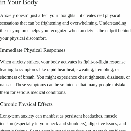
in Your Body
Anxiety doesn’t just affect your thoughts—it creates real physical
sensations that can be frightening and overwhelming. Understanding
these symptoms helps you recognize when anxiety is the culprit behind
your physical discomfort.
Immediate Physical Responses
When anxiety strikes, your body activates its fight-or-flight response,
leading to symptoms like rapid heartbeat, sweating, trembling, or
shortness of breath. You might experience chest tightness, dizziness, or
nausea. These symptoms can be so intense that many people mistake
them for serious medical conditions.
Chronic Physical Effects
Long-term anxiety can manifest as persistent headaches, muscle
tension (especially in your neck and shoulders), digestive issues, and