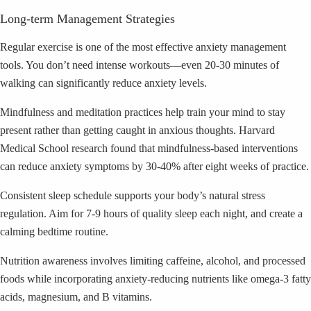
Long-term Management Strategies
Regular exercise is one of the most effective anxiety management
tools. You don’t need intense workouts—even 20-30 minutes of
walking can significantly reduce anxiety levels.
Mindfulness and meditation practices help train your mind to stay
present rather than getting caught in anxious thoughts. Harvard
Medical School research found that mindfulness-based interventions
can reduce anxiety symptoms by 30-40% after eight weeks of practice.
Consistent sleep schedule supports your body’s natural stress
regulation. Aim for 7-9 hours of quality sleep each night, and create a
calming bedtime routine.
Nutrition awareness involves limiting caffeine, alcohol, and processed
foods while incorporating anxiety-reducing nutrients like omega-3 fatty
acids, magnesium, and B vitamins.