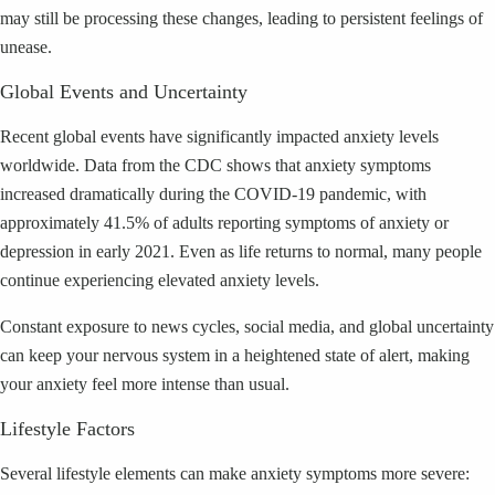
may still be processing these changes, leading to persistent feelings of
unease.
Global Events and Uncertainty
Recent global events have significantly impacted anxiety levels
worldwide. Data from the CDC shows that anxiety symptoms
increased dramatically during the COVID-19 pandemic, with
approximately 41.5% of adults reporting symptoms of anxiety or
depression in early 2021. Even as life returns to normal, many people
continue experiencing elevated anxiety levels.
Constant exposure to news cycles, social media, and global uncertainty
can keep your nervous system in a heightened state of alert, making
your anxiety feel more intense than usual.
Lifestyle Factors
Several lifestyle elements can make anxiety symptoms more severe: