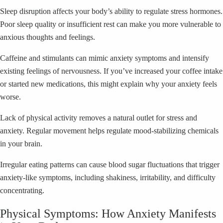
Sleep disruption affects your body’s ability to regulate stress hormones.
Poor sleep quality or insufficient rest can make you more vulnerable to
anxious thoughts and feelings.
Caffeine and stimulants can mimic anxiety symptoms and intensify
existing feelings of nervousness. If you’ve increased your coffee intake
or started new medications, this might explain why your anxiety feels
worse.
Lack of physical activity removes a natural outlet for stress and
anxiety. Regular movement helps regulate mood-stabilizing chemicals
in your brain.
Irregular eating patterns can cause blood sugar fluctuations that trigger
anxiety-like symptoms, including shakiness, irritability, and difficulty
concentrating.
Physical Symptoms: How Anxiety Manifests