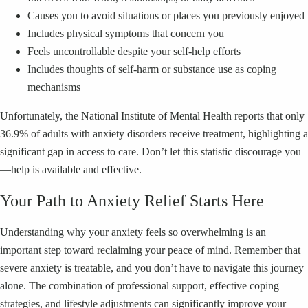
Causes you to avoid situations or places you previously enjoyed
Includes physical symptoms that concern you
Feels uncontrollable despite your self-help efforts
Includes thoughts of self-harm or substance use as coping
mechanisms
Unfortunately, the National Institute of Mental Health reports that only
36.9% of adults with anxiety disorders receive treatment, highlighting a
significant gap in access to care. Don’t let this statistic discourage you
—help is available and effective.
Your Path to Anxiety Relief Starts Here
Understanding why your anxiety feels so overwhelming is an
important step toward reclaiming your peace of mind. Remember that
severe anxiety is treatable, and you don’t have to navigate this journey
alone. The combination of professional support, effective coping
strategies, and lifestyle adjustments can significantly improve your