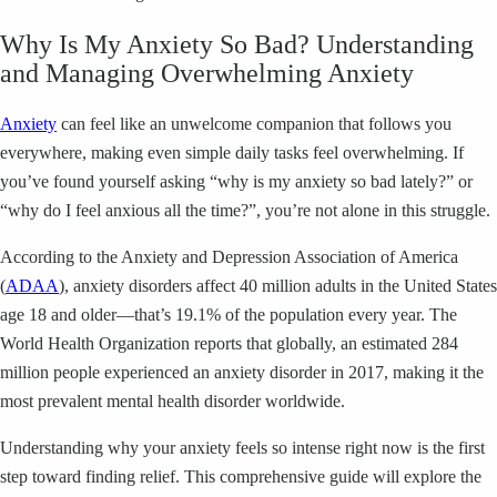
Why Is My Anxiety So Bad? Understanding
and Managing Overwhelming Anxiety
Anxiety
can feel like an unwelcome companion that follows you
everywhere, making even simple daily tasks feel overwhelming. If
you’ve found yourself asking “why is my anxiety so bad lately?” or
“why do I feel anxious all the time?”, you’re not alone in this struggle.
According to the Anxiety and Depression Association of America
(
ADAA
), anxiety disorders affect 40 million adults in the United States
age 18 and older—that’s 19.1% of the population every year. The
World Health Organization reports that globally, an estimated 284
million people experienced an anxiety disorder in 2017, making it the
most prevalent mental health disorder worldwide.
Understanding why your anxiety feels so intense right now is the first
step toward finding relief. This comprehensive guide will explore the