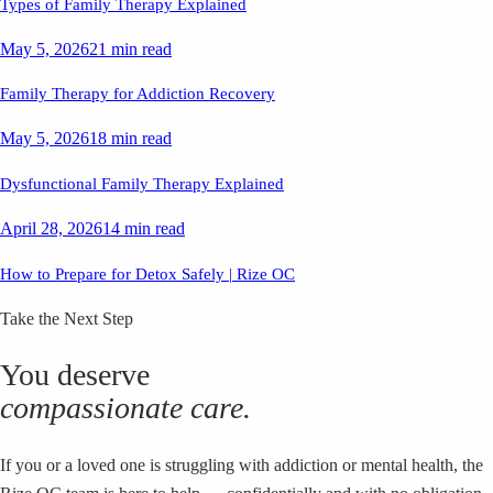
Types of Family Therapy Explained
May 5, 2026
21 min read
Family Therapy for Addiction Recovery
May 5, 2026
18 min read
Dysfunctional Family Therapy Explained
April 28, 2026
14 min read
How to Prepare for Detox Safely | Rize OC
Take the Next Step
You deserve
compassionate care.
If you or a loved one is struggling with addiction or mental health, the