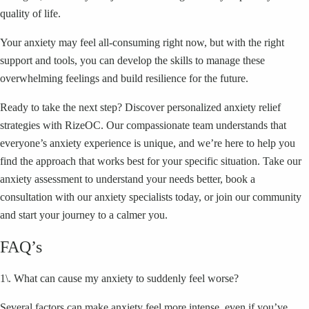
quality of life.
Your anxiety may feel all-consuming right now, but with the right
support and tools, you can develop the skills to manage these
overwhelming feelings and build resilience for the future.
Ready to take the next step? Discover personalized anxiety relief
strategies with RizeOC. Our compassionate team understands that
everyone’s anxiety experience is unique, and we’re here to help you
find the approach that works best for your specific situation. Take our
anxiety assessment to understand your needs better, book a
consultation with our anxiety specialists today, or join our community
and start your journey to a calmer you.
FAQ’s
1\. What can cause my anxiety to suddenly feel worse?
Several factors can make anxiety feel more intense, even if you’ve