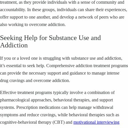
treatment, as they provide individuals with a sense of community and
accountability. In these groups, individuals can share their experiences,
offer support to one another, and develop a network of peers who are
also working to overcome addiction.
Seeking Help for Substance Use and
Addiction
If you or a loved one is struggling with substance use and addiction,
it’s essential to seek help. Comprehensive addiction treatment programs
can provide the necessary support and guidance to manage intense
drug cravings and overcome addiction.
Effective treatment programs typically involve a combination of
pharmacological approaches, behavioral therapies, and support
systems. Prescription medications can help manage withdrawal
symptoms and reduce cravings, while behavioral therapies such as
cognitive-behavioral therapy (CBT) and
motivational interviewing