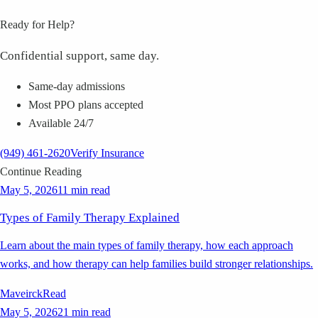
Ready for Help?
Confidential support, same day.
Same-day admissions
Most PPO plans accepted
Available 24/7
(949) 461-2620
Verify Insurance
Continue Reading
May 5, 2026
11 min read
Types of Family Therapy Explained
Learn about the main types of family therapy, how each approach
works, and how therapy can help families build stronger relationships.
Maveirck
Read
May 5, 2026
21 min read