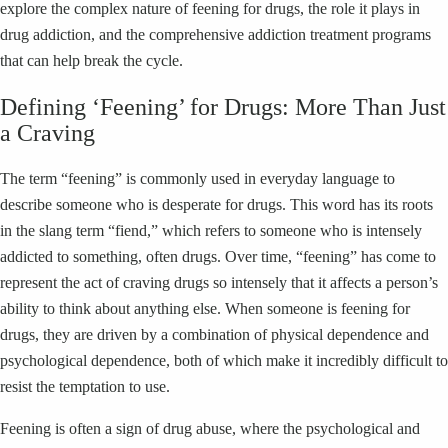
explore the complex nature of feening for drugs, the role it plays in
drug addiction, and the comprehensive addiction treatment programs
that can help break the cycle.
Defining ‘Feening’ for Drugs: More Than Just
a Craving
The term “feening” is commonly used in everyday language to
describe someone who is desperate for drugs. This word has its roots
in the slang term “fiend,” which refers to someone who is intensely
addicted to something, often drugs. Over time, “feening” has come to
represent the act of craving drugs so intensely that it affects a person’s
ability to think about anything else. When someone is feening for
drugs, they are driven by a combination of physical dependence and
psychological dependence, both of which make it incredibly difficult to
resist the temptation to use.
Feening is often a sign of drug abuse, where the psychological and