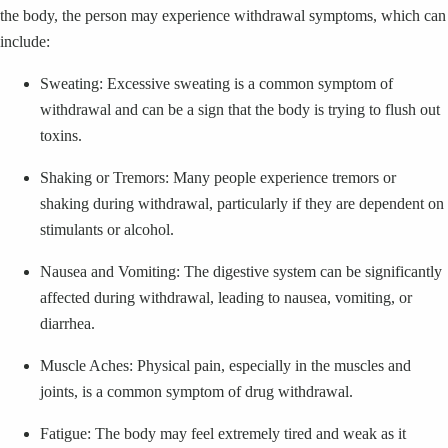
the body, the person may experience withdrawal symptoms, which can
include:
Sweating: Excessive sweating is a common symptom of
withdrawal and can be a sign that the body is trying to flush out
toxins.
Shaking or Tremors: Many people experience tremors or
shaking during withdrawal, particularly if they are dependent on
stimulants or alcohol.
Nausea and Vomiting: The digestive system can be significantly
affected during withdrawal, leading to nausea, vomiting, or
diarrhea.
Muscle Aches: Physical pain, especially in the muscles and
joints, is a common symptom of drug withdrawal.
Fatigue: The body may feel extremely tired and weak as it