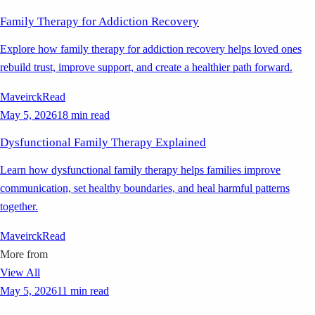
Family Therapy for Addiction Recovery
Explore how family therapy for addiction recovery helps loved ones
rebuild trust, improve support, and create a healthier path forward.
Maveirck
Read
May 5, 2026
18 min read
Dysfunctional Family Therapy Explained
Learn how dysfunctional family therapy helps families improve
communication, set healthy boundaries, and heal harmful patterns
together.
Maveirck
Read
More from
View All
May 5, 2026
11 min read