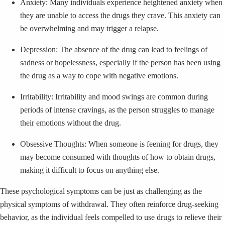
Anxiety: Many individuals experience heightened anxiety when
they are unable to access the drugs they crave. This anxiety can
be overwhelming and may trigger a relapse.
Depression: The absence of the drug can lead to feelings of
sadness or hopelessness, especially if the person has been using
the drug as a way to cope with negative emotions.
Irritability: Irritability and mood swings are common during
periods of intense cravings, as the person struggles to manage
their emotions without the drug.
Obsessive Thoughts: When someone is feening for drugs, they
may become consumed with thoughts of how to obtain drugs,
making it difficult to focus on anything else.
These psychological symptoms can be just as challenging as the
physical symptoms of withdrawal. They often reinforce drug-seeking
behavior, as the individual feels compelled to use drugs to relieve their