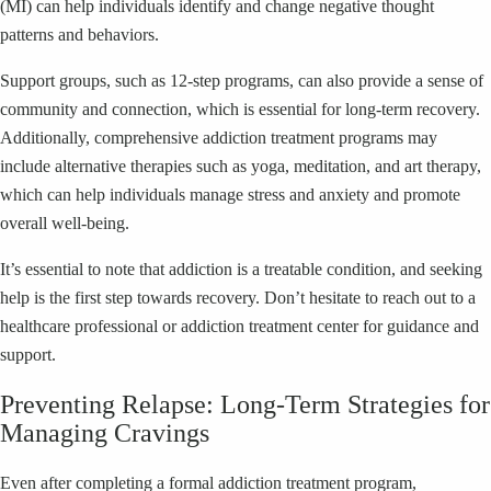
(MI) can help individuals identify and change negative thought
patterns and behaviors.
Support groups, such as 12-step programs, can also provide a sense of
community and connection, which is essential for long-term recovery.
Additionally, comprehensive addiction treatment programs may
include alternative therapies such as yoga, meditation, and art therapy,
which can help individuals manage stress and anxiety and promote
overall well-being.
It’s essential to note that addiction is a treatable condition, and seeking
help is the first step towards recovery. Don’t hesitate to reach out to a
healthcare professional or addiction treatment center for guidance and
support.
Preventing Relapse: Long-Term Strategies for
Managing Cravings
Even after completing a formal addiction treatment program,