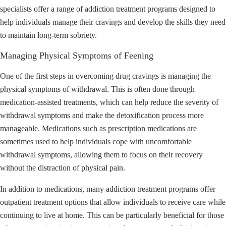
specialists offer a range of addiction treatment programs designed to
help individuals manage their cravings and develop the skills they need
to maintain long-term sobriety.
Managing Physical Symptoms of Feening
One of the first steps in overcoming drug cravings is managing the
physical symptoms of withdrawal. This is often done through
medication-assisted treatments, which can help reduce the severity of
withdrawal symptoms and make the detoxification process more
manageable. Medications such as prescription medications are
sometimes used to help individuals cope with uncomfortable
withdrawal symptoms, allowing them to focus on their recovery
without the distraction of physical pain.
In addition to medications, many addiction treatment programs offer
outpatient treatment options that allow individuals to receive care while
continuing to live at home. This can be particularly beneficial for those