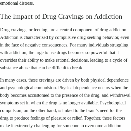
emotional distress.
The Impact of Drug Cravings on Addiction
Drug cravings, or feening, are a central component of drug addiction.
Addiction is characterized by compulsive drug-seeking behavior, even
in the face of negative consequences. For many individuals struggling
with addiction, the urge to use drugs becomes so powerful that it
overrides their ability to make rational decisions, leading to a cycle of
substance abuse that can be difficult to break.
In many cases, these cravings are driven by both physical dependence
and psychological compulsion. Physical dependence occurs when the
body becomes accustomed to the presence of the drug, and withdrawal
symptoms set in when the drug is no longer available. Psychological
compulsion, on the other hand, is linked to the brain’s need for the
drug to produce feelings of pleasure or relief. Together, these factors
make it extremely challenging for someone to overcome addiction