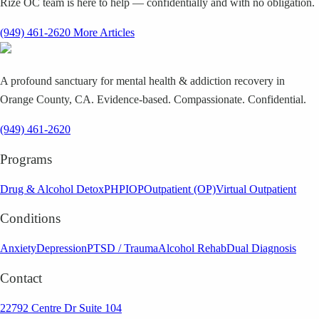
Rize OC team is here to help — confidentially and with no obligation.
(949) 461-2620
More Articles
A profound sanctuary for mental health & addiction recovery in
Orange County, CA. Evidence-based. Compassionate. Confidential.
(949) 461-2620
Programs
Drug & Alcohol Detox
PHP
IOP
Outpatient (OP)
Virtual Outpatient
Conditions
Anxiety
Depression
PTSD / Trauma
Alcohol Rehab
Dual Diagnosis
Contact
22792 Centre Dr Suite 104