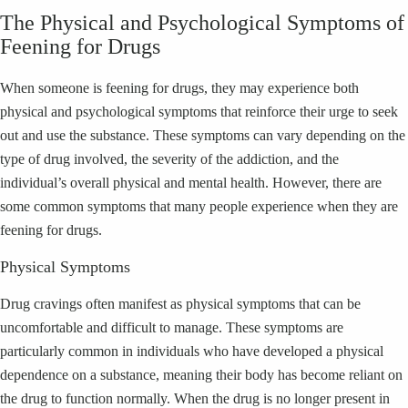
The Physical and Psychological Symptoms of
Feening for Drugs
When someone is feening for drugs, they may experience both
physical and psychological symptoms that reinforce their urge to seek
out and use the substance. These symptoms can vary depending on the
type of drug involved, the severity of the addiction, and the
individual’s overall physical and mental health. However, there are
some common symptoms that many people experience when they are
feening for drugs.
Physical Symptoms
Drug cravings often manifest as physical symptoms that can be
uncomfortable and difficult to manage. These symptoms are
particularly common in individuals who have developed a physical
dependence on a substance, meaning their body has become reliant on
the drug to function normally. When the drug is no longer present in