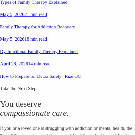
Types of Family Therapy Explained
May 5, 2026
21 min read
Family Therapy for Addiction Recovery
May 5, 2026
18 min read
Dysfunctional Family Therapy Explained
April 28, 2026
14 min read
How to Prepare for Detox Safely | Rize OC
Take the Next Step
You deserve
compassionate care.
If you or a loved one is struggling with addiction or mental health, the