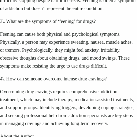
difficulty stopping despite harmful effects. Feening is often a symptom
of addiction but doesn’t represent the entire condition.
3\. What are the symptoms of ‘feening’ for drugs?
Feening can cause both physical and psychological symptoms.
Physically, a person may experience sweating, nausea, muscle aches,
or tremors. Psychologically, they might feel anxiety, irritability,
obsessive thoughts about obtaining drugs, and mood swings. These
symptoms make resisting the urge to use drugs difficult.
4\. How can someone overcome intense drug cravings?
Overcoming drug cravings requires comprehensive addiction
treatment, which may include therapy, medication-assisted treatments,
and support groups. Identifying triggers, developing coping strategies,
and seeking professional help from addiction specialists are key steps
in managing cravings and achieving long-term recovery.
About the Author