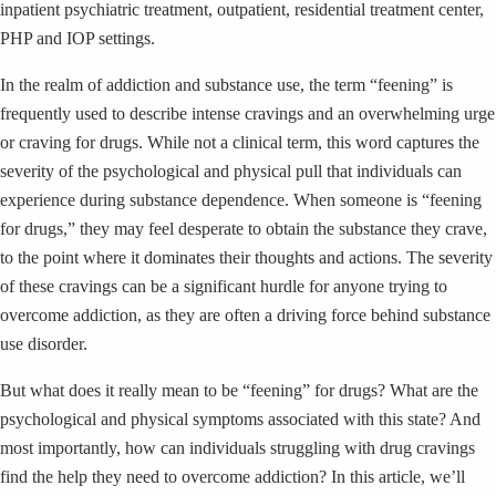
inpatient psychiatric treatment, outpatient, residential treatment center,
PHP and IOP settings.
In the realm of addiction and substance use, the term “feening” is
frequently used to describe intense cravings and an overwhelming urge
or craving for drugs. While not a clinical term, this word captures the
severity of the psychological and physical pull that individuals can
experience during substance dependence. When someone is “feening
for drugs,” they may feel desperate to obtain the substance they crave,
to the point where it dominates their thoughts and actions. The severity
of these cravings can be a significant hurdle for anyone trying to
overcome addiction, as they are often a driving force behind substance
use disorder.
But what does it really mean to be “feening” for drugs? What are the
psychological and physical symptoms associated with this state? And
most importantly, how can individuals struggling with drug cravings
find the help they need to overcome addiction? In this article, we’ll