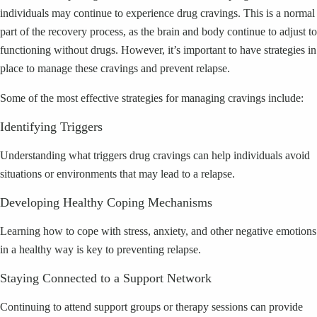
individuals may continue to experience drug cravings. This is a normal
part of the recovery process, as the brain and body continue to adjust to
functioning without drugs. However, it’s important to have strategies in
place to manage these cravings and prevent relapse.
Some of the most effective strategies for managing cravings include:
Identifying Triggers
Understanding what triggers drug cravings can help individuals avoid
situations or environments that may lead to a relapse.
Developing Healthy Coping Mechanisms
Learning how to cope with stress, anxiety, and other negative emotions
in a healthy way is key to preventing relapse.
Staying Connected to a Support Network
Continuing to attend support groups or therapy sessions can provide