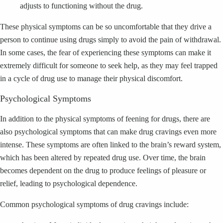
adjusts to functioning without the drug.
These physical symptoms can be so uncomfortable that they drive a
person to continue using drugs simply to avoid the pain of withdrawal.
In some cases, the fear of experiencing these symptoms can make it
extremely difficult for someone to seek help, as they may feel trapped
in a cycle of drug use to manage their physical discomfort.
Psychological Symptoms
In addition to the physical symptoms of feening for drugs, there are
also psychological symptoms that can make drug cravings even more
intense. These symptoms are often linked to the brain’s reward system,
which has been altered by repeated drug use. Over time, the brain
becomes dependent on the drug to produce feelings of pleasure or
relief, leading to psychological dependence.
Common psychological symptoms of drug cravings include: