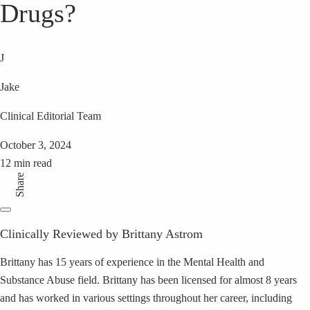
Drugs?
J
Jake
Clinical Editorial Team
October 3, 2024
12 min read
Share
Clinically Reviewed by Brittany Astrom
Brittany has 15 years of experience in the Mental Health and
Substance Abuse field. Brittany has been licensed for almost 8 years
and has worked in various settings throughout her career, including