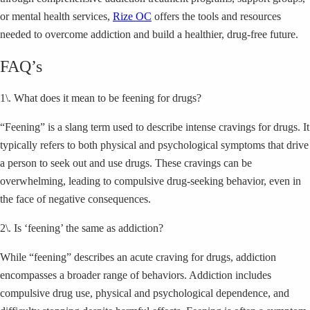
or mental health services,
Rize OC
offers the tools and resources
needed to overcome addiction and build a healthier, drug-free future.
FAQ’s
1\. What does it mean to be feening for drugs?
“Feening” is a slang term used to describe intense cravings for drugs. It
typically refers to both physical and psychological symptoms that drive
a person to seek out and use drugs. These cravings can be
overwhelming, leading to compulsive drug-seeking behavior, even in
the face of negative consequences.
2\. Is ‘feening’ the same as addiction?
While “feening” describes an acute craving for drugs, addiction
encompasses a broader range of behaviors. Addiction includes
compulsive drug use, physical and psychological dependence, and