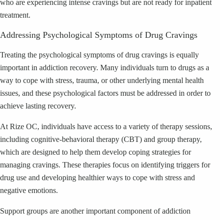
who are experiencing intense cravings but are not ready for inpatient
treatment.
Addressing Psychological Symptoms of Drug Cravings
Treating the psychological symptoms of drug cravings is equally
important in addiction recovery. Many individuals turn to drugs as a
way to cope with stress, trauma, or other underlying mental health
issues, and these psychological factors must be addressed in order to
achieve lasting recovery.
At Rize OC, individuals have access to a variety of therapy sessions,
including cognitive-behavioral therapy (CBT) and group therapy,
which are designed to help them develop coping strategies for
managing cravings. These therapies focus on identifying triggers for
drug use and developing healthier ways to cope with stress and
negative emotions.
Support groups are another important component of addiction