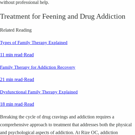
without professional help.
Treatment for Feening and Drug Addiction
Related Reading
Types of Family Therapy Explained
11 min read
·
Read
Family Therapy for Addiction Recovery
21 min read
·
Read
Dysfunctional Family Therapy Explained
18 min read
·
Read
Breaking the cycle of drug cravings and addiction requires a
comprehensive approach to treatment that addresses both the physical
and psychological aspects of addiction. At Rize OC, addiction