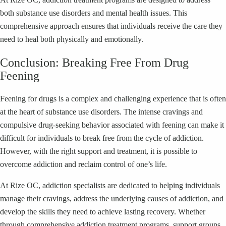
both substance use disorders and mental health issues. This
comprehensive approach ensures that individuals receive the care they
need to heal both physically and emotionally.
Conclusion: Breaking Free From Drug
Feening
Feening for drugs is a complex and challenging experience that is often
at the heart of substance use disorders. The intense cravings and
compulsive drug-seeking behavior associated with feening can make it
difficult for individuals to break free from the cycle of addiction.
However, with the right support and treatment, it is possible to
overcome addiction and reclaim control of one’s life.
At Rize OC, addiction specialists are dedicated to helping individuals
manage their cravings, address the underlying causes of addiction, and
develop the skills they need to achieve lasting recovery. Whether
through comprehensive addiction treatment programs, support groups,