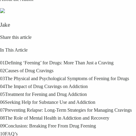
Jake
Share this article
In This Article
01
Defining ‘Feening’ for Drugs: More Than Just a Craving
02
Causes of Drug Cravings
03
The Physical and Psychological Symptoms of Feening for Drugs
04
The Impact of Drug Cravings on Addiction
05
Treatment for Feening and Drug Addiction
06
Seeking Help for Substance Use and Addiction
07
Preventing Relapse: Long-Term Strategies for Managing Cravings
08
The Role of Mental Health in Addiction and Recovery
09
Conclusion: Breaking Free From Drug Feening
10
FAQ’s