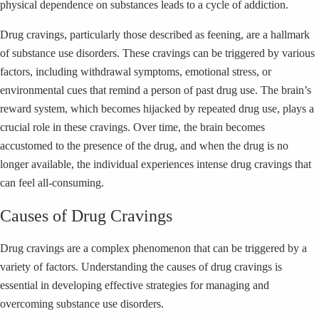
physical dependence on substances leads to a cycle of addiction.
Drug cravings, particularly those described as feening, are a hallmark
of substance use disorders. These cravings can be triggered by various
factors, including withdrawal symptoms, emotional stress, or
environmental cues that remind a person of past drug use. The brain’s
reward system, which becomes hijacked by repeated drug use, plays a
crucial role in these cravings. Over time, the brain becomes
accustomed to the presence of the drug, and when the drug is no
longer available, the individual experiences intense drug cravings that
can feel all-consuming.
Causes of Drug Cravings
Drug cravings are a complex phenomenon that can be triggered by a
variety of factors. Understanding the causes of drug cravings is
essential in developing effective strategies for managing and
overcoming substance use disorders.