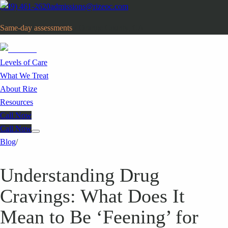
(949) 461-2620
admissions@rizeoc.com
Same-day assessments
· Orange County, CA
Levels of Care
What We Treat
About Rize
Resources
Call Now
Call Now
Blog
/
Understanding Drug
Cravings: What Does It
Mean to Be ‘Feening’ for