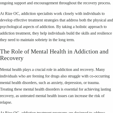
ongoing support and encouragement throughout the recovery process.
At Rize OC, addiction specialists work closely with individuals to
develop effective treatment strategies that address both the physical and
psychological aspects of addiction. By taking a holistic approach to
addiction treatment, they help individuals build the skills and resilience
they need to maintain sobriety in the long term.
The Role of Mental Health in Addiction and
Recovery
Mental health plays a crucial role in addiction and recovery. Many
individuals who are feening for drugs also struggle with co-occurring
mental health disorders, such as anxiety, depression, or trauma.
Treating these mental health disorders is essential for achieving lasting
recovery, as untreated mental health issues can increase the risk of
relapse.
At Rize OC, addiction treatment programs are designed to address