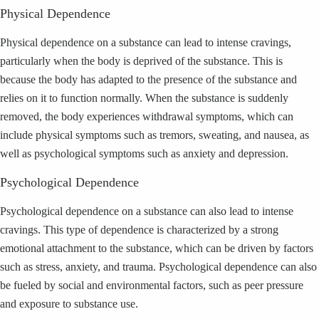
Physical Dependence
Physical dependence on a substance can lead to intense cravings,
particularly when the body is deprived of the substance. This is
because the body has adapted to the presence of the substance and
relies on it to function normally. When the substance is suddenly
removed, the body experiences withdrawal symptoms, which can
include physical symptoms such as tremors, sweating, and nausea, as
well as psychological symptoms such as anxiety and depression.
Psychological Dependence
Psychological dependence on a substance can also lead to intense
cravings. This type of dependence is characterized by a strong
emotional attachment to the substance, which can be driven by factors
such as stress, anxiety, and trauma. Psychological dependence can also
be fueled by social and environmental factors, such as peer pressure
and exposure to substance use.