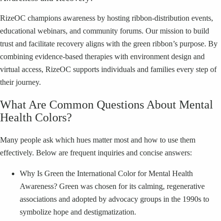
RizeOC champions awareness by hosting ribbon-distribution events,
educational webinars, and community forums. Our mission to build
trust and facilitate recovery aligns with the green ribbon’s purpose. By
combining evidence-based therapies with environment design and
virtual access, RizeOC supports individuals and families every step of
their journey.
What Are Common Questions About Mental
Health Colors?
Many people ask which hues matter most and how to use them
effectively. Below are frequent inquiries and concise answers:
Why Is Green the International Color for Mental Health
Awareness? Green was chosen for its calming, regenerative
associations and adopted by advocacy groups in the 1990s to
symbolize hope and destigmatization.