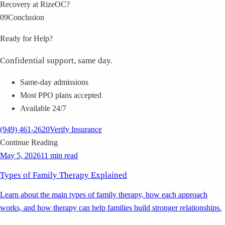
Recovery at RizeOC?
09
Conclusion
Ready for Help?
Confidential support, same day.
Same-day admissions
Most PPO plans accepted
Available 24/7
(949) 461-2620
Verify Insurance
Continue Reading
May 5, 2026
11 min read
Types of Family Therapy Explained
Learn about the main types of family therapy, how each approach
works, and how therapy can help families build stronger relationships.