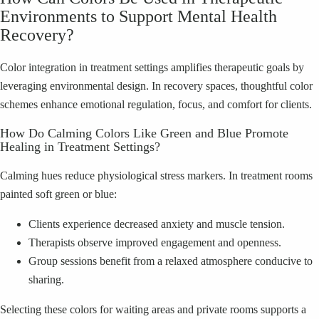
Environments to Support Mental Health
Recovery?
Color integration in treatment settings amplifies therapeutic goals by
leveraging environmental design. In recovery spaces, thoughtful color
schemes enhance emotional regulation, focus, and comfort for clients.
How Do Calming Colors Like Green and Blue Promote
Healing in Treatment Settings?
Calming hues reduce physiological stress markers. In treatment rooms
painted soft green or blue:
Clients experience decreased anxiety and muscle tension.
Therapists observe improved engagement and openness.
Group sessions benefit from a relaxed atmosphere conducive to
sharing.
Selecting these colors for waiting areas and private rooms supports a