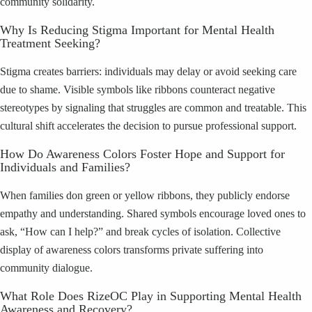
community solidarity.
Why Is Reducing Stigma Important for Mental Health
Treatment Seeking?
Stigma creates barriers: individuals may delay or avoid seeking care
due to shame. Visible symbols like ribbons counteract negative
stereotypes by signaling that struggles are common and treatable. This
cultural shift accelerates the decision to pursue professional support.
How Do Awareness Colors Foster Hope and Support for
Individuals and Families?
When families don green or yellow ribbons, they publicly endorse
empathy and understanding. Shared symbols encourage loved ones to
ask, “How can I help?” and break cycles of isolation. Collective
display of awareness colors transforms private suffering into
community dialogue.
What Role Does RizeOC Play in Supporting Mental Health
Awareness and Recovery?