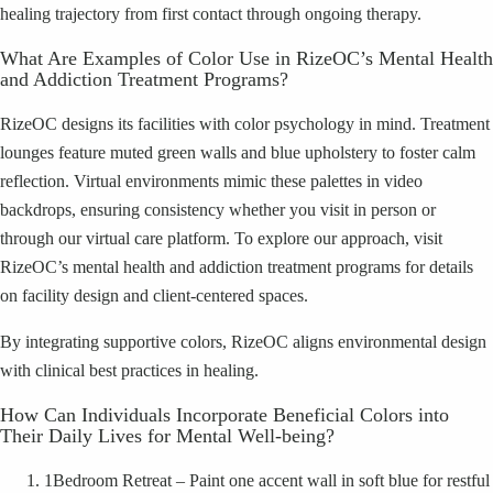
healing trajectory from first contact through ongoing therapy.
What Are Examples of Color Use in RizeOC’s Mental Health
and Addiction Treatment Programs?
RizeOC designs its facilities with color psychology in mind. Treatment
lounges feature muted green walls and blue upholstery to foster calm
reflection. Virtual environments mimic these palettes in video
backdrops, ensuring consistency whether you visit in person or
through our virtual care platform. To explore our approach, visit
RizeOC’s mental health and addiction treatment programs for details
on facility design and client-centered spaces.
By integrating supportive colors, RizeOC aligns environmental design
with clinical best practices in healing.
How Can Individuals Incorporate Beneficial Colors into
Their Daily Lives for Mental Well-being?
1
Bedroom Retreat – Paint one accent wall in soft blue for restful