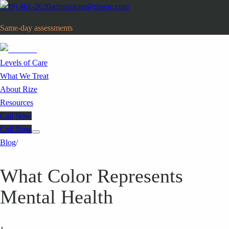
(949) 461-2620
admissions@rizeoc.com
Same-day assessments
· Orange County, CA
Levels of Care
What We Treat
About Rize
Resources
Call Now
Call Now
Blog
/
What Color Represents
Mental Health