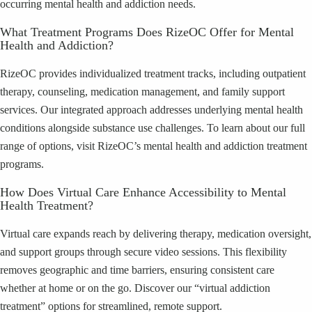
occurring mental health and addiction needs.
What Treatment Programs Does RizeOC Offer for Mental
Health and Addiction?
RizeOC provides individualized treatment tracks, including outpatient
therapy, counseling, medication management, and family support
services. Our integrated approach addresses underlying mental health
conditions alongside substance use challenges. To learn about our full
range of options, visit RizeOC’s mental health and addiction treatment
programs.
How Does Virtual Care Enhance Accessibility to Mental
Health Treatment?
Virtual care expands reach by delivering therapy, medication oversight,
and support groups through secure video sessions. This flexibility
removes geographic and time barriers, ensuring consistent care
whether at home or on the go. Discover our “virtual addiction
treatment” options for streamlined, remote support.