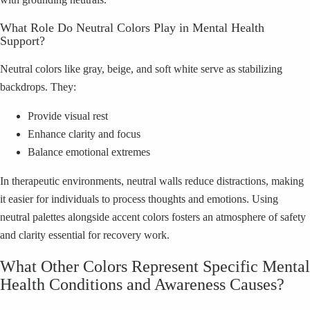
What Role Do Neutral Colors Play in Mental Health
Support?
Neutral colors like gray, beige, and soft white serve as stabilizing
backdrops. They:
Provide visual rest
Enhance clarity and focus
Balance emotional extremes
In therapeutic environments, neutral walls reduce distractions, making
it easier for individuals to process thoughts and emotions. Using
neutral palettes alongside accent colors fosters an atmosphere of safety
and clarity essential for recovery work.
What Other Colors Represent Specific Mental
Health Conditions and Awareness Causes?