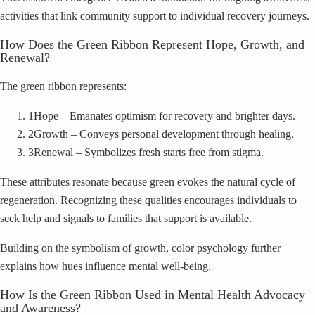
activities that link community support to individual recovery journeys.
How Does the Green Ribbon Represent Hope, Growth, and
Renewal?
The green ribbon represents:
1
Hope – Emanates optimism for recovery and brighter days.
2
Growth – Conveys personal development through healing.
3
Renewal – Symbolizes fresh starts free from stigma.
These attributes resonate because green evokes the natural cycle of
regeneration. Recognizing these qualities encourages individuals to
seek help and signals to families that support is available.
Building on the symbolism of growth, color psychology further
explains how hues influence mental well-being.
How Is the Green Ribbon Used in Mental Health Advocacy
and Awareness?