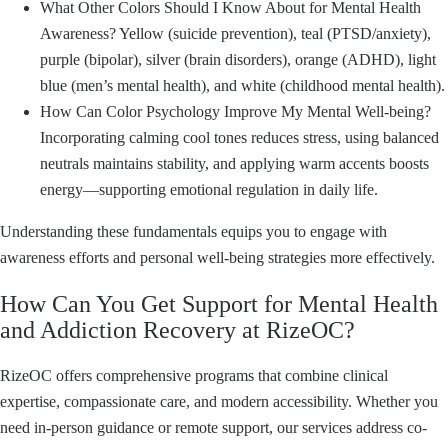
What Other Colors Should I Know About for Mental Health
Awareness? Yellow (suicide prevention), teal (PTSD/anxiety),
purple (bipolar), silver (brain disorders), orange (ADHD), light
blue (men’s mental health), and white (childhood mental health).
How Can Color Psychology Improve My Mental Well-being?
Incorporating calming cool tones reduces stress, using balanced
neutrals maintains stability, and applying warm accents boosts
energy—supporting emotional regulation in daily life.
Understanding these fundamentals equips you to engage with
awareness efforts and personal well-being strategies more effectively.
How Can You Get Support for Mental Health
and Addiction Recovery at RizeOC?
RizeOC offers comprehensive programs that combine clinical
expertise, compassionate care, and modern accessibility. Whether you
need in-person guidance or remote support, our services address co-