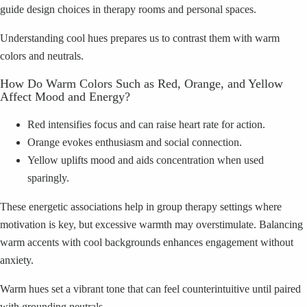
guide design choices in therapy rooms and personal spaces.
Understanding cool hues prepares us to contrast them with warm
colors and neutrals.
How Do Warm Colors Such as Red, Orange, and Yellow
Affect Mood and Energy?
Red intensifies focus and can raise heart rate for action.
Orange evokes enthusiasm and social connection.
Yellow uplifts mood and aids concentration when used
sparingly.
These energetic associations help in group therapy settings where
motivation is key, but excessive warmth may overstimulate. Balancing
warm accents with cool backgrounds enhances engagement without
anxiety.
Warm hues set a vibrant tone that can feel counterintuitive until paired
with grounding neutrals.