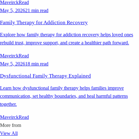
Maveirck
Read
May 5, 2026
21 min read
Family Therapy for Addiction Recovery
Explore how family therapy for addiction recovery helps loved ones
rebuild trust, improve support, and create a healthier path forward.
Maveirck
Read
May 5, 2026
18 min read
Dysfunctional Family Therapy Explained
Learn how dysfunctional family therapy helps families improve
communication, set healthy boundaries, and heal harmful patterns
together.
Maveirck
Read
More from
View All