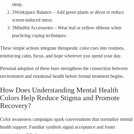
sleep.
2
Workspace Balance – Add green plants or décor to reduce
screen-induced stress.
3
Mindful Accessories – Wear teal or yellow ribbons when
practicing coping techniques.
These simple actions integrate therapeutic color cues into routines,
reinforcing calm, focus, and hope wherever you spend your day.
Personal adoption of these hues strengthens the connection between
environment and emotional health before formal treatment begins.
How Does Understanding Mental Health
Colors Help Reduce Stigma and Promote
Recovery?
Color awareness campaigns spark conversations that normalize mental
health support. Familiar symbols signal acceptance and foster