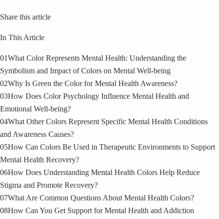
Share this article
In This Article
01
What Color Represents Mental Health: Understanding the
Symbolism and Impact of Colors on Mental Well-being
02
Why Is Green the Color for Mental Health Awareness?
03
How Does Color Psychology Influence Mental Health and
Emotional Well-being?
04
What Other Colors Represent Specific Mental Health Conditions
and Awareness Causes?
05
How Can Colors Be Used in Therapeutic Environments to Support
Mental Health Recovery?
06
How Does Understanding Mental Health Colors Help Reduce
Stigma and Promote Recovery?
07
What Are Common Questions About Mental Health Colors?
08
How Can You Get Support for Mental Health and Addiction