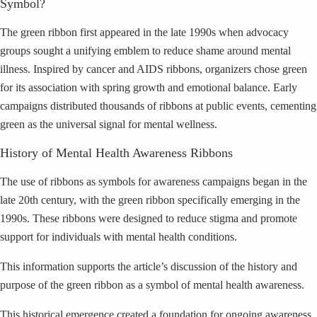
Symbol?
The green ribbon first appeared in the late 1990s when advocacy
groups sought a unifying emblem to reduce shame around mental
illness. Inspired by cancer and AIDS ribbons, organizers chose green
for its association with spring growth and emotional balance. Early
campaigns distributed thousands of ribbons at public events, cementing
green as the universal signal for mental wellness.
History of Mental Health Awareness Ribbons
The use of ribbons as symbols for awareness campaigns began in the
late 20th century, with the green ribbon specifically emerging in the
1990s. These ribbons were designed to reduce stigma and promote
support for individuals with mental health conditions.
This information supports the article’s discussion of the history and
purpose of the green ribbon as a symbol of mental health awareness.
This historical emergence created a foundation for ongoing awareness