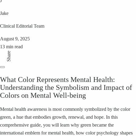
J
Jake
Clinical Editorial Team
August 9, 2025
13 min read
Share
What Color Represents Mental Health:
Understanding the Symbolism and Impact of
Colors on Mental Well-being
Mental health awareness is most commonly symbolized by the color
green, a hue that embodies growth, renewal, and hope. In this
comprehensive guide, you will learn why green became the
international emblem for mental health, how color psychology shapes