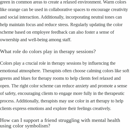
green in common areas to create a relaxed environment. Warm colors
like orange can be used in collaborative spaces to encourage creativity
and social interaction. Additionally, incorporating neutral tones can
help maintain focus and reduce stress. Regularly updating the color
scheme based on employee feedback can also foster a sense of
ownership and well-being among staff.
What role do colors play in therapy sessions?
Colors play a crucial role in therapy sessions by influencing the
emotional atmosphere. Therapists often choose calming colors like soft
greens and blues for therapy rooms to help clients feel relaxed and
open. The right color scheme can reduce anxiety and promote a sense
of safety, encouraging clients to engage more fully in the therapeutic
process. Additionally, therapists may use color in art therapy to help
clients express emotions and explore their feelings creatively.
How can I support a friend struggling with mental health
using color symbolism?