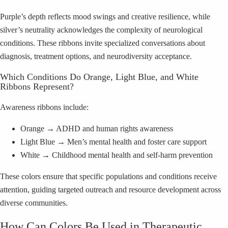
Purple’s depth reflects mood swings and creative resilience, while
silver’s neutrality acknowledges the complexity of neurological
conditions. These ribbons invite specialized conversations about
diagnosis, treatment options, and neurodiversity acceptance.
Which Conditions Do Orange, Light Blue, and White
Ribbons Represent?
Awareness ribbons include:
Orange → ADHD and human rights awareness
Light Blue → Men’s mental health and foster care support
White → Childhood mental health and self-harm prevention
These colors ensure that specific populations and conditions receive
attention, guiding targeted outreach and resource development across
diverse communities.
How Can Colors Be Used in Therapeutic