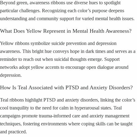
Beyond green, awareness ribbons use diverse hues to spotlight
particular challenges. Recognizing each color’s purpose deepens
understanding and community support for varied mental health issues.
What Does Yellow Represent in Mental Health Awareness?
Yellow ribbons symbolize suicide prevention and depression
awareness. This bright hue conveys hope in dark times and serves as a
reminder to reach out when suicidal thoughts emerge. Support
networks adopt yellow accents to encourage open dialogue around
depression.
How Is Teal Associated with PTSD and Anxiety Disorders?
Teal ribbons highlight PTSD and anxiety disorders, linking the color’s
cool tranquility to the need for calm in hyperarousal states. Teal
campaigns promote trauma-informed care and anxiety management
techniques, fostering environments where coping skills can be taught
and practiced.