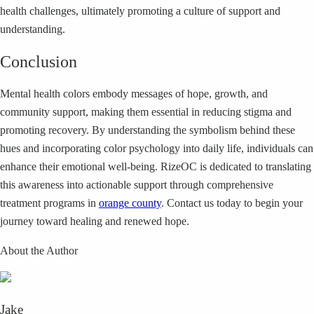
health challenges, ultimately promoting a culture of support and
understanding.
Conclusion
Mental health colors embody messages of hope, growth, and
community support, making them essential in reducing stigma and
promoting recovery. By understanding the symbolism behind these
hues and incorporating color psychology into daily life, individuals can
enhance their emotional well-being. RizeOC is dedicated to translating
this awareness into actionable support through comprehensive
treatment programs in
orange county
. Contact us today to begin your
journey toward healing and renewed hope.
About the Author
Jake