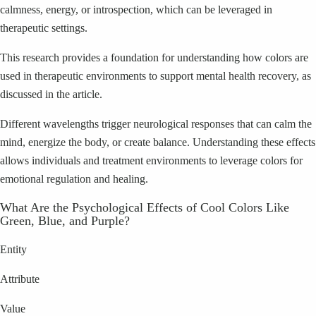
calmness, energy, or introspection, which can be leveraged in
therapeutic settings.
This research provides a foundation for understanding how colors are
used in therapeutic environments to support mental health recovery, as
discussed in the article.
Different wavelengths trigger neurological responses that can calm the
mind, energize the body, or create balance. Understanding these effects
allows individuals and treatment environments to leverage colors for
emotional regulation and healing.
What Are the Psychological Effects of Cool Colors Like
Green, Blue, and Purple?
Entity
Attribute
Value