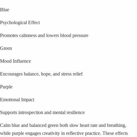
Blue
Psychological Effect
Promotes calmness and lowers blood pressure
Green
Mood Influence
Encourages balance, hope, and stress relief
Purple
Emotional Impact
Supports introspection and mental resilience
Calm blue and balanced green both slow heart rate and breathing,
while purple engages creativity in reflective practice. These effects