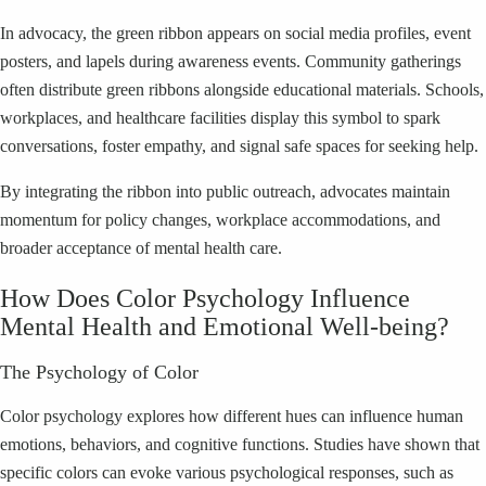
In advocacy, the green ribbon appears on social media profiles, event
posters, and lapels during awareness events. Community gatherings
often distribute green ribbons alongside educational materials. Schools,
workplaces, and healthcare facilities display this symbol to spark
conversations, foster empathy, and signal safe spaces for seeking help.
By integrating the ribbon into public outreach, advocates maintain
momentum for policy changes, workplace accommodations, and
broader acceptance of mental health care.
How Does Color Psychology Influence
Mental Health and Emotional Well-being?
The Psychology of Color
Color psychology explores how different hues can influence human
emotions, behaviors, and cognitive functions. Studies have shown that
specific colors can evoke various psychological responses, such as