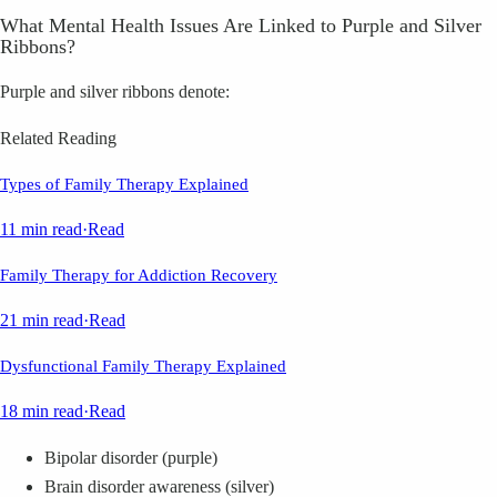
What Mental Health Issues Are Linked to Purple and Silver
Ribbons?
Purple and silver ribbons denote:
Related Reading
Types of Family Therapy Explained
11 min read
·
Read
Family Therapy for Addiction Recovery
21 min read
·
Read
Dysfunctional Family Therapy Explained
18 min read
·
Read
Bipolar disorder (purple)
Brain disorder awareness (silver)