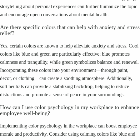
storytelling about personal experiences can further humanize the topic
and encourage open conversations about mental health.
Are there specific colors that can help with anxiety and stress
relief?
Yes, certain colors are known to help alleviate anxiety and stress. Cool
colors like blue and green are particularly effective; blue promotes
calmness and tranquility, while green symbolizes balance and renewal.
Incorporating these colors into your environment—through paint,
decor, or clothing—can create a soothing atmosphere. Additionally,
soft neutrals can provide a stabilizing backdrop, helping to reduce
distractions and promote a sense of peace in your surroundings.
How can I use color psychology in my workplace to enhance
employee well-being?
Implementing color psychology in the workplace can boost employee
morale and productivity. Consider using calming colors like blue and