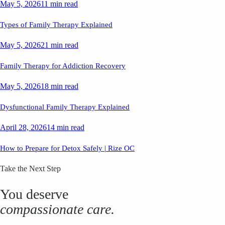
May 5, 2026
11 min read
Types of Family Therapy Explained
May 5, 2026
21 min read
Family Therapy for Addiction Recovery
May 5, 2026
18 min read
Dysfunctional Family Therapy Explained
April 28, 2026
14 min read
How to Prepare for Detox Safely | Rize OC
Take the Next Step
You deserve
compassionate care.