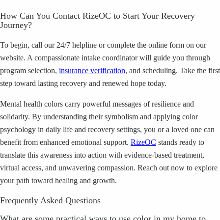
How Can You Contact RizeOC to Start Your Recovery
Journey?
To begin, call our 24/7 helpline or complete the online form on our
website. A compassionate intake coordinator will guide you through
program selection,
insurance verification
, and scheduling. Take the first
step toward lasting recovery and renewed hope today.
Mental health colors carry powerful messages of resilience and
solidarity. By understanding their symbolism and applying color
psychology in daily life and recovery settings, you or a loved one can
benefit from enhanced emotional support.
RizeOC
stands ready to
translate this awareness into action with evidence-based treatment,
virtual access, and unwavering compassion. Reach out now to explore
your path toward healing and growth.
Frequently Asked Questions
What are some practical ways to use color in my home to