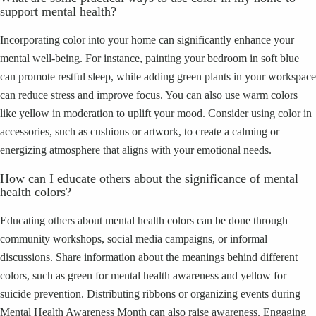
support mental health?
Incorporating color into your home can significantly enhance your
mental well-being. For instance, painting your bedroom in soft blue
can promote restful sleep, while adding green plants in your workspace
can reduce stress and improve focus. You can also use warm colors
like yellow in moderation to uplift your mood. Consider using color in
accessories, such as cushions or artwork, to create a calming or
energizing atmosphere that aligns with your emotional needs.
How can I educate others about the significance of mental
health colors?
Educating others about mental health colors can be done through
community workshops, social media campaigns, or informal
discussions. Share information about the meanings behind different
colors, such as green for mental health awareness and yellow for
suicide prevention. Distributing ribbons or organizing events during
Mental Health Awareness Month can also raise awareness. Engaging