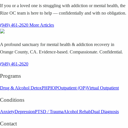
If you or a loved one is struggling with addiction or mental health, the
Rize OC team is here to help — confidentially and with no obligation.
(949) 461-2620
More Articles
A profound sanctuary for mental health & addiction recovery in
Orange County, CA. Evidence-based. Compassionate. Confidential.
(949) 461-2620
Programs
Drug & Alcohol Detox
PHP
IOP
Outpatient (OP)
Virtual Outpatient
Conditions
Anxiety
Depression
PTSD / Trauma
Alcohol Rehab
Dual Diagnosis
Contact