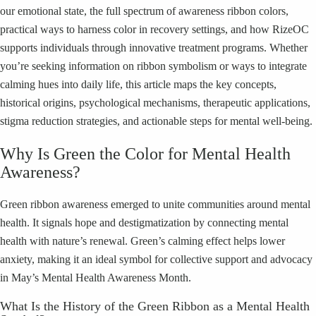
our emotional state, the full spectrum of awareness ribbon colors,
practical ways to harness color in recovery settings, and how RizeOC
supports individuals through innovative treatment programs. Whether
you’re seeking information on ribbon symbolism or ways to integrate
calming hues into daily life, this article maps the key concepts,
historical origins, psychological mechanisms, therapeutic applications,
stigma reduction strategies, and actionable steps for mental well-being.
Why Is Green the Color for Mental Health
Awareness?
Green ribbon awareness emerged to unite communities around mental
health. It signals hope and destigmatization by connecting mental
health with nature’s renewal. Green’s calming effect helps lower
anxiety, making it an ideal symbol for collective support and advocacy
in May’s Mental Health Awareness Month.
What Is the History of the Green Ribbon as a Mental Health