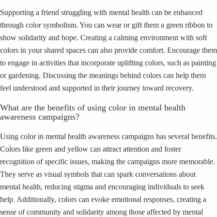
Supporting a friend struggling with mental health can be enhanced
through color symbolism. You can wear or gift them a green ribbon to
show solidarity and hope. Creating a calming environment with soft
colors in your shared spaces can also provide comfort. Encourage them
to engage in activities that incorporate uplifting colors, such as painting
or gardening. Discussing the meanings behind colors can help them
feel understood and supported in their journey toward recovery.
What are the benefits of using color in mental health
awareness campaigns?
Using color in mental health awareness campaigns has several benefits.
Colors like green and yellow can attract attention and foster
recognition of specific issues, making the campaigns more memorable.
They serve as visual symbols that can spark conversations about
mental health, reducing stigma and encouraging individuals to seek
help. Additionally, colors can evoke emotional responses, creating a
sense of community and solidarity among those affected by mental