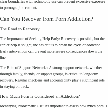
clear boundaries with technology use can prevent excessive exposure
to pornographic content.
Can You Recover from Porn Addiction?
The Road to Recovery
The Importance of Seeking Help Early: Recovery is possible, but the
earlier help is sought, the easier it is to break the cycle of addiction.
Early intervention can prevent more severe consequences down the
line.
The Role of Support Networks: A strong support network, whether
through family, friends, or support groups, is critical to long-term
recovery. Regular check-ins and accountability play a significant role
in staying on track.
How Much Porn is Considered an Addiction?
Identifying Problematic Use: It’s important to assess how much porn is