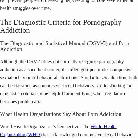
can prevent people from seeking help, leading to more severe mental
health struggles over time.
The Diagnostic Criteria for Pornography
Addiction
The Diagnostic and Statistical Manual (DSM-5) and Porn
Addiction
Although the DSM-5 does not currently recognize pornography
addiction as a specific disorder, it is often grouped under compulsive
sexual behavior or behavioral addictions. Similar to sex addiction, both
can be classified as compulsive sexual behaviors. Understanding the
diagnostic criteria can be helpful for identifying when regular use
becomes problematic.
What Health Organizations Say About Porn Addiction
World Health Organization’s Perspective: The
World Health
Organization (WHO)
has acknowledged compulsive sexual behavior