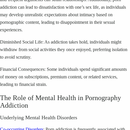
addiction can lead to dissatisfaction with one’s sex life, as individuals
may develop unrealistic expectations about intimacy based on
pornographic content, leading to disappointment in their sexual
experiences.
Diminished Social Life: As addiction takes hold, individuals might
withdraw from social activities they once enjoyed, preferring isolation
to avoid scrutiny.
Financial Consequences: Some individuals spend significant amounts
of money on subscriptions, premium content, or related services,
leading to financial strain.
The Role of Mental Health in Pornography
Addiction
Underlying Mental Health Disorders
Co-occurring Disorders
: Porn addiction is frequently associated with