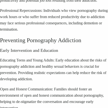
productivity and potential job loss resulting from their addiction.
Professional Repercussions: Individuals who view pornography during
work hours or who suffer from reduced productivity due to addiction
may face serious professional consequences, including demotion or
termination.
Preventing Pornography Addiction
Early Intervention and Education
Educating Teens and Young Adults: Early education about the risks of
pornography addiction and healthy sexual behaviors is crucial for
prevention. Providing realistic expectations can help reduce the risk of
developing addiction.
Open and Honest Communication: Families should foster an
environment of open and honest communication about pornography,
helping to de-stigmatize the conversation and encourage early
intervention.