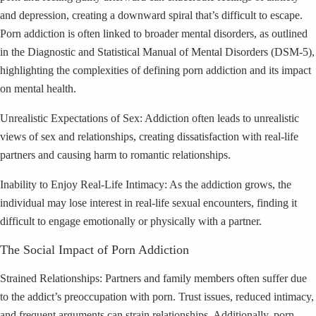
and depression, creating a downward spiral that’s difficult to escape.
Porn addiction is often linked to broader mental disorders, as outlined
in the Diagnostic and Statistical Manual of Mental Disorders (DSM-5),
highlighting the complexities of defining porn addiction and its impact
on mental health.
Unrealistic Expectations of Sex: Addiction often leads to unrealistic
views of sex and relationships, creating dissatisfaction with real-life
partners and causing harm to romantic relationships.
Inability to Enjoy Real-Life Intimacy: As the addiction grows, the
individual may lose interest in real-life sexual encounters, finding it
difficult to engage emotionally or physically with a partner.
The Social Impact of Porn Addiction
Strained Relationships: Partners and family members often suffer due
to the addict’s preoccupation with porn. Trust issues, reduced intimacy,
and frequent arguments can strain relationships. Additionally, porn