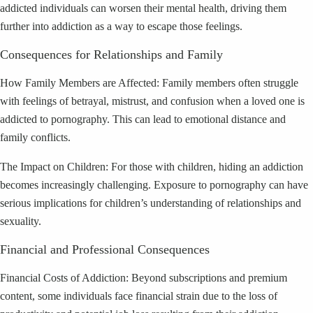
addicted individuals can worsen their mental health, driving them
further into addiction as a way to escape those feelings.
Consequences for Relationships and Family
How Family Members are Affected: Family members often struggle
with feelings of betrayal, mistrust, and confusion when a loved one is
addicted to pornography. This can lead to emotional distance and
family conflicts.
The Impact on Children: For those with children, hiding an addiction
becomes increasingly challenging. Exposure to pornography can have
serious implications for children’s understanding of relationships and
sexuality.
Financial and Professional Consequences
Financial Costs of Addiction: Beyond subscriptions and premium
content, some individuals face financial strain due to the loss of