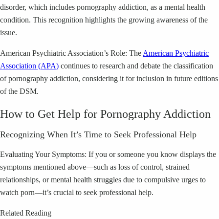
disorder, which includes pornography addiction, as a mental health
condition. This recognition highlights the growing awareness of the
issue.
American Psychiatric Association’s Role: The
American Psychiatric
Association (APA)
continues to research and debate the classification
of pornography addiction, considering it for inclusion in future editions
of the DSM.
How to Get Help for Pornography Addiction
Recognizing When It’s Time to Seek Professional Help
Evaluating Your Symptoms: If you or someone you know displays the
symptoms mentioned above—such as loss of control, strained
relationships, or mental health struggles due to compulsive urges to
watch porn—it’s crucial to seek professional help.
Related Reading