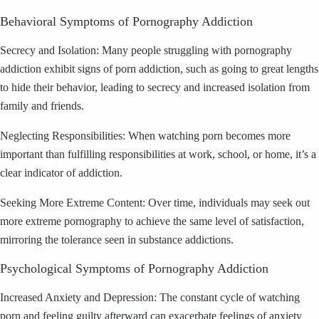
Behavioral Symptoms of Pornography Addiction
Secrecy and Isolation: Many people struggling with pornography
addiction exhibit signs of porn addiction, such as going to great lengths
to hide their behavior, leading to secrecy and increased isolation from
family and friends.
Neglecting Responsibilities: When watching porn becomes more
important than fulfilling responsibilities at work, school, or home, it’s a
clear indicator of addiction.
Seeking More Extreme Content: Over time, individuals may seek out
more extreme pornography to achieve the same level of satisfaction,
mirroring the tolerance seen in substance addictions.
Psychological Symptoms of Pornography Addiction
Increased Anxiety and Depression: The constant cycle of watching
porn and feeling guilty afterward can exacerbate feelings of anxiety