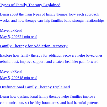
Types of Family Therapy Explained
Learn about the main types of family therapy, how each approach
works, and how therapy can help families build stronger relationships.
Maveirck
Read
May 5, 2026
21 min read
Family Therapy for Addiction Recovery
Explore how family therapy for addiction recovery helps loved ones
rebuild trust, improve support, and create a healthier path forward.
Maveirck
Read
May 5, 2026
18 min read
Dysfunctional Family Therapy Explained
Learn how dysfunctional family therapy helps families improve
communication, set healthy boundaries, and heal harmful patterns