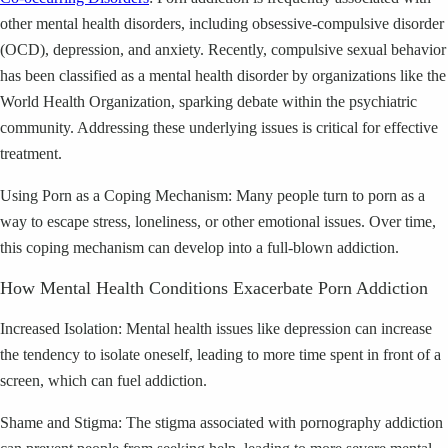
other mental health disorders, including obsessive-compulsive disorder
(OCD), depression, and anxiety. Recently, compulsive sexual behavior
has been classified as a mental health disorder by organizations like the
World Health Organization, sparking debate within the psychiatric
community. Addressing these underlying issues is critical for effective
treatment.
Using Porn as a Coping Mechanism: Many people turn to porn as a
way to escape stress, loneliness, or other emotional issues. Over time,
this coping mechanism can develop into a full-blown addiction.
How Mental Health Conditions Exacerbate Porn Addiction
Increased Isolation: Mental health issues like depression can increase
the tendency to isolate oneself, leading to more time spent in front of a
screen, which can fuel addiction.
Shame and Stigma: The stigma associated with pornography addiction