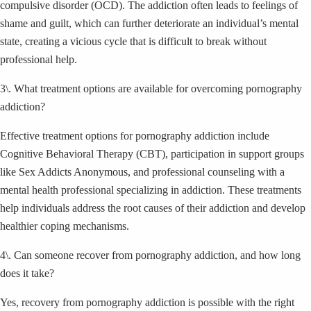
compulsive disorder (OCD). The addiction often leads to feelings of
shame and guilt, which can further deteriorate an individual’s mental
state, creating a vicious cycle that is difficult to break without
professional help.
3\. What treatment options are available for overcoming pornography
addiction?
Effective treatment options for pornography addiction include
Cognitive Behavioral Therapy (CBT), participation in support groups
like Sex Addicts Anonymous, and professional counseling with a
mental health professional specializing in addiction. These treatments
help individuals address the root causes of their addiction and develop
healthier coping mechanisms.
4\. Can someone recover from pornography addiction, and how long
does it take?
Yes, recovery from pornography addiction is possible with the right