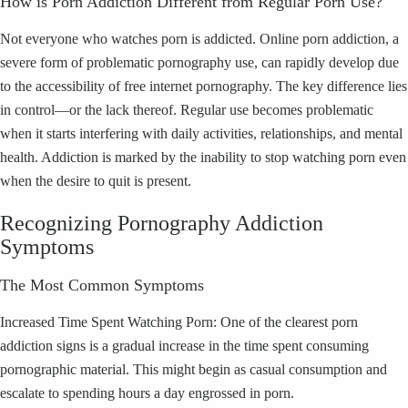
How is Porn Addiction Different from Regular Porn Use?
Not everyone who watches porn is addicted. Online porn addiction, a
severe form of problematic pornography use, can rapidly develop due
to the accessibility of free internet pornography. The key difference lies
in control—or the lack thereof. Regular use becomes problematic
when it starts interfering with daily activities, relationships, and mental
health. Addiction is marked by the inability to stop watching porn even
when the desire to quit is present.
Recognizing Pornography Addiction
Symptoms
The Most Common Symptoms
Increased Time Spent Watching Porn: One of the clearest porn
addiction signs is a gradual increase in the time spent consuming
pornographic material. This might begin as casual consumption and
escalate to spending hours a day engrossed in porn.