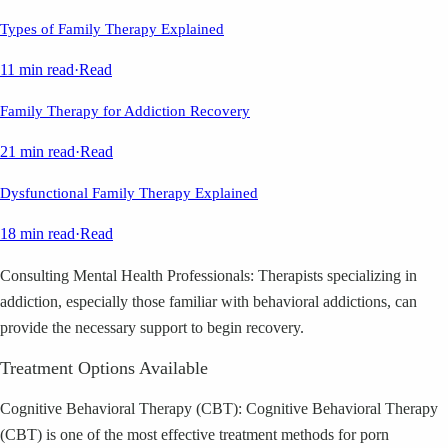
Types of Family Therapy Explained
11 min read
·
Read
Family Therapy for Addiction Recovery
21 min read
·
Read
Dysfunctional Family Therapy Explained
18 min read
·
Read
Consulting Mental Health Professionals: Therapists specializing in
addiction, especially those familiar with behavioral addictions, can
provide the necessary support to begin recovery.
Treatment Options Available
Cognitive Behavioral Therapy (CBT): Cognitive Behavioral Therapy
(CBT) is one of the most effective treatment methods for porn