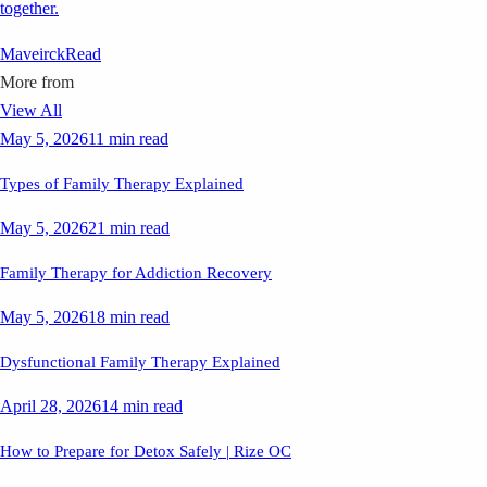
together.
Maveirck
Read
More from
View All
May 5, 2026
11 min read
Types of Family Therapy Explained
May 5, 2026
21 min read
Family Therapy for Addiction Recovery
May 5, 2026
18 min read
Dysfunctional Family Therapy Explained
April 28, 2026
14 min read
How to Prepare for Detox Safely | Rize OC