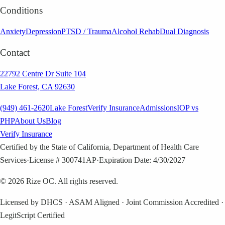
Conditions
Anxiety
Depression
PTSD / Trauma
Alcohol Rehab
Dual Diagnosis
Contact
22792 Centre Dr Suite 104
Lake Forest, CA 92630
(949) 461-2620
Lake Forest
Verify Insurance
Admissions
IOP vs
PHP
About Us
Blog
Verify Insurance
Certified by the State of California, Department of Health Care
Services
·
License # 300741AP
·
Expiration Date: 4/30/2027
©
2026
Rize OC. All rights reserved.
Licensed by DHCS · ASAM Aligned · Joint Commission Accredited ·
LegitScript Certified