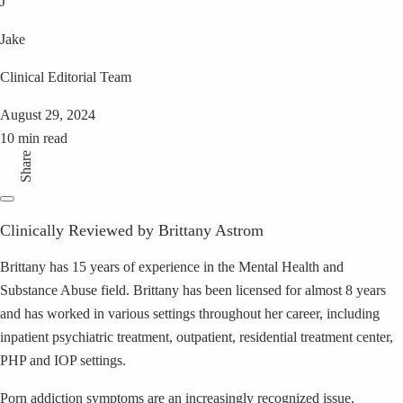
J
Jake
Clinical Editorial Team
August 29, 2024
10 min read
Share
Clinically Reviewed by Brittany Astrom
Brittany has 15 years of experience in the Mental Health and
Substance Abuse field. Brittany has been licensed for almost 8 years
and has worked in various settings throughout her career, including
inpatient psychiatric treatment, outpatient, residential treatment center,
PHP and IOP settings.
Porn addiction symptoms are an increasingly recognized issue,