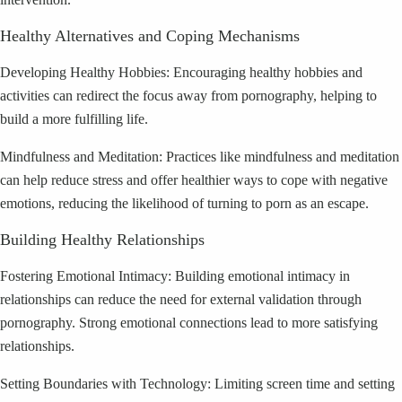
Healthy Alternatives and Coping Mechanisms
Developing Healthy Hobbies: Encouraging healthy hobbies and
activities can redirect the focus away from pornography, helping to
build a more fulfilling life.
Mindfulness and Meditation: Practices like mindfulness and meditation
can help reduce stress and offer healthier ways to cope with negative
emotions, reducing the likelihood of turning to porn as an escape.
Building Healthy Relationships
Fostering Emotional Intimacy: Building emotional intimacy in
relationships can reduce the need for external validation through
pornography. Strong emotional connections lead to more satisfying
relationships.
Setting Boundaries with Technology: Limiting screen time and setting