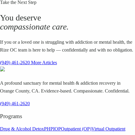
Take the Next Step
You deserve
compassionate care.
If you or a loved one is struggling with addiction or mental health, the
Rize OC team is here to help — confidentially and with no obligation.
(949) 461-2620
More Articles
A profound sanctuary for mental health & addiction recovery in
Orange County, CA. Evidence-based. Compassionate. Confidential.
(949) 461-2620
Programs
Drug & Alcohol Detox
PHP
IOP
Outpatient (OP)
Virtual Outpatient