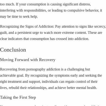
too much. If your consumption is causing significant distress,
interfering with responsibilities, or leading to compulsive behavior, it
may be time to seek help.
Recognizing the Signs of Addiction: Pay attention to signs like secrecy,
guilt, and a persistent urge to watch more extreme content. These are
clear indicators that consumption has crossed into addiction.
Conclusion
Moving Forward with Recovery
Recovering from pornography addiction is a challenging but
achievable goal. By recognizing the symptoms early and seeking the
right treatment and support, individuals can regain control of their
lives, rebuild their relationships, and achieve better mental health.
Taking the First Step