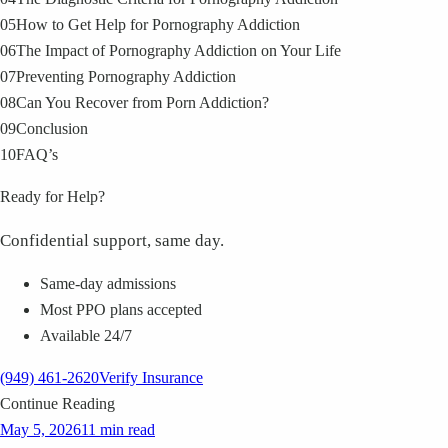
05
How to Get Help for Pornography Addiction
06
The Impact of Pornography Addiction on Your Life
07
Preventing Pornography Addiction
08
Can You Recover from Porn Addiction?
09
Conclusion
10
FAQ’s
Ready for Help?
Confidential support, same day.
Same-day admissions
Most PPO plans accepted
Available 24/7
(949) 461-2620
Verify Insurance
Continue Reading
May 5, 2026
11 min read