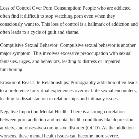
Loss of Control Over Porn Consumption: People who are addicted
often find it difficult to stop watching porn even when they
consciously want to. This loss of control is a hallmark of addiction and
often leads to a cycle of guilt and shame.
Compulsive Sexual Behavior: Compulsive sexual behavior is another
major symptom. This involves excessive preoccupation with sexual
fantasies, urges, and behaviors, leading to distress or impaired
functioning.
Erosion of Real-Life Relationships: Pornography addiction often leads
to a preference for virtual experiences over real-life sexual encounters,
leading to dissatisfaction in relationships and intimacy issues.
Negative Impact on Mental Health: There is a strong correlation
between porn addiction and mental health conditions like depression,
anxiety, and obsessive-compulsive disorder (OCD). As the addiction
worsens, these mental health issues can become more severe.