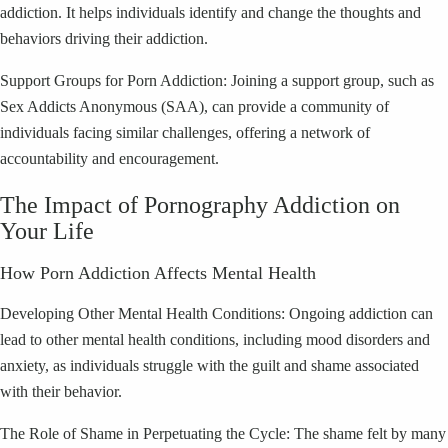
addiction. It helps individuals identify and change the thoughts and
behaviors driving their addiction.
Support Groups for Porn Addiction: Joining a support group, such as
Sex Addicts Anonymous (SAA), can provide a community of
individuals facing similar challenges, offering a network of
accountability and encouragement.
The Impact of Pornography Addiction on
Your Life
How Porn Addiction Affects Mental Health
Developing Other Mental Health Conditions: Ongoing addiction can
lead to other mental health conditions, including mood disorders and
anxiety, as individuals struggle with the guilt and shame associated
with their behavior.
The Role of Shame in Perpetuating the Cycle: The shame felt by many