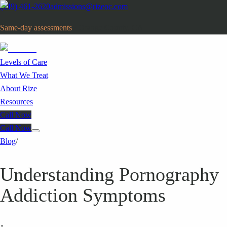
(949) 461-2620
admissions@rizeoc.com
Same-day assessments
· Orange County, CA
Levels of Care
What We Treat
About Rize
Resources
Call Now
Call Now
Blog
/
Understanding Pornography
Addiction Symptoms