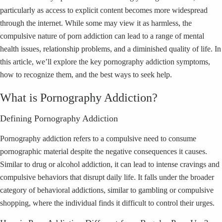
particularly as access to explicit content becomes more widespread
through the internet. While some may view it as harmless, the
compulsive nature of porn addiction can lead to a range of mental
health issues, relationship problems, and a diminished quality of life. In
this article, we’ll explore the key pornography addiction symptoms,
how to recognize them, and the best ways to seek help.
What is Pornography Addiction?
Defining Pornography Addiction
Pornography addiction refers to a compulsive need to consume
pornographic material despite the negative consequences it causes.
Similar to drug or alcohol addiction, it can lead to intense cravings and
compulsive behaviors that disrupt daily life. It falls under the broader
category of behavioral addictions, similar to gambling or compulsive
shopping, where the individual finds it difficult to control their urges.