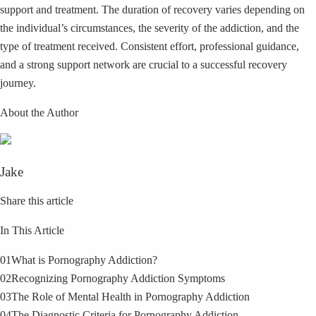
support and treatment. The duration of recovery varies depending on
the individual’s circumstances, the severity of the addiction, and the
type of treatment received. Consistent effort, professional guidance,
and a strong support network are crucial to a successful recovery
journey.
About the Author
Jake
Share this article
In This Article
01
What is Pornography Addiction?
02
Recognizing Pornography Addiction Symptoms
03
The Role of Mental Health in Pornography Addiction
04
The Diagnostic Criteria for Pornography Addiction