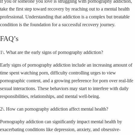
If you or someone you love is struggling with pornography addiction,
take the first step toward recovery by reaching out to a mental health
professional. Understanding that addiction is a complex but treatable
condition is the foundation for a successful recovery journey.
FAQ’s
1\. What are the early signs of pornography addiction?
Early signs of pornography addiction include an increasing amount of
time spent watching porn, difficulty controlling urges to view
pornographic content, and a growing preference for porn over real-life
sexual interactions. These behaviors may start to interfere with daily
responsibilities, relationships, and mental well-being.
2\. How can pornography addiction affect mental health?
Pornography addiction can significantly impact mental health by
exacerbating conditions like depression, anxiety, and obsessive-