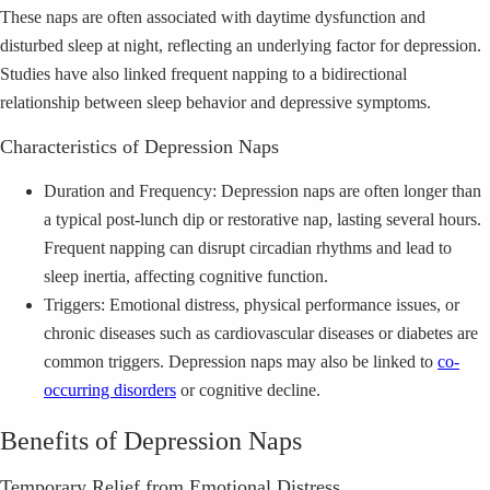
These naps are often associated with daytime dysfunction and
disturbed sleep at night, reflecting an underlying factor for depression.
Studies have also linked frequent napping to a bidirectional
relationship between sleep behavior and depressive symptoms.
Characteristics of Depression Naps
Duration and Frequency: Depression naps are often longer than
a typical post-lunch dip or restorative nap, lasting several hours.
Frequent napping can disrupt circadian rhythms and lead to
sleep inertia, affecting cognitive function.
Triggers: Emotional distress, physical performance issues, or
chronic diseases such as cardiovascular diseases or diabetes are
common triggers. Depression naps may also be linked to
co-
occurring disorders
or cognitive decline.
Benefits of Depression Naps
Temporary Relief from Emotional Distress