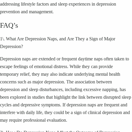
addressing lifestyle factors and sleep experiences in depression
prevention and management.
FAQ’s
1\. What Are Depression Naps, and Are They a Sign of Major
Depression?
Depression naps are extended or frequent daytime naps often taken to
escape feelings of emotional distress. While they can provide
temporary relief, they may also indicate underlying mental health
concerns such as major depression. The association between
depression and sleep disturbances, including excessive napping, has
been explored in studies that highlight the link between disrupted sleep
cycles and depressive symptoms. If depression naps are frequent and
interfere with daily life, they could be a sign of clinical depression and
may require professional evaluation.