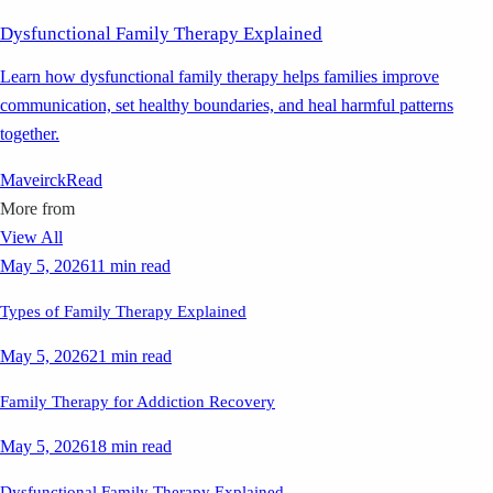
Dysfunctional Family Therapy Explained
Learn how dysfunctional family therapy helps families improve
communication, set healthy boundaries, and heal harmful patterns
together.
Maveirck
Read
More from
View All
May 5, 2026
11 min read
Types of Family Therapy Explained
May 5, 2026
21 min read
Family Therapy for Addiction Recovery
May 5, 2026
18 min read
Dysfunctional Family Therapy Explained