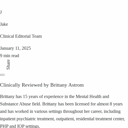
J
Jake
Clinical Editorial Team
January 11, 2025
9 min read
Share
Clinically Reviewed by Brittany Astrom
Brittany has 15 years of experience in the Mental Health and
Substance Abuse field. Brittany has been licensed for almost 8 years
and has worked in various settings throughout her career, including
inpatient psychiatric treatment, outpatient, residential treatment center,
PHP and IOP settings.