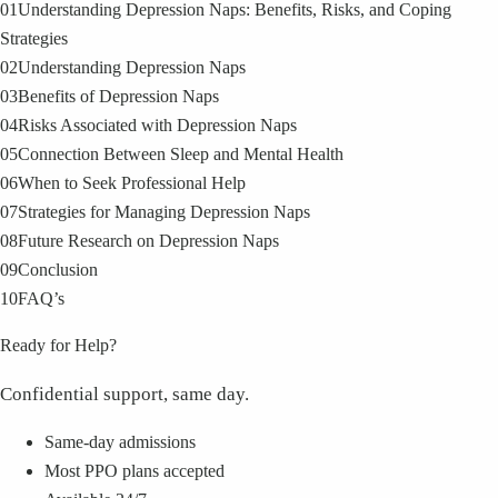
01
Understanding Depression Naps: Benefits, Risks, and Coping
Strategies
02
Understanding Depression Naps
03
Benefits of Depression Naps
04
Risks Associated with Depression Naps
05
Connection Between Sleep and Mental Health
06
When to Seek Professional Help
07
Strategies for Managing Depression Naps
08
Future Research on Depression Naps
09
Conclusion
10
FAQ’s
Ready for Help?
Confidential support, same day.
Same-day admissions
Most PPO plans accepted