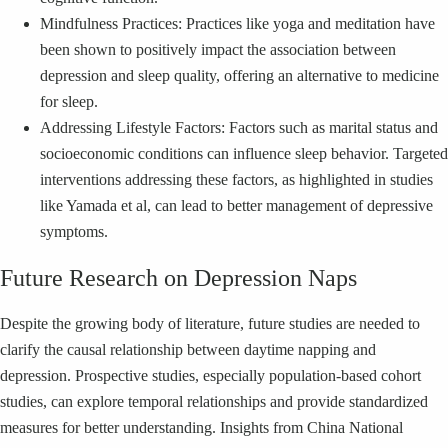
Mindfulness Practices: Practices like yoga and meditation have
been shown to positively impact the association between
depression and sleep quality, offering an alternative to medicine
for sleep.
Addressing Lifestyle Factors: Factors such as marital status and
socioeconomic conditions can influence sleep behavior. Targeted
interventions addressing these factors, as highlighted in studies
like Yamada et al, can lead to better management of depressive
symptoms.
Future Research on Depression Naps
Despite the growing body of literature, future studies are needed to
clarify the causal relationship between daytime napping and
depression. Prospective studies, especially population-based cohort
studies, can explore temporal relationships and provide standardized
measures for better understanding. Insights from China National