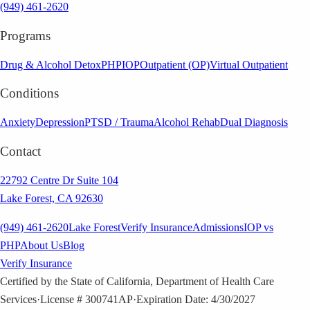
(949) 461-2620
Programs
Drug & Alcohol Detox
PHP
IOP
Outpatient (OP)
Virtual Outpatient
Conditions
Anxiety
Depression
PTSD / Trauma
Alcohol Rehab
Dual Diagnosis
Contact
22792 Centre Dr Suite 104
Lake Forest, CA 92630
(949) 461-2620
Lake Forest
Verify Insurance
Admissions
IOP vs
PHP
About Us
Blog
Verify Insurance
Certified by the State of California, Department of Health Care
Services
·
License # 300741AP
·
Expiration Date: 4/30/2027