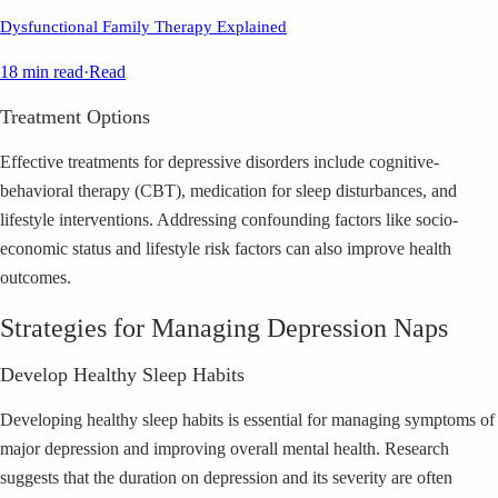
Dysfunctional Family Therapy Explained
18 min read
·
Read
Treatment Options
Effective treatments for depressive disorders include cognitive-
behavioral therapy (CBT), medication for sleep disturbances, and
lifestyle interventions. Addressing confounding factors like socio-
economic status and lifestyle risk factors can also improve health
outcomes.
Strategies for Managing Depression Naps
Develop Healthy Sleep Habits
Developing healthy sleep habits is essential for managing symptoms of
major depression and improving overall mental health. Research
suggests that the duration on depression and its severity are often