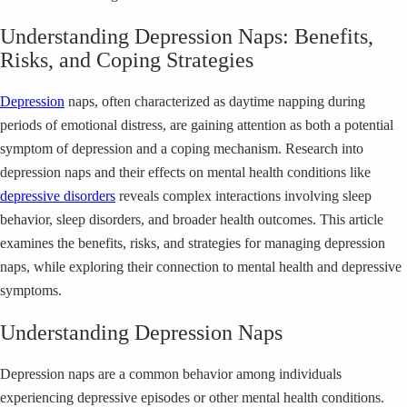
Understanding Depression Naps: Benefits,
Risks, and Coping Strategies
Depression
naps, often characterized as daytime napping during
periods of emotional distress, are gaining attention as both a potential
symptom of depression and a coping mechanism. Research into
depression naps and their effects on mental health conditions like
depressive disorders
reveals complex interactions involving sleep
behavior, sleep disorders, and broader health outcomes. This article
examines the benefits, risks, and strategies for managing depression
naps, while exploring their connection to mental health and depressive
symptoms.
Understanding Depression Naps
Depression naps are a common behavior among individuals
experiencing depressive episodes or other mental health conditions.