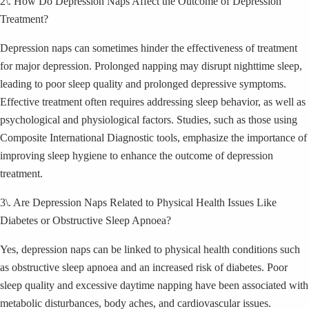
2\. How Do Depression Naps Affect the Outcome of Depression
Treatment?
Depression naps can sometimes hinder the effectiveness of treatment
for major depression. Prolonged napping may disrupt nighttime sleep,
leading to poor sleep quality and prolonged depressive symptoms.
Effective treatment often requires addressing sleep behavior, as well as
psychological and physiological factors. Studies, such as those using
Composite International Diagnostic tools, emphasize the importance of
improving sleep hygiene to enhance the outcome of depression
treatment.
3\. Are Depression Naps Related to Physical Health Issues Like
Diabetes or Obstructive Sleep Apnoea?
Yes, depression naps can be linked to physical health conditions such
as obstructive sleep apnoea and an increased risk of diabetes. Poor
sleep quality and excessive daytime napping have been associated with
metabolic disturbances, body aches, and cardiovascular issues.