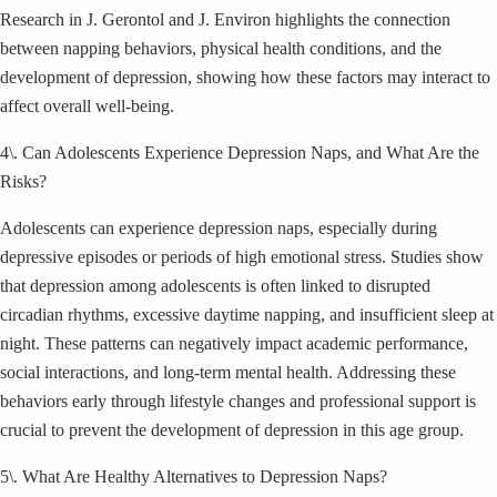
Research in J. Gerontol and J. Environ highlights the connection
between napping behaviors, physical health conditions, and the
development of depression, showing how these factors may interact to
affect overall well-being.
4\. Can Adolescents Experience Depression Naps, and What Are the
Risks?
Adolescents can experience depression naps, especially during
depressive episodes or periods of high emotional stress. Studies show
that depression among adolescents is often linked to disrupted
circadian rhythms, excessive daytime napping, and insufficient sleep at
night. These patterns can negatively impact academic performance,
social interactions, and long-term mental health. Addressing these
behaviors early through lifestyle changes and professional support is
crucial to prevent the development of depression in this age group.
5\. What Are Healthy Alternatives to Depression Naps?