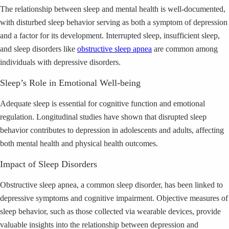
The relationship between sleep and mental health is well-documented,
with disturbed sleep behavior serving as both a symptom of depression
and a factor for its development. Interrupted sleep, insufficient sleep,
and sleep disorders like
obstructive sleep apnea
are common among
individuals with depressive disorders.
Sleep’s Role in Emotional Well-being
Adequate sleep is essential for cognitive function and emotional
regulation. Longitudinal studies have shown that disrupted sleep
behavior contributes to depression in adolescents and adults, affecting
both mental health and physical health outcomes.
Impact of Sleep Disorders
Obstructive sleep apnea, a common sleep disorder, has been linked to
depressive symptoms and cognitive impairment. Objective measures of
sleep behavior, such as those collected via wearable devices, provide
valuable insights into the relationship between depression and