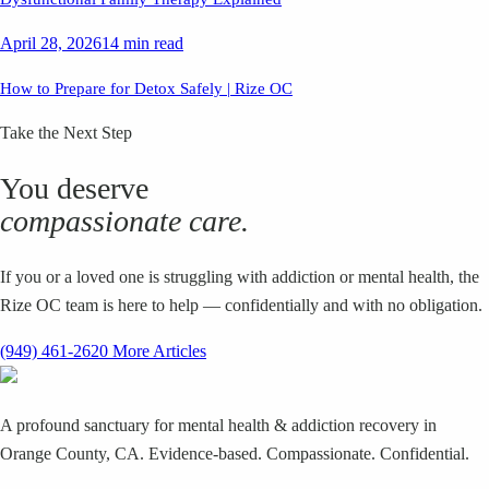
April 28, 2026
14 min read
How to Prepare for Detox Safely | Rize OC
Take the Next Step
You deserve
compassionate care.
If you or a loved one is struggling with addiction or mental health, the
Rize OC team is here to help — confidentially and with no obligation.
(949) 461-2620
More Articles
A profound sanctuary for mental health & addiction recovery in
Orange County, CA. Evidence-based. Compassionate. Confidential.