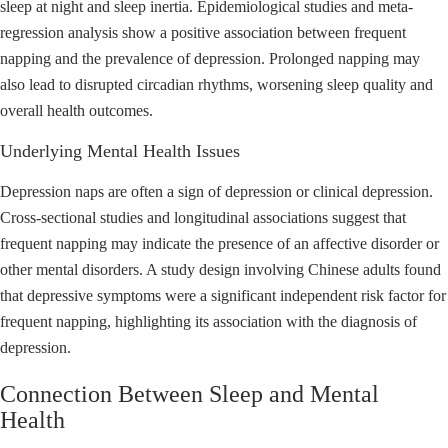
sleep at night and sleep inertia. Epidemiological studies and meta-
regression analysis show a positive association between frequent
napping and the prevalence of depression. Prolonged napping may
also lead to disrupted circadian rhythms, worsening sleep quality and
overall health outcomes.
Underlying Mental Health Issues
Depression naps are often a sign of depression or clinical depression.
Cross-sectional studies and longitudinal associations suggest that
frequent napping may indicate the presence of an affective disorder or
other mental disorders. A study design involving Chinese adults found
that depressive symptoms were a significant independent risk factor for
frequent napping, highlighting its association with the diagnosis of
depression.
Connection Between Sleep and Mental
Health