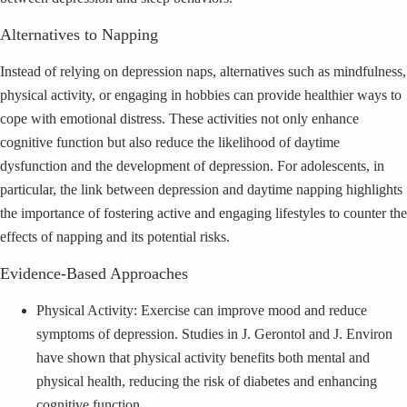
Alternatives to Napping
Instead of relying on depression naps, alternatives such as mindfulness,
physical activity, or engaging in hobbies can provide healthier ways to
cope with emotional distress. These activities not only enhance
cognitive function but also reduce the likelihood of daytime
dysfunction and the development of depression. For adolescents, in
particular, the link between depression and daytime napping highlights
the importance of fostering active and engaging lifestyles to counter the
effects of napping and its potential risks.
Evidence-Based Approaches
Physical Activity: Exercise can improve mood and reduce
symptoms of depression. Studies in J. Gerontol and J. Environ
have shown that physical activity benefits both mental and
physical health, reducing the risk of diabetes and enhancing
cognitive function.