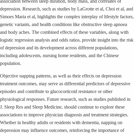
association between sleep duration, body mass, and correlates of
depression. Research, such as studies by LaGrotte et al, Choi et al, and
Simoes Maria et al, highlights the complex interplay of lifestyle factors,
genetic variants, and health conditions like obstructive sleep apnoea
and body aches. The combined effects of these variables, along with
logistic regression analysis and odds ratios, provide insight into the risk
of depression and its development across different populations,
including adolescents, nursing home residents, and the Chinese
population.
Objective napping patterns, as well as their effects on depression
treatment outcomes, may serve as differential predictors of depressive
episodes and contribute to glucocorticoid resistance or other
physiological responses. Future research, such as studies published in
J. Sleep Res and Sleep Medicine, should continue to explore these
associations to improve physician diagnosis and treatment strategies.
Whether in healthy adults or residents with dementia, napping on
depression may influence outcomes, reinforcing the importance of