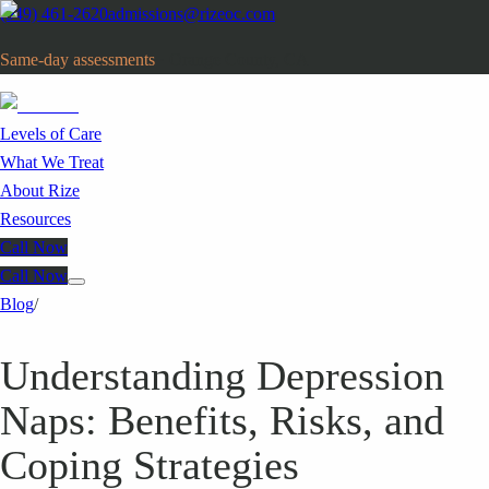
(949) 461-2620
admissions@rizeoc.com
Same-day assessments
· Orange County, CA
Levels of Care
What We Treat
About Rize
Resources
Call Now
Call Now
Blog
/
Understanding Depression
Naps: Benefits, Risks, and
Coping Strategies