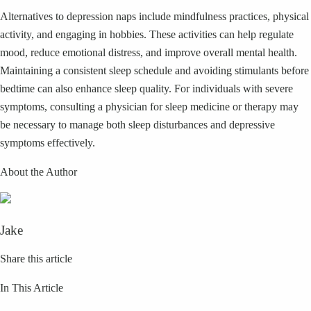
Alternatives to depression naps include mindfulness practices, physical
activity, and engaging in hobbies. These activities can help regulate
mood, reduce emotional distress, and improve overall mental health.
Maintaining a consistent sleep schedule and avoiding stimulants before
bedtime can also enhance sleep quality. For individuals with severe
symptoms, consulting a physician for sleep medicine or therapy may
be necessary to manage both sleep disturbances and depressive
symptoms effectively.
About the Author
Jake
Share this article
In This Article