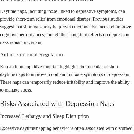
Daytime naps, including those linked to depressive symptoms, can
provide short-term relief from emotional distress. Previous studies
suggest that short naps may help reset emotional balance and improve
cognitive performances, though their long-term effects on depression
risks remain uncertain.
Aid in Emotional Regulation
Research on cognitive function highlights the potential of short
daytime naps to improve mood and mitigate symptoms of depression.
These naps can temporarily reduce irritability and improve the ability
to manage stress.
Risks Associated with Depression Naps
Increased Lethargy and Sleep Disruption
Excessive daytime napping behavior is often associated with disturbed