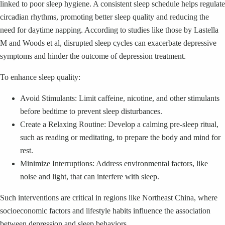
linked to poor sleep hygiene. A consistent sleep schedule helps regulate
circadian rhythms, promoting better sleep quality and reducing the
need for daytime napping. According to studies like those by Lastella
M and Woods et al, disrupted sleep cycles can exacerbate depressive
symptoms and hinder the outcome of depression treatment.
To enhance sleep quality:
Avoid Stimulants: Limit caffeine, nicotine, and other stimulants
before bedtime to prevent sleep disturbances.
Create a Relaxing Routine: Develop a calming pre-sleep ritual,
such as reading or meditating, to prepare the body and mind for
rest.
Minimize Interruptions: Address environmental factors, like
noise and light, that can interfere with sleep.
Such interventions are critical in regions like Northeast China, where
socioeconomic factors and lifestyle habits influence the association
between depression and sleep behaviors.