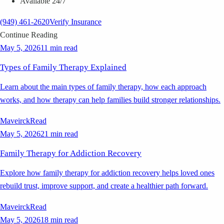
Available 24/7
(949) 461-2620
Verify Insurance
Continue Reading
May 5, 2026
11 min read
Types of Family Therapy Explained
Learn about the main types of family therapy, how each approach
works, and how therapy can help families build stronger relationships.
Maveirck
Read
May 5, 2026
21 min read
Family Therapy for Addiction Recovery
Explore how family therapy for addiction recovery helps loved ones
rebuild trust, improve support, and create a healthier path forward.
Maveirck
Read
May 5, 2026
18 min read