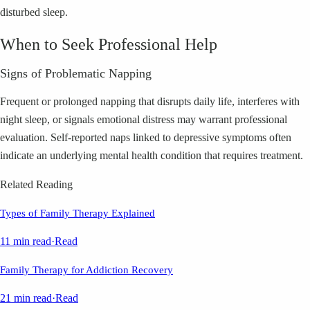
disturbed sleep.
When to Seek Professional Help
Signs of Problematic Napping
Frequent or prolonged napping that disrupts daily life, interferes with
night sleep, or signals emotional distress may warrant professional
evaluation. Self-reported naps linked to depressive symptoms often
indicate an underlying mental health condition that requires treatment.
Related Reading
Types of Family Therapy Explained
11 min read
·
Read
Family Therapy for Addiction Recovery
21 min read
·
Read