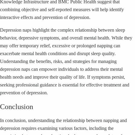
Knowledge Infrastructure and BMC Public Health suggest that
combining objective and self-reported measures will help identify
interactive effects and prevention of depression.
Depression naps highlight the complex relationship between sleep
behavior, depressive symptoms, and overall mental health. While they
may offer temporary relief, excessive or prolonged napping can
exacerbate mental health conditions and disrupt sleep quality.
Understanding the benefits, risks, and strategies for managing
depression naps can empower individuals to address their mental
health needs and improve their quality of life. If symptoms persist,
seeking professional guidance is essential for effective treatment and
prevention of depression.
Conclusion
In conclusion, understanding the relationship between napping and
depression requires examining various factors, including the