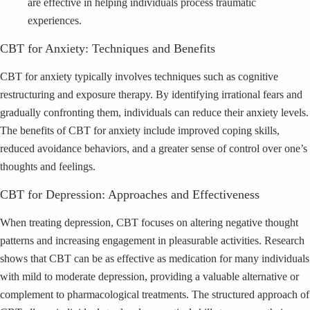
are effective in helping individuals process traumatic
experiences.
CBT for Anxiety: Techniques and Benefits
CBT for anxiety typically involves techniques such as cognitive
restructuring and exposure therapy. By identifying irrational fears and
gradually confronting them, individuals can reduce their anxiety levels.
The benefits of CBT for anxiety include improved coping skills,
reduced avoidance behaviors, and a greater sense of control over one’s
thoughts and feelings.
CBT for Depression: Approaches and Effectiveness
When treating depression, CBT focuses on altering negative thought
patterns and increasing engagement in pleasurable activities. Research
shows that CBT can be as effective as medication for many individuals
with mild to moderate depression, providing a valuable alternative or
complement to pharmacological treatments. The structured approach of