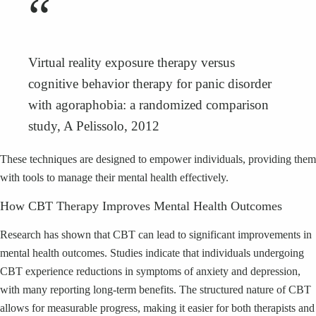
“
Virtual reality exposure therapy versus
cognitive behavior therapy for panic disorder
with agoraphobia: a randomized comparison
study, A Pelissolo, 2012
These techniques are designed to empower individuals, providing them
with tools to manage their mental health effectively.
How CBT Therapy Improves Mental Health Outcomes
Research has shown that CBT can lead to significant improvements in
mental health outcomes. Studies indicate that individuals undergoing
CBT experience reductions in symptoms of anxiety and depression,
with many reporting long-term benefits. The structured nature of CBT
allows for measurable progress, making it easier for both therapists and