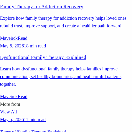
Family Therapy for Addiction Recovery
Explore how family therapy for addiction recovery helps loved ones
rebuild trust, improve support, and create a healthier path forward.
Maveirck
Read
May 5, 2026
18 min read
Dysfunctional Family Therapy Explained
Learn how dysfunctional family therapy helps families improve
communication, set healthy boundaries, and heal harmful patterns
together.
Maveirck
Read
More from
View All
May 5, 2026
11 min read
Types of Family Therapy Explained