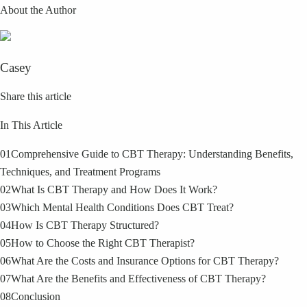
About the Author
Casey
Share this article
In This Article
01
Comprehensive Guide to CBT Therapy: Understanding Benefits,
Techniques, and Treatment Programs
02
What Is CBT Therapy and How Does It Work?
03
Which Mental Health Conditions Does CBT Treat?
04
How Is CBT Therapy Structured?
05
How to Choose the Right CBT Therapist?
06
What Are the Costs and Insurance Options for CBT Therapy?
07
What Are the Benefits and Effectiveness of CBT Therapy?
08
Conclusion