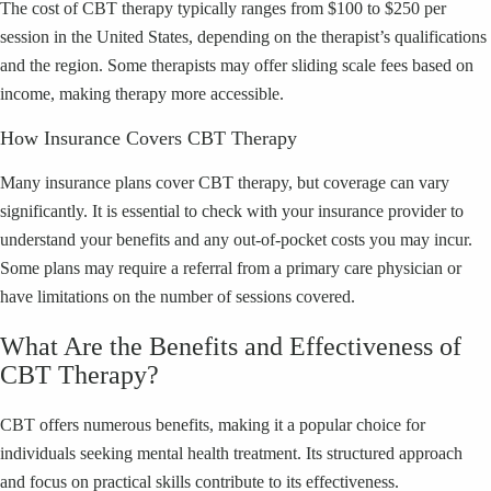
The cost of CBT therapy typically ranges from $100 to $250 per
session in the United States, depending on the therapist’s qualifications
and the region. Some therapists may offer sliding scale fees based on
income, making therapy more accessible.
How Insurance Covers CBT Therapy
Many insurance plans cover CBT therapy, but coverage can vary
significantly. It is essential to check with your insurance provider to
understand your benefits and any out-of-pocket costs you may incur.
Some plans may require a referral from a primary care physician or
have limitations on the number of sessions covered.
What Are the Benefits and Effectiveness of
CBT Therapy?
CBT offers numerous benefits, making it a popular choice for
individuals seeking mental health treatment. Its structured approach
and focus on practical skills contribute to its effectiveness.