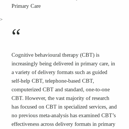
Primary Care
>
“
Cognitive behavioural therapy (CBT) is
increasingly being delivered in primary care, in
a variety of delivery formats such as guided
self-help CBT, telephone-based CBT,
computerized CBT and standard, one-to-one
CBT. However, the vast majority of research
has focused on CBT in specialized services, and
no previous meta-analysis has examined CBT’s
effectiveness across delivery formats in primary