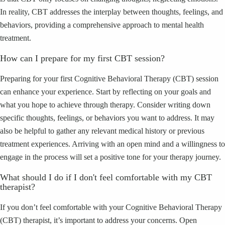
In reality, CBT addresses the interplay between thoughts, feelings, and
behaviors, providing a comprehensive approach to mental health
treatment.
How can I prepare for my first CBT session?
Preparing for your first Cognitive Behavioral Therapy (CBT) session
can enhance your experience. Start by reflecting on your goals and
what you hope to achieve through therapy. Consider writing down
specific thoughts, feelings, or behaviors you want to address. It may
also be helpful to gather any relevant medical history or previous
treatment experiences. Arriving with an open mind and a willingness to
engage in the process will set a positive tone for your therapy journey.
What should I do if I don't feel comfortable with my CBT
therapist?
If you don’t feel comfortable with your Cognitive Behavioral Therapy
(CBT) therapist, it’s important to address your concerns. Open