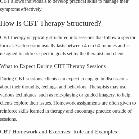
CBT allows individuals to develop practical skills to manage their
symptoms effectively.
How Is CBT Therapy Structured?
CBT therapy is typically structured into sessions that follow a specific
format. Each session usually lasts between 45 to 60 minutes and is
designed to address specific goals set by the therapist and client.
What to Expect During CBT Therapy Sessions
During CBT sessions, clients can expect to engage in discussions
about their thoughts, feelings, and behaviors. Therapists may use
various techniques, such as role-playing or guided imagery, to help
clients explore their issues. Homework assignments are often given to
reinforce skills learned in therapy and encourage practice outside of
sessions.
CBT Homework and Exercises: Role and Examples