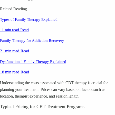
Related Reading
Types of Family Therapy Explained
11 min read
·
Read
Family Therapy for Addiction Recovery
21 min read
·
Read
Dysfunctional Family Therapy Explained
18 min read
·
Read
Understanding the costs associated with CBT therapy is crucial for
planning your treatment. Prices can vary based on factors such as
location, therapist experience, and session length.
Typical Pricing for CBT Treatment Programs