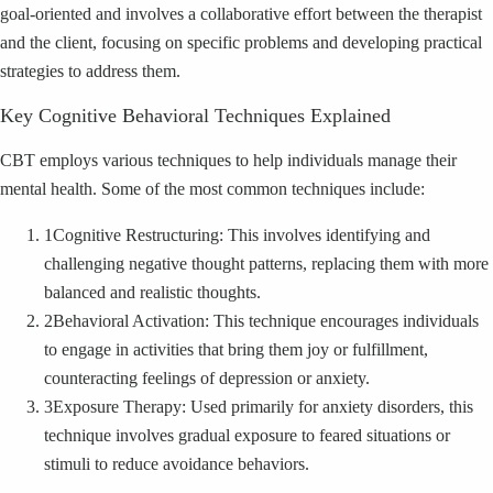
goal-oriented and involves a collaborative effort between the therapist
and the client, focusing on specific problems and developing practical
strategies to address them.
Key Cognitive Behavioral Techniques Explained
CBT employs various techniques to help individuals manage their
mental health. Some of the most common techniques include:
1
Cognitive Restructuring: This involves identifying and
challenging negative thought patterns, replacing them with more
balanced and realistic thoughts.
2
Behavioral Activation: This technique encourages individuals
to engage in activities that bring them joy or fulfillment,
counteracting feelings of depression or anxiety.
3
Exposure Therapy: Used primarily for anxiety disorders, this
technique involves gradual exposure to feared situations or
stimuli to reduce avoidance behaviors.