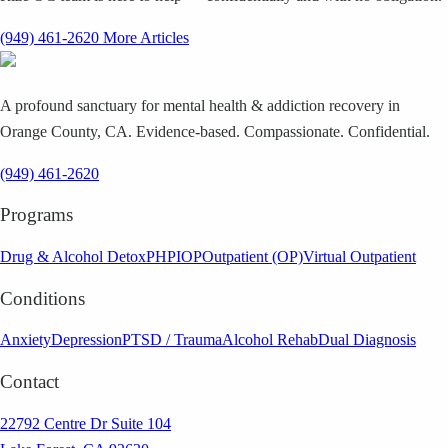
(949) 461-2620
More Articles
A profound sanctuary for mental health & addiction recovery in
Orange County, CA. Evidence-based. Compassionate. Confidential.
(949) 461-2620
Programs
Drug & Alcohol Detox
PHP
IOP
Outpatient (OP)
Virtual Outpatient
Conditions
Anxiety
Depression
PTSD / Trauma
Alcohol Rehab
Dual Diagnosis
Contact
22792 Centre Dr Suite 104