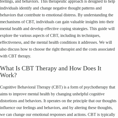
feelings, and behaviors. This therapeutic approach is designed to help
individuals identify and change negative thought patterns and
behaviors that contribute to emotional distress. By understanding the
mechanisms of CBT, individuals can gain valuable insights into their
mental health and develop effective coping strategies. This guide will
explore the various aspects of CBT, including its techniques,
effectiveness, and the mental health conditions it addresses. We will
also discuss how to choose the right therapist and the costs associated
with CBT therapy.
What Is CBT Therapy and How Does It
Work?
Cognitive Behavioral Therapy (CBT) is a form of psychotherapy that
aims to improve mental health by changing unhelpful cognitive
distortions and behaviors. It operates on the principle that our thoughts
influence our feelings and behaviors, and by altering these thoughts,
we can change our emotional responses and actions. CBT is typically