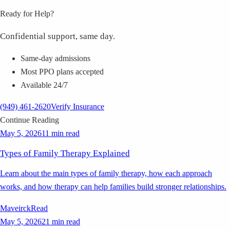
Ready for Help?
Confidential support, same day.
Same-day admissions
Most PPO plans accepted
Available 24/7
(949) 461-2620
Verify Insurance
Continue Reading
May 5, 2026
11 min read
Types of Family Therapy Explained
Learn about the main types of family therapy, how each approach
works, and how therapy can help families build stronger relationships.
Maveirck
Read
May 5, 2026
21 min read