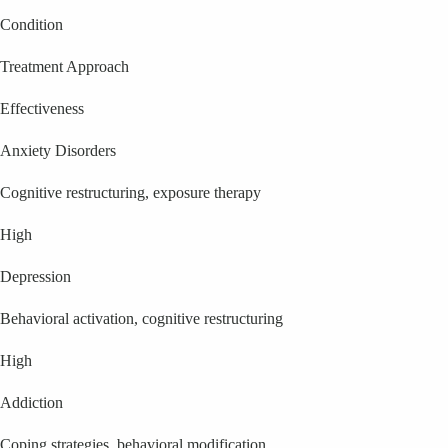
Condition
Treatment Approach
Effectiveness
Anxiety Disorders
Cognitive restructuring, exposure therapy
High
Depression
Behavioral activation, cognitive restructuring
High
Addiction
Coping strategies, behavioral modification