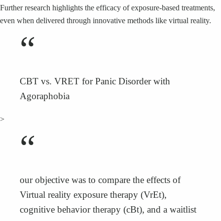
Further research highlights the efficacy of exposure-based treatments,
even when delivered through innovative methods like virtual reality.
“
CBT vs. VRET for Panic Disorder with
Agoraphobia
>
“
our objective was to compare the effects of
Virtual reality exposure therapy (VrEt),
cognitive behavior therapy (cBt), and a waitlist