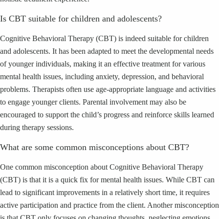
Is CBT suitable for children and adolescents?
Cognitive Behavioral Therapy (CBT) is indeed suitable for children
and adolescents. It has been adapted to meet the developmental needs
of younger individuals, making it an effective treatment for various
mental health issues, including anxiety, depression, and behavioral
problems. Therapists often use age-appropriate language and activities
to engage younger clients. Parental involvement may also be
encouraged to support the child’s progress and reinforce skills learned
during therapy sessions.
What are some common misconceptions about CBT?
One common misconception about Cognitive Behavioral Therapy
(CBT) is that it is a quick fix for mental health issues. While CBT can
lead to significant improvements in a relatively short time, it requires
active participation and practice from the client. Another misconception
is that CBT only focuses on changing thoughts, neglecting emotions.