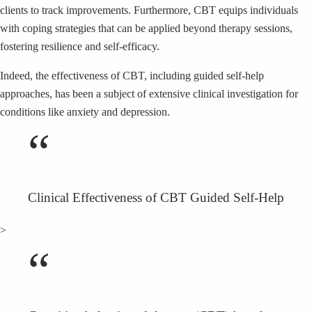
clients to track improvements. Furthermore, CBT equips individuals
with coping strategies that can be applied beyond therapy sessions,
fostering resilience and self-efficacy.
Indeed, the effectiveness of CBT, including guided self-help
approaches, has been a subject of extensive clinical investigation for
conditions like anxiety and depression.
“
Clinical Effectiveness of CBT Guided Self-Help
>
“