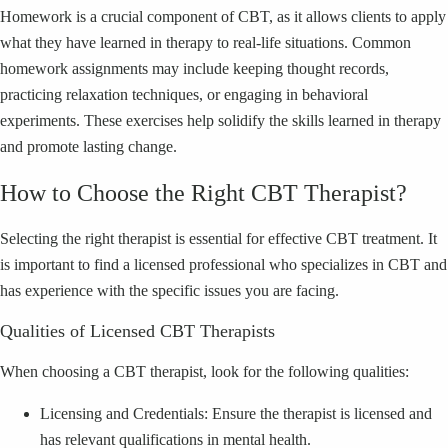
Homework is a crucial component of CBT, as it allows clients to apply
what they have learned in therapy to real-life situations. Common
homework assignments may include keeping thought records,
practicing relaxation techniques, or engaging in behavioral
experiments. These exercises help solidify the skills learned in therapy
and promote lasting change.
How to Choose the Right CBT Therapist?
Selecting the right therapist is essential for effective CBT treatment. It
is important to find a licensed professional who specializes in CBT and
has experience with the specific issues you are facing.
Qualities of Licensed CBT Therapists
When choosing a CBT therapist, look for the following qualities:
Licensing and Credentials: Ensure the therapist is licensed and
has relevant qualifications in mental health.