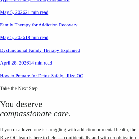
May 5, 2026
21 min read
Family Therapy for Addiction Recovery
May 5, 2026
18 min read
Dysfunctional Family Therapy Explained
April 28, 2026
14 min read
How to Prepare for Detox Safely | Rize OC
Take the Next Step
You deserve
compassionate care.
If you or a loved one is struggling with addiction or mental health, the
Rize OC team is here to help — confidentially and with no obligation.