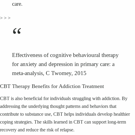
care.
> > >
“
Effectiveness of cognitive behavioural therapy
for anxiety and depression in primary care: a
meta-analysis, C Twomey, 2015
CBT Therapy Benefits for Addiction Treatment
CBT is also beneficial for individuals struggling with addiction. By
addressing the underlying thought patterns and behaviors that
contribute to substance use, CBT helps individuals develop healthier
coping strategies. The skills learned in CBT can support long-term
recovery and reduce the risk of relapse.