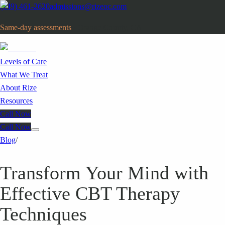
(949) 461-2620
admissions@rizeoc.com
Same-day assessments
· Orange County, CA
Levels of Care
What We Treat
About Rize
Resources
Call Now
Call Now
Blog
/
Transform Your Mind with
Effective CBT Therapy
Techniques