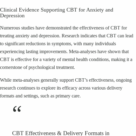
Clinical Evidence Supporting CBT for Anxiety and
Depression
Numerous studies have demonstrated the effectiveness of CBT for
treating anxiety and depression. Research indicates that CBT can lead
to significant reductions in symptoms, with many individuals
experiencing lasting improvements. Meta-analyses have shown that
CBT is effective for a variety of mental health conditions, making it a
cornerstone of psychological treatment.
While meta-analyses generally support CBT’s effectiveness, ongoing
research continues to explore its efficacy across various delivery
formats and settings, such as primary care.
“
CBT Effectiveness & Delivery Formats in