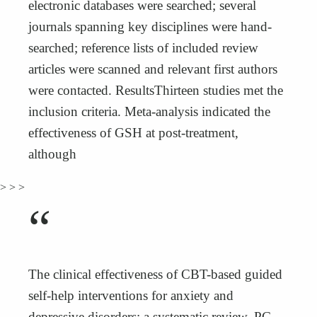
electronic databases were searched; several
journals spanning key disciplines were hand-
searched; reference lists of included review
articles were scanned and relevant first authors
were contacted. ResultsThirteen studies met the
inclusion criteria. Meta-analysis indicated the
effectiveness of GSH at post-treatment,
although
> > >
“
The clinical effectiveness of CBT-based guided
self-help interventions for anxiety and
depressive disorders: a systematic review, PG