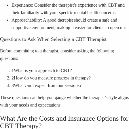
Experience: Consider the therapist’s experience with CBT and
their familiarity with your specific mental health concerns.
Approachability: A good therapist should create a safe and
supportive environment, making it easier for clients to open up.
Questions to Ask When Selecting a CBT Therapist
Before committing to a therapist, consider asking the following
questions:
1
What is your approach to CBT?
2
How do you measure progress in therapy?
3
What can I expect from our sessions?
These questions can help you gauge whether the therapist’s style aligns
with your needs and expectations.
What Are the Costs and Insurance Options for
CBT Therapy?