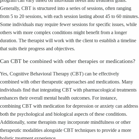
program can vary based on individual needs and treatment goals.
Generally, CBT is structured into a series of sessions, often ranging
from 5 to 20 sessions, with each session lasting about 45 to 60 minutes.
Some individuals may require fewer sessions for specific issues, while
others with more complex conditions might benefit from a longer
duration. The therapist will work with the client to establish a timeline
that suits their progress and objectives.
Can CBT be combined with other therapies or medications?
Yes, Cognitive Behavioral Therapy (CBT) can be effectively
combined with other therapeutic approaches and medications. Many
individuals find that integrating CBT with pharmacological treatments
enhances their overall mental health outcomes. For instance,
combining CBT with medication for depression or anxiety can address
both the psychological and biological aspects of these conditions.
Additionally, some therapists may incorporate mindfulness or other
therapeutic modalities alongside CBT techniques to provide a more
holistic treatment experience.