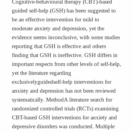
Cognitive-behavioural therapy (CBT)-based
guided self-help (GSH) has been suggested to
be an effective intervention for mild to
moderate anxiety and depression, yet the
evidence seems inconclusive, with some studies
reporting that GSH is effective and others
finding that GSH is ineffective. GSH differs in
important respects from other levels of self-help,
yet the literature regarding
exclusivelyguidedself-help interventions for
anxiety and depression has not been reviewed
systematically. MethodA literature search for
randomized controlled trials (RCTs) examining
CBT-based GSH interventions for anxiety and
depressive disorders was conducted. Multiple