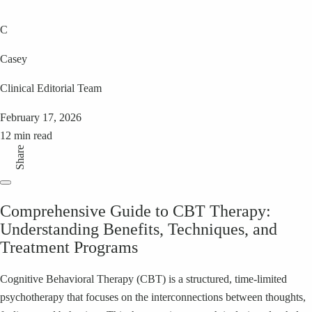
C
Casey
Clinical Editorial Team
February 17, 2026
12 min read
Share
Comprehensive Guide to CBT Therapy:
Understanding Benefits, Techniques, and
Treatment Programs
Cognitive Behavioral Therapy (CBT) is a structured, time-limited
psychotherapy that focuses on the interconnections between thoughts,