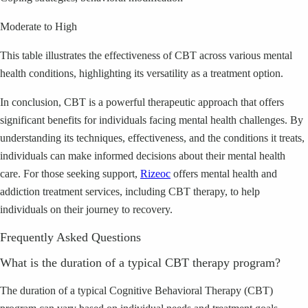
Moderate to High
This table illustrates the effectiveness of CBT across various mental
health conditions, highlighting its versatility as a treatment option.
In conclusion, CBT is a powerful therapeutic approach that offers
significant benefits for individuals facing mental health challenges. By
understanding its techniques, effectiveness, and the conditions it treats,
individuals can make informed decisions about their mental health
care. For those seeking support,
Rizeoc
offers mental health and
addiction treatment services, including CBT therapy, to help
individuals on their journey to recovery.
Frequently Asked Questions
What is the duration of a typical CBT therapy program?
The duration of a typical Cognitive Behavioral Therapy (CBT)