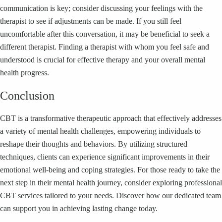
communication is key; consider discussing your feelings with the
therapist to see if adjustments can be made. If you still feel
uncomfortable after this conversation, it may be beneficial to seek a
different therapist. Finding a therapist with whom you feel safe and
understood is crucial for effective therapy and your overall mental
health progress.
Conclusion
CBT is a transformative therapeutic approach that effectively addresses
a variety of mental health challenges, empowering individuals to
reshape their thoughts and behaviors. By utilizing structured
techniques, clients can experience significant improvements in their
emotional well-being and coping strategies. For those ready to take the
next step in their mental health journey, consider exploring professional
CBT services tailored to your needs. Discover how our dedicated team
can support you in achieving lasting change today.