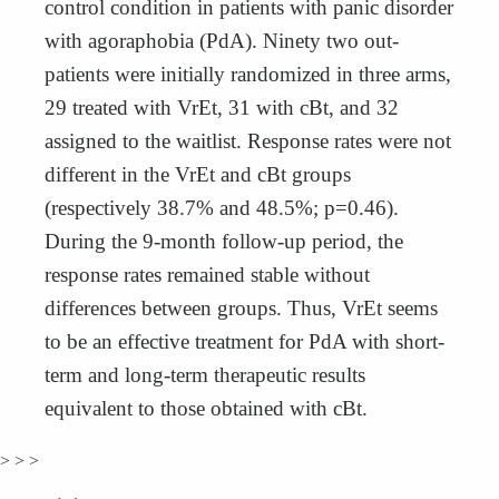
control condition in patients with panic disorder
with agoraphobia (PdA). Ninety two out-
patients were initially randomized in three arms,
29 treated with VrEt, 31 with cBt, and 32
assigned to the waitlist. Response rates were not
different in the VrEt and cBt groups
(respectively 38.7% and 48.5%; p=0.46).
During the 9-month follow-up period, the
response rates remained stable without
differences between groups. Thus, VrEt seems
to be an effective treatment for PdA with short-
term and long-term therapeutic results
equivalent to those obtained with cBt.
> > >