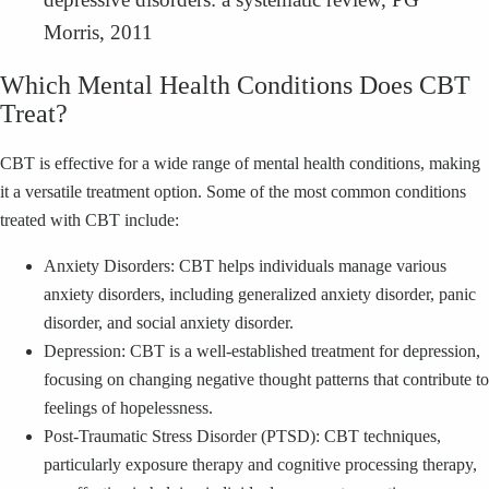
Morris, 2011
Which Mental Health Conditions Does CBT
Treat?
CBT is effective for a wide range of mental health conditions, making
it a versatile treatment option. Some of the most common conditions
treated with CBT include:
Anxiety Disorders: CBT helps individuals manage various
anxiety disorders, including generalized anxiety disorder, panic
disorder, and social anxiety disorder.
Depression: CBT is a well-established treatment for depression,
focusing on changing negative thought patterns that contribute to
feelings of hopelessness.
Post-Traumatic Stress Disorder (PTSD): CBT techniques,
particularly exposure therapy and cognitive processing therapy,