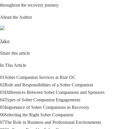
throughout the recovery journey.
About the Author
Jake
Share this article
In This Article
01
Sober Companion Services at Rize OC
02
Role and Responsibilities of a Sober Companion
03
Differences Between Sober Companions and Sponsors
04
Types of Sober Companion Engagements
05
Importance of Sober Companions in Recovery
06
Selecting the Right Sober Companion
07
The Role in Business and Professional Environments