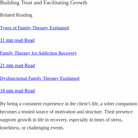
Building Trust and Facilitating Growth
Related Reading
Types of Family Therapy Explained
11 min read
·
Read
Family Therapy for Addiction Recovery
21 min read
·
Read
Dysfunctional Family Therapy Explained
18 min read
·
Read
By being a consistent experience in the client’s life, a sober companion
becomes a trusted source of motivation and structure. Their presence
supports growth in life in recovery, especially in times of stress,
loneliness, or challenging events.