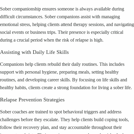
Sober companionship ensures someone is always available during
difficult circumstances. Sober companions assist with managing
emotional stress, helping clients attend therapy sessions, and navigating
social events or business trips. Their presence is especially critical
during a crucial period when the risk of relapse is high.
Assisting with Daily Life Skills
Companions help clients rebuild their daily routines. This includes
support with personal hygiene, preparing meals, setting healthy
routines, and developing career skills. By focusing on life skills and
healthy habits, clients create a strong foundation for living a sober life.
Relapse Prevention Strategies
Sober coaches are trained to spot behavioral triggers and address
challenges before they escalate. They help clients build coping tools,
follow their recovery plan, and stay accountable throughout their