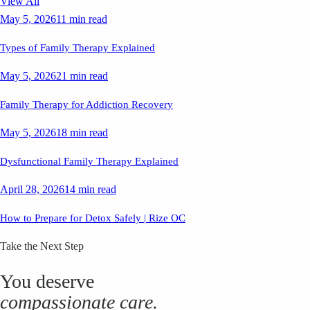
View All
May 5, 2026
11 min read
Types of Family Therapy Explained
May 5, 2026
21 min read
Family Therapy for Addiction Recovery
May 5, 2026
18 min read
Dysfunctional Family Therapy Explained
April 28, 2026
14 min read
How to Prepare for Detox Safely | Rize OC
Take the Next Step
You deserve
compassionate care.