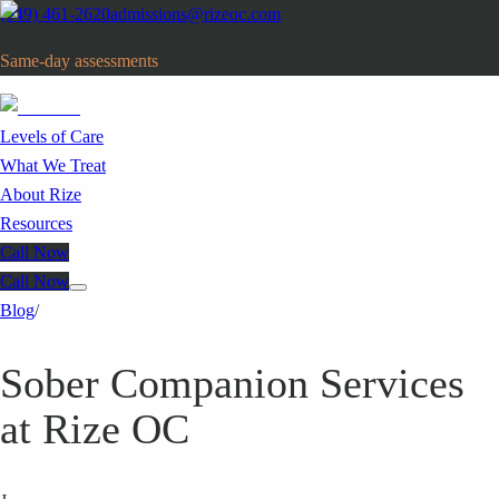
(949) 461-2620
admissions@rizeoc.com
Same-day assessments
· Orange County, CA
Levels of Care
What We Treat
About Rize
Resources
Call Now
Call Now
Blog
/
Sober Companion Services
at Rize OC