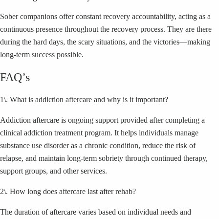
Sober companions offer constant recovery accountability, acting as a
continuous presence throughout the recovery process. They are there
during the hard days, the scary situations, and the victories—making
long-term success possible.
FAQ’s
1\. What is addiction aftercare and why is it important?
Addiction aftercare is ongoing support provided after completing a
clinical addiction treatment program. It helps individuals manage
substance use disorder as a chronic condition, reduce the risk of
relapse, and maintain long-term sobriety through continued therapy,
support groups, and other services.
2\. How long does aftercare last after rehab?
The duration of aftercare varies based on individual needs and