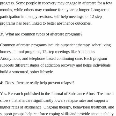
progress. Some people in recovery may engage in aftercare for a few
months, while others may continue for a year or longer. Long-term
participation in therapy sessions, self-help meetings, or 12-step
programs has been linked to better abstinence outcomes.
3\. What are common types of aftercare programs?
Common aftercare programs include outpatient therapy, sober living
homes, alumni programs, 12-step meetings like Alcoholics
Anonymous, and telephone-based continuing care. Each program
supports different stages of addiction recovery and helps individuals
build a structured, sober lifestyle.
4\. Does aftercare really help prevent relapse?
Yes. Research published in the Journal of Substance Abuse Treatment
shows that aftercare significantly lowers relapse rates and supports
higher rates of abstinence. Ongoing therapy, behavioral treatment, and
support groups help reinforce coping skills and provide accountability