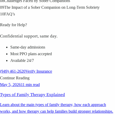
08
Challenges Faced by Sober Companions
09
The Impact of a Sober Companion on Long-Term Sobriety
10
FAQ’s
Ready for Help?
Confidential support, same day.
Same-day admissions
Most PPO plans accepted
Available 24/7
(949) 461-2620
Verify Insurance
Continue Reading
May 5, 2026
11 min read
Types of Family Therapy Explained
Learn about the main types of family therapy, how each approach
works, and how therapy can help families build stronger relationships.