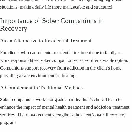
situations, making daily life more manageable and structured.
Importance of Sober Companions in
Recovery
As an Alternative to Residential Treatment
For clients who cannot enter residential treatment due to family or
work responsibilities, sober companion services offer a viable option.
Companions support recovery from addiction in the client’s home,
providing a safe environment for healing.
A Complement to Traditional Methods
Sober companions work alongside an individual’s clinical team to
enhance the impact of mental health treatment and addiction treatment
services. Their involvement strengthens the client’s overall recovery
program.