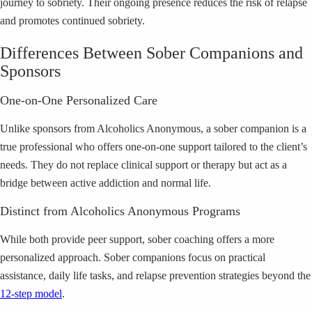
journey to sobriety. Their ongoing presence reduces the risk of relapse
and promotes continued sobriety.
Differences Between Sober Companions and
Sponsors
One-on-One Personalized Care
Unlike sponsors from Alcoholics Anonymous, a sober companion is a
true professional who offers one-on-one support tailored to the client’s
needs. They do not replace clinical support or therapy but act as a
bridge between active addiction and normal life.
Distinct from Alcoholics Anonymous Programs
While both provide peer support, sober coaching offers a more
personalized approach. Sober companions focus on practical
assistance, daily life tasks, and relapse prevention strategies beyond the
12-step model
.