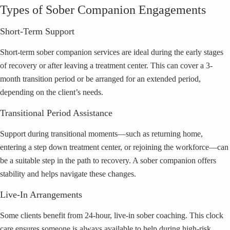
Types of Sober Companion Engagements
Short-Term Support
Short-term sober companion services are ideal during the early stages
of recovery or after leaving a treatment center. This can cover a 3-
month transition period or be arranged for an extended period,
depending on the client’s needs.
Transitional Period Assistance
Support during transitional moments—such as returning home,
entering a step down treatment center, or rejoining the workforce—can
be a suitable step in the path to recovery. A sober companion offers
stability and helps navigate these changes.
Live-In Arrangements
Some clients benefit from 24-hour, live-in sober coaching. This clock
care ensures someone is always available to help during high-risk