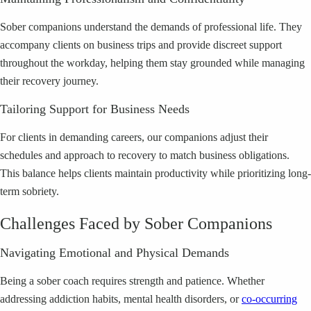
Sober companions understand the demands of professional life. They
accompany clients on business trips and provide discreet support
throughout the workday, helping them stay grounded while managing
their recovery journey.
Tailoring Support for Business Needs
For clients in demanding careers, our companions adjust their
schedules and approach to recovery to match business obligations.
This balance helps clients maintain productivity while prioritizing long-
term sobriety.
Challenges Faced by Sober Companions
Navigating Emotional and Physical Demands
Being a sober coach requires strength and patience. Whether
addressing addiction habits, mental health disorders, or
co-occurring