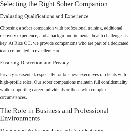
Selecting the Right Sober Companion
Evaluating Qualifications and Experience
Choosing a sober companion with professional training, additional
recovery experience, and a background in mental health challenges is
key. At Rize OC, we provide companions who are part of a dedicated
team committed to excellent care.
Ensuring Discretion and Privacy
Privacy is essential, especially for business executives or clients with
high-profile roles. Our sober companions maintain full confidentiality
while supporting career individuals or those with complex
circumstances.
The Role in Business and Professional
Environments
Maintaining Professionalism and Confidentiality