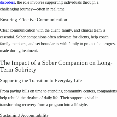
disorders
, the role involves supporting individuals through a
challenging journey—often in real time.
Ensuring Effective Communication
Clear communication with the client, family, and clinical team is
essential. Sober companions often advocate for clients, help coach
family members, and set boundaries with family to protect the progress
made during treatment.
The Impact of a Sober Companion on Long-
Term Sobriety
Supporting the Transition to Everyday Life
From paying bills on time to attending community centers, companions
help rebuild the rhythm of daily life. Their support is vital in
transforming recovery from a program into a lifestyle.
Sustaining Accountability