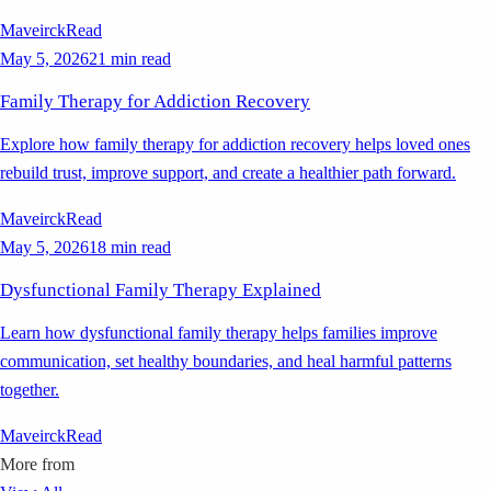
Maveirck
Read
May 5, 2026
21 min read
Family Therapy for Addiction Recovery
Explore how family therapy for addiction recovery helps loved ones
rebuild trust, improve support, and create a healthier path forward.
Maveirck
Read
May 5, 2026
18 min read
Dysfunctional Family Therapy Explained
Learn how dysfunctional family therapy helps families improve
communication, set healthy boundaries, and heal harmful patterns
together.
Maveirck
Read
More from