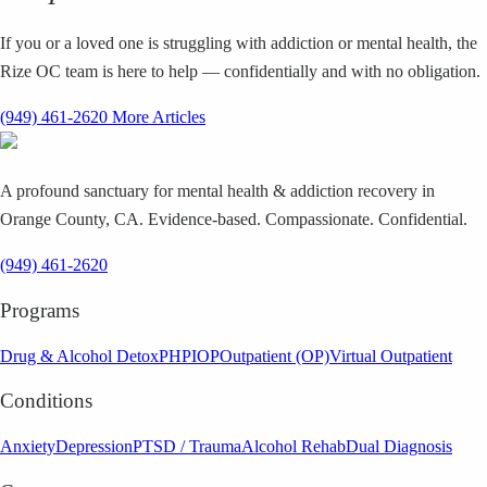
If you or a loved one is struggling with addiction or mental health, the
Rize OC team is here to help — confidentially and with no obligation.
(949) 461-2620
More Articles
A profound sanctuary for mental health & addiction recovery in
Orange County, CA. Evidence-based. Compassionate. Confidential.
(949) 461-2620
Programs
Drug & Alcohol Detox
PHP
IOP
Outpatient (OP)
Virtual Outpatient
Conditions
Anxiety
Depression
PTSD / Trauma
Alcohol Rehab
Dual Diagnosis