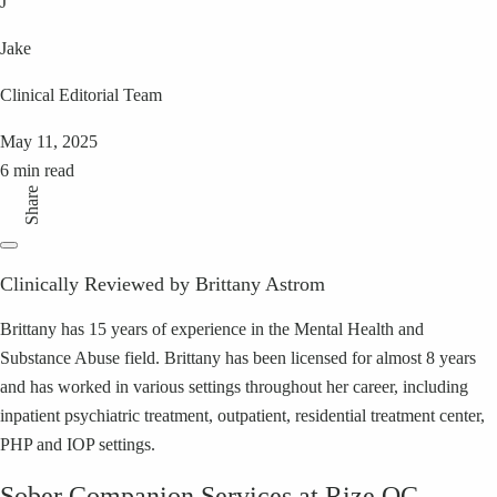
J
Jake
Clinical Editorial Team
May 11, 2025
6 min read
Share
Clinically Reviewed by Brittany Astrom
Brittany has 15 years of experience in the Mental Health and
Substance Abuse field. Brittany has been licensed for almost 8 years
and has worked in various settings throughout her career, including
inpatient psychiatric treatment, outpatient, residential treatment center,
PHP and IOP settings.
Sober Companion Services at Rize OC