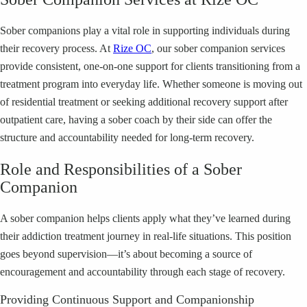
Sober companions play a vital role in supporting individuals during
their recovery process. At
Rize OC
, our sober companion services
provide consistent, one-on-one support for clients transitioning from a
treatment program into everyday life. Whether someone is moving out
of residential treatment or seeking additional recovery support after
outpatient care, having a sober coach by their side can offer the
structure and accountability needed for long-term recovery.
Role and Responsibilities of a Sober
Companion
A sober companion helps clients apply what they’ve learned during
their addiction treatment journey in real-life situations. This position
goes beyond supervision—it’s about becoming a source of
encouragement and accountability through each stage of recovery.
Providing Continuous Support and Companionship