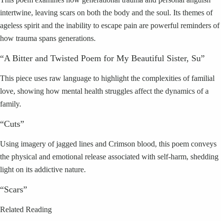
intertwine, leaving scars on both the body and the soul. Its themes of
ageless spirit and the inability to escape pain are powerful reminders of
how trauma spans generations.
“A Bitter and Twisted Poem for My Beautiful Sister, Su”
This piece uses raw language to highlight the complexities of familial
love, showing how mental health struggles affect the dynamics of a
family.
“Cuts”
Using imagery of jagged lines and Crimson blood, this poem conveys
the physical and emotional release associated with self-harm, shedding
light on its addictive nature.
“Scars”
Related Reading