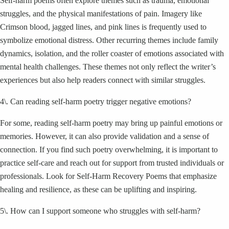
Self-harm poems often explore themes such as trauma, emotional
struggles, and the physical manifestations of pain. Imagery like
Crimson blood, jagged lines, and pink lines is frequently used to
symbolize emotional distress. Other recurring themes include family
dynamics, isolation, and the roller coaster of emotions associated with
mental health challenges. These themes not only reflect the writer’s
experiences but also help readers connect with similar struggles.
4\. Can reading self-harm poetry trigger negative emotions?
For some, reading self-harm poetry may bring up painful emotions or
memories. However, it can also provide validation and a sense of
connection. If you find such poetry overwhelming, it is important to
practice self-care and reach out for support from trusted individuals or
professionals. Look for Self-Harm Recovery Poems that emphasize
healing and resilience, as these can be uplifting and inspiring.
5\. How can I support someone who struggles with self-harm?