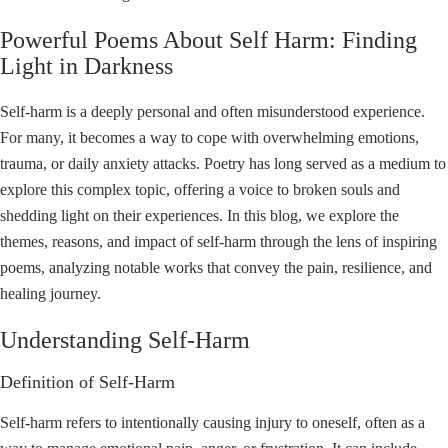
Powerful Poems About Self Harm: Finding
Light in Darkness
Self-harm is a deeply personal and often misunderstood experience.
For many, it becomes a way to cope with overwhelming emotions,
trauma, or daily anxiety attacks. Poetry has long served as a medium to
explore this complex topic, offering a voice to broken souls and
shedding light on their experiences. In this blog, we explore the
themes, reasons, and impact of self-harm through the lens of inspiring
poems, analyzing notable works that convey the pain, resilience, and
healing journey.
Understanding Self-Harm
Definition of Self-Harm
Self-harm refers to intentionally causing injury to oneself, often as a