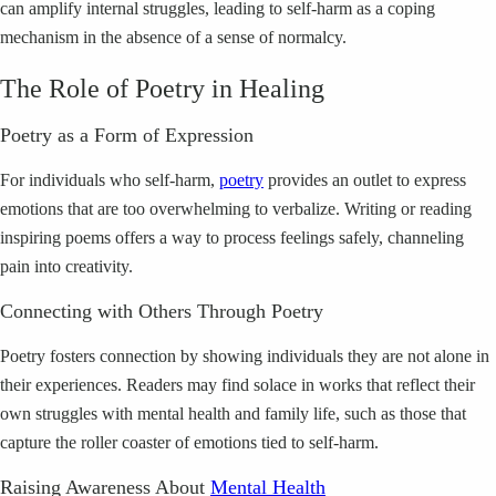
can amplify internal struggles, leading to self-harm as a coping
mechanism in the absence of a sense of normalcy.
The Role of Poetry in Healing
Poetry as a Form of Expression
For individuals who self-harm,
poetry
provides an outlet to express
emotions that are too overwhelming to verbalize. Writing or reading
inspiring poems offers a way to process feelings safely, channeling
pain into creativity.
Connecting with Others Through Poetry
Poetry fosters connection by showing individuals they are not alone in
their experiences. Readers may find solace in works that reflect their
own struggles with mental health and family life, such as those that
capture the roller coaster of emotions tied to self-harm.
Raising Awareness About
Mental Health