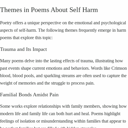
Themes in Poems About Self Harm
Poetry offers a unique perspective on the emotional and psychological
aspects of self-harm. The following themes frequently emerge in harm
poems that explore this topic:
Trauma and Its Impact
Many poems delve into the lasting effects of trauma, illustrating how
past events shape current emotions and behaviors. Words like Crimson
blood, blood pools, and sparkling streams are often used to capture the
weight of memories and the struggle to process pain.
Familial Bonds Amidst Pain
Some works explore relationships with family members, showing how
modern life and family life can both hurt and heal. Poems highlight
feelings of isolation or misunderstanding within families that appear to