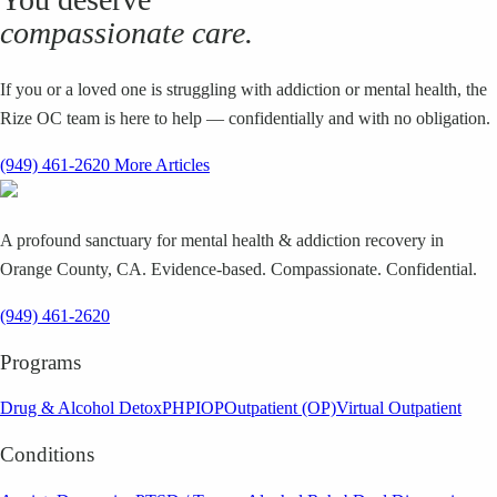
compassionate care.
If you or a loved one is struggling with addiction or mental health, the
Rize OC team is here to help — confidentially and with no obligation.
(949) 461-2620
More Articles
A profound sanctuary for mental health & addiction recovery in
Orange County, CA. Evidence-based. Compassionate. Confidential.
(949) 461-2620
Programs
Drug & Alcohol Detox
PHP
IOP
Outpatient (OP)
Virtual Outpatient
Conditions