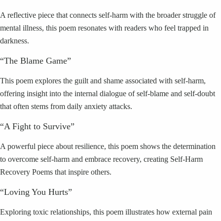
A reflective piece that connects self-harm with the broader struggle of
mental illness, this poem resonates with readers who feel trapped in
darkness.
“The Blame Game”
This poem explores the guilt and shame associated with self-harm,
offering insight into the internal dialogue of self-blame and self-doubt
that often stems from daily anxiety attacks.
“A Fight to Survive”
A powerful piece about resilience, this poem shows the determination
to overcome self-harm and embrace recovery, creating Self-Harm
Recovery Poems that inspire others.
“Loving You Hurts”
Exploring toxic relationships, this poem illustrates how external pain