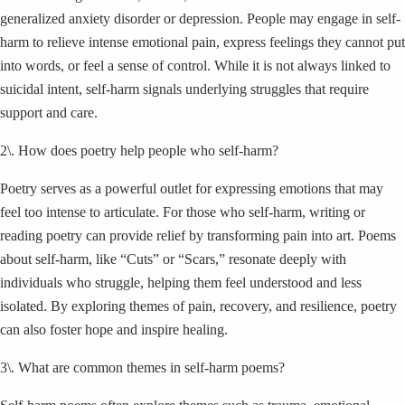
generalized anxiety disorder or depression. People may engage in self-
harm to relieve intense emotional pain, express feelings they cannot put
into words, or feel a sense of control. While it is not always linked to
suicidal intent, self-harm signals underlying struggles that require
support and care.
2\. How does poetry help people who self-harm?
Poetry serves as a powerful outlet for expressing emotions that may
feel too intense to articulate. For those who self-harm, writing or
reading poetry can provide relief by transforming pain into art. Poems
about self-harm, like “Cuts” or “Scars,” resonate deeply with
individuals who struggle, helping them feel understood and less
isolated. By exploring themes of pain, recovery, and resilience, poetry
can also foster hope and inspire healing.
3\. What are common themes in self-harm poems?