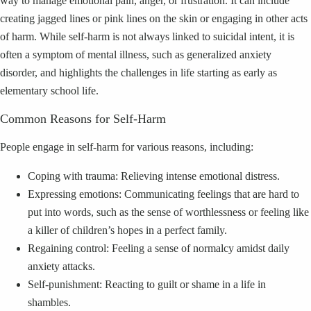
way to manage emotional pain, anger, or frustration. It can include
creating jagged lines or pink lines on the skin or engaging in other acts
of harm. While self-harm is not always linked to suicidal intent, it is
often a symptom of mental illness, such as generalized anxiety
disorder, and highlights the challenges in life starting as early as
elementary school life.
Common Reasons for Self-Harm
People engage in self-harm for various reasons, including:
Coping with trauma: Relieving intense emotional distress.
Expressing emotions: Communicating feelings that are hard to
put into words, such as the sense of worthlessness or feeling like
a killer of children’s hopes in a perfect family.
Regaining control: Feeling a sense of normalcy amidst daily
anxiety attacks.
Self-punishment: Reacting to guilt or shame in a life in
shambles.