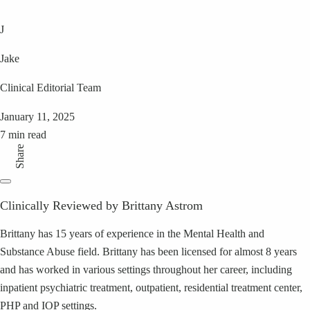
J
Jake
Clinical Editorial Team
January 11, 2025
7 min read
Share
Clinically Reviewed by Brittany Astrom
Brittany has 15 years of experience in the Mental Health and
Substance Abuse field. Brittany has been licensed for almost 8 years
and has worked in various settings throughout her career, including
inpatient psychiatric treatment, outpatient, residential treatment center,
PHP and IOP settings.