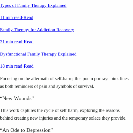
Types of Family Therapy Explained
11 min read
·
Read
Family Therapy for Addiction Recovery
21 min read
·
Read
Dysfunctional Family Therapy Explained
18 min read
·
Read
Focusing on the aftermath of self-harm, this poem portrays pink lines
as both reminders of pain and symbols of survival.
“New Wounds”
This work captures the cycle of self-harm, exploring the reasons
behind creating new injuries and the temporary solace they provide.
“An Ode to Depression”