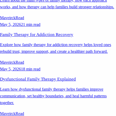
Learn about the main types of family therapy, how each approach
works, and how therapy can help families build stronger relationships.
Maveirck
Read
May 5, 2026
21 min read
Family Therapy for Addiction Recovery
Explore how family therapy for addiction recovery helps loved ones
rebuild trust, improve support, and create a healthier path forward.
Maveirck
Read
May 5, 2026
18 min read
Dysfunctional Family Therapy Explained
Learn how dysfunctional family therapy helps families improve
communication, set healthy boundaries, and heal harmful patterns
together.
Maveirck
Read