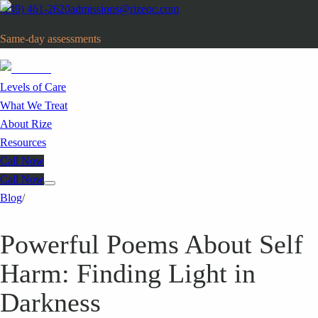
(949) 461-2620
admissions@rizeoc.com
Same-day assessments
· Orange County, CA
Levels of Care
What We Treat
About Rize
Resources
Call Now
Call Now
Blog
/
Powerful Poems About Self
Harm: Finding Light in
Darkness