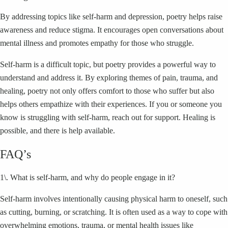
By addressing topics like self-harm and depression, poetry helps raise
awareness and reduce stigma. It encourages open conversations about
mental illness and promotes empathy for those who struggle.
Self-harm is a difficult topic, but poetry provides a powerful way to
understand and address it. By exploring themes of pain, trauma, and
healing, poetry not only offers comfort to those who suffer but also
helps others empathize with their experiences. If you or someone you
know is struggling with self-harm, reach out for support. Healing is
possible, and there is help available.
FAQ’s
1\. What is self-harm, and why do people engage in it?
Self-harm involves intentionally causing physical harm to oneself, such
as cutting, burning, or scratching. It is often used as a way to cope with
overwhelming emotions, trauma, or mental health issues like