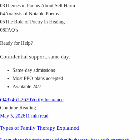
03
Themes in Poems About Self Harm
04
Analysis of Notable Poems
05
The Role of Poetry in Healing
06
FAQ’s
Ready for Help?
Confidential support, same day.
Same-day admissions
Most PPO plans accepted
Available 24/7
(949) 461-2620
Verify Insurance
Continue Reading
May 5, 2026
11 min read
Types of Family Therapy Explained