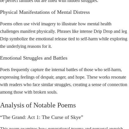
be perfect families but are filled with hidden struggles.
Physical Manifestations of Mental Distress
Poems often use vivid imagery to illustrate how mental health
challenges manifest physically. Phrases like intense Drip Drop and leg
Drip symbolize the emotional release tied to self-harm while exploring
the underlying reasons for it.
Emotional Struggles and Battles
Poets frequently capture the internal battles of those who self-harm,
expressing feelings of despair, anger, and hope. These works resonate
with readers who face similar struggles, creating a sense of connection
among those with broken souls.
Analysis of Notable Poems
“The Grand: Act 1: The Curse of Skye”
This poem examines how generational trauma and personal anguish