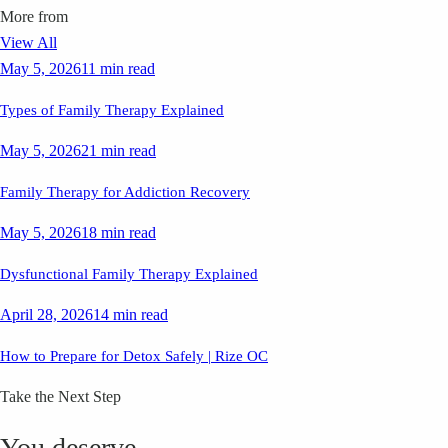
More from
View All
May 5, 2026
11 min read
Types of Family Therapy Explained
May 5, 2026
21 min read
Family Therapy for Addiction Recovery
May 5, 2026
18 min read
Dysfunctional Family Therapy Explained
April 28, 2026
14 min read
How to Prepare for Detox Safely | Rize OC
Take the Next Step
You deserve