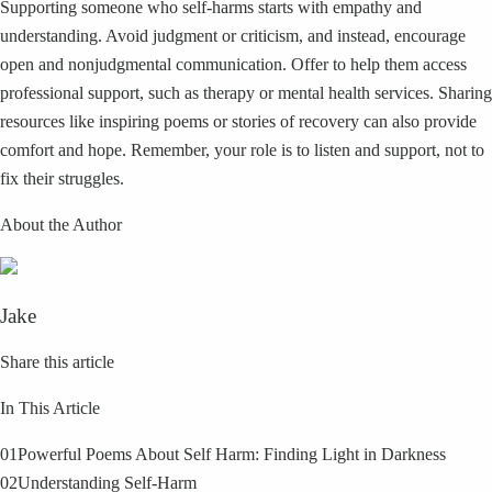
Supporting someone who self-harms starts with empathy and
understanding. Avoid judgment or criticism, and instead, encourage
open and nonjudgmental communication. Offer to help them access
professional support, such as therapy or mental health services. Sharing
resources like inspiring poems or stories of recovery can also provide
comfort and hope. Remember, your role is to listen and support, not to
fix their struggles.
About the Author
Jake
Share this article
In This Article
01
Powerful Poems About Self Harm: Finding Light in Darkness
02
Understanding Self-Harm