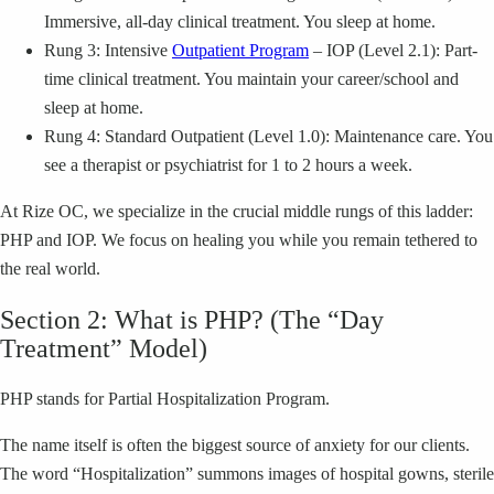
Immersive, all-day clinical treatment. You sleep at home.
Rung 3: Intensive
Outpatient Program
– IOP (Level 2.1): Part-
time clinical treatment. You maintain your career/school and
sleep at home.
Rung 4: Standard Outpatient (Level 1.0): Maintenance care. You
see a therapist or psychiatrist for 1 to 2 hours a week.
At Rize OC, we specialize in the crucial middle rungs of this ladder:
PHP and IOP. We focus on healing you while you remain tethered to
the real world.
Section 2: What is PHP? (The “Day
Treatment” Model)
PHP stands for Partial Hospitalization Program.
The name itself is often the biggest source of anxiety for our clients.
The word “Hospitalization” summons images of hospital gowns, sterile