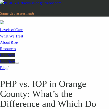
(949) 461-2620
admissions@rizeoc.com
Same-day assessments
· Orange County, CA
Levels of Care
What We Treat
About Rize
Resources
Call Now
Call Now
Blog
/
PHP vs. IOP in Orange
County: What’s the
Difference and Which Do