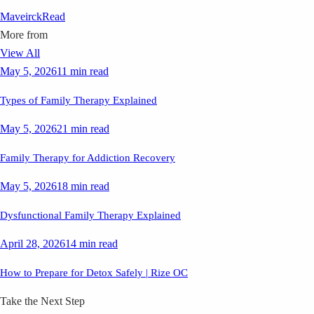
Maveirck
Read
More from
View All
May 5, 2026
11 min read
Types of Family Therapy Explained
May 5, 2026
21 min read
Family Therapy for Addiction Recovery
May 5, 2026
18 min read
Dysfunctional Family Therapy Explained
April 28, 2026
14 min read
How to Prepare for Detox Safely | Rize OC
Take the Next Step