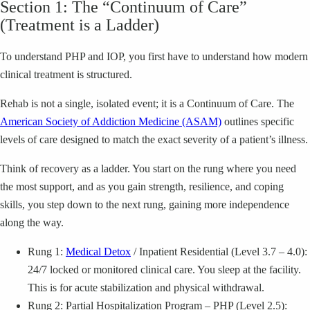
Section 1: The “Continuum of Care”
(Treatment is a Ladder)
To understand PHP and IOP, you first have to understand how modern
clinical treatment is structured.
Rehab is not a single, isolated event; it is a Continuum of Care. The
American Society of Addiction Medicine (ASAM)
outlines specific
levels of care designed to match the exact severity of a patient’s illness.
Think of recovery as a ladder. You start on the rung where you need
the most support, and as you gain strength, resilience, and coping
skills, you step down to the next rung, gaining more independence
along the way.
Rung 1:
Medical Detox
/ Inpatient Residential (Level 3.7 – 4.0):
24/7 locked or monitored clinical care. You sleep at the facility.
This is for acute stabilization and physical withdrawal.
Rung 2: Partial Hospitalization Program – PHP (Level 2.5):