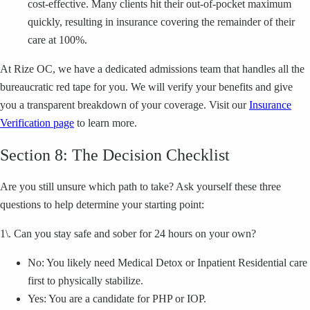
cost-effective. Many clients hit their out-of-pocket maximum
quickly, resulting in insurance covering the remainder of their
care at 100%.
At Rize OC, we have a dedicated admissions team that handles all the
bureaucratic red tape for you. We will verify your benefits and give
you a transparent breakdown of your coverage. Visit our
Insurance
Verification page
to learn more.
Section 8: The Decision Checklist
Are you still unsure which path to take? Ask yourself these three
questions to help determine your starting point:
1\. Can you stay safe and sober for 24 hours on your own?
No: You likely need Medical Detox or Inpatient Residential care
first to physically stabilize.
Yes: You are a candidate for PHP or IOP.