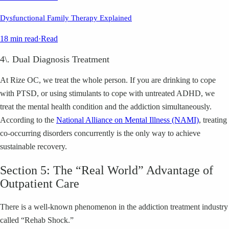
Dysfunctional Family Therapy Explained
18 min read
·
Read
4\. Dual Diagnosis Treatment
At Rize OC, we treat the whole person. If you are drinking to cope
with PTSD, or using stimulants to cope with untreated ADHD, we
treat the mental health condition and the addiction simultaneously.
According to the
National Alliance on Mental Illness (NAMI)
, treating
co-occurring disorders concurrently is the only way to achieve
sustainable recovery.
Section 5: The “Real World” Advantage of
Outpatient Care
There is a well-known phenomenon in the addiction treatment industry
called “Rehab Shock.”