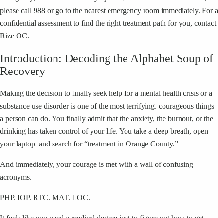
please call 988 or go to the nearest emergency room immediately. For a
confidential assessment to find the right treatment path for you, contact
Rize OC.
Introduction: Decoding the Alphabet Soup of
Recovery
Making the decision to finally seek help for a mental health crisis or a
substance use disorder is one of the most terrifying, courageous things
a person can do. You finally admit that the anxiety, the burnout, or the
drinking has taken control of your life. You take a deep breath, open
your laptop, and search for “treatment in Orange County.”
And immediately, your courage is met with a wall of confusing
acronyms.
PHP. IOP. RTC. MAT. LOC.
It feels like you need a medical degree just to figure out how to get