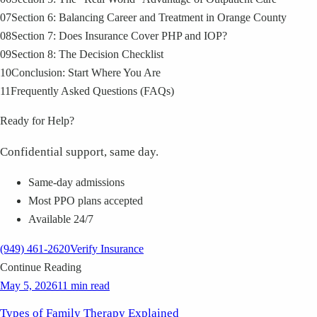
07
Section 6: Balancing Career and Treatment in Orange County
08
Section 7: Does Insurance Cover PHP and IOP?
09
Section 8: The Decision Checklist
10
Conclusion: Start Where You Are
11
Frequently Asked Questions (FAQs)
Ready for Help?
Confidential support, same day.
Same-day admissions
Most PPO plans accepted
Available 24/7
(949) 461-2620
Verify Insurance
Continue Reading
May 5, 2026
11 min read
Types of Family Therapy Explained