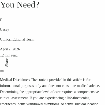
You Need?
C
Casey
Clinical Editorial Team
April 2, 2026
12 min read
Share
Medical Disclaimer: The content provided in this article is for
informational purposes only and does not constitute medical advice.
Determining the appropriate level of care requires a comprehensive
clinical assessment. If you are experiencing a life-threatening
emergency, acute withdrawal symptoms, or active suicidal ideation,