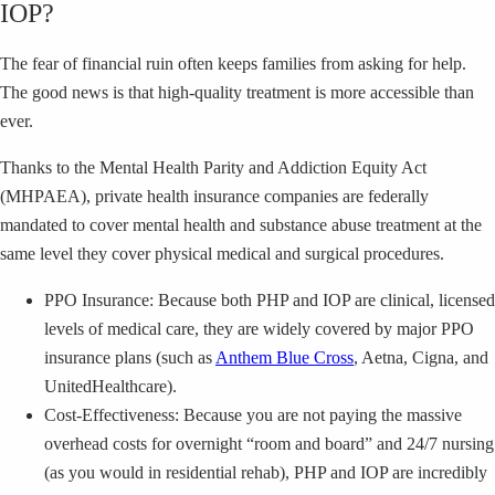
IOP?
The fear of financial ruin often keeps families from asking for help.
The good news is that high-quality treatment is more accessible than
ever.
Thanks to the Mental Health Parity and Addiction Equity Act
(MHPAEA), private health insurance companies are federally
mandated to cover mental health and substance abuse treatment at the
same level they cover physical medical and surgical procedures.
PPO Insurance: Because both PHP and IOP are clinical, licensed
levels of medical care, they are widely covered by major PPO
insurance plans (such as
Anthem Blue Cross
, Aetna, Cigna, and
UnitedHealthcare).
Cost-Effectiveness: Because you are not paying the massive
overhead costs for overnight “room and board” and 24/7 nursing
(as you would in residential rehab), PHP and IOP are incredibly