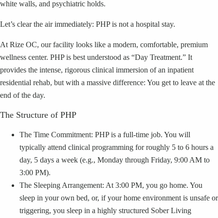
white walls, and psychiatric holds.
Let’s clear the air immediately: PHP is not a hospital stay.
At Rize OC, our facility looks like a modern, comfortable, premium
wellness center. PHP is best understood as “Day Treatment.” It
provides the intense, rigorous clinical immersion of an inpatient
residential rehab, but with a massive difference: You get to leave at the
end of the day.
The Structure of PHP
The Time Commitment: PHP is a full-time job. You will
typically attend clinical programming for roughly 5 to 6 hours a
day, 5 days a week (e.g., Monday through Friday, 9:00 AM to
3:00 PM).
The Sleeping Arrangement: At 3:00 PM, you go home. You
sleep in your own bed, or, if your home environment is unsafe or
triggering, you sleep in a highly structured Sober Living