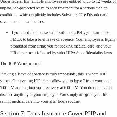
Under federal law, eligible employees are entitled to up to 12 weeks of
unpaid, job-protected leave to seek treatment for a serious medical
condition—which explicitly includes Substance Use Disorder and
severe mental health crises.
If you need the intense stabilization of a PHP, you can utilize
FMLA to take a brief leave of absence. Your employer is legally
prohibited from firing you for seeking medical care, and your
HR department is bound by strict HIPAA confidentiality laws.
The IOP Workaround
If taking a leave of absence is truly impossible, this is where IOP
shines. Our evening IOP tracks allow you to log off from your job at
5:00 PM and log into your recovery at 6:00 PM. You do not have to
disclose anything to your employer. You simply integrate your life-
saving medical care into your after-hours routine.
Section 7: Does Insurance Cover PHP and