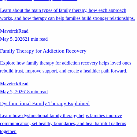
Learn about the main types of family therapy, how each approach
works, and how therapy can help families build stronger relationships.
Maveirck
Read
May 5, 2026
21 min read
Family Therapy for Addiction Recovery
Explore how family therapy for addiction recovery helps loved ones
rebuild trust, improve support, and create a healthier path forward.
Maveirck
Read
May 5, 2026
18 min read
Dysfunctional Family Therapy Explained
Learn how dysfunctional family therapy helps families improve
communication, set healthy boundaries, and heal harmful patterns
together.