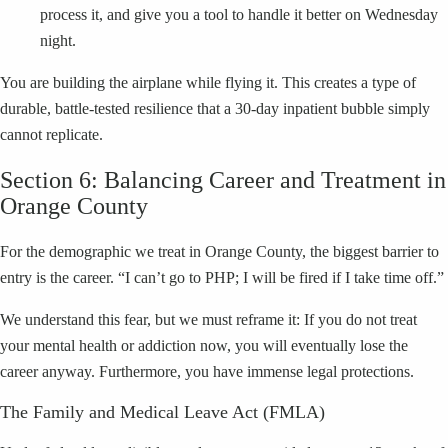
process it, and give you a tool to handle it better on Wednesday
night.
You are building the airplane while flying it. This creates a type of
durable, battle-tested resilience that a 30-day inpatient bubble simply
cannot replicate.
Section 6: Balancing Career and Treatment in
Orange County
For the demographic we treat in Orange County, the biggest barrier to
entry is the career. “I can’t go to PHP; I will be fired if I take time off.”
We understand this fear, but we must reframe it: If you do not treat
your mental health or addiction now, you will eventually lose the
career anyway. Furthermore, you have immense legal protections.
The Family and Medical Leave Act (FMLA)