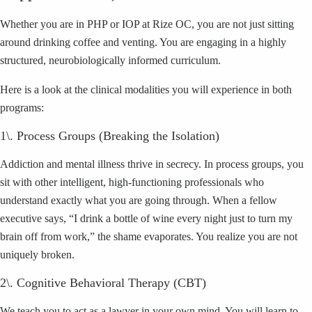
Whether you are in PHP or IOP at Rize OC, you are not just sitting
around drinking coffee and venting. You are engaging in a highly
structured, neurobiologically informed curriculum.
Here is a look at the clinical modalities you will experience in both
programs:
1\. Process Groups (Breaking the Isolation)
Addiction and mental illness thrive in secrecy. In process groups, you
sit with other intelligent, high-functioning professionals who
understand exactly what you are going through. When a fellow
executive says, “I drink a bottle of wine every night just to turn my
brain off from work,” the shame evaporates. You realize you are not
uniquely broken.
2\. Cognitive Behavioral Therapy (CBT)
We teach you to act as a lawyer in your own mind. You will learn to