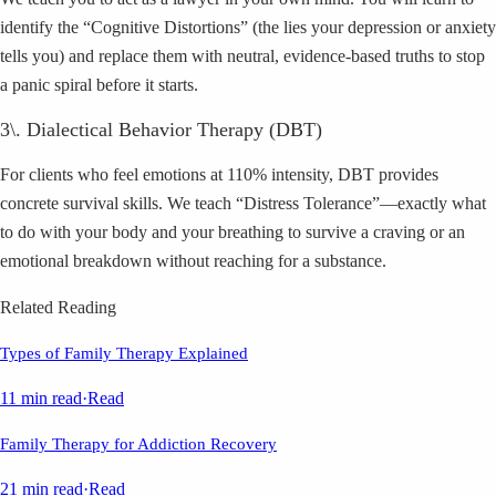
identify the “Cognitive Distortions” (the lies your depression or anxiety
tells you) and replace them with neutral, evidence-based truths to stop
a panic spiral before it starts.
3\. Dialectical Behavior Therapy (DBT)
For clients who feel emotions at 110% intensity, DBT provides
concrete survival skills. We teach “Distress Tolerance”—exactly what
to do with your body and your breathing to survive a craving or an
emotional breakdown without reaching for a substance.
Related Reading
Types of Family Therapy Explained
11 min read
·
Read
Family Therapy for Addiction Recovery
21 min read
·
Read