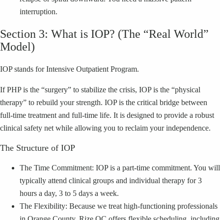
interruption.
Section 3: What is IOP? (The “Real World”
Model)
IOP stands for Intensive Outpatient Program.
If PHP is the “surgery” to stabilize the crisis, IOP is the “physical
therapy” to rebuild your strength. IOP is the critical bridge between
full-time treatment and full-time life. It is designed to provide a robust
clinical safety net while allowing you to reclaim your independence.
The Structure of IOP
The Time Commitment: IOP is a part-time commitment. You will
typically attend clinical groups and individual therapy for 3
hours a day, 3 to 5 days a week.
The Flexibility: Because we treat high-functioning professionals
in Orange County, Rize OC offers flexible scheduling, including