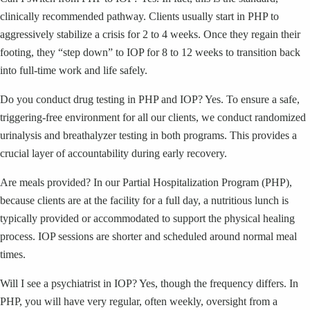
clinically recommended pathway. Clients usually start in PHP to
aggressively stabilize a crisis for 2 to 4 weeks. Once they regain their
footing, they “step down” to IOP for 8 to 12 weeks to transition back
into full-time work and life safely.
Do you conduct drug testing in PHP and IOP? Yes. To ensure a safe,
triggering-free environment for all our clients, we conduct randomized
urinalysis and breathalyzer testing in both programs. This provides a
crucial layer of accountability during early recovery.
Are meals provided? In our Partial Hospitalization Program (PHP),
because clients are at the facility for a full day, a nutritious lunch is
typically provided or accommodated to support the physical healing
process. IOP sessions are shorter and scheduled around normal meal
times.
Will I see a psychiatrist in IOP? Yes, though the frequency differs. In
PHP, you will have very regular, often weekly, oversight from a