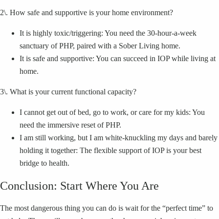
2\. How safe and supportive is your home environment?
It is highly toxic/triggering: You need the 30-hour-a-week
sanctuary of PHP, paired with a Sober Living home.
It is safe and supportive: You can succeed in IOP while living at
home.
3\. What is your current functional capacity?
I cannot get out of bed, go to work, or care for my kids: You
need the immersive reset of PHP.
I am still working, but I am white-knuckling my days and barely
holding it together: The flexible support of IOP is your best
bridge to health.
Conclusion: Start Where You Are
The most dangerous thing you can do is wait for the “perfect time” to