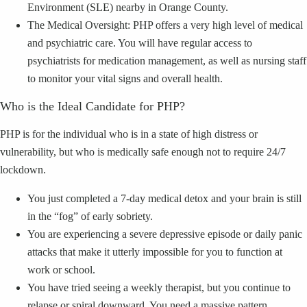
Environment (SLE) nearby in Orange County.
The Medical Oversight: PHP offers a very high level of medical
and psychiatric care. You will have regular access to
psychiatrists for medication management, as well as nursing staff
to monitor your vital signs and overall health.
Who is the Ideal Candidate for PHP?
PHP is for the individual who is in a state of high distress or
vulnerability, but who is medically safe enough not to require 24/7
lockdown.
You just completed a 7-day medical detox and your brain is still
in the “fog” of early sobriety.
You are experiencing a severe depressive episode or daily panic
attacks that make it utterly impossible for you to function at
work or school.
You have tried seeing a weekly therapist, but you continue to
relapse or spiral downward. You need a massive pattern