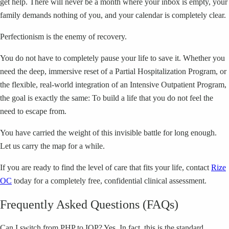
get help. There will never be a month where your inbox is empty, your
family demands nothing of you, and your calendar is completely clear.
Perfectionism is the enemy of recovery.
You do not have to completely pause your life to save it. Whether you
need the deep, immersive reset of a Partial Hospitalization Program, or
the flexible, real-world integration of an Intensive Outpatient Program,
the goal is exactly the same: To build a life that you do not feel the
need to escape from.
You have carried the weight of this invisible battle for long enough.
Let us carry the map for a while.
If you are ready to find the level of care that fits your life, contact
Rize
OC
today for a completely free, confidential clinical assessment.
Frequently Asked Questions (FAQs)
Can I switch from PHP to IOP? Yes. In fact, this is the standard,