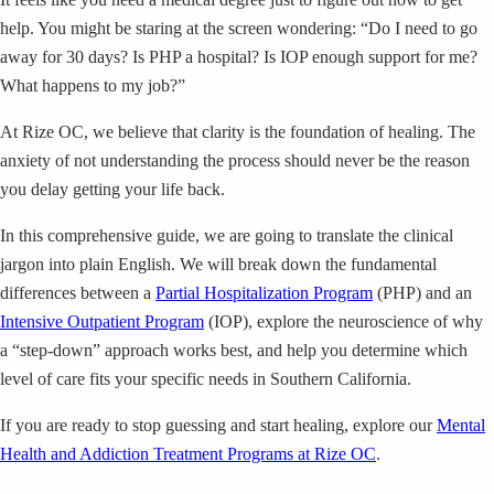
help. You might be staring at the screen wondering: “Do I need to go
away for 30 days? Is PHP a hospital? Is IOP enough support for me?
What happens to my job?”
At Rize OC, we believe that clarity is the foundation of healing. The
anxiety of not understanding the process should never be the reason
you delay getting your life back.
In this comprehensive guide, we are going to translate the clinical
jargon into plain English. We will break down the fundamental
differences between a
Partial Hospitalization Program
(PHP) and an
Intensive Outpatient Program
(IOP), explore the neuroscience of why
a “step-down” approach works best, and help you determine which
level of care fits your specific needs in Southern California.
If you are ready to stop guessing and start healing, explore our
Mental
Health and Addiction Treatment Programs at Rize OC
.