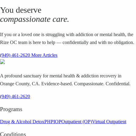
You deserve
compassionate care.
If you or a loved one is struggling with addiction or mental health, the
Rize OC team is here to help — confidentially and with no obligation.
(949) 461-2620
More Articles
A profound sanctuary for mental health & addiction recovery in
Orange County, CA. Evidence-based. Compassionate. Confidential.
(949) 461-2620
Programs
Drug & Alcohol Detox
PHP
IOP
Outpatient (OP)
Virtual Outpatient
Conditions