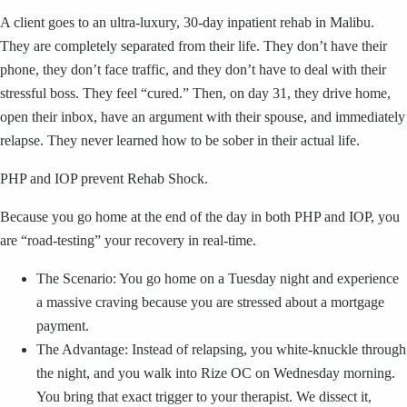
A client goes to an ultra-luxury, 30-day inpatient rehab in Malibu.
They are completely separated from their life. They don’t have their
phone, they don’t face traffic, and they don’t have to deal with their
stressful boss. They feel “cured.” Then, on day 31, they drive home,
open their inbox, have an argument with their spouse, and immediately
relapse. They never learned how to be sober in their actual life.
PHP and IOP prevent Rehab Shock.
Because you go home at the end of the day in both PHP and IOP, you
are “road-testing” your recovery in real-time.
The Scenario: You go home on a Tuesday night and experience
a massive craving because you are stressed about a mortgage
payment.
The Advantage: Instead of relapsing, you white-knuckle through
the night, and you walk into Rize OC on Wednesday morning.
You bring that exact trigger to your therapist. We dissect it,