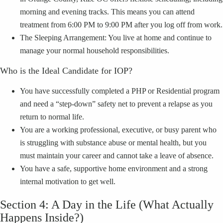
morning and evening tracks. This means you can attend
treatment from 6:00 PM to 9:00 PM after you log off from work.
The Sleeping Arrangement: You live at home and continue to
manage your normal household responsibilities.
Who is the Ideal Candidate for IOP?
You have successfully completed a PHP or Residential program
and need a “step-down” safety net to prevent a relapse as you
return to normal life.
You are a working professional, executive, or busy parent who
is struggling with substance abuse or mental health, but you
must maintain your career and cannot take a leave of absence.
You have a safe, supportive home environment and a strong
internal motivation to get well.
Section 4: A Day in the Life (What Actually
Happens Inside?)