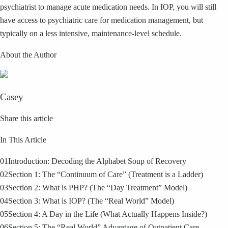
psychiatrist to manage acute medication needs. In IOP, you will still
have access to psychiatric care for medication management, but
typically on a less intensive, maintenance-level schedule.
About the Author
Casey
Share this article
In This Article
01
Introduction: Decoding the Alphabet Soup of Recovery
02
Section 1: The “Continuum of Care” (Treatment is a Ladder)
03
Section 2: What is PHP? (The “Day Treatment” Model)
04
Section 3: What is IOP? (The “Real World” Model)
05
Section 4: A Day in the Life (What Actually Happens Inside?)
06
Section 5: The “Real World” Advantage of Outpatient Care