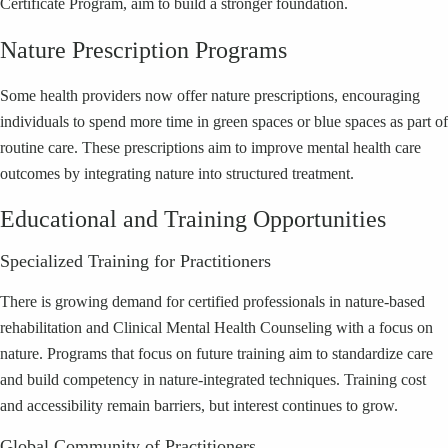
Certificate Program, aim to build a stronger foundation.
Nature Prescription Programs
Some health providers now offer nature prescriptions, encouraging
individuals to spend more time in green spaces or blue spaces as part of
routine care. These prescriptions aim to improve mental health care
outcomes by integrating nature into structured treatment.
Educational and Training Opportunities
Specialized Training for Practitioners
There is growing demand for certified professionals in nature-based
rehabilitation and Clinical Mental Health Counseling with a focus on
nature. Programs that focus on future training aim to standardize care
and build competency in nature-integrated techniques. Training cost
and accessibility remain barriers, but interest continues to grow.
Global Community of Practitioners