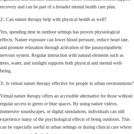
recovery and can be part of a broader mental health care plan.
2\. Can nature therapy help with physical health as well?
Yes, spending time in outdoor settings has proven physiological
effects. Nature exposure can lower blood pressure, reduce heart rate,
and promote relaxation through activation of the parasympathetic
nervous system. Regular interaction with natural elements such as
trees, water, and sunlight supports both physical and mental well-
being.
3\. Is virtual nature therapy effective for people in urban environments?
Virtual nature therapy offers an accessible alternative for those without
regular access to green or blue spaces. By using nature videos,
immersive soundscapes, or digital simulations, individuals can still
experience many of the psychological effects of being outdoors. This
can be especially useful in urban settings or during clinical care where