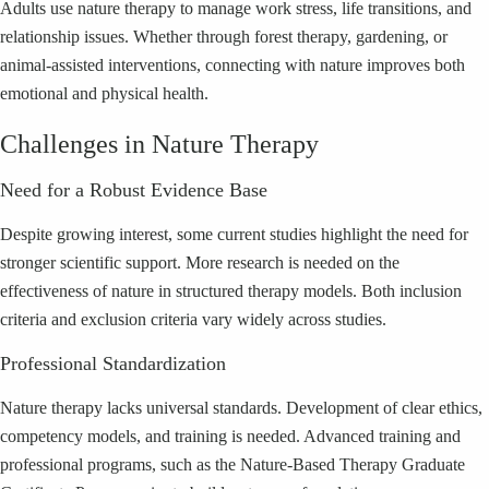
Adults use nature therapy to manage work stress, life transitions, and
relationship issues. Whether through forest therapy, gardening, or
animal-assisted interventions, connecting with nature improves both
emotional and physical health.
Challenges in Nature Therapy
Need for a Robust Evidence Base
Despite growing interest, some current studies highlight the need for
stronger scientific support. More research is needed on the
effectiveness of nature in structured therapy models. Both inclusion
criteria and exclusion criteria vary widely across studies.
Professional Standardization
Nature therapy lacks universal standards. Development of clear ethics,
competency models, and training is needed. Advanced training and
professional programs, such as the Nature-Based Therapy Graduate