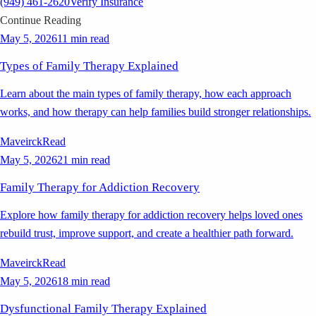
(949) 461-2620
Verify Insurance
Continue Reading
May 5, 2026
11 min read
Types of Family Therapy Explained
Learn about the main types of family therapy, how each approach
works, and how therapy can help families build stronger relationships.
Maveirck
Read
May 5, 2026
21 min read
Family Therapy for Addiction Recovery
Explore how family therapy for addiction recovery helps loved ones
rebuild trust, improve support, and create a healthier path forward.
Maveirck
Read
May 5, 2026
18 min read
Dysfunctional Family Therapy Explained