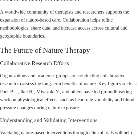
A worldwide community of therapists and researchers supports the
expansion of nature-based care. Collaboration helps refine
methodologies, share data, and increase access across cultural and
geographic boundaries.
The Future of Nature Therapy
Collaborative Research Efforts
Organizations and academic groups are conducting collaborative
research to assess the long-term benefits of nature. Key figures such as
Park B.J., Ikei H., Miyazaki Y., and others have led groundbreaking
work on physiological effects, such as heart rate variability and blood
pressure changes during nature exposure.
Understanding and Validating Interventions
Validating nature-based interventions through clinical trials will help