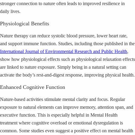
stronger connection to nature often leads to improved resilience in
daily lives.
Physiological Benefits
Nature therapy can reduce systolic blood pressure, lower heart rate,
and support immune function. Studies, including those published in the
International Journal of Environmental Research and Public Health
,
show how physiological effects such as physiological relaxation effects
are linked to nature exposure. Simply being in a natural setting can
activate the body’s rest-and-digest response, improving physical health.
Enhanced Cognitive Function
Nature-based activities stimulate mental clarity and focus. Regular
exposure to natural elements can improve memory, attention span, and
executive function. This is especially helpful in Mental Health
treatment where cognitive overload or emotional dysregulation is
common. Some studies even suggest a positive effect on mental health