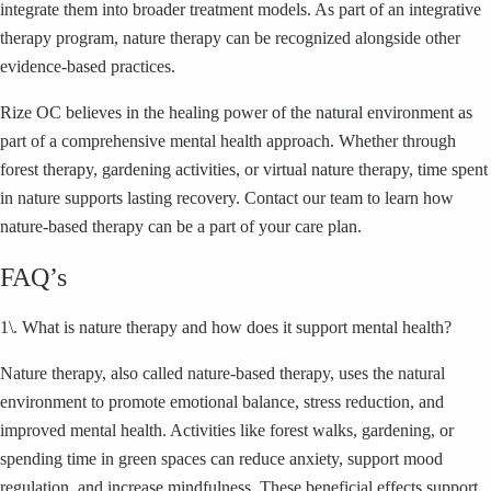
integrate them into broader treatment models. As part of an integrative
therapy program, nature therapy can be recognized alongside other
evidence-based practices.
Rize OC believes in the healing power of the natural environment as
part of a comprehensive mental health approach. Whether through
forest therapy, gardening activities, or virtual nature therapy, time spent
in nature supports lasting recovery. Contact our team to learn how
nature-based therapy can be a part of your care plan.
FAQ’s
1\. What is nature therapy and how does it support mental health?
Nature therapy, also called nature-based therapy, uses the natural
environment to promote emotional balance, stress reduction, and
improved mental health. Activities like forest walks, gardening, or
spending time in green spaces can reduce anxiety, support mood
regulation, and increase mindfulness. These beneficial effects support