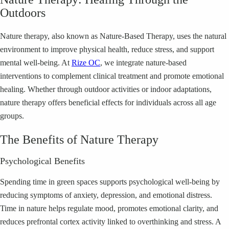
Outdoors
Nature therapy, also known as Nature-Based Therapy, uses the natural
environment to improve physical health, reduce stress, and support
mental well-being. At
Rize OC
, we integrate nature-based
interventions to complement clinical treatment and promote emotional
healing. Whether through outdoor activities or indoor adaptations,
nature therapy offers beneficial effects for individuals across all age
groups.
The Benefits of Nature Therapy
Psychological Benefits
Spending time in green spaces supports psychological well-being by
reducing symptoms of anxiety, depression, and emotional distress.
Time in nature helps regulate mood, promotes emotional clarity, and
reduces prefrontal cortex activity linked to overthinking and stress. A