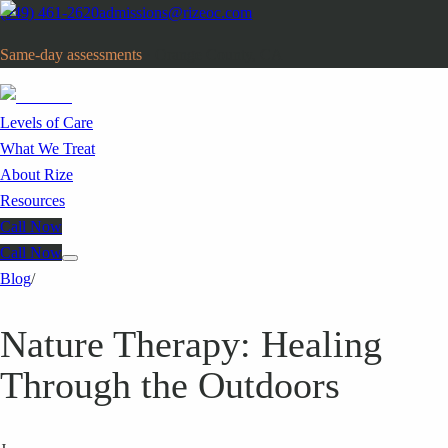
(949) 461-2620
admissions@rizeoc.com
Same-day assessments
· Orange County, CA
Levels of Care
What We Treat
About Rize
Resources
Call Now
Call Now
Blog
/
Nature Therapy: Healing
Through the Outdoors