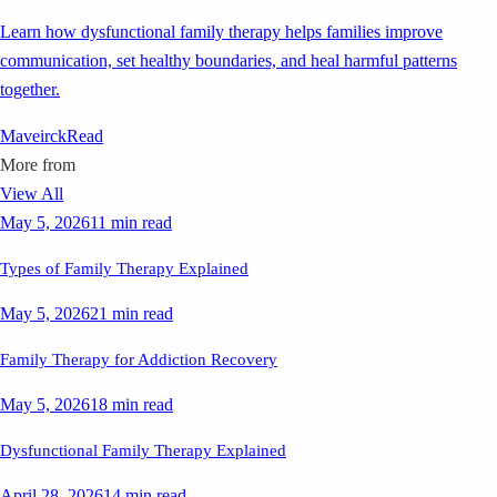
Learn how dysfunctional family therapy helps families improve
communication, set healthy boundaries, and heal harmful patterns
together.
Maveirck
Read
More from
View All
May 5, 2026
11 min read
Types of Family Therapy Explained
May 5, 2026
21 min read
Family Therapy for Addiction Recovery
May 5, 2026
18 min read
Dysfunctional Family Therapy Explained
April 28, 2026
14 min read