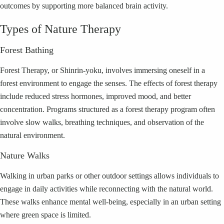
outcomes by supporting more balanced brain activity.
Types of Nature Therapy
Forest Bathing
Forest Therapy, or Shinrin-yoku, involves immersing oneself in a
forest environment to engage the senses. The effects of forest therapy
include reduced stress hormones, improved mood, and better
concentration. Programs structured as a forest therapy program often
involve slow walks, breathing techniques, and observation of the
natural environment.
Nature Walks
Walking in urban parks or other outdoor settings allows individuals to
engage in daily activities while reconnecting with the natural world.
These walks enhance mental well-being, especially in an urban setting
where green space is limited.