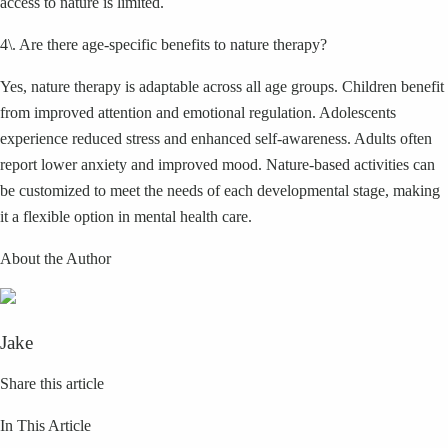
access to nature is limited.
4\. Are there age-specific benefits to nature therapy?
Yes, nature therapy is adaptable across all age groups. Children benefit
from improved attention and emotional regulation. Adolescents
experience reduced stress and enhanced self-awareness. Adults often
report lower anxiety and improved mood. Nature-based activities can
be customized to meet the needs of each developmental stage, making
it a flexible option in mental health care.
About the Author
Jake
Share this article
In This Article