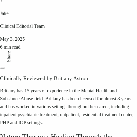
J
Jake
Clinical Editorial Team
May 3, 2025
6 min read
Share
Clinically Reviewed by Brittany Astrom
Brittany has 15 years of experience in the Mental Health and
Substance Abuse field. Brittany has been licensed for almost 8 years
and has worked in various settings throughout her career, including
inpatient psychiatric treatment, outpatient, residential treatment center,
PHP and IOP settings.
Nature Therapy: Healing Through the