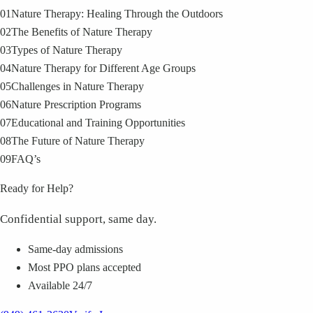
01
Nature Therapy: Healing Through the Outdoors
02
The Benefits of Nature Therapy
03
Types of Nature Therapy
04
Nature Therapy for Different Age Groups
05
Challenges in Nature Therapy
06
Nature Prescription Programs
07
Educational and Training Opportunities
08
The Future of Nature Therapy
09
FAQ’s
Ready for Help?
Confidential support, same day.
Same-day admissions
Most PPO plans accepted
Available 24/7