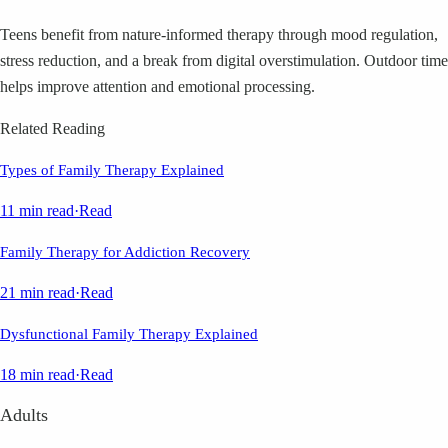
Teens benefit from nature-informed therapy through mood regulation,
stress reduction, and a break from digital overstimulation. Outdoor time
helps improve attention and emotional processing.
Related Reading
Types of Family Therapy Explained
11 min read
·
Read
Family Therapy for Addiction Recovery
21 min read
·
Read
Dysfunctional Family Therapy Explained
18 min read
·
Read
Adults