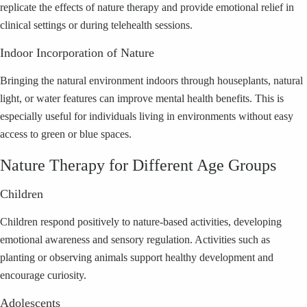
replicate the effects of nature therapy and provide emotional relief in
clinical settings or during telehealth sessions.
Indoor Incorporation of Nature
Bringing the natural environment indoors through houseplants, natural
light, or water features can improve mental health benefits. This is
especially useful for individuals living in environments without easy
access to green or blue spaces.
Nature Therapy for Different Age Groups
Children
Children respond positively to nature-based activities, developing
emotional awareness and sensory regulation. Activities such as
planting or observing animals support healthy development and
encourage curiosity.
Adolescents