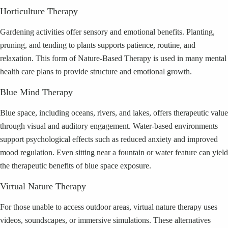
Horticulture Therapy
Gardening activities offer sensory and emotional benefits. Planting,
pruning, and tending to plants supports patience, routine, and
relaxation. This form of Nature-Based Therapy is used in many mental
health care plans to provide structure and emotional growth.
Blue Mind Therapy
Blue space, including oceans, rivers, and lakes, offers therapeutic value
through visual and auditory engagement. Water-based environments
support psychological effects such as reduced anxiety and improved
mood regulation. Even sitting near a fountain or water feature can yield
the therapeutic benefits of blue space exposure.
Virtual Nature Therapy
For those unable to access outdoor areas, virtual nature therapy uses
videos, soundscapes, or immersive simulations. These alternatives