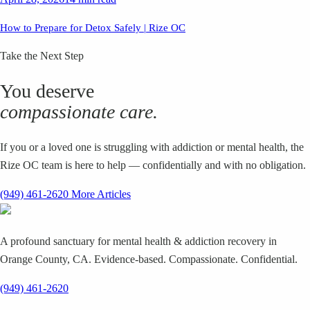
How to Prepare for Detox Safely | Rize OC
Take the Next Step
You deserve
compassionate care.
If you or a loved one is struggling with addiction or mental health, the
Rize OC team is here to help — confidentially and with no obligation.
(949) 461-2620
More Articles
A profound sanctuary for mental health & addiction recovery in
Orange County, CA. Evidence-based. Compassionate. Confidential.
(949) 461-2620