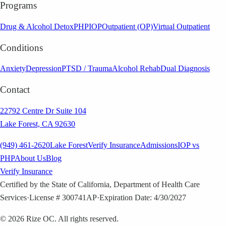
Programs
Drug & Alcohol Detox
PHP
IOP
Outpatient (OP)
Virtual Outpatient
Conditions
Anxiety
Depression
PTSD / Trauma
Alcohol Rehab
Dual Diagnosis
Contact
22792 Centre Dr Suite 104
Lake Forest, CA 92630
(949) 461-2620
Lake Forest
Verify Insurance
Admissions
IOP vs
PHP
About Us
Blog
Verify Insurance
Certified by the State of California, Department of Health Care
Services
·
License # 300741AP
·
Expiration Date: 4/30/2027
©
2026
Rize OC. All rights reserved.