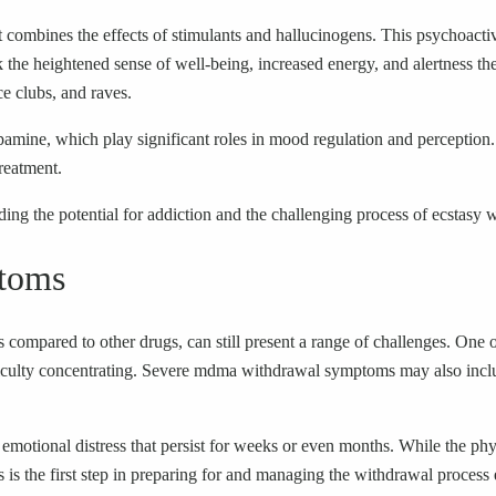
combines the effects of stimulants and hallucinogens. This psychoactive
 the heightened sense of well-being, increased energy, and alertness the 
ce clubs, and raves.
ine, which play significant roles in mood regulation and perception. T
reatment.
ding the potential for addiction and the challenging process of ecstasy 
toms
ompared to other drugs, can still present a range of challenges. One
 difficulty concentrating. Severe mdma withdrawal symptoms may also inc
 emotional distress that persist for weeks or even months. While the ph
s the first step in preparing for and managing the withdrawal process e