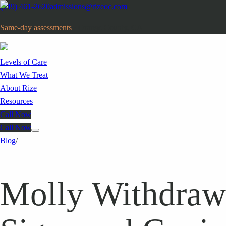
(949) 461-2620
admissions@rizeoc.com
Same-day assessments
· Orange County, CA
Levels of Care
What We Treat
About Rize
Resources
Call Now
Call Now
Blog
/
Molly Withdraw