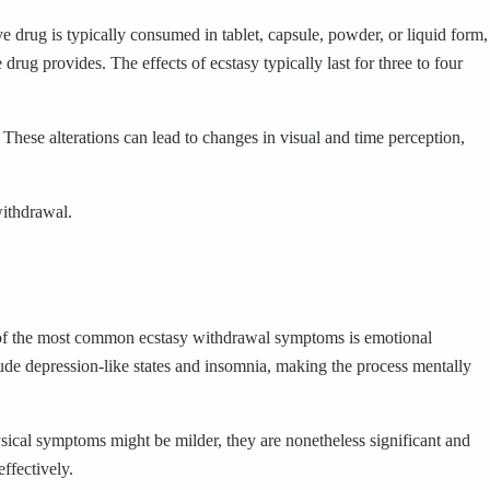
 drug is typically consumed in tablet, capsule, powder, or liquid form,
drug provides. The effects of ecstasy typically last for three to four
hese alterations can lead to changes in visual and time perception,
withdrawal.
 of the most common ecstasy withdrawal symptoms is emotional
lude depression-like states and insomnia, making the process mentally
ysical symptoms might be milder, they are nonetheless significant and
ffectively.