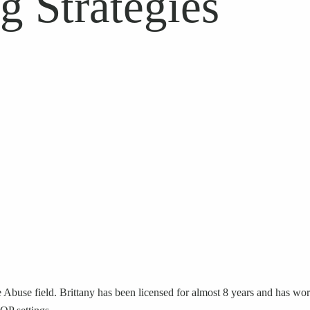
g Strategies
Abuse field. Brittany has been licensed for almost 8 years and has work