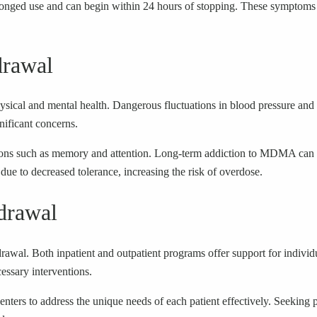
ed use and can begin within 24 hours of stopping. These symptoms are
drawal
cal and mental health. Dangerous fluctuations in blood pressure and th
ificant concerns.
nctions such as memory and attention. Long-term addiction to MDMA can re
due to decreased tolerance, increasing the risk of overdose.
drawal
wal. Both inpatient and outpatient programs offer support for individual
essary interventions.
centers to address the unique needs of each patient effectively. Seeking