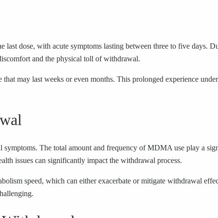
he last dose, with acute symptoms lasting between three to five days. Du
discomfort and the physical toll of withdrawal.
e that may last weeks or even months. This prolonged experience under
awal
wal symptoms. The total amount and frequency of MDMA use play a signi
ealth issues can significantly impact the withdrawal process.
metabolism speed, which can either exacerbate or mitigate withdrawal e
hallenging.