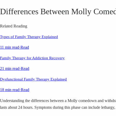
Differences Between Molly Come
Related Reading
Types of Family Therapy Explained
11 min read
·
Read
Family Therapy for Addiction Recovery
21 min read
·
Read
Dysfunctional Family Therapy Explained
18 min read
·
Read
Understanding the differences between a Molly comedown and withdrawa
lasts about 24 hours. Symptoms during this phase can include lethargy,