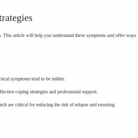
rategies
. This article will help you understand these symptoms and offer ways
sical symptoms tend to be milder.
ffective coping strategies and professional support.
h are critical for reducing the risk of relapse and ensuring