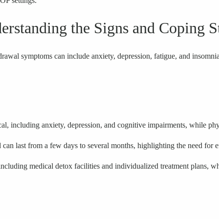
IOP settings.
standing the Signs and Coping St
drawal symptoms can include anxiety, depression, fatigue, and insomnia
 including anxiety, depression, and cognitive impairments, while phy
d can last from a few days to several months, highlighting the need for e
cluding medical detox facilities and individualized treatment plans, whic