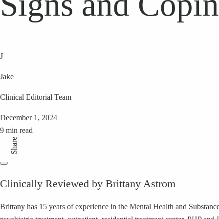
Signs and Copin
J
Jake
Clinical Editorial Team
December 1, 2024
9 min read
Share
Clinically Reviewed by Brittany Astrom
Brittany has 15 years of experience in the Mental Health and Substance 