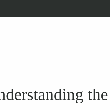
derstanding the