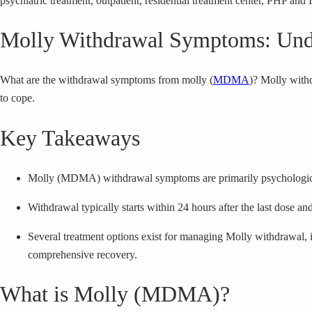
psychiatric treatment, outpatient, residential treatment center, PHP and 
Molly Withdrawal Symptoms: Under
What are the withdrawal symptoms from molly (
MDMA
)? Molly with
to cope.
Key Takeaways
Molly (MDMA) withdrawal symptoms are primarily psychological,
Withdrawal typically starts within 24 hours after the last dose an
Several treatment options exist for managing Molly withdrawal, in
comprehensive recovery.
What is Molly (MDMA)?