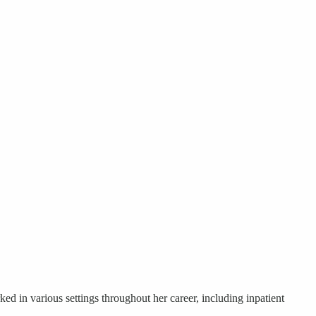
ed in various settings throughout her career, including inpatient