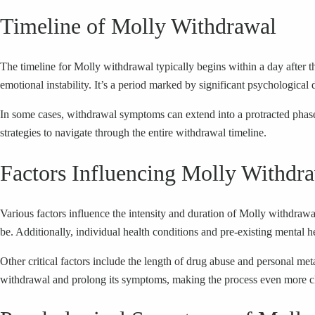
Timeline of Molly Withdrawal
The timeline for Molly withdrawal typically begins within a day after t
emotional instability. It’s a period marked by significant psychological 
In some cases, withdrawal symptoms can extend into a protracted phas
strategies to navigate through the entire withdrawal timeline.
Factors Influencing Molly Withdr
Various factors influence the intensity and duration of Molly withdra
be. Additionally, individual health conditions and pre-existing mental h
Other critical factors include the length of drug abuse and personal 
withdrawal and prolong its symptoms, making the process even more c