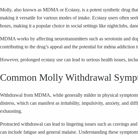
Molly, also known as MDMA or Ecstasy, is a potent synthetic drug that 
making it versatile for various modes of intake. Ecstasy users often seek
hours, making it a popular choice in social settings like nightclubs, dan
MDMA works by affecting neurotransmitters such as serotonin and dopam
contributing to the drug’s appeal and the potential for mdma addiction t
However, prolonged ecstasy use can lead to serious health issues, inclu
Common Molly Withdrawal Symp
Withdrawal from MDMA, while generally milder in physical symptoms c
distress, which can manifest as irritability, impulsivity, anxiety, and
exhausting.
Protracted withdrawal can lead to lingering issues such as cravings and
can include fatigue and general malaise. Understanding these symptoms i