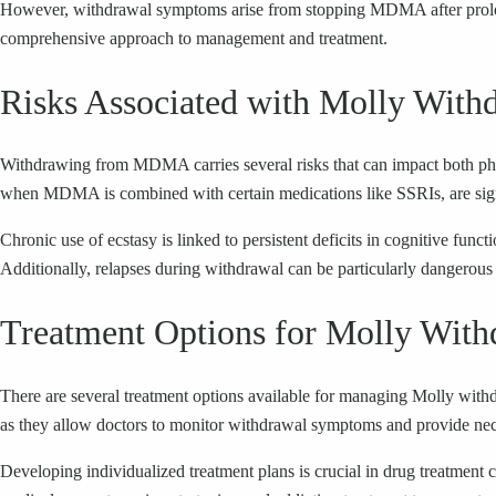
However, withdrawal symptoms arise from stopping MDMA after prolong
comprehensive approach to management and treatment.
Risks Associated with Molly With
Withdrawing from MDMA carries several risks that can impact both physi
when MDMA is combined with certain medications like SSRIs, are sign
Chronic use of ecstasy is linked to persistent deficits in cognitive fu
Additionally, relapses during withdrawal can be particularly dangerous 
Treatment Options for Molly With
There are several treatment options available for managing Molly withdra
as they allow doctors to monitor withdrawal symptoms and provide nec
Developing individualized treatment plans is crucial in drug treatment 