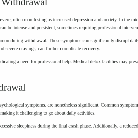
 Withdrawal
vere, often manifesting as increased depression and anxiety. In the mi
an be intense and persistent, sometimes requiring professional interven
mmon during withdrawal. These symptoms can significantly disrupt dail
nd severe cravings, can further complicate recovery.
cating a need for professional help. Medical detox facilities may presc
drawal
ychological symptoms, are nonetheless significant. Common symptoms in
aking it challenging to go about daily activities.
sive sleepiness during the final crash phase. Additionally, a reduced de