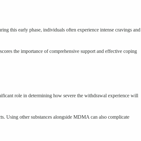
ring this early phase, individuals often experience intense cravings and
scores the importance of comprehensive support and effective coping
ficant role in determining how severe the withdrawal experience will
ffects. Using other substances alongside MDMA can also complicate