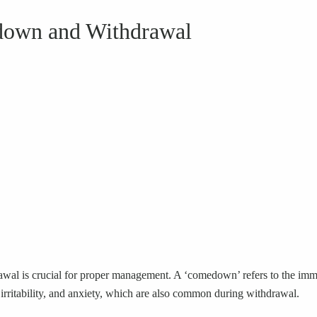
down and Withdrawal
l is crucial for proper management. A ‘comedown’ refers to the immedi
 irritability, and anxiety, which are also common during withdrawal.