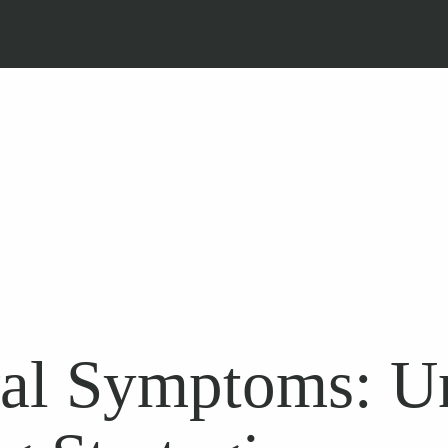
al Symptoms: Un