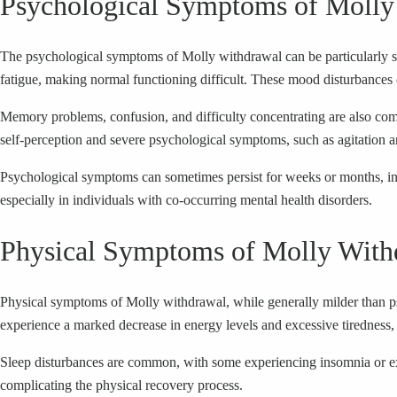
Psychological Symptoms of Molly
The psychological symptoms of Molly withdrawal can be particularly se
fatigue, making normal functioning difficult. These mood disturbances c
Memory problems, confusion, and difficulty concentrating are also co
self-perception and severe psychological symptoms, such as agitation a
Psychological symptoms can sometimes persist for weeks or months, indi
especially in individuals with co-occurring mental health disorders.
Physical Symptoms of Molly With
Physical symptoms of Molly withdrawal, while generally milder than ps
experience a marked decrease in energy levels and excessive tiredness, m
Sleep disturbances are common, with some experiencing insomnia or exces
complicating the physical recovery process.