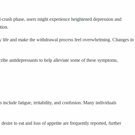
d-crash phase, users might experience heightened depression and
tion.
y life and make the withdrawal process feel overwhelming. Changes in
ribe antidepressants to help alleviate some of these symptoms,
clude fatigue, irritability, and confusion. Many individuals
sire to eat and loss of appetite are frequently reported, further