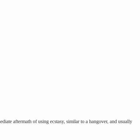
ate aftermath of using ecstasy, similar to a hangover, and usually