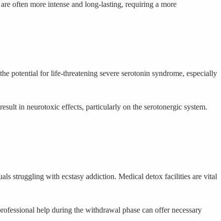
 often more intense and long-lasting, requiring a more
e potential for life-threatening severe serotonin syndrome, especially
sult in neurotoxic effects, particularly on the serotonergic system.
s struggling with ecstasy addiction. Medical detox facilities are vital
 professional help during the withdrawal phase can offer necessary