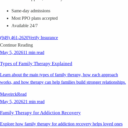
Same-day admissions
Most PPO plans accepted
Available 24/7
(949) 461-2620
Verify Insurance
Continue Reading
May 5, 2026
11 min read
Types of Family Therapy Explained
Learn about the main types of family therapy, how each approach
works, and how therapy can help families build stronger relationships.
Maveirck
Read
May 5, 2026
21 min read
Family Therapy for Addiction Recovery
Explore how family therapy for addiction recovery helps loved ones