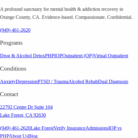
A profound sanctuary for mental health & addiction recovery in
Orange County, CA. Evidence-based. Compassionate. Confidential.
(949) 461-2620
Programs
Drug & Alcohol Detox
PHP
IOP
Outpatient (OP)
Virtual Outpatient
Conditions
Anxiety
Depression
PTSD / Trauma
Alcohol Rehab
Dual Diagnosis
Contact
22792 Centre Dr Suite 104
Lake Forest, CA 92630
(949) 461-2620
Lake Forest
Verify Insurance
Admissions
IOP vs
PHP
About Us
Blog