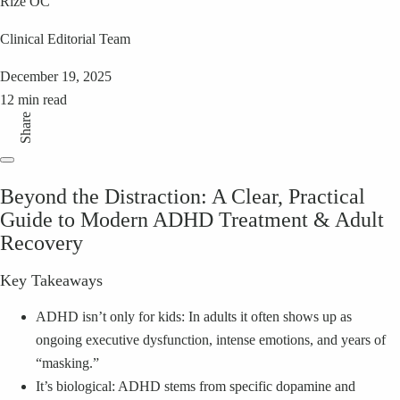
Rize OC
Clinical Editorial Team
December 19, 2025
12 min read
Share
Beyond the Distraction: A Clear, Practical
Guide to Modern ADHD Treatment & Adult
Recovery
Key Takeaways
ADHD isn’t only for kids: In adults it often shows up as
ongoing executive dysfunction, intense emotions, and years of
“masking.”
It’s biological: ADHD stems from specific dopamine and