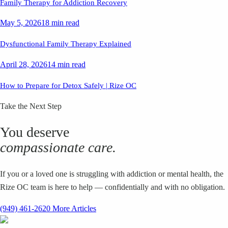
Family Therapy for Addiction Recovery
May 5, 2026
18 min read
Dysfunctional Family Therapy Explained
April 28, 2026
14 min read
How to Prepare for Detox Safely | Rize OC
Take the Next Step
You deserve
compassionate care.
If you or a loved one is struggling with addiction or mental health, the
Rize OC team is here to help — confidentially and with no obligation.
(949) 461-2620
More Articles