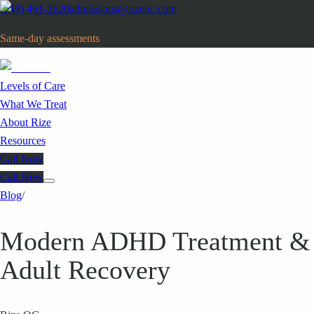
(949) 461-2620
admissions@rizeoc.com
Same-day assessments
· Orange County, CA
Levels of Care
What We Treat
About Rize
Resources
Call Now
Call Now
Blog
/
Modern ADHD Treatment &
Adult Recovery