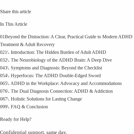
Share this article
In This Article
01
Beyond the Distraction: A Clear, Practical Guide to Modern ADHD
Treatment & Adult Recovery
02
1\. Introduction: The Hidden Burden of Adult ADHD
03
2\. The Neurobiology of the ADHD Brain: A Deep Dive
04
3\. Symptoms and Diagnosis: Beyond the Checklist
05
4\. Hyperfocus: The ADHD Double-Edged Sword
06
5\. ADHD in the Workplace: Advocacy and Accommodations
07
6\. The Dual Diagnosis Connection: ADHD & Addiction
08
7\. Holistic Solutions for Lasting Change
09
9\. FAQ & Conclusion
Ready for Help?
Confidential support, same day.