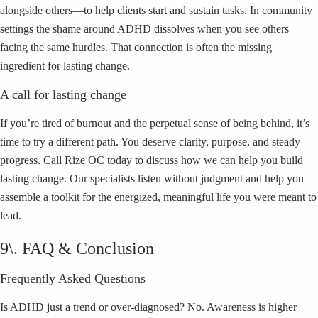
alongside others—to help clients start and sustain tasks. In community
settings the shame around ADHD dissolves when you see others
facing the same hurdles. That connection is often the missing
ingredient for lasting change.
A call for lasting change
If you’re tired of burnout and the perpetual sense of being behind, it’s
time to try a different path. You deserve clarity, purpose, and steady
progress. Call Rize OC today to discuss how we can help you build
lasting change. Our specialists listen without judgment and help you
assemble a toolkit for the energized, meaningful life you were meant to
lead.
9\. FAQ & Conclusion
Frequently Asked Questions
Is ADHD just a trend or over-diagnosed? No. Awareness is higher