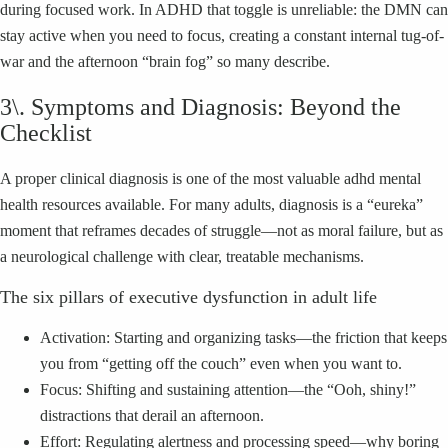
during focused work. In ADHD that toggle is unreliable: the DMN can
stay active when you need to focus, creating a constant internal tug-of-
war and the afternoon “brain fog” so many describe.
3\. Symptoms and Diagnosis: Beyond the
Checklist
A proper clinical diagnosis is one of the most valuable adhd mental
health resources available. For many adults, diagnosis is a “eureka”
moment that reframes decades of struggle—not as moral failure, but as
a neurological challenge with clear, treatable mechanisms.
The six pillars of executive dysfunction in adult life
Activation: Starting and organizing tasks—the friction that keeps
you from “getting off the couch” even when you want to.
Focus: Shifting and sustaining attention—the “Ooh, shiny!”
distractions that derail an afternoon.
Effort: Regulating alertness and processing speed—why boring