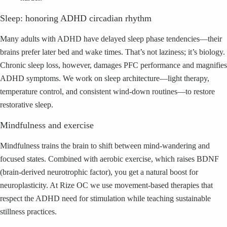
Sleep: honoring ADHD circadian rhythm
Many adults with ADHD have delayed sleep phase tendencies—their
brains prefer later bed and wake times. That’s not laziness; it’s biology.
Chronic sleep loss, however, damages PFC performance and magnifies
ADHD symptoms. We work on sleep architecture—light therapy,
temperature control, and consistent wind-down routines—to restore
restorative sleep.
Mindfulness and exercise
Mindfulness trains the brain to shift between mind-wandering and
focused states. Combined with aerobic exercise, which raises BDNF
(brain-derived neurotrophic factor), you get a natural boost for
neuroplasticity. At Rize OC we use movement-based therapies that
respect the ADHD need for stimulation while teaching sustainable
stillness practices.