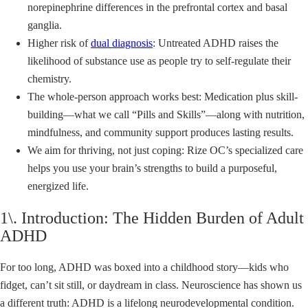
norepinephrine differences in the prefrontal cortex and basal
ganglia.
Higher risk of
dual diagnosis
: Untreated ADHD raises the
likelihood of substance use as people try to self-regulate their
chemistry.
The whole-person approach works best: Medication plus skill-
building—what we call “Pills and Skills”—along with nutrition,
mindfulness, and community support produces lasting results.
We aim for thriving, not just coping: Rize OC’s specialized care
helps you use your brain’s strengths to build a purposeful,
energized life.
1\. Introduction: The Hidden Burden of Adult
ADHD
For too long, ADHD was boxed into a childhood story—kids who
fidget, can’t sit still, or daydream in class. Neuroscience has shown us
a different truth: ADHD is a lifelong neurodevelopmental condition.