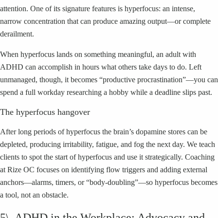
attention. One of its signature features is hyperfocus: an intense,
narrow concentration that can produce amazing output—or complete
derailment.
When hyperfocus lands on something meaningful, an adult with
ADHD can accomplish in hours what others take days to do. Left
unmanaged, though, it becomes “productive procrastination”—you can
spend a full workday researching a hobby while a deadline slips past.
The hyperfocus hangover
After long periods of hyperfocus the brain’s dopamine stores can be
depleted, producing irritability, fatigue, and fog the next day. We teach
clients to spot the start of hyperfocus and use it strategically. Coaching
at Rize OC focuses on identifying flow triggers and adding external
anchors—alarms, timers, or “body-doubling”—so hyperfocus becomes
a tool, not an obstacle.
5\. ADHD in the Workplace: Advocacy and