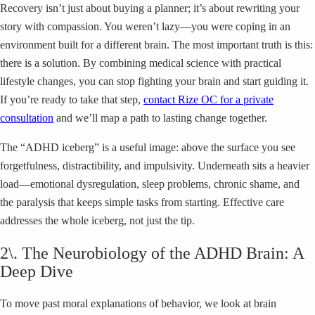
Recovery isn’t just about buying a planner; it’s about rewriting your
story with compassion. You weren’t lazy—you were coping in an
environment built for a different brain. The most important truth is this:
there is a solution. By combining medical science with practical
lifestyle changes, you can stop fighting your brain and start guiding it.
If you’re ready to take that step,
contact Rize OC for a private
consultation
and we’ll map a path to lasting change together.
The “ADHD iceberg” is a useful image: above the surface you see
forgetfulness, distractibility, and impulsivity. Underneath sits a heavier
load—emotional dysregulation, sleep problems, chronic shame, and
the paralysis that keeps simple tasks from starting. Effective care
addresses the whole iceberg, not just the tip.
2\. The Neurobiology of the ADHD Brain: A
Deep Dive
To move past moral explanations of behavior, we look at brain