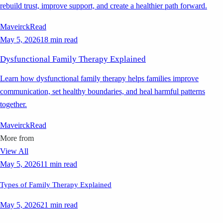
rebuild trust, improve support, and create a healthier path forward.
Maveirck
Read
May 5, 2026
18 min read
Dysfunctional Family Therapy Explained
Learn how dysfunctional family therapy helps families improve
communication, set healthy boundaries, and heal harmful patterns
together.
Maveirck
Read
More from
View All
May 5, 2026
11 min read
Types of Family Therapy Explained
May 5, 2026
21 min read