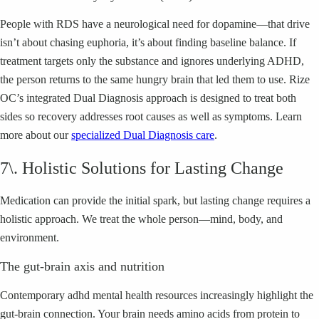
People with RDS have a neurological need for dopamine—that drive
isn’t about chasing euphoria, it’s about finding baseline balance. If
treatment targets only the substance and ignores underlying ADHD,
the person returns to the same hungry brain that led them to use. Rize
OC’s integrated Dual Diagnosis approach is designed to treat both
sides so recovery addresses root causes as well as symptoms. Learn
more about our
specialized Dual Diagnosis care
.
7\. Holistic Solutions for Lasting Change
Medication can provide the initial spark, but lasting change requires a
holistic approach. We treat the whole person—mind, body, and
environment.
The gut-brain axis and nutrition
Contemporary adhd mental health resources increasingly highlight the
gut-brain connection. Your brain needs amino acids from protein to