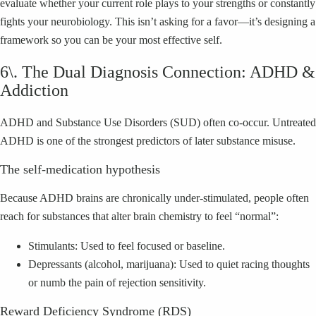
evaluate whether your current role plays to your strengths or constantly
fights your neurobiology. This isn’t asking for a favor—it’s designing a
framework so you can be your most effective self.
6\. The Dual Diagnosis Connection: ADHD &
Addiction
ADHD and Substance Use Disorders (SUD) often co-occur. Untreated
ADHD is one of the strongest predictors of later substance misuse.
The self-medication hypothesis
Because ADHD brains are chronically under-stimulated, people often
reach for substances that alter brain chemistry to feel “normal”:
Stimulants: Used to feel focused or baseline.
Depressants (alcohol, marijuana): Used to quiet racing thoughts
or numb the pain of rejection sensitivity.
Reward Deficiency Syndrome (RDS)