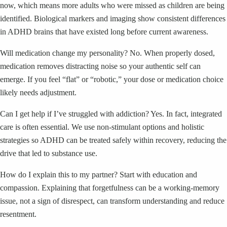
now, which means more adults who were missed as children are being
identified. Biological markers and imaging show consistent differences
in ADHD brains that have existed long before current awareness.
Will medication change my personality? No. When properly dosed,
medication removes distracting noise so your authentic self can
emerge. If you feel “flat” or “robotic,” your dose or medication choice
likely needs adjustment.
Can I get help if I’ve struggled with addiction? Yes. In fact, integrated
care is often essential. We use non-stimulant options and holistic
strategies so ADHD can be treated safely within recovery, reducing the
drive that led to substance use.
How do I explain this to my partner? Start with education and
compassion. Explaining that forgetfulness can be a working-memory
issue, not a sign of disrespect, can transform understanding and reduce
resentment.