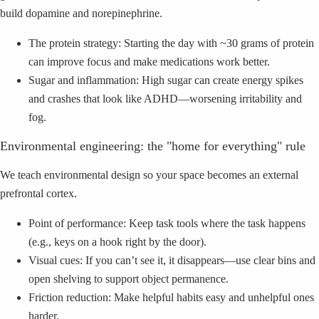
build dopamine and norepinephrine.
The protein strategy: Starting the day with ~30 grams of protein
can improve focus and make medications work better.
Sugar and inflammation: High sugar can create energy spikes
and crashes that look like ADHD—worsening irritability and
fog.
Environmental engineering: the "home for everything" rule
We teach environmental design so your space becomes an external
prefrontal cortex.
Point of performance: Keep task tools where the task happens
(e.g., keys on a hook right by the door).
Visual cues: If you can’t see it, it disappears—use clear bins and
open shelving to support object permanence.
Friction reduction: Make helpful habits easy and unhelpful ones
harder.