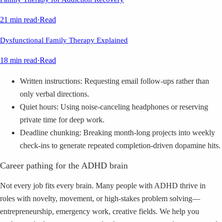
21 min read
·
Read
Dysfunctional Family Therapy Explained
18 min read
·
Read
Written instructions: Requesting email follow-ups rather than
only verbal directions.
Quiet hours: Using noise-canceling headphones or reserving
private time for deep work.
Deadline chunking: Breaking month-long projects into weekly
check-ins to generate repeated completion-driven dopamine hits.
Career pathing for the ADHD brain
Not every job fits every brain. Many people with ADHD thrive in
roles with novelty, movement, or high-stakes problem solving—
entrepreneurship, emergency work, creative fields. We help you