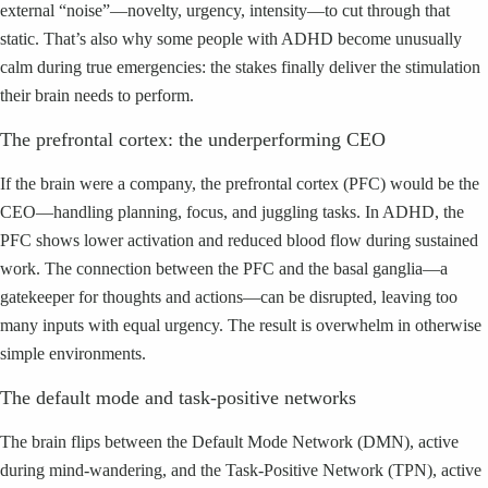
external “noise”—novelty, urgency, intensity—to cut through that
static. That’s also why some people with ADHD become unusually
calm during true emergencies: the stakes finally deliver the stimulation
their brain needs to perform.
The prefrontal cortex: the underperforming CEO
If the brain were a company, the prefrontal cortex (PFC) would be the
CEO—handling planning, focus, and juggling tasks. In ADHD, the
PFC shows lower activation and reduced blood flow during sustained
work. The connection between the PFC and the basal ganglia—a
gatekeeper for thoughts and actions—can be disrupted, leaving too
many inputs with equal urgency. The result is overwhelm in otherwise
simple environments.
The default mode and task-positive networks
The brain flips between the Default Mode Network (DMN), active
during mind-wandering, and the Task-Positive Network (TPN), active