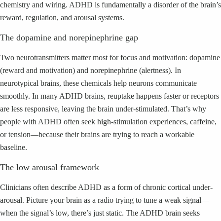
chemistry and wiring. ADHD is fundamentally a disorder of the brain’s
reward, regulation, and arousal systems.
The dopamine and norepinephrine gap
Two neurotransmitters matter most for focus and motivation: dopamine
(reward and motivation) and norepinephrine (alertness). In
neurotypical brains, these chemicals help neurons communicate
smoothly. In many ADHD brains, reuptake happens faster or receptors
are less responsive, leaving the brain under-stimulated. That’s why
people with ADHD often seek high-stimulation experiences, caffeine,
or tension—because their brains are trying to reach a workable
baseline.
The low arousal framework
Clinicians often describe ADHD as a form of chronic cortical under-
arousal. Picture your brain as a radio trying to tune a weak signal—
when the signal’s low, there’s just static. The ADHD brain seeks