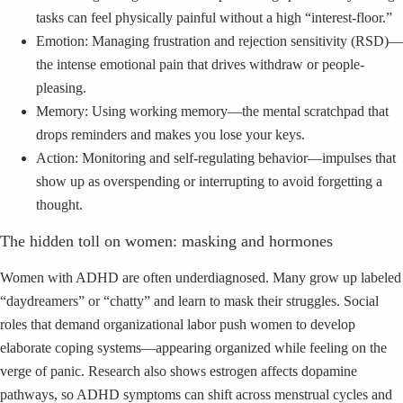
tasks can feel physically painful without a high “interest-floor.”
Emotion: Managing frustration and rejection sensitivity (RSD)—
the intense emotional pain that drives withdraw or people-
pleasing.
Memory: Using working memory—the mental scratchpad that
drops reminders and makes you lose your keys.
Action: Monitoring and self-regulating behavior—impulses that
show up as overspending or interrupting to avoid forgetting a
thought.
The hidden toll on women: masking and hormones
Women with ADHD are often underdiagnosed. Many grow up labeled
“daydreamers” or “chatty” and learn to mask their struggles. Social
roles that demand organizational labor push women to develop
elaborate coping systems—appearing organized while feeling on the
verge of panic. Research also shows estrogen affects dopamine
pathways, so ADHD symptoms can shift across menstrual cycles and