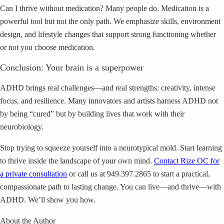
Can I thrive without medication? Many people do. Medication is a
powerful tool but not the only path. We emphasize skills, environment
design, and lifestyle changes that support strong functioning whether
or not you choose medication.
Conclusion: Your brain is a superpower
ADHD brings real challenges—and real strengths: creativity, intense
focus, and resilience. Many innovators and artists harness ADHD not
by being “cured” but by building lives that work with their
neurobiology.
Stop trying to squeeze yourself into a neurotypical mold. Start learning
to thrive inside the landscape of your own mind.
Contact Rize OC for
a private consultation
or call us at 949.397.2865 to start a practical,
compassionate path to lasting change. You can live—and thrive—with
ADHD. We’ll show you how.
About the Author