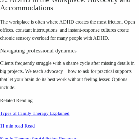
Accommodations
The workplace is often where ADHD creates the most friction. Open
offices, constant interruptions, and instant-response cultures create
chronic sensory overload for many people with ADHD.
Navigating professional dynamics
Clients frequently struggle with a shame cycle after missing details in
big projects. We teach advocacy—how to ask for practical supports
that let your brain do its best work without feeling lesser. Options
include:
Related Reading
Types of Family Therapy Explained
11 min read
·
Read
Family Therapy for Addiction Recovery