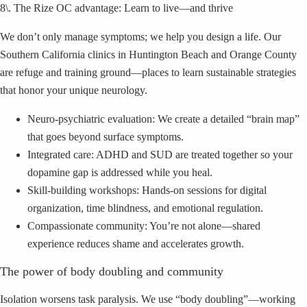
8\. The Rize OC advantage: Learn to live—and thrive
We don’t only manage symptoms; we help you design a life. Our
Southern California clinics in Huntington Beach and Orange County
are refuge and training ground—places to learn sustainable strategies
that honor your unique neurology.
Neuro-psychiatric evaluation: We create a detailed “brain map”
that goes beyond surface symptoms.
Integrated care: ADHD and SUD are treated together so your
dopamine gap is addressed while you heal.
Skill-building workshops: Hands-on sessions for digital
organization, time blindness, and emotional regulation.
Compassionate community: You’re not alone—shared
experience reduces shame and accelerates growth.
The power of body doubling and community
Isolation worsens task paralysis. We use “body doubling”—working