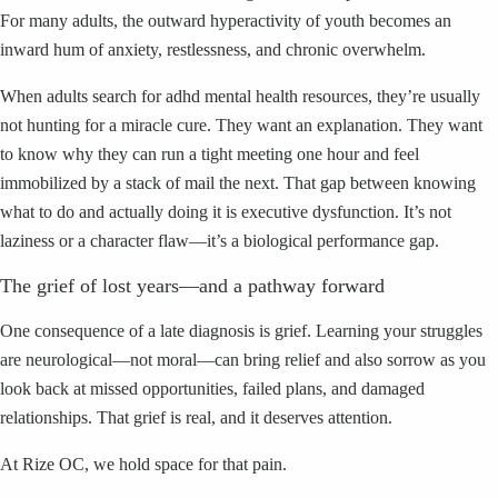
For many adults, the outward hyperactivity of youth becomes an
inward hum of anxiety, restlessness, and chronic overwhelm.
When adults search for adhd mental health resources, they’re usually
not hunting for a miracle cure. They want an explanation. They want
to know why they can run a tight meeting one hour and feel
immobilized by a stack of mail the next. That gap between knowing
what to do and actually doing it is executive dysfunction. It’s not
laziness or a character flaw—it’s a biological performance gap.
The grief of lost years—and a pathway forward
One consequence of a late diagnosis is grief. Learning your struggles
are neurological—not moral—can bring relief and also sorrow as you
look back at missed opportunities, failed plans, and damaged
relationships. That grief is real, and it deserves attention.
At Rize OC, we hold space for that pain.