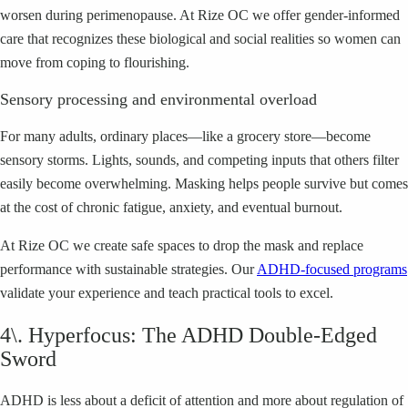
worsen during perimenopause. At Rize OC we offer gender-informed
care that recognizes these biological and social realities so women can
move from coping to flourishing.
Sensory processing and environmental overload
For many adults, ordinary places—like a grocery store—become
sensory storms. Lights, sounds, and competing inputs that others filter
easily become overwhelming. Masking helps people survive but comes
at the cost of chronic fatigue, anxiety, and eventual burnout.
At Rize OC we create safe spaces to drop the mask and replace
performance with sustainable strategies. Our
ADHD-focused programs
validate your experience and teach practical tools to excel.
4\. Hyperfocus: The ADHD Double-Edged
Sword
ADHD is less about a deficit of attention and more about regulation of