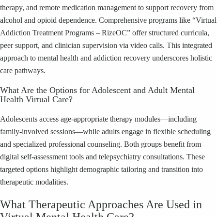
therapy, and remote medication management to support recovery from
alcohol and opioid dependence. Comprehensive programs like “Virtual
Addiction Treatment Programs – RizeOC” offer structured curricula,
peer support, and clinician supervision via video calls. This integrated
approach to mental health and addiction recovery underscores holistic
care pathways.
What Are the Options for Adolescent and Adult Mental
Health Virtual Care?
Adolescents access age-appropriate therapy modules—including
family-involved sessions—while adults engage in flexible scheduling
and specialized professional counseling. Both groups benefit from
digital self-assessment tools and telepsychiatry consultations. These
targeted options highlight demographic tailoring and transition into
therapeutic modalities.
What Therapeutic Approaches Are Used in