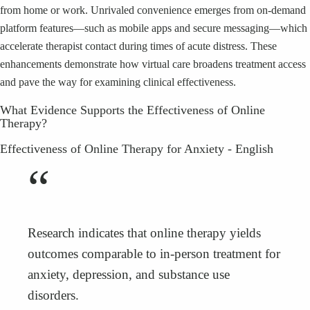
from home or work. Unrivaled convenience emerges from on-demand
platform features—such as mobile apps and secure messaging—which
accelerate therapist contact during times of acute distress. These
enhancements demonstrate how virtual care broadens treatment access
and pave the way for examining clinical effectiveness.
What Evidence Supports the Effectiveness of Online
Therapy?
Effectiveness of Online Therapy for Anxiety - English
“
Research indicates that online therapy yields
outcomes comparable to in-person treatment for
anxiety, depression, and substance use
disorders.