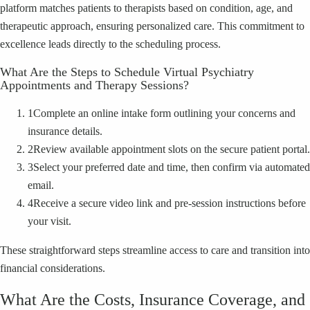
platform matches patients to therapists based on condition, age, and
therapeutic approach, ensuring personalized care. This commitment to
excellence leads directly to the scheduling process.
What Are the Steps to Schedule Virtual Psychiatry
Appointments and Therapy Sessions?
1
Complete an online intake form outlining your concerns and
insurance details.
2
Review available appointment slots on the secure patient portal.
3
Select your preferred date and time, then confirm via automated
email.
4
Receive a secure video link and pre-session instructions before
your visit.
These straightforward steps streamline access to care and transition into
financial considerations.
What Are the Costs, Insurance Coverage, and