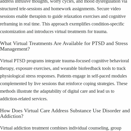
address intrusive thoughts, worry cycles, and mood dysregulation via
structured tele-sessions and homework assignments. Secure video
sessions enable therapists to guide relaxation exercises and cognitive
reframing in real time. This approach exemplifies condition-specific
customization and introduces virtual treatments for trauma.
What Virtual Treatments Are Available for PTSD and Stress
Management?
Virtual PTSD programs integrate trauma-focused cognitive behavioral
therapy, exposure exercises, and wearable biofeedback tools to track
physiological stress responses. Patients engage in self-paced modules
complemented by live sessions that reinforce coping strategies. These
methods illustrate the adaptability of digital care and lead us to
addiction-related services.
How Does Virtual Care Address Substance Use Disorder and
Addiction?
Virtual addiction treatment combines individual counseling, group