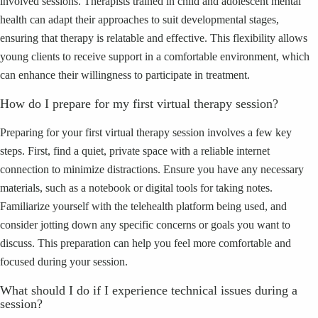
involved sessions. Therapists trained in child and adolescent mental
health can adapt their approaches to suit developmental stages,
ensuring that therapy is relatable and effective. This flexibility allows
young clients to receive support in a comfortable environment, which
can enhance their willingness to participate in treatment.
How do I prepare for my first virtual therapy session?
Preparing for your first virtual therapy session involves a few key
steps. First, find a quiet, private space with a reliable internet
connection to minimize distractions. Ensure you have any necessary
materials, such as a notebook or digital tools for taking notes.
Familiarize yourself with the telehealth platform being used, and
consider jotting down any specific concerns or goals you want to
discuss. This preparation can help you feel more comfortable and
focused during your session.
What should I do if I experience technical issues during a
session?