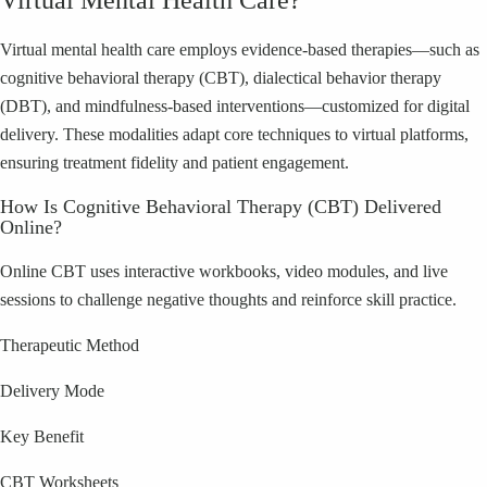
Virtual Mental Health Care?
Virtual mental health care employs evidence-based therapies—such as
cognitive behavioral therapy (CBT), dialectical behavior therapy
(DBT), and mindfulness-based interventions—customized for digital
delivery. These modalities adapt core techniques to virtual platforms,
ensuring treatment fidelity and patient engagement.
How Is Cognitive Behavioral Therapy (CBT) Delivered
Online?
Online CBT uses interactive workbooks, video modules, and live
sessions to challenge negative thoughts and reinforce skill practice.
Therapeutic Method
Delivery Mode
Key Benefit
CBT Worksheets