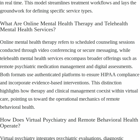
in real time. This model streamlines treatment workflows and lays the
groundwork for defining specific service types.
What Are Online Mental Health Therapy and Telehealth
Mental Health Services?
Online mental health therapy refers to scheduled counseling sessions
conducted through video conferencing or secure messaging, while
telehealth mental health services encompass broader offerings such as
remote psychiatric medication management and digital assessments.
Both formats use authenticated platforms to ensure HIPAA compliance
and incorporate evidence-based interventions. This distinction
highlights how therapy and clinical management coexist within virtual
care, pointing us toward the operational mechanics of remote
behavioral health.
How Does Virtual Psychiatry and Remote Behavioral Health
Operate?
Virtual psychiatry integrates psychiatric evaluations, diagnostic