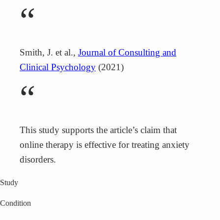
“
Smith, J. et al.,
Journal of Consulting and
Clinical Psychology
(2021)
“
This study supports the article’s claim that
online therapy is effective for treating anxiety
disorders.
Study
Condition