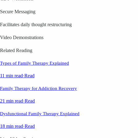
Secure Messaging
Facilitates daily thought restructuring
Video Demonstrations
Related Reading
Types of Family Therapy Explained
11 min read
·
Read
Family Therapy for Addiction Recovery
21 min read
·
Read
Dysfunctional Family Therapy Explained
18 min read
·
Read