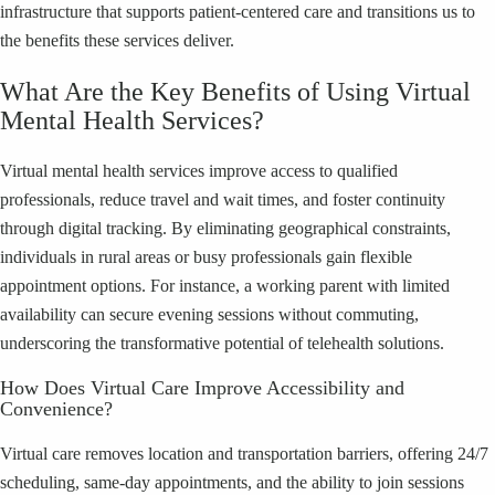
infrastructure that supports patient-centered care and transitions us to
the benefits these services deliver.
What Are the Key Benefits of Using Virtual
Mental Health Services?
Virtual mental health services improve access to qualified
professionals, reduce travel and wait times, and foster continuity
through digital tracking. By eliminating geographical constraints,
individuals in rural areas or busy professionals gain flexible
appointment options. For instance, a working parent with limited
availability can secure evening sessions without commuting,
underscoring the transformative potential of telehealth solutions.
How Does Virtual Care Improve Accessibility and
Convenience?
Virtual care removes location and transportation barriers, offering 24/7
scheduling, same-day appointments, and the ability to join sessions