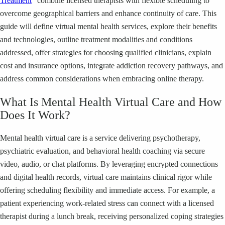
Treatment
” combine licensed therapists with flexible scheduling to
overcome geographical barriers and enhance continuity of care. This
guide will define virtual mental health services, explore their benefits
and technologies, outline treatment modalities and conditions
addressed, offer strategies for choosing qualified clinicians, explain
cost and insurance options, integrate addiction recovery pathways, and
address common considerations when embracing online therapy.
What Is Mental Health Virtual Care and How
Does It Work?
Mental health virtual care is a service delivering psychotherapy,
psychiatric evaluation, and behavioral health coaching via secure
video, audio, or chat platforms. By leveraging encrypted connections
and digital health records, virtual care maintains clinical rigor while
offering scheduling flexibility and immediate access. For example, a
patient experiencing work-related stress can connect with a licensed
therapist during a lunch break, receiving personalized coping strategies