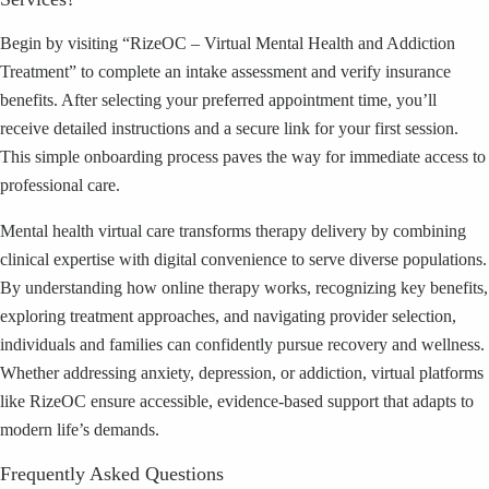
Begin by visiting “RizeOC – Virtual Mental Health and Addiction
Treatment” to complete an intake assessment and verify insurance
benefits. After selecting your preferred appointment time, you’ll
receive detailed instructions and a secure link for your first session.
This simple onboarding process paves the way for immediate access to
professional care.
Mental health virtual care transforms therapy delivery by combining
clinical expertise with digital convenience to serve diverse populations.
By understanding how online therapy works, recognizing key benefits,
exploring treatment approaches, and navigating provider selection,
individuals and families can confidently pursue recovery and wellness.
Whether addressing anxiety, depression, or addiction, virtual platforms
like RizeOC ensure accessible, evidence-based support that adapts to
modern life’s demands.
Frequently Asked Questions