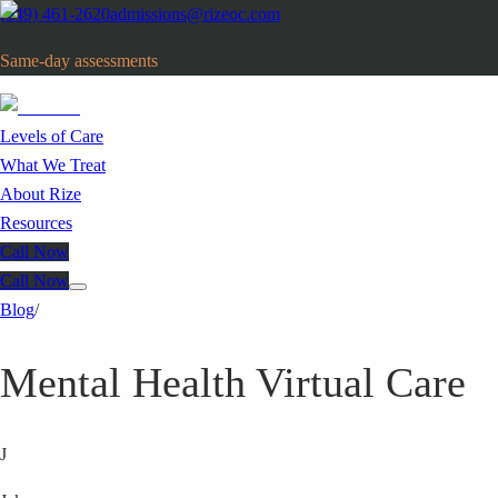
(949) 461-2620
admissions@rizeoc.com
Same-day assessments
· Orange County, CA
Levels of Care
What We Treat
About Rize
Resources
Call Now
Call Now
Blog
/
Mental Health Virtual Care
J