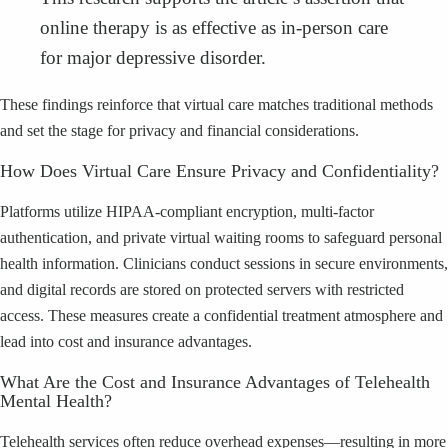
online therapy is as effective as in-person care
for major depressive disorder.
These findings reinforce that virtual care matches traditional methods
and set the stage for privacy and financial considerations.
How Does Virtual Care Ensure Privacy and Confidentiality?
Platforms utilize HIPAA-compliant encryption, multi-factor
authentication, and private virtual waiting rooms to safeguard personal
health information. Clinicians conduct sessions in secure environments,
and digital records are stored on protected servers with restricted
access. These measures create a confidential treatment atmosphere and
lead into cost and insurance advantages.
What Are the Cost and Insurance Advantages of Telehealth
Mental Health?
Telehealth services often reduce overhead expenses—resulting in more