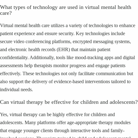
What types of technology are used in virtual mental health
care?
Virtual mental health care utilizes a variety of technologies to enhance
patient experience and ensure security. Key technologies include
secure video conferencing platforms, encrypted messaging systems,
and electronic health records (EHR) that maintain patient
confidentiality. Additionally, tools like mood-tracking apps and digital
assessments help therapists monitor progress and engage patients
effectively. These technologies not only facilitate communication but
also support the delivery of evidence-based interventions tailored to
individual needs.
Can virtual therapy be effective for children and adolescents?
Yes, virtual therapy can be highly effective for children and
adolescents. Many platforms offer age-appropriate therapy modules
that engage younger clients through interactive tools and family-