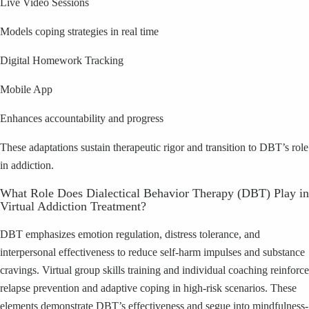
Live Video Sessions
Models coping strategies in real time
Digital Homework Tracking
Mobile App
Enhances accountability and progress
These adaptations sustain therapeutic rigor and transition to DBT’s role
in addiction.
What Role Does Dialectical Behavior Therapy (DBT) Play in
Virtual Addiction Treatment?
DBT emphasizes emotion regulation, distress tolerance, and
interpersonal effectiveness to reduce self-harm impulses and substance
cravings. Virtual group skills training and individual coaching reinforce
relapse prevention and adaptive coping in high-risk scenarios. These
elements demonstrate DBT’s effectiveness and segue into mindfulness-