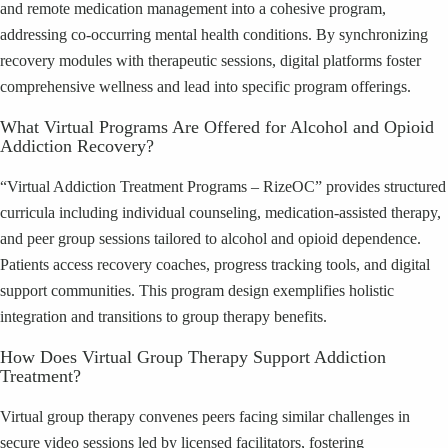
and remote medication management into a cohesive program,
addressing co-occurring mental health conditions. By synchronizing
recovery modules with therapeutic sessions, digital platforms foster
comprehensive wellness and lead into specific program offerings.
What Virtual Programs Are Offered for Alcohol and Opioid
Addiction Recovery?
“Virtual Addiction Treatment Programs – RizeOC” provides structured
curricula including individual counseling, medication-assisted therapy,
and peer group sessions tailored to alcohol and opioid dependence.
Patients access recovery coaches, progress tracking tools, and digital
support communities. This program design exemplifies holistic
integration and transitions to group therapy benefits.
How Does Virtual Group Therapy Support Addiction
Treatment?
Virtual group therapy convenes peers facing similar challenges in
secure video sessions led by licensed facilitators, fostering