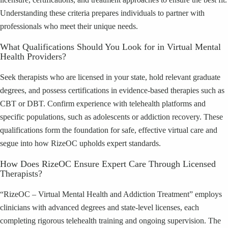
Understanding these criteria prepares individuals to partner with
professionals who meet their unique needs.
What Qualifications Should You Look for in Virtual Mental
Health Providers?
Seek therapists who are licensed in your state, hold relevant graduate
degrees, and possess certifications in evidence-based therapies such as
CBT or DBT. Confirm experience with telehealth platforms and
specific populations, such as adolescents or addiction recovery. These
qualifications form the foundation for safe, effective virtual care and
segue into how RizeOC upholds expert standards.
How Does RizeOC Ensure Expert Care Through Licensed
Therapists?
“RizeOC – Virtual Mental Health and Addiction Treatment” employs
clinicians with advanced degrees and state-level licenses, each
completing rigorous telehealth training and ongoing supervision. The