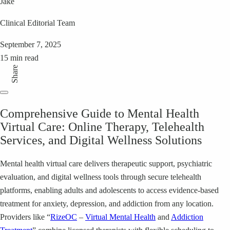
Jake
Clinical Editorial Team
September 7, 2025
15 min read
Share
Comprehensive Guide to Mental Health
Virtual Care: Online Therapy, Telehealth
Services, and Digital Wellness Solutions
Mental health virtual care delivers therapeutic support, psychiatric
evaluation, and digital wellness tools through secure telehealth
platforms, enabling adults and adolescents to access evidence-based
treatment for anxiety, depression, and addiction from any location.
Providers like “
RizeOC
–
Virtual Mental Health
and
Addiction