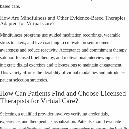
based care.
How Are Mindfulness and Other Evidence-Based Therapies
Adapted for Virtual Care?
Mindfulness programs use guided meditation recordings, wearable
stress trackers, and live coaching to cultivate present-moment
awareness and reduce reactivity. Acceptance and commitment therapy,
solution-focused brief therapy, and motivational interviewing also
integrate digital exercises and tele-sessions to maintain engagement.
This variety affirms the flexibility of virtual modalities and introduces
patient selection strategies.
How Can Patients Find and Choose Licensed
Therapists for Virtual Care?
Selecting a qualified provider involves verifying credentials,
experience, and therapeutic specialization. Patients should evaluate
licensure, certifications, and treatment approaches to ensure the best fit.