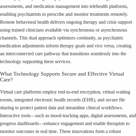
assessments, and medication management into telehealth platforms,
enabling psychiatrists to prescribe and monitor treatments remotely.
Remote behavioral health delivers ongoing therapy and crisis support
using trained clinicians available via synchronous or asynchronous
channels. This dual approach optimizes continuity, as psychiatric
medication adjustments inform therapy goals and vice versa, creating
an interconnected care pathway that transitions seamlessly into the
technology supporting these services.
What Technology Supports Secure and Effective Virtual
Care?
Virtual care platforms employ end-to-end encryption, virtual waiting
rooms, integrated electronic health records (EHR), and secure file
sharing to protect patient data and streamline clinical workflows.
Interactive tools—such as mood-tracking apps, digital assessments, and
progress dashboards—enhance engagement and enable therapists to
monitor outcomes in real time. These innovations form a robust