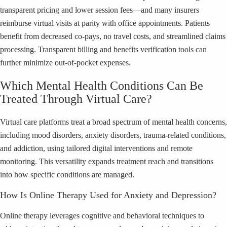
transparent pricing and lower session fees—and many insurers
reimburse virtual visits at parity with office appointments. Patients
benefit from decreased co-pays, no travel costs, and streamlined claims
processing. Transparent billing and benefits verification tools can
further minimize out-of-pocket expenses.
Which Mental Health Conditions Can Be
Treated Through Virtual Care?
Virtual care platforms treat a broad spectrum of mental health concerns,
including mood disorders, anxiety disorders, trauma-related conditions,
and addiction, using tailored digital interventions and remote
monitoring. This versatility expands treatment reach and transitions
into how specific conditions are managed.
How Is Online Therapy Used for Anxiety and Depression?
Online therapy leverages cognitive and behavioral techniques to