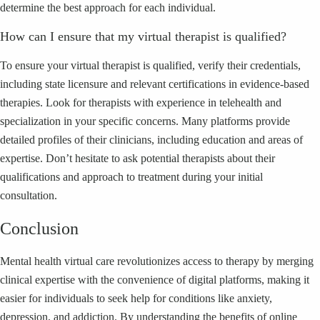
determine the best approach for each individual.
How can I ensure that my virtual therapist is qualified?
To ensure your virtual therapist is qualified, verify their credentials,
including state licensure and relevant certifications in evidence-based
therapies. Look for therapists with experience in telehealth and
specialization in your specific concerns. Many platforms provide
detailed profiles of their clinicians, including education and areas of
expertise. Don’t hesitate to ask potential therapists about their
qualifications and approach to treatment during your initial
consultation.
Conclusion
Mental health virtual care revolutionizes access to therapy by merging
clinical expertise with the convenience of digital platforms, making it
easier for individuals to seek help for conditions like anxiety,
depression, and addiction. By understanding the benefits of online