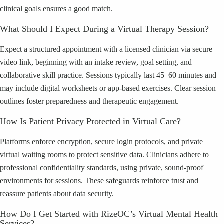
clinical goals ensures a good match.
What Should I Expect During a Virtual Therapy Session?
Expect a structured appointment with a licensed clinician via secure
video link, beginning with an intake review, goal setting, and
collaborative skill practice. Sessions typically last 45–60 minutes and
may include digital worksheets or app-based exercises. Clear session
outlines foster preparedness and therapeutic engagement.
How Is Patient Privacy Protected in Virtual Care?
Platforms enforce encryption, secure login protocols, and private
virtual waiting rooms to protect sensitive data. Clinicians adhere to
professional confidentiality standards, using private, sound-proof
environments for sessions. These safeguards reinforce trust and
reassure patients about data security.
How Do I Get Started with RizeOC’s Virtual Mental Health
Services?