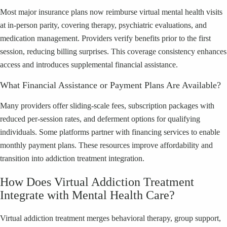
Most major insurance plans now reimburse virtual mental health visits
at in-person parity, covering therapy, psychiatric evaluations, and
medication management. Providers verify benefits prior to the first
session, reducing billing surprises. This coverage consistency enhances
access and introduces supplemental financial assistance.
What Financial Assistance or Payment Plans Are Available?
Many providers offer sliding-scale fees, subscription packages with
reduced per-session rates, and deferment options for qualifying
individuals. Some platforms partner with financing services to enable
monthly payment plans. These resources improve affordability and
transition into addiction treatment integration.
How Does Virtual Addiction Treatment
Integrate with Mental Health Care?
Virtual addiction treatment merges behavioral therapy, group support,