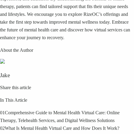
therapy, patients can find tailored support that fits their unique needs
and lifestyles. We encourage you to explore RizeOC’s offerings and
take the first step towards improved mental wellness today. Embrace
the future of mental health care and discover how virtual services can
enhance your journey to recovery.
About the Author
Jake
Share this article
In This Article
01
Comprehensive Guide to Mental Health Virtual Care: Online
Therapy, Telehealth Services, and Digital Wellness Solutions
02
What Is Mental Health Virtual Care and How Does It Work?