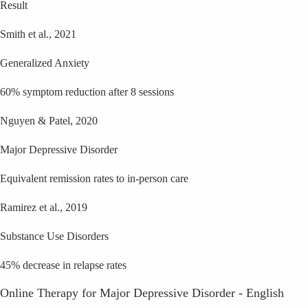
Result
Smith et al., 2021
Generalized Anxiety
60% symptom reduction after 8 sessions
Nguyen & Patel, 2020
Major Depressive Disorder
Equivalent remission rates to in-person care
Ramirez et al., 2019
Substance Use Disorders
45% decrease in relapse rates
Online Therapy for Major Depressive Disorder - English