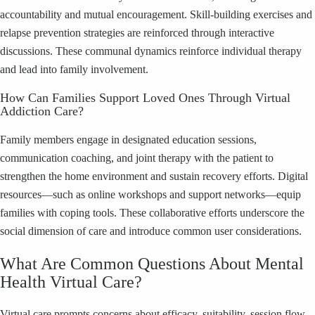
accountability and mutual encouragement. Skill-building exercises and
relapse prevention strategies are reinforced through interactive
discussions. These communal dynamics reinforce individual therapy
and lead into family involvement.
How Can Families Support Loved Ones Through Virtual
Addiction Care?
Family members engage in designated education sessions,
communication coaching, and joint therapy with the patient to
strengthen the home environment and sustain recovery efforts. Digital
resources—such as online workshops and support networks—equip
families with coping tools. These collaborative efforts underscore the
social dimension of care and introduce common user considerations.
What Are Common Questions About Mental
Health Virtual Care?
Virtual care prompts concerns about efficacy, suitability, session flow,