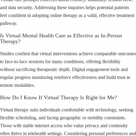
and data security. Addressing these inquiries helps potential patients
feel confident in adopting online therapy as a valid, effective treatment
pathway.
Is Virtual Mental Health Care as Effective as In-Person
Therapy?
Studies confirm that virtual interventions achieve comparable outcomes
to face-to-face sessions for many conditions, offering flexibility
without sacrificing therapeutic depth. Digital engagement tools and
regular progress monitoring reinforce effectiveness and build trust in
remote modalities.
How Do I Know If Virtual Therapy Is Right for Me?
Virtual therapy suits individuals comfortable with technology, seeking
flexible scheduling, and facing geographic or mobility constraints.
Those with stable internet access who value privacy and continuity
often thrive in telehealth settings. Considering personal preferences and