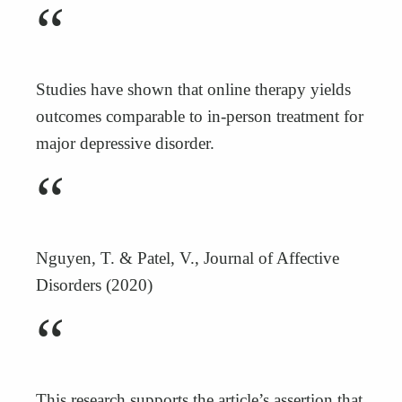
“
Studies have shown that online therapy yields
outcomes comparable to in-person treatment for
major depressive disorder.
“
Nguyen, T. & Patel, V., Journal of Affective
Disorders (2020)
“
This research supports the article’s assertion that