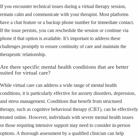
If you encounter technical issues during a virtual therapy session,
remain calm and communicate with your therapist. Most platforms
have a chat feature or a backup phone number for immediate contact.
If the issue persists, you can reschedule the session or continue via
phone if that option is available. It’s important to address these
challenges promptly to ensure continuity of care and maintain the
therapeutic relationship.
Are there specific mental health conditions that are better
suited for virtual care?
While virtual care can address a wide range of mental health
conditions, it is particularly effective for anxiety disorders, depression,
and stress management. Conditions that benefit from structured
therapy, such as cognitive behavioral therapy (CBT), can be effectively
treated online. However, individuals with severe mental health issues
or those requiring intensive support may need to consider in-person
options. A thorough assessment by a qualified clinician can help