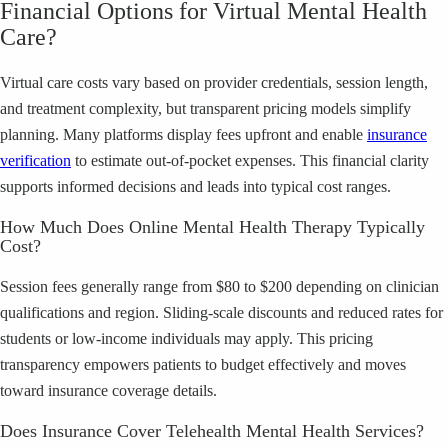
Financial Options for Virtual Mental Health
Care?
Virtual care costs vary based on provider credentials, session length,
and treatment complexity, but transparent pricing models simplify
planning. Many platforms display fees upfront and enable
insurance
verification
to estimate out-of-pocket expenses. This financial clarity
supports informed decisions and leads into typical cost ranges.
How Much Does Online Mental Health Therapy Typically
Cost?
Session fees generally range from $80 to $200 depending on clinician
qualifications and region. Sliding-scale discounts and reduced rates for
students or low-income individuals may apply. This pricing
transparency empowers patients to budget effectively and moves
toward insurance coverage details.
Does Insurance Cover Telehealth Mental Health Services?