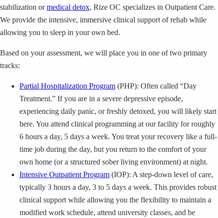
stabilization or
medical detox
, Rize OC specializes in Outpatient Care.
We provide the intensive, immersive clinical support of rehab while
allowing you to sleep in your own bed.
Based on your assessment, we will place you in one of two primary
tracks:
Partial Hospitalization Program
(PHP): Often called “Day
Treatment.” If you are in a severe depressive episode,
experiencing daily panic, or freshly detoxed, you will likely start
here. You attend clinical programming at our facility for roughly
6 hours a day, 5 days a week. You treat your recovery like a full-
time job during the day, but you return to the comfort of your
own home (or a structured sober living environment) at night.
Intensive Outpatient Program
(IOP): A step-down level of care,
typically 3 hours a day, 3 to 5 days a week. This provides robust
clinical support while allowing you the flexibility to maintain a
modified work schedule, attend university classes, and be