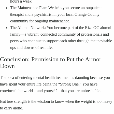
hours a week.
The Maintenance Plan: We help you secure an outpatient
therapist and a psychiatrist in your local Orange County
community for ongoing maintenance.
The Alumni Network: You become part of the Rize OC alumni
family—a vibrant, connected community of professionals and
peers who continue to support each other through the inevitable
ups and downs of real life.
Conclusion: Permission to Put the Armor
Down
The idea of entering mental health treatment is daunting because you
have spent your entire life being the “Strong One.” You have
convinced the world—and yourself—that you are unbreakable.
But true strength is the wisdom to know when the weight is too heavy
to carry alone.