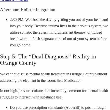
Afternoon: Holistic Integration
2:30 PM: We close the day by getting you out of your head and
into your body. Because trauma lives in the nervous system, we
utilize somatic therapies, mindfulness, art therapy, or guided
breathwork to flush stagnant cortisol out of your system before
you go home.
Step 5: The “Dual Diagnosis” Reality in
Orange County
We cannot discuss mental health treatment in Orange County without
addressing the elephant in the room: Self-Medication.
In our high-pressure culture, it is incredibly common for mental health
struggles to intersect with substance use.
Do you use prescription stimulants (Adderall) to push through