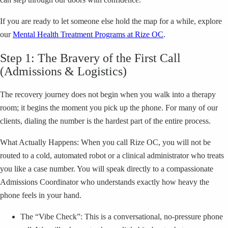
If you are ready to let someone else hold the map for a while, explore
our
Mental Health Treatment Programs at Rize OC
.
Step 1: The Bravery of the First Call
(Admissions & Logistics)
The recovery journey does not begin when you walk into a therapy
room; it begins the moment you pick up the phone. For many of our
clients, dialing the number is the hardest part of the entire process.
What Actually Happens: When you call Rize OC, you will not be
routed to a cold, automated robot or a clinical administrator who treats
you like a case number. You will speak directly to a compassionate
Admissions Coordinator who understands exactly how heavy the
phone feels in your hand.
The “Vibe Check”: This is a conversational, no-pressure phone