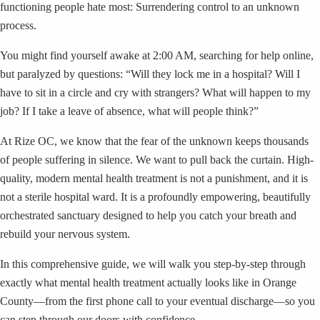
functioning people hate most: Surrendering control to an unknown
process.
You might find yourself awake at 2:00 AM, searching for help online,
but paralyzed by questions: “Will they lock me in a hospital? Will I
have to sit in a circle and cry with strangers? What will happen to my
job? If I take a leave of absence, what will people think?”
At Rize OC, we know that the fear of the unknown keeps thousands
of people suffering in silence. We want to pull back the curtain. High-
quality, modern mental health treatment is not a punishment, and it is
not a sterile hospital ward. It is a profoundly empowering, beautifully
orchestrated sanctuary designed to help you catch your breath and
rebuild your nervous system.
In this comprehensive guide, we will walk you step-by-step through
exactly what mental health treatment actually looks like in Orange
County—from the first phone call to your eventual discharge—so you
can step through our doors with confidence.