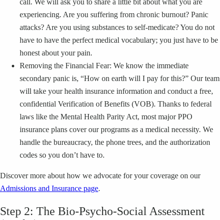
call. We will ask you to share a little bit about what you are
experiencing. Are you suffering from chronic burnout? Panic
attacks? Are you using substances to self-medicate? You do not
have to have the perfect medical vocabulary; you just have to be
honest about your pain.
Removing the Financial Fear: We know the immediate
secondary panic is, “How on earth will I pay for this?” Our team
will take your health insurance information and conduct a free,
confidential Verification of Benefits (VOB). Thanks to federal
laws like the Mental Health Parity Act, most major PPO
insurance plans cover our programs as a medical necessity. We
handle the bureaucracy, the phone trees, and the authorization
codes so you don’t have to.
Discover more about how we advocate for your coverage on our
Admissions and Insurance page
.
Step 2: The Bio-Psycho-Social Assessment