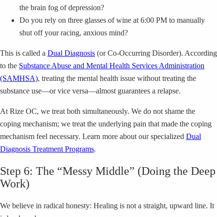
the brain fog of depression?
Do you rely on three glasses of wine at 6:00 PM to manually
shut off your racing, anxious mind?
This is called a
Dual Diagnosis
(or Co-Occurring Disorder). According
to the
Substance Abuse and Mental Health Services Administration
(SAMHSA)
, treating the mental health issue without treating the
substance use—or vice versa—almost guarantees a relapse.
At Rize OC, we treat both simultaneously. We do not shame the
coping mechanism; we treat the underlying pain that made the coping
mechanism feel necessary. Learn more about our specialized
Dual
Diagnosis Treatment Programs
.
Step 6: The “Messy Middle” (Doing the Deep
Work)
We believe in radical honesty: Healing is not a straight, upward line. It