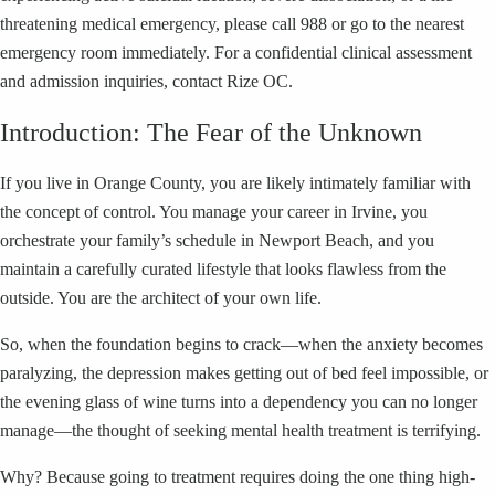
threatening medical emergency, please call 988 or go to the nearest
emergency room immediately. For a confidential clinical assessment
and admission inquiries, contact Rize OC.
Introduction: The Fear of the Unknown
If you live in Orange County, you are likely intimately familiar with
the concept of control. You manage your career in Irvine, you
orchestrate your family’s schedule in Newport Beach, and you
maintain a carefully curated lifestyle that looks flawless from the
outside. You are the architect of your own life.
So, when the foundation begins to crack—when the anxiety becomes
paralyzing, the depression makes getting out of bed feel impossible, or
the evening glass of wine turns into a dependency you can no longer
manage—the thought of seeking mental health treatment is terrifying.
Why? Because going to treatment requires doing the one thing high-