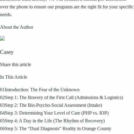
over the phone to ensure our programs are the right fit for your specific
needs.
About the Author
Casey
Share this article
In This Article
01
Introduction: The Fear of the Unknown
02
Step 1: The Bravery of the First Call (Admissions & Logistics)
03
Step 2: The Bio-Psycho-Social Assessment (Intake)
04
Step 3: Determining Your Level of Care (PHP vs. IOP)
05
Step 4: A Day in the Life (The Rhythm of Recovery)
06
Step 5: The “Dual Diagnosis” Reality in Orange County