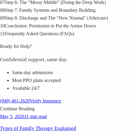
07
Step 6: The “Messy Middle” (Doing the Deep Work)
08
Step 7: Family Systems and Boundary Building
09
Step 8: Discharge and The “New Normal” (Aftercare)
10
Conclusion: Permission to Put the Armor Down
11
Frequently Asked Questions (FAQs)
Ready for Help?
Confidential support, same day.
Same-day admissions
Most PPO plans accepted
Available 24/7
(949) 461-2620
Verify Insurance
Continue Reading
May 5, 2026
11 min read
Types of Family Therapy Explained