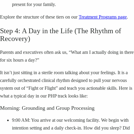
present for your family.
Explore the structure of these tiers on our
Treatment Programs page
.
Step 4: A Day in the Life (The Rhythm of
Recovery)
Parents and executives often ask us, “What am I actually doing in there
for six hours a day?”
It isn’t just sitting in a sterile room talking about your feelings. It is a
carefully orchestrated clinical rhythm designed to pull your nervous
system out of “Fight or Flight” and teach you actionable skills. Here is
what a typical day in our PHP track looks like:
Morning: Grounding and Group Processing
9:00 AM: You arrive at our welcoming facility. We begin with
intention setting and a daily check-in. How did you sleep? Did