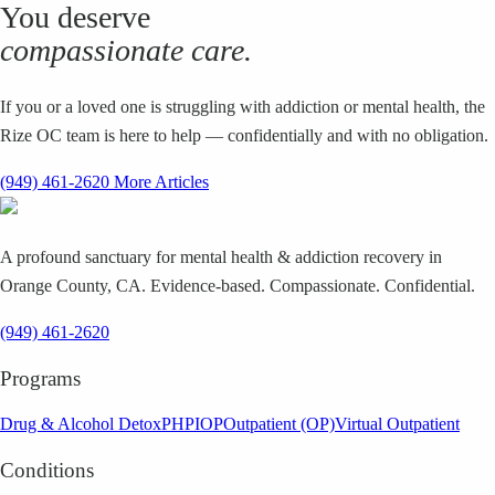
You deserve
compassionate care.
If you or a loved one is struggling with addiction or mental health, the
Rize OC team is here to help — confidentially and with no obligation.
(949) 461-2620
More Articles
A profound sanctuary for mental health & addiction recovery in
Orange County, CA. Evidence-based. Compassionate. Confidential.
(949) 461-2620
Programs
Drug & Alcohol Detox
PHP
IOP
Outpatient (OP)
Virtual Outpatient
Conditions