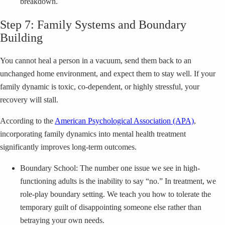
breakdown.
Step 7: Family Systems and Boundary
Building
You cannot heal a person in a vacuum, send them back to an
unchanged home environment, and expect them to stay well. If your
family dynamic is toxic, co-dependent, or highly stressful, your
recovery will stall.
According to the
American Psychological Association (APA)
,
incorporating family dynamics into mental health treatment
significantly improves long-term outcomes.
Boundary School: The number one issue we see in high-
functioning adults is the inability to say “no.” In treatment, we
role-play boundary setting. We teach you how to tolerate the
temporary guilt of disappointing someone else rather than
betraying your own needs.