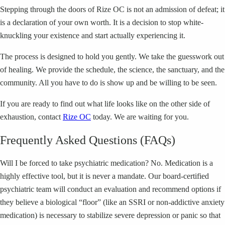
Stepping through the doors of Rize OC is not an admission of defeat; it
is a declaration of your own worth. It is a decision to stop white-
knuckling your existence and start actually experiencing it.
The process is designed to hold you gently. We take the guesswork out
of healing. We provide the schedule, the science, the sanctuary, and the
community. All you have to do is show up and be willing to be seen.
If you are ready to find out what life looks like on the other side of
exhaustion, contact
Rize OC
today. We are waiting for you.
Frequently Asked Questions (FAQs)
Will I be forced to take psychiatric medication? No. Medication is a
highly effective tool, but it is never a mandate. Our board-certified
psychiatric team will conduct an evaluation and recommend options if
they believe a biological “floor” (like an SSRI or non-addictive anxiety
medication) is necessary to stabilize severe depression or panic so that