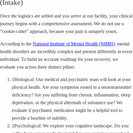
(Intake)
Once the logistics are settled and you arrive at our facility, your clinical
journey begins with a comprehensive assessment. We do not use a
“cookie-cutter” approach, because your pain is uniquely yours.
According to the
National Institute of Mental Health (NIMH)
, mental
health disorders are incredibly complex and present differently in every
individual. To build an accurate roadmap for your recovery, we
evaluate you across three distinct pillars:
1
Biological: Our medical and psychiatric team will look at your
physical health. Are your symptoms rooted in a neurotransmitter
deficiency? Are you suffering from chronic inflammation, sleep
deprivation, or the physical aftermath of substance use? We
evaluate if psychiatric medication might be a helpful tool to
provide a baseline of stability.
2
Psychological: We explore your cognitive landscape. Do you