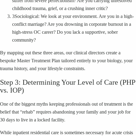
suffer from severe perfectionism? Are you carrying unresolved
childhood trauma, grief, or a crushing inner critic?
3
Sociological: We look at your environment. Are you in a high-
conflict marriage? Are you drowning in corporate burnout in a
high-stress OC career? Do you lack a supportive, sober
community?
By mapping out these three areas, our clinical directors create a
bespoke Master Treatment Plan tailored entirely to your biology, your
trauma history, and your lifestyle constraints.
Step 3: Determining Your Level of Care (PHP
vs. IOP)
One of the biggest myths keeping professionals out of treatment is the
belief that “rehab” requires abandoning your family and your job for
30 days to live in a locked facility.
While inpatient residential care is sometimes necessary for acute crisis