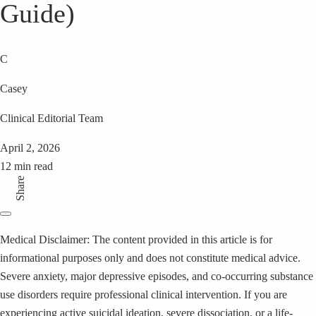
Guide)
C
Casey
Clinical Editorial Team
April 2, 2026
12 min read
Share
Medical Disclaimer: The content provided in this article is for
informational purposes only and does not constitute medical advice.
Severe anxiety, major depressive episodes, and co-occurring substance
use disorders require professional clinical intervention. If you are
experiencing active suicidal ideation, severe dissociation, or a life-