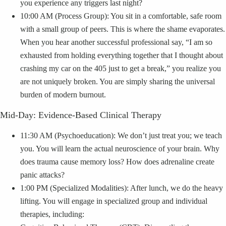
you experience any triggers last night?
10:00 AM (Process Group): You sit in a comfortable, safe room
with a small group of peers. This is where the shame evaporates.
When you hear another successful professional say, “I am so
exhausted from holding everything together that I thought about
crashing my car on the 405 just to get a break,” you realize you
are not uniquely broken. You are simply sharing the universal
burden of modern burnout.
Mid-Day: Evidence-Based Clinical Therapy
11:30 AM (Psychoeducation): We don’t just treat you; we teach
you. You will learn the actual neuroscience of your brain. Why
does trauma cause memory loss? How does adrenaline create
panic attacks?
1:00 PM (Specialized Modalities): After lunch, we do the heavy
lifting. You will engage in specialized group and individual
therapies, including: