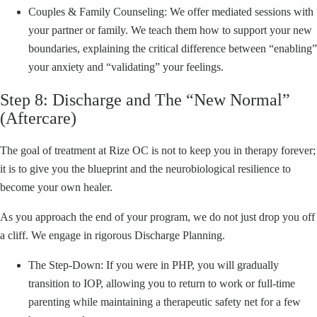
Couples & Family Counseling: We offer mediated sessions with
your partner or family. We teach them how to support your new
boundaries, explaining the critical difference between “enabling”
your anxiety and “validating” your feelings.
Step 8: Discharge and The “New Normal”
(Aftercare)
The goal of treatment at Rize OC is not to keep you in therapy forever;
it is to give you the blueprint and the neurobiological resilience to
become your own healer.
As you approach the end of your program, we do not just drop you off
a cliff. We engage in rigorous Discharge Planning.
The Step-Down: If you were in PHP, you will gradually
transition to IOP, allowing you to return to work or full-time
parenting while maintaining a therapeutic safety net for a few