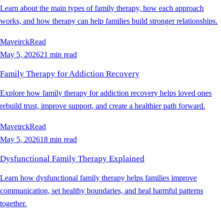
Learn about the main types of family therapy, how each approach
works, and how therapy can help families build stronger relationships.
Maveirck
Read
May 5, 2026
21 min read
Family Therapy for Addiction Recovery
Explore how family therapy for addiction recovery helps loved ones
rebuild trust, improve support, and create a healthier path forward.
Maveirck
Read
May 5, 2026
18 min read
Dysfunctional Family Therapy Explained
Learn how dysfunctional family therapy helps families improve
communication, set healthy boundaries, and heal harmful patterns
together.