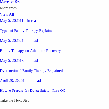
Maveirck
Read
More from
View All
May 5, 2026
11 min read
Types of Family Therapy Explained
May 5, 2026
21 min read
Family Therapy for Addiction Recovery
May 5, 2026
18 min read
Dysfunctional Family Therapy Explained
April 28, 2026
14 min read
How to Prepare for Detox Safely | Rize OC
Take the Next Step