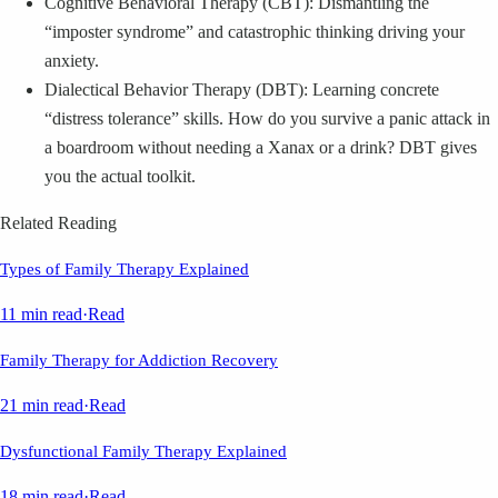
Cognitive Behavioral Therapy (CBT): Dismantling the
“imposter syndrome” and catastrophic thinking driving your
anxiety.
Dialectical Behavior Therapy (DBT): Learning concrete
“distress tolerance” skills. How do you survive a panic attack in
a boardroom without needing a Xanax or a drink? DBT gives
you the actual toolkit.
Related Reading
Types of Family Therapy Explained
11 min read
·
Read
Family Therapy for Addiction Recovery
21 min read
·
Read
Dysfunctional Family Therapy Explained
18 min read
·
Read