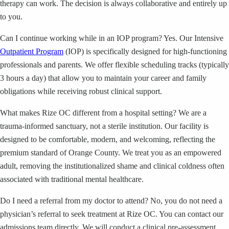
therapy can work. The decision is always collaborative and entirely up
to you.
Can I continue working while in an IOP program? Yes. Our Intensive
Outpatient Program
(IOP) is specifically designed for high-functioning
professionals and parents. We offer flexible scheduling tracks (typically
3 hours a day) that allow you to maintain your career and family
obligations while receiving robust clinical support.
What makes Rize OC different from a hospital setting? We are a
trauma-informed sanctuary, not a sterile institution. Our facility is
designed to be comfortable, modern, and welcoming, reflecting the
premium standard of Orange County. We treat you as an empowered
adult, removing the institutionalized shame and clinical coldness often
associated with traditional mental healthcare.
Do I need a referral from my doctor to attend? No, you do not need a
physician’s referral to seek treatment at Rize OC. You can contact our
admissions team directly. We will conduct a clinical pre-assessment