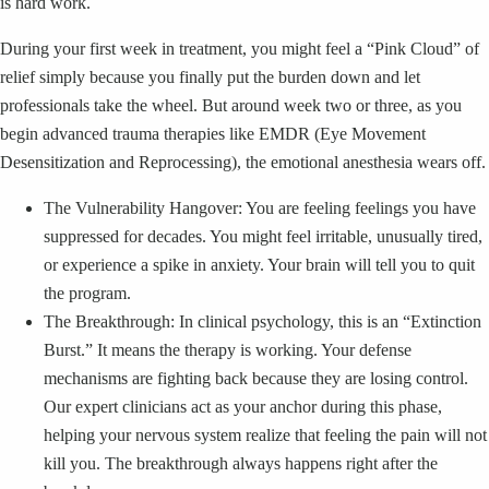
is hard work.
During your first week in treatment, you might feel a “Pink Cloud” of
relief simply because you finally put the burden down and let
professionals take the wheel. But around week two or three, as you
begin advanced trauma therapies like EMDR (Eye Movement
Desensitization and Reprocessing), the emotional anesthesia wears off.
The Vulnerability Hangover: You are feeling feelings you have
suppressed for decades. You might feel irritable, unusually tired,
or experience a spike in anxiety. Your brain will tell you to quit
the program.
The Breakthrough: In clinical psychology, this is an “Extinction
Burst.” It means the therapy is working. Your defense
mechanisms are fighting back because they are losing control.
Our expert clinicians act as your anchor during this phase,
helping your nervous system realize that feeling the pain will not
kill you. The breakthrough always happens right after the