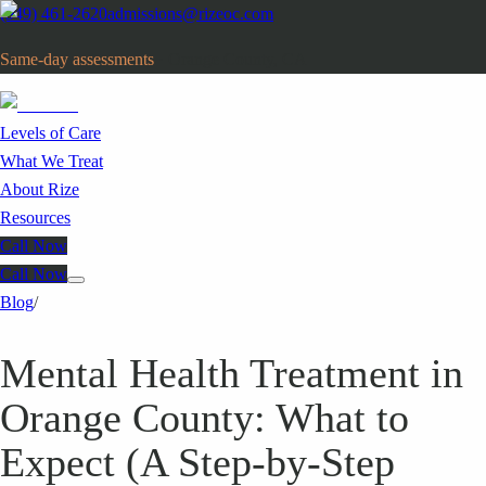
(949) 461-2620
admissions@rizeoc.com
Same-day assessments
· Orange County, CA
Levels of Care
What We Treat
About Rize
Resources
Call Now
Call Now
Blog
/
Mental Health Treatment in
Orange County: What to
Expect (A Step-by-Step