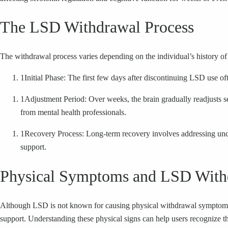
The LSD Withdrawal Process
The withdrawal process varies depending on the individual’s history of
1
Initial Phase: The first few days after discontinuing LSD use 
1
Adjustment Period: Over weeks, the brain gradually readjusts ser
from mental health professionals.
1
Recovery Process: Long-term recovery involves addressing unde
support.
Physical Symptoms and LSD With
Although LSD is not known for causing physical withdrawal symptoms, 
support. Understanding these physical signs can help users recognize t