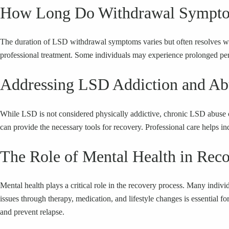
How Long Do Withdrawal Sympto
The duration of LSD withdrawal symptoms varies but often resolves wi
professional treatment. Some individuals may experience prolonged perio
Addressing LSD Addiction and Ab
While LSD is not considered physically addictive, chronic LSD abuse can
can provide the necessary tools for recovery. Professional care helps ind
The Role of Mental Health in Rec
Mental health plays a critical role in the recovery process. Many indi
issues through therapy, medication, and lifestyle changes is essential
and prevent relapse.