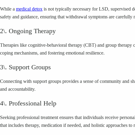
While a
medical detox
is not typically necessary for LSD, supervised
safety and guidance, ensuring that withdrawal symptoms are carefully
2\. Ongoing Therapy
Therapies like cognitive-behavioral therapy (CBT) and group therapy c
coping mechanisms, and fostering emotional resilience.
3\. Support Groups
Connecting with support groups provides a sense of community and sha
and accountability.
4\. Professional Help
Seeking professional treatment ensures that individuals receive person
that includes therapy, medication if needed, and holistic approaches to 