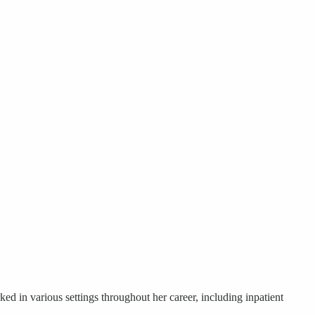
ed in various settings throughout her career, including inpatient