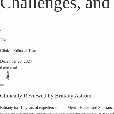
Challenges, and
J
Jake
Clinical Editorial Team
December 20, 2024
6 min read
Share
Clinically Reviewed by Brittany Astrom
Brittany has 15 years of experience in the Mental Health and Substance 