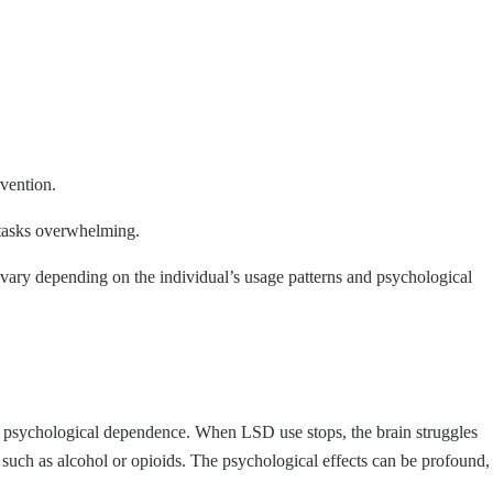
rvention.
 tasks overwhelming.
 vary depending on the individual’s usage patterns and psychological
 to psychological dependence. When LSD use stops, the brain struggles
such as alcohol or opioids. The psychological effects can be profound,