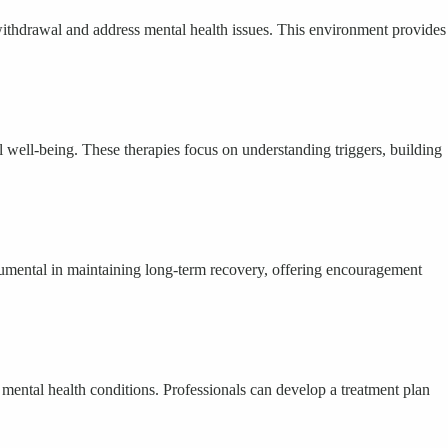
thdrawal and address mental health issues. This environment provides
well-being. These therapies focus on understanding triggers, building
umental in maintaining long-term recovery, offering encouragement
mental health conditions. Professionals can develop a treatment plan