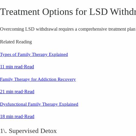
Treatment Options for LSD Withd
Overcoming LSD withdrawal requires a comprehensive treatment plan ta
Related Reading
Types of Family Therapy Explained
11 min read
·
Read
Family Therapy for Addiction Recovery
21 min read
·
Read
Dysfunctional Family Therapy Explained
18 min read
·
Read
1\. Supervised Detox