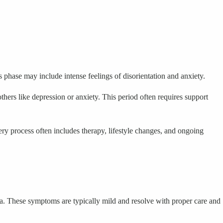
phase may include intense feelings of disorientation and anxiety.
thers like depression or anxiety. This period often requires support
y process often includes therapy, lifestyle changes, and ongoing
a. These symptoms are typically mild and resolve with proper care and