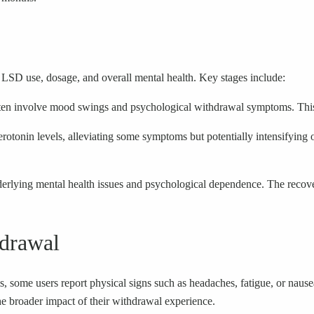
 LSD use, dosage, and overall mental health. Key stages include:
often involve mood swings and psychological withdrawal symptoms. This 
otonin levels, alleviating some symptoms but potentially intensifying o
rlying mental health issues and psychological dependence. The recover
drawal
some users report physical signs such as headaches, fatigue, or nause
he broader impact of their withdrawal experience.