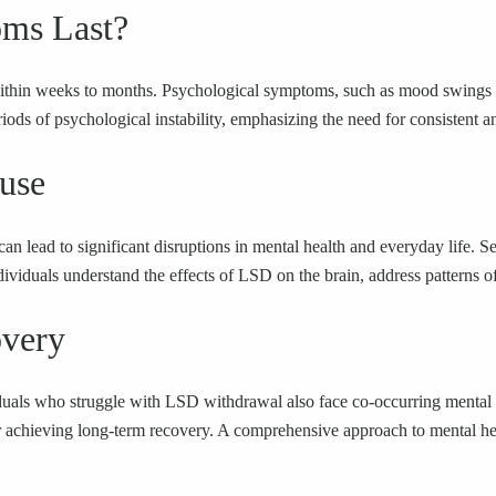
ms Last?
thin weeks to months. Psychological symptoms, such as mood swings and
ds of psychological instability, emphasizing the need for consistent an
use
 lead to significant disruptions in mental health and everyday life. Se
ividuals understand the effects of LSD on the brain, address patterns of a
overy
viduals who struggle with LSD withdrawal also face co-occurring mental 
 for achieving long-term recovery. A comprehensive approach to mental h