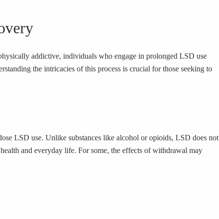
overy
d physically addictive, individuals who engage in prolonged LSD use
ding the intricacies of this process is crucial for those seeking to
dose LSD use. Unlike substances like alcohol or opioids, LSD does not
ealth and everyday life. For some, the effects of withdrawal may