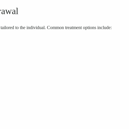
rawal
ilored to the individual. Common treatment options include: