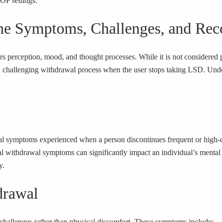
IOP settings.
he Symptoms, Challenges, and Rec
ters perception, mood, and thought processes. While it is not considere
allenging withdrawal process when the user stops taking LSD. Understan
cal symptoms experienced when a person discontinues frequent or high-
withdrawal symptoms can significantly impact an individual’s mental h
y.
rawal
hallenges rather than physical discomfort. These symptoms include: