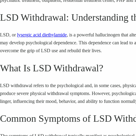
psychiatric treatment, outpatient, residential treatment center, PHP and 
LSD Withdrawal: Understanding t
LSD, or
lysergic acid diethylamide
, is a powerful hallucinogen that al
may develop psychological dependence. This dependence can lead to a ch
overcome the grip of LSD use and rebuild their lives.
What Is LSD Withdrawal?
LSD withdrawal refers to the psychological and, in some cases, physi
produce severe physical withdrawal symptoms. However, psychological 
linger, influencing their mood, behavior, and ability to function normall
Common Symptoms of LSD Withd
The symptoms of LSD withdrawal typically manifest as psychological c