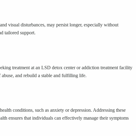
 visual disturbances, may persist longer, especially without
d tailored support.
eking treatment at an LSD detox center or addiction treatment facility
buse, and rebuild a stable and fulfilling life.
health conditions, such as anxiety or depression. Addressing these
ealth ensures that individuals can effectively manage their symptoms