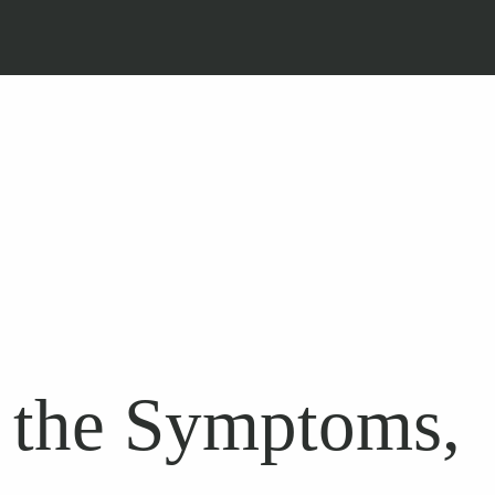
 the Symptoms,