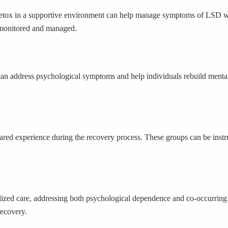
 detox in a supportive environment can help manage symptoms of LSD wi
 monitored and managed.
an address psychological symptoms and help individuals rebuild mental 
red experience during the recovery process. These groups can be instr
alized care, addressing both psychological dependence and co-occurring 
recovery.