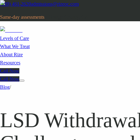
(949) 461-2620
admissions@rizeoc.com
Same-day assessments
· Orange County, CA
Levels of Care
What We Treat
About Rize
Resources
Call Now
Call Now
Blog
/
LSD Withdrawal