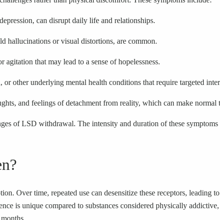
ression, can disrupt daily life and relationships.
d hallucinations or visual distortions, are common.
or agitation that may lead to a sense of hopelessness.
or other underlying mental health conditions that require targeted inte
ughts, and feelings of detachment from reality, which can make normal
lenges of LSD withdrawal. The intensity and duration of these symptoms
en?
tion. Over time, repeated use can desensitize these receptors, leading
nce is unique compared to substances considered physically addictive, 
n months.