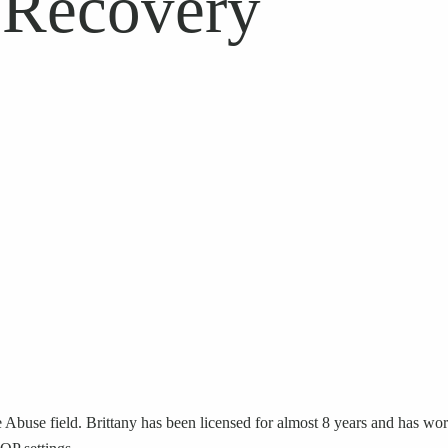
 Recovery
Abuse field. Brittany has been licensed for almost 8 years and has work