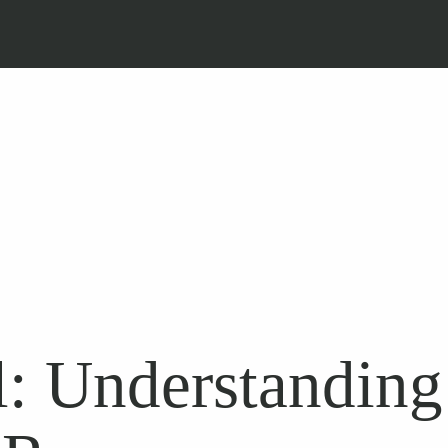
: Understanding