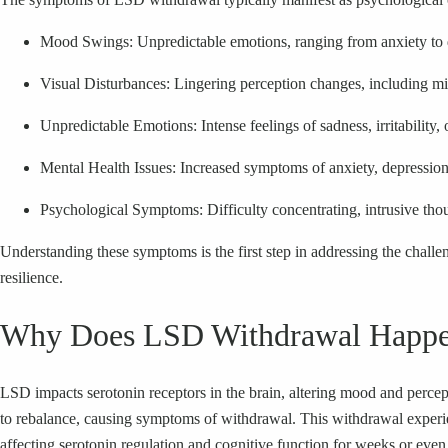
Mood Swings: Unpredictable emotions, ranging from anxiety to dep
Visual Disturbances: Lingering perception changes, including mil
Unpredictable Emotions: Intense feelings of sadness, irritability, 
Mental Health Issues: Increased symptoms of anxiety, depression, 
Psychological Symptoms: Difficulty concentrating, intrusive tho
Understanding these symptoms is the first step in addressing the chal
resilience.
Why Does LSD Withdrawal Happ
LSD impacts serotonin receptors in the brain, altering mood and percep
to rebalance, causing symptoms of withdrawal. This withdrawal experie
affecting serotonin regulation and cognitive function for weeks or eve