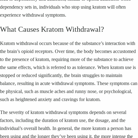
dependency sets in, individuals who stop using kratom will often
experience withdrawal symptoms.
What Causes Kratom Withdrawal?
Kratom withdrawal occurs because of the substance’s interaction with
the brain’s opioid receptors. Over time, the body becomes accustomed
to the presence of kratom, requiring more of the substance to achieve
the same effects, which is referred to as tolerance. When kratom use is
stopped or reduced significantly, the brain struggles to maintain
balance, resulting in acute withdrawal symptoms. These symptoms can
be physical, such as muscle aches and runny nose, or psychological,
such as heightened anxiety and cravings for kratom.
The severity of kratom withdrawal symptoms depends on several
factors, including the duration of kratom use, the dosage, and the
individual’s overall health. In general, the more kratom a person has
been using and the longer they’ve been using it, the more intense the