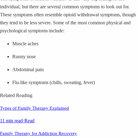
individual, but there are several common symptoms to look out for.
These symptoms often resemble opioid withdrawal symptoms, though
they tend to be less severe. Some of the most common physical and
psychological symptoms include:
Muscle aches
Runny nose
Abdominal pain
Flu-like symptoms (chills, sweating, fever)
Related Reading
Types of Family Therapy Explained
11 min read
·
Read
Family Therapy for Addiction Recovery