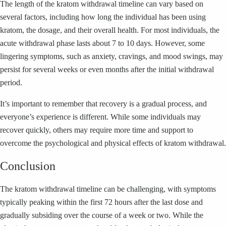
The length of the kratom withdrawal timeline can vary based on
several factors, including how long the individual has been using
kratom, the dosage, and their overall health. For most individuals, the
acute withdrawal phase lasts about 7 to 10 days. However, some
lingering symptoms, such as anxiety, cravings, and mood swings, may
persist for several weeks or even months after the initial withdrawal
period.
It’s important to remember that recovery is a gradual process, and
everyone’s experience is different. While some individuals may
recover quickly, others may require more time and support to
overcome the psychological and physical effects of kratom withdrawal.
Conclusion
The kratom withdrawal timeline can be challenging, with symptoms
typically peaking within the first 72 hours after the last dose and
gradually subsiding over the course of a week or two. While the