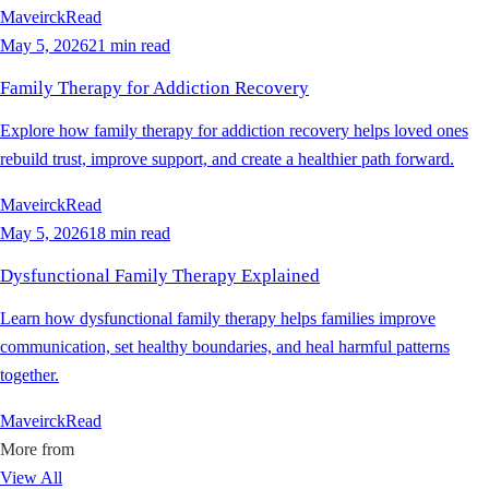
Maveirck
Read
May 5, 2026
21 min read
Family Therapy for Addiction Recovery
Explore how family therapy for addiction recovery helps loved ones
rebuild trust, improve support, and create a healthier path forward.
Maveirck
Read
May 5, 2026
18 min read
Dysfunctional Family Therapy Explained
Learn how dysfunctional family therapy helps families improve
communication, set healthy boundaries, and heal harmful patterns
together.
Maveirck
Read
More from
View All