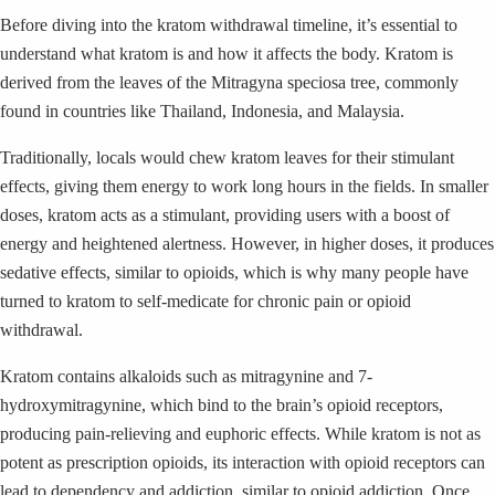
Before diving into the kratom withdrawal timeline, it’s essential to
understand what kratom is and how it affects the body. Kratom is
derived from the leaves of the Mitragyna speciosa tree, commonly
found in countries like Thailand, Indonesia, and Malaysia.
Traditionally, locals would chew kratom leaves for their stimulant
effects, giving them energy to work long hours in the fields. In smaller
doses, kratom acts as a stimulant, providing users with a boost of
energy and heightened alertness. However, in higher doses, it produces
sedative effects, similar to opioids, which is why many people have
turned to kratom to self-medicate for chronic pain or opioid
withdrawal.
Kratom contains alkaloids such as mitragynine and 7-
hydroxymitragynine, which bind to the brain’s opioid receptors,
producing pain-relieving and euphoric effects. While kratom is not as
potent as prescription opioids, its interaction with opioid receptors can
lead to dependency and addiction, similar to opioid addiction. Once