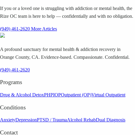
If you or a loved one is struggling with addiction or mental health, the
Rize OC team is here to help — confidentially and with no obligation.
(949) 461-2620
More Articles
A profound sanctuary for mental health & addiction recovery in
Orange County, CA. Evidence-based. Compassionate. Confidential.
(949) 461-2620
Programs
Drug & Alcohol Detox
PHP
IOP
Outpatient (OP)
Virtual Outpatient
Conditions
Anxiety
Depression
PTSD / Trauma
Alcohol Rehab
Dual Diagnosis
Contact