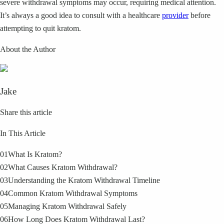
severe withdrawal symptoms may occur, requiring medical attention.
It’s always a good idea to consult with a healthcare
provider
before
attempting to quit kratom.
About the Author
Jake
Share this article
In This Article
01
What Is Kratom?
02
What Causes Kratom Withdrawal?
03
Understanding the Kratom Withdrawal Timeline
04
Common Kratom Withdrawal Symptoms
05
Managing Kratom Withdrawal Safely
06
How Long Does Kratom Withdrawal Last?