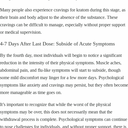
Many people also experience cravings for kratom during this stage, as
their brain and body adjust to the absence of the substance. These
cravings can be difficult to manage, especially without proper support
or medical supervision.
4-7 Days After Last Dose: Subside of Acute Symptoms
By the fourth day, most individuals will begin to notice a significant
reduction in the intensity of their physical symptoms. Muscle aches,
abdominal pain, and flu-like symptoms will start to subside, though
some mild discomfort may linger for a few more days. Psychological
symptoms like anxiety and cravings may persist, but they often become
more manageable as time goes on.
It’s important to recognize that while the worst of the physical
symptoms may be over, this does not necessarily mean that the
withdrawal process is complete. Psychological symptoms can continue
to pose challenges for individuals, and without proper support, there is