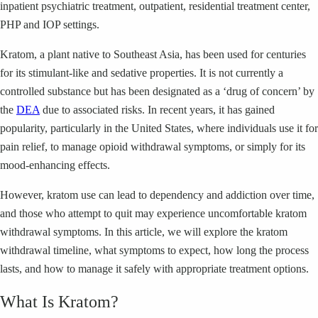
inpatient psychiatric treatment, outpatient, residential treatment center,
PHP and IOP settings.
Kratom, a plant native to Southeast Asia, has been used for centuries
for its stimulant-like and sedative properties. It is not currently a
controlled substance but has been designated as a ‘drug of concern’ by
the
DEA
due to associated risks. In recent years, it has gained
popularity, particularly in the United States, where individuals use it for
pain relief, to manage opioid withdrawal symptoms, or simply for its
mood-enhancing effects.
However, kratom use can lead to dependency and addiction over time,
and those who attempt to quit may experience uncomfortable kratom
withdrawal symptoms. In this article, we will explore the kratom
withdrawal timeline, what symptoms to expect, how long the process
lasts, and how to manage it safely with appropriate treatment options.
What Is Kratom?