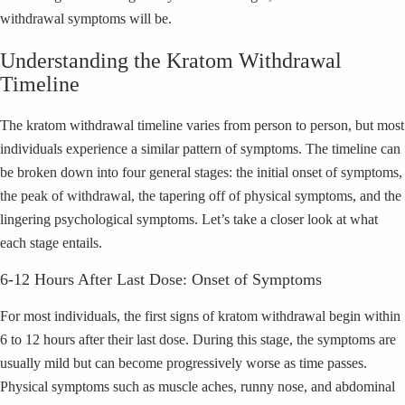
withdrawal symptoms will be.
Understanding the Kratom Withdrawal
Timeline
The kratom withdrawal timeline varies from person to person, but most
individuals experience a similar pattern of symptoms. The timeline can
be broken down into four general stages: the initial onset of symptoms,
the peak of withdrawal, the tapering off of physical symptoms, and the
lingering psychological symptoms. Let’s take a closer look at what
each stage entails.
6-12 Hours After Last Dose: Onset of Symptoms
For most individuals, the first signs of kratom withdrawal begin within
6 to 12 hours after their last dose. During this stage, the symptoms are
usually mild but can become progressively worse as time passes.
Physical symptoms such as muscle aches, runny nose, and abdominal