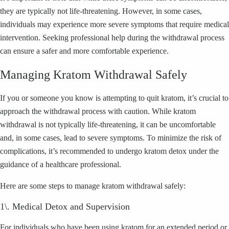
they are typically not life-threatening. However, in some cases,
individuals may experience more severe symptoms that require medical
intervention. Seeking professional help during the withdrawal process
can ensure a safer and more comfortable experience.
Managing Kratom Withdrawal Safely
If you or someone you know is attempting to quit kratom, it’s crucial to
approach the withdrawal process with caution. While kratom
withdrawal is not typically life-threatening, it can be uncomfortable
and, in some cases, lead to severe symptoms. To minimize the risk of
complications, it’s recommended to undergo kratom detox under the
guidance of a healthcare professional.
Here are some steps to manage kratom withdrawal safely:
1\. Medical Detox and Supervision
For individuals who have been using kratom for an extended period or