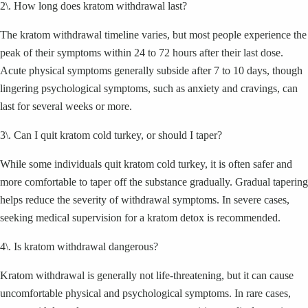
2\. How long does kratom withdrawal last?
The kratom withdrawal timeline varies, but most people experience the
peak of their symptoms within 24 to 72 hours after their last dose.
Acute physical symptoms generally subside after 7 to 10 days, though
lingering psychological symptoms, such as anxiety and cravings, can
last for several weeks or more.
3\. Can I quit kratom cold turkey, or should I taper?
While some individuals quit kratom cold turkey, it is often safer and
more comfortable to taper off the substance gradually. Gradual tapering
helps reduce the severity of withdrawal symptoms. In severe cases,
seeking medical supervision for a kratom detox is recommended.
4\. Is kratom withdrawal dangerous?
Kratom withdrawal is generally not life-threatening, but it can cause
uncomfortable physical and psychological symptoms. In rare cases,