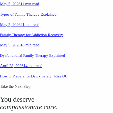
May 5, 2026
11 min read
Types of Family Therapy Explained
May 5, 2026
21 min read
Family Therapy for Addiction Recovery
May 5, 2026
18 min read
Dysfunctional Family Therapy Explained
April 28, 2026
14 min read
How to Prepare for Detox Safely | Rize OC
Take the Next Step
You deserve
compassionate care.