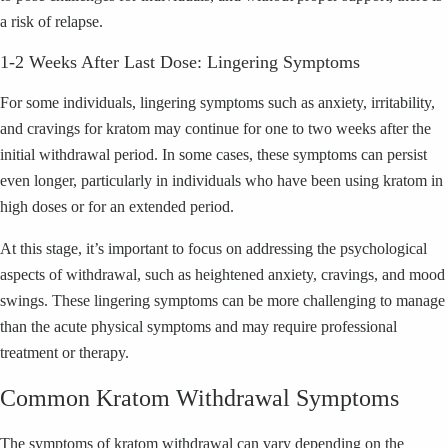
a risk of relapse.
1-2 Weeks After Last Dose: Lingering Symptoms
For some individuals, lingering symptoms such as anxiety, irritability,
and cravings for kratom may continue for one to two weeks after the
initial withdrawal period. In some cases, these symptoms can persist
even longer, particularly in individuals who have been using kratom in
high doses or for an extended period.
At this stage, it’s important to focus on addressing the psychological
aspects of withdrawal, such as heightened anxiety, cravings, and mood
swings. These lingering symptoms can be more challenging to manage
than the acute physical symptoms and may require professional
treatment or therapy.
Common Kratom Withdrawal Symptoms
The symptoms of kratom withdrawal can vary depending on the