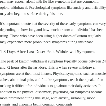
pain may appear, along with flu-like symptoms that are common in
opioid withdrawal. Psychological symptoms like anxiety and irritability
may also begin to surface during this time.
It’s important to note that the severity of these early symptoms can vary
depending on how long and how much kratom an individual has been
using. Those who have been using higher doses of kratom regularly
may experience more pronounced symptoms during this phase.
1-3 Days After Last Dose: Peak Withdrawal Symptoms
The peak of kratom withdrawal symptoms typically occurs between 24
and 72 hours after the last dose. This is when severe withdrawal
symptoms are at their most intense. Physical symptoms, such as muscle
aches, abdominal pain, and flu-like symptoms, reach their peak, often
making it difficult for individuals to go about their daily activities. In
addition to the physical discomfort, psychological symptoms become
more prominent during this stage, with anxiety, irritability, mood
swings, and insomnia being common complaints.