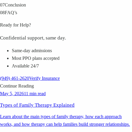
07
Conclusion
08
FAQ’s
Ready for Help?
Confidential support, same day.
Same-day admissions
Most PPO plans accepted
Available 24/7
(949) 461-2620
Verify Insurance
Continue Reading
May 5, 2026
11 min read
Types of Family Therapy Explained
Learn about the main types of family therapy, how each approach
works, and how therapy can help families build stronger relationships.