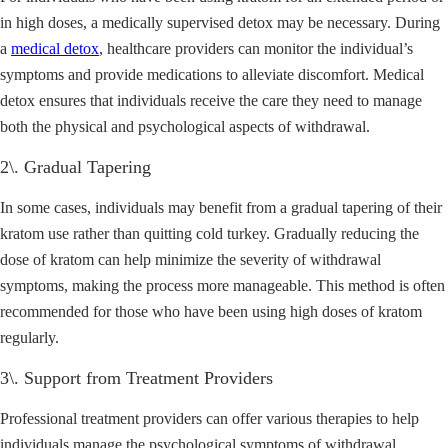
in high doses, a medically supervised detox may be necessary. During
a
medical detox
, healthcare providers can monitor the individual’s
symptoms and provide medications to alleviate discomfort. Medical
detox ensures that individuals receive the care they need to manage
both the physical and psychological aspects of withdrawal.
2\. Gradual Tapering
In some cases, individuals may benefit from a gradual tapering of their
kratom use rather than quitting cold turkey. Gradually reducing the
dose of kratom can help minimize the severity of withdrawal
symptoms, making the process more manageable. This method is often
recommended for those who have been using high doses of kratom
regularly.
3\. Support from Treatment Providers
Professional treatment providers can offer various therapies to help
individuals manage the psychological symptoms of withdrawal.