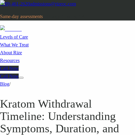
(949) 461-2620
admissions@rizeoc.com
Same-day assessments
· Orange County, CA
Levels of Care
What We Treat
About Rize
Resources
Call Now
Call Now
Blog
/
Kratom Withdrawal
Timeline: Understanding
Symptoms, Duration, and