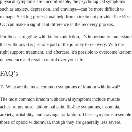
physical symptoms are uncomfortable, the psychological symptoms—
such as anxiety, depression, and cravings—can be more difficult to
manage. Seeking professional help from a treatment provider like Rize
OC can make a significant difference in the recovery process.
For those struggling with kratom addiction, it’s important to understand
that withdrawal is just one part of the journey to recovery. With the
right support, treatment, and aftercare, it’s possible to overcome kratom
dependence and regain control over your life.
FAQ’s
1\. What are the most common symptoms of kratom withdrawal?
The most common kratom withdrawal symptoms include muscle
aches, runny nose, abdominal pain, flu-like symptoms, insomnia,
anxiety, irritability, and cravings for kratom. These symptoms resemble
those of opioid withdrawal, though they are generally less severe.