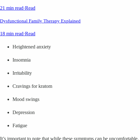
21 min read
·
Read
Dysfunctional Family Therapy Explained
18 min read
·
Read
Heightened anxiety
Insomnia
Irritability
Cravings for kratom
Mood swings
Depression
Fatigue
It’s important to note that while these symptoms can be uncomfortable,