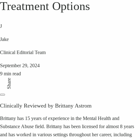
Treatment Options
J
Jake
Clinical Editorial Team
September 29, 2024
9 min read
Share
Clinically Reviewed by Brittany Astrom
Brittany has 15 years of experience in the Mental Health and
Substance Abuse field. Brittany has been licensed for almost 8 years
and has worked in various settings throughout her career, including