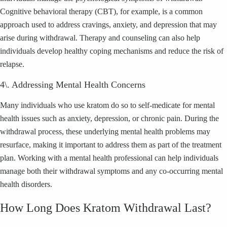
Cognitive behavioral therapy (CBT), for example, is a common
approach used to address cravings, anxiety, and depression that may
arise during withdrawal. Therapy and counseling can also help
individuals develop healthy coping mechanisms and reduce the risk of
relapse.
4\. Addressing Mental Health Concerns
Many individuals who use kratom do so to self-medicate for mental
health issues such as anxiety, depression, or chronic pain. During the
withdrawal process, these underlying mental health problems may
resurface, making it important to address them as part of the treatment
plan. Working with a mental health professional can help individuals
manage both their withdrawal symptoms and any co-occurring mental
health disorders.
How Long Does Kratom Withdrawal Last?