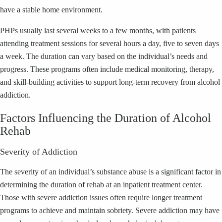
have a stable home environment.
PHPs usually last several weeks to a few months, with patients
attending treatment sessions for several hours a day, five to seven days
a week. The duration can vary based on the individual’s needs and
progress. These programs often include medical monitoring, therapy,
and skill-building activities to support long-term recovery from alcohol
addiction.
Factors Influencing the Duration of Alcohol
Rehab
Severity of Addiction
The severity of an individual’s substance abuse is a significant factor in
determining the duration of rehab at an inpatient treatment center.
Those with severe addiction issues often require longer treatment
programs to achieve and maintain sobriety. Severe addiction may have