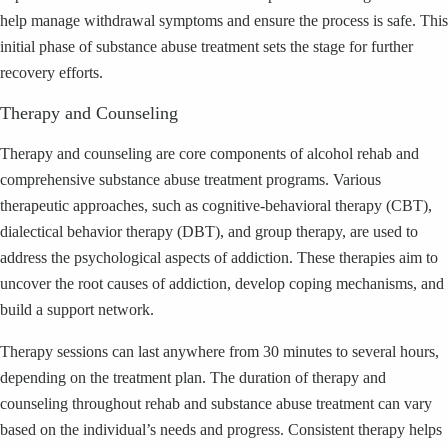
help manage withdrawal symptoms and ensure the process is safe. This
initial phase of substance abuse treatment sets the stage for further
recovery efforts.
Therapy and Counseling
Therapy and counseling are core components of alcohol rehab and
comprehensive substance abuse treatment programs. Various
therapeutic approaches, such as cognitive-behavioral therapy (CBT),
dialectical behavior therapy (DBT), and group therapy, are used to
address the psychological aspects of addiction. These therapies aim to
uncover the root causes of addiction, develop coping mechanisms, and
build a support network.
Therapy sessions can last anywhere from 30 minutes to several hours,
depending on the treatment plan. The duration of therapy and
counseling throughout rehab and substance abuse treatment can vary
based on the individual’s needs and progress. Consistent therapy helps