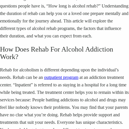
questions people have is, “How long is alcohol rehab?” Understanding
the duration of rehab can help you or a loved one prepare mentally and
emotionally for the journey ahead. This article will explore the
different types of alcohol rehab programs, the factors that influence
their duration, and what you can expect from each.
How Does Rehab For Alcohol Addiction
Work?
Rehab for alcoholism is different depending upon the individual’s
needs. Rehab can be an
outpatient program
at an addiction treatment
center. “Inpatient” is referred to as staying in a hospital for a long time
while being treated. The treatment center helps you to remain within its
services because: People battling addictions to alcohol and drugs may
feel like nobody knows their problems. You may find that your parents
have no clue what you’re doing. Rehab helps provide support and
treatments that suit your needs. Everyone has unique characteristics.