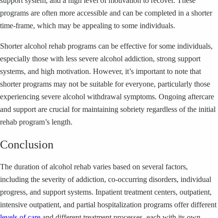
support system, and a high level of motivation to recover. These
programs are often more accessible and can be completed in a shorter
time-frame, which may be appealing to some individuals.
Shorter alcohol rehab programs can be effective for some individuals,
especially those with less severe alcohol addiction, strong support
systems, and high motivation. However, it’s important to note that
shorter programs may not be suitable for everyone, particularly those
experiencing severe alcohol withdrawal symptoms. Ongoing aftercare
and support are crucial for maintaining sobriety regardless of the initial
rehab program’s length.
Conclusion
The duration of alcohol rehab varies based on several factors,
including the severity of addiction, co-occurring disorders, individual
progress, and support systems. Inpatient treatment centers, outpatient,
intensive outpatient, and partial hospitalization programs offer different
levels of care
and different treatment processes, each with its own