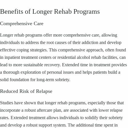
Benefits of Longer Rehab Programs
Comprehensive Care
Longer rehab programs offer more comprehensive care, allowing
individuals to address the root causes of their addiction and develop
effective coping strategies. This comprehensive approach, often found
in inpatient treatment centers or residential alcohol rehab facilities, can
lead to more sustainable recovery. Extended time in treatment provides
a thorough exploration of personal issues and helps patients build a
solid foundation for long-term sobriety.
Reduced Risk of Relapse
Studies have shown that longer rehab programs, especially those that
incorporate a robust aftercare plan, are associated with lower relapse
rates. Extended treatment allows individuals to solidify their sobriety
and develop a robust support system. The additional time spent in