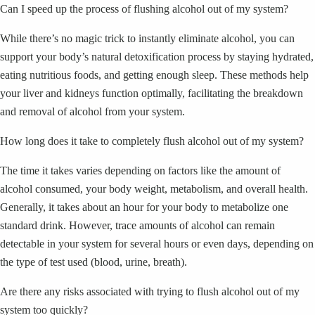
Can I speed up the process of flushing alcohol out of my system?
While there’s no magic trick to instantly eliminate alcohol, you can
support your body’s natural detoxification process by staying hydrated,
eating nutritious foods, and getting enough sleep. These methods help
your liver and kidneys function optimally, facilitating the breakdown
and removal of alcohol from your system.
How long does it take to completely flush alcohol out of my system?
The time it takes varies depending on factors like the amount of
alcohol consumed, your body weight, metabolism, and overall health.
Generally, it takes about an hour for your body to metabolize one
standard drink. However, trace amounts of alcohol can remain
detectable in your system for several hours or even days, depending on
the type of test used (blood, urine, breath).
Are there any risks associated with trying to flush alcohol out of my
system too quickly?