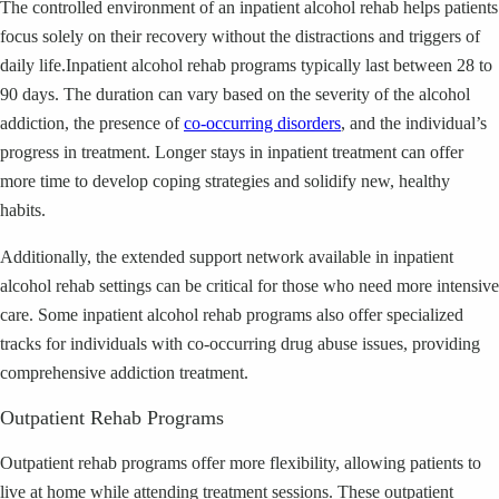
The controlled environment of an inpatient alcohol rehab helps patients
focus solely on their recovery without the distractions and triggers of
daily life.Inpatient alcohol rehab programs typically last between 28 to
90 days. The duration can vary based on the severity of the alcohol
addiction, the presence of
co-occurring disorders
, and the individual’s
progress in treatment. Longer stays in inpatient treatment can offer
more time to develop coping strategies and solidify new, healthy
habits.
Additionally, the extended support network available in inpatient
alcohol rehab settings can be critical for those who need more intensive
care. Some inpatient alcohol rehab programs also offer specialized
tracks for individuals with co-occurring drug abuse issues, providing
comprehensive addiction treatment.
Outpatient Rehab Programs
Outpatient rehab programs offer more flexibility, allowing patients to
live at home while attending treatment sessions. These outpatient