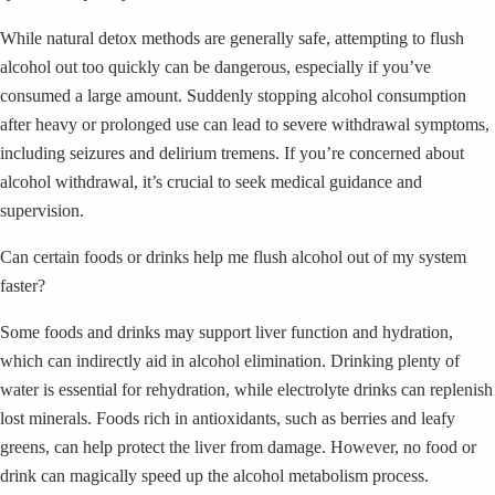
While natural detox methods are generally safe, attempting to flush
alcohol out too quickly can be dangerous, especially if you’ve
consumed a large amount. Suddenly stopping alcohol consumption
after heavy or prolonged use can lead to severe withdrawal symptoms,
including seizures and delirium tremens. If you’re concerned about
alcohol withdrawal, it’s crucial to seek medical guidance and
supervision.
Can certain foods or drinks help me flush alcohol out of my system
faster?
Some foods and drinks may support liver function and hydration,
which can indirectly aid in alcohol elimination. Drinking plenty of
water is essential for rehydration, while electrolyte drinks can replenish
lost minerals. Foods rich in antioxidants, such as berries and leafy
greens, can help protect the liver from damage. However, no food or
drink can magically speed up the alcohol metabolism process.