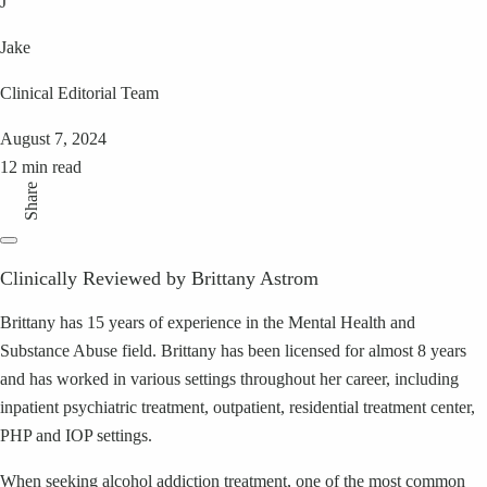
J
Jake
Clinical Editorial Team
August 7, 2024
12 min read
Share
Clinically Reviewed by Brittany Astrom
Brittany has 15 years of experience in the Mental Health and
Substance Abuse field. Brittany has been licensed for almost 8 years
and has worked in various settings throughout her career, including
inpatient psychiatric treatment, outpatient, residential treatment center,
PHP and IOP settings.
When seeking alcohol addiction treatment, one of the most common