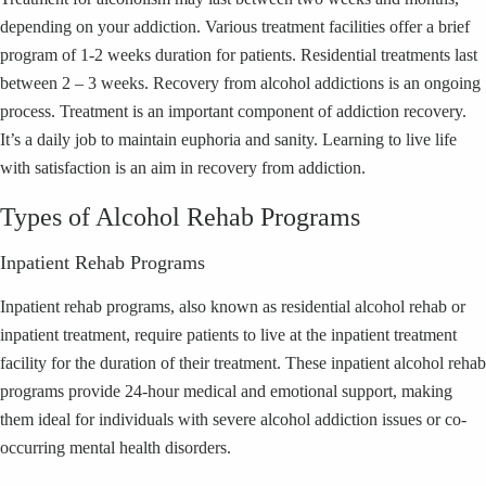
depending on your addiction. Various treatment facilities offer a brief
program of 1-2 weeks duration for patients. Residential treatments last
between 2 – 3 weeks. Recovery from alcohol addictions is an ongoing
process. Treatment is an important component of addiction recovery.
It’s a daily job to maintain euphoria and sanity. Learning to live life
with satisfaction is an aim in recovery from addiction.
Types of Alcohol Rehab Programs
Inpatient Rehab Programs
Inpatient rehab programs, also known as residential alcohol rehab or
inpatient treatment, require patients to live at the inpatient treatment
facility for the duration of their treatment. These inpatient alcohol rehab
programs provide 24-hour medical and emotional support, making
them ideal for individuals with severe alcohol addiction issues or co-
occurring mental health disorders.