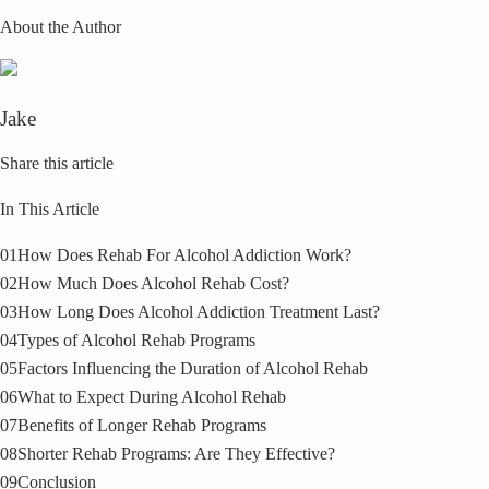
About the Author
Jake
Share this article
In This Article
01
How Does Rehab For Alcohol Addiction Work?
02
How Much Does Alcohol Rehab Cost?
03
How Long Does Alcohol Addiction Treatment Last?
04
Types of Alcohol Rehab Programs
05
Factors Influencing the Duration of Alcohol Rehab
06
What to Expect During Alcohol Rehab
07
Benefits of Longer Rehab Programs
08
Shorter Rehab Programs: Are They Effective?
09
Conclusion