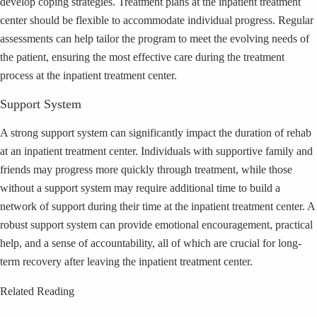
develop coping strategies. Treatment plans at the inpatient treatment
center should be flexible to accommodate individual progress. Regular
assessments can help tailor the program to meet the evolving needs of
the patient, ensuring the most effective care during the treatment
process at the inpatient treatment center.
Support System
A strong support system can significantly impact the duration of rehab
at an inpatient treatment center. Individuals with supportive family and
friends may progress more quickly through treatment, while those
without a support system may require additional time to build a
network of support during their time at the inpatient treatment center. A
robust support system can provide emotional encouragement, practical
help, and a sense of accountability, all of which are crucial for long-
term recovery after leaving the inpatient treatment center.
Related Reading