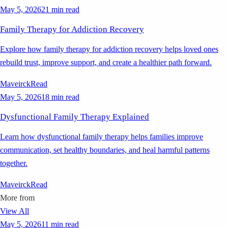
May 5, 2026
21 min read
Family Therapy for Addiction Recovery
Explore how family therapy for addiction recovery helps loved ones
rebuild trust, improve support, and create a healthier path forward.
Maveirck
Read
May 5, 2026
18 min read
Dysfunctional Family Therapy Explained
Learn how dysfunctional family therapy helps families improve
communication, set healthy boundaries, and heal harmful patterns
together.
Maveirck
Read
More from
View All
May 5, 2026
11 min read