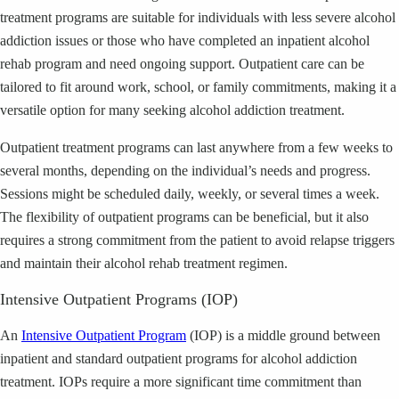
treatment programs are suitable for individuals with less severe alcohol
addiction issues or those who have completed an inpatient alcohol
rehab program and need ongoing support. Outpatient care can be
tailored to fit around work, school, or family commitments, making it a
versatile option for many seeking alcohol addiction treatment.
Outpatient treatment programs can last anywhere from a few weeks to
several months, depending on the individual’s needs and progress.
Sessions might be scheduled daily, weekly, or several times a week.
The flexibility of outpatient programs can be beneficial, but it also
requires a strong commitment from the patient to avoid relapse triggers
and maintain their alcohol rehab treatment regimen.
Intensive Outpatient Programs (IOP)
An
Intensive Outpatient Program
(IOP) is a middle ground between
inpatient and standard outpatient programs for alcohol addiction
treatment. IOPs require a more significant time commitment than