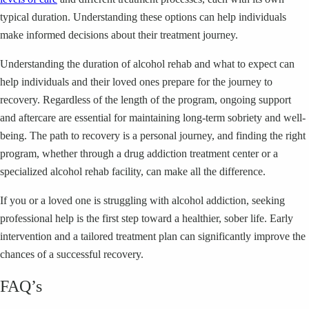
typical duration. Understanding these options can help individuals
make informed decisions about their treatment journey.
Understanding the duration of alcohol rehab and what to expect can
help individuals and their loved ones prepare for the journey to
recovery. Regardless of the length of the program, ongoing support
and aftercare are essential for maintaining long-term sobriety and well-
being. The path to recovery is a personal journey, and finding the right
program, whether through a drug addiction treatment center or a
specialized alcohol rehab facility, can make all the difference.
If you or a loved one is struggling with alcohol addiction, seeking
professional help is the first step toward a healthier, sober life. Early
intervention and a tailored treatment plan can significantly improve the
chances of a successful recovery.
FAQ’s