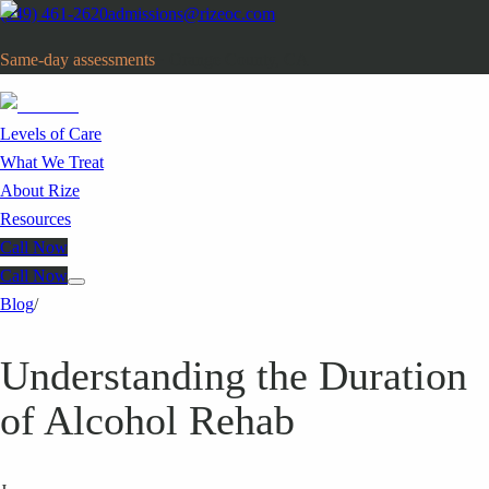
(949) 461-2620
admissions@rizeoc.com
Same-day assessments
· Orange County, CA
Levels of Care
What We Treat
About Rize
Resources
Call Now
Call Now
Blog
/
Understanding the Duration
of Alcohol Rehab