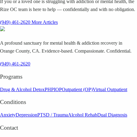
If you or a loved one is struggling with addiction or mental health, the
Rize OC team is here to help — confidentially and with no obligation.
(949) 461-2620
More Articles
A profound sanctuary for mental health & addiction recovery in
Orange County, CA. Evidence-based. Compassionate. Confidential.
(949) 461-2620
Programs
Drug & Alcohol Detox
PHP
IOP
Outpatient (OP)
Virtual Outpatient
Conditions
Anxiety
Depression
PTSD / Trauma
Alcohol Rehab
Dual Diagnosis
Contact