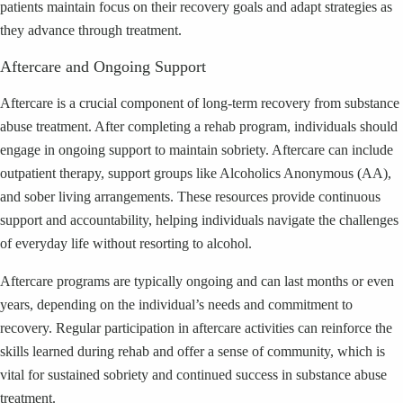
patients maintain focus on their recovery goals and adapt strategies as
they advance through treatment.
Aftercare and Ongoing Support
Aftercare is a crucial component of long-term recovery from substance
abuse treatment. After completing a rehab program, individuals should
engage in ongoing support to maintain sobriety. Aftercare can include
outpatient therapy, support groups like Alcoholics Anonymous (AA),
and sober living arrangements. These resources provide continuous
support and accountability, helping individuals navigate the challenges
of everyday life without resorting to alcohol.
Aftercare programs are typically ongoing and can last months or even
years, depending on the individual’s needs and commitment to
recovery. Regular participation in aftercare activities can reinforce the
skills learned during rehab and offer a sense of community, which is
vital for sustained sobriety and continued success in substance abuse
treatment.