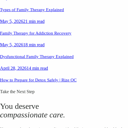
Types of Family Therapy Explained
May 5, 2026
21 min read
Family Therapy for Addiction Recovery
May 5, 2026
18 min read
Dysfunctional Family Therapy Explained
April 28, 2026
14 min read
How to Prepare for Detox Safely | Rize OC
Take the Next Step
You deserve
compassionate care.