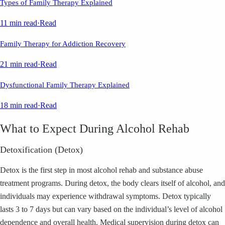
Types of Family Therapy Explained
11 min read
·
Read
Family Therapy for Addiction Recovery
21 min read
·
Read
Dysfunctional Family Therapy Explained
18 min read
·
Read
What to Expect During Alcohol Rehab
Detoxification (Detox)
Detox is the first step in most alcohol rehab and substance abuse
treatment programs. During detox, the body clears itself of alcohol, and
individuals may experience withdrawal symptoms. Detox typically
lasts 3 to 7 days but can vary based on the individual’s level of alcohol
dependence and overall health. Medical supervision during detox can