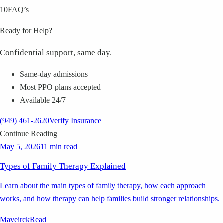
10
FAQ’s
Ready for Help?
Confidential support, same day.
Same-day admissions
Most PPO plans accepted
Available 24/7
(949) 461-2620
Verify Insurance
Continue Reading
May 5, 2026
11 min read
Types of Family Therapy Explained
Learn about the main types of family therapy, how each approach
works, and how therapy can help families build stronger relationships.
Maveirck
Read