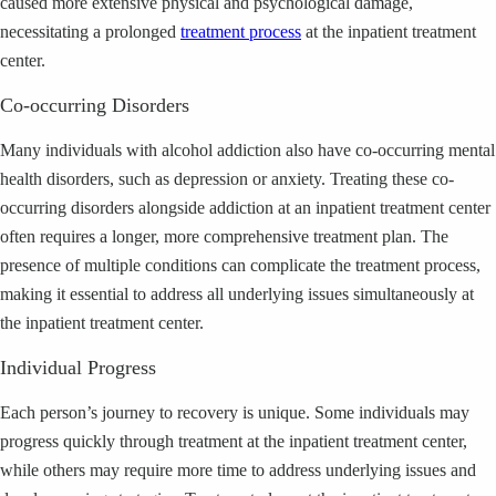
caused more extensive physical and psychological damage,
necessitating a prolonged
treatment process
at the inpatient treatment
center.
Co-occurring Disorders
Many individuals with alcohol addiction also have co-occurring mental
health disorders, such as depression or anxiety. Treating these co-
occurring disorders alongside addiction at an inpatient treatment center
often requires a longer, more comprehensive treatment plan. The
presence of multiple conditions can complicate the treatment process,
making it essential to address all underlying issues simultaneously at
the inpatient treatment center.
Individual Progress
Each person’s journey to recovery is unique. Some individuals may
progress quickly through treatment at the inpatient treatment center,
while others may require more time to address underlying issues and