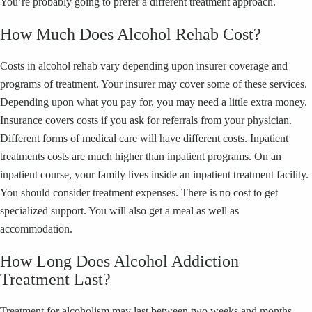
You’re probably going to prefer a different treatment approach.
How Much Does Alcohol Rehab Cost?
Costs in alcohol rehab vary depending upon insurer coverage and
programs of treatment. Your insurer may cover some of these services.
Depending upon what you pay for, you may need a little extra money.
Insurance covers costs if you ask for referrals from your physician.
Different forms of medical care will have different costs. Inpatient
treatments costs are much higher than inpatient programs. On an
inpatient course, your family lives inside an inpatient treatment facility.
You should consider treatment expenses. There is no cost to get
specialized support. You will also get a meal as well as
accommodation.
How Long Does Alcohol Addiction
Treatment Last?
Treatment for alcoholism may last between two weeks and months,