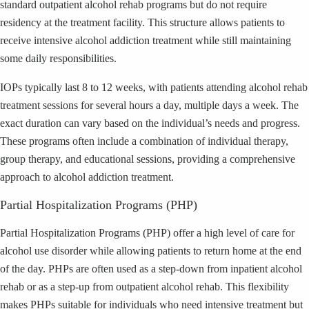
standard outpatient alcohol rehab programs but do not require
residency at the treatment facility. This structure allows patients to
receive intensive alcohol addiction treatment while still maintaining
some daily responsibilities.
IOPs typically last 8 to 12 weeks, with patients attending alcohol rehab
treatment sessions for several hours a day, multiple days a week. The
exact duration can vary based on the individual’s needs and progress.
These programs often include a combination of individual therapy,
group therapy, and educational sessions, providing a comprehensive
approach to alcohol addiction treatment.
Partial Hospitalization Programs (PHP)
Partial Hospitalization Programs (PHP) offer a high level of care for
alcohol use disorder while allowing patients to return home at the end
of the day. PHPs are often used as a step-down from inpatient alcohol
rehab or as a step-up from outpatient alcohol rehab. This flexibility
makes PHPs suitable for individuals who need intensive treatment but