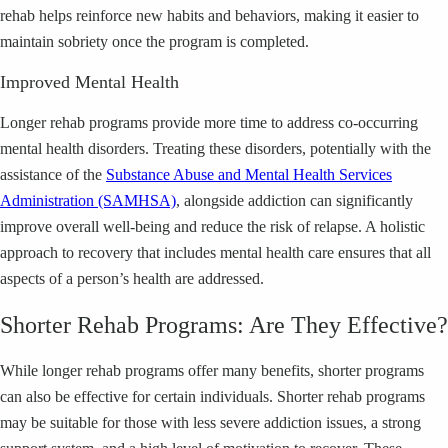
rehab helps reinforce new habits and behaviors, making it easier to
maintain sobriety once the program is completed.
Improved Mental Health
Longer rehab programs provide more time to address co-occurring
mental health disorders. Treating these disorders, potentially with the
assistance of the
Substance Abuse and Mental Health Services
Administration (SAMHSA)
, alongside addiction can significantly
improve overall well-being and reduce the risk of relapse. A holistic
approach to recovery that includes mental health care ensures that all
aspects of a person’s health are addressed.
Shorter Rehab Programs: Are They Effective?
While longer rehab programs offer many benefits, shorter programs
can also be effective for certain individuals. Shorter rehab programs
may be suitable for those with less severe addiction issues, a strong