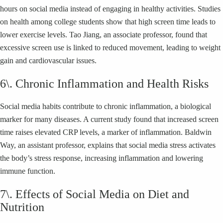
hours on social media instead of engaging in healthy activities. Studies
on health among college students show that high screen time leads to
lower exercise levels. Tao Jiang, an associate professor, found that
excessive screen use is linked to reduced movement, leading to weight
gain and cardiovascular issues.
6\. Chronic Inflammation and Health Risks
Social media habits contribute to chronic inflammation, a biological
marker for many diseases. A current study found that increased screen
time raises elevated CRP levels, a marker of inflammation. Baldwin
Way, an assistant professor, explains that social media stress activates
the body’s stress response, increasing inflammation and lowering
immune function.
7\. Effects of Social Media on Diet and
Nutrition