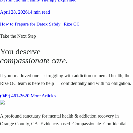
April 28, 2026
14 min read
How to Prepare for Detox Safely | Rize OC
Take the Next Step
You deserve
compassionate care.
If you or a loved one is struggling with addiction or mental health, the
Rize OC team is here to help — confidentially and with no obligation.
(949) 461-2620
More Articles
A profound sanctuary for mental health & addiction recovery in
Orange County, CA. Evidence-based. Compassionate. Confidential.