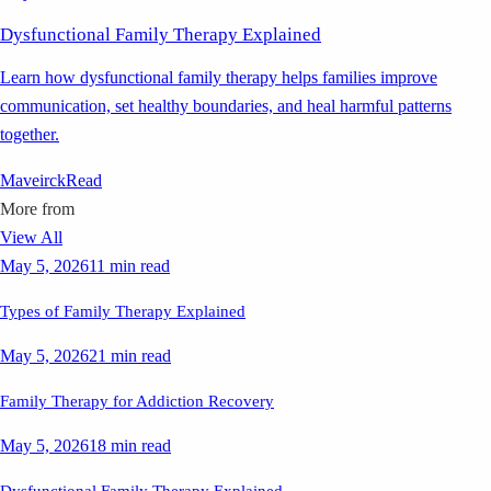
Dysfunctional Family Therapy Explained
Learn how dysfunctional family therapy helps families improve
communication, set healthy boundaries, and heal harmful patterns
together.
Maveirck
Read
More from
View All
May 5, 2026
11 min read
Types of Family Therapy Explained
May 5, 2026
21 min read
Family Therapy for Addiction Recovery
May 5, 2026
18 min read
Dysfunctional Family Therapy Explained