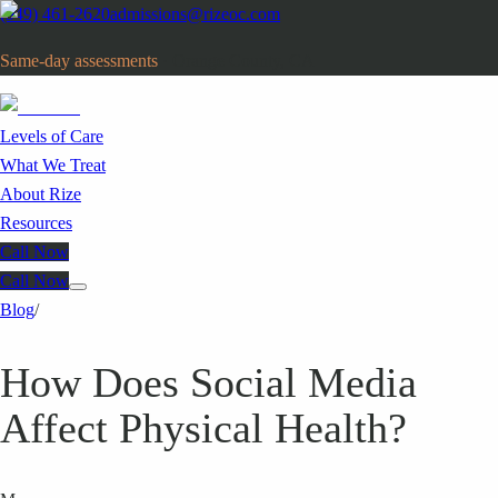
(949) 461-2620
admissions@rizeoc.com
Same-day assessments
· Orange County, CA
Levels of Care
What We Treat
About Rize
Resources
Call Now
Call Now
Blog
/
How Does Social Media
Affect Physical Health?