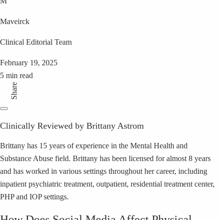
M
Maveirck
Clinical Editorial Team
February 19, 2025
5 min read
Share
Clinically Reviewed by Brittany Astrom
Brittany has 15 years of experience in the Mental Health and
Substance Abuse field. Brittany has been licensed for almost 8 years
and has worked in various settings throughout her career, including
inpatient psychiatric treatment, outpatient, residential treatment center,
PHP and IOP settings.
How Does Social Media Affect Physical