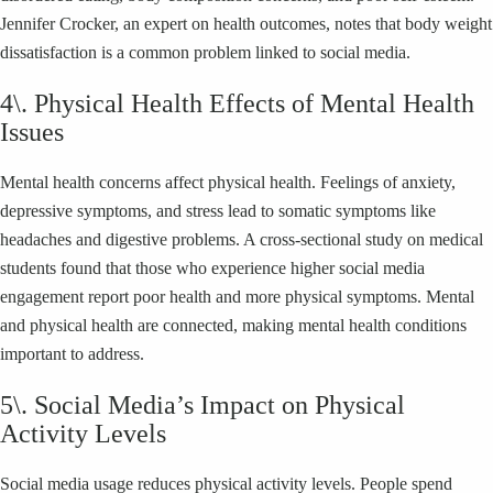
Jennifer Crocker, an expert on health outcomes, notes that body weight
dissatisfaction is a common problem linked to social media.
4\. Physical Health Effects of Mental Health
Issues
Mental health concerns affect physical health. Feelings of anxiety,
depressive symptoms, and stress lead to somatic symptoms like
headaches and digestive problems. A cross-sectional study on medical
students found that those who experience higher social media
engagement report poor health and more physical symptoms. Mental
and physical health are connected, making mental health conditions
important to address.
5\. Social Media’s Impact on Physical
Activity Levels
Social media usage reduces physical activity levels. People spend