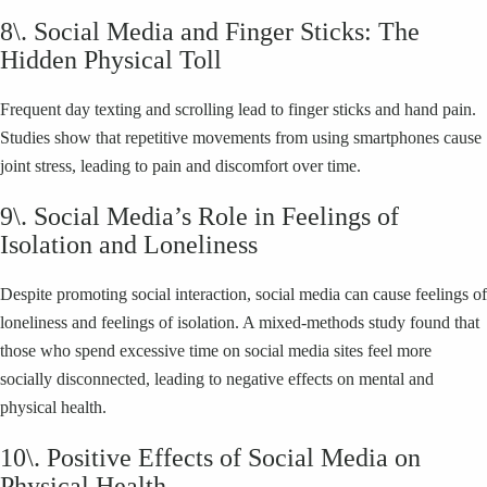
8\. Social Media and Finger Sticks: The
Hidden Physical Toll
Frequent day texting and scrolling lead to finger sticks and hand pain.
Studies show that repetitive movements from using smartphones cause
joint stress, leading to pain and discomfort over time.
9\. Social Media’s Role in Feelings of
Isolation and Loneliness
Despite promoting social interaction, social media can cause feelings of
loneliness and feelings of isolation. A mixed-methods study found that
those who spend excessive time on social media sites feel more
socially disconnected, leading to negative effects on mental and
physical health.
10\. Positive Effects of Social Media on
Physical Health