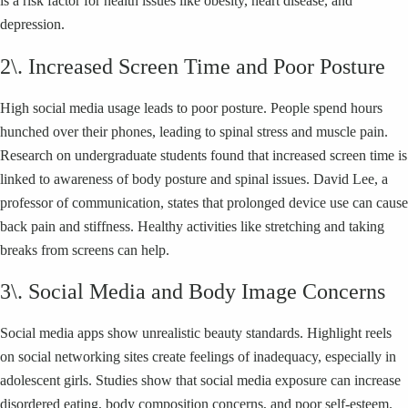
is a risk factor for health issues like obesity, heart disease, and
depression.
2\. Increased Screen Time and Poor Posture
High social media usage leads to poor posture. People spend hours
hunched over their phones, leading to spinal stress and muscle pain.
Research on undergraduate students found that increased screen time is
linked to awareness of body posture and spinal issues. David Lee, a
professor of communication, states that prolonged device use can cause
back pain and stiffness. Healthy activities like stretching and taking
breaks from screens can help.
3\. Social Media and Body Image Concerns
Social media apps show unrealistic beauty standards. Highlight reels
on social networking sites create feelings of inadequacy, especially in
adolescent girls. Studies show that social media exposure can increase
disordered eating, body composition concerns, and poor self-esteem.