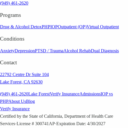
(949) 461-2620
Programs
Drug & Alcohol Detox
PHP
IOP
Outpatient (OP)
Virtual Outpatient
Conditions
Anxiety
Depression
PTSD / Trauma
Alcohol Rehab
Dual Diagnosis
Contact
22792 Centre Dr Suite 104
Lake Forest, CA 92630
(949) 461-2620
Lake Forest
Verify Insurance
Admissions
IOP vs
PHP
About Us
Blog
Verify Insurance
Certified by the State of California, Department of Health Care
Services
·
License # 300741AP
·
Expiration Date: 4/30/2027