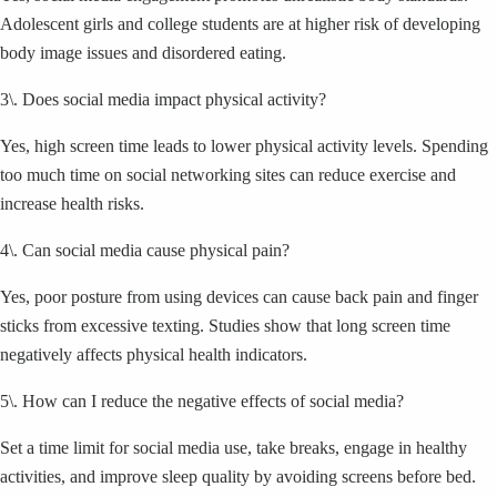
Adolescent girls and college students are at higher risk of developing
body image issues and disordered eating.
3\. Does social media impact physical activity?
Yes, high screen time leads to lower physical activity levels. Spending
too much time on social networking sites can reduce exercise and
increase health risks.
4\. Can social media cause physical pain?
Yes, poor posture from using devices can cause back pain and finger
sticks from excessive texting. Studies show that long screen time
negatively affects physical health indicators.
5\. How can I reduce the negative effects of social media?
Set a time limit for social media use, take breaks, engage in healthy
activities, and improve sleep quality by avoiding screens before bed.