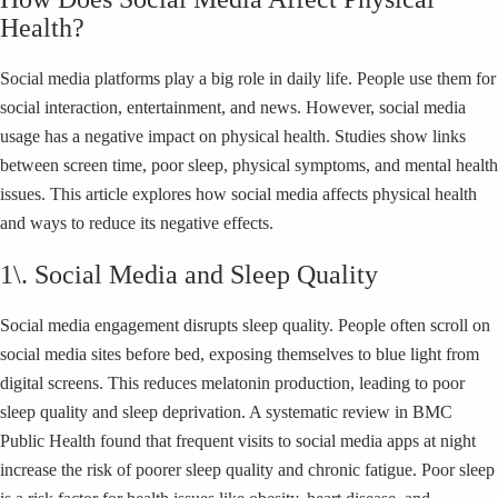
Health?
Social media platforms play a big role in daily life. People use them for
social interaction, entertainment, and news. However, social media
usage has a negative impact on physical health. Studies show links
between screen time, poor sleep, physical symptoms, and mental health
issues. This article explores how social media affects physical health
and ways to reduce its negative effects.
1\. Social Media and Sleep Quality
Social media engagement disrupts sleep quality. People often scroll on
social media sites before bed, exposing themselves to blue light from
digital screens. This reduces melatonin production, leading to poor
sleep quality and sleep deprivation. A systematic review in BMC
Public Health found that frequent visits to social media apps at night
increase the risk of poorer sleep quality and chronic fatigue. Poor sleep