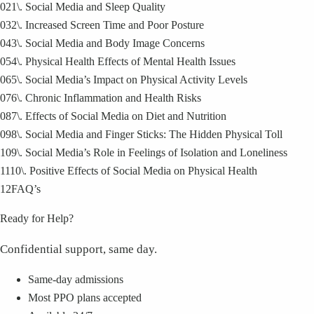
02
1\. Social Media and Sleep Quality
03
2\. Increased Screen Time and Poor Posture
04
3\. Social Media and Body Image Concerns
05
4\. Physical Health Effects of Mental Health Issues
06
5\. Social Media’s Impact on Physical Activity Levels
07
6\. Chronic Inflammation and Health Risks
08
7\. Effects of Social Media on Diet and Nutrition
09
8\. Social Media and Finger Sticks: The Hidden Physical Toll
10
9\. Social Media’s Role in Feelings of Isolation and Loneliness
11
10\. Positive Effects of Social Media on Physical Health
12
FAQ’s
Ready for Help?
Confidential support, same day.
Same-day admissions
Most PPO plans accepted