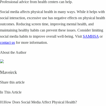
Professional advice from health centers can help.
Social media affects physical health in many ways. While it helps with
social interaction, excessive use has negative effects on physical health
outcomes. Reducing screen time, improving mental health, and
maintaining healthy habits can prevent these issues. Consider limiting
social media habits to improve overall well-being. Visit
SAMHSA
or
contact us
for more information.
About the Author
Maveirck
Share this article
In This Article
01
How Does Social Media Affect Physical Health?