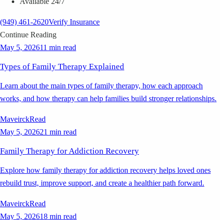
Available 24/7
(949) 461-2620
Verify Insurance
Continue Reading
May 5, 2026
11 min read
Types of Family Therapy Explained
Learn about the main types of family therapy, how each approach
works, and how therapy can help families build stronger relationships.
Maveirck
Read
May 5, 2026
21 min read
Family Therapy for Addiction Recovery
Explore how family therapy for addiction recovery helps loved ones
rebuild trust, improve support, and create a healthier path forward.
Maveirck
Read
May 5, 2026
18 min read