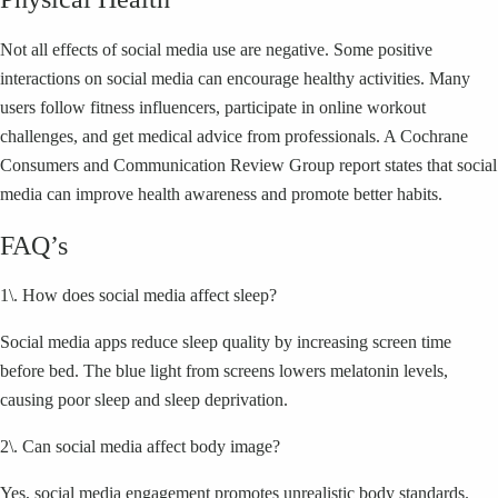
Not all effects of social media use are negative. Some positive
interactions on social media can encourage healthy activities. Many
users follow fitness influencers, participate in online workout
challenges, and get medical advice from professionals. A Cochrane
Consumers and Communication Review Group report states that social
media can improve health awareness and promote better habits.
FAQ’s
1\. How does social media affect sleep?
Social media apps reduce sleep quality by increasing screen time
before bed. The blue light from screens lowers melatonin levels,
causing poor sleep and sleep deprivation.
2\. Can social media affect body image?
Yes, social media engagement promotes unrealistic body standards.