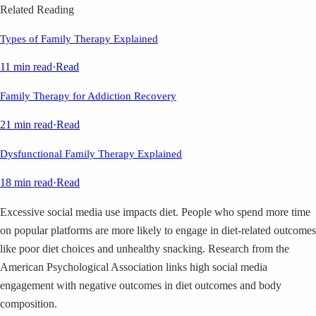
Related Reading
Types of Family Therapy Explained
11 min read
·
Read
Family Therapy for Addiction Recovery
21 min read
·
Read
Dysfunctional Family Therapy Explained
18 min read
·
Read
Excessive social media use impacts diet. People who spend more time
on popular platforms are more likely to engage in diet-related outcomes
like poor diet choices and unhealthy snacking. Research from the
American Psychological Association links high social media
engagement with negative outcomes in diet outcomes and body
composition.