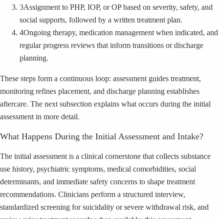
3
Assignment to PHP, IOP, or OP based on severity, safety, and
social supports, followed by a written treatment plan.
4
Ongoing therapy, medication management when indicated, and
regular progress reviews that inform transitions or discharge
planning.
These steps form a continuous loop: assessment guides treatment,
monitoring refines placement, and discharge planning establishes
aftercare. The next subsection explains what occurs during the initial
assessment in more detail.
What Happens During the Initial Assessment and Intake?
The initial assessment is a clinical cornerstone that collects substance
use history, psychiatric symptoms, medical comorbidities, social
determinants, and immediate safety concerns to shape treatment
recommendations. Clinicians perform a structured interview,
standardized screening for suicidality or severe withdrawal risk, and