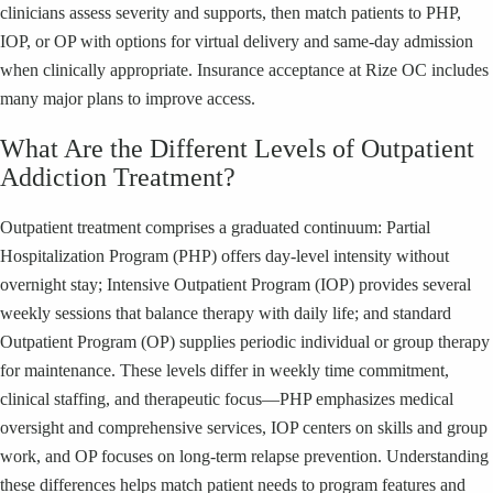
clinicians assess severity and supports, then match patients to PHP,
IOP, or OP with options for virtual delivery and same-day admission
when clinically appropriate. Insurance acceptance at Rize OC includes
many major plans to improve access.
What Are the Different Levels of Outpatient
Addiction Treatment?
Outpatient treatment comprises a graduated continuum: Partial
Hospitalization Program (PHP) offers day-level intensity without
overnight stay; Intensive Outpatient Program (IOP) provides several
weekly sessions that balance therapy with daily life; and standard
Outpatient Program (OP) supplies periodic individual or group therapy
for maintenance. These levels differ in weekly time commitment,
clinical staffing, and therapeutic focus—PHP emphasizes medical
oversight and comprehensive services, IOP centers on skills and group
work, and OP focuses on long-term relapse prevention. Understanding
these differences helps match patient needs to program features and