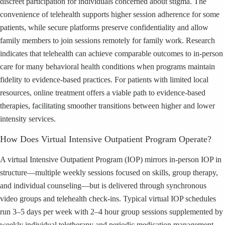
discreet participation for individuals concerned about stigma. The
convenience of telehealth supports higher session adherence for some
patients, while secure platforms preserve confidentiality and allow
family members to join sessions remotely for family work. Research
indicates that telehealth can achieve comparable outcomes to in-person
care for many behavioral health conditions when programs maintain
fidelity to evidence-based practices. For patients with limited local
resources, online treatment offers a viable path to evidence-based
therapies, facilitating smoother transitions between higher and lower
intensity services.
How Does Virtual Intensive Outpatient Program Operate?
A virtual Intensive Outpatient Program (IOP) mirrors in-person IOP in
structure—multiple weekly sessions focused on skills, group therapy,
and individual counseling—but is delivered through synchronous
video groups and telehealth check-ins. Typical virtual IOP schedules
run 3–5 days per week with 2–4 hour group sessions supplemented by
weekly individual teletherapy and periodic medication management