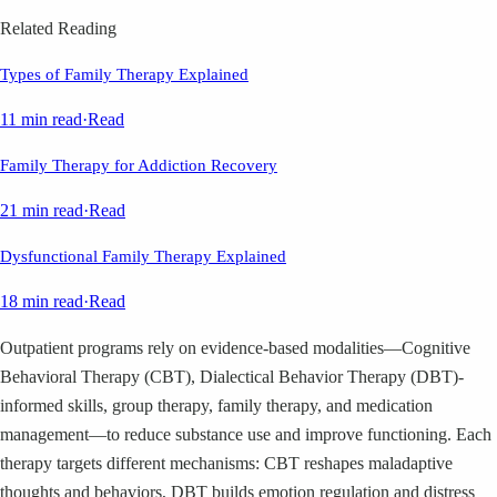
Related Reading
Types of Family Therapy Explained
11 min read
·
Read
Family Therapy for Addiction Recovery
21 min read
·
Read
Dysfunctional Family Therapy Explained
18 min read
·
Read
Outpatient programs rely on evidence-based modalities—Cognitive
Behavioral Therapy (CBT), Dialectical Behavior Therapy (DBT)-
informed skills, group therapy, family therapy, and medication
management—to reduce substance use and improve functioning. Each
therapy targets different mechanisms: CBT reshapes maladaptive
thoughts and behaviors, DBT builds emotion regulation and distress