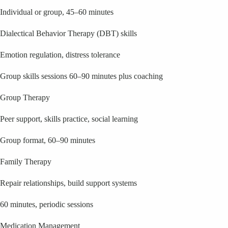
Individual or group, 45–60 minutes
Dialectical Behavior Therapy (DBT) skills
Emotion regulation, distress tolerance
Group skills sessions 60–90 minutes plus coaching
Group Therapy
Peer support, skills practice, social learning
Group format, 60–90 minutes
Family Therapy
Repair relationships, build support systems
60 minutes, periodic sessions
Medication Management