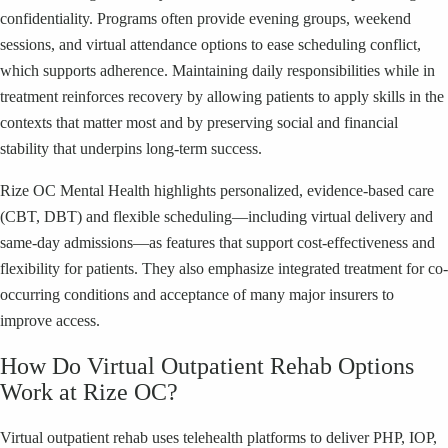
confidentiality. Programs often provide evening groups, weekend
sessions, and virtual attendance options to ease scheduling conflict,
which supports adherence. Maintaining daily responsibilities while in
treatment reinforces recovery by allowing patients to apply skills in the
contexts that matter most and by preserving social and financial
stability that underpins long-term success.
Rize OC Mental Health highlights personalized, evidence-based care
(CBT, DBT) and flexible scheduling—including virtual delivery and
same-day admissions—as features that support cost-effectiveness and
flexibility for patients. They also emphasize integrated treatment for co-
occurring conditions and acceptance of many major insurers to
improve access.
How Do Virtual Outpatient Rehab Options
Work at Rize OC?
Virtual outpatient rehab uses telehealth platforms to deliver PHP, IOP,