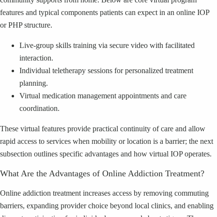
features and typical components patients can expect in an online IOP
or PHP structure.
Live-group skills training via secure video with facilitated
interaction.
Individual teletherapy sessions for personalized treatment
planning.
Virtual medication management appointments and care
coordination.
These virtual features provide practical continuity of care and allow
rapid access to services when mobility or location is a barrier; the next
subsection outlines specific advantages and how virtual IOP operates.
What Are the Advantages of Online Addiction Treatment?
Online addiction treatment increases access by removing commuting
barriers, expanding provider choice beyond local clinics, and enabling