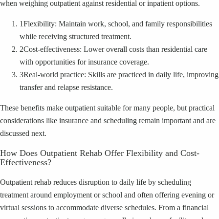
when weighing outpatient against residential or inpatient options.
1
Flexibility: Maintain work, school, and family responsibilities
while receiving structured treatment.
2
Cost-effectiveness: Lower overall costs than residential care
with opportunities for insurance coverage.
3
Real-world practice: Skills are practiced in daily life, improving
transfer and relapse resistance.
These benefits make outpatient suitable for many people, but practical
considerations like insurance and scheduling remain important and are
discussed next.
How Does Outpatient Rehab Offer Flexibility and Cost-
Effectiveness?
Outpatient rehab reduces disruption to daily life by scheduling
treatment around employment or school and often offering evening or
virtual sessions to accommodate diverse schedules. From a financial