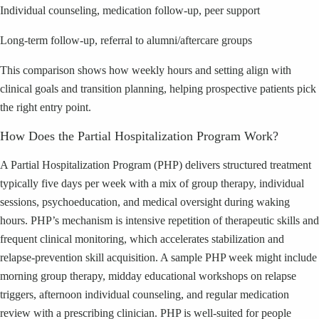
Individual counseling, medication follow-up, peer support
Long-term follow-up, referral to alumni/aftercare groups
This comparison shows how weekly hours and setting align with
clinical goals and transition planning, helping prospective patients pick
the right entry point.
How Does the Partial Hospitalization Program Work?
A Partial Hospitalization Program (PHP) delivers structured treatment
typically five days per week with a mix of group therapy, individual
sessions, psychoeducation, and medical oversight during waking
hours. PHP’s mechanism is intensive repetition of therapeutic skills and
frequent clinical monitoring, which accelerates stabilization and
relapse-prevention skill acquisition. A sample PHP week might include
morning group therapy, midday educational workshops on relapse
triggers, afternoon individual counseling, and regular medication
review with a prescribing clinician. PHP is well-suited for people