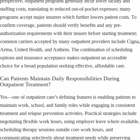
perspective, outpatient programs generally incur lower facility and
staffing costs, translating to reduced out-of-pocket expenses; many
programs accept major insurers which further lowers patient costs. To
confirm coverage, patients should verify benefits and any pre-
authorization requirements with their insurer before starting treatment;
common carriers accepted by many outpatient providers include Cigna,
Aetna, United Health, and Anthem. The combination of scheduling
options and insurance acceptance makes outpatient an accessible
choice for a broad population seeking effective, affordable care.
Can Patients Maintain Daily Responsibilities During
Outpatient Treatment?
Yes—one of outpatient care’s defining features is enabling patients to
maintain work, school, and family roles while engaging in consistent
treatment and relapse prevention activities. Practical strategies include
negotiating flexible work hours, using employer leave where available,
scheduling therapy sessions outside core work hours, and
communicating selectively about treatment needs while preserving