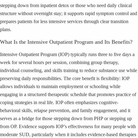
stepping down from inpatient detox or those who need daily clinical
structure without overnight stay; it supports rapid symptom control and
prepares patients for less intensive services through clear transition
plans.
What Is the Intensive Outpatient Program and Its Benefits?
Intensive Outpatient Program (IOP) typically runs three to five days a
week for several hours per session, combining group therapy,
individual counseling, and skills training to reduce substance use while
preserving daily responsibilities. The core benefit is flexibility: IOP
allows individuals to maintain employment or schooling while
engaging in a structured therapeutic schedule that promotes practice of
coping strategies in real life. IOP often emphasizes cognitive-
behavioral skills, relapse prevention, and family engagement, and it
serves as a bridge for those stepping down from PHP or stepping up
from OP. Evidence supports IOP’s effectiveness for many people with
moderate SUD, particularly when it includes evidence-based therapies