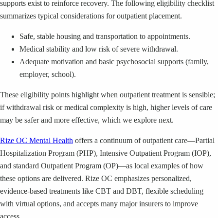
supports exist to reinforce recovery. The following eligibility checklist
summarizes typical considerations for outpatient placement.
Safe, stable housing and transportation to appointments.
Medical stability and low risk of severe withdrawal.
Adequate motivation and basic psychosocial supports (family,
employer, school).
These eligibility points highlight when outpatient treatment is sensible;
if withdrawal risk or medical complexity is high, higher levels of care
may be safer and more effective, which we explore next.
Rize OC Mental Health
offers a continuum of outpatient care—Partial
Hospitalization Program (PHP), Intensive Outpatient Program (IOP),
and standard Outpatient Program (OP)—as local examples of how
these options are delivered. Rize OC emphasizes personalized,
evidence-based treatments like CBT and DBT, flexible scheduling
with virtual options, and accepts many major insurers to improve
access.