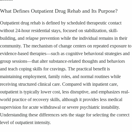
What Defines Outpatient Drug Rehab and Its Purpose?
Outpatient drug rehab is defined by scheduled therapeutic contact
without 24-hour residential stays, focused on stabilization, skill-
building, and relapse prevention while the individual remains in their
community. The mechanism of change centers on repeated exposure to
evidence-based therapies—such as cognitive behavioral strategies and
group sessions—that alter substance-related thoughts and behaviors
and teach coping skills for cravings. The practical benefit is
maintaining employment, family roles, and normal routines while
receiving structured clinical care. Compared with inpatient care,
outpatient is typically lower cost, less disruptive, and emphasizes real-
world practice of recovery skills, although it provides less medical
supervision for acute withdrawal or severe psychiatric instability.
Understanding these differences sets the stage for selecting the correct
level of outpatient intensity.