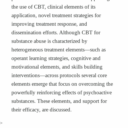
the use of CBT, clinical elements of its
application, novel treatment strategies for
improving treatment response, and
dissemination efforts. Although CBT for
substance abuse is characterized by
heterogeneous treatment elements—such as
operant learning strategies, cognitive and
motivational elements, and skills building
interventions—across protocols several core
elements emerge that focus on overcoming the
powerfully reinforcing effects of psychoactive
substances. These elements, and support for
their efficacy, are discussed.
>