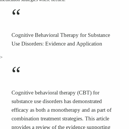
“
Cognitive Behavioral Therapy for Substance
Use Disorders: Evidence and Application
>
“
Cognitive behavioral therapy (CBT) for
substance use disorders has demonstrated
efficacy as both a monotherapy and as part of
combination treatment strategies. This article
provides a review of the evidence supporting