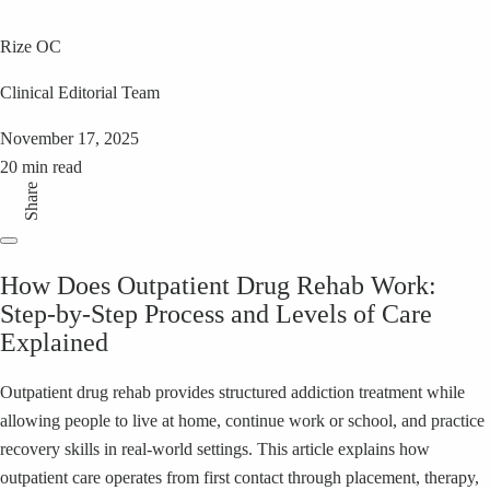
Rize OC
Clinical Editorial Team
November 17, 2025
20 min read
Share
How Does Outpatient Drug Rehab Work:
Step-by-Step Process and Levels of Care
Explained
Outpatient drug rehab provides structured addiction treatment while
allowing people to live at home, continue work or school, and practice
recovery skills in real-world settings. This article explains how
outpatient care operates from first contact through placement, therapy,