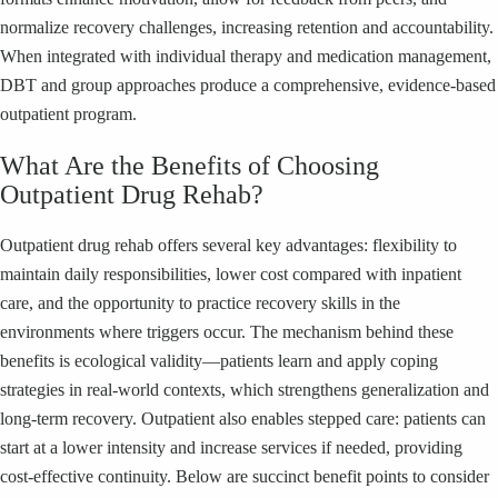
normalize recovery challenges, increasing retention and accountability.
When integrated with individual therapy and medication management,
DBT and group approaches produce a comprehensive, evidence-based
outpatient program.
What Are the Benefits of Choosing
Outpatient Drug Rehab?
Outpatient drug rehab offers several key advantages: flexibility to
maintain daily responsibilities, lower cost compared with inpatient
care, and the opportunity to practice recovery skills in the
environments where triggers occur. The mechanism behind these
benefits is ecological validity—patients learn and apply coping
strategies in real-world contexts, which strengthens generalization and
long-term recovery. Outpatient also enables stepped care: patients can
start at a lower intensity and increase services if needed, providing
cost-effective continuity. Below are succinct benefit points to consider