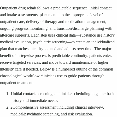
Outpatient drug rehab follows a predictable sequence: initial contact
and intake assessments, placement into the appropriate level of
outpatient care, delivery of therapy and medication management,
ongoing progress monitoring, and transition/discharge planning with
aftercare supports. Each step uses clinical data—substance use history,
medical evaluation, psychiatric screening—to create an individualized
plan that matches intensity to need and adjusts over time. The major
benefit of a stepwise process is predictable continuity: patients enter,
receive targeted services, and move toward maintenance or higher-
intensity care if needed. Below is a numbered outline of the common
chronological workflow clinicians use to guide patients through
outpatient treatment.
1
Initial contact, screening, and intake scheduling to gather basic
history and immediate needs.
2
Comprehensive assessment including clinical interview,
medical/psychiatric screening, and risk evaluation.