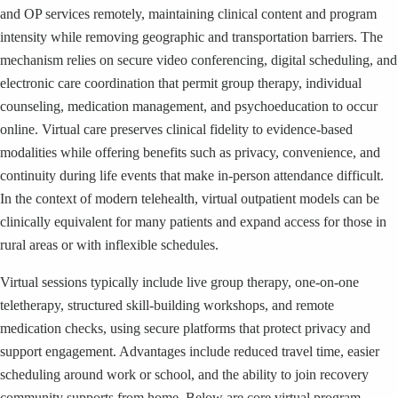
and OP services remotely, maintaining clinical content and program
intensity while removing geographic and transportation barriers. The
mechanism relies on secure video conferencing, digital scheduling, and
electronic care coordination that permit group therapy, individual
counseling, medication management, and psychoeducation to occur
online. Virtual care preserves clinical fidelity to evidence-based
modalities while offering benefits such as privacy, convenience, and
continuity during life events that make in-person attendance difficult.
In the context of modern telehealth, virtual outpatient models can be
clinically equivalent for many patients and expand access for those in
rural areas or with inflexible schedules.
Virtual sessions typically include live group therapy, one-on-one
teletherapy, structured skill-building workshops, and remote
medication checks, using secure platforms that protect privacy and
support engagement. Advantages include reduced travel time, easier
scheduling around work or school, and the ability to join recovery
community supports from home. Below are core virtual program