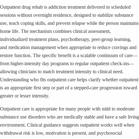
Outpatient drug rehab is addiction treatment delivered in scheduled
sessions without overnight residence, designed to stabilize substance
use, teach coping skills, and prevent relapse while the person maintains
home life. The mechanism combines clinical assessment,
individualized treatment plans, psychotherapy, peer-group learning,
and medication management when appropriate to reduce cravings and
restore function. The specific benefit is a scalable continuum of care—
from higher-intensity day programs to regular outpatient check-ins—
allowing clinicians to match treatment intensity to clinical need.
Understanding who fits outpatient care helps clarify whether outpatient
is an appropriate first step or part of a stepped-care progression toward
greater or lesser intensity.
Outpatient care is appropriate for many people with mild to moderate
substance use disorders who are medically stable and have a safe living
environment. Clinical guidance suggests outpatient works well when
withdrawal risk is low, motivation is present, and psychosocial