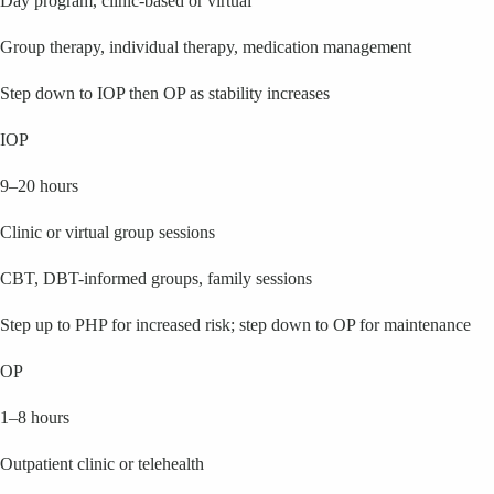
Day program, clinic-based or virtual
Group therapy, individual therapy, medication management
Step down to IOP then OP as stability increases
IOP
9–20 hours
Clinic or virtual group sessions
CBT, DBT-informed groups, family sessions
Step up to PHP for increased risk; step down to OP for maintenance
OP
1–8 hours
Outpatient clinic or telehealth