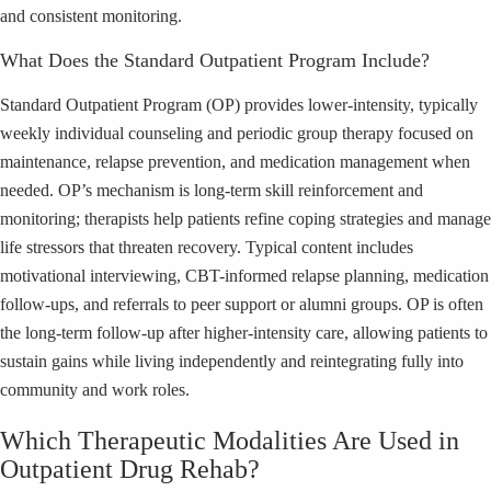
and consistent monitoring.
What Does the Standard Outpatient Program Include?
Standard Outpatient Program (OP) provides lower-intensity, typically
weekly individual counseling and periodic group therapy focused on
maintenance, relapse prevention, and medication management when
needed. OP’s mechanism is long-term skill reinforcement and
monitoring; therapists help patients refine coping strategies and manage
life stressors that threaten recovery. Typical content includes
motivational interviewing, CBT-informed relapse planning, medication
follow-ups, and referrals to peer support or alumni groups. OP is often
the long-term follow-up after higher-intensity care, allowing patients to
sustain gains while living independently and reintegrating fully into
community and work roles.
Which Therapeutic Modalities Are Used in
Outpatient Drug Rehab?