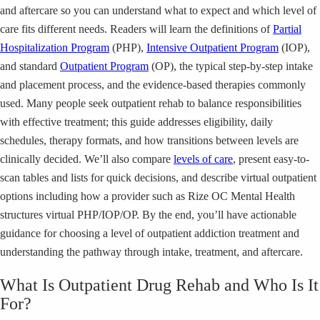
and aftercare so you can understand what to expect and which level of
care fits different needs. Readers will learn the definitions of
Partial
Hospitalization Program
(PHP),
Intensive Outpatient Program
(IOP),
and standard
Outpatient Program
(OP), the typical step-by-step intake
and placement process, and the evidence-based therapies commonly
used. Many people seek outpatient rehab to balance responsibilities
with effective treatment; this guide addresses eligibility, daily
schedules, therapy formats, and how transitions between levels are
clinically decided. We’ll also compare
levels of care
, present easy-to-
scan tables and lists for quick decisions, and describe virtual outpatient
options including how a provider such as Rize OC Mental Health
structures virtual PHP/IOP/OP. By the end, you’ll have actionable
guidance for choosing a level of outpatient addiction treatment and
understanding the pathway through intake, treatment, and aftercare.
What Is Outpatient Drug Rehab and Who Is It
For?