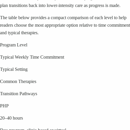
plan transitions back into lower-intensity care as progress is made.
The table below provides a compact comparison of each level to help
readers choose the most appropriate option relative to time commitment
and typical therapies.
Program Level
Typical Weekly Time Commitment
Typical Setting
Common Therapies
Transition Pathways
PHP
20–40 hours