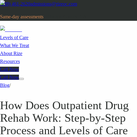
(949) 461-2620
admissions@rizeoc.com
Same-day assessments
· Orange County, CA
Levels of Care
What We Treat
About Rize
Resources
Call Now
Call Now
Blog
/
How Does Outpatient Drug
Rehab Work: Step-by-Step
Process and Levels of Care