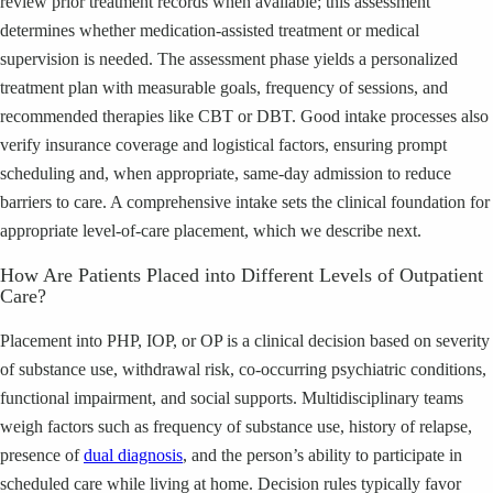
review prior treatment records when available; this assessment
determines whether medication-assisted treatment or medical
supervision is needed. The assessment phase yields a personalized
treatment plan with measurable goals, frequency of sessions, and
recommended therapies like CBT or DBT. Good intake processes also
verify insurance coverage and logistical factors, ensuring prompt
scheduling and, when appropriate, same-day admission to reduce
barriers to care. A comprehensive intake sets the clinical foundation for
appropriate level-of-care placement, which we describe next.
How Are Patients Placed into Different Levels of Outpatient
Care?
Placement into PHP, IOP, or OP is a clinical decision based on severity
of substance use, withdrawal risk, co-occurring psychiatric conditions,
functional impairment, and social supports. Multidisciplinary teams
weigh factors such as frequency of substance use, history of relapse,
presence of
dual diagnosis
, and the person’s ability to participate in
scheduled care while living at home. Decision rules typically favor