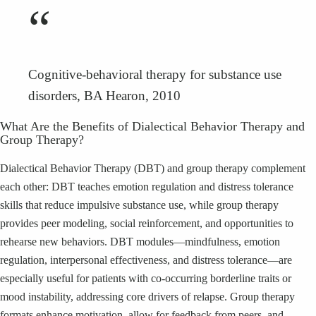
“
Cognitive-behavioral therapy for substance use
disorders, BA Hearon, 2010
What Are the Benefits of Dialectical Behavior Therapy and
Group Therapy?
Dialectical Behavior Therapy (DBT) and group therapy complement
each other: DBT teaches emotion regulation and distress tolerance
skills that reduce impulsive substance use, while group therapy
provides peer modeling, social reinforcement, and opportunities to
rehearse new behaviors. DBT modules—mindfulness, emotion
regulation, interpersonal effectiveness, and distress tolerance—are
especially useful for patients with co-occurring borderline traits or
mood instability, addressing core drivers of relapse. Group therapy
formats enhance motivation, allow for feedback from peers, and