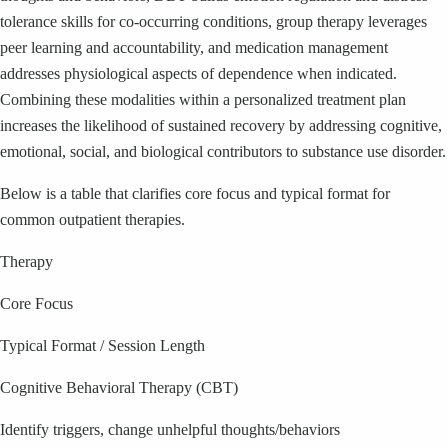
tolerance skills for co-occurring conditions, group therapy leverages
peer learning and accountability, and medication management
addresses physiological aspects of dependence when indicated.
Combining these modalities within a personalized treatment plan
increases the likelihood of sustained recovery by addressing cognitive,
emotional, social, and biological contributors to substance use disorder.
Below is a table that clarifies core focus and typical format for
common outpatient therapies.
Therapy
Core Focus
Typical Format / Session Length
Cognitive Behavioral Therapy (CBT)
Identify triggers, change unhelpful thoughts/behaviors