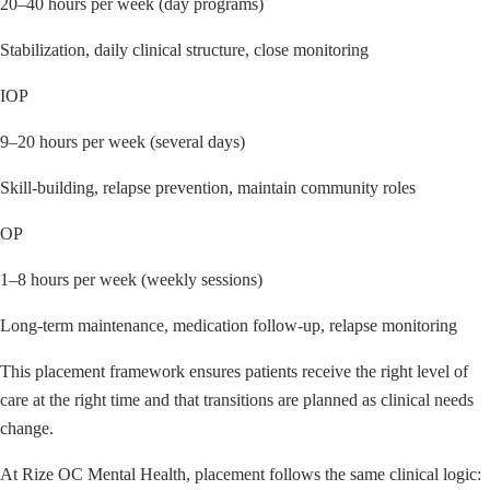
20–40 hours per week (day programs)
Stabilization, daily clinical structure, close monitoring
IOP
9–20 hours per week (several days)
Skill-building, relapse prevention, maintain community roles
OP
1–8 hours per week (weekly sessions)
Long-term maintenance, medication follow-up, relapse monitoring
This placement framework ensures patients receive the right level of
care at the right time and that transitions are planned as clinical needs
change.
At Rize OC Mental Health, placement follows the same clinical logic: