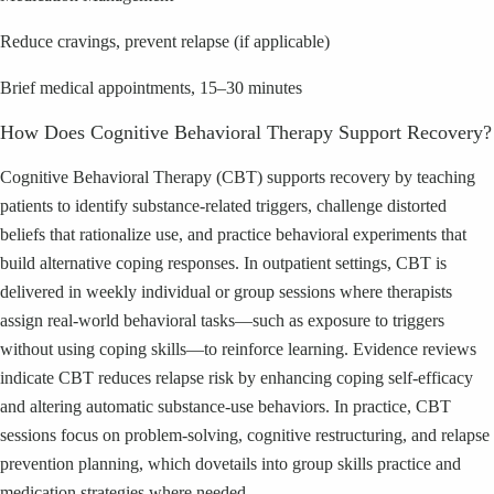
Reduce cravings, prevent relapse (if applicable)
Brief medical appointments, 15–30 minutes
How Does Cognitive Behavioral Therapy Support Recovery?
Cognitive Behavioral Therapy (CBT) supports recovery by teaching
patients to identify substance-related triggers, challenge distorted
beliefs that rationalize use, and practice behavioral experiments that
build alternative coping responses. In outpatient settings, CBT is
delivered in weekly individual or group sessions where therapists
assign real-world behavioral tasks—such as exposure to triggers
without using coping skills—to reinforce learning. Evidence reviews
indicate CBT reduces relapse risk by enhancing coping self-efficacy
and altering automatic substance-use behaviors. In practice, CBT
sessions focus on problem-solving, cognitive restructuring, and relapse
prevention planning, which dovetails into group skills practice and
medication strategies where needed.