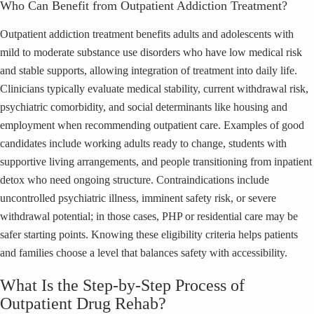
Who Can Benefit from Outpatient Addiction Treatment?
Outpatient addiction treatment benefits adults and adolescents with
mild to moderate substance use disorders who have low medical risk
and stable supports, allowing integration of treatment into daily life.
Clinicians typically evaluate medical stability, current withdrawal risk,
psychiatric comorbidity, and social determinants like housing and
employment when recommending outpatient care. Examples of good
candidates include working adults ready to change, students with
supportive living arrangements, and people transitioning from inpatient
detox who need ongoing structure. Contraindications include
uncontrolled psychiatric illness, imminent safety risk, or severe
withdrawal potential; in those cases, PHP or residential care may be
safer starting points. Knowing these eligibility criteria helps patients
and families choose a level that balances safety with accessibility.
What Is the Step-by-Step Process of
Outpatient Drug Rehab?