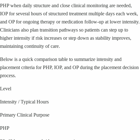
PHP when daily structure and close clinical monitoring are needed,
IOP for several hours of structured treatment multiple days each week,
and OP for ongoing therapy or medication follow-up at lower intensity.
Clinicians also plan transition pathways so patients can step up to
higher intensity if risk increases or step down as stability improves,
maintaining continuity of care.
Below is a quick comparison table to summarize intensity and
placement criteria for PHP, IOP, and OP during the placement decision
process.
Level
Intensity / Typical Hours
Primary Clinical Purpose
PHP