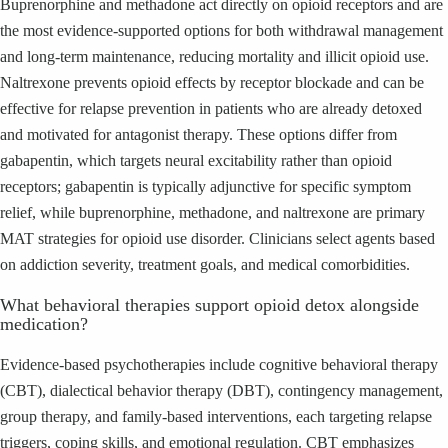
Buprenorphine and methadone act directly on opioid receptors and are
the most evidence-supported options for both withdrawal management
and long-term maintenance, reducing mortality and illicit opioid use.
Naltrexone prevents opioid effects by receptor blockade and can be
effective for relapse prevention in patients who are already detoxed
and motivated for antagonist therapy. These options differ from
gabapentin, which targets neural excitability rather than opioid
receptors; gabapentin is typically adjunctive for specific symptom
relief, while buprenorphine, methadone, and naltrexone are primary
MAT strategies for opioid use disorder. Clinicians select agents based
on addiction severity, treatment goals, and medical comorbidities.
What behavioral therapies support opioid detox alongside
medication?
Evidence-based psychotherapies include cognitive behavioral therapy
(CBT), dialectical behavior therapy (DBT), contingency management,
group therapy, and family-based interventions, each targeting relapse
triggers, coping skills, and emotional regulation. CBT emphasizes