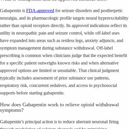
Gabapentin is
FDA-approved
for seizure disorders and postherpetic
neuralgia, and its pharmacologic profile targets neural hyperexcitability
rather than opioid receptors directly. Its approved indications reflect its
utility in neuropathic pain and seizure control, while off-label uses
have expanded into areas such as restless legs, anxiety adjuncts, and
symptom management during substance withdrawal. Off-label
prescribing is common when clinicians judge that the expected benefit
for a specific patient outweighs known risks and when alternative
approved options are limited or unsuitable. That clinical judgment
typically includes assessment of prior substance use patterns,
respiratory risk, concurrent sedatives, and access to psychosocial
supports before starting gabapentin.
How does Gabapentin work to relieve opioid withdrawal
symptoms?
Gabapentin’s principal action is to reduce aberrant neuronal firing