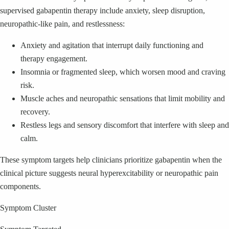
supervised gabapentin therapy include anxiety, sleep disruption,
neuropathic-like pain, and restlessness:
Anxiety and agitation that interrupt daily functioning and
therapy engagement.
Insomnia or fragmented sleep, which worsen mood and craving
risk.
Muscle aches and neuropathic sensations that limit mobility and
recovery.
Restless legs and sensory discomfort that interfere with sleep and
calm.
These symptom targets help clinicians prioritize gabapentin when the
clinical picture suggests neural hyperexcitability or neuropathic pain
components.
Symptom Cluster