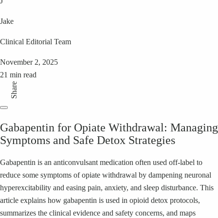
J
Jake
Clinical Editorial Team
November 2, 2025
21 min read
Share
Gabapentin for Opiate Withdrawal: Managing
Symptoms and Safe Detox Strategies
Gabapentin is an anticonvulsant medication often used off-label to
reduce some symptoms of opiate withdrawal by dampening neuronal
hyperexcitability and easing pain, anxiety, and sleep disturbance. This
article explains how gabapentin is used in opioid detox protocols,
summarizes the clinical evidence and safety concerns, and maps