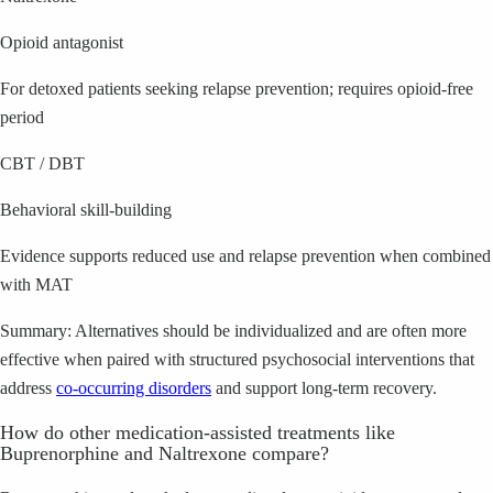
Opioid antagonist
For detoxed patients seeking relapse prevention; requires opioid-free
period
CBT / DBT
Behavioral skill-building
Evidence supports reduced use and relapse prevention when combined
with MAT
Summary: Alternatives should be individualized and are often more
effective when paired with structured psychosocial interventions that
address
co-occurring disorders
and support long-term recovery.
How do other medication-assisted treatments like
Buprenorphine and Naltrexone compare?