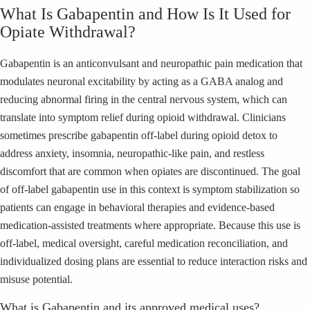
What Is Gabapentin and How Is It Used for
Opiate Withdrawal?
Gabapentin is an anticonvulsant and neuropathic pain medication that
modulates neuronal excitability by acting as a GABA analog and
reducing abnormal firing in the central nervous system, which can
translate into symptom relief during opioid withdrawal. Clinicians
sometimes prescribe gabapentin off-label during opioid detox to
address anxiety, insomnia, neuropathic-like pain, and restless
discomfort that are common when opiates are discontinued. The goal
of off-label gabapentin use in this context is symptom stabilization so
patients can engage in behavioral therapies and evidence-based
medication-assisted treatments where appropriate. Because this use is
off-label, medical oversight, careful medication reconciliation, and
individualized dosing plans are essential to reduce interaction risks and
misuse potential.
What is Gabapentin and its approved medical uses?