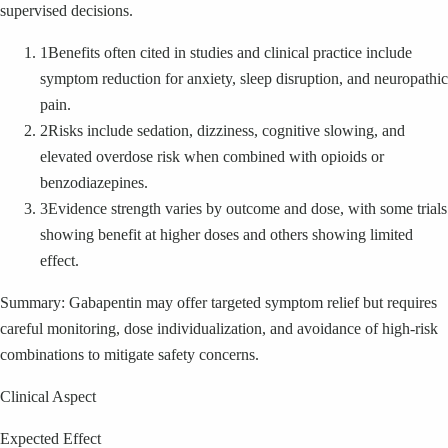
supervised decisions.
1
Benefits often cited in studies and clinical practice include
symptom reduction for anxiety, sleep disruption, and neuropathic
pain.
2
Risks include sedation, dizziness, cognitive slowing, and
elevated overdose risk when combined with opioids or
benzodiazepines.
3
Evidence strength varies by outcome and dose, with some trials
showing benefit at higher doses and others showing limited
effect.
Summary: Gabapentin may offer targeted symptom relief but requires
careful monitoring, dose individualization, and avoidance of high-risk
combinations to mitigate safety concerns.
Clinical Aspect
Expected Effect