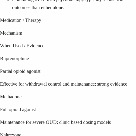
outcomes than either alone.
Medication / Therapy
Mechanism
When Used / Evidence
Buprenorphine
Partial opioid agonist
Effective for withdrawal control and maintenance; strong evidence
Methadone
Full opioid agonist
Maintenance for severe OUD; clinic-based dosing models
Naltrexone