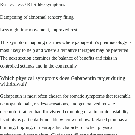
Restlessness / RLS-like symptoms
Dampening of abnormal sensory firing
Less nighttime movement, improved rest
This symptom mapping clarifies where gabapentin’s pharmacology is
most likely to help and where alternative therapies may be preferred.
The next section examines the balance of benefits and risks in
controlled settings and in the community.
Which physical symptoms does Gabapentin target during
withdrawal?
Gabapentin is most often chosen for somatic symptoms that resemble
neuropathic pain, restless sensations, and generalized muscle
discomfort rather than for visceral cramping or autonomic instability.
Its utility is particularly notable when withdrawal-related pain has a
burning, tingling, or neuropathic character or when physical