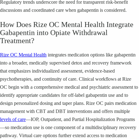
Regulatory trends underscore the need for transparent risk-benefit
discussions and coordinated care when gabapentin is considered.
How Does Rize OC Mental Health Integrate
Gabapentin into Opiate Withdrawal
Treatment?
Rize OC Mental Health
integrates medication options like gabapentin
into a broader, medically supervised detox and recovery framework
that emphasizes individualized assessment, evidence-based
psychotherapies, and continuity of care. Clinical workflows at Rize
OC begin with a comprehensive medical and psychiatric assessment to
identify appropriate candidates for off-label gabapentin use and to
design personalized dosing and taper plans. Rize OC pairs medication
management with CBT and DBT interventions and offers multiple
levels of care
—IOP, Outpatient, and Partial Hospitalization Programs
—so medication use is one component of a multidisciplinary recovery
pathway. Virtual care options further extend access to medication