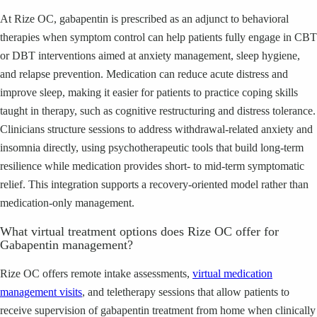
At Rize OC, gabapentin is prescribed as an adjunct to behavioral
therapies when symptom control can help patients fully engage in CBT
or DBT interventions aimed at anxiety management, sleep hygiene,
and relapse prevention. Medication can reduce acute distress and
improve sleep, making it easier for patients to practice coping skills
taught in therapy, such as cognitive restructuring and distress tolerance.
Clinicians structure sessions to address withdrawal-related anxiety and
insomnia directly, using psychotherapeutic tools that build long-term
resilience while medication provides short- to mid-term symptomatic
relief. This integration supports a recovery-oriented model rather than
medication-only management.
What virtual treatment options does Rize OC offer for
Gabapentin management?
Rize OC offers remote intake assessments,
virtual medication
management visits
, and teletherapy sessions that allow patients to
receive supervision of gabapentin treatment from home when clinically