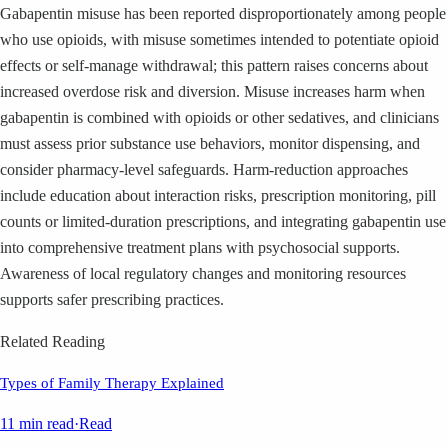
Gabapentin misuse has been reported disproportionately among people
who use opioids, with misuse sometimes intended to potentiate opioid
effects or self-manage withdrawal; this pattern raises concerns about
increased overdose risk and diversion. Misuse increases harm when
gabapentin is combined with opioids or other sedatives, and clinicians
must assess prior substance use behaviors, monitor dispensing, and
consider pharmacy-level safeguards. Harm-reduction approaches
include education about interaction risks, prescription monitoring, pill
counts or limited-duration prescriptions, and integrating gabapentin use
into comprehensive treatment plans with psychosocial supports.
Awareness of local regulatory changes and monitoring resources
supports safer prescribing practices.
Related Reading
Types of Family Therapy Explained
11 min read
·
Read