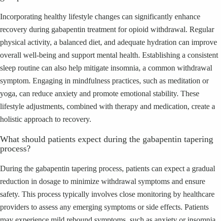
Incorporating healthy lifestyle changes can significantly enhance
recovery during gabapentin treatment for opioid withdrawal. Regular
physical activity, a balanced diet, and adequate hydration can improve
overall well-being and support mental health. Establishing a consistent
sleep routine can also help mitigate insomnia, a common withdrawal
symptom. Engaging in mindfulness practices, such as meditation or
yoga, can reduce anxiety and promote emotional stability. These
lifestyle adjustments, combined with therapy and medication, create a
holistic approach to recovery.
What should patients expect during the gabapentin tapering
process?
During the gabapentin tapering process, patients can expect a gradual
reduction in dosage to minimize withdrawal symptoms and ensure
safety. This process typically involves close monitoring by healthcare
providers to assess any emerging symptoms or side effects. Patients
may experience mild rebound symptoms, such as anxiety or insomnia,