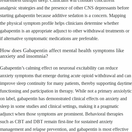
restlessness disrupts sleep. Clinicians will consider concurrent
analgesic strategies and the presence of other CNS depressants before
starting gabapentin because additive sedation is a concern. Mapping
the physical symptom profile helps clinicians determine whether
gabapentin is an appropriate adjunct to other withdrawal treatments or
if alternative symptomatic medications are preferable.
How does Gabapentin affect mental health symptoms like
anxiety and insomnia?
Gabapentin’s calming effect on neuronal excitability can reduce
anxiety symptoms that emerge during acute opioid withdrawal and can
improve sleep continuity for many patients, thereby supporting daytime
functioning and participation in therapy. While not a primary anxiolytic
on label, gabapentin has demonstrated clinical effects on anxiety and
sleep in some studies and clinical settings, making it a pragmatic
adjunct when those symptoms are prominent. Behavioral therapies
such as CBT and DBT remain first-line for sustained anxiety
management and relapse prevention, and gabapentin is most effective