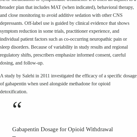
broader plan that includes MAT (when indicated), behavioral therapy,
and close monitoring to avoid additive sedation with other CNS
depressants. Off-label use is guided by clinical evidence that shows
symptom reduction in some trials, practitioner experience, and
individual patient factors such as co-occurring neuropathic pain or
sleep disorders. Because of variability in study results and regional
regulatory shifts, prescribers emphasize informed consent, careful
dosing, and follow-up.
A study by Salehi in 2011 investigated the efficacy of a specific dosage
of gabapentin when used alongside methadone for opioid
detoxification.
“
Gabapentin Dosage for Opioid Withdrawal