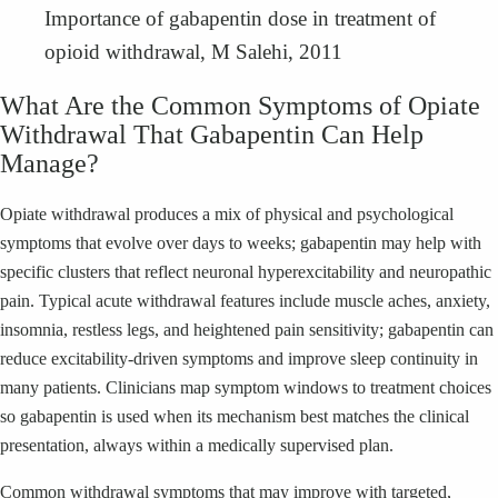
Importance of gabapentin dose in treatment of
opioid withdrawal, M Salehi, 2011
What Are the Common Symptoms of Opiate
Withdrawal That Gabapentin Can Help
Manage?
Opiate withdrawal produces a mix of physical and psychological
symptoms that evolve over days to weeks; gabapentin may help with
specific clusters that reflect neuronal hyperexcitability and neuropathic
pain. Typical acute withdrawal features include muscle aches, anxiety,
insomnia, restless legs, and heightened pain sensitivity; gabapentin can
reduce excitability-driven symptoms and improve sleep continuity in
many patients. Clinicians map symptom windows to treatment choices
so gabapentin is used when its mechanism best matches the clinical
presentation, always within a medically supervised plan.
Common withdrawal symptoms that may improve with targeted,