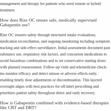
management and therapy for patients who need remote or hybrid
treatment.
How does Rize OC ensure safe, medically supervised
Gabapentin use?
Rize OC ensures safety through structured intake evaluations,
medication reconciliation, and ongoing monitoring including symptom
tracking and side-effect surveillance. Initial assessments document past
substance use, respiratory risk factors, and concurrent medications to
avoid hazardous combinations and to set conservative starting doses
with planned reassessment. Follow-up visits and telemedicine check-
ins monitor efficacy and detect misuse or adverse effects early,
enabling timely dose adjustments or discontinuation. This layered
oversight aligns with best practices for off-label prescribing and
prioritizes patient safety throughout detox and early recovery.
How is Gabapentin combined with evidence-based therapies
like CBT and DBT?