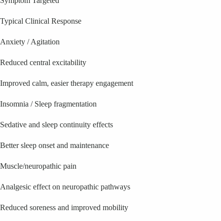
Symptom Targeted
Typical Clinical Response
Anxiety / Agitation
Reduced central excitability
Improved calm, easier therapy engagement
Insomnia / Sleep fragmentation
Sedative and sleep continuity effects
Better sleep onset and maintenance
Muscle/neuropathic pain
Analgesic effect on neuropathic pathways
Reduced soreness and improved mobility