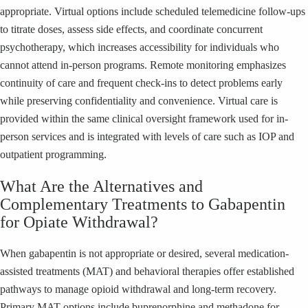
appropriate. Virtual options include scheduled telemedicine follow-ups
to titrate doses, assess side effects, and coordinate concurrent
psychotherapy, which increases accessibility for individuals who
cannot attend in-person programs. Remote monitoring emphasizes
continuity of care and frequent check-ins to detect problems early
while preserving confidentiality and convenience. Virtual care is
provided within the same clinical oversight framework used for in-
person services and is integrated with levels of care such as IOP and
outpatient programming.
What Are the Alternatives and
Complementary Treatments to Gabapentin
for Opiate Withdrawal?
When gabapentin is not appropriate or desired, several medication-
assisted treatments (MAT) and behavioral therapies offer established
pathways to manage opioid withdrawal and long-term recovery.
Primary MAT options include buprenorphine and methadone for