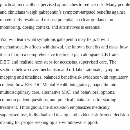
practical, medically supervised approaches to reduce risk. Many people
and clinicians weigh gabapentin’s symptom-targeted benefits against
mixed study results and misuse potential, so clear guidance on
monitoring, dosing context, and alternatives is essential.
You will learn what symptoms gabapentin may help, how it
mechanistically affects withdrawal, the known benefits and risks, how
it can fit into a comprehensive treatment plan alongside CBT and
DBT, and realistic next steps for accessing supervised care. The
sections below cover mechanism and off-label rationale, symptom
mapping and timelines, balanced benefit-risk evidence with regulatory
context, how Rize OC Mental Health integrates gabapentin into
multidisciplinary care, alternative MAT and behavioral options,
common patient questions, and practical intake steps for starting
treatment. Throughout, the discussion emphasizes medically
supervised use, individualized dosing, and evidence-informed decision
making for people seeking opiate withdrawal support.