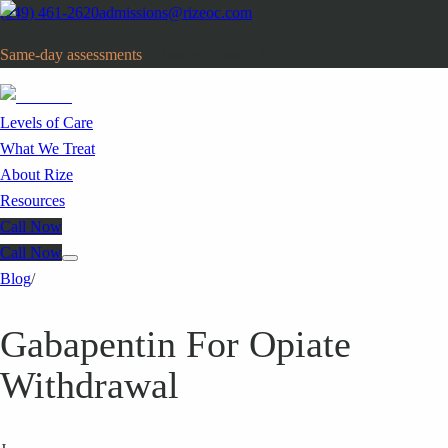
(949) 461-2620
admissions@rizeoc.com
Same-day assessments
· Orange County, CA
Levels of Care
What We Treat
About Rize
Resources
Call Now
Call Now
Blog
/
Gabapentin For Opiate
Withdrawal