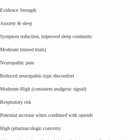
Evidence Strength
Anxiety & sleep
Symptom reduction, improved sleep continuity
Moderate (mixed trials)
Neuropathic pain
Reduced neuropathic-type discomfort
Moderate-High (consistent analgesic signal)
Respiratory risk
Potential increase when combined with opioids
High (pharmacologic concern)