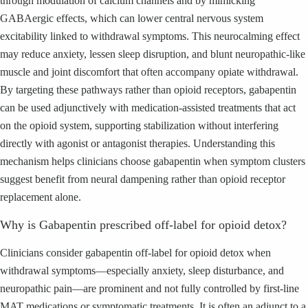
through modulation of calcium channels and by mimicking
GABAergic effects, which can lower central nervous system
excitability linked to withdrawal symptoms. This neurocalming effect
may reduce anxiety, lessen sleep disruption, and blunt neuropathic-like
muscle and joint discomfort that often accompany opiate withdrawal.
By targeting these pathways rather than opioid receptors, gabapentin
can be used adjunctively with medication-assisted treatments that act
on the opioid system, supporting stabilization without interfering
directly with agonist or antagonist therapies. Understanding this
mechanism helps clinicians choose gabapentin when symptom clusters
suggest benefit from neural dampening rather than opioid receptor
replacement alone.
Why is Gabapentin prescribed off-label for opioid detox?
Clinicians consider gabapentin off-label for opioid detox when
withdrawal symptoms—especially anxiety, sleep disturbance, and
neuropathic pain—are prominent and not fully controlled by first-line
MAT medications or symptomatic treatments. It is often an adjunct to a