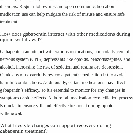
disorders. Regular follow-ups and open communication about
medication use can help mitigate the risk of misuse and ensure safe
treatment.
How does gabapentin interact with other medications during
opioid withdrawal?
Gabapentin can interact with various medications, particularly central
nervous system (CNS) depressants like opioids, benzodiazepines, and
alcohol, increasing the risk of sedation and respiratory depression.
Clinicians must carefully review a patient’s medication list to avoid
harmful combinations. Additionally, certain medications may affect
gabapentin’s efficacy, so it’s essential to monitor for any changes in
symptoms or side effects. A thorough medication reconciliation process
is crucial to ensure safe and effective treatment during opioid
withdrawal.
What lifestyle changes can support recovery during
gabapentin treatment?