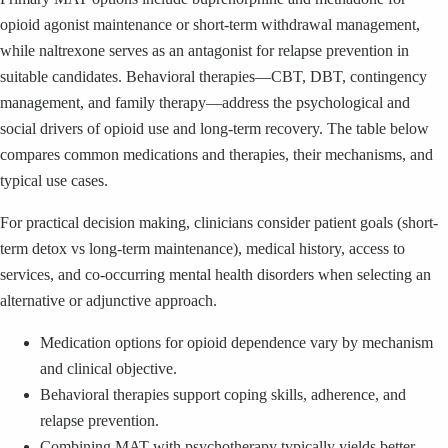
opioid agonist maintenance or short-term withdrawal management,
while naltrexone serves as an antagonist for relapse prevention in
suitable candidates. Behavioral therapies—CBT, DBT, contingency
management, and family therapy—address the psychological and
social drivers of opioid use and long-term recovery. The table below
compares common medications and therapies, their mechanisms, and
typical use cases.
For practical decision making, clinicians consider patient goals (short-
term detox vs long-term maintenance), medical history, access to
services, and co-occurring mental health disorders when selecting an
alternative or adjunctive approach.
Medication options for opioid dependence vary by mechanism
and clinical objective.
Behavioral therapies support coping skills, adherence, and
relapse prevention.
Combining MAT with psychotherapy typically yields better