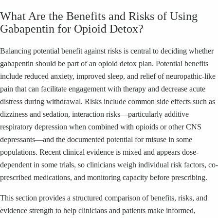
What Are the Benefits and Risks of Using
Gabapentin for Opioid Detox?
Balancing potential benefit against risks is central to deciding whether
gabapentin should be part of an opioid detox plan. Potential benefits
include reduced anxiety, improved sleep, and relief of neuropathic-like
pain that can facilitate engagement with therapy and decrease acute
distress during withdrawal. Risks include common side effects such as
dizziness and sedation, interaction risks—particularly additive
respiratory depression when combined with opioids or other CNS
depressants—and the documented potential for misuse in some
populations. Recent clinical evidence is mixed and appears dose-
dependent in some trials, so clinicians weigh individual risk factors, co-
prescribed medications, and monitoring capacity before prescribing.
This section provides a structured comparison of benefits, risks, and
evidence strength to help clinicians and patients make informed,