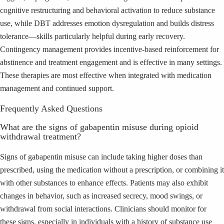
cognitive restructuring and behavioral activation to reduce substance
use, while DBT addresses emotion dysregulation and builds distress
tolerance—skills particularly helpful during early recovery.
Contingency management provides incentive-based reinforcement for
abstinence and treatment engagement and is effective in many settings.
These therapies are most effective when integrated with medication
management and continued support.
Frequently Asked Questions
What are the signs of gabapentin misuse during opioid
withdrawal treatment?
Signs of gabapentin misuse can include taking higher doses than
prescribed, using the medication without a prescription, or combining it
with other substances to enhance effects. Patients may also exhibit
changes in behavior, such as increased secrecy, mood swings, or
withdrawal from social interactions. Clinicians should monitor for
these signs, especially in individuals with a history of substance use