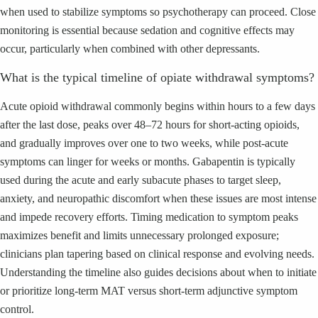
when used to stabilize symptoms so psychotherapy can proceed. Close
monitoring is essential because sedation and cognitive effects may
occur, particularly when combined with other depressants.
What is the typical timeline of opiate withdrawal symptoms?
Acute opioid withdrawal commonly begins within hours to a few days
after the last dose, peaks over 48–72 hours for short-acting opioids,
and gradually improves over one to two weeks, while post-acute
symptoms can linger for weeks or months. Gabapentin is typically
used during the acute and early subacute phases to target sleep,
anxiety, and neuropathic discomfort when these issues are most intense
and impede recovery efforts. Timing medication to symptom peaks
maximizes benefit and limits unnecessary prolonged exposure;
clinicians plan tapering based on clinical response and evolving needs.
Understanding the timeline also guides decisions about when to initiate
or prioritize long-term MAT versus short-term adjunctive symptom
control.