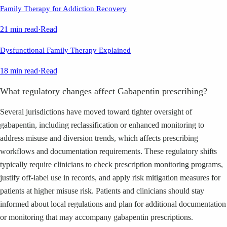
Family Therapy for Addiction Recovery
21 min read
·
Read
Dysfunctional Family Therapy Explained
18 min read
·
Read
What regulatory changes affect Gabapentin prescribing?
Several jurisdictions have moved toward tighter oversight of
gabapentin, including reclassification or enhanced monitoring to
address misuse and diversion trends, which affects prescribing
workflows and documentation requirements. These regulatory shifts
typically require clinicians to check prescription monitoring programs,
justify off-label use in records, and apply risk mitigation measures for
patients at higher misuse risk. Patients and clinicians should stay
informed about local regulations and plan for additional documentation
or monitoring that may accompany gabapentin prescriptions.