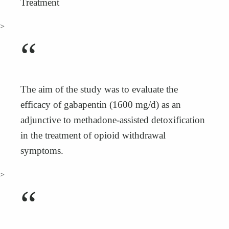
Treatment
>
“
The aim of the study was to evaluate the
efficacy of gabapentin (1600 mg/d) as an
adjunctive to methadone-assisted detoxification
in the treatment of opioid withdrawal
symptoms.
>
“