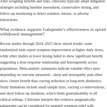
After weighing benefits and risks, clinicians typically adopt mitigation
strategies including baseline assessment, conservative dosing, and
follow-up monitoring to detect sedation, misuse, or adverse
interactions.
What evidence supports Gabapentin’s effectiveness in opioid
withdrawal management?
Recent studies through 2024–2025 show mixed results: some
randomized trials report symptom improvement at higher daily doses,
while other studies at lower dosing failed to show significant benefit,
suggesting a dose-response relationship and heterogeneity across
populations. Meta-analytic summaries indicate variable effect sizes
depending on outcome measured—sleep and neuropathic pain often
show clearer benefit than craving reduction or long-term abstinence.
Study limitations include small sample sizes, varying co-interventions,
and short follow-up durations, which limits generalizability to all
clinical settings. Clinicians interpret this evidence pragmatically:
gabapentin can be considered for targeted symptom relief with