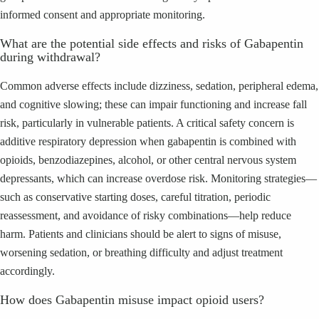
informed consent and appropriate monitoring.
What are the potential side effects and risks of Gabapentin
during withdrawal?
Common adverse effects include dizziness, sedation, peripheral edema,
and cognitive slowing; these can impair functioning and increase fall
risk, particularly in vulnerable patients. A critical safety concern is
additive respiratory depression when gabapentin is combined with
opioids, benzodiazepines, alcohol, or other central nervous system
depressants, which can increase overdose risk. Monitoring strategies—
such as conservative starting doses, careful titration, periodic
reassessment, and avoidance of risky combinations—help reduce
harm. Patients and clinicians should be alert to signs of misuse,
worsening sedation, or breathing difficulty and adjust treatment
accordingly.
How does Gabapentin misuse impact opioid users?