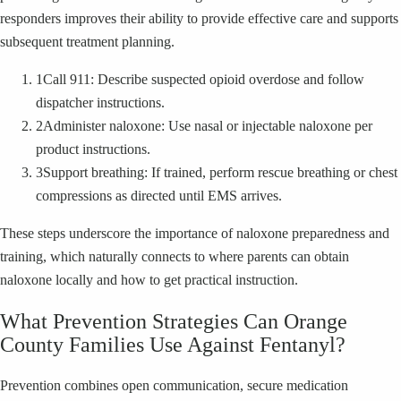
responders improves their ability to provide effective care and supports
subsequent treatment planning.
1
Call 911: Describe suspected opioid overdose and follow
dispatcher instructions.
2
Administer naloxone: Use nasal or injectable naloxone per
product instructions.
3
Support breathing: If trained, perform rescue breathing or chest
compressions as directed until EMS arrives.
These steps underscore the importance of naloxone preparedness and
training, which naturally connects to where parents can obtain
naloxone locally and how to get practical instruction.
What Prevention Strategies Can Orange
County Families Use Against Fentanyl?
Prevention combines open communication, secure medication