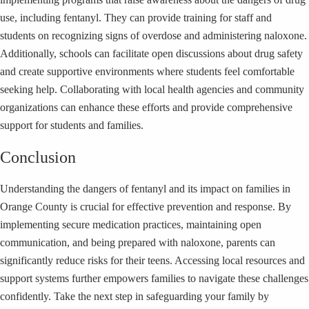
use, including fentanyl. They can provide training for staff and
students on recognizing signs of overdose and administering naloxone.
Additionally, schools can facilitate open discussions about drug safety
and create supportive environments where students feel comfortable
seeking help. Collaborating with local health agencies and community
organizations can enhance these efforts and provide comprehensive
support for students and families.
Conclusion
Understanding the dangers of fentanyl and its impact on families in
Orange County is crucial for effective prevention and response. By
implementing secure medication practices, maintaining open
communication, and being prepared with naloxone, parents can
significantly reduce risks for their teens. Accessing local resources and
support systems further empowers families to navigate these challenges
confidently. Take the next step in safeguarding your family by