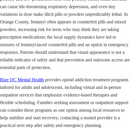
can cause life-threatening respiratory depression, and even tiny
variations in dose make illicit pills or powders unpredictably lethal. In
Orange County, fentanyl often appears in counterfeit pills and mixed
powders, increasing risk for teens who may think they are taking
prescription medications; the local supply dynamics have led to
seizures of fentanyl-laced counterfeit pills and an uptick in emergency
responses. Parents should understand that visual appearance is not a
reliable indicator of safety and that prevention and naloxone access are
essential parts of protection.
Rize OC Mental Health
provides opioid addiction treatment programs
tailored for adults and adolescents, including virtual and in-person
outpatient services that emphasize evidence-based therapies and
flexible scheduling. Families seeking assessment or outpatient support
can consider these programs as one option among local resources to
help stabilize and start recovery; contacting a trusted provider is a
practical next step after safety and emergency planning.