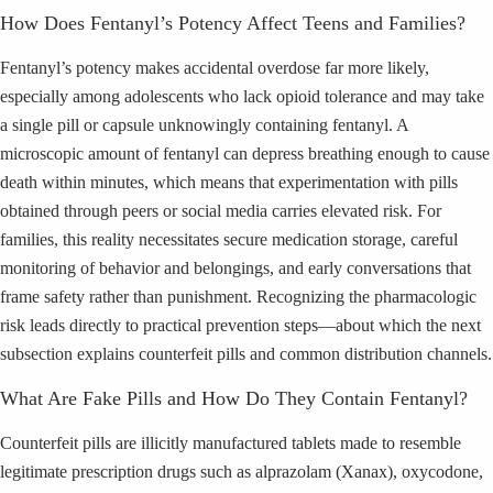
How Does Fentanyl’s Potency Affect Teens and Families?
Fentanyl’s potency makes accidental overdose far more likely,
especially among adolescents who lack opioid tolerance and may take
a single pill or capsule unknowingly containing fentanyl. A
microscopic amount of fentanyl can depress breathing enough to cause
death within minutes, which means that experimentation with pills
obtained through peers or social media carries elevated risk. For
families, this reality necessitates secure medication storage, careful
monitoring of behavior and belongings, and early conversations that
frame safety rather than punishment. Recognizing the pharmacologic
risk leads directly to practical prevention steps—about which the next
subsection explains counterfeit pills and common distribution channels.
What Are Fake Pills and How Do They Contain Fentanyl?
Counterfeit pills are illicitly manufactured tablets made to resemble
legitimate prescription drugs such as alprazolam (Xanax), oxycodone,