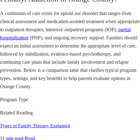
A continuum of care exists for opioid use disorder that ranges from
clinical assessment and medication-assisted treatment when appropriate
to outpatient therapies, intensive outpatient programs (IOP),
partial
hospitalization
(PHP), and ongoing recovery support. Families should
expect an initial assessment to determine the appropriate level of care,
followed by stabilization, evidence-based psychotherapy, and
continuing care plans that include family involvement and relapse
prevention. Below is a comparison table that clarifies typical program
types, settings, and key benefits to help parents evaluate options in
Orange County.
Program Type
Related Reading
Types of Family Therapy Explained
11 min read
·
Read