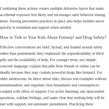
Combining these actions creates multiple defensive layers that make
accidental exposure less likely and encourages safer behavior among
teens. Having prevention practices in place also helps families move
quickly to treatment and support when needed.
How to Talk to Your Kids About Fentanyl and Drug Safety?
Effective conversations are brief, factual, and framed around safety
rather than punishment; they emphasize the unpredictability of illicit
pills and the availability of help. For younger teens, use simple,
concrete language: explain that pills from friends or online can be
deadly because they may contain powerful drugs like fentanyl. For
older adolescents, be direct about risks, discuss real examples without
sensationalism, and negotiate clear boundaries and consequences
coupled with offers of support. Use active listening: ask open-ended
questions, validate feelings, and make clear that seeking help will be
met with support, not automatic punishment. Practicing these