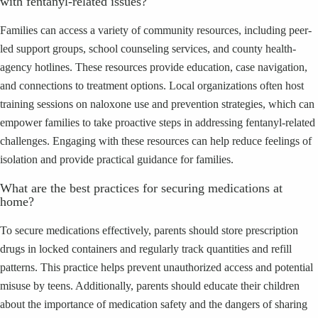
with fentanyl-related issues?
Families can access a variety of community resources, including peer-
led support groups, school counseling services, and county health-
agency hotlines. These resources provide education, case navigation,
and connections to treatment options. Local organizations often host
training sessions on naloxone use and prevention strategies, which can
empower families to take proactive steps in addressing fentanyl-related
challenges. Engaging with these resources can help reduce feelings of
isolation and provide practical guidance for families.
What are the best practices for securing medications at
home?
To secure medications effectively, parents should store prescription
drugs in locked containers and regularly track quantities and refill
patterns. This practice helps prevent unauthorized access and potential
misuse by teens. Additionally, parents should educate their children
about the importance of medication safety and the dangers of sharing