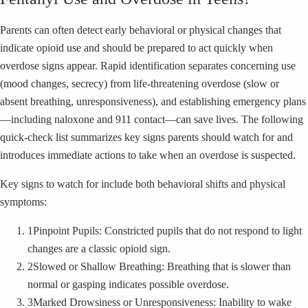
Parents can often detect early behavioral or physical changes that
indicate opioid use and should be prepared to act quickly when
overdose signs appear. Rapid identification separates concerning use
(mood changes, secrecy) from life-threatening overdose (slow or
absent breathing, unresponsiveness), and establishing emergency plans
—including naloxone and 911 contact—can save lives. The following
quick-check list summarizes key signs parents should watch for and
introduces immediate actions to take when an overdose is suspected.
Key signs to watch for include both behavioral shifts and physical
symptoms:
1
Pinpoint Pupils: Constricted pupils that do not respond to light
changes are a classic opioid sign.
2
Slowed or Shallow Breathing: Breathing that is slower than
normal or gasping indicates possible overdose.
3
Marked Drowsiness or Unresponsiveness: Inability to wake