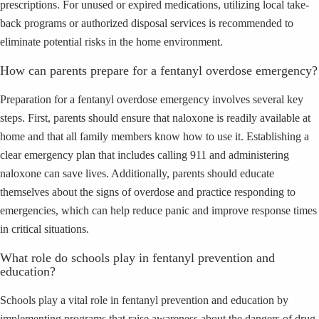
prescriptions. For unused or expired medications, utilizing local take-
back programs or authorized disposal services is recommended to
eliminate potential risks in the home environment.
How can parents prepare for a fentanyl overdose emergency?
Preparation for a fentanyl overdose emergency involves several key
steps. First, parents should ensure that naloxone is readily available at
home and that all family members know how to use it. Establishing a
clear emergency plan that includes calling 911 and administering
naloxone can save lives. Additionally, parents should educate
themselves about the signs of overdose and practice responding to
emergencies, which can help reduce panic and improve response times
in critical situations.
What role do schools play in fentanyl prevention and
education?
Schools play a vital role in fentanyl prevention and education by
implementing programs that raise awareness about the dangers of drug