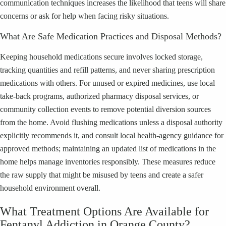
communication techniques increases the likelihood that teens will share
concerns or ask for help when facing risky situations.
What Are Safe Medication Practices and Disposal Methods?
Keeping household medications secure involves locked storage,
tracking quantities and refill patterns, and never sharing prescription
medications with others. For unused or expired medicines, use local
take-back programs, authorized pharmacy disposal services, or
community collection events to remove potential diversion sources
from the home. Avoid flushing medications unless a disposal authority
explicitly recommends it, and consult local health-agency guidance for
approved methods; maintaining an updated list of medications in the
home helps manage inventories responsibly. These measures reduce
the raw supply that might be misused by teens and create a safer
household environment overall.
What Treatment Options Are Available for
Fentanyl Addiction in Orange County?