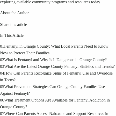
exploring available community programs and resources today.
About the Author
Share this article
In This Article
01
Fentanyl in Orange County: What Local Parents Need to Know
Now to Protect Their Families
02
What Is Fentanyl and Why Is It Dangerous in Orange County?
03
What Are the Latest Orange County Fentanyl Statistics and Trends?
04
How Can Parents Recognize Signs of Fentanyl Use and Overdose
in Teens?
05
What Prevention Strategies Can Orange County Families Use
Against Fentanyl?
06
What Treatment Options Are Available for Fentanyl Addiction in
Orange County?
07
Where Can Parents Access Naloxone and Support Resources in