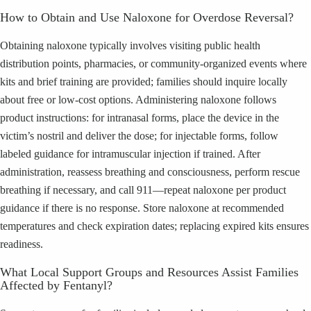
How to Obtain and Use Naloxone for Overdose Reversal?
Obtaining naloxone typically involves visiting public health
distribution points, pharmacies, or community-organized events where
kits and brief training are provided; families should inquire locally
about free or low-cost options. Administering naloxone follows
product instructions: for intranasal forms, place the device in the
victim’s nostril and deliver the dose; for injectable forms, follow
labeled guidance for intramuscular injection if trained. After
administration, reassess breathing and consciousness, perform rescue
breathing if necessary, and call 911—repeat naloxone per product
guidance if there is no response. Store naloxone at recommended
temperatures and check expiration dates; replacing expired kits ensures
readiness.
What Local Support Groups and Resources Assist Families
Affected by Fentanyl?