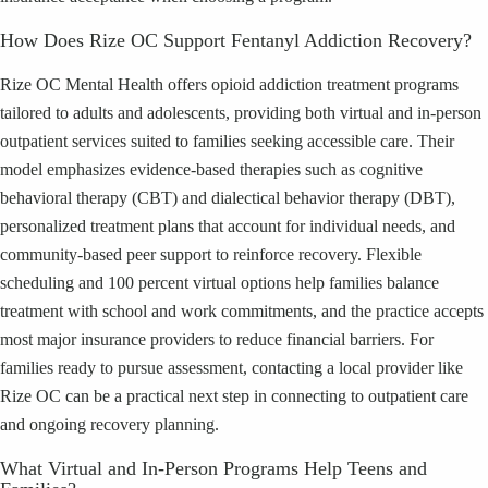
How Does Rize OC Support Fentanyl Addiction Recovery?
Rize OC Mental Health offers opioid addiction treatment programs
tailored to adults and adolescents, providing both virtual and in-person
outpatient services suited to families seeking accessible care. Their
model emphasizes evidence-based therapies such as cognitive
behavioral therapy (CBT) and dialectical behavior therapy (DBT),
personalized treatment plans that account for individual needs, and
community-based peer support to reinforce recovery. Flexible
scheduling and 100 percent virtual options help families balance
treatment with school and work commitments, and the practice accepts
most major insurance providers to reduce financial barriers. For
families ready to pursue assessment, contacting a local provider like
Rize OC can be a practical next step in connecting to outpatient care
and ongoing recovery planning.
What Virtual and In-Person Programs Help Teens and