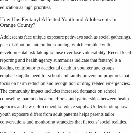
education as high priorities.
How Has Fentanyl Affected Youth and Adolescents in
Orange County?
Adolescents face unique exposure pathways such as social gatherings,
peer distribution, and online sourcing, which combine with
developmental risk-taking to raise overdose vulnerability. Recent local
reporting and health-agency summaries indicate that fentanyl is a
leading contributor to accidental death in younger age groups,
emphasizing the need for school and family prevention programs that
focus on harm reduction and recognition of drug-related emergencies.
The community impact includes increased demands on school
counseling, parent education efforts, and partnerships between health
agencies and law enforcement to reduce supply. Understanding how
youth exposure differs from adult patterns helps parents tailor
conversations and monitoring strategies that fit teens’ social realities.