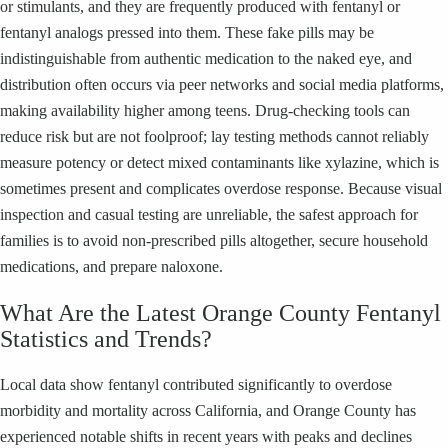
or stimulants, and they are frequently produced with fentanyl or
fentanyl analogs pressed into them. These fake pills may be
indistinguishable from authentic medication to the naked eye, and
distribution often occurs via peer networks and social media platforms,
making availability higher among teens. Drug-checking tools can
reduce risk but are not foolproof; lay testing methods cannot reliably
measure potency or detect mixed contaminants like xylazine, which is
sometimes present and complicates overdose response. Because visual
inspection and casual testing are unreliable, the safest approach for
families is to avoid non-prescribed pills altogether, secure household
medications, and prepare naloxone.
What Are the Latest Orange County Fentanyl
Statistics and Trends?
Local data show fentanyl contributed significantly to overdose
morbidity and mortality across California, and Orange County has
experienced notable shifts in recent years with peaks and declines