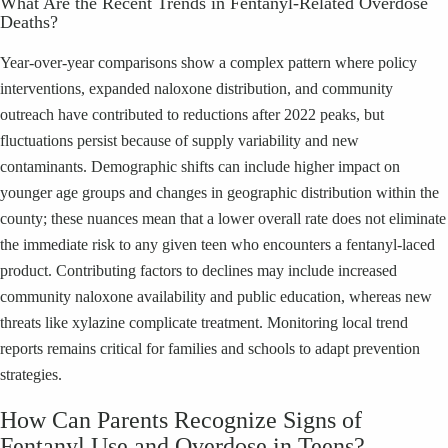
What Are the Recent Trends in Fentanyl-Related Overdose
Deaths?
Year-over-year comparisons show a complex pattern where policy
interventions, expanded naloxone distribution, and community
outreach have contributed to reductions after 2022 peaks, but
fluctuations persist because of supply variability and new
contaminants. Demographic shifts can include higher impact on
younger age groups and changes in geographic distribution within the
county; these nuances mean that a lower overall rate does not eliminate
the immediate risk to any given teen who encounters a fentanyl-laced
product. Contributing factors to declines may include increased
community naloxone availability and public education, whereas new
threats like xylazine complicate treatment. Monitoring local trend
reports remains critical for families and schools to adapt prevention
strategies.
How Can Parents Recognize Signs of
Fentanyl Use and Overdose in Teens?