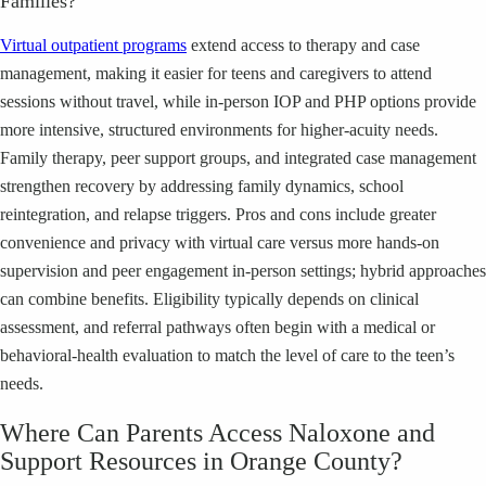
Families?
Virtual outpatient programs
extend access to therapy and case
management, making it easier for teens and caregivers to attend
sessions without travel, while in-person IOP and PHP options provide
more intensive, structured environments for higher-acuity needs.
Family therapy, peer support groups, and integrated case management
strengthen recovery by addressing family dynamics, school
reintegration, and relapse triggers. Pros and cons include greater
convenience and privacy with virtual care versus more hands-on
supervision and peer engagement in-person settings; hybrid approaches
can combine benefits. Eligibility typically depends on clinical
assessment, and referral pathways often begin with a medical or
behavioral-health evaluation to match the level of care to the teen’s
needs.
Where Can Parents Access Naloxone and
Support Resources in Orange County?