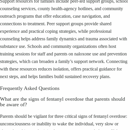
Support resources for families include peer-led support groups, school
counseling services, county health-agency hotlines, and community
outreach programs that offer education, case navigation, and
connections to treatment. Peer support groups provide shared
experience and practical coping strategies, while professional
counseling helps address family dynamics and trauma associated with
substance use. Schools and community organizations often host
training sessions for staff and parents on naloxone use and prevention
strategies, which can broaden a family’s support network. Connecting
with these resources reduces isolation, offers practical guidance for
next steps, and helps families build sustained recovery plans.
Frequently Asked Questions
What are the signs of fentanyl overdose that parents should
be aware of?
Parents should be vigilant for three critical signs of fentanyl overdose:
unconsciousness or inability to wake the individual, very slow or