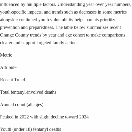
influenced by multiple factors. Understanding year-over-year numbers,
youth-specific impacts, and trends such as decreases in some metrics
alongside continued youth vulnerability helps parents prioritize
prevention and preparedness. The table below summarizes recent
Orange County trends by year and age cohort to make comparisons
clearer and support targeted family actions.
Metric
Attribute
Recent Trend
Total fentanyl-involved deaths
Annual count (all ages)
Peaked in 2022 with slight decline toward 2024
Youth (under 18) fentanyl deaths