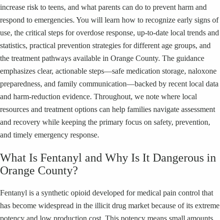
increase risk to teens, and what parents can do to prevent harm and
respond to emergencies. You will learn how to recognize early signs of
use, the critical steps for overdose response, up-to-date local trends and
statistics, practical prevention strategies for different age groups, and
the treatment pathways available in Orange County. The guidance
emphasizes clear, actionable steps—safe medication storage, naloxone
preparedness, and family communication—backed by recent local data
and harm-reduction evidence. Throughout, we note where local
resources and treatment options can help families navigate assessment
and recovery while keeping the primary focus on safety, prevention,
and timely emergency response.
What Is Fentanyl and Why Is It Dangerous in
Orange County?
Fentanyl is a synthetic opioid developed for medical pain control that
has become widespread in the illicit drug market because of its extreme
potency and low production cost. This potency means small amounts