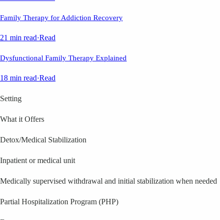
Family Therapy for Addiction Recovery
21 min read
·
Read
Dysfunctional Family Therapy Explained
18 min read
·
Read
Setting
What it Offers
Detox/Medical Stabilization
Inpatient or medical unit
Medically supervised withdrawal and initial stabilization when needed
Partial Hospitalization Program (PHP)