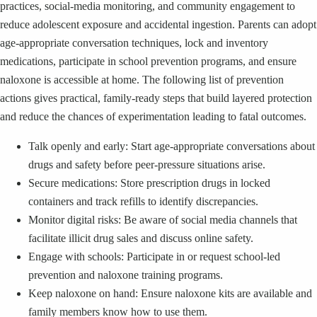
practices, social-media monitoring, and community engagement to
reduce adolescent exposure and accidental ingestion. Parents can adopt
age-appropriate conversation techniques, lock and inventory
medications, participate in school prevention programs, and ensure
naloxone is accessible at home. The following list of prevention
actions gives practical, family-ready steps that build layered protection
and reduce the chances of experimentation leading to fatal outcomes.
Talk openly and early: Start age-appropriate conversations about
drugs and safety before peer-pressure situations arise.
Secure medications: Store prescription drugs in locked
containers and track refills to identify discrepancies.
Monitor digital risks: Be aware of social media channels that
facilitate illicit drug sales and discuss online safety.
Engage with schools: Participate in or request school-led
prevention and naloxone training programs.
Keep naloxone on hand: Ensure naloxone kits are available and
family members know how to use them.