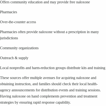
Offers community education and may provide free naloxone
Pharmacies
Over-the-counter access
Pharmacies often provide naloxone without a prescription in many
jurisdictions
Community organizations
Outreach & supply
Local nonprofits and harm-reduction groups distribute kits and training
These sources offer multiple avenues for acquiring naloxone and
obtaining instruction, and families should check their local health-
agency announcements for distribution events and training sessions.
Having naloxone on hand complements prevention and treatment
strategies by ensuring rapid response capability.