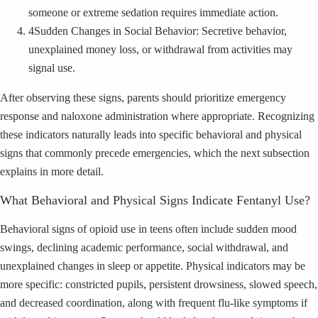
someone or extreme sedation requires immediate action.
4
Sudden Changes in Social Behavior: Secretive behavior,
unexplained money loss, or withdrawal from activities may
signal use.
After observing these signs, parents should prioritize emergency
response and naloxone administration where appropriate. Recognizing
these indicators naturally leads into specific behavioral and physical
signs that commonly precede emergencies, which the next subsection
explains in more detail.
What Behavioral and Physical Signs Indicate Fentanyl Use?
Behavioral signs of opioid use in teens often include sudden mood
swings, declining academic performance, social withdrawal, and
unexplained changes in sleep or appetite. Physical indicators may be
more specific: constricted pupils, persistent drowsiness, slowed speech,
and decreased coordination, along with frequent flu-like symptoms if