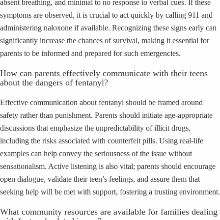
absent breathing, and minimal to no response to verbal cues. If these
symptoms are observed, it is crucial to act quickly by calling 911 and
administering naloxone if available. Recognizing these signs early can
significantly increase the chances of survival, making it essential for
parents to be informed and prepared for such emergencies.
How can parents effectively communicate with their teens
about the dangers of fentanyl?
Effective communication about fentanyl should be framed around
safety rather than punishment. Parents should initiate age-appropriate
discussions that emphasize the unpredictability of illicit drugs,
including the risks associated with counterfeit pills. Using real-life
examples can help convey the seriousness of the issue without
sensationalism. Active listening is also vital; parents should encourage
open dialogue, validate their teen’s feelings, and assure them that
seeking help will be met with support, fostering a trusting environment.
What community resources are available for families dealing