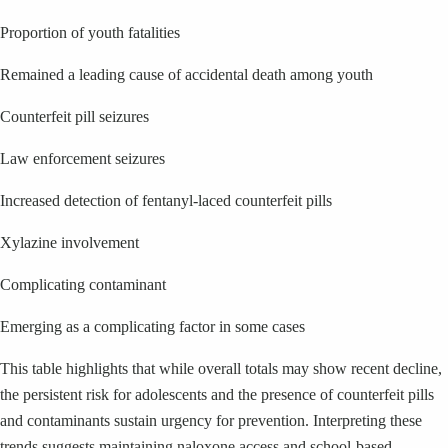
Proportion of youth fatalities
Remained a leading cause of accidental death among youth
Counterfeit pill seizures
Law enforcement seizures
Increased detection of fentanyl-laced counterfeit pills
Xylazine involvement
Complicating contaminant
Emerging as a complicating factor in some cases
This table highlights that while overall totals may show recent decline,
the persistent risk for adolescents and the presence of counterfeit pills
and contaminants sustain urgency for prevention. Interpreting these
trends suggests maintaining naloxone access and school-based