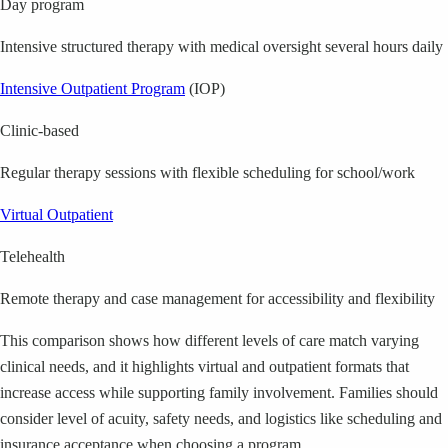
Day program
Intensive structured therapy with medical oversight several hours daily
Intensive Outpatient Program
(IOP)
Clinic-based
Regular therapy sessions with flexible scheduling for school/work
Virtual Outpatient
Telehealth
Remote therapy and case management for accessibility and flexibility
This comparison shows how different levels of care match varying
clinical needs, and it highlights virtual and outpatient formats that
increase access while supporting family involvement. Families should
consider level of acuity, safety needs, and logistics like scheduling and
insurance acceptance when choosing a program.