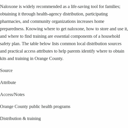
Naloxone is widely recommended as a life-saving tool for families;
obtaining it through health-agency distribution, participating
pharmacies, and community organizations increases home
preparedness. Knowing where to get naloxone, how to store and use it,
and where to find training are essential components of a household
safety plan. The table below lists common local distribution sources
and practical access attributes to help parents identify where to obtain
kits and training in Orange County.
Source
Attribute
Access/Notes
Orange County public health programs
Distribution & training