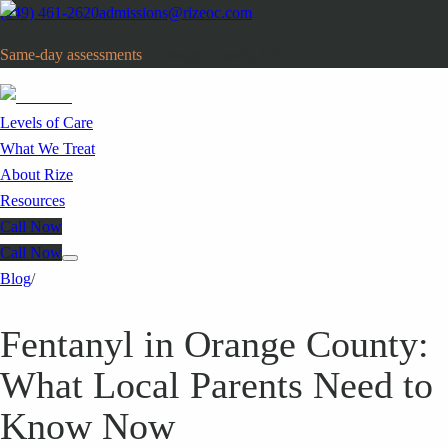
(949) 461-2620
admissions@rizeoc.com
Same-day assessments
· Orange County, CA
Levels of Care
What We Treat
About Rize
Resources
Call Now
Call Now
Blog
/
Fentanyl in Orange County:
What Local Parents Need to
Know Now