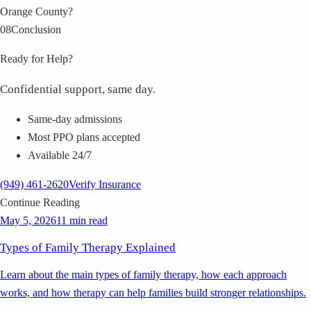
Orange County?
08
Conclusion
Ready for Help?
Confidential support, same day.
Same-day admissions
Most PPO plans accepted
Available 24/7
(949) 461-2620
Verify Insurance
Continue Reading
May 5, 2026
11 min read
Types of Family Therapy Explained
Learn about the main types of family therapy, how each approach
works, and how therapy can help families build stronger relationships.