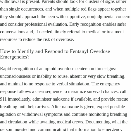
withdrawal is present. Parents should look for clusters of signs rather
than single occurrences, and when multiple red flags appear together
they should approach the teen with supportive, nonjudgmental concern
and consider professional evaluation. Early recognition enables safer
conversations and, if needed, timely referral to medical or treatment
resources to reduce the risk of overdose.
How to Identify and Respond to Fentanyl Overdose
Emergencies?
Rapid recognition of an opioid overdose centers on three signs:
unconsciousness or inability to rouse, absent or very slow breathing,
and minimal to no response to verbal stimulation. The emergency
response follows a clear sequence to maximize survival chances: call
911 immediately, administer naloxone if available, and provide rescue
breathing until help arrives. After naloxone is given, expect possible
agitation or withdrawal symptoms and continue monitoring breathing
and circulation while awaiting medical crews. Documenting what the
person ingested and communicating that information to emergency