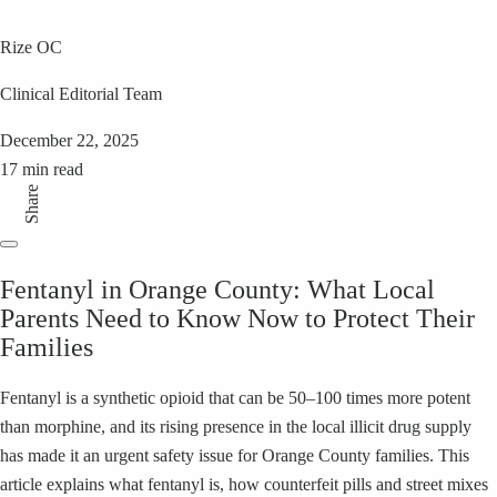
Rize OC
Clinical Editorial Team
December 22, 2025
17 min read
Share
Fentanyl in Orange County: What Local
Parents Need to Know Now to Protect Their
Families
Fentanyl is a synthetic opioid that can be 50–100 times more potent
than morphine, and its rising presence in the local illicit drug supply
has made it an urgent safety issue for Orange County families. This
article explains what fentanyl is, how counterfeit pills and street mixes