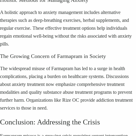
Holistic Methods for Managing Anxiety
A holistic approach to anxiety management includes alternative
therapies such as deep-breathing exercises, herbal supplements, and
regular exercise. These effective treatment options help individuals
regain emotional well-being without the risks associated with anxiety
pills.
The Growing Concern of Farmapram in Society
The widespread misuse of Farmapram has led to a surge in health
complications, placing a burden on healthcare systems. Discussions
about anxiety treatment now emphasize comprehensive treatment
modalities and quality substance abuse treatment programs to prevent
further harm. Organizations like Rize OC provide addiction treatment
services to those in need.
Conclusion: Addressing the Crisis
Farmapram misuse is a growing crisis requiring urgent intervention.