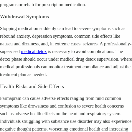
programs or rehab for prescription medication.
Withdrawal Symptoms
Stopping medication suddenly can lead to severe symptoms such as
rebound anxiety, depression symptoms, common side effects like
nausea and dizziness, and, in extreme cases, seizures. A professionally-
supervised
medical detox
is necessary to avoid complications. The
detox phase should occur under medical drug detox supervision, where
medical professionals can monitor treatment compliance and adjust the
treatment plan as needed.
Health Risks and Side Effects
Farmapram can cause adverse effects ranging from mild common
symptoms like drowsiness and confusion to severe health concerns
such as adverse health effects on the heart and respiratory system.
Individuals struggling with substance use disorder may also experience
negative thought patterns, worsening emotional health and increasing