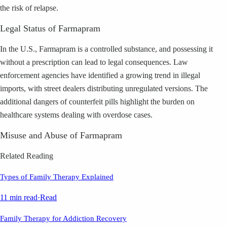
the risk of relapse.
Legal Status of Farmapram
In the U.S., Farmapram is a controlled substance, and possessing it
without a prescription can lead to legal consequences. Law
enforcement agencies have identified a growing trend in illegal
imports, with street dealers distributing unregulated versions. The
additional dangers of counterfeit pills highlight the burden on
healthcare systems dealing with overdose cases.
Misuse and Abuse of Farmapram
Related Reading
Types of Family Therapy Explained
11 min read
·
Read
Family Therapy for Addiction Recovery