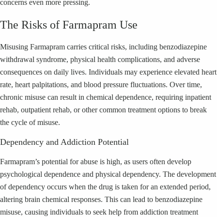
concerns even more pressing.
The Risks of Farmapram Use
Misusing Farmapram carries critical risks, including benzodiazepine
withdrawal syndrome, physical health complications, and adverse
consequences on daily lives. Individuals may experience elevated heart
rate, heart palpitations, and blood pressure fluctuations. Over time,
chronic misuse can result in chemical dependence, requiring inpatient
rehab, outpatient rehab, or other common treatment options to break
the cycle of misuse.
Dependency and Addiction Potential
Farmapram’s potential for abuse is high, as users often develop
psychological dependence and physical dependency. The development
of dependency occurs when the drug is taken for an extended period,
altering brain chemical responses. This can lead to benzodiazepine
misuse, causing individuals to seek help from addiction treatment