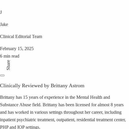
J
Jake
Clinical Editorial Team
February 15, 2025
6 min read
Share
Clinically Reviewed by Brittany Astrom
Brittany has 15 years of experience in the Mental Health and
Substance Abuse field. Brittany has been licensed for almost 8 years
and has worked in various settings throughout her career, including
inpatient psychiatric treatment, outpatient, residential treatment center,
PHP and IOP settings.