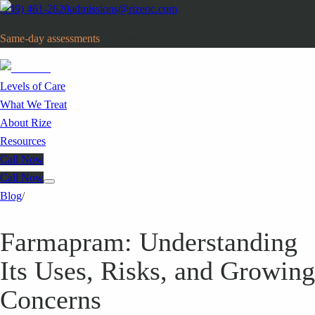
(949) 461-2620
admissions@rizeoc.com
Same-day assessments
· Orange County, CA
Levels of Care
What We Treat
About Rize
Resources
Call Now
Call Now
Blog
/
Farmapram: Understanding
Its Uses, Risks, and Growing
Concerns