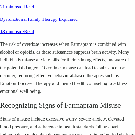
21 min read
·
Read
Dysfunctional Family Therapy Explained
18 min read
·
Read
The risk of overdose increases when Farmapram is combined with
alcohol or opioids, as these substances suppress brain activity. Many
individuals misuse anxiety pills for their calming effects, unaware of
the potential dangers. Over time, misuse can lead to substance use
disorder, requiring effective behavioral-based therapies such as
Emotion-Focused Therapy and mental health counseling to address
emotional well-being.
Recognizing Signs of Farmapram Misuse
Signs of misuse include excessive worry, severe anxiety, elevated
blood pressure, and adherence to health standards falling apart.
Individuals may develop dependency issues, struggling with daily lives