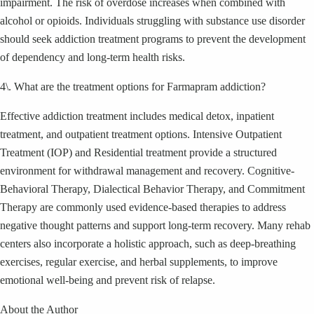
impairment. The risk of overdose increases when combined with
alcohol or opioids. Individuals struggling with substance use disorder
should seek addiction treatment programs to prevent the development
of dependency and long-term health risks.
4\. What are the treatment options for Farmapram addiction?
Effective addiction treatment includes medical detox, inpatient
treatment, and outpatient treatment options. Intensive Outpatient
Treatment (IOP) and Residential treatment provide a structured
environment for withdrawal management and recovery. Cognitive-
Behavioral Therapy, Dialectical Behavior Therapy, and Commitment
Therapy are commonly used evidence-based therapies to address
negative thought patterns and support long-term recovery. Many rehab
centers also incorporate a holistic approach, such as deep-breathing
exercises, regular exercise, and herbal supplements, to improve
emotional well-being and prevent risk of relapse.
About the Author