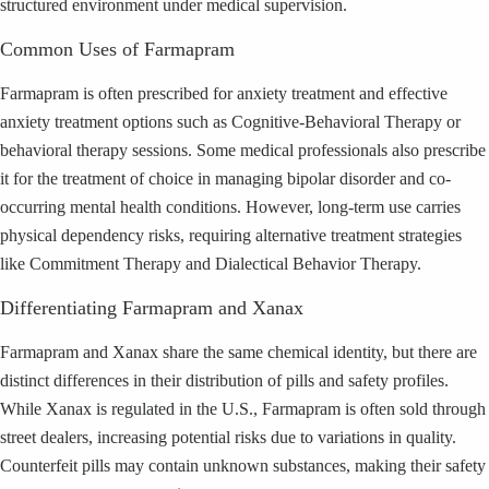
structured environment under medical supervision.
Common Uses of Farmapram
Farmapram is often prescribed for anxiety treatment and effective
anxiety treatment options such as Cognitive-Behavioral Therapy or
behavioral therapy sessions. Some medical professionals also prescribe
it for the treatment of choice in managing bipolar disorder and co-
occurring mental health conditions. However, long-term use carries
physical dependency risks, requiring alternative treatment strategies
like Commitment Therapy and Dialectical Behavior Therapy.
Differentiating Farmapram and Xanax
Farmapram and Xanax share the same chemical identity, but there are
distinct differences in their distribution of pills and safety profiles.
While Xanax is regulated in the U.S., Farmapram is often sold through
street dealers, increasing potential risks due to variations in quality.
Counterfeit pills may contain unknown substances, making their safety