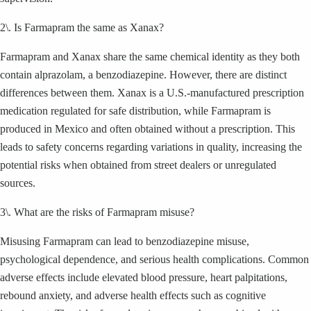
2\. Is Farmapram the same as Xanax?
Farmapram and Xanax share the same chemical identity as they both
contain alprazolam, a benzodiazepine. However, there are distinct
differences between them. Xanax is a U.S.-manufactured prescription
medication regulated for safe distribution, while Farmapram is
produced in Mexico and often obtained without a prescription. This
leads to safety concerns regarding variations in quality, increasing the
potential risks when obtained from street dealers or unregulated
sources.
3\. What are the risks of Farmapram misuse?
Misusing Farmapram can lead to benzodiazepine misuse,
psychological dependence, and serious health complications. Common
adverse effects include elevated blood pressure, heart palpitations,
rebound anxiety, and adverse health effects such as cognitive