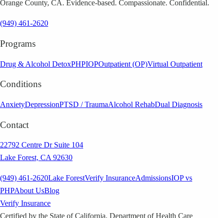
Orange County, CA. Evidence-based. Compassionate. Confidential.
(949) 461-2620
Programs
Drug & Alcohol Detox
PHP
IOP
Outpatient (OP)
Virtual Outpatient
Conditions
Anxiety
Depression
PTSD / Trauma
Alcohol Rehab
Dual Diagnosis
Contact
22792 Centre Dr Suite 104
Lake Forest, CA 92630
(949) 461-2620
Lake Forest
Verify Insurance
Admissions
IOP vs
PHP
About Us
Blog
Verify Insurance
Certified by the State of California, Department of Health Care