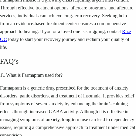
Through effective treatment options, aftercare programs, and aftercare
services, individuals can achieve long-term recovery. Seeking help
from an evidence-based treatment center ensures a comprehensive
approach to healing. If you or a loved one is struggling, contact
Rize
OC
today to start your recovery journey and reclaim your quality of
life.
FAQ’s
1\. What is Farmapram used for?
Farmapram is a generic drug prescribed for the treatment of anxiety
disorders, panic disorders, and treatment of insomnia. It provides relief
from symptoms of severe anxiety by enhancing the brain’s calming
effects through increased GABA activity. Although it is effective in
managing symptoms of anxiety, long-term use can lead to dependency
issues, requiring a comprehensive approach to treatment under medical
supervision.