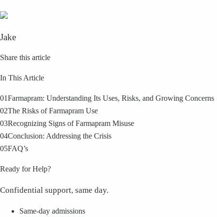
Jake
Share this article
In This Article
01
Farmapram: Understanding Its Uses, Risks, and Growing Concerns
02
The Risks of Farmapram Use
03
Recognizing Signs of Farmapram Misuse
04
Conclusion: Addressing the Crisis
05
FAQ’s
Ready for Help?
Confidential support, same day.
Same-day admissions