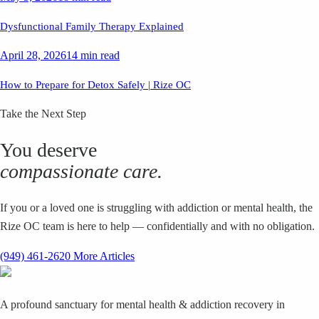
Dysfunctional Family Therapy Explained
April 28, 2026
14 min read
How to Prepare for Detox Safely | Rize OC
Take the Next Step
You deserve
compassionate care.
If you or a loved one is struggling with addiction or mental health, the
Rize OC team is here to help — confidentially and with no obligation.
(949) 461-2620
More Articles
A profound sanctuary for mental health & addiction recovery in