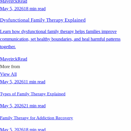
Maveirck
Read
May 5, 2026
18 min read
Dysfunctional Family Therapy Explained
Learn how dysfunctional family therapy helps families improve
communication, set healthy boundaries, and heal harmful patterns
together.
Maveirck
Read
More from
View All
May 5, 2026
11 min read
Types of Family Therapy Explained
May 5, 2026
21 min read
Family Therapy for Addiction Recovery
May 5, 2026
18 min read