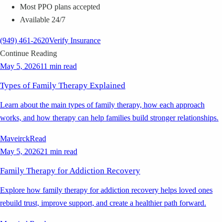
Most PPO plans accepted
Available 24/7
(949) 461-2620
Verify Insurance
Continue Reading
May 5, 2026
11 min read
Types of Family Therapy Explained
Learn about the main types of family therapy, how each approach
works, and how therapy can help families build stronger relationships.
Maveirck
Read
May 5, 2026
21 min read
Family Therapy for Addiction Recovery
Explore how family therapy for addiction recovery helps loved ones
rebuild trust, improve support, and create a healthier path forward.