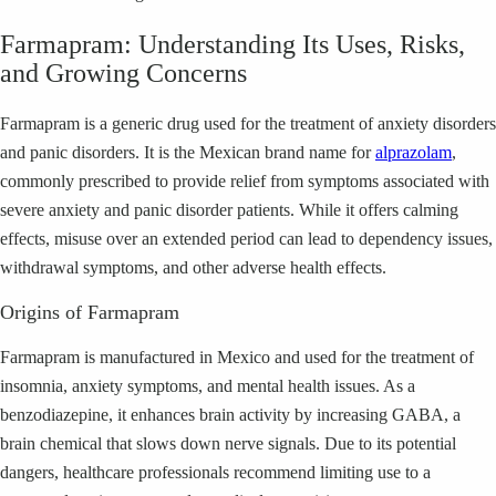
Farmapram: Understanding Its Uses, Risks,
and Growing Concerns
Farmapram is a generic drug used for the treatment of anxiety disorders
and panic disorders. It is the Mexican brand name for
alprazolam
,
commonly prescribed to provide relief from symptoms associated with
severe anxiety and panic disorder patients. While it offers calming
effects, misuse over an extended period can lead to dependency issues,
withdrawal symptoms, and other adverse health effects.
Origins of Farmapram
Farmapram is manufactured in Mexico and used for the treatment of
insomnia, anxiety symptoms, and mental health issues. As a
benzodiazepine, it enhances brain activity by increasing GABA, a
brain chemical that slows down nerve signals. Due to its potential
dangers, healthcare professionals recommend limiting use to a