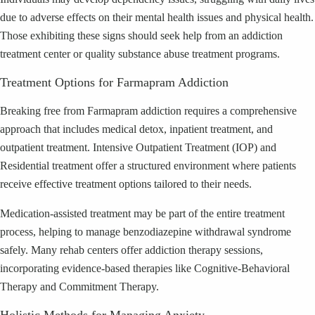
due to adverse effects on their mental health issues and physical health.
Those exhibiting these signs should seek help from an addiction
treatment center or quality substance abuse treatment programs.
Treatment Options for Farmapram Addiction
Breaking free from Farmapram addiction requires a comprehensive
approach that includes medical detox, inpatient treatment, and
outpatient treatment. Intensive Outpatient Treatment (IOP) and
Residential treatment offer a structured environment where patients
receive effective treatment options tailored to their needs.
Medication-assisted treatment may be part of the entire treatment
process, helping to manage benzodiazepine withdrawal syndrome
safely. Many rehab centers offer addiction therapy sessions,
incorporating evidence-based therapies like Cognitive-Behavioral
Therapy and Commitment Therapy.