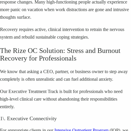
response changes. Many high-functioning people actually experience
more panic on vacation when work distractions are gone and intrusive
thoughts surface.
Recovery requires active, clinical intervention to retrain the nervous
system and rebuild sustainable coping strategies.
The Rize OC Solution: Stress and Burnout
Recovery for Professionals
We know that asking a CEO, partner, or business owner to step away
completely is often unrealistic and can fuel additional anxiety.
Our Executive Treatment Track is built for professionals who need
high-level clinical care without abandoning their responsibilities
entirely.
1\. Executive Connectivity
For appropriate clients in our
Intensive Outpatient Program
(IOP), we