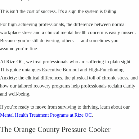
This isn’t the cost of success. It’s a sign the system is failing.
For high-achieving professionals, the difference between normal
workplace stress and a clinical mental health concern is easily missed.
Because you’re still delivering, others — and sometimes you —
assume you’re fine.
At Rize OC, we treat professionals who are suffering in plain sight.
This guide untangles Executive Burnout and High-Functioning
Anxiety: the clinical differences, the physical toll of chronic stress, and
how our tailored recovery programs help professionals reclaim clarity
and well-being.
If you’re ready to move from surviving to thriving, learn about our
Mental Health Treatment Programs at Rize OC
.
The Orange County Pressure Cooker