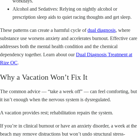
workdays.
Alcohol and Sedatives: Relying on nightly alcohol or
prescription sleep aids to quiet racing thoughts and get sleep.
These patterns can create a harmful cycle of
dual diagnosis
, where
substance use worsens anxiety and accelerates burnout. Effective care
addresses both the mental health condition and the chemical
dependency together. Learn about our
Dual Diagnosis Treatment at
Rize OC
.
Why a Vacation Won’t Fix It
The common advice — “take a week off” — can feel comforting, but
it isn’t enough when the nervous system is dysregulated.
A vacation provides rest; rehabilitation repairs the system.
If you’re in clinical burnout or have an anxiety disorder, a week at the
beach may remove distractions but won’t undo structural stress-