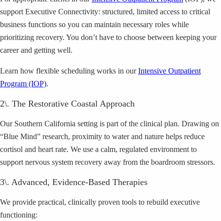
support Executive Connectivity: structured, limited access to critical
business functions so you can maintain necessary roles while
prioritizing recovery. You don’t have to choose between keeping your
career and getting well.
Learn how flexible scheduling works in our
Intensive Outpatient
Program (IOP)
.
2\. The Restorative Coastal Approach
Our Southern California setting is part of the clinical plan. Drawing on
“Blue Mind” research, proximity to water and nature helps reduce
cortisol and heart rate. We use a calm, regulated environment to
support nervous system recovery away from the boardroom stressors.
3\. Advanced, Evidence-Based Therapies
We provide practical, clinically proven tools to rebuild executive
functioning: