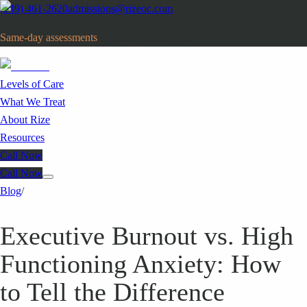
(949) 461-2620
admissions@rizeoc.com
Same-day assessments
· Orange County, CA
Levels of Care
What We Treat
About Rize
Resources
Call Now
Call Now
Blog
/
Executive Burnout vs. High
Functioning Anxiety: How
to Tell the Difference