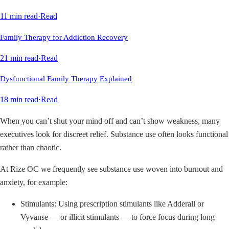
11 min read
·
Read
Family Therapy for Addiction Recovery
21 min read
·
Read
Dysfunctional Family Therapy Explained
18 min read
·
Read
When you can’t shut your mind off and can’t show weakness, many
executives look for discreet relief. Substance use often looks functional
rather than chaotic.
At Rize OC we frequently see substance use woven into burnout and
anxiety, for example:
Stimulants: Using prescription stimulants like Adderall or
Vyvanse — or illicit stimulants — to force focus during long