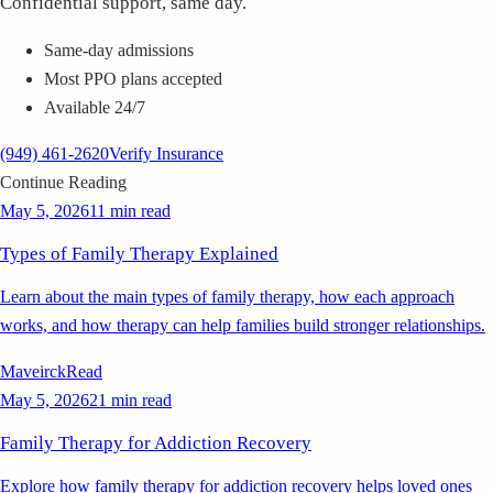
Confidential support, same day.
Same-day admissions
Most PPO plans accepted
Available 24/7
(949) 461-2620
Verify Insurance
Continue Reading
May 5, 2026
11 min read
Types of Family Therapy Explained
Learn about the main types of family therapy, how each approach
works, and how therapy can help families build stronger relationships.
Maveirck
Read
May 5, 2026
21 min read
Family Therapy for Addiction Recovery
Explore how family therapy for addiction recovery helps loved ones