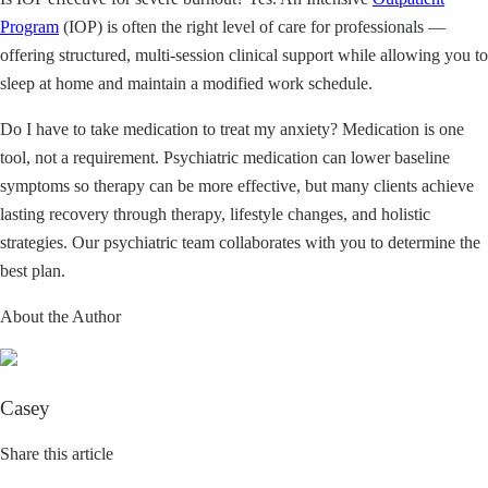
Program
(IOP) is often the right level of care for professionals —
offering structured, multi-session clinical support while allowing you to
sleep at home and maintain a modified work schedule.
Do I have to take medication to treat my anxiety? Medication is one
tool, not a requirement. Psychiatric medication can lower baseline
symptoms so therapy can be more effective, but many clients achieve
lasting recovery through therapy, lifestyle changes, and holistic
strategies. Our psychiatric team collaborates with you to determine the
best plan.
About the Author
Casey
Share this article