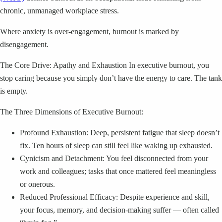
chronic, unmanaged workplace stress.
Where anxiety is over-engagement, burnout is marked by
disengagement.
The Core Drive: Apathy and Exhaustion In executive burnout, you
stop caring because you simply don’t have the energy to care. The tank
is empty.
The Three Dimensions of Executive Burnout:
Profound Exhaustion: Deep, persistent fatigue that sleep doesn’t
fix. Ten hours of sleep can still feel like waking up exhausted.
Cynicism and Detachment: You feel disconnected from your
work and colleagues; tasks that once mattered feel meaningless
or onerous.
Reduced Professional Efficacy: Despite experience and skill,
your focus, memory, and decision-making suffer — often called