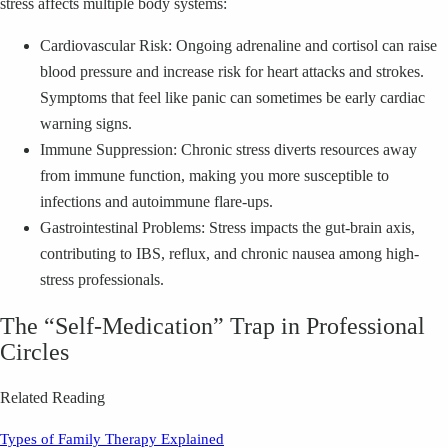
stress affects multiple body systems:
Cardiovascular Risk: Ongoing adrenaline and cortisol can raise
blood pressure and increase risk for heart attacks and strokes.
Symptoms that feel like panic can sometimes be early cardiac
warning signs.
Immune Suppression: Chronic stress diverts resources away
from immune function, making you more susceptible to
infections and autoimmune flare-ups.
Gastrointestinal Problems: Stress impacts the gut-brain axis,
contributing to IBS, reflux, and chronic nausea among high-
stress professionals.
The “Self-Medication” Trap in Professional
Circles
Related Reading
Types of Family Therapy Explained