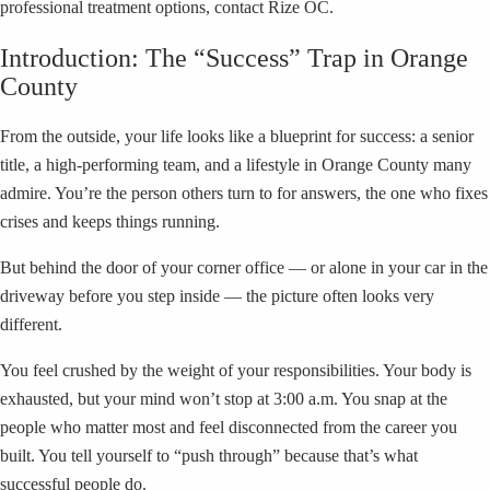
professional treatment options, contact Rize OC.
Introduction: The “Success” Trap in Orange
County
From the outside, your life looks like a blueprint for success: a senior
title, a high-performing team, and a lifestyle in Orange County many
admire. You’re the person others turn to for answers, the one who fixes
crises and keeps things running.
But behind the door of your corner office — or alone in your car in the
driveway before you step inside — the picture often looks very
different.
You feel crushed by the weight of your responsibilities. Your body is
exhausted, but your mind won’t stop at 3:00 a.m. You snap at the
people who matter most and feel disconnected from the career you
built. You tell yourself to “push through” because that’s what
successful people do.