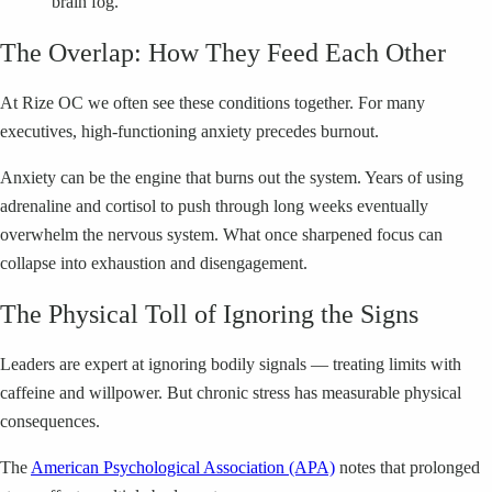
“brain fog.”
The Overlap: How They Feed Each Other
At Rize OC we often see these conditions together. For many
executives, high-functioning anxiety precedes burnout.
Anxiety can be the engine that burns out the system. Years of using
adrenaline and cortisol to push through long weeks eventually
overwhelm the nervous system. What once sharpened focus can
collapse into exhaustion and disengagement.
The Physical Toll of Ignoring the Signs
Leaders are expert at ignoring bodily signals — treating limits with
caffeine and willpower. But chronic stress has measurable physical
consequences.
The
American Psychological Association (APA)
notes that prolonged