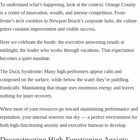
To understand what’s happening, look at the context. Orange County
is a center of innovation, wealth, and intense competition. From
Irvine’s tech corridors to Newport Beach’s corporate hubs, the culture
prizes constant improvement and visible success.
Here we celebrate the hustle: the executive answering emails at
midnight, the leader who works through vacations. That expectation
becomes a quiet mandate.
The Duck Syndrome: Many high-performers appear calm and
composed on the surface, while below the water they’re paddling
frantically. Maintaining that image uses enormous energy and leaves
nothing for inner recovery.
When most of your resources go toward maintaining performance and
reputation, your internal reserves run dry — a perfect environment for
both high-functioning anxiety and executive burnout to develop.
Deconstructing High-Functioning Anxiety