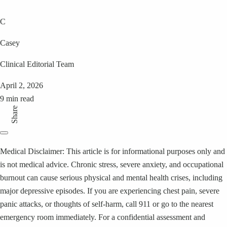
C
Casey
Clinical Editorial Team
April 2, 2026
9 min read
Share
Medical Disclaimer: This article is for informational purposes only and
is not medical advice. Chronic stress, severe anxiety, and occupational
burnout can cause serious physical and mental health crises, including
major depressive episodes. If you are experiencing chest pain, severe
panic attacks, or thoughts of self-harm, call 911 or go to the nearest
emergency room immediately. For a confidential assessment and