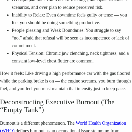
scenarios, and over-plan to reduce perceived risk.
Inability to Relax: Even downtime feels guilty or tense — you
feel you should be doing something productive.
People-pleasing and Weak Boundaries: You struggle to say
“no,” afraid that refusal will be seen as incompetence or lack of
commitment.
Physical Tension: Chronic jaw clenching, neck tightness, and a
constant low-level chest flutter are common.
How it feels: Like driving a high-performance car with the gas floored
while the parking brake is on — the engine screams, you burn through
fuel, and you feel you must maintain that intensity just to keep pace.
Deconstructing Executive Burnout (The
“Empty Tank”)
Burnout is a different phenomenon. The
World Health Organization
(WHO)
defines burnout as an occupational issue stemming from