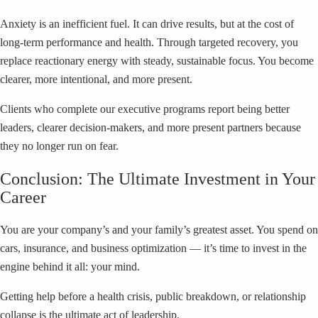
Anxiety is an inefficient fuel. It can drive results, but at the cost of
long-term performance and health. Through targeted recovery, you
replace reactionary energy with steady, sustainable focus. You become
clearer, more intentional, and more present.
Clients who complete our executive programs report being better
leaders, clearer decision-makers, and more present partners because
they no longer run on fear.
Conclusion: The Ultimate Investment in Your
Career
You are your company’s and your family’s greatest asset. You spend on
cars, insurance, and business optimization — it’s time to invest in the
engine behind it all: your mind.
Getting help before a health crisis, public breakdown, or relationship
collapse is the ultimate act of leadership.