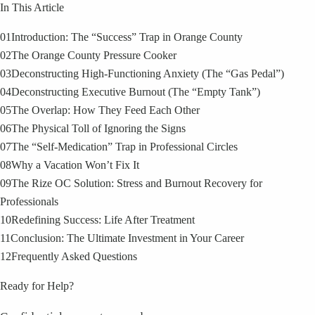
In This Article
01
Introduction: The “Success” Trap in Orange County
02
The Orange County Pressure Cooker
03
Deconstructing High-Functioning Anxiety (The “Gas Pedal”)
04
Deconstructing Executive Burnout (The “Empty Tank”)
05
The Overlap: How They Feed Each Other
06
The Physical Toll of Ignoring the Signs
07
The “Self-Medication” Trap in Professional Circles
08
Why a Vacation Won’t Fix It
09
The Rize OC Solution: Stress and Burnout Recovery for
Professionals
10
Redefining Success: Life After Treatment
11
Conclusion: The Ultimate Investment in Your Career
12
Frequently Asked Questions
Ready for Help?