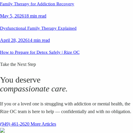
Family Therapy for Addiction Recovery
May 5, 2026
18 min read
Dysfunctional Family Therapy Explained
April 28, 2026
14 min read
How to Prepare for Detox Safely | Rize OC
Take the Next Step
You deserve
compassionate care.
If you or a loved one is struggling with addiction or mental health, the
Rize OC team is here to help — confidentially and with no obligation.
(949) 461-2620
More Articles