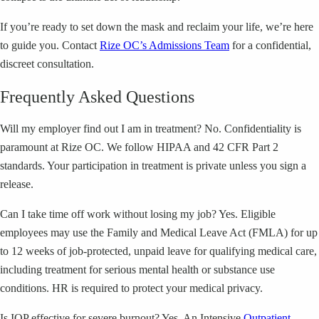
If you’re ready to set down the mask and reclaim your life, we’re here
to guide you. Contact
Rize OC’s Admissions Team
for a confidential,
discreet consultation.
Frequently Asked Questions
Will my employer find out I am in treatment? No. Confidentiality is
paramount at Rize OC. We follow HIPAA and 42 CFR Part 2
standards. Your participation in treatment is private unless you sign a
release.
Can I take time off work without losing my job? Yes. Eligible
employees may use the Family and Medical Leave Act (FMLA) for up
to 12 weeks of job-protected, unpaid leave for qualifying medical care,
including treatment for serious mental health or substance use
conditions. HR is required to protect your medical privacy.
Is IOP effective for severe burnout? Yes. An Intensive
Outpatient