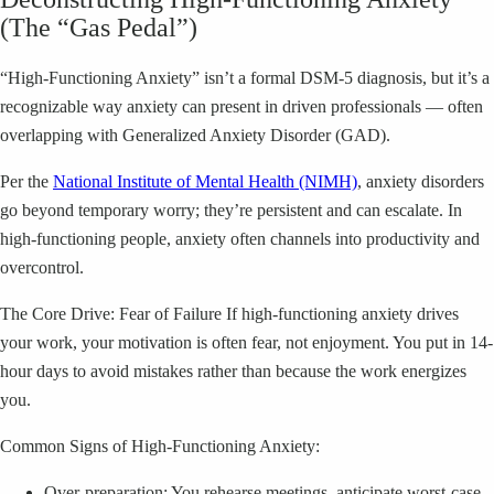
(The “Gas Pedal”)
“High-Functioning Anxiety” isn’t a formal DSM-5 diagnosis, but it’s a
recognizable way anxiety can present in driven professionals — often
overlapping with Generalized Anxiety Disorder (GAD).
Per the
National Institute of Mental Health (NIMH)
, anxiety disorders
go beyond temporary worry; they’re persistent and can escalate. In
high-functioning people, anxiety often channels into productivity and
overcontrol.
The Core Drive: Fear of Failure If high-functioning anxiety drives
your work, your motivation is often fear, not enjoyment. You put in 14-
hour days to avoid mistakes rather than because the work energizes
you.
Common Signs of High-Functioning Anxiety:
Over-preparation: You rehearse meetings, anticipate worst-case