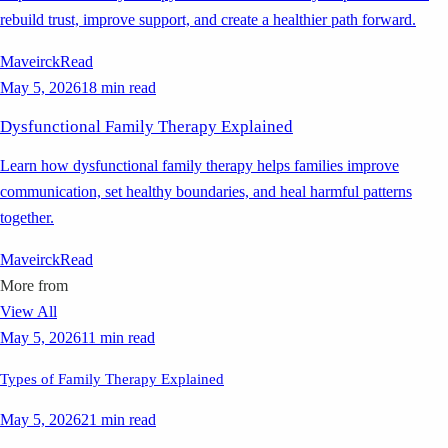
rebuild trust, improve support, and create a healthier path forward.
Maveirck
Read
May 5, 2026
18 min read
Dysfunctional Family Therapy Explained
Learn how dysfunctional family therapy helps families improve
communication, set healthy boundaries, and heal harmful patterns
together.
Maveirck
Read
More from
View All
May 5, 2026
11 min read
Types of Family Therapy Explained
May 5, 2026
21 min read