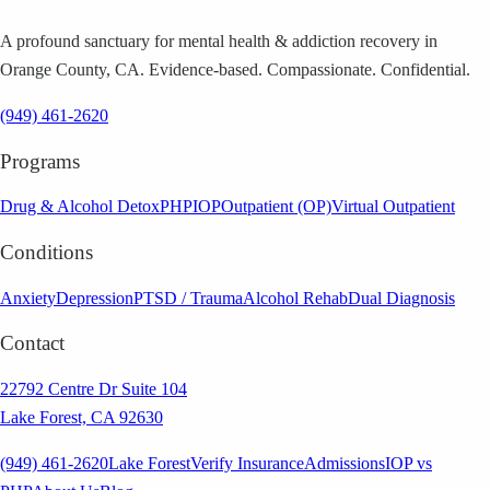
A profound sanctuary for mental health & addiction recovery in
Orange County, CA. Evidence-based. Compassionate. Confidential.
(949) 461-2620
Programs
Drug & Alcohol Detox
PHP
IOP
Outpatient (OP)
Virtual Outpatient
Conditions
Anxiety
Depression
PTSD / Trauma
Alcohol Rehab
Dual Diagnosis
Contact
22792 Centre Dr Suite 104
Lake Forest, CA 92630
(949) 461-2620
Lake Forest
Verify Insurance
Admissions
IOP vs