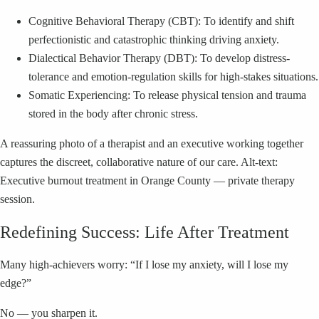
Cognitive Behavioral Therapy (CBT): To identify and shift
perfectionistic and catastrophic thinking driving anxiety.
Dialectical Behavior Therapy (DBT): To develop distress-
tolerance and emotion-regulation skills for high-stakes situations.
Somatic Experiencing: To release physical tension and trauma
stored in the body after chronic stress.
A reassuring photo of a therapist and an executive working together
captures the discreet, collaborative nature of our care. Alt-text:
Executive burnout treatment in Orange County — private therapy
session.
Redefining Success: Life After Treatment
Many high-achievers worry: “If I lose my anxiety, will I lose my
edge?”
No — you sharpen it.