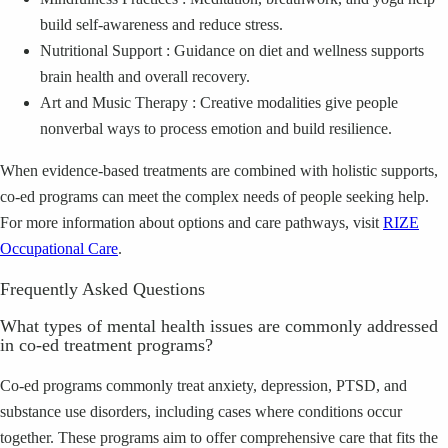
build self‑awareness and reduce stress.
Nutritional Support : Guidance on diet and wellness supports
brain health and overall recovery.
Art and Music Therapy : Creative modalities give people
nonverbal ways to process emotion and build resilience.
When evidence‑based treatments are combined with holistic supports,
co‑ed programs can meet the complex needs of people seeking help.
For more information about options and care pathways, visit
RIZE
Occupational Care
.
Frequently Asked Questions
What types of mental health issues are commonly addressed
in co‑ed treatment programs?
Co‑ed programs commonly treat anxiety, depression, PTSD, and
substance use disorders, including cases where conditions occur
together. These programs aim to offer comprehensive care that fits the