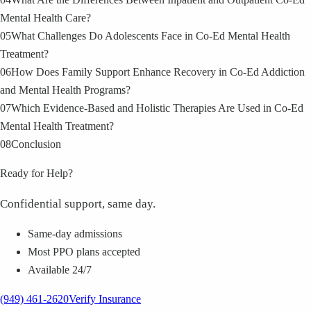
Mental Health Care?
05
What Challenges Do Adolescents Face in Co‑Ed Mental Health
Treatment?
06
How Does Family Support Enhance Recovery in Co‑Ed Addiction
and Mental Health Programs?
07
Which Evidence‑Based and Holistic Therapies Are Used in Co‑Ed
Mental Health Treatment?
08
Conclusion
Ready for Help?
Confidential support, same day.
Same-day admissions
Most PPO plans accepted
Available 24/7
(949) 461-2620
Verify Insurance