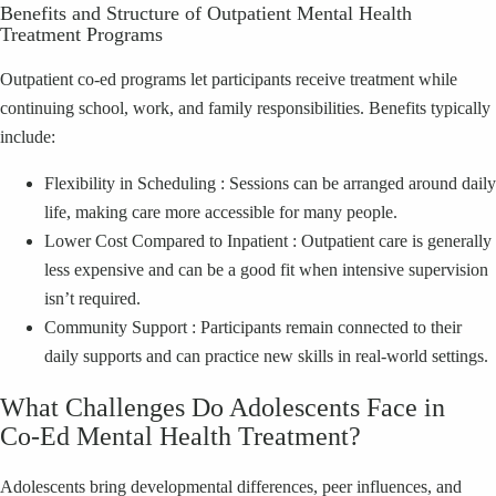
Benefits and Structure of Outpatient Mental Health
Treatment Programs
Outpatient co‑ed programs let participants receive treatment while
continuing school, work, and family responsibilities. Benefits typically
include:
Flexibility in Scheduling : Sessions can be arranged around daily
life, making care more accessible for many people.
Lower Cost Compared to Inpatient : Outpatient care is generally
less expensive and can be a good fit when intensive supervision
isn’t required.
Community Support : Participants remain connected to their
daily supports and can practice new skills in real‑world settings.
What Challenges Do Adolescents Face in
Co‑Ed Mental Health Treatment?
Adolescents bring developmental differences, peer influences, and