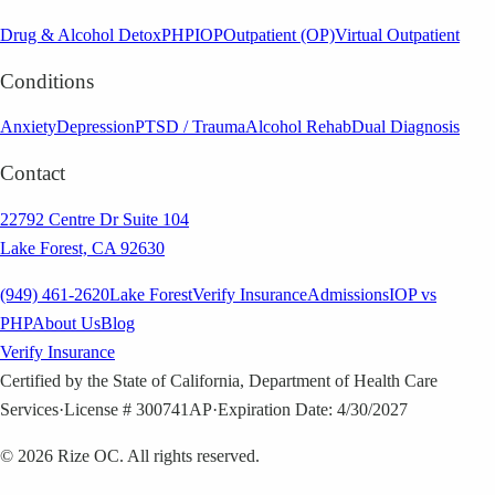
Drug & Alcohol Detox
PHP
IOP
Outpatient (OP)
Virtual Outpatient
Conditions
Anxiety
Depression
PTSD / Trauma
Alcohol Rehab
Dual Diagnosis
Contact
22792 Centre Dr Suite 104
Lake Forest, CA 92630
(949) 461-2620
Lake Forest
Verify Insurance
Admissions
IOP vs
PHP
About Us
Blog
Verify Insurance
Certified by the State of California, Department of Health Care
Services
·
License # 300741AP
·
Expiration Date: 4/30/2027
©
2026
Rize OC. All rights reserved.