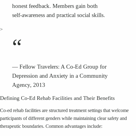
honest feedback. Members gain both
self‑awareness and practical social skills.
>
“
— Fellow Travelers: A Co‑Ed Group for
Depression and Anxiety in a Community
Agency, 2013
Defining Co‑Ed Rehab Facilities and Their Benefits
Co‑ed rehab facilities are structured treatment settings that welcome
participants of different genders while maintaining clear safety and
therapeutic boundaries. Common advantages include: