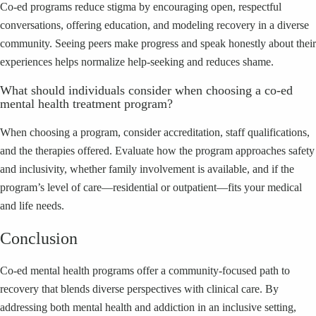
Co‑ed programs reduce stigma by encouraging open, respectful
conversations, offering education, and modeling recovery in a diverse
community. Seeing peers make progress and speak honestly about their
experiences helps normalize help‑seeking and reduces shame.
What should individuals consider when choosing a co‑ed
mental health treatment program?
When choosing a program, consider accreditation, staff qualifications,
and the therapies offered. Evaluate how the program approaches safety
and inclusivity, whether family involvement is available, and if the
program’s level of care—residential or outpatient—fits your medical
and life needs.
Conclusion
Co‑ed mental health programs offer a community‑focused path to
recovery that blends diverse perspectives with clinical care. By
addressing both mental health and addiction in an inclusive setting,