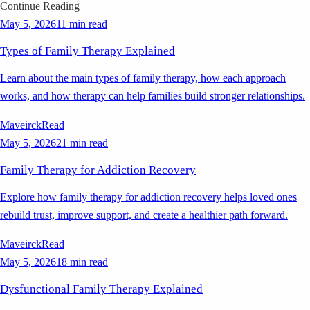
Continue Reading
May 5, 2026
11 min read
Types of Family Therapy Explained
Learn about the main types of family therapy, how each approach
works, and how therapy can help families build stronger relationships.
Maveirck
Read
May 5, 2026
21 min read
Family Therapy for Addiction Recovery
Explore how family therapy for addiction recovery helps loved ones
rebuild trust, improve support, and create a healthier path forward.
Maveirck
Read
May 5, 2026
18 min read
Dysfunctional Family Therapy Explained