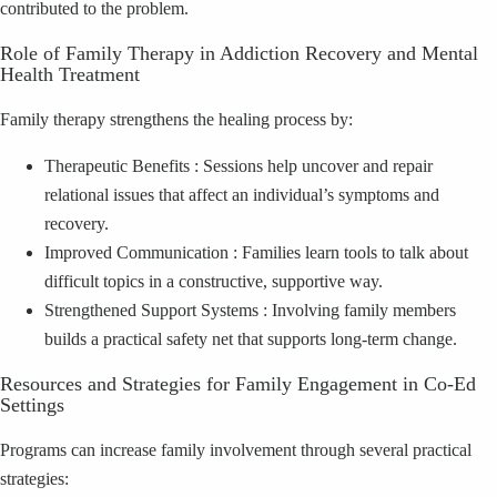
contributed to the problem.
Role of Family Therapy in Addiction Recovery and Mental
Health Treatment
Family therapy strengthens the healing process by:
Therapeutic Benefits : Sessions help uncover and repair
relational issues that affect an individual’s symptoms and
recovery.
Improved Communication : Families learn tools to talk about
difficult topics in a constructive, supportive way.
Strengthened Support Systems : Involving family members
builds a practical safety net that supports long‑term change.
Resources and Strategies for Family Engagement in Co‑Ed
Settings
Programs can increase family involvement through several practical
strategies: