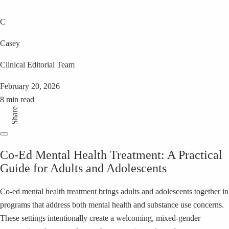
C
Casey
Clinical Editorial Team
February 20, 2026
8 min read
Share
Co‑Ed Mental Health Treatment: A Practical
Guide for Adults and Adolescents
Co‑ed mental health treatment brings adults and adolescents together in
programs that address both mental health and substance use concerns.
These settings intentionally create a welcoming, mixed‑gender