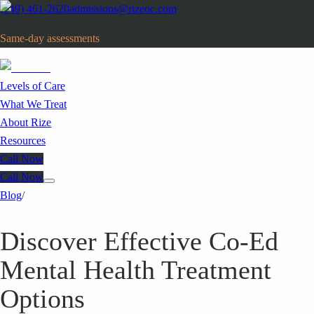
(949) 461-2620
admissions@rizeoc.com
Same-day assessments
· Orange County, CA
Levels of Care
What We Treat
About Rize
Resources
Call Now
Call Now
Blog
/
Discover Effective Co-Ed
Mental Health Treatment
Options