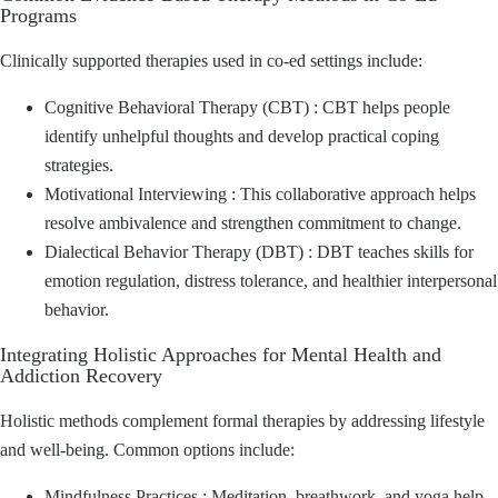
Programs
Clinically supported therapies used in co‑ed settings include:
Cognitive Behavioral Therapy (CBT) : CBT helps people
identify unhelpful thoughts and develop practical coping
strategies.
Motivational Interviewing : This collaborative approach helps
resolve ambivalence and strengthen commitment to change.
Dialectical Behavior Therapy (DBT) : DBT teaches skills for
emotion regulation, distress tolerance, and healthier interpersonal
behavior.
Integrating Holistic Approaches for Mental Health and
Addiction Recovery
Holistic methods complement formal therapies by addressing lifestyle
and well‑being. Common options include:
Mindfulness Practices : Meditation, breathwork, and yoga help