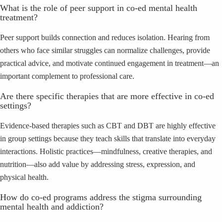
What is the role of peer support in co‑ed mental health
treatment?
Peer support builds connection and reduces isolation. Hearing from
others who face similar struggles can normalize challenges, provide
practical advice, and motivate continued engagement in treatment—an
important complement to professional care.
Are there specific therapies that are more effective in co‑ed
settings?
Evidence‑based therapies such as CBT and DBT are highly effective
in group settings because they teach skills that translate into everyday
interactions. Holistic practices—mindfulness, creative therapies, and
nutrition—also add value by addressing stress, expression, and
physical health.
How do co‑ed programs address the stigma surrounding
mental health and addiction?