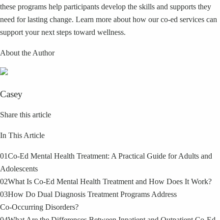
these programs help participants develop the skills and supports they
need for lasting change. Learn more about how our co‑ed services can
support your next steps toward wellness.
About the Author
Casey
Share this article
In This Article
01
Co‑Ed Mental Health Treatment: A Practical Guide for Adults and
Adolescents
02
What Is Co‑Ed Mental Health Treatment and How Does It Work?
03
How Do Dual Diagnosis Treatment Programs Address
Co‑Occurring Disorders?
04
What Are the Differences Between Inpatient and Outpatient Co‑Ed