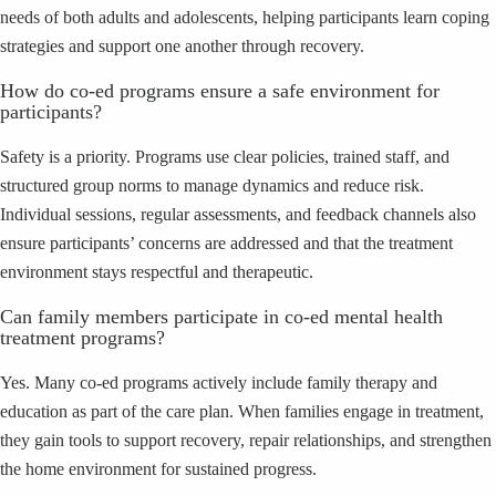
needs of both adults and adolescents, helping participants learn coping
strategies and support one another through recovery.
How do co‑ed programs ensure a safe environment for
participants?
Safety is a priority. Programs use clear policies, trained staff, and
structured group norms to manage dynamics and reduce risk.
Individual sessions, regular assessments, and feedback channels also
ensure participants’ concerns are addressed and that the treatment
environment stays respectful and therapeutic.
Can family members participate in co‑ed mental health
treatment programs?
Yes. Many co‑ed programs actively include family therapy and
education as part of the care plan. When families engage in treatment,
they gain tools to support recovery, repair relationships, and strengthen
the home environment for sustained progress.