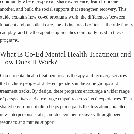
community where people can share experience, learn from one
another, and build the social supports that strengthen recovery. This
guide explains how co‑ed programs work, the differences between
inpatient and outpatient care, the distinct needs of teens, the role family
can play, and the therapeutic approaches commonly used in these
programs.
What Is Co‑Ed Mental Health Treatment and
How Does It Work?
Co‑ed mental health treatment means therapy and recovery services
that include people of different genders in the same groups and
treatment tracks. By design, these programs encourage a wider range
of perspectives and encourage empathy across lived experiences. That
shared environment often helps participants feel less alone, practice
new interpersonal skills, and deepen their recovery through peer
feedback and mutual support.