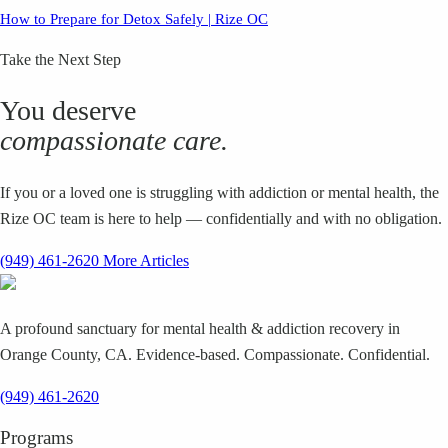
How to Prepare for Detox Safely | Rize OC
Take the Next Step
You deserve
compassionate care.
If you or a loved one is struggling with addiction or mental health, the
Rize OC team is here to help — confidentially and with no obligation.
(949) 461-2620
More Articles
A profound sanctuary for mental health & addiction recovery in
Orange County, CA. Evidence-based. Compassionate. Confidential.
(949) 461-2620
Programs