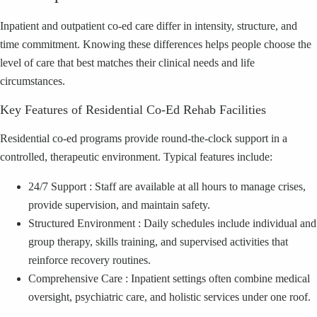
Inpatient and outpatient co‑ed care differ in intensity, structure, and
time commitment. Knowing these differences helps people choose the
level of care that best matches their clinical needs and life
circumstances.
Key Features of Residential Co‑Ed Rehab Facilities
Residential co‑ed programs provide round‑the‑clock support in a
controlled, therapeutic environment. Typical features include:
24/7 Support : Staff are available at all hours to manage crises,
provide supervision, and maintain safety.
Structured Environment : Daily schedules include individual and
group therapy, skills training, and supervised activities that
reinforce recovery routines.
Comprehensive Care : Inpatient settings often combine medical
oversight, psychiatric care, and holistic services under one roof.