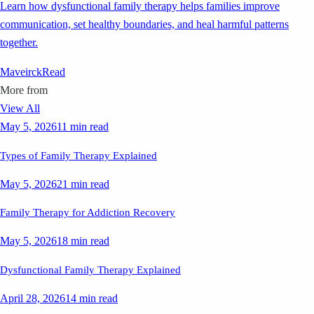
Learn how dysfunctional family therapy helps families improve
communication, set healthy boundaries, and heal harmful patterns
together.
Maveirck
Read
More from
View All
May 5, 2026
11 min read
Types of Family Therapy Explained
May 5, 2026
21 min read
Family Therapy for Addiction Recovery
May 5, 2026
18 min read
Dysfunctional Family Therapy Explained
April 28, 2026
14 min read