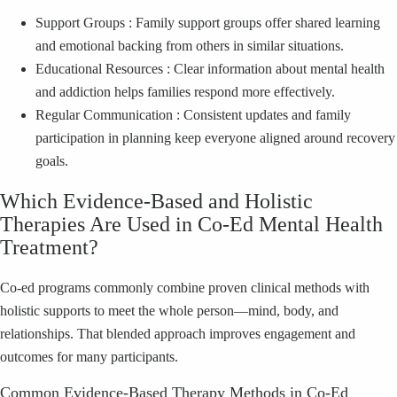
Support Groups : Family support groups offer shared learning
and emotional backing from others in similar situations.
Educational Resources : Clear information about mental health
and addiction helps families respond more effectively.
Regular Communication : Consistent updates and family
participation in planning keep everyone aligned around recovery
goals.
Which Evidence‑Based and Holistic
Therapies Are Used in Co‑Ed Mental Health
Treatment?
Co‑ed programs commonly combine proven clinical methods with
holistic supports to meet the whole person—mind, body, and
relationships. That blended approach improves engagement and
outcomes for many participants.
Common Evidence‑Based Therapy Methods in Co‑Ed