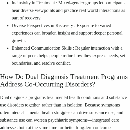
Inclusivity in Treatment : Mixed‑gender groups let participants
hear diverse viewpoints and practice real‑world interactions as
part of recovery.
Diverse Perspectives in Recovery : Exposure to varied
experiences can broaden insight and support deeper personal
growth.
Enhanced Communication Skills : Regular interaction with a
range of peers helps people refine how they express needs, set
boundaries, and resolve conflict.
How Do Dual Diagnosis Treatment Programs
Address Co‑Occurring Disorders?
Dual diagnosis programs treat mental health conditions and substance
use disorders together, rather than in isolation. Because symptoms
often interact—mental health struggles can drive substance use, and
substance use can worsen psychiatric symptoms—integrated care
addresses both at the same time for better long‑term outcomes.