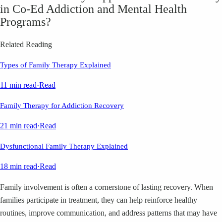
in Co‑Ed Addiction and Mental Health
Programs?
Related Reading
Types of Family Therapy Explained
11 min read
·
Read
Family Therapy for Addiction Recovery
21 min read
·
Read
Dysfunctional Family Therapy Explained
18 min read
·
Read
Family involvement is often a cornerstone of lasting recovery. When
families participate in treatment, they can help reinforce healthy
routines, improve communication, and address patterns that may have