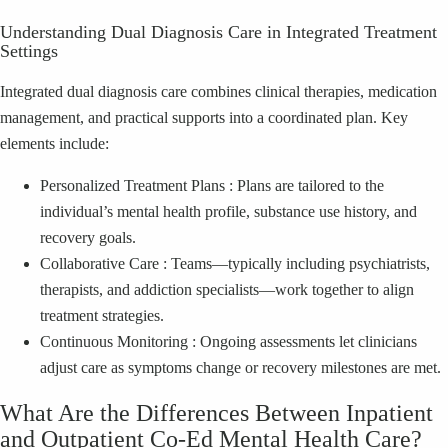
Understanding Dual Diagnosis Care in Integrated Treatment
Settings
Integrated dual diagnosis care combines clinical therapies, medication
management, and practical supports into a coordinated plan. Key
elements include:
Personalized Treatment Plans : Plans are tailored to the
individual’s mental health profile, substance use history, and
recovery goals.
Collaborative Care : Teams—typically including psychiatrists,
therapists, and addiction specialists—work together to align
treatment strategies.
Continuous Monitoring : Ongoing assessments let clinicians
adjust care as symptoms change or recovery milestones are met.
What Are the Differences Between Inpatient
and Outpatient Co‑Ed Mental Health Care?