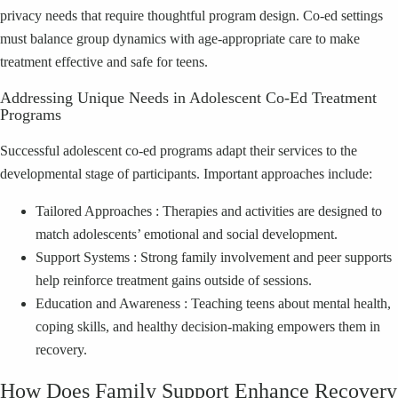
privacy needs that require thoughtful program design. Co‑ed settings
must balance group dynamics with age‑appropriate care to make
treatment effective and safe for teens.
Addressing Unique Needs in Adolescent Co‑Ed Treatment
Programs
Successful adolescent co‑ed programs adapt their services to the
developmental stage of participants. Important approaches include:
Tailored Approaches : Therapies and activities are designed to
match adolescents’ emotional and social development.
Support Systems : Strong family involvement and peer supports
help reinforce treatment gains outside of sessions.
Education and Awareness : Teaching teens about mental health,
coping skills, and healthy decision‑making empowers them in
recovery.
How Does Family Support Enhance Recovery