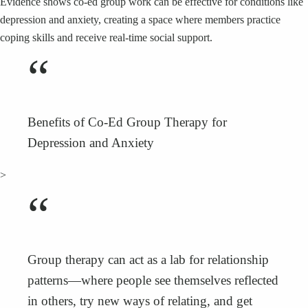
Evidence shows co‑ed group work can be effective for conditions like
depression and anxiety, creating a space where members practice
coping skills and receive real‑time social support.
“
Benefits of Co‑Ed Group Therapy for
Depression and Anxiety
>
“
Group therapy can act as a lab for relationship
patterns—where people see themselves reflected
in others, try new ways of relating, and get