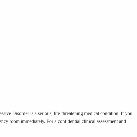
sive Disorder is a serious, life-threatening medical condition. If you
rgency room immediately. For a confidential clinical assessment and