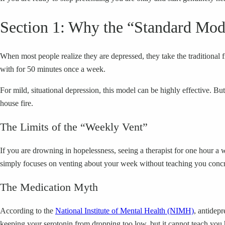
Section 1: Why the “Standard Mode
When most people realize they are depressed, they take the traditional fi
with for 50 minutes once a week.
For mild, situational depression, this model can be highly effective. Bu
house fire.
The Limits of the “Weekly Vent”
If you are drowning in hopelessness, seeing a therapist for one hour 
simply focuses on venting about your week without teaching you concret
The Medication Myth
According to the
National Institute of Mental Health (NIMH)
, antidepr
keeping your serotonin from dropping too low, but it cannot teach you 