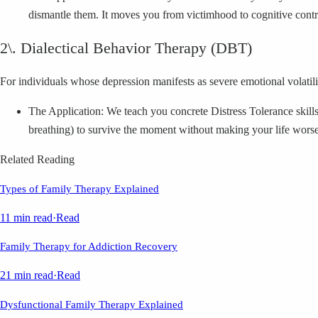
dismantle them. It moves you from victimhood to cognitive contr
2\. Dialectical Behavior Therapy (DBT)
For individuals whose depression manifests as severe emotional volatilit
The Application: We teach you concrete Distress Tolerance skills
breathing) to survive the moment without making your life worse
Related Reading
Types of Family Therapy Explained
11 min read
·
Read
Family Therapy for Addiction Recovery
21 min read
·
Read
Dysfunctional Family Therapy Explained