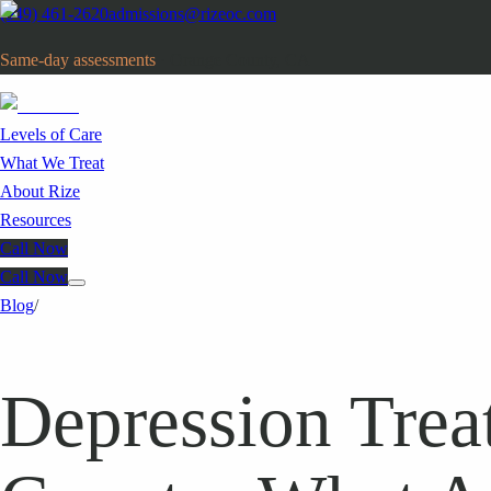
(949) 461-2620
admissions@rizeoc.com
Same-day assessments
· Orange County, CA
Levels of Care
What We Treat
About Rize
Resources
Call Now
Call Now
Blog
/
Depression Trea