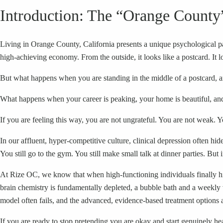
Introduction: The “Orange County
Living in Orange County, California presents a unique psychological 
high-achieving economy. From the outside, it looks like a postcard. It l
But what happens when you are standing in the middle of a postcard, a
What happens when your career is peaking, your home is beautiful, and 
If you are feeling this way, you are not ungrateful. You are not weak. Y
In our affluent, hyper-competitive culture, clinical depression often h
You still go to the gym. You still make small talk at dinner parties. But 
At Rize OC, we know that when high-functioning individuals finally hit
brain chemistry is fundamentally depleted, a bubble bath and a weekly 
model often fails, and the advanced, evidence-based treatment options 
If you are ready to stop pretending you are okay and start genuinely he