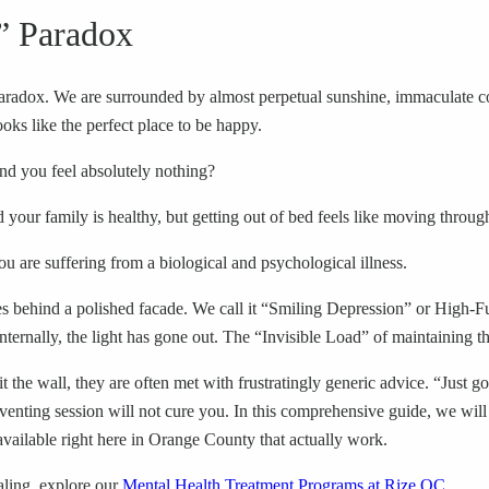
” Paradox
paradox. We are surrounded by almost perpetual sunshine, immaculate c
ooks like the perfect place to be happy.
nd you feel absolutely nothing?
your family is healthy, but getting out of bed feels like moving throug
ou are suffering from a biological and psychological illness.
ides behind a polished facade. We call it “Smiling Depression” or High-
internally, the light has gone out. The “Invisible Load” of maintaining thi
 the wall, they are often met with frustratingly generic advice. “Just 
venting session will not cure you. In this comprehensive guide, we will
available right here in Orange County that actually work.
aling, explore our
Mental Health Treatment Programs at Rize OC
.