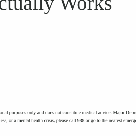
ctually Works
ional purposes only and does not constitute medical advice. Major Depres
ness, or a mental health crisis, please call 988 or go to the nearest eme