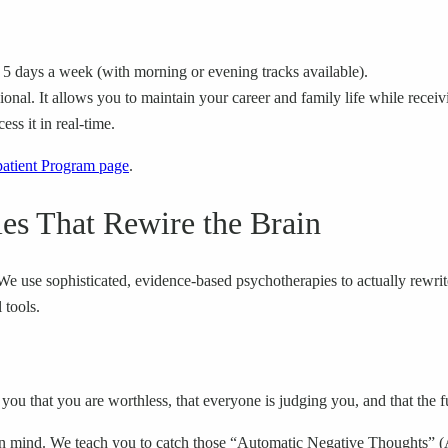
o 5 days a week (with morning or evening tracks available).
ional. It allows you to maintain your career and family life while recei
ess it in real-time.
patient Program page
.
es That Rewire the Brain
use sophisticated, evidence-based psychotherapies to actually rewrite 
 tools.
ng you that you are worthless, that everyone is judging you, and that the f
n mind. We teach you to catch those “Automatic Negative Thoughts” (A