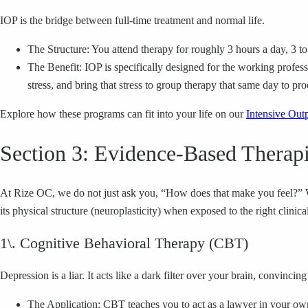
IOP is the bridge between full-time treatment and normal life.
The Structure: You attend therapy for roughly 3 hours a day, 3 t
The Benefit: IOP is specifically designed for the working profess
stress, and bring that stress to group therapy that same day to proc
Explore how these programs can fit into your life on our
Intensive Out
Section 3: Evidence-Based Therapi
At Rize OC, we do not just ask you, “How does that make you feel?” We 
its physical structure (neuroplasticity) when exposed to the right clinical
1\. Cognitive Behavioral Therapy (CBT)
Depression is a liar. It acts like a dark filter over your brain, convinci
The Application: CBT teaches you to act as a lawyer in your ow