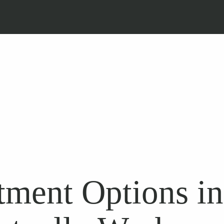
tment Options i