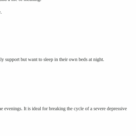
.
y support but want to sleep in their own beds at night.
e evenings. It is ideal for breaking the cycle of a severe depressive