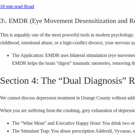
18 min read
·
Read
3\. EMDR (Eye Movement Desensitization and Re
This is arguably one of the most powerful tools in modern psychology. 
childhood, emotional abuse, or a high-conflict divorce, your nervous sys
The Application: EMDR uses bilateral stimulation (eye movements 
EMDR helps the brain “digest” traumatic memories, removing the
Section 4: The “Dual Diagnosis” R
We cannot discuss depression treatment in Orange County without addre
When you are suffering from the crushing, grey exhaustion of depression
The “Wine Mom” and Executive Happy Hour: You drink two or thre
The Stimulant Trap: You abuse prescription Adderall, Vyvanse, or