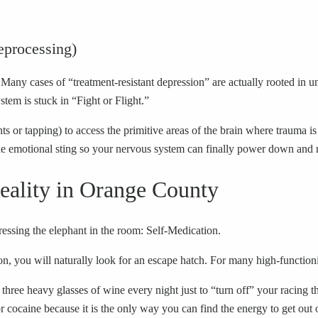
processing)
Many cases of “treatment-resistant depression” are actually rooted in u
tem is stuck in “Fight or Flight.”
or tapping) to access the primitive areas of the brain where trauma is
 emotional sting so your nervous system can finally power down and r
eality in Orange County
ssing the elephant in the room: Self-Medication.
, you will naturally look for an escape hatch. For many high-functionin
e heavy glasses of wine every night just to “turn off” your racing th
 cocaine because it is the only way you can find the energy to get out