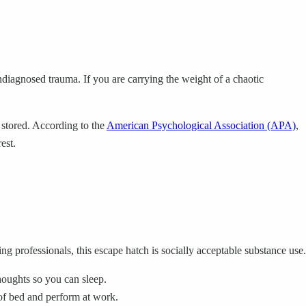
ndiagnosed trauma. If you are carrying the weight of a chaotic
 stored. According to the
American Psychological Association (APA)
,
est.
g professionals, this escape hatch is socially acceptable substance use.
oughts so you can sleep.
 of bed and perform at work.