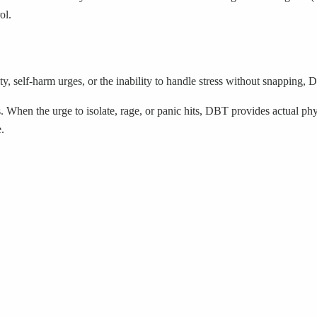
ol.
y, self-harm urges, or the inability to handle stress without snapping, D
. When the urge to isolate, rage, or panic hits, DBT provides actual ph
.