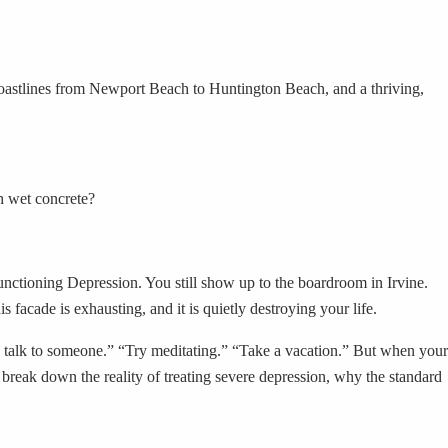
oastlines from Newport Beach to Huntington Beach, and a thriving,
h wet concrete?
Functioning Depression. You still show up to the boardroom in Irvine.
s facade is exhausting, and it is quietly destroying your life.
go talk to someone.” “Try meditating.” “Take a vacation.” But when your
 break down the reality of treating severe depression, why the standard