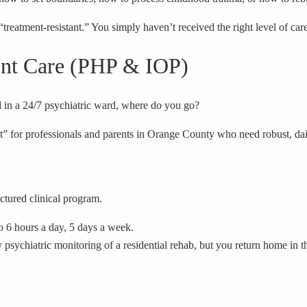
“treatment-resistant.” You simply haven’t received the right level of care
ient Care (PHP & IOP)
d in a 24/7 psychiatric ward, where do you go?
ot” for professionals and parents in Orange County who need robust, dail
ctured clinical program.
to 6 hours a day, 5 days a week.
y psychiatric monitoring of a residential rehab, but you return home in th