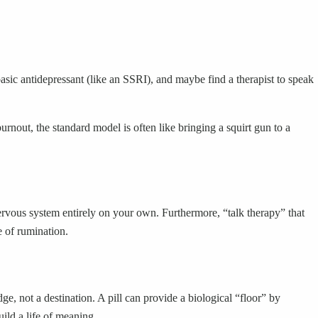
 basic antidepressant (like an SSRI), and maybe find a therapist to speak
urnout, the standard model is often like bringing a squirt gun to a
rvous system entirely on your own. Furthermore, “talk therapy” that
e of rumination.
ge, not a destination. A pill can provide a biological “floor” by
ild a life of meaning.