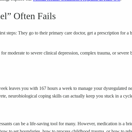
l” Often Fails
rst steps: They go to their primary care doctor, get a prescription for a
t for moderate to severe clinical depression, complex trauma, or severe b
a week leaves you with 167 hours a week to manage your dysregulated ne
e, neurobiological coping skills can actually keep you stuck in a cycl
essants can be a life-saving tool for many. However, medication is a brid
how to set boundaries, how to process childhood trauma, or how to rebu