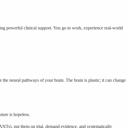
ving powerful clinical support. You go to work, experience real-world
the neural pathways of your brain. The brain is plastic; it can change
uture is hopeless.
NTs), put them on trial, demand evidence, and systematically