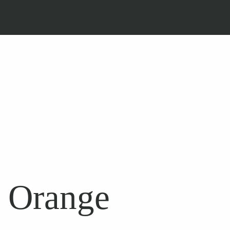
n Orange