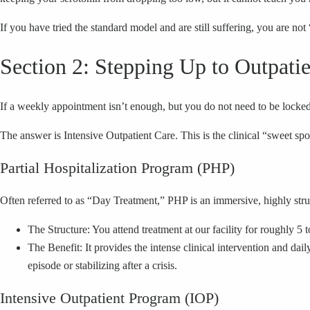
If you have tried the standard model and are still suffering, you are not 
Section 2: Stepping Up to Outpat
If a weekly appointment isn’t enough, but you do not need to be locke
The answer is Intensive Outpatient Care. This is the clinical “sweet sp
Partial Hospitalization Program (PHP)
Often referred to as “Day Treatment,” PHP is an immersive, highly stru
The Structure: You attend treatment at our facility for roughly 5 
The Benefit: It provides the intense clinical intervention and dail
episode or stabilizing after a crisis.
Intensive Outpatient Program (IOP)