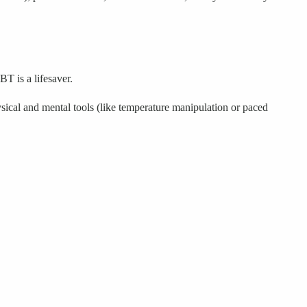
BT is a lifesaver.
ysical and mental tools (like temperature manipulation or paced