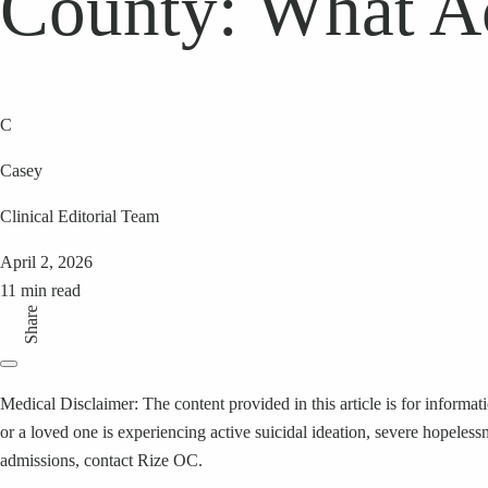
County: What A
C
Casey
Clinical Editorial Team
April 2, 2026
11 min read
Share
Medical Disclaimer: The content provided in this article is for informat
or a loved one is experiencing active suicidal ideation, severe hopeless
admissions, contact Rize OC.