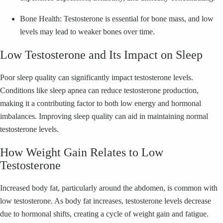
Bone Health: Testosterone is essential for bone mass, and low
levels may lead to weaker bones over time.
Low Testosterone and Its Impact on Sleep
Poor sleep quality can significantly impact testosterone levels.
Conditions like sleep apnea can reduce testosterone production,
making it a contributing factor to both low energy and hormonal
imbalances. Improving sleep quality can aid in maintaining normal
testosterone levels.
How Weight Gain Relates to Low
Testosterone
Increased body fat, particularly around the abdomen, is common with
low testosterone. As body fat increases, testosterone levels decrease
due to hormonal shifts, creating a cycle of weight gain and fatigue.