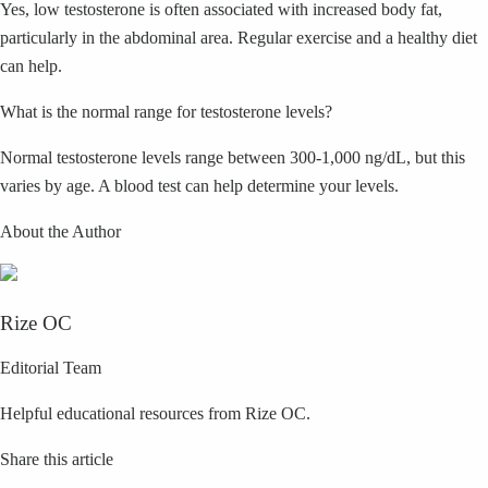
Yes, low testosterone is often associated with increased body fat,
particularly in the abdominal area. Regular exercise and a healthy diet
can help.
What is the normal range for testosterone levels?
Normal testosterone levels range between 300-1,000 ng/dL, but this
varies by age. A blood test can help determine your levels.
About the Author
Rize OC
Editorial Team
Helpful educational resources from Rize OC.
Share this article