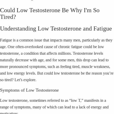
Could Low Testosterone Be Why I'm So
Tired?
Understanding Low Testosterone and Fatigue
Fatigue is a common issue that impacts many men, particularly as they
age. One often-overlooked cause of chronic fatigue could be low
testosterone, a condition that affects millions. Testosterone levels
naturally decrease with age, and for some men, this drop can lead to
more pronounced symptoms, such as feeling tired, muscle weakness,
and low energy levels. But could low testosterone be the reason you’re
so tired? Let’s explore.
Symptoms of Low Testosterone
Low testosterone, sometimes referred to as “low T,” manifests in a
range of symptoms, many of which can lead to a lack of energy and
motivation: