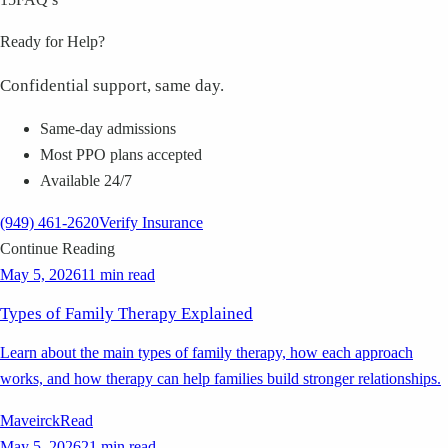
Ready for Help?
Confidential support, same day.
Same-day admissions
Most PPO plans accepted
Available 24/7
(949) 461-2620
Verify Insurance
Continue Reading
May 5, 2026
11 min read
Types of Family Therapy Explained
Learn about the main types of family therapy, how each approach
works, and how therapy can help families build stronger relationships.
Maveirck
Read
May 5, 2026
21 min read