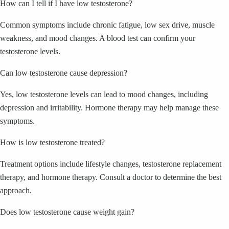
How can I tell if I have low testosterone?
Common symptoms include chronic fatigue, low sex drive, muscle
weakness, and mood changes. A blood test can confirm your
testosterone levels.
Can low testosterone cause depression?
Yes, low testosterone levels can lead to mood changes, including
depression and irritability. Hormone therapy may help manage these
symptoms.
How is low testosterone treated?
Treatment options include lifestyle changes, testosterone replacement
therapy, and hormone therapy. Consult a doctor to determine the best
approach.
Does low testosterone cause weight gain?