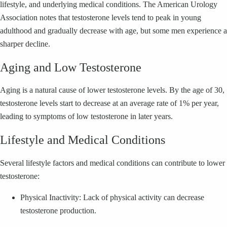
lifestyle, and underlying medical conditions. The American Urology
Association notes that testosterone levels tend to peak in young
adulthood and gradually decrease with age, but some men experience a
sharper decline.
Aging and Low Testosterone
Aging is a natural cause of lower testosterone levels. By the age of 30,
testosterone levels start to decrease at an average rate of 1% per year,
leading to symptoms of low testosterone in later years.
Lifestyle and Medical Conditions
Several lifestyle factors and medical conditions can contribute to lower
testosterone:
Physical Inactivity: Lack of physical activity can decrease
testosterone production.