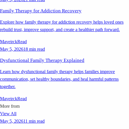
Family Therapy for Addiction Recovery
Explore how family therapy for addiction recovery helps loved ones
rebuild trust, improve support, and create a healthier path forward.
Maveirck
Read
May 5, 2026
18 min read
Dysfunctional Family Therapy Explained
Learn how dysfunctional family therapy helps families improve
communication, set healthy boundaries, and heal harmful patterns
together.
Maveirck
Read
More from
View All
May 5, 2026
11 min read