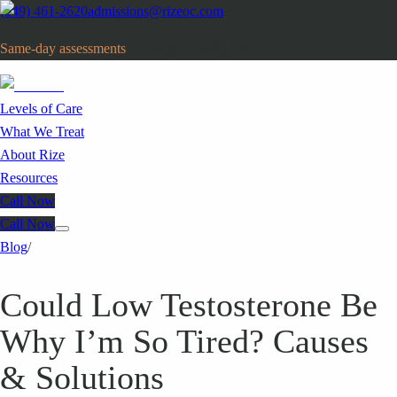
(949) 461-2620
admissions@rizeoc.com
Same-day assessments
· Orange County, CA
Levels of Care
What We Treat
About Rize
Resources
Call Now
Call Now
Blog
/
Could Low Testosterone Be
Why I’m So Tired? Causes
& Solutions