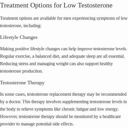
Treatment Options for Low Testosterone
Treatment options are available for men experiencing symptoms of low
testosterone, including:
Lifestyle Changes
Making positive lifestyle changes can help improve testosterone levels.
Regular exercise, a balanced diet, and adequate sleep are all essential.
Reducing stress and managing weight can also support healthy
testosterone production.
Testosterone Therapy
In some cases, testosterone replacement therapy may be recommended
by a doctor. This therapy involves supplementing testosterone levels in
the body to relieve symptoms like chronic fatigue and low energy.
However, testosterone therapy should be monitored by a healthcare
provider to manage potential side effects.