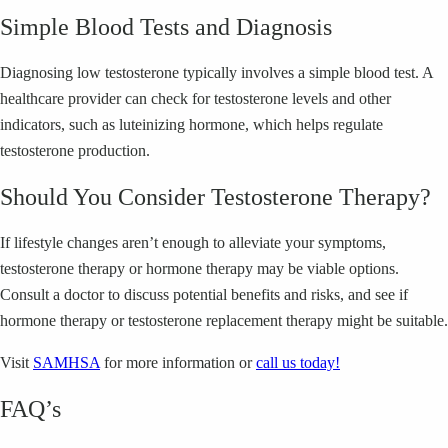
Simple Blood Tests and Diagnosis
Diagnosing low testosterone typically involves a simple blood test. A
healthcare provider can check for testosterone levels and other
indicators, such as luteinizing hormone, which helps regulate
testosterone production.
Should You Consider Testosterone Therapy?
If lifestyle changes aren’t enough to alleviate your symptoms,
testosterone therapy or hormone therapy may be viable options.
Consult a doctor to discuss potential benefits and risks, and see if
hormone therapy or testosterone replacement therapy might be suitable.
Visit
SAMHSA
for more information or
call us today!
FAQ’s