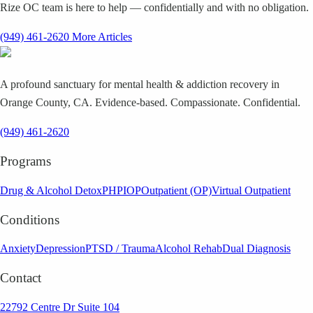
Rize OC team is here to help — confidentially and with no obligation.
(949) 461-2620
More Articles
A profound sanctuary for mental health & addiction recovery in
Orange County, CA. Evidence-based. Compassionate. Confidential.
(949) 461-2620
Programs
Drug & Alcohol Detox
PHP
IOP
Outpatient (OP)
Virtual Outpatient
Conditions
Anxiety
Depression
PTSD / Trauma
Alcohol Rehab
Dual Diagnosis
Contact
22792 Centre Dr Suite 104