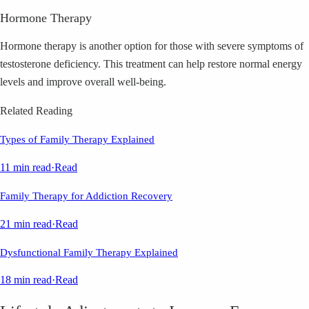
Hormone Therapy
Hormone therapy is another option for those with severe symptoms of
testosterone deficiency. This treatment can help restore normal energy
levels and improve overall well-being.
Related Reading
Types of Family Therapy Explained
11 min read
·
Read
Family Therapy for Addiction Recovery
21 min read
·
Read
Dysfunctional Family Therapy Explained
18 min read
·
Read