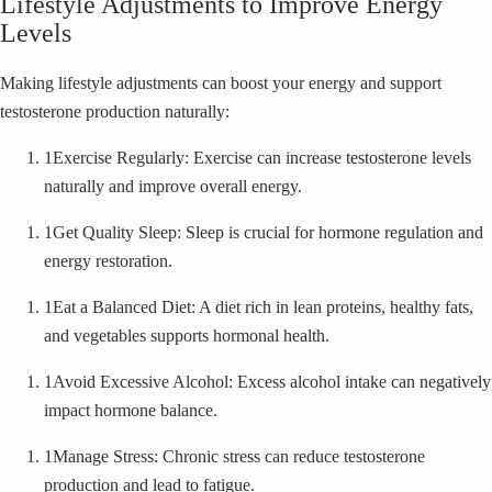
Lifestyle Adjustments to Improve Energy
Levels
Making lifestyle adjustments can boost your energy and support
testosterone production naturally:
1
Exercise Regularly: Exercise can increase testosterone levels
naturally and improve overall energy.
1
Get Quality Sleep: Sleep is crucial for hormone regulation and
energy restoration.
1
Eat a Balanced Diet: A diet rich in lean proteins, healthy fats,
and vegetables supports hormonal health.
1
Avoid Excessive Alcohol: Excess alcohol intake can negatively
impact hormone balance.
1
Manage Stress: Chronic stress can reduce testosterone
production and lead to fatigue.