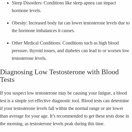
Sleep Disorders: Conditions like sleep apnea can impact
hormone levels.
Obesity: Increased body fat can lower testosterone levels due to
the hormone imbalances it causes.
Other Medical Conditions: Conditions such as high blood
pressure, thyroid issues, and diabetes can lead to or worsen low
testosterone levels.
Diagnosing Low Testosterone with Blood
Tests
If you suspect low testosterone may be causing your fatigue, a blood
test is a simple yet effective diagnostic tool. Blood tests can determine
if your testosterone levels fall within the normal range or are lower
than average for your age. It’s recommended to get these tests done in
the morning, as testosterone levels peak during this time.