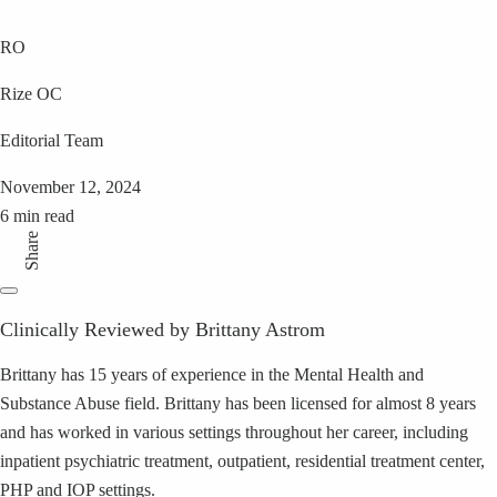
RO
Rize OC
Editorial Team
November 12, 2024
6 min read
Share
Clinically Reviewed by Brittany Astrom
Brittany has 15 years of experience in the Mental Health and
Substance Abuse field. Brittany has been licensed for almost 8 years
and has worked in various settings throughout her career, including
inpatient psychiatric treatment, outpatient, residential treatment center,
PHP and IOP settings.