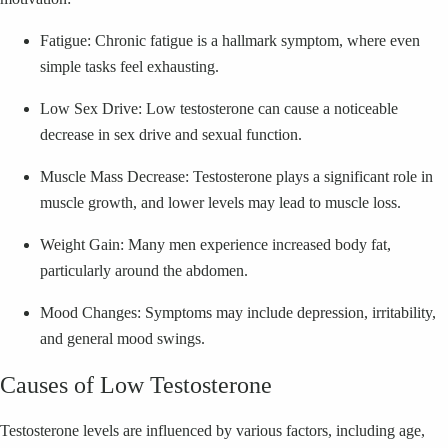
Fatigue: Chronic fatigue is a hallmark symptom, where even
simple tasks feel exhausting.
Low Sex Drive: Low testosterone can cause a noticeable
decrease in sex drive and sexual function.
Muscle Mass Decrease: Testosterone plays a significant role in
muscle growth, and lower levels may lead to muscle loss.
Weight Gain: Many men experience increased body fat,
particularly around the abdomen.
Mood Changes: Symptoms may include depression, irritability,
and general mood swings.
Causes of Low Testosterone
Testosterone levels are influenced by various factors, including age,