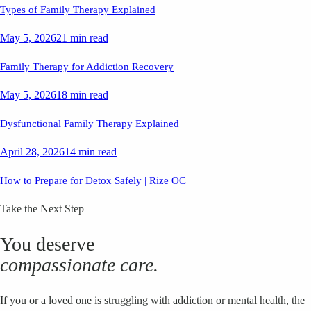
Types of Family Therapy Explained
May 5, 2026
21 min read
Family Therapy for Addiction Recovery
May 5, 2026
18 min read
Dysfunctional Family Therapy Explained
April 28, 2026
14 min read
How to Prepare for Detox Safely | Rize OC
Take the Next Step
You deserve
compassionate care.
If you or a loved one is struggling with addiction or mental health, the