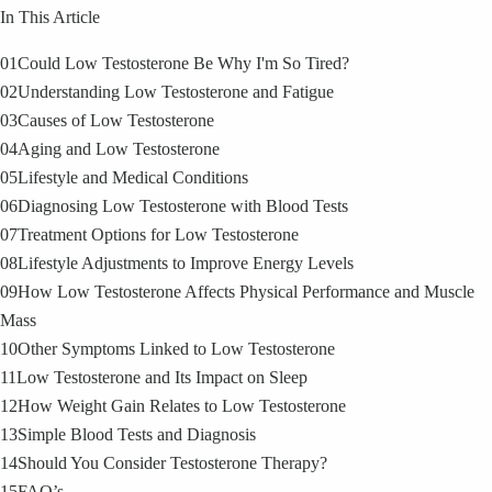
In This Article
01
Could Low Testosterone Be Why I'm So Tired?
02
Understanding Low Testosterone and Fatigue
03
Causes of Low Testosterone
04
Aging and Low Testosterone
05
Lifestyle and Medical Conditions
06
Diagnosing Low Testosterone with Blood Tests
07
Treatment Options for Low Testosterone
08
Lifestyle Adjustments to Improve Energy Levels
09
How Low Testosterone Affects Physical Performance and Muscle
Mass
10
Other Symptoms Linked to Low Testosterone
11
Low Testosterone and Its Impact on Sleep
12
How Weight Gain Relates to Low Testosterone
13
Simple Blood Tests and Diagnosis
14
Should You Consider Testosterone Therapy?
15
FAQ’s