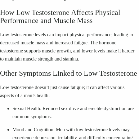
How Low Testosterone Affects Physical
Performance and Muscle Mass
Low testosterone levels can impact physical performance, leading to
decreased muscle mass and increased fatigue. The hormone
testosterone supports muscle growth, and lower levels make it harder
to maintain muscle strength and stamina.
Other Symptoms Linked to Low Testosterone
Low testosterone doesn’t just cause fatigue; it can affect various
aspects of a man’s health:
Sexual Health: Reduced sex drive and erectile dysfunction are
common symptoms.
Mood and Cognition: Men with low testosterone levels may
experience depression, irritability, and difficulty concentrating.