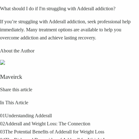
What should I do if I'm struggling with Adderall addiction?
If you’re struggling with Adderall addiction, seek professional help
immediately. Many treatment options are available to help you
overcome addiction and achieve lasting recovery.
About the Author
Maveirck
Share this article
In This Article
01
Understanding Adderall
02
Adderall and Weight Loss: The Connection
03
The Potential Benefits of Adderall for Weight Loss