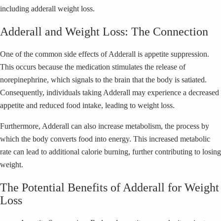
including adderall weight loss.
Adderall and Weight Loss: The Connection
One of the common side effects of Adderall is appetite suppression.
This occurs because the medication stimulates the release of
norepinephrine, which signals to the brain that the body is satiated.
Consequently, individuals taking Adderall may experience a decreased
appetite and reduced food intake, leading to weight loss.
Furthermore, Adderall can also increase metabolism, the process by
which the body converts food into energy. This increased metabolic
rate can lead to additional calorie burning, further contributing to losing
weight.
The Potential Benefits of Adderall for Weight
Loss