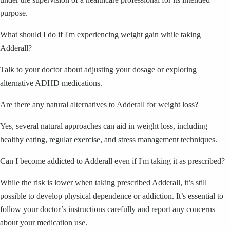
purpose.
What should I do if I'm experiencing weight gain while taking
Adderall?
Talk to your doctor about adjusting your dosage or exploring
alternative ADHD medications.
Are there any natural alternatives to Adderall for weight loss?
Yes, several natural approaches can aid in weight loss, including
healthy eating, regular exercise, and stress management techniques.
Can I become addicted to Adderall even if I'm taking it as prescribed?
While the risk is lower when taking prescribed Adderall, it’s still
possible to develop physical dependence or addiction. It’s essential to
follow your doctor’s instructions carefully and report any concerns
about your medication use.