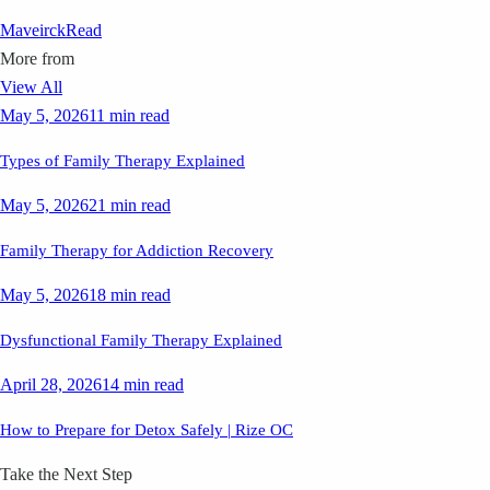
Maveirck
Read
More from
View All
May 5, 2026
11 min read
Types of Family Therapy Explained
May 5, 2026
21 min read
Family Therapy for Addiction Recovery
May 5, 2026
18 min read
Dysfunctional Family Therapy Explained
April 28, 2026
14 min read
How to Prepare for Detox Safely | Rize OC
Take the Next Step