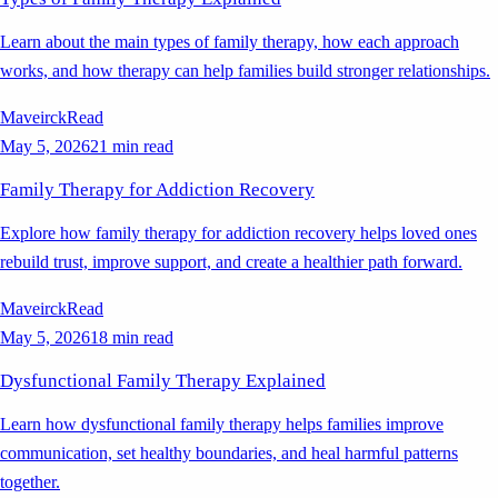
Learn about the main types of family therapy, how each approach
works, and how therapy can help families build stronger relationships.
Maveirck
Read
May 5, 2026
21 min read
Family Therapy for Addiction Recovery
Explore how family therapy for addiction recovery helps loved ones
rebuild trust, improve support, and create a healthier path forward.
Maveirck
Read
May 5, 2026
18 min read
Dysfunctional Family Therapy Explained
Learn how dysfunctional family therapy helps families improve
communication, set healthy boundaries, and heal harmful patterns
together.