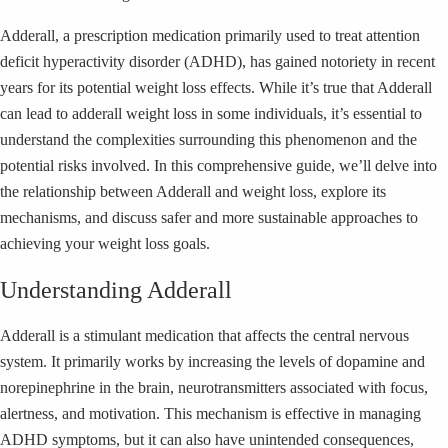
Adderall, a prescription medication primarily used to treat attention
deficit hyperactivity disorder (ADHD), has gained notoriety in recent
years for its potential weight loss effects. While it’s true that Adderall
can lead to adderall weight loss in some individuals, it’s essential to
understand the complexities surrounding this phenomenon and the
potential risks involved. In this comprehensive guide, we’ll delve into
the relationship between Adderall and weight loss, explore its
mechanisms, and discuss safer and more sustainable approaches to
achieving your weight loss goals.
Understanding Adderall
Adderall is a stimulant medication that affects the central nervous
system. It primarily works by increasing the levels of dopamine and
norepinephrine in the brain, neurotransmitters associated with focus,
alertness, and motivation. This mechanism is effective in managing
ADHD symptoms, but it can also have unintended consequences,