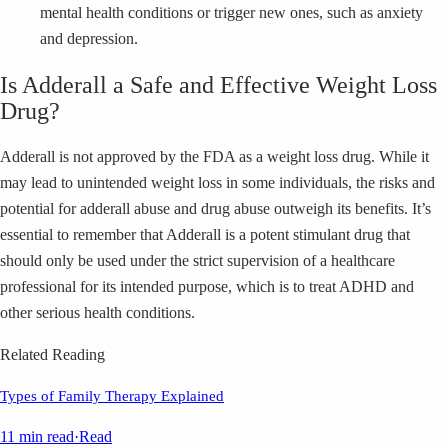
mental health conditions or trigger new ones, such as anxiety
and depression.
Is Adderall a Safe and Effective Weight Loss
Drug?
Adderall is not approved by the FDA as a weight loss drug. While it
may lead to unintended weight loss in some individuals, the risks and
potential for adderall abuse and drug abuse outweigh its benefits. It’s
essential to remember that Adderall is a potent stimulant drug that
should only be used under the strict supervision of a healthcare
professional for its intended purpose, which is to treat ADHD and
other serious health conditions.
Related Reading
Types of Family Therapy Explained
11 min read
·
Read