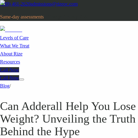
(949) 461-2620
admissions@rizeoc.com
Same-day assessments
· Orange County, CA
Levels of Care
What We Treat
About Rize
Resources
Call Now
Call Now
Blog
/
Can Adderall Help You Lose
Weight? Unveiling the Truth
Behind the Hype