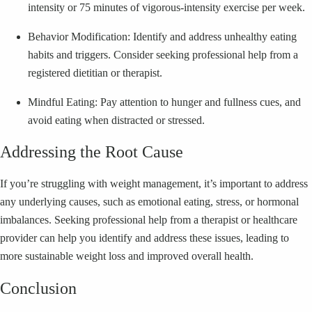
intensity or 75 minutes of vigorous-intensity exercise per week.
Behavior Modification: Identify and address unhealthy eating
habits and triggers. Consider seeking professional help from a
registered dietitian or therapist.
Mindful Eating: Pay attention to hunger and fullness cues, and
avoid eating when distracted or stressed.
Addressing the Root Cause
If you’re struggling with weight management, it’s important to address
any underlying causes, such as emotional eating, stress, or hormonal
imbalances. Seeking professional help from a therapist or healthcare
provider can help you identify and address these issues, leading to
more sustainable weight loss and improved overall health.
Conclusion