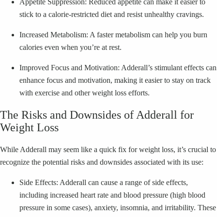
Appetite Suppression: Reduced appetite can make it easier to
stick to a calorie-restricted diet and resist unhealthy cravings.
Increased Metabolism: A faster metabolism can help you burn
calories even when you’re at rest.
Improved Focus and Motivation: Adderall’s stimulant effects can
enhance focus and motivation, making it easier to stay on track
with exercise and other weight loss efforts.
The Risks and Downsides of Adderall for
Weight Loss
While Adderall may seem like a quick fix for weight loss, it’s crucial to
recognize the potential risks and downsides associated with its use:
Side Effects: Adderall can cause a range of side effects,
including increased heart rate and blood pressure (high blood
pressure in some cases), anxiety, insomnia, and irritability. These