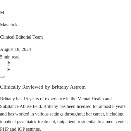
M
Maveirck
Clinical Editorial Team
August 18, 2024
5 min read
Share
Clinically Reviewed by Brittany Astrom
Brittany has 15 years of experience in the Mental Health and
Substance Abuse field. Brittany has been licensed for almost 8 years
and has worked in various settings throughout her career, including
inpatient psychiatric treatment, outpatient, residential treatment center,
PHP and IOP settings.