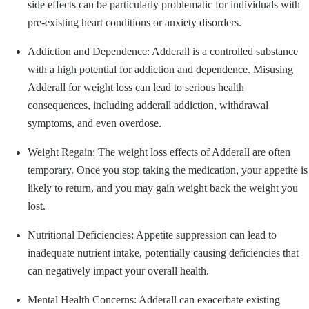
side effects can be particularly problematic for individuals with
pre-existing heart conditions or anxiety disorders.
Addiction and Dependence: Adderall is a controlled substance
with a high potential for addiction and dependence. Misusing
Adderall for weight loss can lead to serious health
consequences, including adderall addiction, withdrawal
symptoms, and even overdose.
Weight Regain: The weight loss effects of Adderall are often
temporary. Once you stop taking the medication, your appetite is
likely to return, and you may gain weight back the weight you
lost.
Nutritional Deficiencies: Appetite suppression can lead to
inadequate nutrient intake, potentially causing deficiencies that
can negatively impact your overall health.
Mental Health Concerns: Adderall can exacerbate existing