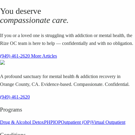
You deserve
compassionate care.
If you or a loved one is struggling with addiction or mental health, the
Rize OC team is here to help — confidentially and with no obligation.
(949) 461-2620
More Articles
A profound sanctuary for mental health & addiction recovery in
Orange County, CA. Evidence-based. Compassionate. Confidential.
(949) 461-2620
Programs
Drug & Alcohol Detox
PHP
IOP
Outpatient (OP)
Virtual Outpatient
Conditions