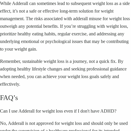
While Adderall can sometimes lead to subsequent weight loss as a side
effect, it’s not a safe or effective long-term solution for weight
management. The risks associated with adderall misuse for weight loss
outweigh any potential benefits. If you’re struggling with weight loss,
prioritize healthy eating habits, regular exercise, and addressing any
underlying emotional or psychological issues that may be contributing
to your weight gain.
Remember, sustainable weight loss is a journey, not a quick fix. By
adopting healthy lifestyle changes and seeking professional guidance
when needed, you can achieve your weight loss goals safely and
effectively.
FAQ’s
Can I use Adderall for weight loss even if I don't have ADHD?
No, Adderall is not approved for weight loss and should only be used
under the supervision of a healthcare professional for its intended