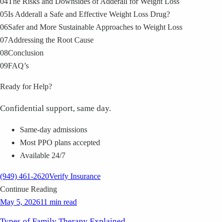
04
The Risks and Downsides of Adderall for Weight Loss
05
Is Adderall a Safe and Effective Weight Loss Drug?
06
Safer and More Sustainable Approaches to Weight Loss
07
Addressing the Root Cause
08
Conclusion
09
FAQ’s
Ready for Help?
Confidential support, same day.
Same-day admissions
Most PPO plans accepted
Available 24/7
(949) 461-2620
Verify Insurance
Continue Reading
May 5, 2026
11 min read
Types of Family Therapy Explained