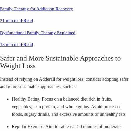
Family Therapy for Addiction Recovery
21 min read
·
Read
Dysfunctional Family Therapy Explained
18 min read
·
Read
Safer and More Sustainable Approaches to
Weight Loss
Instead of relying on Adderall for weight loss, consider adopting safer
and more sustainable approaches, such as:
Healthy Eating: Focus on a balanced diet rich in fruits,
vegetables, lean protein, and whole grains. Avoid processed
foods, sugary drinks, and excessive amounts of unhealthy fats.
Regular Exercise: Aim for at least 150 minutes of moderate-