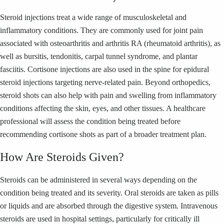
Steroid injections treat a wide range of musculoskeletal and
inflammatory conditions. They are commonly used for joint pain
associated with osteoarthritis and arthritis RA (rheumatoid arthritis), as
well as bursitis, tendonitis, carpal tunnel syndrome, and plantar
fasciitis. Cortisone injections are also used in the spine for epidural
steroid injections targeting nerve-related pain. Beyond orthopedics,
steroid shots can also help with pain and swelling from inflammatory
conditions affecting the skin, eyes, and other tissues. A healthcare
professional will assess the condition being treated before
recommending cortisone shots as part of a broader treatment plan.
How Are Steroids Given?
Steroids can be administered in several ways depending on the
condition being treated and its severity. Oral steroids are taken as pills
or liquids and are absorbed through the digestive system. Intravenous
steroids are used in hospital settings, particularly for critically ill