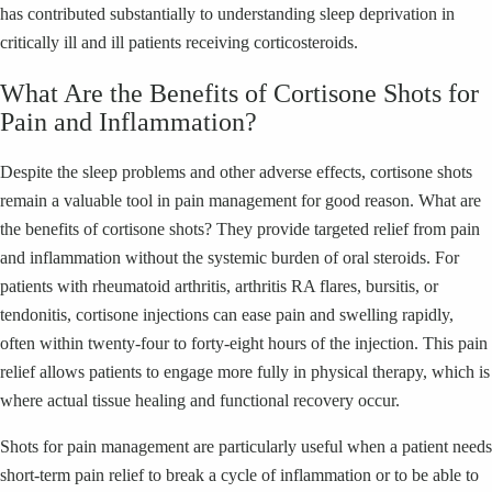
has contributed substantially to understanding sleep deprivation in
critically ill and ill patients receiving corticosteroids.
What Are the Benefits of Cortisone Shots for
Pain and Inflammation?
Despite the sleep problems and other adverse effects, cortisone shots
remain a valuable tool in pain management for good reason. What are
the benefits of cortisone shots? They provide targeted relief from pain
and inflammation without the systemic burden of oral steroids. For
patients with rheumatoid arthritis, arthritis RA flares, bursitis, or
tendonitis, cortisone injections can ease pain and swelling rapidly,
often within twenty-four to forty-eight hours of the injection. This pain
relief allows patients to engage more fully in physical therapy, which is
where actual tissue healing and functional recovery occur.
Shots for pain management are particularly useful when a patient needs
short-term pain relief to break a cycle of inflammation or to be able to