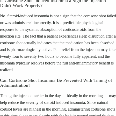
Is Cortisone Shot-Induced Insomnia a Sign the Injection
Didn't Work Properly?
No. Steroid-induced insomnia is not a sign that the cortisone shot failed
or was administered incorrectly. It is a predictable physiological
response to the systemic absorption of corticosteroids from the
injection site. The fact that a patient experiences sleep disruption after a
cortisone shot actually indicates that the medication has been absorbed
and is pharmacologically active. Pain relief from the injection may take
twenty-four to seventy-two hours to become fully apparent, and the
insomnia typically resolves before the full anti-inflammatory benefit is
realized.
Can Cortisone Shot Insomnia Be Prevented With Timing of
Administration?
Timing the injection earlier in the day — ideally in the morning — may
help reduce the severity of steroid-induced insomnia. Since natural
cortisol levels are highest in the morning, administering cortisone shots
at this time aligns more closely with the body's natural cortisol rhythm