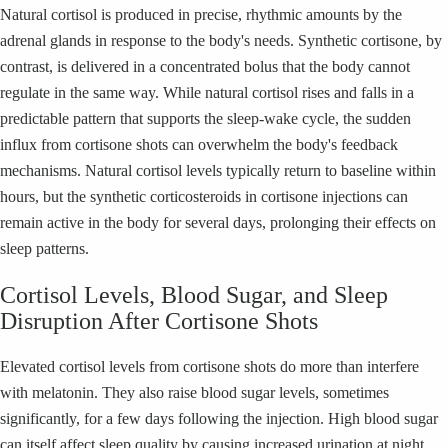
Natural cortisol is produced in precise, rhythmic amounts by the
adrenal glands in response to the body's needs. Synthetic cortisone, by
contrast, is delivered in a concentrated bolus that the body cannot
regulate in the same way. While natural cortisol rises and falls in a
predictable pattern that supports the sleep-wake cycle, the sudden
influx from cortisone shots can overwhelm the body's feedback
mechanisms. Natural cortisol levels typically return to baseline within
hours, but the synthetic corticosteroids in cortisone injections can
remain active in the body for several days, prolonging their effects on
sleep patterns.
Cortisol Levels, Blood Sugar, and Sleep
Disruption After Cortisone Shots
Elevated cortisol levels from cortisone shots do more than interfere
with melatonin. They also raise blood sugar levels, sometimes
significantly, for a few days following the injection. High blood sugar
can itself affect sleep quality by causing increased urination at night,