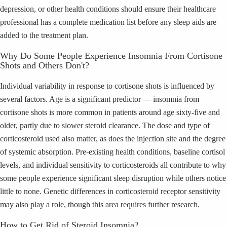
depression, or other health conditions should ensure their healthcare
professional has a complete medication list before any sleep aids are
added to the treatment plan.
Why Do Some People Experience Insomnia From Cortisone
Shots and Others Don't?
Individual variability in response to cortisone shots is influenced by
several factors. Age is a significant predictor — insomnia from
cortisone shots is more common in patients around age sixty-five and
older, partly due to slower steroid clearance. The dose and type of
corticosteroid used also matter, as does the injection site and the degree
of systemic absorption. Pre-existing health conditions, baseline cortisol
levels, and individual sensitivity to corticosteroids all contribute to why
some people experience significant sleep disruption while others notice
little to none. Genetic differences in corticosteroid receptor sensitivity
may also play a role, though this area requires further research.
How to Get Rid of Steroid Insomnia?