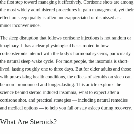
the first step toward managing it effectively. Cortisone shots are among
the most widely administered procedures in pain management, yet their
effect on sleep quality is often underappreciated or dismissed as a
minor inconvenience.
The sleep disruption that follows cortisone injections is not random or
imaginary. It has a clear physiological basis rooted in how
corticosteroids interact with the body's hormonal systems, particularly
the natural sleep-wake cycle. For most people, the insomnia is short-
lived, lasting roughly one to three days. But for older adults and those
with pre-existing health conditions, the effects of steroids on sleep can
be more pronounced and longer-lasting. This article explores the
science behind steroid-induced insomnia, what to expect after a
cortisone shot, and practical strategies — including natural remedies
and medical options — to help you fall or stay asleep during recovery.
What Are Steroids?