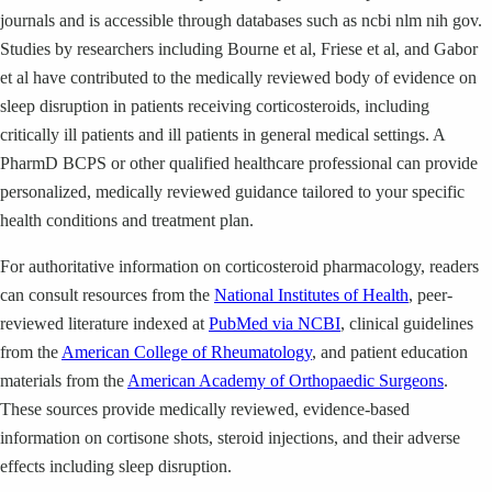
journals and is accessible through databases such as ncbi nlm nih gov.
Studies by researchers including Bourne et al, Friese et al, and Gabor
et al have contributed to the medically reviewed body of evidence on
sleep disruption in patients receiving corticosteroids, including
critically ill patients and ill patients in general medical settings. A
PharmD BCPS or other qualified healthcare professional can provide
personalized, medically reviewed guidance tailored to your specific
health conditions and treatment plan.
For authoritative information on corticosteroid pharmacology, readers
can consult resources from the
National Institutes of Health
, peer-
reviewed literature indexed at
PubMed via NCBI
, clinical guidelines
from the
American College of Rheumatology
, and patient education
materials from the
American Academy of Orthopaedic Surgeons
.
These sources provide medically reviewed, evidence-based
information on cortisone shots, steroid injections, and their adverse
effects including sleep disruption.