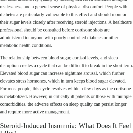
restlessness, and a general sense of physical discomfort. People with
diabetes are particularly vulnerable to this effect and should monitor
their sugar levels closely after receiving steroid injections. A healthcare
professional should be consulted before cortisone shots are
administered to anyone with poorly controlled diabetes or other
metabolic health conditions.
The relationship between blood sugar, cortisol levels, and sleep
disruption creates a cycle that can be difficult to break in the short term.
Elevated blood sugar can increase nighttime arousal, which further
elevates stress hormones, which in turn keeps blood sugar elevated.
For most people, this cycle resolves within a few days as the cortisone
is metabolized. However, in critically ill patients or those with multiple
comorbidities, the adverse effects on sleep quality can persist longer
and require more active management.
Steroid-Induced Insomnia: What Does It Feel