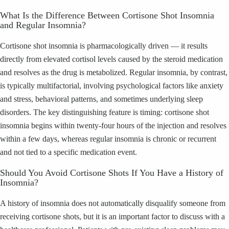
What Is the Difference Between Cortisone Shot Insomnia
and Regular Insomnia?
Cortisone shot insomnia is pharmacologically driven — it results
directly from elevated cortisol levels caused by the steroid medication
and resolves as the drug is metabolized. Regular insomnia, by contrast,
is typically multifactorial, involving psychological factors like anxiety
and stress, behavioral patterns, and sometimes underlying sleep
disorders. The key distinguishing feature is timing: cortisone shot
insomnia begins within twenty-four hours of the injection and resolves
within a few days, whereas regular insomnia is chronic or recurrent
and not tied to a specific medication event.
Should You Avoid Cortisone Shots If You Have a History of
Insomnia?
A history of insomnia does not automatically disqualify someone from
receiving cortisone shots, but it is an important factor to discuss with a