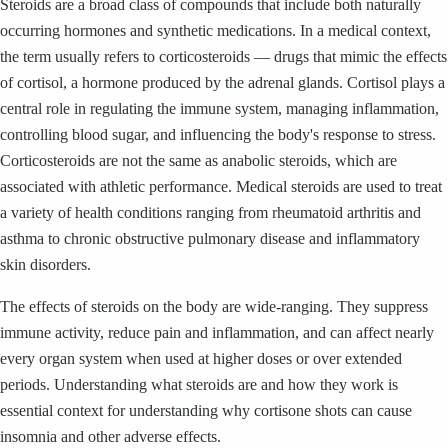
Steroids are a broad class of compounds that include both naturally
occurring hormones and synthetic medications. In a medical context,
the term usually refers to corticosteroids — drugs that mimic the effects
of cortisol, a hormone produced by the adrenal glands. Cortisol plays a
central role in regulating the immune system, managing inflammation,
controlling blood sugar, and influencing the body's response to stress.
Corticosteroids are not the same as anabolic steroids, which are
associated with athletic performance. Medical steroids are used to treat
a variety of health conditions ranging from rheumatoid arthritis and
asthma to chronic obstructive pulmonary disease and inflammatory
skin disorders.
The effects of steroids on the body are wide-ranging. They suppress
immune activity, reduce pain and inflammation, and can affect nearly
every organ system when used at higher doses or over extended
periods. Understanding what steroids are and how they work is
essential context for understanding why cortisone shots can cause
insomnia and other adverse effects.