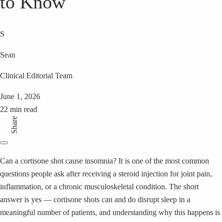
to Know
S
Sean
Clinical Editorial Team
June 1, 2026
22 min read
Share
Can a cortisone shot cause insomnia? It is one of the most common
questions people ask after receiving a steroid injection for joint pain,
inflammation, or a chronic musculoskeletal condition. The short
answer is yes — cortisone shots can and do disrupt sleep in a
meaningful number of patients, and understanding why this happens is