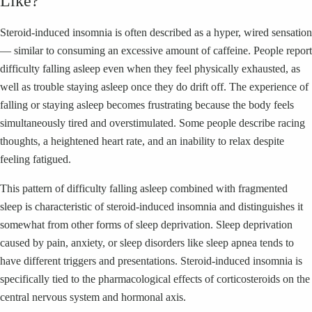
Like?
Steroid-induced insomnia is often described as a hyper, wired sensation
— similar to consuming an excessive amount of caffeine. People report
difficulty falling asleep even when they feel physically exhausted, as
well as trouble staying asleep once they do drift off. The experience of
falling or staying asleep becomes frustrating because the body feels
simultaneously tired and overstimulated. Some people describe racing
thoughts, a heightened heart rate, and an inability to relax despite
feeling fatigued.
This pattern of difficulty falling asleep combined with fragmented
sleep is characteristic of steroid-induced insomnia and distinguishes it
somewhat from other forms of sleep deprivation. Sleep deprivation
caused by pain, anxiety, or sleep disorders like sleep apnea tends to
have different triggers and presentations. Steroid-induced insomnia is
specifically tied to the pharmacological effects of corticosteroids on the
central nervous system and hormonal axis.