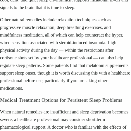
signals to the brain that it is time to sleep.
Other natural remedies include relaxation techniques such as
progressive muscle relaxation, deep breathing exercises, and
mindfulness meditation, all of which can help counteract the hyper,
wired sensation associated with steroid-induced insomnia. Light
physical activity during the day — within the restrictions after
cortisone shots set by your healthcare professional — can also help
regulate sleep patterns. Some patients find that melatonin supplements
support sleep onset, though it is worth discussing this with a healthcare
professional before use, particularly if you are taking other
medications.
Medical Treatment Options for Persistent Sleep Problems
When natural remedies are insufficient and sleep deprivation becomes
severe, a healthcare professional may consider short-term
pharmacological support. A doctor who is familiar with the effects of