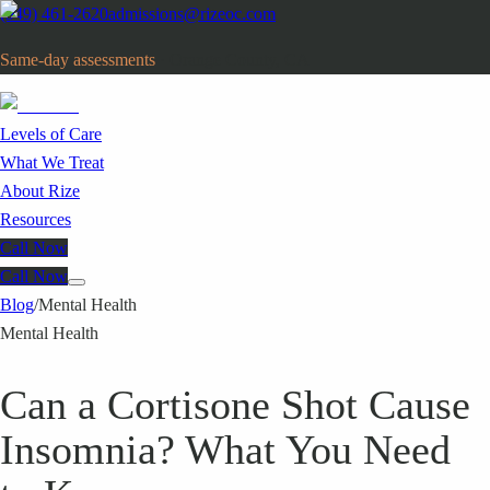
(949) 461-2620
admissions@rizeoc.com
Same-day assessments
· Orange County, CA
Levels of Care
What We Treat
About Rize
Resources
Call Now
Call Now
Blog
/
Mental Health
Mental Health
Can a Cortisone Shot Cause
Insomnia? What You Need