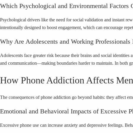
Which Psychological and Environmental Factors C
Psychological drivers like the need for social validation and instan
intentionally designed to boost engagement, which can encourage repet
Why Are Adolescents and Working Professionals
Adolescents face greater risk because their brains and social identitie
and communication—making boundaries harder to maintain. In both group
How Phone Addiction Affects Ment
The consequences of phone addiction go beyond habits: they affect emot
Emotional and Behavioral Impacts of Excessive 
Excessive phone use can increase anxiety and depressive feelings. Behav