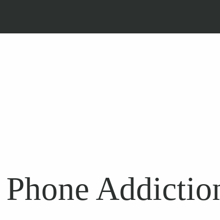
 Phone Addiction