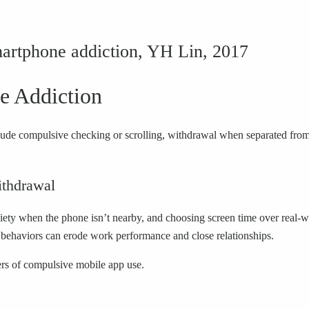
martphone addiction, YH Lin, 2017
 Addiction
clude compulsive checking or scrolling, withdrawal when separated from
thdrawal
ty when the phone isn’t nearby, and choosing screen time over real-worl
e behaviors can erode work performance and close relationships.
ers of compulsive mobile app use.