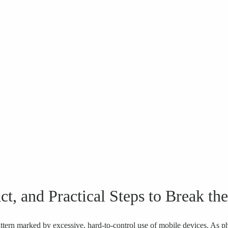
, and Practical Steps to Break th
tern marked by excessive, hard-to-control use of mobile devices. As 