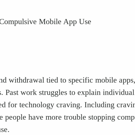
 Compulsive Mobile App Use
and withdrawal tied to specific mobile app
s. Past work struggles to explain individua
d for technology craving. Including cravi
e people have more trouble stopping compu
se.