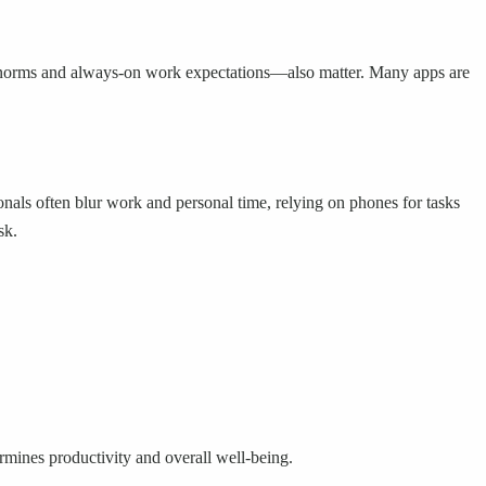
er norms and always-on work expectations—also matter. Many apps are
ionals often blur work and personal time, relying on phones for tasks
sk.
ermines productivity and overall well-being.