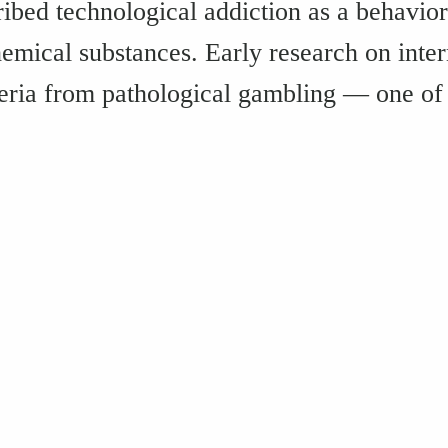
ribed technological addiction as a behavior
emical substances. Early research on inte
iteria from pathological gambling — one of