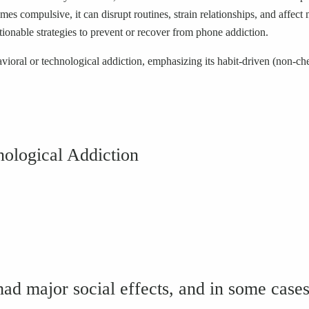
omes compulsive, it can disrupt routines, strain relationships, and af
ionable strategies to prevent or recover from phone addiction.
avioral or technological addiction, emphasizing its habit-driven (non-ch
ological Addiction
 major social effects, and in some cases o