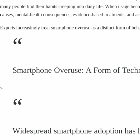
many people find their habits creeping into daily life. When usage bec
causes, mental-health consequences, evidence-based treatments, and act
Experts increasingly treat smartphone overuse as a distinct form of beh
“
Smartphone Overuse: A Form of Techn
>
“
Widespread smartphone adoption has had