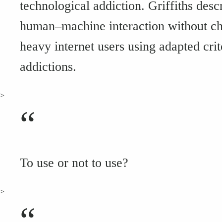
technological addiction. Griffiths desc
human–machine interaction without ch
heavy internet users using adapted cr
addictions.
>
“
To use or not to use?
>
“