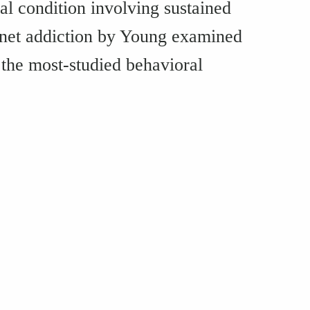
al condition involving sustained
rnet addiction by Young examined
 the most-studied behavioral