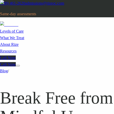
(949) 461-2620
admissions@rizeoc.com
Same-day assessments
· Orange County, CA
Levels of Care
What We Treat
About Rize
Resources
Call Now
Call Now
Blog
/
Break Free from