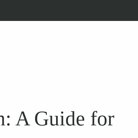
: A Guide for