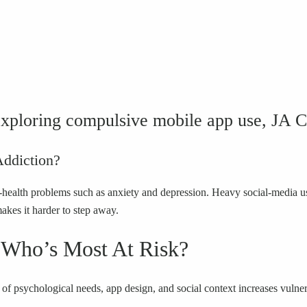
xploring compulsive mobile app use, JA 
Addiction?
health problems such as anxiety and depression. Heavy social-media us
makes it harder to step away.
 Who’s Most At Risk?
of psychological needs, app design, and social context increases vulner