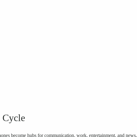
e Cycle
phones become hubs for communication, work, entertainment, and news,