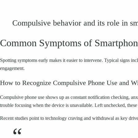
Compulsive behavior and its role in s
Common Symptoms of Smartphone
Spotting symptoms early makes it easier to intervene. Typical signs in
engagement.
How to Recognize Compulsive Phone Use and Wi
Compulsive phone use shows up as constant notification checking, anxie
trouble focusing when the device is unavailable. Left unchecked, thes
Recent studies point to technology craving and withdrawal as key driv
“