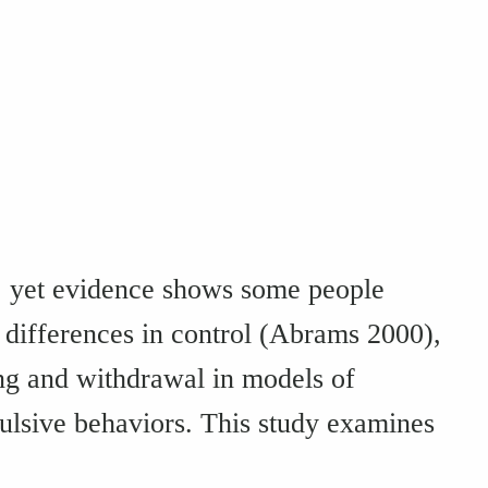
s, yet evidence shows some people
l differences in control (Abrams 2000),
ng and withdrawal in models of
lsive behaviors. This study examines