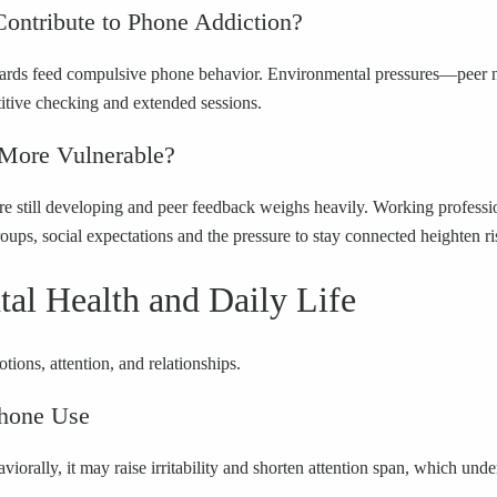
ontribute to Phone Addiction?
t rewards feed compulsive phone behavior. Environmental pressures—pe
itive checking and extended sessions.
 More Vulnerable?
s are still developing and peer feedback weighs heavily. Working profess
s, social expectations and the pressure to stay connected heighten ri
al Health and Daily Life
ions, attention, and relationships.
Phone Use
iorally, it may raise irritability and shorten attention span, which und