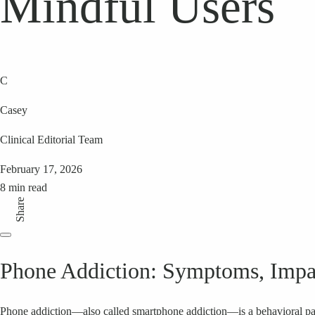
Mindful Users
C
Casey
Clinical Editorial Team
February 17, 2026
8 min read
Share
Phone Addiction: Symptoms, Impact
Phone addiction—also called smartphone addiction—is a behavioral pat