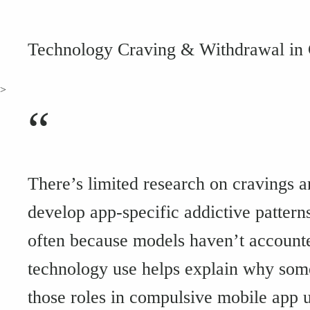
Technology Craving & Withdrawal in
>
“
There’s limited research on cravings 
develop app-specific addictive pattern
often because models haven’t accounte
technology use helps explain why som
those roles in compulsive mobile app u