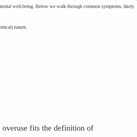
fect mental well-being. Below we walk through common symptoms, likely
emical) nature.
veruse fits the definition of