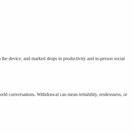
 the device, and marked drops in productivity and in-person social
d conversations. Withdrawal can mean irritability, restlessness, or