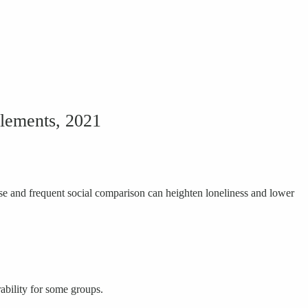
Clements, 2021
e and frequent social comparison can heighten loneliness and lower
ability for some groups.