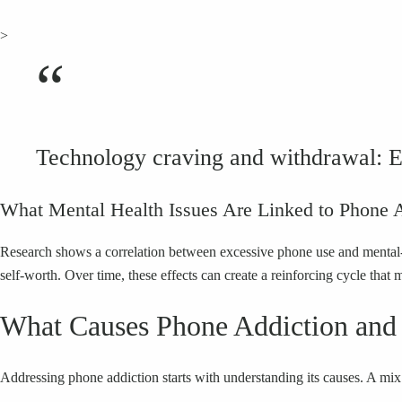
>
“
Technology craving and withdrawal: E
What Mental Health Issues Are Linked to Phone 
Research shows a correlation between excessive phone use and mental-
self-worth. Over time, these effects can create a reinforcing cycle that 
What Causes Phone Addiction and
Addressing phone addiction starts with understanding its causes. A mix 