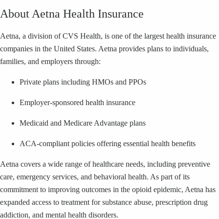
About Aetna Health Insurance
Aetna, a division of CVS Health, is one of the largest health insurance
companies in the United States. Aetna provides plans to individuals,
families, and employers through:
Private plans including HMOs and PPOs
Employer-sponsored health insurance
Medicaid and Medicare Advantage plans
ACA-compliant policies offering essential health benefits
Aetna covers a wide range of healthcare needs, including preventive
care, emergency services, and behavioral health. As part of its
commitment to improving outcomes in the opioid epidemic, Aetna has
expanded access to treatment for substance abuse, prescription drug
addiction, and mental health disorders.