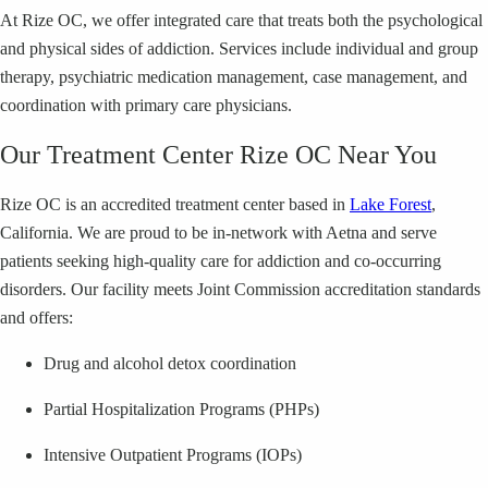
At Rize OC, we offer integrated care that treats both the psychological
and physical sides of addiction. Services include individual and group
therapy, psychiatric medication management, case management, and
coordination with primary care physicians.
Our Treatment Center Rize OC Near You
Rize OC is an accredited treatment center based in
Lake Forest
,
California. We are proud to be in-network with Aetna and serve
patients seeking high-quality care for addiction and co-occurring
disorders. Our facility meets Joint Commission accreditation standards
and offers:
Drug and alcohol detox coordination
Partial Hospitalization Programs (PHPs)
Intensive Outpatient Programs (IOPs)