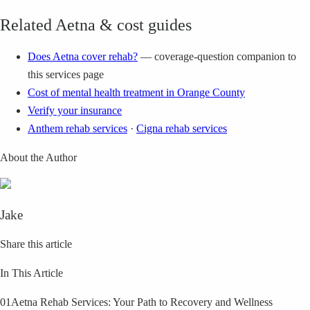
Related Aetna & cost guides
Does Aetna cover rehab?
— coverage-question companion to
this services page
Cost of mental health treatment in Orange County
Verify your insurance
Anthem rehab services
·
Cigna rehab services
About the Author
Jake
Share this article
In This Article
01
Aetna Rehab Services: Your Path to Recovery and Wellness