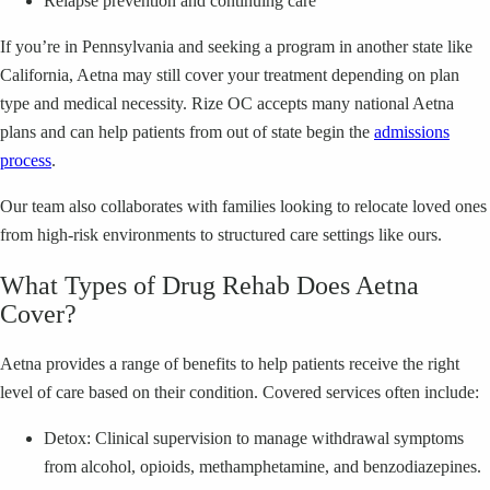
Relapse prevention and continuing care
If you’re in Pennsylvania and seeking a program in another state like
California, Aetna may still cover your treatment depending on plan
type and medical necessity. Rize OC accepts many national Aetna
plans and can help patients from out of state begin the
admissions
process
.
Our team also collaborates with families looking to relocate loved ones
from high-risk environments to structured care settings like ours.
What Types of Drug Rehab Does Aetna
Cover?
Aetna provides a range of benefits to help patients receive the right
level of care based on their condition. Covered services often include:
Detox: Clinical supervision to manage withdrawal symptoms
from alcohol, opioids, methamphetamine, and benzodiazepines.