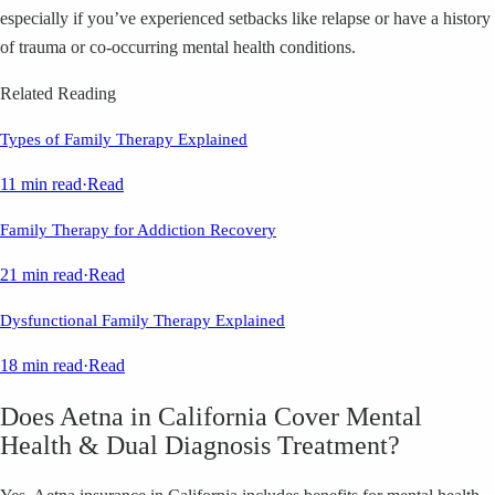
especially if you’ve experienced setbacks like relapse or have a history
of trauma or co-occurring mental health conditions.
Related Reading
Types of Family Therapy Explained
11 min read
·
Read
Family Therapy for Addiction Recovery
21 min read
·
Read
Dysfunctional Family Therapy Explained
18 min read
·
Read
Does Aetna in California Cover Mental
Health & Dual Diagnosis Treatment?