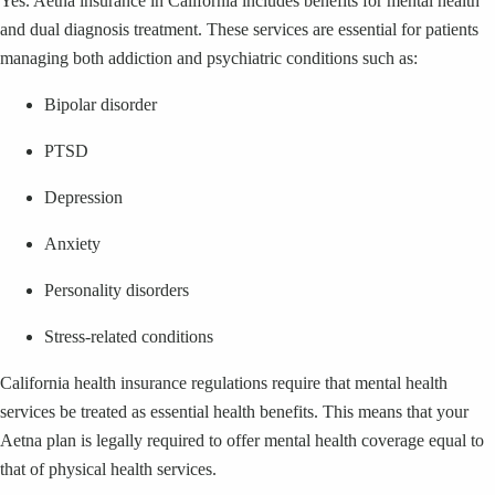
Yes. Aetna insurance in California includes benefits for mental health
and dual diagnosis treatment. These services are essential for patients
managing both addiction and psychiatric conditions such as:
Bipolar disorder
PTSD
Depression
Anxiety
Personality disorders
Stress-related conditions
California health insurance regulations require that mental health
services be treated as essential health benefits. This means that your
Aetna plan is legally required to offer mental health coverage equal to
that of physical health services.