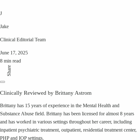
J
Jake
Clinical Editorial Team
June 17, 2025
8 min read
Share
Clinically Reviewed by Brittany Astrom
Brittany has 15 years of experience in the Mental Health and
Substance Abuse field. Brittany has been licensed for almost 8 years
and has worked in various settings throughout her career, including
inpatient psychiatric treatment, outpatient, residential treatment center,
PHP and IOP settings.