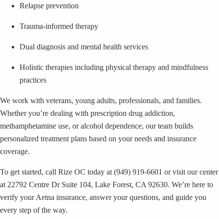
Relapse prevention
Trauma-informed therapy
Dual diagnosis and mental health services
Holistic therapies including physical therapy and mindfulness
practices
We work with veterans, young adults, professionals, and families.
Whether you’re dealing with prescription drug addiction,
methamphetamine use, or alcohol dependence, our team builds
personalized treatment plans based on your needs and insurance
coverage.
To get started, call Rize OC today at (949) 919-6601 or visit our center
at 22792 Centre Dr Suite 104, Lake Forest, CA 92630. We’re here to
verify your Aetna insurance, answer your questions, and guide you
every step of the way.