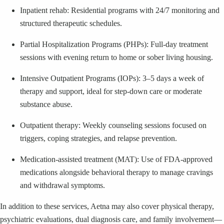
Inpatient rehab: Residential programs with 24/7 monitoring and
structured therapeutic schedules.
Partial Hospitalization Programs (PHPs): Full-day treatment
sessions with evening return to home or sober living housing.
Intensive Outpatient Programs (IOPs): 3–5 days a week of
therapy and support, ideal for step-down care or moderate
substance abuse.
Outpatient therapy: Weekly counseling sessions focused on
triggers, coping strategies, and relapse prevention.
Medication-assisted treatment (MAT): Use of FDA-approved
medications alongside behavioral therapy to manage cravings
and withdrawal symptoms.
In addition to these services, Aetna may also cover physical therapy,
psychiatric evaluations, dual diagnosis care, and family involvement—