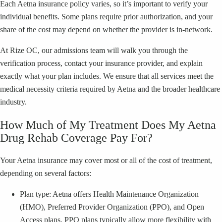
Each Aetna insurance policy varies, so it’s important to verify your
individual benefits. Some plans require prior authorization, and your
share of the cost may depend on whether the provider is in-network.
At Rize OC, our admissions team will walk you through the
verification process, contact your insurance provider, and explain
exactly what your plan includes. We ensure that all services meet the
medical necessity criteria required by Aetna and the broader healthcare
industry.
How Much of My Treatment Does My Aetna
Drug Rehab Coverage Pay For?
Your Aetna insurance may cover most or all of the cost of treatment,
depending on several factors:
Plan type: Aetna offers Health Maintenance Organization
(HMO), Preferred Provider Organization (PPO), and Open
Access plans. PPO plans typically allow more flexibility with