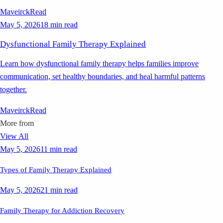
Maveirck
Read
May 5, 2026
18 min read
Dysfunctional Family Therapy Explained
Learn how dysfunctional family therapy helps families improve
communication, set healthy boundaries, and heal harmful patterns
together.
Maveirck
Read
More from
View All
May 5, 2026
11 min read
Types of Family Therapy Explained
May 5, 2026
21 min read
Family Therapy for Addiction Recovery