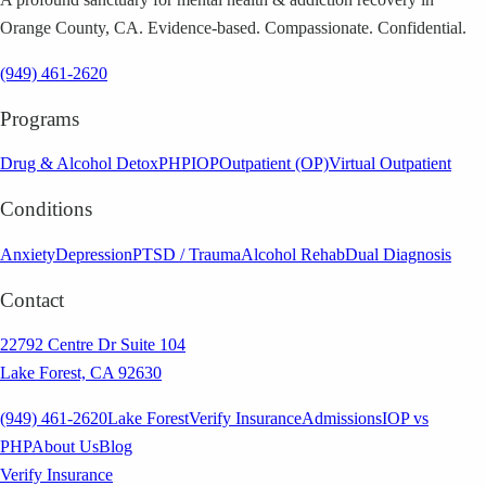
Orange County, CA. Evidence-based. Compassionate. Confidential.
(949) 461-2620
Programs
Drug & Alcohol Detox
PHP
IOP
Outpatient (OP)
Virtual Outpatient
Conditions
Anxiety
Depression
PTSD / Trauma
Alcohol Rehab
Dual Diagnosis
Contact
22792 Centre Dr Suite 104
Lake Forest, CA 92630
(949) 461-2620
Lake Forest
Verify Insurance
Admissions
IOP vs
PHP
About Us
Blog
Verify Insurance