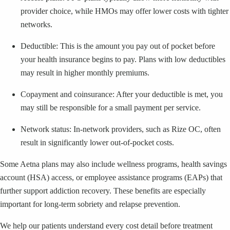
provider choice, while HMOs may offer lower costs with tighter
networks.
Deductible: This is the amount you pay out of pocket before
your health insurance begins to pay. Plans with low deductibles
may result in higher monthly premiums.
Copayment and coinsurance: After your deductible is met, you
may still be responsible for a small payment per service.
Network status: In-network providers, such as Rize OC, often
result in significantly lower out-of-pocket costs.
Some Aetna plans may also include wellness programs, health savings
account (HSA) access, or employee assistance programs (EAPs) that
further support addiction recovery. These benefits are especially
important for long-term sobriety and relapse prevention.
We help our patients understand every cost detail before treatment