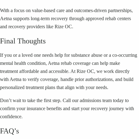
With a focus on value-based care and outcomes-driven partnerships,
Aetna supports long-term recovery through approved rehab centers
and recovery providers like Rize OC.
Final Thoughts
If you or a loved one needs help for substance abuse or a co-occurring
mental health condition, Aetna rehab coverage can help make
treatment affordable and accessible. At Rize OC, we work directly
with Aetna to verify coverage, handle prior authorizations, and build
personalized treatment plans that align with your needs.
Don’t wait to take the first step. Call our admissions team today to
confirm your insurance benefits and start your recovery journey with
confidence.
FAQ’s