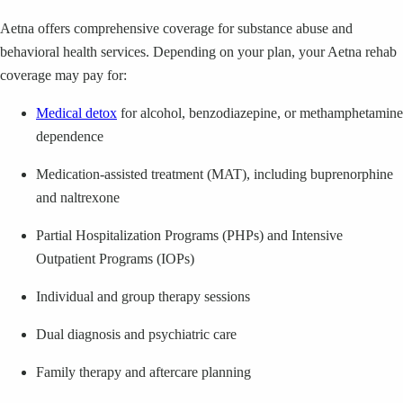
Aetna offers comprehensive coverage for substance abuse and
behavioral health services. Depending on your plan, your Aetna rehab
coverage may pay for:
Medical detox
for alcohol, benzodiazepine, or methamphetamine
dependence
Medication-assisted treatment (MAT), including buprenorphine
and naltrexone
Partial Hospitalization Programs (PHPs) and Intensive
Outpatient Programs (IOPs)
Individual and group therapy sessions
Dual diagnosis and psychiatric care
Family therapy and aftercare planning