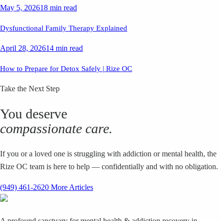
May 5, 2026
18 min read
Dysfunctional Family Therapy Explained
April 28, 2026
14 min read
How to Prepare for Detox Safely | Rize OC
Take the Next Step
You deserve
compassionate care.
If you or a loved one is struggling with addiction or mental health, the
Rize OC team is here to help — confidentially and with no obligation.
(949) 461-2620
More Articles
A profound sanctuary for mental health & addiction recovery in