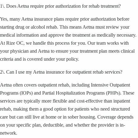
1\. Does Aetna require prior authorization for rehab treatment?
Yes, many Aetna insurance plans require prior authorization before
starting drug or alcohol rehab. This means Aetna must review your
medical information and approve the treatment as medically necessary.
At Rize OC, we handle this process for you. Our team works with
your physician and Aetna to ensure your treatment plan meets clinical
criteria and is covered under your policy.
2\. Can I use my Aetna insurance for outpatient rehab services?
Aetna often covers outpatient rehab, including Intensive Outpatient
Programs (IOPs) and Partial Hospitalization Programs (PHPs). These
services are typically more flexible and cost-effective than inpatient
rehab, making them a good option for patients who need structured
care but can still live at home or in sober housing. Coverage depends
on your specific plan, deductible, and whether the provider is in-
network.