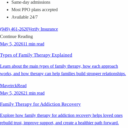
Same-day admissions
Most PPO plans accepted
Available 24/7
(949) 461-2620
Verify Insurance
Continue Reading
May 5, 2026
11 min read
Types of Family Therapy Explained
Learn about the main types of family therapy, how each approach
works, and how therapy can help families build stronger relationships.
Maveirck
Read
May 5, 2026
21 min read
Family Therapy for Addiction Recovery
Explore how family therapy for addiction recovery helps loved ones
rebuild trust, improve support, and create a healthier path forward.