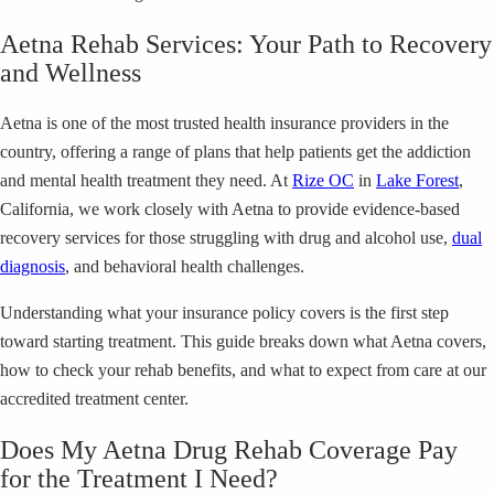
Aetna Rehab Services: Your Path to Recovery
and Wellness
Aetna is one of the most trusted health insurance providers in the
country, offering a range of plans that help patients get the addiction
and mental health treatment they need. At
Rize OC
in
Lake Forest
,
California, we work closely with Aetna to provide evidence-based
recovery services for those struggling with drug and alcohol use,
dual
diagnosis
, and behavioral health challenges.
Understanding what your insurance policy covers is the first step
toward starting treatment. This guide breaks down what Aetna covers,
how to check your rehab benefits, and what to expect from care at our
accredited treatment center.
Does My Aetna Drug Rehab Coverage Pay
for the Treatment I Need?