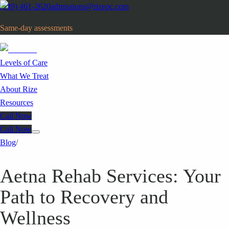
(949) 461-2620
admissions@rizeoc.com
Same-day assessments
· Orange County, CA
Levels of Care
What We Treat
About Rize
Resources
Call Now
Call Now
Blog
/
Aetna Rehab Services: Your
Path to Recovery and
Wellness