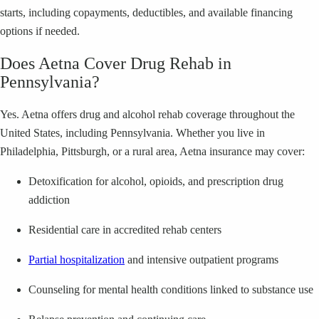
starts, including copayments, deductibles, and available financing
options if needed.
Does Aetna Cover Drug Rehab in
Pennsylvania?
Yes. Aetna offers drug and alcohol rehab coverage throughout the
United States, including Pennsylvania. Whether you live in
Philadelphia, Pittsburgh, or a rural area, Aetna insurance may cover:
Detoxification for alcohol, opioids, and prescription drug
addiction
Residential care in accredited rehab centers
Partial hospitalization
and intensive outpatient programs
Counseling for mental health conditions linked to substance use