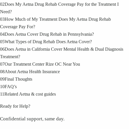
02
Does My Aetna Drug Rehab Coverage Pay for the Treatment I
Need?
03
How Much of My Treatment Does My Aetna Drug Rehab
Coverage Pay For?
04
Does Aetna Cover Drug Rehab in Pennsylvania?
05
What Types of Drug Rehab Does Aetna Cover?
06
Does Aetna in California Cover Mental Health & Dual Diagnosis
Treatment?
07
Our Treatment Center Rize OC Near You
08
About Aetna Health Insurance
09
Final Thoughts
10
FAQ’s
11
Related Aetna & cost guides
Ready for Help?
Confidential support, same day.