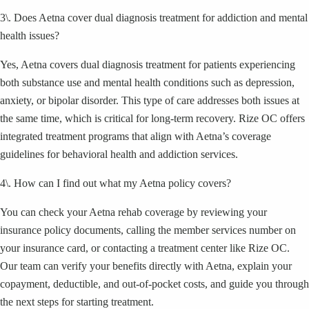
3\. Does Aetna cover dual diagnosis treatment for addiction and mental
health issues?
Yes, Aetna covers dual diagnosis treatment for patients experiencing
both substance use and mental health conditions such as depression,
anxiety, or bipolar disorder. This type of care addresses both issues at
the same time, which is critical for long-term recovery. Rize OC offers
integrated treatment programs that align with Aetna’s coverage
guidelines for behavioral health and addiction services.
4\. How can I find out what my Aetna policy covers?
You can check your Aetna rehab coverage by reviewing your
insurance policy documents, calling the member services number on
your insurance card, or contacting a treatment center like Rize OC.
Our team can verify your benefits directly with Aetna, explain your
copayment, deductible, and out-of-pocket costs, and guide you through
the next steps for starting treatment.