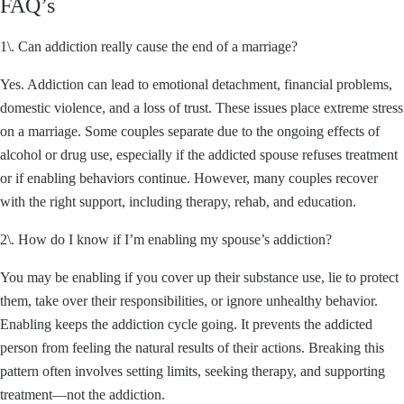
FAQ’s
1\. Can addiction really cause the end of a marriage?
Yes. Addiction can lead to emotional detachment, financial problems,
domestic violence, and a loss of trust. These issues place extreme stress
on a marriage. Some couples separate due to the ongoing effects of
alcohol or drug use, especially if the addicted spouse refuses treatment
or if enabling behaviors continue. However, many couples recover
with the right support, including therapy, rehab, and education.
2\. How do I know if I’m enabling my spouse’s addiction?
You may be enabling if you cover up their substance use, lie to protect
them, take over their responsibilities, or ignore unhealthy behavior.
Enabling keeps the addiction cycle going. It prevents the addicted
person from feeling the natural results of their actions. Breaking this
pattern often involves setting limits, seeking therapy, and supporting
treatment—not the addiction.