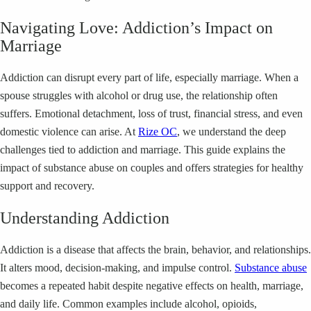
Navigating Love: Addiction’s Impact on
Marriage
Addiction can disrupt every part of life, especially marriage. When a
spouse struggles with alcohol or drug use, the relationship often
suffers. Emotional detachment, loss of trust, financial stress, and even
domestic violence can arise. At
Rize OC
, we understand the deep
challenges tied to addiction and marriage. This guide explains the
impact of substance abuse on couples and offers strategies for healthy
support and recovery.
Understanding Addiction
Addiction is a disease that affects the brain, behavior, and relationships.
It alters mood, decision-making, and impulse control.
Substance abuse
becomes a repeated habit despite negative effects on health, marriage,
and daily life. Common examples include alcohol, opioids,