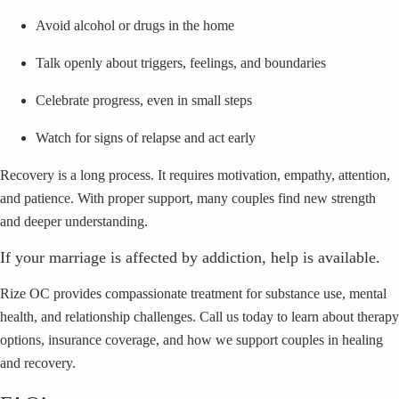
Avoid alcohol or drugs in the home
Talk openly about triggers, feelings, and boundaries
Celebrate progress, even in small steps
Watch for signs of relapse and act early
Recovery is a long process. It requires motivation, empathy, attention,
and patience. With proper support, many couples find new strength
and deeper understanding.
If your marriage is affected by addiction, help is available.
Rize OC provides compassionate treatment for substance use, mental
health, and relationship challenges. Call us today to learn about therapy
options, insurance coverage, and how we support couples in healing
and recovery.