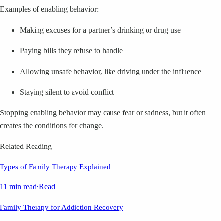
Examples of enabling behavior:
Making excuses for a partner’s drinking or drug use
Paying bills they refuse to handle
Allowing unsafe behavior, like driving under the influence
Staying silent to avoid conflict
Stopping enabling behavior may cause fear or sadness, but it often
creates the conditions for change.
Related Reading
Types of Family Therapy Explained
11 min read
·
Read
Family Therapy for Addiction Recovery