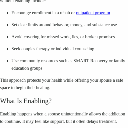
without enabling include:
Encourage enrollment in a rehab or
outpatient program
Set clear limits around behavior, money, and substance use
Avoid covering for missed work, lies, or broken promises
Seek couples therapy or individual counseling
Use community resources such as SMART Recovery or family
education groups
This approach protects your health while offering your spouse a safe
space to begin their healing.
What Is Enabling?
Enabling happens when a spouse unintentionally allows the addiction
to continue. It may feel like support, but it often delays treatment.