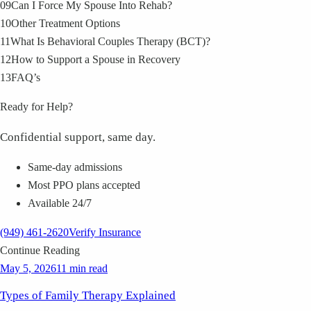
09
Can I Force My Spouse Into Rehab?
10
Other Treatment Options
11
What Is Behavioral Couples Therapy (BCT)?
12
How to Support a Spouse in Recovery
13
FAQ’s
Ready for Help?
Confidential support, same day.
Same-day admissions
Most PPO plans accepted
Available 24/7
(949) 461-2620
Verify Insurance
Continue Reading
May 5, 2026
11 min read
Types of Family Therapy Explained