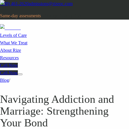
(949) 461-2620
admissions@rizeoc.com
Same-day assessments
· Orange County, CA
Levels of Care
What We Treat
About Rize
Resources
Call Now
Call Now
Blog
/
Navigating Addiction and
Marriage: Strengthening
Your Bond