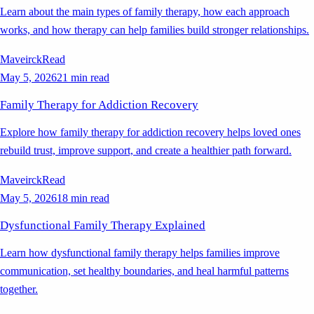
Learn about the main types of family therapy, how each approach
works, and how therapy can help families build stronger relationships.
Maveirck
Read
May 5, 2026
21 min read
Family Therapy for Addiction Recovery
Explore how family therapy for addiction recovery helps loved ones
rebuild trust, improve support, and create a healthier path forward.
Maveirck
Read
May 5, 2026
18 min read
Dysfunctional Family Therapy Explained
Learn how dysfunctional family therapy helps families improve
communication, set healthy boundaries, and heal harmful patterns
together.