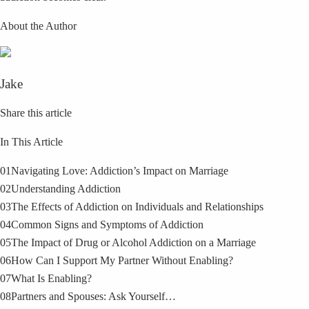
About the Author
Jake
Share this article
In This Article
01
Navigating Love: Addiction’s Impact on Marriage
02
Understanding Addiction
03
The Effects of Addiction on Individuals and Relationships
04
Common Signs and Symptoms of Addiction
05
The Impact of Drug or Alcohol Addiction on a Marriage
06
How Can I Support My Partner Without Enabling?
07
What Is Enabling?
08
Partners and Spouses: Ask Yourself…