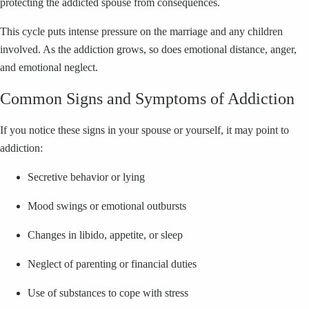
protecting the addicted spouse from consequences.
This cycle puts intense pressure on the marriage and any children
involved. As the addiction grows, so does emotional distance, anger,
and emotional neglect.
Common Signs and Symptoms of Addiction
If you notice these signs in your spouse or yourself, it may point to
addiction:
Secretive behavior or lying
Mood swings or emotional outbursts
Changes in libido, appetite, or sleep
Neglect of parenting or financial duties
Use of substances to cope with stress