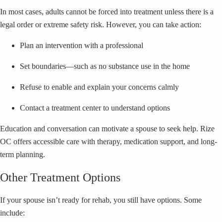
In most cases, adults cannot be forced into treatment unless there is a
legal order or extreme safety risk. However, you can take action:
Plan an intervention with a professional
Set boundaries—such as no substance use in the home
Refuse to enable and explain your concerns calmly
Contact a treatment center to understand options
Education and conversation can motivate a spouse to seek help. Rize
OC offers accessible care with therapy, medication support, and long-
term planning.
Other Treatment Options
If your spouse isn’t ready for rehab, you still have options. Some
include: