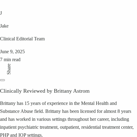
J
Jake
Clinical Editorial Team
June 9, 2025
7 min read
Share
Clinically Reviewed by Brittany Astrom
Brittany has 15 years of experience in the Mental Health and
Substance Abuse field. Brittany has been licensed for almost 8 years
and has worked in various settings throughout her career, including
inpatient psychiatric treatment, outpatient, residential treatment center,
PHP and IOP settings.