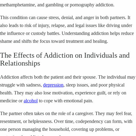
methamphetamine, and gambling or pornography addiction.
This condition can cause stress, denial, and anger in both partners. It
also leads to risk of injury, relapse, and legal issues like driving under
the influence or custody battles. Understanding addiction helps reduce
shame and shifts the focus toward treatment and healing.
The Effects of Addiction on Individuals and
Relationships
Addiction affects both the patient and their spouse. The individual may
struggle with sadness,
depression
, sleep issues, and poor physical
health. They may also lose motivation, experience guilt, or rely on
medicine or
alcohol
to cope with emotional pain.
The partner often takes on the role of a caregiver. They may feel fear,
resentment, or helplessness. Over time, codependency can form, with
one person managing the household, covering up problems, or