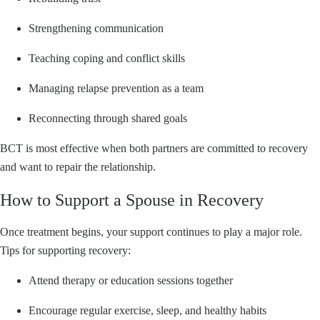
Strengthening communication
Teaching coping and conflict skills
Managing relapse prevention as a team
Reconnecting through shared goals
BCT is most effective when both partners are committed to recovery
and want to repair the relationship.
How to Support a Spouse in Recovery
Once treatment begins, your support continues to play a major role.
Tips for supporting recovery:
Attend therapy or education sessions together
Encourage regular exercise, sleep, and healthy habits