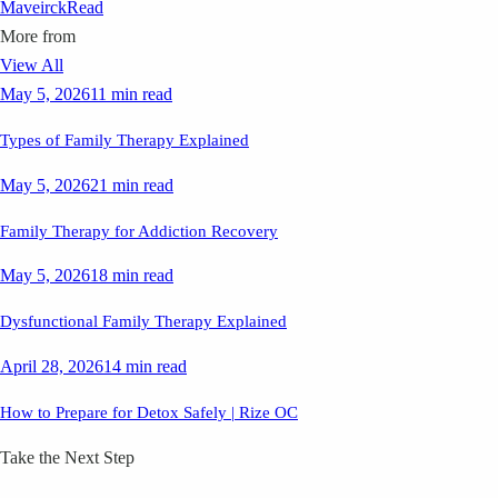
Maveirck
Read
More from
View All
May 5, 2026
11 min read
Types of Family Therapy Explained
May 5, 2026
21 min read
Family Therapy for Addiction Recovery
May 5, 2026
18 min read
Dysfunctional Family Therapy Explained
April 28, 2026
14 min read
How to Prepare for Detox Safely | Rize OC
Take the Next Step