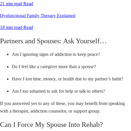
21 min read
·
Read
Dysfunctional Family Therapy Explained
18 min read
·
Read
Partners and Spouses: Ask Yourself…
Am I ignoring signs of addiction to keep peace?
Do I feel like a caregiver more than a spouse?
Have I lost time, money, or health due to my partner’s habit?
Am I too ashamed to ask for help or talk to others?
If you answered yes to any of these, you may benefit from speaking
with a therapist, addiction counselor, or support group.
Can I Force My Spouse Into Rehab?