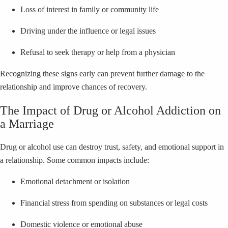
Loss of interest in family or community life
Driving under the influence or legal issues
Refusal to seek therapy or help from a physician
Recognizing these signs early can prevent further damage to the
relationship and improve chances of recovery.
The Impact of Drug or Alcohol Addiction on
a Marriage
Drug or alcohol use can destroy trust, safety, and emotional support in
a relationship. Some common impacts include:
Emotional detachment or isolation
Financial stress from spending on substances or legal costs
Domestic violence or emotional abuse