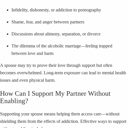
Infidelity, dishonesty, or addiction to pornography
Shame, fear, and anger between partners
Discussions about alimony, separation, or divorce
The dilemma of the alcoholic marriage—feeling trapped
between love and harm
A spouse may try to prove their love through support but often
becomes overwhelmed. Long-term exposure can lead to mental health
issues and even physical harm.
How Can I Support My Partner Without
Enabling?
Supporting your spouse means helping them access care—without
shielding them from the effects of addiction. Effective ways to support