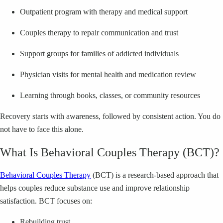
Outpatient program with therapy and medical support
Couples therapy to repair communication and trust
Support groups for families of addicted individuals
Physician visits for mental health and medication review
Learning through books, classes, or community resources
Recovery starts with awareness, followed by consistent action. You do
not have to face this alone.
What Is Behavioral Couples Therapy (BCT)?
Behavioral Couples Therapy
(BCT) is a research-based approach that
helps couples reduce substance use and improve relationship
satisfaction. BCT focuses on:
Rebuilding trust