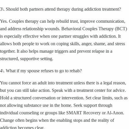
3\. Should both partners attend therapy during addiction treatment?
Yes. Couples therapy can help rebuild trust, improve communication,
and address relationship wounds. Behavioral Couples Therapy (BCT)
is especially effective when one partner struggles with addiction. It
allows both people to work on coping skills, anger, shame, and stress
together. It also helps manage triggers and prevent relapse in a
structured, supportive setting.
4\. What if my spouse refuses to go to rehab?
You cannot force an adult into treatment unless there is a legal reason,
but you can still take action. Speak with a treatment center for advice.
Hold a structured conversation or intervention. Set clear limits, such as
not allowing substance use in the home. Seek support through
individual counseling or groups like SMART Recovery or Al-Anon.
Change often begins when the enabling stops and the reality of
addiction becomes clear.