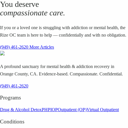
You deserve
compassionate care.
If you or a loved one is struggling with addiction or mental health, the
Rize OC team is here to help — confidentially and with no obligation.
(949) 461-2620
More Articles
A profound sanctuary for mental health & addiction recovery in
Orange County, CA. Evidence-based. Compassionate. Confidential.
(949) 461-2620
Programs
Drug & Alcohol Detox
PHP
IOP
Outpatient (OP)
Virtual Outpatient
Conditions