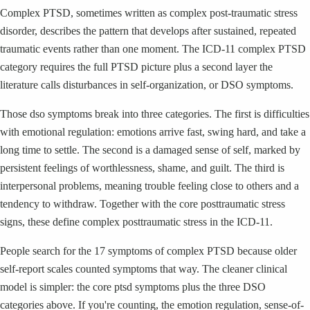
Complex PTSD, sometimes written as complex post-traumatic stress
disorder, describes the pattern that develops after sustained, repeated
traumatic events rather than one moment. The ICD-11 complex PTSD
category requires the full PTSD picture plus a second layer the
literature calls disturbances in self-organization, or DSO symptoms.
Those dso symptoms break into three categories. The first is difficulties
with emotional regulation: emotions arrive fast, swing hard, and take a
long time to settle. The second is a damaged sense of self, marked by
persistent feelings of worthlessness, shame, and guilt. The third is
interpersonal problems, meaning trouble feeling close to others and a
tendency to withdraw. Together with the core posttraumatic stress
signs, these define complex posttraumatic stress in the ICD-11.
People search for the 17 symptoms of complex PTSD because older
self-report scales counted symptoms that way. The cleaner clinical
model is simpler: the core ptsd symptoms plus the three DSO
categories above. If you're counting, the emotion regulation, sense-of-