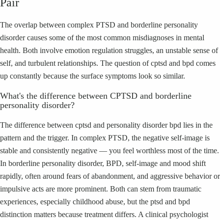
Pair
The overlap between complex PTSD and borderline personality
disorder causes some of the most common misdiagnoses in mental
health. Both involve emotion regulation struggles, an unstable sense of
self, and turbulent relationships. The question of cptsd and bpd comes
up constantly because the surface symptoms look so similar.
What's the difference between CPTSD and borderline
personality disorder?
The difference between cptsd and personality disorder bpd lies in the
pattern and the trigger. In complex PTSD, the negative self-image is
stable and consistently negative — you feel worthless most of the time.
In borderline personality disorder, BPD, self-image and mood shift
rapidly, often around fears of abandonment, and aggressive behavior or
impulsive acts are more prominent. Both can stem from traumatic
experiences, especially childhood abuse, but the ptsd and bpd
distinction matters because treatment differs. A clinical psychologist