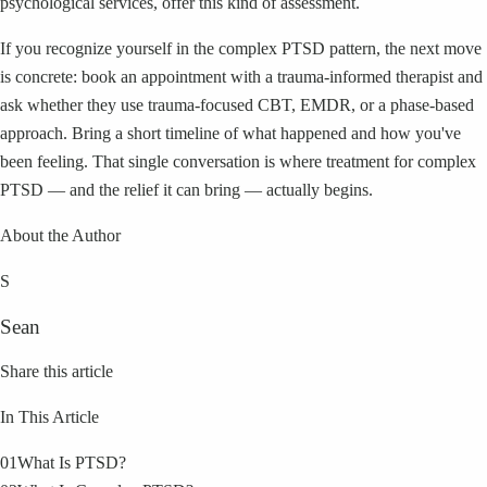
psychological services, offer this kind of assessment.
If you recognize yourself in the complex PTSD pattern, the next move
is concrete: book an appointment with a trauma-informed therapist and
ask whether they use trauma-focused CBT, EMDR, or a phase-based
approach. Bring a short timeline of what happened and how you've
been feeling. That single conversation is where treatment for complex
PTSD — and the relief it can bring — actually begins.
About the Author
S
Sean
Share this article
In This Article
01
What Is PTSD?