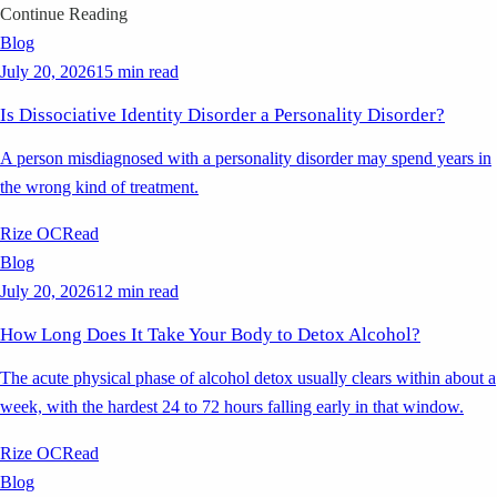
Continue Reading
Blog
July 20, 2026
15 min read
Is Dissociative Identity Disorder a Personality Disorder?
A person misdiagnosed with a personality disorder may spend years in
the wrong kind of treatment.
Rize OC
Read
Blog
July 20, 2026
12 min read
How Long Does It Take Your Body to Detox Alcohol?
The acute physical phase of alcohol detox usually clears within about a
week, with the hardest 24 to 72 hours falling early in that window.
Rize OC
Read
Blog