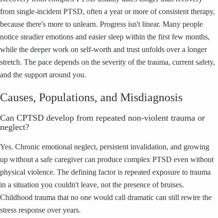
from single-incident PTSD, often a year or more of consistent therapy,
because there's more to unlearn. Progress isn't linear. Many people
notice steadier emotions and easier sleep within the first few months,
while the deeper work on self-worth and trust unfolds over a longer
stretch. The pace depends on the severity of the trauma, current safety,
and the support around you.
Causes, Populations, and Misdiagnosis
Can CPTSD develop from repeated non-violent trauma or
neglect?
Yes. Chronic emotional neglect, persistent invalidation, and growing
up without a safe caregiver can produce complex PTSD even without
physical violence. The defining factor is repeated exposure to trauma
in a situation you couldn't leave, not the presence of bruises.
Childhood trauma that no one would call dramatic can still rewire the
stress response over years.