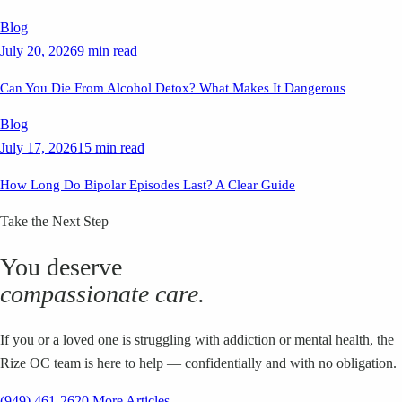
Blog
July 20, 2026
9 min read
Can You Die From Alcohol Detox? What Makes It Dangerous
Blog
July 17, 2026
15 min read
How Long Do Bipolar Episodes Last? A Clear Guide
Take the Next Step
You deserve
compassionate care.
If you or a loved one is struggling with addiction or mental health, the
Rize OC team is here to help — confidentially and with no obligation.
(949) 461-2620
More Articles