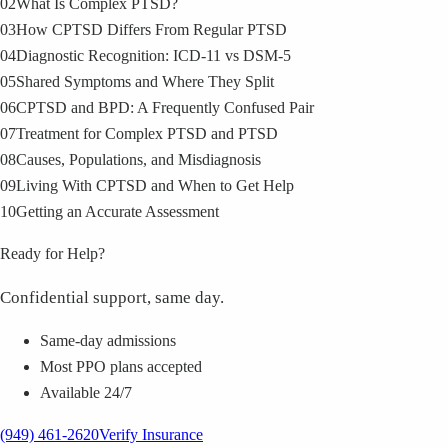
02
What Is Complex PTSD?
03
How CPTSD Differs From Regular PTSD
04
Diagnostic Recognition: ICD-11 vs DSM-5
05
Shared Symptoms and Where They Split
06
CPTSD and BPD: A Frequently Confused Pair
07
Treatment for Complex PTSD and PTSD
08
Causes, Populations, and Misdiagnosis
09
Living With CPTSD and When to Get Help
10
Getting an Accurate Assessment
Ready for Help?
Confidential support, same day.
Same-day admissions
Most PPO plans accepted
Available 24/7
(949) 461-2620
Verify Insurance