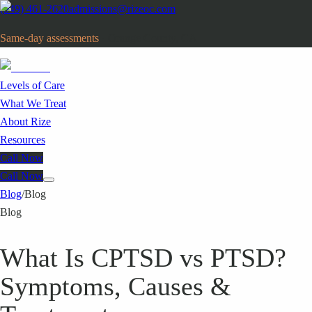
(949) 461-2620
admissions@rizeoc.com
Same-day assessments
· Orange County, CA
Levels of Care
What We Treat
About Rize
Resources
Call Now
Call Now
Blog
/
Blog
Blog
What Is CPTSD vs PTSD?
Symptoms, Causes &