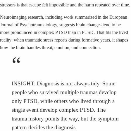
stressors is that escape felt impossible and the harm repeated over time.
Neuroimaging research, including work summarized in the European
Journal of Psychotraumatology, suggests brain changes tend to be
more pronounced in complex PTSD than in PTSD. That fits the lived
reality: when traumatic stress repeats during formative years, it shapes
how the brain handles threat, emotion, and connection.
“
INSIGHT: Diagnosis is not always tidy. Some
people who survived multiple traumas develop
only PTSD, while others who lived through a
single event develop complex PTSD. The
trauma history points the way, but the symptom
pattern decides the diagnosis.