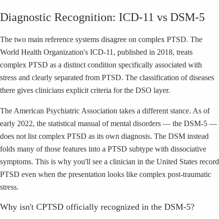
Diagnostic Recognition: ICD-11 vs DSM-5
The two main reference systems disagree on complex PTSD. The
World Health Organization's ICD-11, published in 2018, treats
complex PTSD as a distinct condition specifically associated with
stress and clearly separated from PTSD. The classification of diseases
there gives clinicians explicit criteria for the DSO layer.
The American Psychiatric Association takes a different stance. As of
early 2022, the statistical manual of mental disorders — the DSM-5 —
does not list complex PTSD as its own diagnosis. The DSM instead
folds many of those features into a PTSD subtype with dissociative
symptoms. This is why you'll see a clinician in the United States record
PTSD even when the presentation looks like complex post-traumatic
stress.
Why isn't CPTSD officially recognized in the DSM-5?