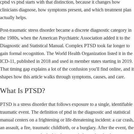
cptsd vs ptsd starts with that distinction, because it changes how
clinicians diagnose, how symptoms present, and which treatment plan
actually helps.
Post-traumatic stress disorder became a discrete diagnostic category in
the 1980s, when the American Psychiatric Association added it to the
Diagnostic and Statistical Manual. Complex PTSD took far longer to
gain formal recognition. The World Health Organization listed it in the
ICD-11, published in 2018 and used in member states starting in 2019.
That timing gap explains a lot of the confusion you'll find online, and it
shapes how this article walks through symptoms, causes, and care.
What Is PTSD?
PTSD is a stress disorder that follows exposure to a single, identifiable
traumatic event. The definition of ptsd in the diagnostic and statistical
manual centers on a frightening or life-threatening incident: a car crash,
an assault, a fire, traumatic childbirth, or a burglary. After the event, the