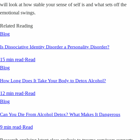
will look at how stable your sense of self is and what sets off the
emotional swings.
Related Reading
Blog
Is Dissociative Identity Disorder a Personality Disorder?
15 min read
·
Read
Blog
How Long Does It Take Your Body to Detox Alcohol?
12 min read
·
Read
Blog
Can You Die From Alcohol Detox? What Makes It Dangerous
9 min read
·
Read