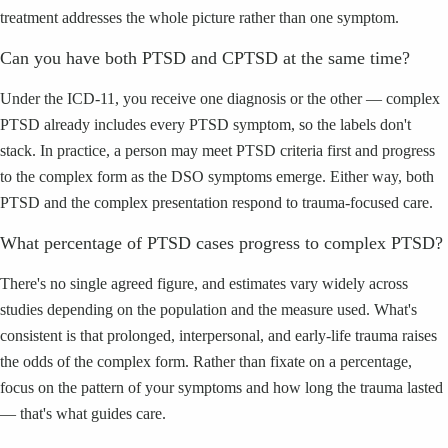
treatment addresses the whole picture rather than one symptom.
Can you have both PTSD and CPTSD at the same time?
Under the ICD-11, you receive one diagnosis or the other — complex
PTSD already includes every PTSD symptom, so the labels don't
stack. In practice, a person may meet PTSD criteria first and progress
to the complex form as the DSO symptoms emerge. Either way, both
PTSD and the complex presentation respond to trauma-focused care.
What percentage of PTSD cases progress to complex PTSD?
There's no single agreed figure, and estimates vary widely across
studies depending on the population and the measure used. What's
consistent is that prolonged, interpersonal, and early-life trauma raises
the odds of the complex form. Rather than fixate on a percentage,
focus on the pattern of your symptoms and how long the trauma lasted
— that's what guides care.