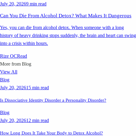
July 20, 2026
9 min read
Can You Die From Alcohol Detox? What Makes It Dangerous
Yes, you can die from alcohol detox. When someone with a long
history of heavy drinking stops suddenly, the brain and heart can swing
into a crisis within hours.
Rize OC
Read
More from
Blog
View All
Blog
July 20, 2026
15 min read
Is Dissociative Identity Disorder a Personality Disorder?
Blog
July 20, 2026
12 min read
How Long Does It Take Your Body to Detox Alcohol?