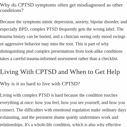
Why do CPTSD symptoms often get misdiagnosed as other
conditions?
Because the symptoms mimic depression, anxiety, bipolar disorder, and
especially BPD, complex PTSD frequently gets the wrong label. The
trauma history can be buried, and a clinician seeing only mood swings
or aggressive behavior may miss the root. This is part of why
distinguishing ptsd complex presentations from look-alike conditions
takes a careful trauma-informed assessment rather than a checklist.
Living With CPTSD and When to Get Help
Why is it so hard to live with CPTSD?
Living with complex PTSD is hard because the condition touches
everything at once: how you feel, how you see yourself, and how you
connect. The difficulties with emotional regulation make ordinary days
exhausting, and the persistent shame quietly undermines work and
relationships. It's a whole-life condition, which is also why effective