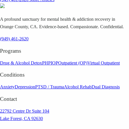
A profound sanctuary for mental health & addiction recovery in
Orange County, CA. Evidence-based. Compassionate. Confidential.
(949) 461-2620
Programs
Drug & Alcohol Detox
PHP
IOP
Outpatient (OP)
Virtual Outpatient
Conditions
Anxiety
Depression
PTSD / Trauma
Alcohol Rehab
Dual Diagnosis
Contact
22792 Centre Dr Suite 104
Lake Forest, CA 92630