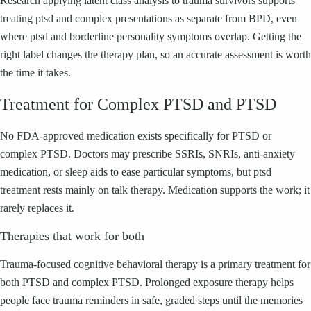
Research applying latent class analysis to trauma survivors supports
treating ptsd and complex presentations as separate from BPD, even
where ptsd and borderline personality symptoms overlap. Getting the
right label changes the therapy plan, so an accurate assessment is worth
the time it takes.
Treatment for Complex PTSD and PTSD
No FDA-approved medication exists specifically for PTSD or
complex PTSD. Doctors may prescribe SSRIs, SNRIs, anti-anxiety
medication, or sleep aids to ease particular symptoms, but ptsd
treatment rests mainly on talk therapy. Medication supports the work; it
rarely replaces it.
Therapies that work for both
Trauma-focused cognitive behavioral therapy is a primary treatment for
both PTSD and complex PTSD. Prolonged exposure therapy helps
people face trauma reminders in safe, graded steps until the memories