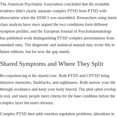
The American Psychiatric Association concluded that the available
evidence didn't clearly separate complex PTSD from PTSD with
dissociation when the DSM-5 was assembled. Researchers using latent
class analysis have since argued the two conditions form different
symptom profiles, and the European Journal of Psychotraumatology
has published work distinguishing PTSD complex presentations from
standard ones. The diagnostic and statistical manual may revise this in
future editions, but for now the gap stands.
Shared Symptoms and Where They Split
Re-experiencing is the shared core. Both PTSD and CPTSD bring
intrusive memories, flashbacks, and nightmares. Both narrow your life
through avoidance and keep your body braced. The ptsd cptsd overlap
is real, and many people meet criteria for the base condition before the
complex layer becomes obvious.
Complex PTSD then adds emotion regulation problems, alterations in