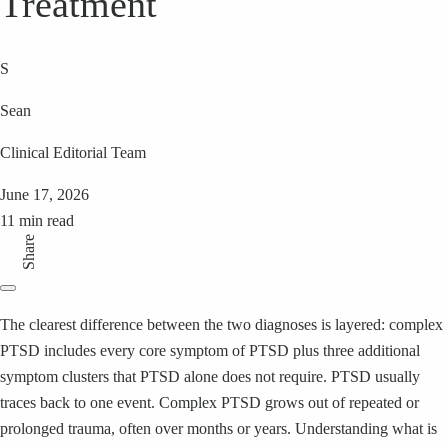
Treatment
S
Sean
Clinical Editorial Team
June 17, 2026
11 min read
Share
The clearest difference between the two diagnoses is layered: complex
PTSD includes every core symptom of PTSD plus three additional
symptom clusters that PTSD alone does not require. PTSD usually
traces back to one event. Complex PTSD grows out of repeated or
prolonged trauma, often over months or years. Understanding what is