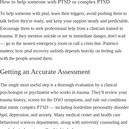
How to help someone with PTSD or complex PTSD
To help someone with ptsd, learn their triggers, avoid pushing them to
talk before they're ready, and keep your support steady and predictable.
Encourage them to seek professional help from a clinician trained in
trauma. If they mention suicide or are in immediate danger, don't wait
— go to the nearest emergency room or call a crisis line. Patience
matters; how ptsd recovery unfolds depends heavily on feeling safe
with the people around them.
Getting an Accurate Assessment
The single most useful step is a thorough evaluation by a clinical
psychologist or psychiatrist who works in trauma. They'll review your
trauma history, screen for the DSO symptoms, and rule out conditions
that mimic complex PTSD — including borderline personality disorder
bpd, depression, and anxiety. Many medical center and health care
behavioral sciences departments, along with university counseling and