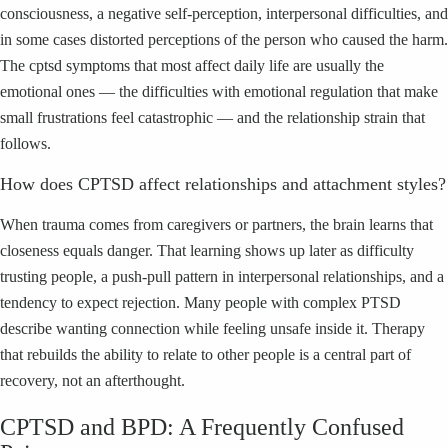
consciousness, a negative self-perception, interpersonal difficulties, and
in some cases distorted perceptions of the person who caused the harm.
The cptsd symptoms that most affect daily life are usually the
emotional ones — the difficulties with emotional regulation that make
small frustrations feel catastrophic — and the relationship strain that
follows.
How does CPTSD affect relationships and attachment styles?
When trauma comes from caregivers or partners, the brain learns that
closeness equals danger. That learning shows up later as difficulty
trusting people, a push-pull pattern in interpersonal relationships, and a
tendency to expect rejection. Many people with complex PTSD
describe wanting connection while feeling unsafe inside it. Therapy
that rebuilds the ability to relate to other people is a central part of
recovery, not an afterthought.
CPTSD and BPD: A Frequently Confused