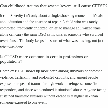
Can childhood trauma that wasn't 'severe' still cause CPTSD?
It can. Severity isn't only about a single shocking moment — it's also
about duration and the absence of repair. A child who was rarely
comforted, frequently criticized, or left to manage adult-sized fears
alone can carry the same DSO symptoms as someone who survived
overt abuse. The body keeps the score of what was missing, not just
what was done.
Is CPTSD more common in certain professions or
populations?
Complex PTSD shows up more often among survivors of domestic
violence, trafficking, and prolonged captivity, and among people
exposed to repeated trauma through work — refugees, some first
responders, and those who endured institutional abuse. Anyone facing
sustained traumatic stressors without escape is at higher risk than
someone exposed to one event.