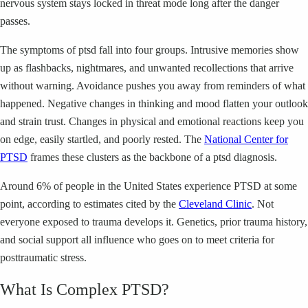
nervous system stays locked in threat mode long after the danger
passes.
The symptoms of ptsd fall into four groups. Intrusive memories show
up as flashbacks, nightmares, and unwanted recollections that arrive
without warning. Avoidance pushes you away from reminders of what
happened. Negative changes in thinking and mood flatten your outlook
and strain trust. Changes in physical and emotional reactions keep you
on edge, easily startled, and poorly rested. The
National Center for
PTSD
frames these clusters as the backbone of a ptsd diagnosis.
Around 6% of people in the United States experience PTSD at some
point, according to estimates cited by the
Cleveland Clinic
. Not
everyone exposed to trauma develops it. Genetics, prior trauma history,
and social support all influence who goes on to meet criteria for
posttraumatic stress.
What Is Complex PTSD?