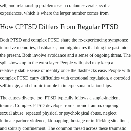
self, and relationship problems each contain several specific
experiences, which is where the larger number comes from.
How CPTSD Differs From Regular PTSD
Both PTSD and complex PTSD share the re-experiencing symptoms:
intrusive memories, flashbacks, and nightmares that drag the past into
the present. Both involve avoidance and a sense of ongoing threat. The
split shows up in the extra layer. People with ptsd may keep a
relatively stable sense of identity once the flashbacks ease. People with
complex PTSD carry difficulties with emotional regulation, a corroded
self-image, and chronic trouble in interpersonal relationships.
The causes diverge too. PTSD typically follows a single-incident
trauma. Complex PTSD develops from chronic trauma: ongoing
sexual abuse, repeated physical or psychological abuse, neglect,
intimate partner violence, kidnapping, hostage or trafficking situations,
and solitary confinement. The common thread across these traumatic