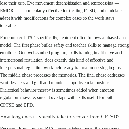
lose their grip. Eye movement desensitisation and reprocessing —
EMDR — is particularly effective for treating PTSD, and clinicians
adapt it with modifications for complex cases so the work stays
tolerable.
For complex PTSD specifically, treatment often follows a phase-based
model. The first phase builds safety and teaches skills to manage strong
emotions. One well-studied program, skills training in affective and
interpersonal regulation, does exactly this kind of affective and
interpersonal regulation work before any trauma processing begins.
The middle phase processes the memories. The final phase addresses
worthlessness and guilt and rebuilds supportive relationships.
Dialectical behavior therapy is sometimes added when emotion
regulation is severe, since it overlaps with skills useful for both
CPTSD and BPD.
How long does it typically take to recover from CPTSD?
Recovery from complex PTSD usually takes longer than recovery