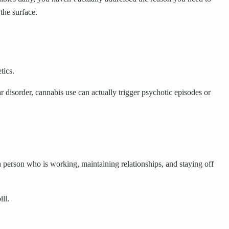
the surface.
tics.
r disorder, cannabis use can actually trigger psychotic episodes or
 a person who is working, maintaining relationships, and staying off
ll.