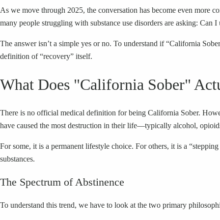
As we move through 2025, the conversation has become even more comple
many people struggling with substance use disorders are asking: Can I 
The answer isn’t a simple yes or no. To understand if “California Sober” 
definition of “recovery” itself.
What Does "California Sober" Act
There is no official medical definition for being California Sober. Howe
have caused the most destruction in their life—typically alcohol, opi
For some, it is a permanent lifestyle choice. For others, it is a “step
substances.
The Spectrum of Abstinence
To understand this trend, we have to look at the two primary philosophi