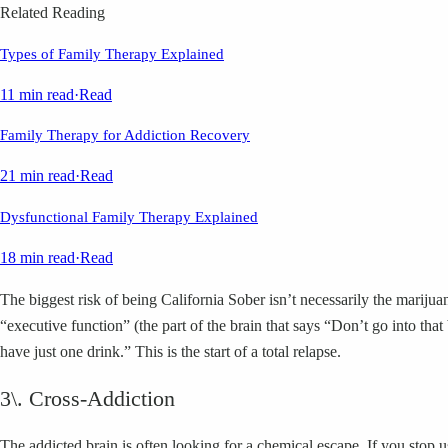
Related Reading
Types of Family Therapy Explained
11 min read
·
Read
Family Therapy for Addiction Recovery
21 min read
·
Read
Dysfunctional Family Therapy Explained
18 min read
·
Read
The biggest risk of being California Sober isn’t necessarily the mariju
“executive function” (the part of the brain that says “Don’t go into th
have just one drink.” This is the start of a total relapse.
3\. Cross-Addiction
The addicted brain is often looking for a chemical escape. If you stop 