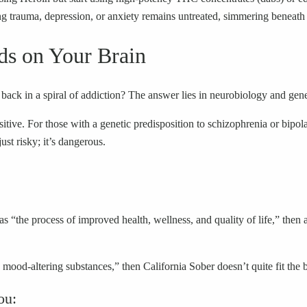
g trauma, depression, or anxiety remains untreated, simmering beneath 
ds on Your Brain
ack in a spiral of addiction? The answer lies in neurobiology and gene
tive. For those with a genetic predisposition to schizophrenia or bipola
ust risky; it’s dangerous.
as “the process of improved health, wellness, and quality of life,” then
ood-altering substances,” then California Sober doesn’t quite fit the bi
ou: