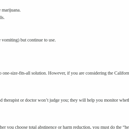
e marijuana.
ls.
vomiting) but continue to use.
 one-size-fits-all solution. However, if you are considering the Californi
d therapist or doctor won’t judge you; they will help you monitor whethe
 you choose total abstinence or harm reduction, you must do the “heav