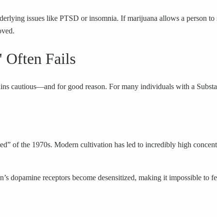
derlying issues like PTSD or insomnia. If marijuana allows a person to 
oved.
 Often Fails
mains cautious—and for good reason. For many individuals with a Substa
eed” of the 1970s. Modern cultivation has led to incredibly high conce
s dopamine receptors become desensitized, making it impossible to feel