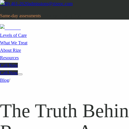
(949) 461-2620
admissions@rizeoc.com
Same-day assessments
· Orange County, CA
Levels of Care
What We Treat
About Rize
Resources
Call Now
Call Now
Blog
/
The Truth Behin