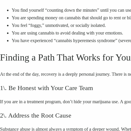
You find yourself “counting down the minutes” until you can us
You are spending money on cannabis that should go to rent or bil
You feel “foggy,” unmotivated, or socially isolated.
You are using cannabis to avoid dealing with your emotions.
You have experienced “cannabis hyperemesis syndrome” (severe 
Finding a Path That Works for You
At the end of the day, recovery is a deeply personal journey. There is no
1\. Be Honest with Your Care Team
If you are in a treatment program, don’t hide your marijuana use. A goo
2\. Address the Root Cause
Substance abuse is almost always a symptom of a deeper wound. Whether