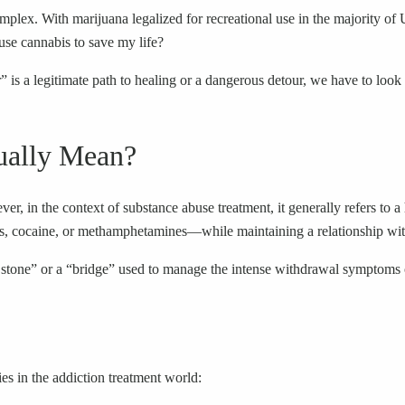
x. With marijuana legalized for recreational use in the majority of U
use cannabis to save my life?
is a legitimate path to healing or a dangerous detour, we have to look at
ually Mean?
ver, in the context of substance abuse treatment, it generally refers to 
oids, cocaine, or methamphetamines—while maintaining a relationship wi
ping stone” or a “bridge” used to manage the intense withdrawal symptoms
es in the addiction treatment world: