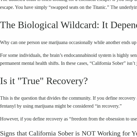
escape. You have simply “swapped seats on the Titanic.” The underlyin
The Biological Wildcard: It Depen
Why can one person use marijuana occasionally while another ends up b
For some individuals, the brain’s endocannabinoid system is highly sensi
permanent mental health shifts. In these cases, “California Sober” isn’t j
Is it "True" Recovery?
This is the question that divides the community. If you define recovery 
fentanyl by using marijuana might be considered “in recovery.”
However, if you define recovery as “freedom from the obsession to use m
Signs that California Sober is NOT Working for Y