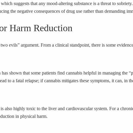
) which suggests that any mood-altering substance is a threat to sobriety.
cing the negative consequences of drug use rather than demanding imme
for Harm Reduction
of two evils” argument. From a clinical standpoint, there is some evidenc
rch has shown that some patients find cannabis helpful in managing the
d to a fatal relapse; if cannabis mitigates these symptoms, it can, in th
 is also highly toxic to the liver and cardiovascular system. For a chr
eduction in physical harm.