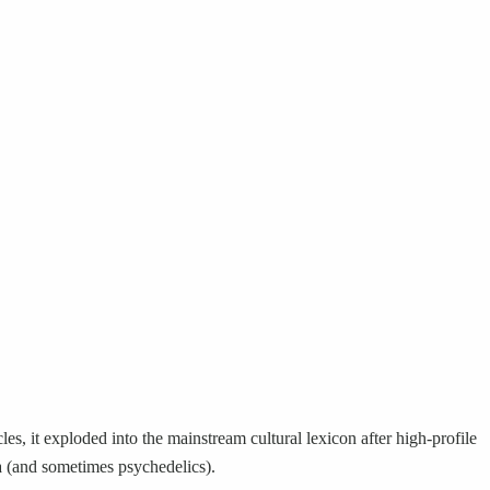
s, it exploded into the mainstream cultural lexicon after high-profile
na (and sometimes psychedelics).