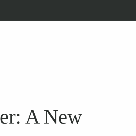
ber: A New