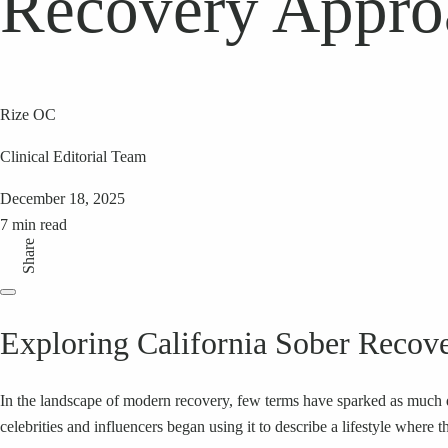
Recovery Appro
Rize OC
Clinical Editorial Team
December 18, 2025
7 min read
Share
Exploring California Sober Recov
In the landscape of modern recovery, few terms have sparked as much de
celebrities and influencers began using it to describe a lifestyle wher