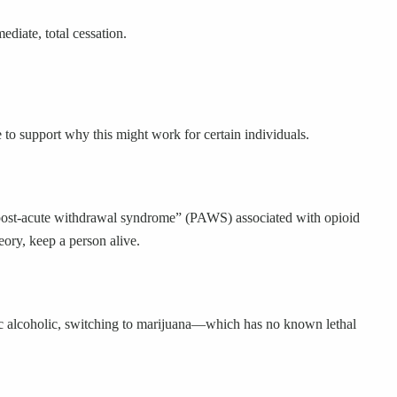
diate, total cessation.
e to support why this might work for certain individuals.
 “post-acute withdrawal syndrome” (PAWS) associated with opioid
eory, keep a person alive.
onic alcoholic, switching to marijuana—which has no known lethal