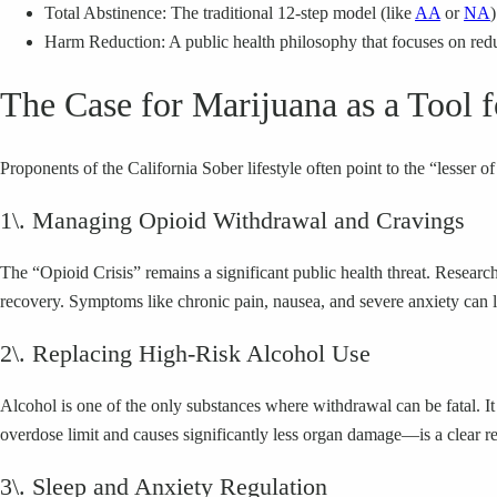
Total Abstinence: The traditional 12-step model (like
AA
or
NA
Harm Reduction: A public health philosophy that focuses on redu
The Case for Marijuana as a Tool 
Proponents of the California Sober lifestyle often point to the “lesser 
1\. Managing Opioid Withdrawal and Cravings
The “Opioid Crisis” remains a significant public health threat. Resea
recovery. Symptoms like chronic pain, nausea, and severe anxiety can lea
2\. Replacing High-Risk Alcohol Use
Alcohol is one of the only substances where withdrawal can be fatal. It
overdose limit and causes significantly less organ damage—is a clear r
3\. Sleep and Anxiety Regulation