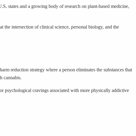
.S. states and a growing body of research on plant-based medicine,
 the intersection of clinical science, personal biology, and the
a harm reduction strategy where a person eliminates the substances that
th cannabis.
 or psychological cravings associated with more physically addictive