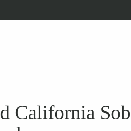
d California So