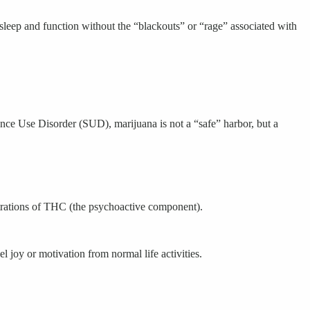
sleep and function without the “blackouts” or “rage” associated with
nce Use Disorder (SUD), marijuana is not a “safe” harbor, but a
ntrations of THC (the psychoactive component).
 joy or motivation from normal life activities.