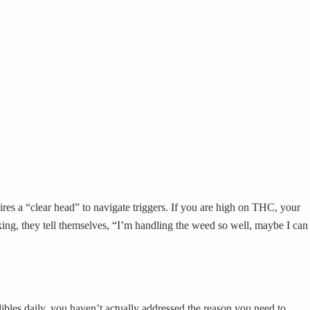
ires a “clear head” to navigate triggers. If you are high on THC, your
king, they tell themselves, “I’m handling the weed so well, maybe I can
ibles daily, you haven’t actually addressed the reason you need to