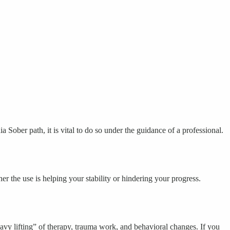
a Sober path, it is vital to do so under the guidance of a professional.
r the use is helping your stability or hindering your progress.
y lifting” of therapy, trauma work, and behavioral changes. If you