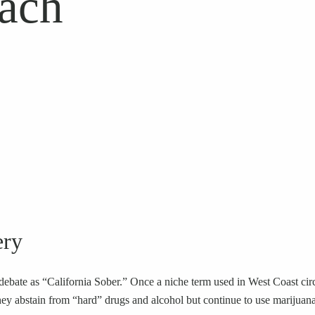
ach
ery
bate as “California Sober.” Once a niche term used in West Coast circle
e they abstain from “hard” drugs and alcohol but continue to use marijua