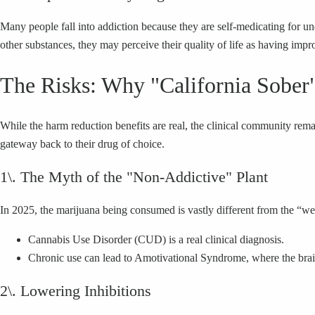
Many people fall into addiction because they are self-medicating for un
other substances, they may perceive their quality of life as having impr
The Risks: Why "California Sober"
While the harm reduction benefits are real, the clinical community re
gateway back to their drug of choice.
1\. The Myth of the "Non-Addictive" Plant
In 2025, the marijuana being consumed is vastly different from the “w
Cannabis Use Disorder (CUD) is a real clinical diagnosis.
Chronic use can lead to Amotivational Syndrome, where the brain’
2\. Lowering Inhibitions