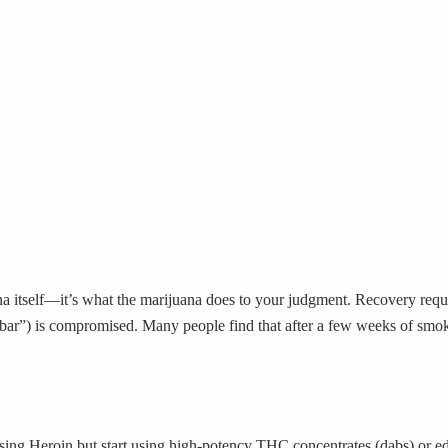
ana itself—it’s what the marijuana does to your judgment. Recovery requ
at bar”) is compromised. Many people find that after a few weeks of smo
using Heroin but start using high-potency THC concentrates (dabs) or ed