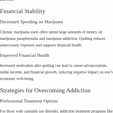
Financial Stability
Decreased Spending on Marijuana
Chronic marijuana users often spend large amounts of money on
marijuana paraphernalia and marijuana addiction. Quitting reduces
unnecessary expenses and supports financial health.
Improved Financial Health
Increased motivation after quitting can lead to career advancements,
stable income, and financial growth, reducing negative impact on one’s
economic well-being.
Strategies for Overcoming Addiction
Professional Treatment Options
For those with cannabis use disorder, addiction treatment programs like