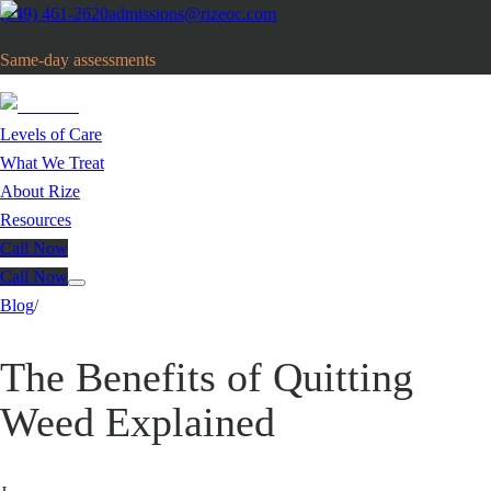
(949) 461-2620
admissions@rizeoc.com
Same-day assessments
· Orange County, CA
Levels of Care
What We Treat
About Rize
Resources
Call Now
Call Now
Blog
/
The Benefits of Quitting
Weed Explained