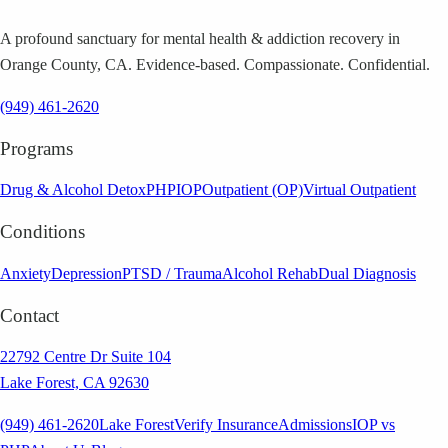
A profound sanctuary for mental health & addiction recovery in
Orange County, CA. Evidence-based. Compassionate. Confidential.
(949) 461-2620
Programs
Drug & Alcohol Detox
PHP
IOP
Outpatient (OP)
Virtual Outpatient
Conditions
Anxiety
Depression
PTSD / Trauma
Alcohol Rehab
Dual Diagnosis
Contact
22792 Centre Dr Suite 104
Lake Forest, CA 92630
(949) 461-2620
Lake Forest
Verify Insurance
Admissions
IOP vs