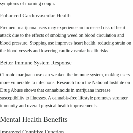
symptoms of morning cough.
Enhanced Cardiovascular Health
Frequent marijuana users may experience an increased risk of heart
attack due to the effects of smoking weed on blood circulation and
blood pressure. Stopping use improves heart health, reducing strain on
the blood vessels and lowering cardiovascular health risks.
Better Immune System Response
Chronic marijuana use can weaken the immune system, making users
more vulnerable to infections. Research from the National Institute on
Drug Abuse shows that cannabinoids in marijuana increase
susceptibility to illnesses. A cannabis-free lifestyle promotes stronger
immunity and overall physical health improvements.
Mental Health Benefits
Improved Cognitive Function