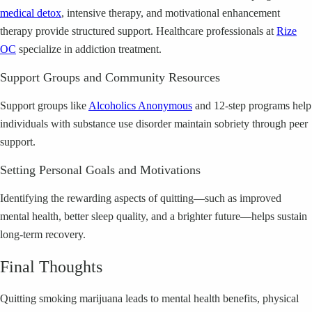
medical detox
, intensive therapy, and motivational enhancement
therapy provide structured support. Healthcare professionals at
Rize
OC
specialize in addiction treatment.
Support Groups and Community Resources
Support groups like
Alcoholics Anonymous
and 12-step programs help
individuals with substance use disorder maintain sobriety through peer
support.
Setting Personal Goals and Motivations
Identifying the rewarding aspects of quitting—such as improved
mental health, better sleep quality, and a brighter future—helps sustain
long-term recovery.
Final Thoughts
Quitting smoking marijuana leads to mental health benefits, physical