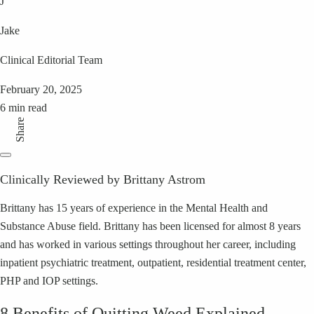
J
Jake
Clinical Editorial Team
February 20, 2025
6 min read
Share
Clinically Reviewed by Brittany Astrom
Brittany has 15 years of experience in the Mental Health and
Substance Abuse field. Brittany has been licensed for almost 8 years
and has worked in various settings throughout her career, including
inpatient psychiatric treatment, outpatient, residential treatment center,
PHP and IOP settings.
8 Benefits of Quitting Weed Explained