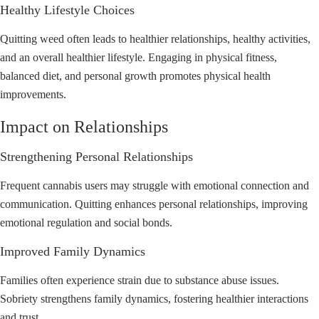
Healthy Lifestyle Choices
Quitting weed often leads to healthier relationships, healthy activities,
and an overall healthier lifestyle. Engaging in physical fitness,
balanced diet, and personal growth promotes physical health
improvements.
Impact on Relationships
Strengthening Personal Relationships
Frequent cannabis users may struggle with emotional connection and
communication. Quitting enhances personal relationships, improving
emotional regulation and social bonds.
Improved Family Dynamics
Families often experience strain due to substance abuse issues.
Sobriety strengthens family dynamics, fostering healthier interactions
and trust.