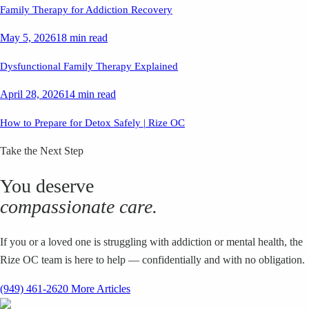
Family Therapy for Addiction Recovery
May 5, 2026
18 min read
Dysfunctional Family Therapy Explained
April 28, 2026
14 min read
How to Prepare for Detox Safely | Rize OC
Take the Next Step
You deserve
compassionate care.
If you or a loved one is struggling with addiction or mental health, the
Rize OC team is here to help — confidentially and with no obligation.
(949) 461-2620
More Articles