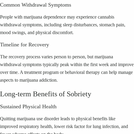
Common Withdrawal Symptoms
People with marijuana dependence may experience cannabis
withdrawal symptoms, including sleep disturbances, stomach pain,
mood swings, and physical discomfort.
Timeline for Recovery
The recovery process varies person to person, but marijuana
withdrawal symptoms typically peak within the first week and improve
over time. A treatment program or behavioral therapy can help manage
aspects to marijuana addiction.
Long-term Benefits of Sobriety
Sustained Physical Health
Quitting marijuana use disorder leads to physical benefits like
improved respiratory health, lower risk factor for lung infection, and