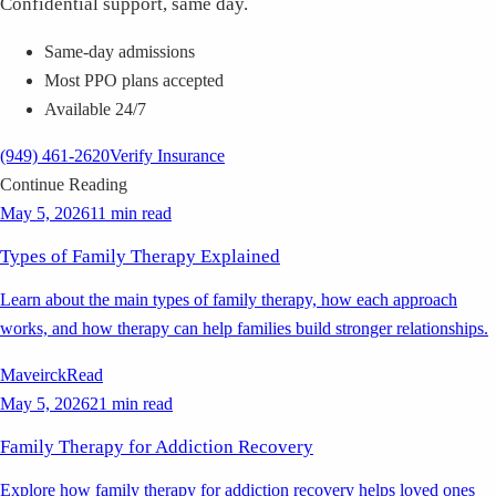
Confidential support, same day.
Same-day admissions
Most PPO plans accepted
Available 24/7
(949) 461-2620
Verify Insurance
Continue Reading
May 5, 2026
11 min read
Types of Family Therapy Explained
Learn about the main types of family therapy, how each approach
works, and how therapy can help families build stronger relationships.
Maveirck
Read
May 5, 2026
21 min read
Family Therapy for Addiction Recovery
Explore how family therapy for addiction recovery helps loved ones