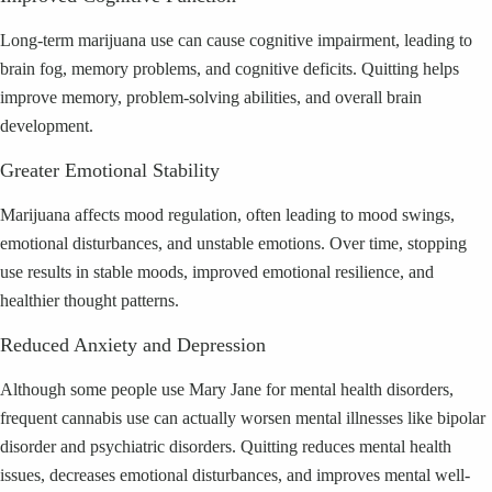
Long-term marijuana use can cause cognitive impairment, leading to
brain fog, memory problems, and cognitive deficits. Quitting helps
improve memory, problem-solving abilities, and overall brain
development.
Greater Emotional Stability
Marijuana affects mood regulation, often leading to mood swings,
emotional disturbances, and unstable emotions. Over time, stopping
use results in stable moods, improved emotional resilience, and
healthier thought patterns.
Reduced Anxiety and Depression
Although some people use Mary Jane for mental health disorders,
frequent cannabis use can actually worsen mental illnesses like bipolar
disorder and psychiatric disorders. Quitting reduces mental health
issues, decreases emotional disturbances, and improves mental well-