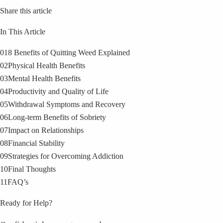
Share this article
In This Article
01
8 Benefits of Quitting Weed Explained
02
Physical Health Benefits
03
Mental Health Benefits
04
Productivity and Quality of Life
05
Withdrawal Symptoms and Recovery
06
Long-term Benefits of Sobriety
07
Impact on Relationships
08
Financial Stability
09
Strategies for Overcoming Addiction
10
Final Thoughts
11
FAQ’s
Ready for Help?