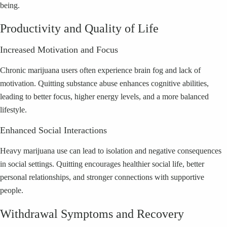
being.
Productivity and Quality of Life
Increased Motivation and Focus
Chronic marijuana users often experience brain fog and lack of
motivation. Quitting substance abuse enhances cognitive abilities,
leading to better focus, higher energy levels, and a more balanced
lifestyle.
Enhanced Social Interactions
Heavy marijuana use can lead to isolation and negative consequences
in social settings. Quitting encourages healthier social life, better
personal relationships, and stronger connections with supportive
people.
Withdrawal Symptoms and Recovery