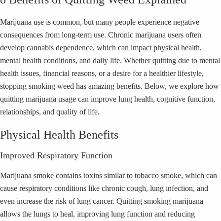
Marijuana use is common, but many people experience negative
consequences from long-term use. Chronic marijuana users often
develop cannabis dependence, which can impact physical health,
mental health conditions, and daily life. Whether quitting due to mental
health issues, financial reasons, or a desire for a healthier lifestyle,
stopping smoking weed has amazing benefits. Below, we explore how
quitting marijuana usage can improve lung health, cognitive function,
relationships, and quality of life.
Physical Health Benefits
Improved Respiratory Function
Marijuana smoke contains toxins similar to tobacco smoke, which can
cause respiratory conditions like chronic cough, lung infection, and
even increase the risk of lung cancer. Quitting smoking marijuana
allows the lungs to heal, improving lung function and reducing