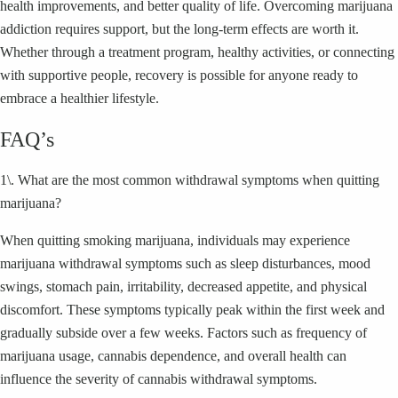
health improvements, and better quality of life. Overcoming marijuana
addiction requires support, but the long-term effects are worth it.
Whether through a treatment program, healthy activities, or connecting
with supportive people, recovery is possible for anyone ready to
embrace a healthier lifestyle.
FAQ’s
1\. What are the most common withdrawal symptoms when quitting
marijuana?
When quitting smoking marijuana, individuals may experience
marijuana withdrawal symptoms such as sleep disturbances, mood
swings, stomach pain, irritability, decreased appetite, and physical
discomfort. These symptoms typically peak within the first week and
gradually subside over a few weeks. Factors such as frequency of
marijuana usage, cannabis dependence, and overall health can
influence the severity of cannabis withdrawal symptoms.