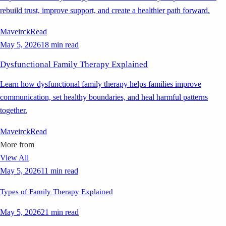
rebuild trust, improve support, and create a healthier path forward.
Maveirck
Read
May 5, 2026
18 min read
Dysfunctional Family Therapy Explained
Learn how dysfunctional family therapy helps families improve
communication, set healthy boundaries, and heal harmful patterns
together.
Maveirck
Read
More from
View All
May 5, 2026
11 min read
Types of Family Therapy Explained
May 5, 2026
21 min read