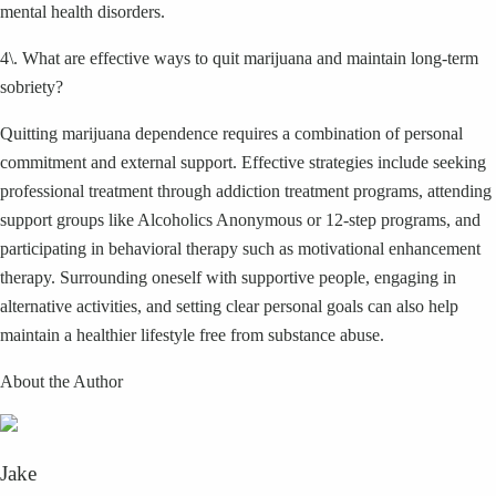
mental health disorders.
4\. What are effective ways to quit marijuana and maintain long-term
sobriety?
Quitting marijuana dependence requires a combination of personal
commitment and external support. Effective strategies include seeking
professional treatment through addiction treatment programs, attending
support groups like Alcoholics Anonymous or 12-step programs, and
participating in behavioral therapy such as motivational enhancement
therapy. Surrounding oneself with supportive people, engaging in
alternative activities, and setting clear personal goals can also help
maintain a healthier lifestyle free from substance abuse.
About the Author
Jake