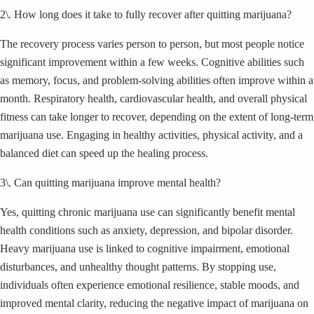
2\. How long does it take to fully recover after quitting marijuana?
The recovery process varies person to person, but most people notice
significant improvement within a few weeks. Cognitive abilities such
as memory, focus, and problem-solving abilities often improve within a
month. Respiratory health, cardiovascular health, and overall physical
fitness can take longer to recover, depending on the extent of long-term
marijuana use. Engaging in healthy activities, physical activity, and a
balanced diet can speed up the healing process.
3\. Can quitting marijuana improve mental health?
Yes, quitting chronic marijuana use can significantly benefit mental
health conditions such as anxiety, depression, and bipolar disorder.
Heavy marijuana use is linked to cognitive impairment, emotional
disturbances, and unhealthy thought patterns. By stopping use,
individuals often experience emotional resilience, stable moods, and
improved mental clarity, reducing the negative impact of marijuana on