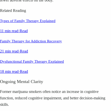
fewer adverse effects on the body.
Related Reading
Types of Family Therapy Explained
11 min read
·
Read
Family Therapy for Addiction Recovery
21 min read
·
Read
Dysfunctional Family Therapy Explained
18 min read
·
Read
Ongoing Mental Clarity
Former marijuana smokers often notice an increase in cognitive
function, reduced cognitive impairment, and better decision-making
skills.