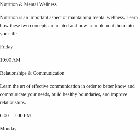
Nutrition & Mental Wellness
Nutrition is an important aspect of maintaining mental wellness. Learn
how these two concepts are related and how to implement them into
your life.
Friday
10:00 AM
Relationships & Communication
Learn the art of effective communication in order to better know and
communicate your needs, build healthy boundaries, and improve
relationships.
6:00 – 7:00 PM
Monday