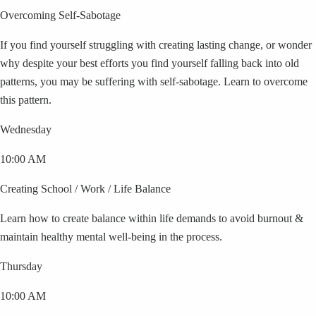
Overcoming Self-Sabotage
If you find yourself struggling with creating lasting change, or wonder
why despite your best efforts you find yourself falling back into old
patterns, you may be suffering with self-sabotage. Learn to overcome
this pattern.
Wednesday
10:00 AM
Creating School / Work / Life Balance
Learn how to create balance within life demands to avoid burnout &
maintain healthy mental well-being in the process.
Thursday
10:00 AM