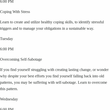
6:00 PM
Coping With Stress
Learn to create and utilize healthy coping skills, to identify stressful
triggers and to manage your obligations in a sustainable way.
Tuesday
6:00 PM
Overcoming Self-Sabotage
If you find yourself struggling with creating lasting change, or wonder
why despite your best efforts you find yourself falling back into old
patterns, you may be suffering with self-sabotage. Learn to overcome
this pattern.
Wednesday
6:00 PM