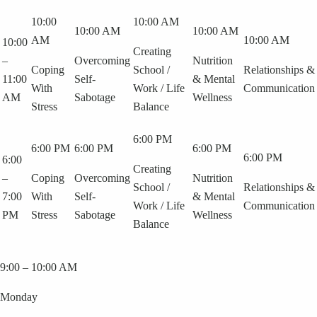
10:00
10:00 AM
10:00 AM
10:00 AM
AM
10:00 AM
10:00
Creating
–
Overcoming
Nutrition
Coping
School /
Relationships &
11:00
Self-
& Mental
With
Work / Life
Communication
AM
Sabotage
Wellness
Stress
Balance
6:00 PM
6:00 PM
6:00 PM
6:00 PM
6:00 PM
6:00
Creating
–
Coping
Overcoming
Nutrition
School /
Relationships &
7:00
With
Self-
& Mental
Work / Life
Communication
PM
Stress
Sabotage
Wellness
Balance
9:00 – 10:00 AM
Monday