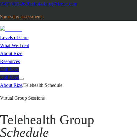
(949) 461-2620
admissions@rizeoc.com
Same-day assessments
· Orange County, CA
Levels of Care
What We Treat
About Rize
Resources
Call Now
Call Now
About Rize
/
Telehealth Schedule
Virtual Group Sessions
Telehealth Group
Schedule