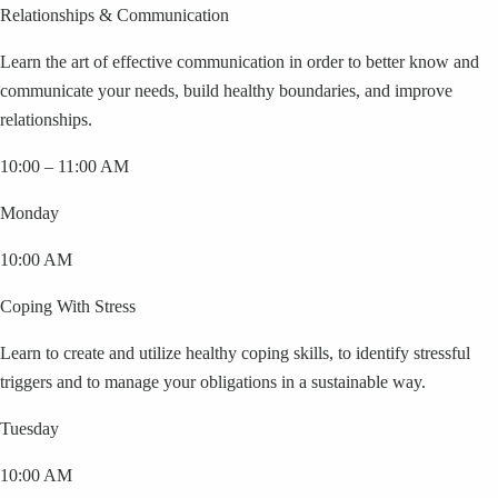
Relationships & Communication
Learn the art of effective communication in order to better know and
communicate your needs, build healthy boundaries, and improve
relationships.
10:00 – 11:00 AM
Monday
10:00 AM
Coping With Stress
Learn to create and utilize healthy coping skills, to identify stressful
triggers and to manage your obligations in a sustainable way.
Tuesday
10:00 AM