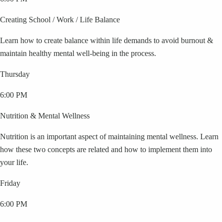
Creating School / Work / Life Balance
Learn how to create balance within life demands to avoid burnout &
maintain healthy mental well-being in the process.
Thursday
6:00 PM
Nutrition & Mental Wellness
Nutrition is an important aspect of maintaining mental wellness. Learn
how these two concepts are related and how to implement them into
your life.
Friday
6:00 PM