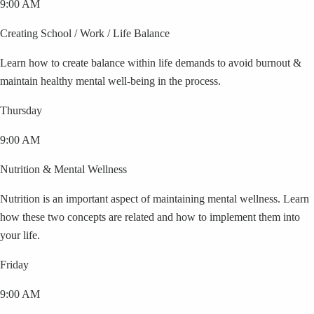
9:00 AM
Creating School / Work / Life Balance
Learn how to create balance within life demands to avoid burnout &
maintain healthy mental well-being in the process.
Thursday
9:00 AM
Nutrition & Mental Wellness
Nutrition is an important aspect of maintaining mental wellness. Learn
how these two concepts are related and how to implement them into
your life.
Friday
9:00 AM