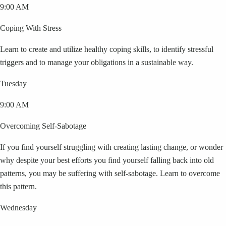
9:00 AM
Coping With Stress
Learn to create and utilize healthy coping skills, to identify stressful
triggers and to manage your obligations in a sustainable way.
Tuesday
9:00 AM
Overcoming Self-Sabotage
If you find yourself struggling with creating lasting change, or wonder
why despite your best efforts you find yourself falling back into old
patterns, you may be suffering with self-sabotage. Learn to overcome
this pattern.
Wednesday