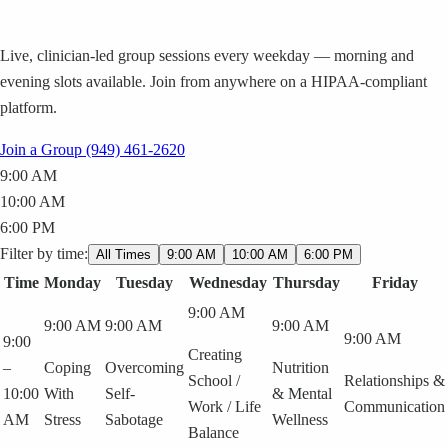
Live, clinician-led group sessions every weekday — morning and
evening slots available. Join from anywhere on a HIPAA-compliant
platform.
Join a Group
(949) 461-2620
9:00 AM
10:00 AM
6:00 PM
Filter by time:
All Times
9:00 AM
10:00 AM
6:00 PM
Time
Monday
Tuesday
Wednesday
Thursday
Friday
9:00 AM
9:00 AM
9:00 AM
9:00 AM
9:00 AM
9:00
Creating
–
Coping
Overcoming
Nutrition
School /
Relationships &
10:00
With
Self-
& Mental
Work / Life
Communication
AM
Stress
Sabotage
Wellness
Balance