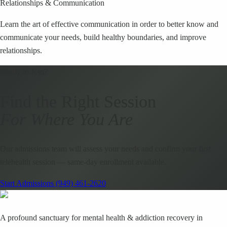
Relationships & Communication
Learn the art of effective communication in order to better know and
communicate your needs, build healthy boundaries, and improve
relationships.
Ready to Join?
Find the Right Session
For Where You Are
Our admissions team will assess your needs and confirm your first
telehealth session — same-day enrollment available.
Start Admissions
(949) 461-2620
A profound sanctuary for mental health & addiction recovery in