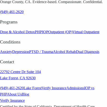
Orange County, CA. Evidence-based. Compassionate. Confidential.
(949) 461-2620
Programs
Drug & Alcohol Detox
PHP
IOP
Outpatient (OP)
Virtual Outpatient
Conditions
Anxiety
Depression
PTSD / Trauma
Alcohol Rehab
Dual Diagnosis
Contact
22792 Centre Dr Suite 104
Lake Forest, CA 92630
(949) 461-2620
Lake Forest
Verify Insurance
Admissions
IOP vs
PHP
About Us
Blog
Verify Insurance
Certified by the State of California, Department of Health Care