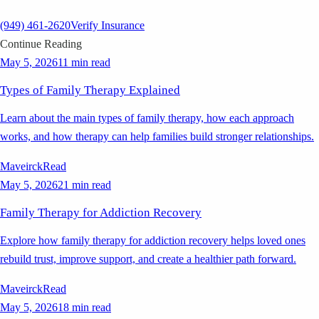
(949) 461-2620
Verify Insurance
Continue Reading
May 5, 2026
11 min read
Types of Family Therapy Explained
Learn about the main types of family therapy, how each approach
works, and how therapy can help families build stronger relationships.
Maveirck
Read
May 5, 2026
21 min read
Family Therapy for Addiction Recovery
Explore how family therapy for addiction recovery helps loved ones
rebuild trust, improve support, and create a healthier path forward.
Maveirck
Read
May 5, 2026
18 min read