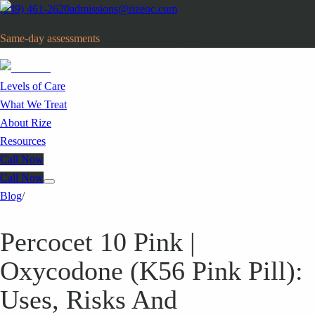
(949) 461-2620
admissions@rizeoc.com
Same-day assessments
· Orange County, CA
Levels of Care
What We Treat
About Rize
Resources
Call Now
Call Now
Blog
/
Percocet 10 Pink |
Oxycodone (K56 Pink Pill):
Uses, Risks And