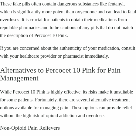
These fake pills often contain dangerous substances like fentanyl,
which is significantly more potent than oxycodone and can lead to fatal
overdoses. It is crucial for patients to obtain their medications from
reputable pharmacies and to be cautious of any pills that do not match
the description of Percocet 10 Pink.
If you are concerned about the authenticity of your medication, consult
with your healthcare provider or pharmacist immediately.
Alternatives to Percocet 10 Pink for Pain
Management
While Percocet 10 Pink is highly effective, its risks make it unsuitable
for some patients. Fortunately, there are several alternative treatment
options available for managing pain. These options can provide relief
without the high risk of opioid addiction and overdose.
Non-Opioid Pain Relievers