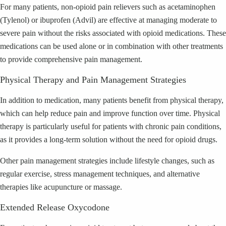
For many patients, non-opioid pain relievers such as acetaminophen
(Tylenol) or ibuprofen (Advil) are effective at managing moderate to
severe pain without the risks associated with opioid medications. These
medications can be used alone or in combination with other treatments
to provide comprehensive pain management.
Physical Therapy and Pain Management Strategies
In addition to medication, many patients benefit from physical therapy,
which can help reduce pain and improve function over time. Physical
therapy is particularly useful for patients with chronic pain conditions,
as it provides a long-term solution without the need for opioid drugs.
Other pain management strategies include lifestyle changes, such as
regular exercise, stress management techniques, and alternative
therapies like acupuncture or massage.
Extended Release Oxycodone