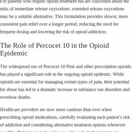
For patients who require opioid treatment but are concerned about the
risks of immediate release oxycodone, extended release oxycodone
may be a suitable alternative. This formulation provides slower, more
consistent pain relief over a longer period, reducing the need for
frequent dosing and lowering the risk of opioid addiction.
The Role of Percocet 10 in the Opioid
Epidemic
The widespread use of Percocet 10 Pink and other prescription opioids
has played a significant role in the ongoing opioid epidemic. While
opioids are essential for managing certain types of pain, their potential
for abuse has led to a dramatic increase in substance use disorders and
overdose deaths.
Healthcare providers are now more cautious than ever when
prescribing opioid medications, carefully evaluating each patient’s risk
of addiction and considering alternative treatment options whenever