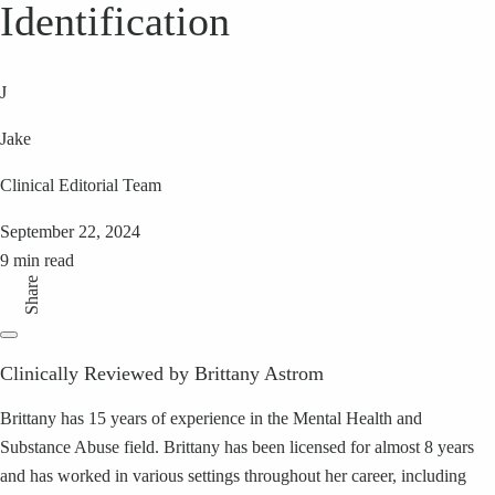
Identification
J
Jake
Clinical Editorial Team
September 22, 2024
9 min read
Share
Clinically Reviewed by Brittany Astrom
Brittany has 15 years of experience in the Mental Health and
Substance Abuse field. Brittany has been licensed for almost 8 years
and has worked in various settings throughout her career, including