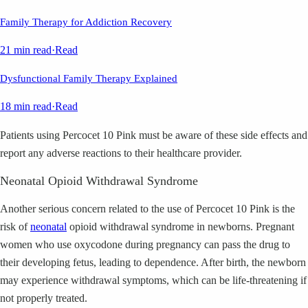
Family Therapy for Addiction Recovery
21 min read
·
Read
Dysfunctional Family Therapy Explained
18 min read
·
Read
Patients using Percocet 10 Pink must be aware of these side effects and
report any adverse reactions to their healthcare provider.
Neonatal Opioid Withdrawal Syndrome
Another serious concern related to the use of Percocet 10 Pink is the
risk of
neonatal
opioid withdrawal syndrome in newborns. Pregnant
women who use oxycodone during pregnancy can pass the drug to
their developing fetus, leading to dependence. After birth, the newborn
may experience withdrawal symptoms, which can be life-threatening if
not properly treated.