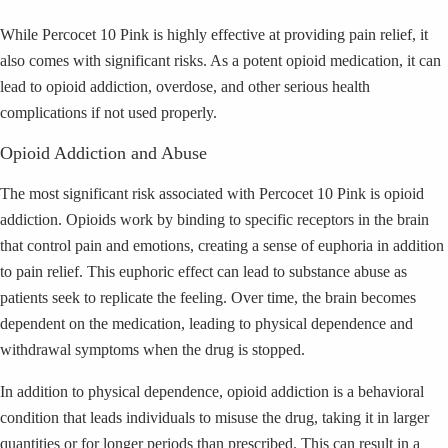
While Percocet 10 Pink is highly effective at providing pain relief, it
also comes with significant risks. As a potent opioid medication, it can
lead to opioid addiction, overdose, and other serious health
complications if not used properly.
Opioid Addiction and Abuse
The most significant risk associated with Percocet 10 Pink is opioid
addiction. Opioids work by binding to specific receptors in the brain
that control pain and emotions, creating a sense of euphoria in addition
to pain relief. This euphoric effect can lead to substance abuse as
patients seek to replicate the feeling. Over time, the brain becomes
dependent on the medication, leading to physical dependence and
withdrawal symptoms when the drug is stopped.
In addition to physical dependence, opioid addiction is a behavioral
condition that leads individuals to misuse the drug, taking it in larger
quantities or for longer periods than prescribed. This can result in a