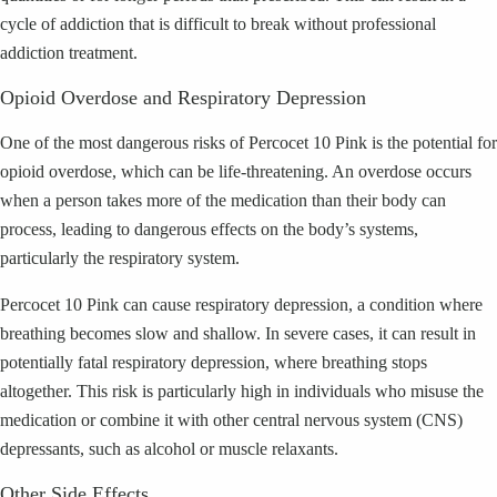
cycle of addiction that is difficult to break without professional
addiction treatment.
Opioid Overdose and Respiratory Depression
One of the most dangerous risks of Percocet 10 Pink is the potential for
opioid overdose, which can be life-threatening. An overdose occurs
when a person takes more of the medication than their body can
process, leading to dangerous effects on the body’s systems,
particularly the respiratory system.
Percocet 10 Pink can cause respiratory depression, a condition where
breathing becomes slow and shallow. In severe cases, it can result in
potentially fatal respiratory depression, where breathing stops
altogether. This risk is particularly high in individuals who misuse the
medication or combine it with other central nervous system (CNS)
depressants, such as alcohol or muscle relaxants.
Other Side Effects