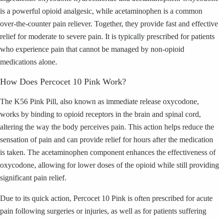
is a powerful opioid analgesic, while acetaminophen is a common
over-the-counter pain reliever. Together, they provide fast and effective
relief for moderate to severe pain. It is typically prescribed for patients
who experience pain that cannot be managed by non-opioid
medications alone.
How Does Percocet 10 Pink Work?
The K56 Pink Pill, also known as immediate release oxycodone,
works by binding to opioid receptors in the brain and spinal cord,
altering the way the body perceives pain. This action helps reduce the
sensation of pain and can provide relief for hours after the medication
is taken. The acetaminophen component enhances the effectiveness of
oxycodone, allowing for lower doses of the opioid while still providing
significant pain relief.
Due to its quick action, Percocet 10 Pink is often prescribed for acute
pain following surgeries or injuries, as well as for patients suffering