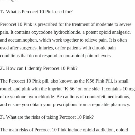
1\. What is Percocet 10 Pink used for?
Percocet 10 Pink is prescribed for the treatment of moderate to severe
pain. It contains oxycodone hydrochloride, a potent opioid analgesic,
and acetaminophen, which work together to relieve pain. It is often
used after surgeries, injuries, or for patients with chronic pain
conditions that do not respond to non-opioid pain relievers.
2\. How can I identify Percocet 10 Pink?
The Percocet 10 Pink pill, also known as the K56 Pink Pill, is small,
round, and pink with the imprint “K 56” on one side. It contains 10 mg
of oxycodone hydrochloride. Be cautious of counterfeit medications,
and ensure you obtain your prescriptions from a reputable pharmacy.
3\. What are the risks of taking Percocet 10 Pink?
The main risks of Percocet 10 Pink include opioid addiction, opioid