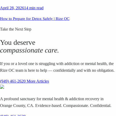
April 28, 2026
14 min read
How to Prepare for Detox Safely | Rize OC
Take the Next Step
You deserve
compassionate care.
If you or a loved one is struggling with addiction or mental health, the
Rize OC team is here to help — confidentially and with no obligation.
(949) 461-2620
More Articles
A profound sanctuary for mental health & addiction recovery in
Orange County, CA. Evidence-based. Compassionate. Confidential.