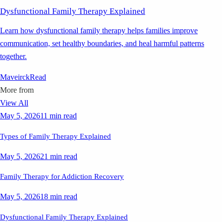
Dysfunctional Family Therapy Explained
Learn how dysfunctional family therapy helps families improve
communication, set healthy boundaries, and heal harmful patterns
together.
Maveirck
Read
More from
View All
May 5, 2026
11 min read
Types of Family Therapy Explained
May 5, 2026
21 min read
Family Therapy for Addiction Recovery
May 5, 2026
18 min read
Dysfunctional Family Therapy Explained