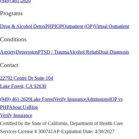
(949) 461-2620
Programs
Drug & Alcohol Detox
PHP
IOP
Outpatient (OP)
Virtual Outpatient
Conditions
Anxiety
Depression
PTSD / Trauma
Alcohol Rehab
Dual Diagnosis
Contact
22792 Centre Dr Suite 104
Lake Forest, CA 92630
(949) 461-2620
Lake Forest
Verify Insurance
Admissions
IOP vs
PHP
About Us
Blog
Verify Insurance
Certified by the State of California, Department of Health Care
Services
·
License # 300741AP
·
Expiration Date: 4/30/2027