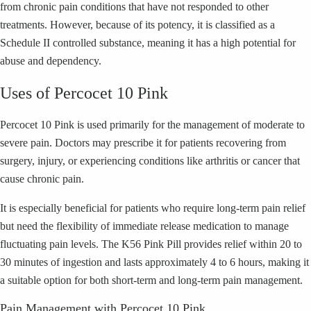
from chronic pain conditions that have not responded to other
treatments. However, because of its potency, it is classified as a
Schedule II controlled substance, meaning it has a high potential for
abuse and dependency.
Uses of Percocet 10 Pink
Percocet 10 Pink is used primarily for the management of moderate to
severe pain. Doctors may prescribe it for patients recovering from
surgery, injury, or experiencing conditions like arthritis or cancer that
cause chronic pain.
It is especially beneficial for patients who require long-term pain relief
but need the flexibility of immediate release medication to manage
fluctuating pain levels. The K56 Pink Pill provides relief within 20 to
30 minutes of ingestion and lasts approximately 4 to 6 hours, making it
a suitable option for both short-term and long-term pain management.
Pain Management with Percocet 10 Pink