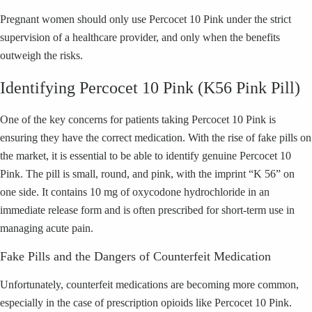
Pregnant women should only use Percocet 10 Pink under the strict
supervision of a healthcare provider, and only when the benefits
outweigh the risks.
Identifying Percocet 10 Pink (K56 Pink Pill)
One of the key concerns for patients taking Percocet 10 Pink is
ensuring they have the correct medication. With the rise of fake pills on
the market, it is essential to be able to identify genuine Percocet 10
Pink. The pill is small, round, and pink, with the imprint “K 56” on
one side. It contains 10 mg of oxycodone hydrochloride in an
immediate release form and is often prescribed for short-term use in
managing acute pain.
Fake Pills and the Dangers of Counterfeit Medication
Unfortunately, counterfeit medications are becoming more common,
especially in the case of prescription opioids like Percocet 10 Pink.