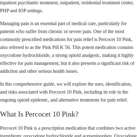
inpatient psychiatric treatment, outpatient, residential treatment center,
PHP and IOP settings.
Managing pain is an essential part of medical care, particularly for
patients who suffer from chronic or severe pain. One of the most
commonly prescribed medications for pain relief is Percocet 10 Pink,
also referred to as the Pink Pill K 56. This potent medication contains
oxycodone hydrochloride, a strong opioid analgesic, making it highly
effective for pain management, but it also presents a significant risk of
addiction and other serious health issues.
In this comprehensive guide, we will explore the uses, identification,
and risks associated with Percocet 10 Pink, including its role in the
ongoing opioid epidemic, and alternative treatments for pain relief.
What Is Percocet 10 Pink?
Percocet 10 Pink is a prescription medication that combines two active
ingredients: oxycodone hydrochloride and acetaminophen. Oxycodone