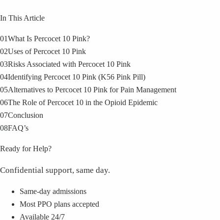
In This Article
01
What Is Percocet 10 Pink?
02
Uses of Percocet 10 Pink
03
Risks Associated with Percocet 10 Pink
04
Identifying Percocet 10 Pink (K56 Pink Pill)
05
Alternatives to Percocet 10 Pink for Pain Management
06
The Role of Percocet 10 in the Opioid Epidemic
07
Conclusion
08
FAQ’s
Ready for Help?
Confidential support, same day.
Same-day admissions
Most PPO plans accepted
Available 24/7