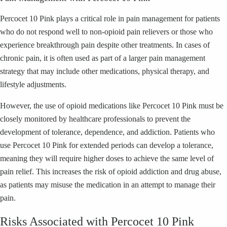
Percocet 10 Pink plays a critical role in pain management for patients
who do not respond well to non-opioid pain relievers or those who
experience breakthrough pain despite other treatments. In cases of
chronic pain, it is often used as part of a larger pain management
strategy that may include other medications, physical therapy, and
lifestyle adjustments.
However, the use of opioid medications like Percocet 10 Pink must be
closely monitored by healthcare professionals to prevent the
development of tolerance, dependence, and addiction. Patients who
use Percocet 10 Pink for extended periods can develop a tolerance,
meaning they will require higher doses to achieve the same level of
pain relief. This increases the risk of opioid addiction and drug abuse,
as patients may misuse the medication in an attempt to manage their
pain.
Risks Associated with Percocet 10 Pink