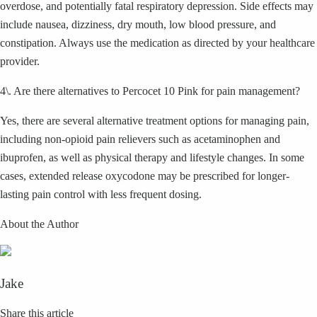
overdose, and potentially fatal respiratory depression. Side effects may
include nausea, dizziness, dry mouth, low blood pressure, and
constipation. Always use the medication as directed by your healthcare
provider.
4\. Are there alternatives to Percocet 10 Pink for pain management?
Yes, there are several alternative treatment options for managing pain,
including non-opioid pain relievers such as acetaminophen and
ibuprofen, as well as physical therapy and lifestyle changes. In some
cases, extended release oxycodone may be prescribed for longer-
lasting pain control with less frequent dosing.
About the Author
Jake
Share this article