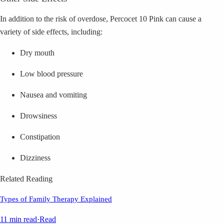
In addition to the risk of overdose, Percocet 10 Pink can cause a
variety of side effects, including:
Dry mouth
Low blood pressure
Nausea and vomiting
Drowsiness
Constipation
Dizziness
Related Reading
Types of Family Therapy Explained
11 min read
·
Read