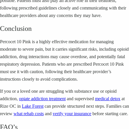
possible. Patients must also play an active role in their treatment,
following prescribed guidelines closely and communicating with their
healthcare providers about any concerns they may have.
Conclusion
Percocet 10 Pink is a highly effective medication for managing
moderate to severe pain, but it carries significant risks, including opioid
addiction, drug interactions may cause overdose, and potentially fatal
respiratory depression. Patients who are prescribed Percocet 10 Pink
must use it with caution, following their healthcare provider’s
instructions closely to avoid complications.
If you or a loved one are struggling with substance use or opioid
addiction,
opiate addiction treatment
and supervised
medical detox
at
Rize OC in
Lake Forest
can provide structured next steps. Families can
review
what rehab costs
and
verify your insurance
before starting care.
FAQ’s