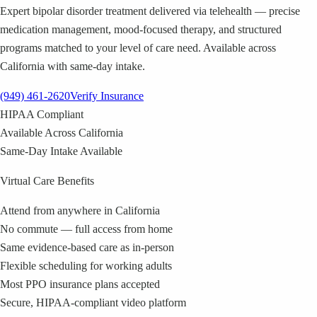
Expert bipolar disorder treatment delivered via telehealth — precise
medication management, mood-focused therapy, and structured
programs matched to your level of care need. Available across
California with same-day intake.
(949) 461-2620
Verify Insurance
HIPAA Compliant
Available Across California
Same-Day Intake Available
Virtual Care Benefits
Attend from anywhere in California
No commute — full access from home
Same evidence-based care as in-person
Flexible scheduling for working adults
Most PPO insurance plans accepted
Secure, HIPAA-compliant video platform