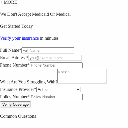
+ MORE
We Don't Accept Medicaid Or Medical
Get Started Today
Verify your insurance
in minutes
Full Name*
Email Address*
Phone Number*
What Are You Struggling With?
Insurance Provider*
Policy Number*
Verify Coverage
Common Questions