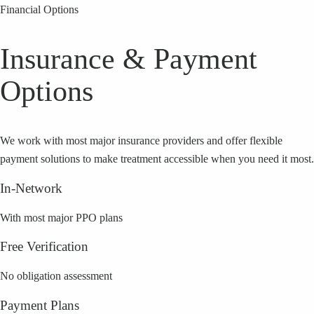
Financial Options
Insurance & Payment
Options
We work with most major insurance providers and offer flexible
payment solutions to make treatment accessible when you need it most.
In-Network
With most major PPO plans
Free Verification
No obligation assessment
Payment Plans