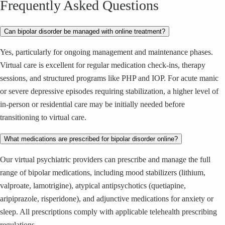
Frequently Asked Questions
Can bipolar disorder be managed with online treatment?
Yes, particularly for ongoing management and maintenance phases.
Virtual care is excellent for regular medication check-ins, therapy
sessions, and structured programs like PHP and IOP. For acute manic
or severe depressive episodes requiring stabilization, a higher level of
in-person or residential care may be initially needed before
transitioning to virtual care.
What medications are prescribed for bipolar disorder online?
Our virtual psychiatric providers can prescribe and manage the full
range of bipolar medications, including mood stabilizers (lithium,
valproate, lamotrigine), atypical antipsychotics (quetiapine,
aripiprazole, risperidone), and adjunctive medications for anxiety or
sleep. All prescriptions comply with applicable telehealth prescribing
regulations.