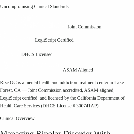
Uncompromising Clinical Standards
Joint Commission
LegitScript Certified
DHCS Licensed
ASAM Aligned
Rize OC is a mental health and addiction treatment center in Lake
Forest, CA — Joint Commission accredited, ASAM-aligned,
LegitScript certified, and licensed by the California Department of
Health Care Services (DHCS License # 300741AP).
Clinical Overview
Managing Bipolar Disorder With