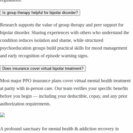
Is group therapy helpful for bipolar disorder?
Research supports the value of group therapy and peer support for
bipolar disorder. Sharing experiences with others who understand the
condition reduces isolation and shame, while structured
psychoeducation groups build practical skills for mood management
and early recognition of episode warning signs.
Does insurance cover virtual bipolar treatment?
Most major PPO insurance plans cover virtual mental health treatment
at parity with in-person care. Our team verifies your specific benefits
before you begin — including your deductible, copay, and any prior
authorization requirements.
A profound sanctuary for mental health & addiction recovery in