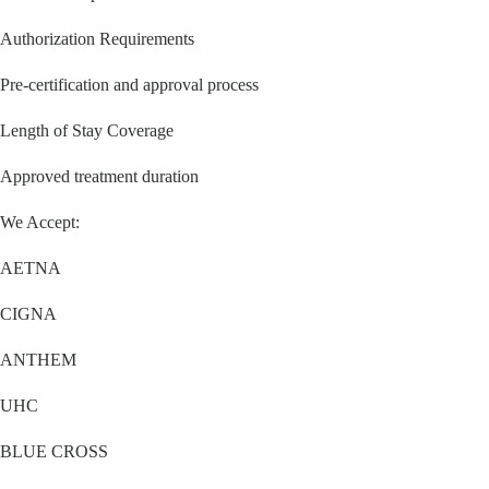
Authorization Requirements
Pre-certification and approval process
Length of Stay Coverage
Approved treatment duration
We Accept:
AETNA
CIGNA
ANTHEM
UHC
BLUE CROSS