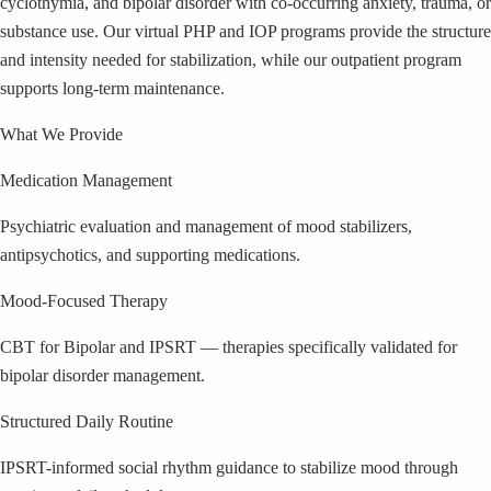
cyclothymia, and bipolar disorder with co-occurring anxiety, trauma, or
substance use. Our virtual PHP and IOP programs provide the structure
and intensity needed for stabilization, while our outpatient program
supports long-term maintenance.
What We Provide
Medication Management
Psychiatric evaluation and management of mood stabilizers,
antipsychotics, and supporting medications.
Mood-Focused Therapy
CBT for Bipolar and IPSRT — therapies specifically validated for
bipolar disorder management.
Structured Daily Routine
IPSRT-informed social rhythm guidance to stabilize mood through