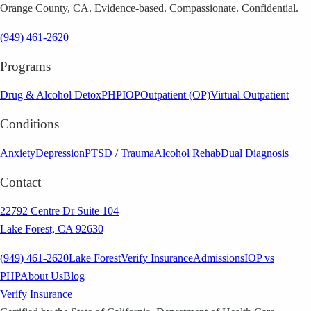
Orange County, CA. Evidence-based. Compassionate. Confidential.
(949) 461-2620
Programs
Drug & Alcohol Detox
PHP
IOP
Outpatient (OP)
Virtual Outpatient
Conditions
Anxiety
Depression
PTSD / Trauma
Alcohol Rehab
Dual Diagnosis
Contact
22792 Centre Dr Suite 104
Lake Forest, CA 92630
(949) 461-2620
Lake Forest
Verify Insurance
Admissions
IOP vs
PHP
About Us
Blog
Verify Insurance