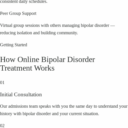
consistent daily schedules.
Peer Group Support
Virtual group sessions with others managing bipolar disorder —
reducing isolation and building community.
Getting Started
How Online
Bipolar Disorder
Treatment Works
01
Initial Consultation
Our admissions team speaks with you the same day to understand your
history with bipolar disorder and your current situation.
02