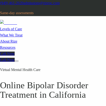
(949) 461-2620
admissions@rizeoc.com
Same-day assessments
· Orange County, CA
Levels of Care
What We Treat
About Rize
Resources
Call Now
Call Now
Virtual Mental Health Care
Online Bipolar Disorder
Treatment in California