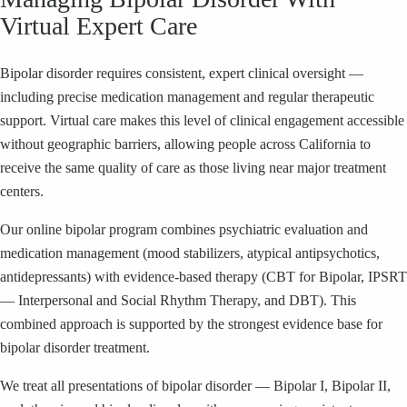
Virtual Expert Care
Bipolar disorder requires consistent, expert clinical oversight —
including precise medication management and regular therapeutic
support. Virtual care makes this level of clinical engagement accessible
without geographic barriers, allowing people across California to
receive the same quality of care as those living near major treatment
centers.
Our online bipolar program combines psychiatric evaluation and
medication management (mood stabilizers, atypical antipsychotics,
antidepressants) with evidence-based therapy (CBT for Bipolar, IPSRT
— Interpersonal and Social Rhythm Therapy, and DBT). This
combined approach is supported by the strongest evidence base for
bipolar disorder treatment.
We treat all presentations of bipolar disorder — Bipolar I, Bipolar II,