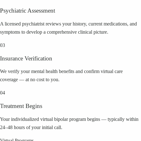
Psychiatric Assessment
A licensed psychiatrist reviews your history, current medications, and
symptoms to develop a comprehensive clinical picture.
03
Insurance Verification
We verify your mental health benefits and confirm virtual care
coverage — at no cost to you.
04
Treatment Begins
Your individualized virtual bipolar program begins — typically within
24–48 hours of your initial call.
Virtual Programs