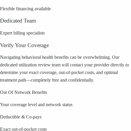
Flexible financing available
Dedicated Team
Expert billing specialists
Verify Your Coverage
Navigating behavioral health benefits can be overwhelming. Our
dedicated utilization review team will contact your provider directly to
determine your exact coverage, out-of-pocket costs, and optimal
treatment path—completely free and confidentially.
Out Of Network Benefits
Your coverage level and network status
Deductible & Co-pays
Exact out-of-pocket costs