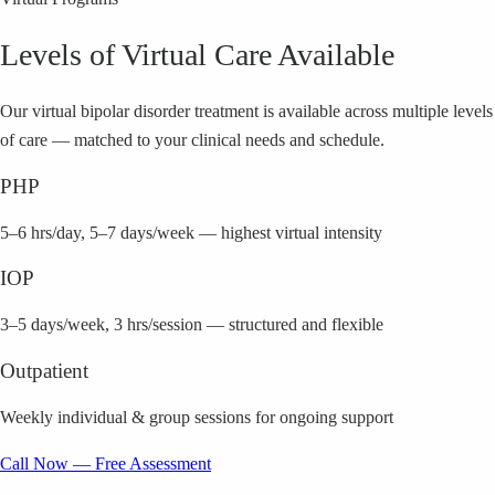
Levels of Virtual Care Available
Our virtual
bipolar disorder
treatment is available across multiple levels
of care — matched to your clinical needs and schedule.
PHP
5–6 hrs/day, 5–7 days/week — highest virtual intensity
IOP
3–5 days/week, 3 hrs/session — structured and flexible
Outpatient
Weekly individual & group sessions for ongoing support
Call Now — Free Assessment